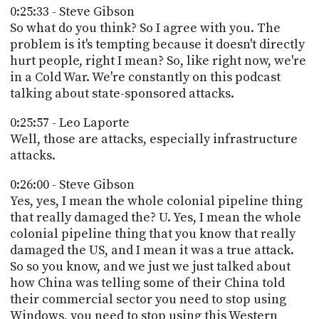
0:25:33 - Steve Gibson
So what do you think? So I agree with you. The
problem is it's tempting because it doesn't directly
hurt people, right I mean? So, like right now, we're
in a Cold War. We're constantly on this podcast
talking about state-sponsored attacks.
0:25:57 - Leo Laporte
Well, those are attacks, especially infrastructure
attacks.
0:26:00 - Steve Gibson
Yes, yes, I mean the whole colonial pipeline thing
that really damaged the? U. Yes, I mean the whole
colonial pipeline thing that you know that really
damaged the US, and I mean it was a true attack.
So so you know, and we just we just talked about
how China was telling some of their China told
their commercial sector you need to stop using
Windows, you need to stop using this Western