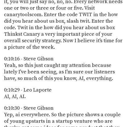
it, you will just say no, no, no. Every network needs
one or two or three or four or five. Visit
canarytoolscom. Enter the code TWIT in the how
did you hear about us box, slash twit. Enter the
code. Twit in the how did you hear about us box
Thinkst Canary a very important piece of your
overall security strategy. Now I believe it's time for
a picture of the week.
0:10:16 - Steve Gibson
Yeah, so this just caught my attention because
lately I've been seeing, as I'm sure our listeners
have, so much of this you know, AI, everything.
0:10:29 - Leo Laporte
AI, AI, AI.
0:10:30 - Steve Gibson
Yep, ai everywhere. So the picture shows a couple
of young upstarts in a startup venture who are