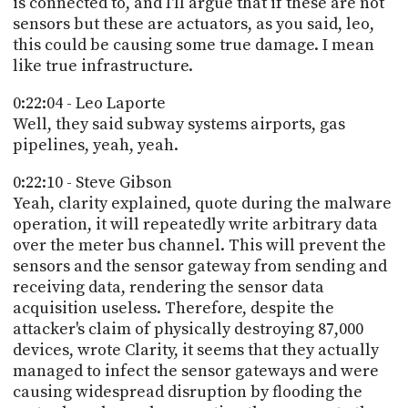
is connected to, and I'll argue that if these are not
sensors but these are actuators, as you said, leo,
this could be causing some true damage. I mean
like true infrastructure.
0:22:04 - Leo Laporte
Well, they said subway systems airports, gas
pipelines, yeah, yeah.
0:22:10 - Steve Gibson
Yeah, clarity explained, quote during the malware
operation, it will repeatedly write arbitrary data
over the meter bus channel. This will prevent the
sensors and the sensor gateway from sending and
receiving data, rendering the sensor data
acquisition useless. Therefore, despite the
attacker's claim of physically destroying 87,000
devices, wrote Clarity, it seems that they actually
managed to infect the sensor gateways and were
causing widespread disruption by flooding the