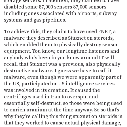
storage servers. In addition, they claimed to have
disabled some 87,000 sensors 87,000 sensors
including ones associated with airports, subway
systems and gas pipelines.
To achieve this, they claim to have used FNET, a
malware they described as Stuxnet on steroids,
which enabled them to physically destroy sensor
equipment. You know, our longtime listeners and
anybody who's been in you know around IT will
recall that Stuxnet was a previous, also physically
destructive malware. I guess we have to call it
malware, even though we were apparently part of
the US, participated or US intelligence services
was involved in its creation. It caused the
centrifuges used in Iran to overspin and
essentially self-destruct, so those were being used
to enrich uranium at the time anyway. So so that's
why they're calling this thing stuxnet on steroids is
that they worked to cause actual physical damage,