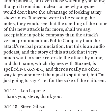
audio podcast, but even those watching you know,
though it remains unclear to me why anyone
would don't have the advantage of looking at my
show notes. If anyone were to be reading the
notes, they would see that the spelling of the name
of this new attack is far more, shall we say,
acceptable in polite company than the attack's
verbal pronunciation. Polite Company than the
attack's verbal pronunciation. But this is an audio
podcast, and the story of this attack that I very
much want to share refers to the attack by name,
and that name, which rhymes with Stuxnet, is
spelled F-U-X-N-E-T, and there's really no other
way to pronounce it than just to spit it out, but I'm
just going to say F-net for the sake of the children.
0:14:11 - Leo Laporte
Thank you, steve, thank you.
0:14:18 - Steve Gibson