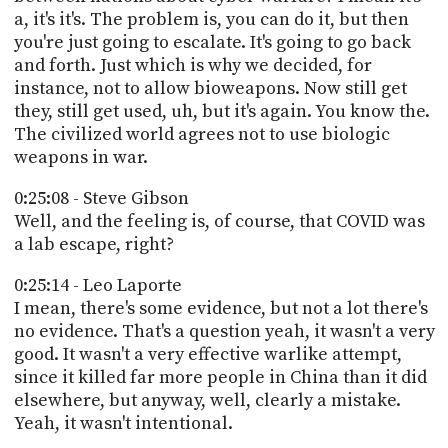
a, it's it's. The problem is, you can do it, but then
you're just going to escalate. It's going to go back
and forth. Just which is why we decided, for
instance, not to allow bioweapons. Now still get
they, still get used, uh, but it's again. You know the.
The civilized world agrees not to use biologic
weapons in war.
0:25:08 - Steve Gibson
Well, and the feeling is, of course, that COVID was
a lab escape, right?
0:25:14 - Leo Laporte
I mean, there's some evidence, but not a lot there's
no evidence. That's a question yeah, it wasn't a very
good. It wasn't a very effective warlike attempt,
since it killed far more people in China than it did
elsewhere, but anyway, well, clearly a mistake.
Yeah, it wasn't intentional.