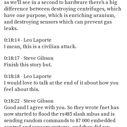
as we'll see in a second to hardware there's a big
difference between destroying centrifuges, which
have one purpose, which is enriching uranium,
and destroying sensors which can prevent gas
leaks.
0:18:14 - Leo Laporte
I mean, this is a civilian attack.
0:18:17 - Steve Gibson
Finish this story but.
0:18:18 - Leo Laporte
I would love to talk at the end of it about how you
feel about this.
0:18:22 - Steve Gibson
Good and I agree with you. So they wrote fnet has
now started to flood the rs485 slash mbus and is
sending random commands to 87 000 embedded