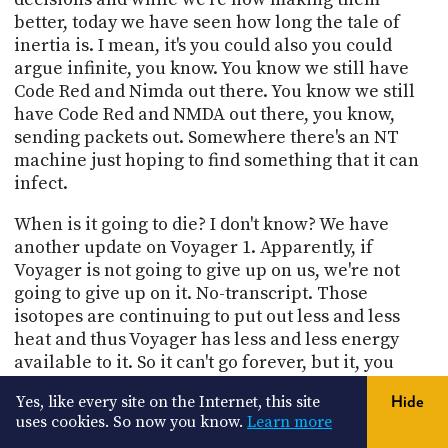
better, today we have seen how long the tale of
inertia is. I mean, it's you could also you could
argue infinite, you know. You know we still have
Code Red and Nimda out there. You know we still
have Code Red and NMDA out there, you know,
sending packets out. Somewhere there's an NT
machine just hoping to find something that it can
infect.
When is it going to die? I don't know? We have
another update on Voyager 1. Apparently, if
Voyager is not going to give up on us, we're not
going to give up on it. No-transcript. Those
isotopes are continuing to put out less and less
heat and thus Voyager has less and less energy
available to it. So it can't go forever, but it, you
know, it, amazes everybody that has gone as long
Yes, like every site on the Internet, this site
Hide
as it has and it is still going. What equally amazes
uses cookies. So now you know.
Learn more
me is that the intrepid group of well past their