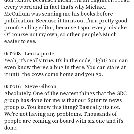
don't know. Because I mean, I'm an engineer, I read
every word and in fact that's why Michael
McCullum was sending me his books before
publication. Because it turns out I'm a pretty good
proofreading editor, because I spot every mistake
Of course not my own, so other people's Much
easier to see.
0:02:08 - Leo Laporte
Yeah, it's really true. It's in the code, right? You can
even know there's a bug in there. You can stare at
it until the cows come home and you go.
0:02:16 - Steve Gibson
Absolutely. One of the neatest things that the GRC
group has done for me is that our Spinrite news
group is. You know this thing? Basically it's not.
We're not having any problems. Thousands of
people are coming on board with six one and it's
done.