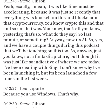
0:11:43 - Steve Gibson
Yeah, exactly, I mean, it was like time must be
accelerating, because it was just so recently that
everything was blockchain this and blockchain
that cryptocurrency. You know crypto this and that
and so no, that was. You know, that's all you know,
yesterday, that's so. What do they say? So last
minute, or something? Anyway, now it's AI. So, yes,
and we have a couple things during this podcast
that we'll be touching on this too. So, anyway, just
you know, not a fantastic picture, but I thought it
was just like so indicative of where we are today.
I've been dealing with Bing. I don't know why I've
been launching it, but it's been launched a few
times in the last week.
0:12:27 - Leo Laporte
Because you use Windows. That's why.
0:12:30 - Steve Gibson