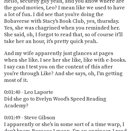
Hello, security guy yeah, and you know where are
PROGRAM
the good movies, Leo? I mean like we used to have
AND
API
a lot of fun. I did see that you're doing the
Bobaverse with Stacy's Book Club, yes, thursday.
TIP
Yes, she was chagrined when you reminded her.
JAR
She said, oh, I forgot to read that, so of course it'll
take her an hour, it's pretty quick yeah.
PARTNERS
And my wife apparently just glances at pages
SOCIAL
when she like. I see her she like, like with e-books.
I say can I test you on the content of this after
CONTACT
you're through Like? And she says, oh, I'm getting
US
most of it.
0:01:40 - Leo Laporte
Did she go to Evelyn Wood's Speed Reading
Academy?
0:01:49 - Steve Gibson
I apparently or she's in some sort of a time warp, I