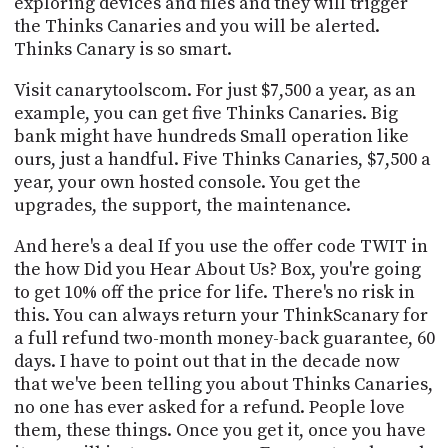
exploring devices and files and they will trigger
the Thinks Canaries and you will be alerted.
Thinks Canary is so smart.
Visit canarytoolscom. For just $7,500 a year, as an
example, you can get five Thinks Canaries. Big
bank might have hundreds Small operation like
ours, just a handful. Five Thinks Canaries, $7,500 a
year, your own hosted console. You get the
upgrades, the support, the maintenance.
And here's a deal If you use the offer code TWIT in
the how Did you Hear About Us? Box, you're going
to get 10% off the price for life. There's no risk in
this. You can always return your ThinkScanary for
a full refund two-month money-back guarantee, 60
days. I have to point out that in the decade now
that we've been telling you about Thinks Canaries,
no one has ever asked for a refund. People love
them, these things. Once you get it, once you have