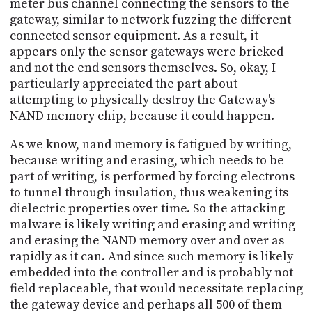
meter bus channel connecting the sensors to the
gateway, similar to network fuzzing the different
connected sensor equipment. As a result, it
appears only the sensor gateways were bricked
and not the end sensors themselves. So, okay, I
particularly appreciated the part about
attempting to physically destroy the Gateway's
NAND memory chip, because it could happen.
As we know, nand memory is fatigued by writing,
because writing and erasing, which needs to be
part of writing, is performed by forcing electrons
to tunnel through insulation, thus weakening its
dielectric properties over time. So the attacking
malware is likely writing and erasing and writing
and erasing the NAND memory over and over as
rapidly as it can. And since such memory is likely
embedded into the controller and is probably not
field replaceable, that would necessitate replacing
the gateway device and perhaps all 500 of them