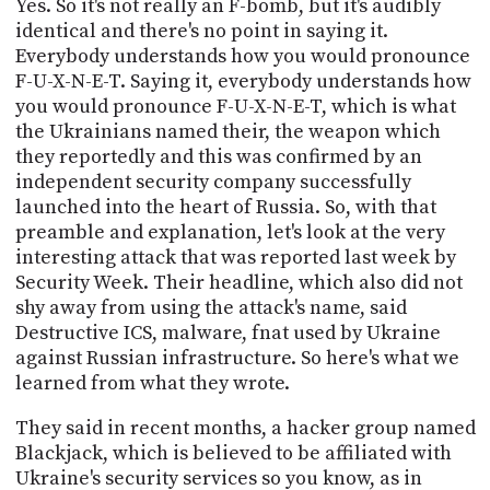
Yes. So it's not really an F-bomb, but it's audibly
identical and there's no point in saying it.
Everybody understands how you would pronounce
F-U-X-N-E-T. Saying it, everybody understands how
you would pronounce F-U-X-N-E-T, which is what
the Ukrainians named their, the weapon which
they reportedly and this was confirmed by an
independent security company successfully
launched into the heart of Russia. So, with that
preamble and explanation, let's look at the very
interesting attack that was reported last week by
Security Week. Their headline, which also did not
shy away from using the attack's name, said
Destructive ICS, malware, fnat used by Ukraine
against Russian infrastructure. So here's what we
learned from what they wrote.
They said in recent months, a hacker group named
Blackjack, which is believed to be affiliated with
Ukraine's security services so you know, as in