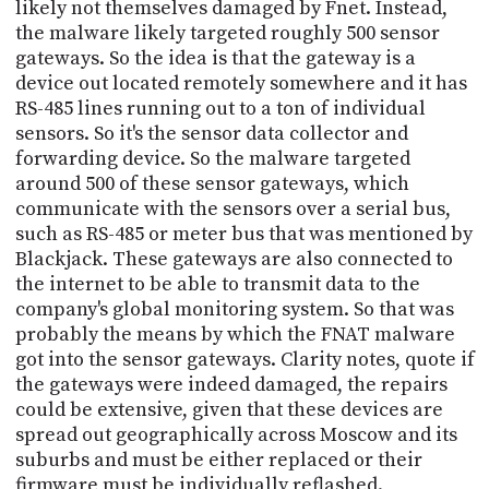
likely not themselves damaged by Fnet. Instead,
the malware likely targeted roughly 500 sensor
gateways. So the idea is that the gateway is a
device out located remotely somewhere and it has
RS-485 lines running out to a ton of individual
sensors. So it's the sensor data collector and
forwarding device. So the malware targeted
around 500 of these sensor gateways, which
communicate with the sensors over a serial bus,
such as RS-485 or meter bus that was mentioned by
Blackjack. These gateways are also connected to
the internet to be able to transmit data to the
company's global monitoring system. So that was
probably the means by which the FNAT malware
got into the sensor gateways. Clarity notes, quote if
the gateways were indeed damaged, the repairs
could be extensive, given that these devices are
spread out geographically across Moscow and its
suburbs and must be either replaced or their
firmware must be individually reflashed.