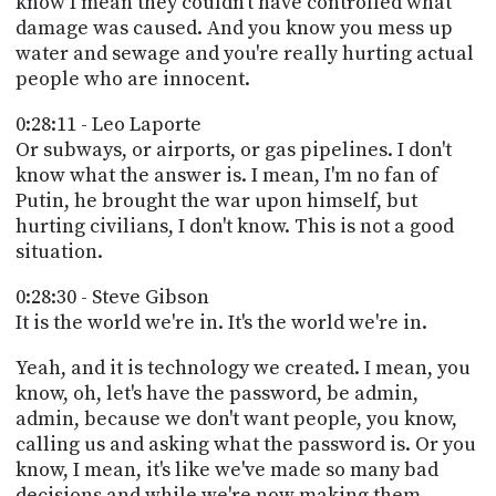
know I mean they couldn't have controlled what
damage was caused. And you know you mess up
water and sewage and you're really hurting actual
people who are innocent.
0:28:11 - Leo Laporte
Or subways, or airports, or gas pipelines. I don't
know what the answer is. I mean, I'm no fan of
Putin, he brought the war upon himself, but
hurting civilians, I don't know. This is not a good
situation.
0:28:30 - Steve Gibson
It is the world we're in. It's the world we're in.
Yeah, and it is technology we created. I mean, you
know, oh, let's have the password, be admin,
admin, because we don't want people, you know,
calling us and asking what the password is. Or you
know, I mean, it's like we've made so many bad
decisions and while we're now making them