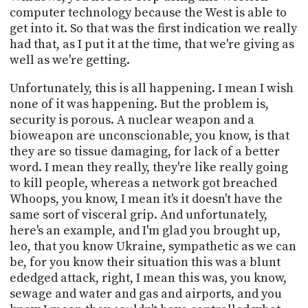
computer technology because the West is able to
get into it. So that was the first indication we really
had that, as I put it at the time, that we're giving as
well as we're getting.
Unfortunately, this is all happening. I mean I wish
none of it was happening. But the problem is,
security is porous. A nuclear weapon and a
bioweapon are unconscionable, you know, is that
they are so tissue damaging, for lack of a better
word. I mean they really, they're like really going
to kill people, whereas a network got breached
Whoops, you know, I mean it's it doesn't have the
same sort of visceral grip. And unfortunately,
here's an example, and I'm glad you brought up,
leo, that you know Ukraine, sympathetic as we can
be, for you know their situation this was a blunt
ededged attack, right, I mean this was, you know,
sewage and water and gas and airports, and you