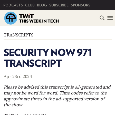
PRIMARY NAVIGATION
PODCASTS
CLUB
BLOG
SUBSCRIBE
SPONSORS
HOME
TRANSCRIPTS
SCHEDULE
SECURITY NOW 971
SUBSCRIBE
TRANSCRIPT
CLUB
TWIT
Apr 23rd 2024
ABOUT
Please be advised this transcript is AI-generated and
TWIT
CLUB
may not be word for word. Time codes refer to the
BLOG
TWIT
approximate times in the ad-supported version of
the show
FAQ
RECENT