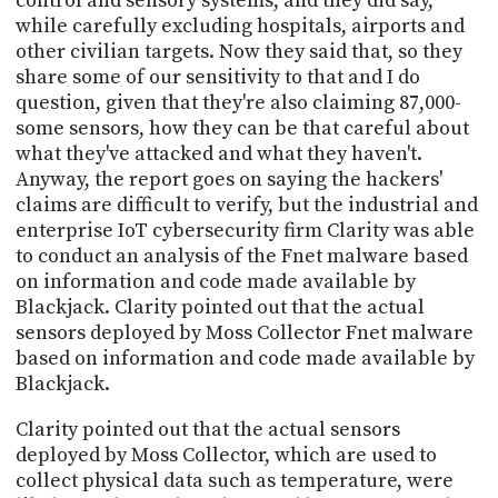
control and sensory systems, and they did say,
while carefully excluding hospitals, airports and
other civilian targets. Now they said that, so they
share some of our sensitivity to that and I do
question, given that they're also claiming 87,000-
some sensors, how they can be that careful about
what they've attacked and what they haven't.
Anyway, the report goes on saying the hackers'
claims are difficult to verify, but the industrial and
enterprise IoT cybersecurity firm Clarity was able
to conduct an analysis of the Fnet malware based
on information and code made available by
Blackjack. Clarity pointed out that the actual
sensors deployed by Moss Collector Fnet malware
based on information and code made available by
Blackjack.
Clarity pointed out that the actual sensors
deployed by Moss Collector, which are used to
collect physical data such as temperature, were