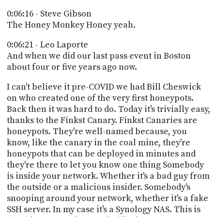
0:06:16 - Steve Gibson
The Honey Monkey Honey yeah.
0:06:21 - Leo Laporte
And when we did our last pass event in Boston
about four or five years ago now.
I can't believe it pre-COVID we had Bill Cheswick
on who created one of the very first honeypots.
Back then it was hard to do. Today it's trivially easy,
thanks to the Finkst Canary. Finkst Canaries are
honeypots. They're well-named because, you
know, like the canary in the coal mine, they're
honeypots that can be deployed in minutes and
they're there to let you know one thing Somebody
is inside your network. Whether it's a bad guy from
the outside or a malicious insider. Somebody's
snooping around your network, whether it's a fake
SSH server. In my case it's a Synology NAS. This is