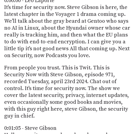
0:00:00 - Leo Laporte
POSTS
ACCESS
It's time for security now. Steve Gibson is here, the
ACCOUNT
latest chapter in the Voyager 1 drama coming up.
ADVERTISE
We'll talk about the gray beard at Gentoo who says
MEMBERS-
ONLY
no AI in Linux, about the Hyundai owner whose car
PODCASTS
really is tracking him, and then what the EU plans
SPONSORS
to do with end-to-end encryption. I can give you a
UPDATE
little tip it's not good news All that coming up. Next
PAYMENT
on Security, now Podcasts you love.
STORE
METHOD
From people you trust. This is Twit. This is
CONNECT
PEOPLE
Security Now with Steve Gibson, episode 971,
TO
recorded Tuesday, april 23rd 2024. Chat out of
DISCORD
control. It's time for security now. The show we
ABOUT
cover the latest security, privacy, internet updates,
even occasionally some good books and movies,
WHAT
with this guy right here, steve Gibson, the security
IS
guy in chief.
TWIT.TV
0:01:05 - Steve Gibson
DEVELOPER