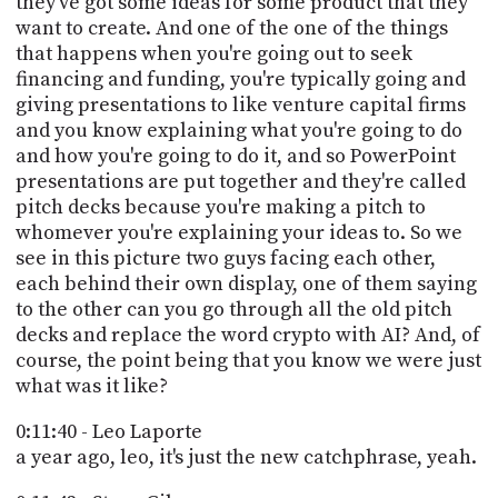
they've got some ideas for some product that they
want to create. And one of the one of the things
that happens when you're going out to seek
financing and funding, you're typically going and
giving presentations to like venture capital firms
and you know explaining what you're going to do
and how you're going to do it, and so PowerPoint
presentations are put together and they're called
pitch decks because you're making a pitch to
whomever you're explaining your ideas to. So we
see in this picture two guys facing each other,
each behind their own display, one of them saying
to the other can you go through all the old pitch
decks and replace the word crypto with AI? And, of
course, the point being that you know we were just
what was it like?
0:11:40 - Leo Laporte
a year ago, leo, it's just the new catchphrase, yeah.