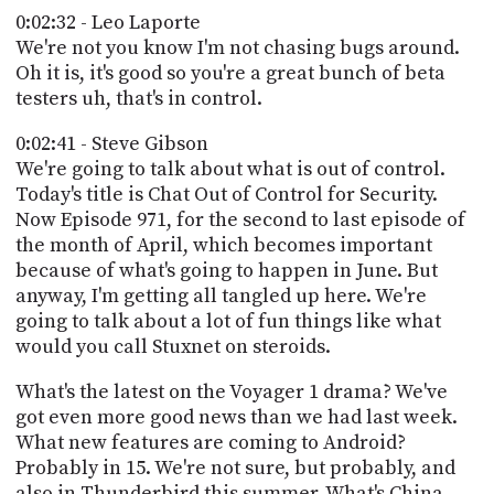
0:02:32 - Leo Laporte
We're not you know I'm not chasing bugs around.
Oh it is, it's good so you're a great bunch of beta
testers uh, that's in control.
0:02:41 - Steve Gibson
We're going to talk about what is out of control.
Today's title is Chat Out of Control for Security.
Now Episode 971, for the second to last episode of
the month of April, which becomes important
because of what's going to happen in June. But
anyway, I'm getting all tangled up here. We're
going to talk about a lot of fun things like what
would you call Stuxnet on steroids.
What's the latest on the Voyager 1 drama? We've
got even more good news than we had last week.
What new features are coming to Android?
Probably in 15. We're not sure, but probably, and
also in Thunderbird this summer. What's China