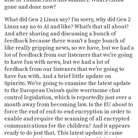
gone and done now?
What did Gen 2 Linux say? I'm sorry, why did Gen 2
Linux say no to AI and like? What's that all about?
And after sharing and discussing a bunch of
feedback because there wasn't a huge bunch of
like really gripping news, so we have, but we had a
lot of feedback from our listeners that we're going
to have fun with news, but we had a lot of
feedback from our listeners that we're going to
have fun with. And a brief little update on
Spinrite. We're going to examine the latest update
to the European Union's quite worrisome chat
control legislation, which is reportedly just over a
month away from becoming law. Is the EU about to
force the end of end-to-end encryption in order to
enable and require the scanning of all encrypted
communications for the children? And it appears
ready to do just that. This latest update it came