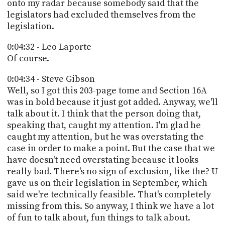
onto my radar because somebody said that the
legislators had excluded themselves from the
legislation.
0:04:32 - Leo Laporte
Of course.
0:04:34 - Steve Gibson
Well, so I got this 203-page tome and Section 16A
was in bold because it just got added. Anyway, we'll
talk about it. I think that the person doing that,
speaking that, caught my attention. I'm glad he
caught my attention, but he was overstating the
case in order to make a point. But the case that we
have doesn't need overstating because it looks
really bad. There's no sign of exclusion, like the? U
gave us on their legislation in September, which
said we're technically feasible. That's completely
missing from this. So anyway, I think we have a lot
of fun to talk about, fun things to talk about.