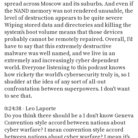
spread across Moscow and its suburbs. And even if
the NAND memory was not rendered unusable, the
level of destruction appears to be quite severe
Wiping stored data and directories and killing the
system's boot volume means that those devices
probably cannot be remotely repaired. Overall, I'd
have to say that this extremely destructive
malware was well named, and we live in an
extremely and increasingly cyber dependent
world. Everyone listening to this podcast knows
how rickety the world's cybersecurity truly is, so I
shudder at the idea of any sort of all-out
confrontation between superpowers. I don't want
to see that.
0:24:38 - Leo Laporte
Do you think there should be a I don't know Geneva
Convention-style accord between nations about
cyber warfare? I mean convention style accord
between nations about cyber warfare? I mean it's