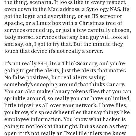
the thing, scenaria. It looks like in every respect,
even down to the Mac address, a Synology NAS. It's
got the login and everything, or an IIS server or
Apache, or a Linux box with a Christmas tree of
services opened up, or just a few carefully chosen,
tasty morsel services that any bad guy will look at
and say, oh, I got to try that. But the minute they
touch that device it's not really a server.
It's not really SSH, it's a ThinkScanary, and you're
going to get the alerts, just the alerts that matter.
No false positives, but real alerts saying
somebody's snooping around that thinks Canary.
You can also make Canary tokens files that you can
sprinkle around, so really you can have unlimited
little tripwires all over your network. I have files,
you know, xls spreadsheet files that say things like
employee information. You know what hacker is
going to not look at that right. But as soon as they
open it it's not really an Excel file it lets me know