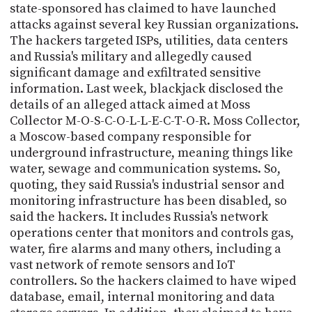
state-sponsored has claimed to have launched
attacks against several key Russian organizations.
The hackers targeted ISPs, utilities, data centers
and Russia's military and allegedly caused
significant damage and exfiltrated sensitive
information. Last week, blackjack disclosed the
details of an alleged attack aimed at Moss
Collector M-O-S-C-O-L-L-E-C-T-O-R. Moss Collector,
a Moscow-based company responsible for
underground infrastructure, meaning things like
water, sewage and communication systems. So,
quoting, they said Russia's industrial sensor and
monitoring infrastructure has been disabled, so
said the hackers. It includes Russia's network
operations center that monitors and controls gas,
water, fire alarms and many others, including a
vast network of remote sensors and IoT
controllers. So the hackers claimed to have wiped
database, email, internal monitoring and data