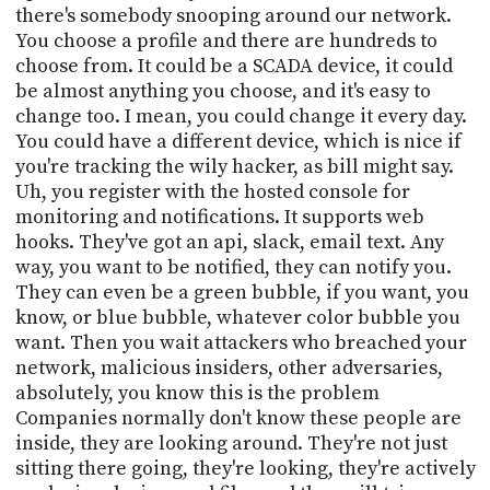
there's somebody snooping around our network.
You choose a profile and there are hundreds to
choose from. It could be a SCADA device, it could
be almost anything you choose, and it's easy to
change too. I mean, you could change it every day.
You could have a different device, which is nice if
you're tracking the wily hacker, as bill might say.
Uh, you register with the hosted console for
monitoring and notifications. It supports web
hooks. They've got an api, slack, email text. Any
way, you want to be notified, they can notify you.
They can even be a green bubble, if you want, you
know, or blue bubble, whatever color bubble you
want. Then you wait attackers who breached your
network, malicious insiders, other adversaries,
absolutely, you know this is the problem
Companies normally don't know these people are
inside, they are looking around. They're not just
sitting there going, they're looking, they're actively