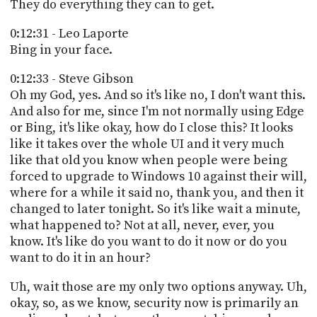
They do everything they can to get.
0:12:31 - Leo Laporte
Bing in your face.
0:12:33 - Steve Gibson
Oh my God, yes. And so it's like no, I don't want this.
And also for me, since I'm not normally using Edge
or Bing, it's like okay, how do I close this? It looks
like it takes over the whole UI and it very much
like that old you know when people were being
forced to upgrade to Windows 10 against their will,
where for a while it said no, thank you, and then it
changed to later tonight. So it's like wait a minute,
what happened to? Not at all, never, ever, you
know. It's like do you want to do it now or do you
want to do it in an hour?
Uh, wait those are my only two options anyway. Uh,
okay, so, as we know, security now is primarily an