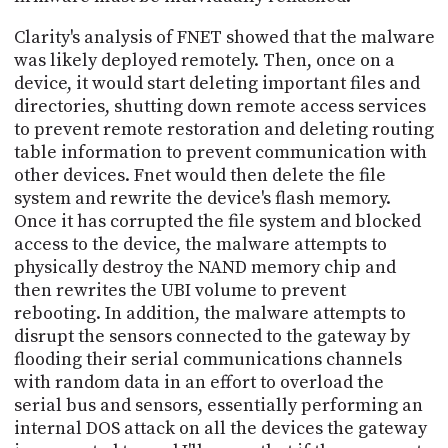
Clarity's analysis of FNET showed that the malware
was likely deployed remotely. Then, once on a
device, it would start deleting important files and
directories, shutting down remote access services
to prevent remote restoration and deleting routing
table information to prevent communication with
other devices. Fnet would then delete the file
system and rewrite the device's flash memory.
Once it has corrupted the file system and blocked
access to the device, the malware attempts to
physically destroy the NAND memory chip and
then rewrites the UBI volume to prevent
rebooting. In addition, the malware attempts to
disrupt the sensors connected to the gateway by
flooding their serial communications channels
with random data in an effort to overload the
serial bus and sensors, essentially performing an
internal DOS attack on all the devices the gateway