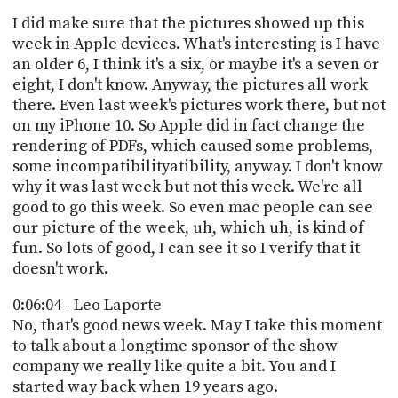
I did make sure that the pictures showed up this
week in Apple devices. What's interesting is I have
an older 6, I think it's a six, or maybe it's a seven or
eight, I don't know. Anyway, the pictures all work
there. Even last week's pictures work there, but not
on my iPhone 10. So Apple did in fact change the
rendering of PDFs, which caused some problems,
some incompatibilityatibility, anyway. I don't know
why it was last week but not this week. We're all
good to go this week. So even mac people can see
our picture of the week, uh, which uh, is kind of
fun. So lots of good, I can see it so I verify that it
doesn't work.
0:06:04 - Leo Laporte
No, that's good news week. May I take this moment
to talk about a longtime sponsor of the show
company we really like quite a bit. You and I
started way back when 19 years ago.