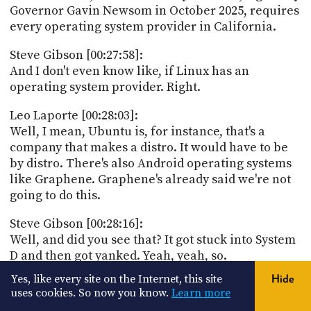
Governor Gavin Newsom in October 2025, requires
every operating system provider in California.
Steve Gibson [00:27:58]:
And I don't even know like, if Linux has an
operating system provider. Right.
Leo Laporte [00:28:03]:
Well, I mean, Ubuntu is, for instance, that's a
company that makes a distro. It would have to be
by distro. There's also Android operating systems
like Graphene. Graphene's already said we're not
going to do this.
Steve Gibson [00:28:16]:
Well, and did you see that? It got stuck into System
D and then got yanked. Yeah, yeah, so.
Yes, like every site on the Internet, this site
Hide
Leo Laporte [00:28:23]:
uses cookies. So now you know.
Learn more
So, I mean, nobody wants this, but there's no