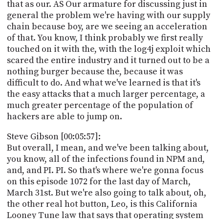
that as our. AS Our armature for discussing just in
general the problem we're having with our supply
chain because boy, are we seeing an acceleration
of that. You know, I think probably we first really
touched on it with the, with the log4j exploit which
scared the entire industry and it turned out to be a
nothing burger because the, because it was
difficult to do. And what we've learned is that it's
the easy attacks that a much larger percentage, a
much greater percentage of the population of
hackers are able to jump on.
Steve Gibson [00:05:57]:
But overall, I mean, and we've been talking about,
you know, all of the infections found in NPM and,
and, and PI. PI. So that's where we're gonna focus
on this episode 1072 for the last day of March,
March 31st. But we're also going to talk about, oh,
the other real hot button, Leo, is this California
Looney Tune law that says that operating system