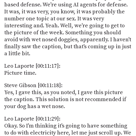
based defense. We're using AI agents for defense.
It was, it was very, you know, it was probably the
number one topic at our sex. It was very
interesting and. Yeah. Well, we're going to get to
the picture of the week. Something you should
avoid with wet nosed doggies, apparently. I haven't
finally saw the caption, but that's coming up in just
a little bit.
Leo Laporte [00:11:17]:
Picture time.
Steve Gibson [00:11:18]:
Yes, I gave this, as you noted, I gave this picture
the caption. This solution is not recommended if
your dog has a wet nose.
Leo Laporte [00:11:29]:
Okay. So I'm thinking it's going to have something
to do with electricity here, let me just scroll up. We