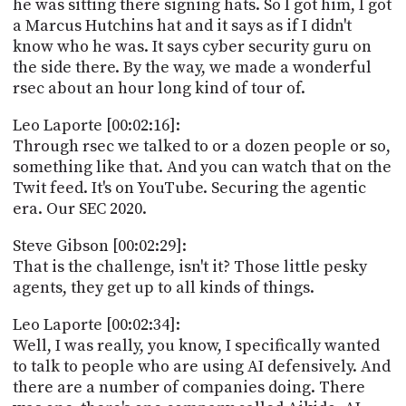
he was sitting there signing hats. So I got him, I got
a Marcus Hutchins hat and it says as if I didn't
know who he was. It says cyber security guru on
the side there. By the way, we made a wonderful
rsec about an hour long kind of tour of.
Leo Laporte [00:02:16]:
Through rsec we talked to or a dozen people or so,
something like that. And you can watch that on the
Twit feed. It's on YouTube. Securing the agentic
era. Our SEC 2020.
Steve Gibson [00:02:29]:
That is the challenge, isn't it? Those little pesky
agents, they get up to all kinds of things.
Leo Laporte [00:02:34]:
Well, I was really, you know, I specifically wanted
to talk to people who are using AI defensively. And
there are a number of companies doing. There