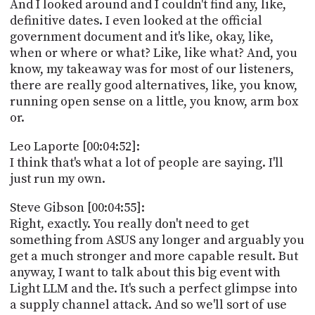
And I looked around and I couldn't find any, like,
definitive dates. I even looked at the official
government document and it's like, okay, like,
when or where or what? Like, like what? And, you
know, my takeaway was for most of our listeners,
there are really good alternatives, like, you know,
running open sense on a little, you know, arm box
or.
Leo Laporte [00:04:52]:
I think that's what a lot of people are saying. I'll
just run my own.
Steve Gibson [00:04:55]:
Right, exactly. You really don't need to get
something from ASUS any longer and arguably you
get a much stronger and more capable result. But
anyway, I want to talk about this big event with
Light LLM and the. It's such a perfect glimpse into
a supply channel attack. And so we'll sort of use