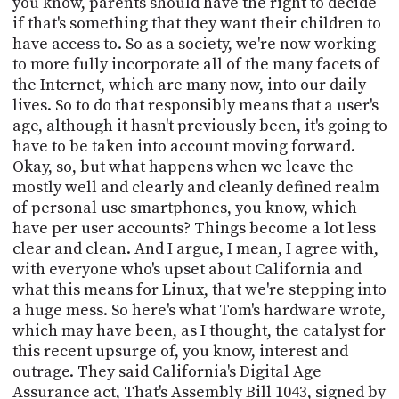
you know, parents should have the right to decide
if that's something that they want their children to
have access to. So as a society, we're now working
to more fully incorporate all of the many facets of
the Internet, which are many now, into our daily
lives. So to do that responsibly means that a user's
age, although it hasn't previously been, it's going to
have to be taken into account moving forward.
Okay, so, but what happens when we leave the
mostly well and clearly and cleanly defined realm
of personal use smartphones, you know, which
have per user accounts? Things become a lot less
clear and clean. And I argue, I mean, I agree with,
with everyone who's upset about California and
what this means for Linux, that we're stepping into
a huge mess. So here's what Tom's hardware wrote,
which may have been, as I thought, the catalyst for
this recent upsurge of, you know, interest and
outrage. They said California's Digital Age
Assurance act, That's Assembly Bill 1043, signed by