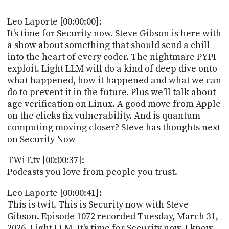
POSTS
ACCESS
ACCOUNT
Leo Laporte [00:00:00]:
ADVERTISE
It's time for Security now. Steve Gibson is here with
MEMBERS-
a show about something that should send a chill
ONLY
into the heart of every coder. The nightmare PYPI
PODCASTS
SPONSORS
exploit. Light LLM will do a kind of deep dive onto
UPDATE
what happened, how it happened and what we can
PAYMENT
do to prevent it in the future. Plus we'll talk about
STORE
METHOD
age verification on Linux. A good move from Apple
on the clicks fix vulnerability. And is quantum
CONNECT
PEOPLE
computing moving closer? Steve has thoughts next
TO
on Security Now
DISCORD
ABOUT
TWiT.tv [00:00:37]:
Podcasts you love from people you trust.
WHAT
IS
Leo Laporte [00:00:41]:
TWIT.TV
This is twit. This is Security now with Steve
Gibson. Episode 1072 recorded Tuesday, March 31,
DEVELOPER
2026. Light LLM. It's time for Security now. I know