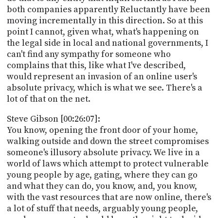
both companies apparently Reluctantly have been
moving incrementally in this direction. So at this
point I cannot, given what, what's happening on
the legal side in local and national governments, I
can't find any sympathy for someone who
complains that this, like what I've described,
would represent an invasion of an online user's
absolute privacy, which is what we see. There's a
lot of that on the net.
Steve Gibson [00:26:07]:
You know, opening the front door of your home,
walking outside and down the street compromises
someone's illusory absolute privacy. We live in a
world of laws which attempt to protect vulnerable
young people by age, gating, where they can go
and what they can do, you know, and, you know,
with the vast resources that are now online, there's
a lot of stuff that needs, arguably young people,