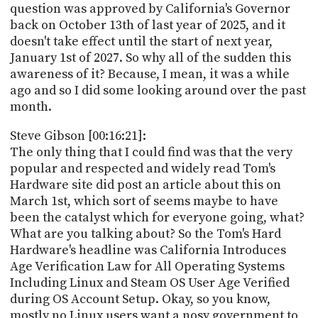
question was approved by California's Governor
back on October 13th of last year of 2025, and it
doesn't take effect until the start of next year,
January 1st of 2027. So why all of the sudden this
awareness of it? Because, I mean, it was a while
ago and so I did some looking around over the past
month.
Steve Gibson [00:16:21]:
The only thing that I could find was that the very
popular and respected and widely read Tom's
Hardware site did post an article about this on
March 1st, which sort of seems maybe to have
been the catalyst which for everyone going, what?
What are you talking about? So the Tom's Hard
Hardware's headline was California Introduces
Age Verification Law for All Operating Systems
Including Linux and Steam OS User Age Verified
during OS Account Setup. Okay, so you know,
mostly no Linux users want a nosy government to