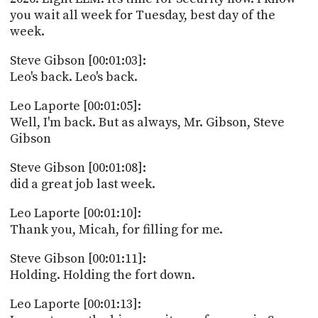
PROGRAM
you wait all week for Tuesday, best day of the
AND
week.
API
Steve Gibson [00:01:03]:
TIP
Leo's back. Leo's back.
JAR
Leo Laporte [00:01:05]:
PARTNERS
Well, I'm back. But as always, Mr. Gibson, Steve
SOCIAL
Gibson
CONTACT
Steve Gibson [00:01:08]:
US
did a great job last week.
Leo Laporte [00:01:10]:
Thank you, Micah, for filling for me.
Steve Gibson [00:01:11]:
Holding. Holding the fort down.
Leo Laporte [00:01:13]: