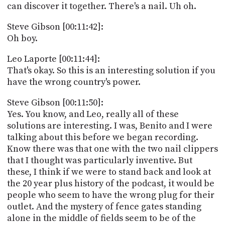
can discover it together. There's a nail. Uh oh.
Steve Gibson [00:11:42]:
Oh boy.
Leo Laporte [00:11:44]:
That's okay. So this is an interesting solution if you
have the wrong country's power.
Steve Gibson [00:11:50]:
Yes. You know, and Leo, really all of these
solutions are interesting. I was, Benito and I were
talking about this before we began recording.
Know there was that one with the two nail clippers
that I thought was particularly inventive. But
these, I think if we were to stand back and look at
the 20 year plus history of the podcast, it would be
people who seem to have the wrong plug for their
outlet. And the mystery of fence gates standing
alone in the middle of fields seem to be of the