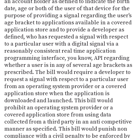
an account holder as defined to indicate the birth
date, age or both of the user of that device for the
purpose of providing a signal regarding the user's
age bracket to applications available in a covered
application store and to provide a developer as
defined, who has requested a signal with respect
to a particular user with a digital signal via a
reasonably consistent real time application
programming interface, you know, API regarding
whether a user is in any of several age brackets as
prescribed. The bill would require a developer to
request a signal with respect to a particular user
from an operating system provider or a covered
application store when the application is
downloaded and launched. This bill would
prohibit an operating system provider or a
covered application store from using data
collected from a third party in an anti competitive
manner as specified. This bill would punish non
compliance with a civil penalty to be enforced by