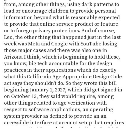
from, among other things, using dark patterns to
lead or encourage children to provide personal
information beyond what is reasonably expected
to provide that online service product or feature
or to forego privacy protections. And of course,
Leo, the other thing that happened just in the last
week was Meta and Google with YouTube losing
those major cases and there was also one in
Arizona I think, which is beginning to hold these,
you know, big tech accountable for the design
practices in their applications which do exactly
what this California Age Appropriate Design Code
act says they shouldn't do. So they wrote this bill
beginning January 1, 2027, which did get signed in
on October 13, they said would require, among
other things related to age verification with
respect to software applications, an operating
system provider as defined to provide an an
accessible interface at account setup that requires