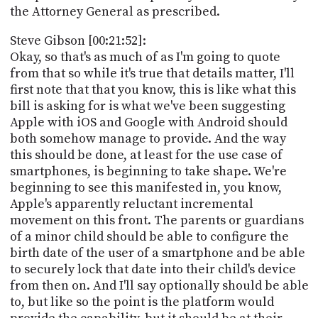
the Attorney General as prescribed.
Steve Gibson [00:21:52]:
Okay, so that's as much of as I'm going to quote
from that so while it's true that details matter, I'll
first note that that you know, this is like what this
bill is asking for is what we've been suggesting
Apple with iOS and Google with Android should
both somehow manage to provide. And the way
this should be done, at least for the use case of
smartphones, is beginning to take shape. We're
beginning to see this manifested in, you know,
Apple's apparently reluctant incremental
movement on this front. The parents or guardians
of a minor child should be able to configure the
birth date of the user of a smartphone and be able
to securely lock that date into their child's device
from then on. And I'll say optionally should be able
to, but like so the point is the platform would