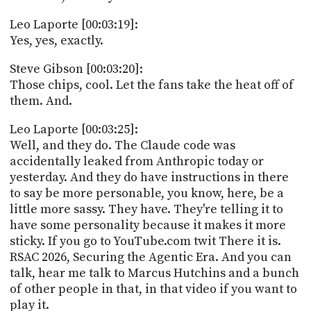
Leo Laporte [00:03:19]:
Yes, yes, exactly.
Steve Gibson [00:03:20]:
Those chips, cool. Let the fans take the heat off of
them. And.
Leo Laporte [00:03:25]:
Well, and they do. The Claude code was
accidentally leaked from Anthropic today or
yesterday. And they do have instructions in there
to say be more personable, you know, here, be a
little more sassy. They have. They're telling it to
have some personality because it makes it more
sticky. If you go to YouTube.com twit There it is.
RSAC 2026, Securing the Agentic Era. And you can
talk, hear me talk to Marcus Hutchins and a bunch
of other people in that, in that video if you want to
play it.