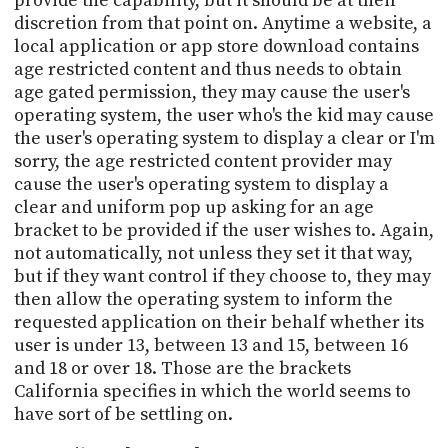
provide the capability, but it should be at their
discretion from that point on. Anytime a website, a
local application or app store download contains
age restricted content and thus needs to obtain
age gated permission, they may cause the user's
operating system, the user who's the kid may cause
the user's operating system to display a clear or I'm
sorry, the age restricted content provider may
cause the user's operating system to display a
clear and uniform pop up asking for an age
bracket to be provided if the user wishes to. Again,
not automatically, not unless they set it that way,
but if they want control if they choose to, they may
then allow the operating system to inform the
requested application on their behalf whether its
user is under 13, between 13 and 15, between 16
and 18 or over 18. Those are the brackets
California specifies in which the world seems to
have sort of be settling on.