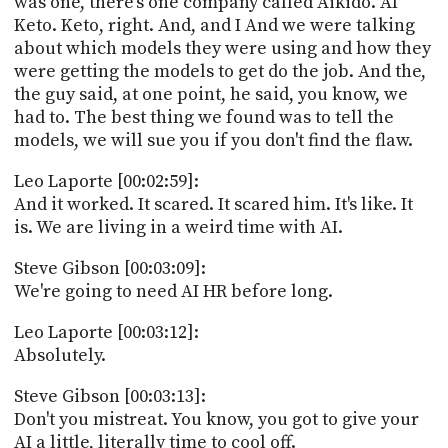
was one, there's one company called Aikido. AI
Keto. Keto, right. And, and I And we were talking
about which models they were using and how they
were getting the models to get do the job. And the,
the guy said, at one point, he said, you know, we
had to. The best thing we found was to tell the
models, we will sue you if you don't find the flaw.
Leo Laporte [00:02:59]:
And it worked. It scared. It scared him. It's like. It
is. We are living in a weird time with AI.
Steve Gibson [00:03:09]:
We're going to need AI HR before long.
Leo Laporte [00:03:12]:
Absolutely.
Steve Gibson [00:03:13]:
Don't you mistreat. You know, you got to give your
AI a little, literally time to cool off.