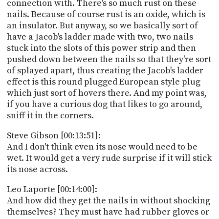
connection with. There's so much rust on these
nails. Because of course rust is an oxide, which is
an insulator. But anyway, so we basically sort of
have a Jacob's ladder made with two, two nails
stuck into the slots of this power strip and then
pushed down between the nails so that they're sort
of splayed apart, thus creating the Jacob's ladder
effect is this round plugged European style plug
which just sort of hovers there. And my point was,
if you have a curious dog that likes to go around,
sniff it in the corners.
Steve Gibson [00:13:51]:
And I don't think even its nose would need to be
wet. It would get a very rude surprise if it will stick
its nose across.
Leo Laporte [00:14:00]:
And how did they get the nails in without shocking
themselves? They must have had rubber gloves or