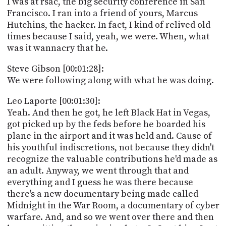
I was at rsac, the big security conference in San
Francisco. I ran into a friend of yours, Marcus
Hutchins, the hacker. In fact, I kind of relived old
times because I said, yeah, we were. When, what
was it wannacry that he.
Steve Gibson [00:01:28]:
We were following along with what he was doing.
Leo Laporte [00:01:30]:
Yeah. And then he got, he left Black Hat in Vegas,
got picked up by the feds before he boarded his
plane in the airport and it was held and. Cause of
his youthful indiscretions, not because they didn't
recognize the valuable contributions he'd made as
an adult. Anyway, we went through that and
everything and I guess he was there because
there's a new documentary being made called
Midnight in the War Room, a documentary of cyber
warfare. And, and so we went over there and then