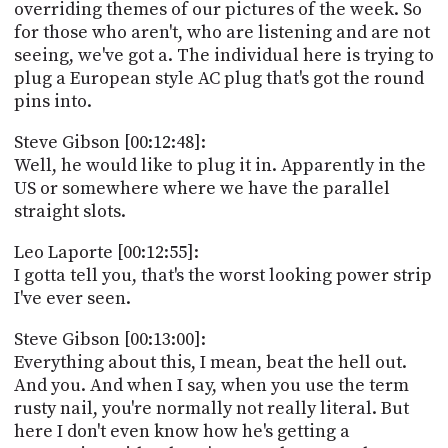
overriding themes of our pictures of the week. So
for those who aren't, who are listening and are not
seeing, we've got a. The individual here is trying to
plug a European style AC plug that's got the round
pins into.
Steve Gibson [00:12:48]:
Well, he would like to plug it in. Apparently in the
US or somewhere where we have the parallel
straight slots.
Leo Laporte [00:12:55]:
I gotta tell you, that's the worst looking power strip
I've ever seen.
Steve Gibson [00:13:00]:
Everything about this, I mean, beat the hell out.
And you. And when I say, when you use the term
rusty nail, you're normally not really literal. But
here I don't even know how he's getting a