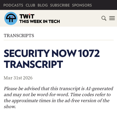
PRIMARY NAVIGATION
PODCASTS
CLUB
BLOG
SUBSCRIBE
SPONSORS
HOME
TRANSCRIPTS
SCHEDULE
SECURITY NOW 1072
SUBSCRIBE
TRANSCRIPT
CLUB
TWIT
Mar 31st 2026
ABOUT
Please be advised that this transcript is AI-generated
TWIT
CLUB
and may not be word-for-word. Time codes refer to
BLOG
TWIT
the approximate times in the ad-free version of the
show.
FAQ
RECENT