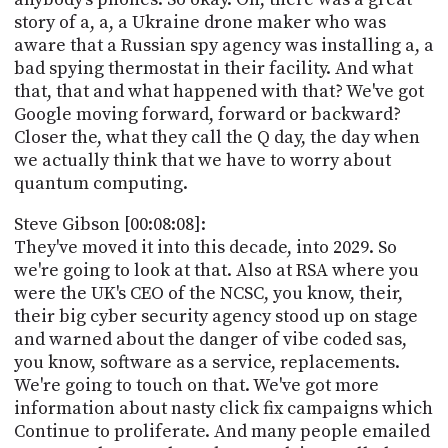
story of a, a, a Ukraine drone maker who was
aware that a Russian spy agency was installing a, a
bad spying thermostat in their facility. And what
that, that and what happened with that? We've got
Google moving forward, forward or backward?
Closer the, what they call the Q day, the day when
we actually think that we have to worry about
quantum computing.
Steve Gibson [00:08:08]:
They've moved it into this decade, into 2029. So
we're going to look at that. Also at RSA where you
were the UK's CEO of the NCSC, you know, their,
their big cyber security agency stood up on stage
and warned about the danger of vibe coded sas,
you know, software as a service, replacements.
We're going to touch on that. We've got more
information about nasty click fix campaigns which
Continue to proliferate. And many people emailed