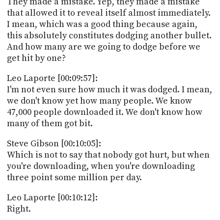
They made a mistake. Yep, they made a mistake
that allowed it to reveal itself almost immediately.
I mean, which was a good thing because again,
this absolutely constitutes dodging another bullet.
And how many are we going to dodge before we
get hit by one?
Leo Laporte [00:09:57]:
I'm not even sure how much it was dodged. I mean,
we don't know yet how many people. We know
47,000 people downloaded it. We don't know how
many of them got bit.
Steve Gibson [00:10:05]:
Which is not to say that nobody got hurt, but when
you're downloading, when you're downloading
three point some million per day.
Leo Laporte [00:10:12]:
Right.