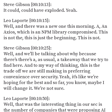
Steve Gibson [00:10:13]:
It could, could have exploded. Yeah.
Leo Laporte [00:10:15]:
Well, and there was a new one this morning. A, An
Axios, which is an NPM library compromised. This
is not the, this is just the beginning. This is not.
Steve Gibson [00:10:25]:
Well, and we'll be talking about why because
there's there's a, as usual, a takeaway that we try to
find here. And to my way of thinking, this is the
trade off we are still making in preferring
convenience over security. Yeah, it's like we're
hoping for the best and so far, you know, maybe I
will change it. We're not sure.
Leo Laporte [00:10:50]:
Well, that was the interesting thing in our sec is
the number of companies that were proposing AI