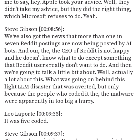
me to say, hey, Apple took your advice. Well, they
didn't take my advice, but they did the right thing,
which Microsoft refuses to do. Yeah.
Steve Gibson [00:08:56]:
We've also got the news that more than one in
seven Reddit postings are now being posted by AI
bots. And our, the, the CEO of Reddit is not happy
and he doesn't know what to do except something
that Reddit users really don't want to do. And then
we're going to talk a little bit about. Well, actually
a lot about this. What was going on behind this
light LLM disaster that was averted, but only
because the people who coded it the, the malware
were apparently in too big a hurry.
Leo Laporte [00:09:35]:
It was five coded.
Steve Gibson [00:09:37]: