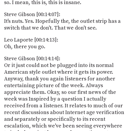
so. I mean, this is, this is insane.
Steve Gibson [00:14:07]:
It's nuts. Yes. Hopefully the, the outlet strip has a
switch that we don't. That we don't see.
Leo Laporte [00:14:13]:
Oh, there you go.
Steve Gibson [00:14:14]:
Or it just could not be plugged into its normal
American style outlet where it gets its power.
Anyway, thank you again listeners for another
entertaining picture of the week. Always
appreciate them. Okay, so our first news of the
week was Inspired by a question I actually
received from a listener. It relates to much of our
recent discussions about Internet age verification
and separately or specifically to its recent
escalation, which we've been seeing everywhere