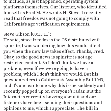
to include, as just happened, operating system
platforms themselves. Our listener, who identified
himself as Fred M. He wrote. Hi Steve, I recently
read that freedos was not going to comply with
California's age verification requirements.
Steve Gibson [00:15:11]:
He said, since freedos is the OS distributed with
spinrite, I was wondering how this would affect
you when the new law takes effect. Thanks, Fred.
Okay, so the good news is spinrite is not age
restricted content. So I don't think we have a
problem, even if we were going to have a
problem, which I don't think we would. But his
question refers to California's Assembly Bill 1043,
and it's unclear to me why this issue suddenly and
recently popped up on everyone's radar. But the
Internet is currently buzzing about it and our
listeners have been sending their questions and
opinions to me, which I appreciate. The bill in