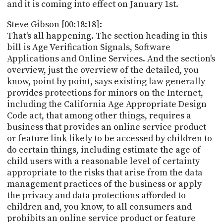
and it is coming into effect on January 1st.
Steve Gibson [00:18:18]:
That's all happening. The section heading in this
bill is Age Verification Signals, Software
Applications and Online Services. And the section's
overview, just the overview of the detailed, you
know, point by point, says existing law generally
provides protections for minors on the Internet,
including the California Age Appropriate Design
Code act, that among other things, requires a
business that provides an online service product
or feature link likely to be accessed by children to
do certain things, including estimate the age of
child users with a reasonable level of certainty
appropriate to the risks that arise from the data
management practices of the business or apply
the privacy and data protections afforded to
children and, you know, to all consumers and
prohibits an online service product or feature