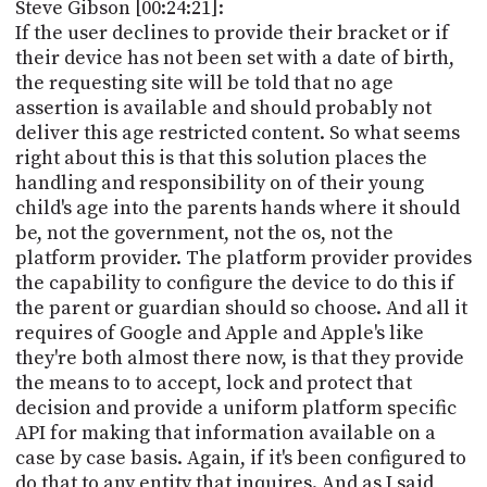
Steve Gibson [00:24:21]:
If the user declines to provide their bracket or if
their device has not been set with a date of birth,
the requesting site will be told that no age
assertion is available and should probably not
deliver this age restricted content. So what seems
right about this is that this solution places the
handling and responsibility on of their young
child's age into the parents hands where it should
be, not the government, not the os, not the
platform provider. The platform provider provides
the capability to configure the device to do this if
the parent or guardian should so choose. And all it
requires of Google and Apple and Apple's like
they're both almost there now, is that they provide
the means to to accept, lock and protect that
decision and provide a uniform platform specific
API for making that information available on a
case by case basis. Again, if it's been configured to
do that to any entity that inquires. And as I said,