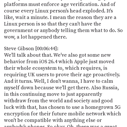
platforms must enforce age verification. And of
course every Linux person's head exploded. It's
like, wait a minute. I mean the reason they are a
Linux person is so that they can't have the
government or anybody telling them what to do. So
wow, a lot happened there.
Steve Gibson [00:06:44]:
We'll talk about that. We've also got some new
behavior from iOS 26.4 which Apple just moved
their whole ecosystem to, which requires, is
requiring UK users to prove their age proactively.
And it turns. Well, I don't wanna, I have to calm
myself down because we'll get there. Also Russia,
in this continuing move to just apparently
withdraw from the world and society and good
luck with that, has chosen to use a homegrown 5G
encryption for their future mobile network which
won't be compatible with anything else or
anybody's phones. So okay. Oh, there was a great