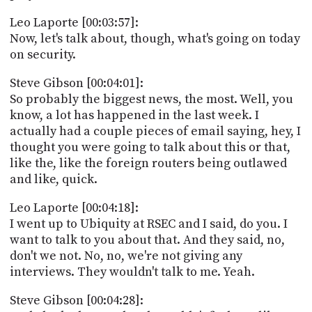
Leo Laporte [00:03:57]:
Now, let's talk about, though, what's going on today
on security.
Steve Gibson [00:04:01]:
So probably the biggest news, the most. Well, you
know, a lot has happened in the last week. I
actually had a couple pieces of email saying, hey, I
thought you were going to talk about this or that,
like the, like the foreign routers being outlawed
and like, quick.
Leo Laporte [00:04:18]:
I went up to Ubiquity at RSEC and I said, do you. I
want to talk to you about that. And they said, no,
don't we not. No, no, we're not giving any
interviews. They wouldn't talk to me. Yeah.
Steve Gibson [00:04:28]: