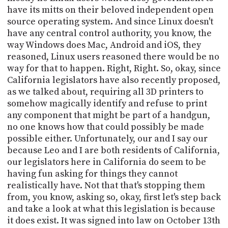
have its mitts on their beloved independent open
source operating system. And since Linux doesn't
have any central control authority, you know, the
way Windows does Mac, Android and iOS, they
reasoned, Linux users reasoned there would be no
way for that to happen. Right, Right. So, okay, since
California legislators have also recently proposed,
as we talked about, requiring all 3D printers to
somehow magically identify and refuse to print
any component that might be part of a handgun,
no one knows how that could possibly be made
possible either. Unfortunately, our and I say our
because Leo and I are both residents of California,
our legislators here in California do seem to be
having fun asking for things they cannot
realistically have. Not that that's stopping them
from, you know, asking so, okay, first let's step back
and take a look at what this legislation is because
it does exist. It was signed into law on October 13th