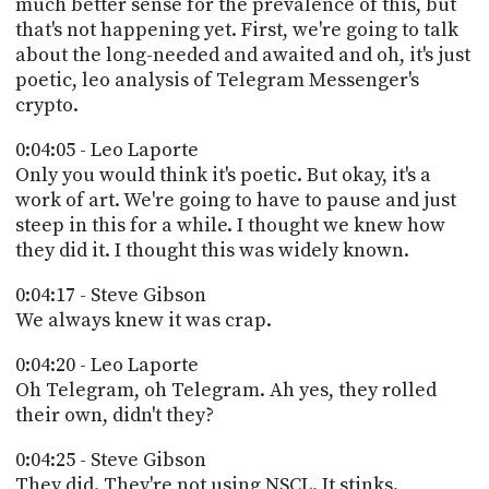
much better sense for the prevalence of this, but
that's not happening yet. First, we're going to talk
about the long-needed and awaited and oh, it's just
poetic, leo analysis of Telegram Messenger's
crypto.
0:04:05 - Leo Laporte
Only you would think it's poetic. But okay, it's a
work of art. We're going to have to pause and just
steep in this for a while. I thought we knew how
they did it. I thought this was widely known.
0:04:17 - Steve Gibson
We always knew it was crap.
0:04:20 - Leo Laporte
Oh Telegram, oh Telegram. Ah yes, they rolled
their own, didn't they?
0:04:25 - Steve Gibson
They did. They're not using NSCL. It stinks.