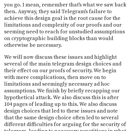
you go. I mean, remember that's what we saw back
then. Anyway, they said Telegram's failure to
achieve this design goal is the root cause for the
limitations and complexity of our proofs and our
seeming need to reach for unstudied assumptions
on cryptographic building blocks than would
otherwise be necessary.
We will now discuss these issues and highlight
several of the main telegram design choices and
their effect on our proofs of security. We begin
with mere complications, then move on to
limitations and seemingly necessary ad hoc
assumptions. We finish by briefly recapping our
hypothetical attack. We also discuss this is after
104 pages of leading up to this. We also discuss
design choices that led to these issues and note
that the same design choice often led to several
different difficulties for arguing for the security of