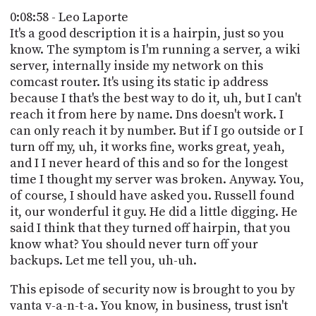
0:08:58 - Leo Laporte
It's a good description it is a hairpin, just so you
know. The symptom is I'm running a server, a wiki
server, internally inside my network on this
comcast router. It's using its static ip address
because I that's the best way to do it, uh, but I can't
reach it from here by name. Dns doesn't work. I
can only reach it by number. But if I go outside or I
turn off my, uh, it works fine, works great, yeah,
and I I never heard of this and so for the longest
time I thought my server was broken. Anyway. You,
of course, I should have asked you. Russell found
it, our wonderful it guy. He did a little digging. He
said I think that they turned off hairpin, that you
know what? You should never turn off your
backups. Let me tell you, uh-uh.
This episode of security now is brought to you by
vanta v-a-n-t-a. You know, in business, trust isn't