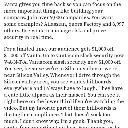
Vanta gives you time back so you can focus on the
more important things, like building your
company. Join over 9,000 companies. You want
some examples? Atlassian, quora Factory and 8,997
others. Use Vanta to manage risk and prove
security in real time.
For a limited time, our audience gets $1,000 off.
$1,000 off Vanta. Go to vantacom slash security now
V-A-N-T-A. Vantacom slash security now $1,000 off.
You see, because we're in Silicon Valley or we're
near Silicon Valley. Whenever I drive through the
Silicon Valley area, you see Vanta's billboards
everywhere and I always have to laugh. They have
a cute little alpaca as their mascot. You can see it
right here on the lower third if you're watching the
video. But my favorite part of their billboards is
the tagline compliance. That doesn't sock too
much. I don't know why. I'm a geek. Thank you,
vanta, for supporting the show. You support us by