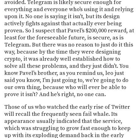
avoided. Telegram is likely secure enough for
everything and everyone who's using it and relying
upon it. No one is saying it isn't, but its design
actively fights against that actually ever being
proven. So I suspect that Pavel's $200,000 reward, at
least for the foreseeable future, is secure, as is
Telegram. But there was no reason to just do it this
way, because by the time they were designing
crypto, it was already well established how to
solve all these problems, and they just didn't. You
know Pavel's brother, as you remind us, leo just
said you know, I'm just going to, we're going to do
our own thing, because who will ever be able to
prove it isn't? And he's right, no one can.
Those of us who watched the early rise of Twitter
will recall the frequently seen fail whale. Its
appearance usually indicated that the service,
which was struggling to grow fast enough to keep
up with its exploding demand back in the early