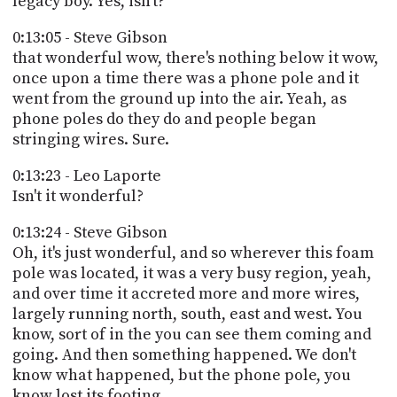
legacy boy. Yes, isn't?
0:13:05 - Steve Gibson
that wonderful wow, there's nothing below it wow,
once upon a time there was a phone pole and it
went from the ground up into the air. Yeah, as
phone poles do they do and people began
stringing wires. Sure.
0:13:23 - Leo Laporte
Isn't it wonderful?
0:13:24 - Steve Gibson
Oh, it's just wonderful, and so wherever this foam
pole was located, it was a very busy region, yeah,
and over time it accreted more and more wires,
largely running north, south, east and west. You
know, sort of in the you can see them coming and
going. And then something happened. We don't
know what happened, but the phone pole, you
know lost its footing.