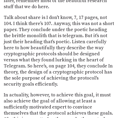
later, remember most of the beautiful research
stuff that we do here.
Talk about share is I don't know, 7, 17 pages, not
104. I think there's 107. Anyway, this was not a short
paper. They conclude under the poetic heading
the brittle monolith that is telegram. But it's not
just their heading that's poetic. Listen carefully
here to how beautifully they describe the way
cryptographic protocols should be designed
versus what they found lurking in the heart of
Telegram. So here's, on page 104, they conclude In
theory, the design of a cryptographic protocol has
the sole purpose of achieving the protocol's
security goals efficiently.
In actuality, however, to achieve this goal, it must
also achieve the goal of allowing at least a
sufficiently motivated expert to convince
themselves that the protocol achieves these goals.