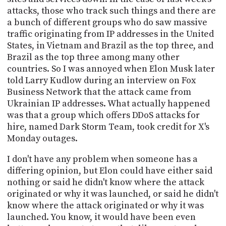
attacks, those who track such things and there are
a bunch of different groups who do saw massive
traffic originating from IP addresses in the United
States, in Vietnam and Brazil as the top three, and
Brazil as the top three among many other
countries. So I was annoyed when Elon Musk later
told Larry Kudlow during an interview on Fox
Business Network that the attack came from
Ukrainian IP addresses. What actually happened
was that a group which offers DDoS attacks for
hire, named Dark Storm Team, took credit for X's
Monday outages.
I don't have any problem when someone has a
differing opinion, but Elon could have either said
nothing or said he didn't know where the attack
originated or why it was launched, or said he didn't
know where the attack originated or why it was
launched. You know, it would have been even