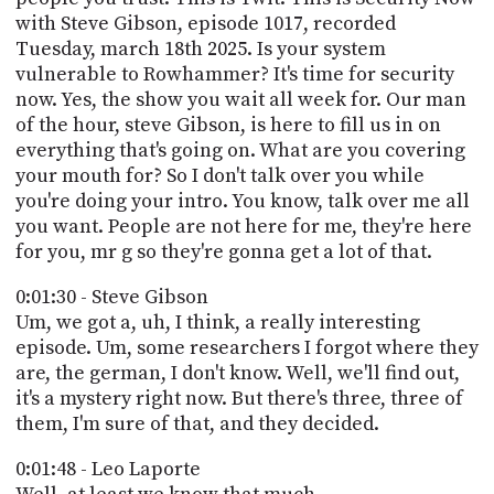
PROGRAM
with Steve Gibson, episode 1017, recorded
AND
Tuesday, march 18th 2025. Is your system
API
vulnerable to Rowhammer? It's time for security
TIP
now. Yes, the show you wait all week for. Our man
JAR
of the hour, steve Gibson, is here to fill us in on
everything that's going on. What are you covering
PARTNERS
your mouth for? So I don't talk over you while
you're doing your intro. You know, talk over me all
SOCIAL
you want. People are not here for me, they're here
for you, mr g so they're gonna get a lot of that.
CONTACT
US
0:01:30 - Steve Gibson
Um, we got a, uh, I think, a really interesting
episode. Um, some researchers I forgot where they
are, the german, I don't know. Well, we'll find out,
it's a mystery right now. But there's three, three of
them, I'm sure of that, and they decided.
0:01:48 - Leo Laporte