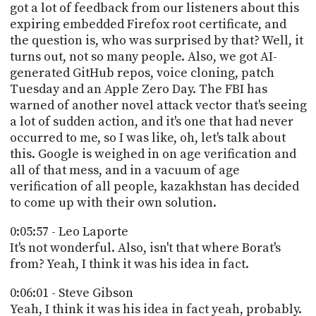
got a lot of feedback from our listeners about this
expiring embedded Firefox root certificate, and
the question is, who was surprised by that? Well, it
turns out, not so many people. Also, we got AI-
generated GitHub repos, voice cloning, patch
Tuesday and an Apple Zero Day. The FBI has
warned of another novel attack vector that's seeing
a lot of sudden action, and it's one that had never
occurred to me, so I was like, oh, let's talk about
this. Google is weighed in on age verification and
all of that mess, and in a vacuum of age
verification of all people, kazakhstan has decided
to come up with their own solution.
0:05:57 - Leo Laporte
It's not wonderful. Also, isn't that where Borat's
from? Yeah, I think it was his idea in fact.
0:06:01 - Steve Gibson
Yeah, I think it was his idea in fact yeah, probably.