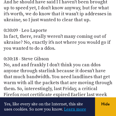
And he should have said I I haven't been brought
up to speed yet, I don't know anyway, but for what
it's worth, we do know that it wasn't ip addresses in
ukraine, so I just wanted to clear that up.
0:30:09 - Leo Laporte
In fact, there, really weren't many coming out of
ukraine? No, exactly it's not where you would go if
you wanted to do a ddos.
0:30:18 - Steve Gibson
No, and and frankly I don't think you can ddos
anyone through starlink because it doesn't have
that much bandwidth. You need landlines that get
warm with all the packets that are moving through
them. So, interestingly, last Friday, a critical
Firefox root certificate expired Earlier last week
and this is what generated so much feedback from
Yes, like every site on the Internet, this site
Hide
our listeners because everyone knows I'm a
uses cookies. So now you know.
Learn more
Firefox fanboy. Mozilla wrote on March 14th 2025,