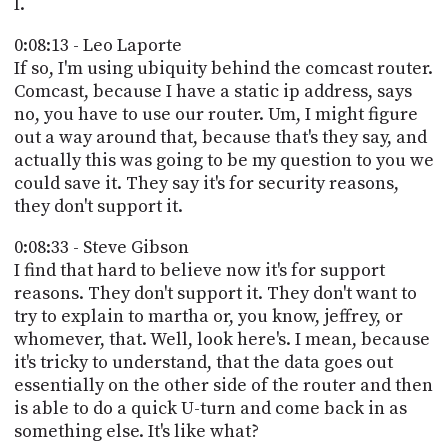
I.
0:08:13 - Leo Laporte
If so, I'm using ubiquity behind the comcast router.
Comcast, because I have a static ip address, says
no, you have to use our router. Um, I might figure
out a way around that, because that's they say, and
actually this was going to be my question to you we
could save it. They say it's for security reasons,
they don't support it.
0:08:33 - Steve Gibson
I find that hard to believe now it's for support
reasons. They don't support it. They don't want to
try to explain to martha or, you know, jeffrey, or
whomever, that. Well, look here's. I mean, because
it's tricky to understand, that the data goes out
essentially on the other side of the router and then
is able to do a quick U-turn and come back in as
something else. It's like what?