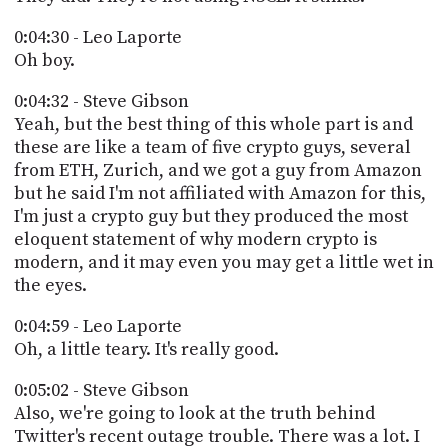
0:04:30 - Leo Laporte
Oh boy.
0:04:32 - Steve Gibson
Yeah, but the best thing of this whole part is and
these are like a team of five crypto guys, several
from ETH, Zurich, and we got a guy from Amazon
but he said I'm not affiliated with Amazon for this,
I'm just a crypto guy but they produced the most
eloquent statement of why modern crypto is
modern, and it may even you may get a little wet in
the eyes.
0:04:59 - Leo Laporte
Oh, a little teary. It's really good.
0:05:02 - Steve Gibson
Also, we're going to look at the truth behind
Twitter's recent outage trouble. There was a lot. I