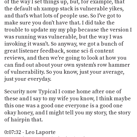
of the way I set things up, but, for example, that
the default uh xampp stack is vulnerable yikes,
and that's what lots of people use. So I've got to
make sure you don't have that. I did take the
trouble to update my my php because the version I
was running was vulnerable, but the way I was
invoking it wasn't. So anyway, we got a bunch of
great listener feedback, some sci-fi content
reviews, and then we're going to look at how you
can find out about your own system's row hammer
of vulnerability. So you know, just your average,
just your everyday.
Security now Typical I come home after one of
these and I say to my wife you know, I think maybe
this one was a good one everyone is a good one
okay honey, and I might tell you my story, the story
of hairpin that.
0:07:32 - Leo Laporte