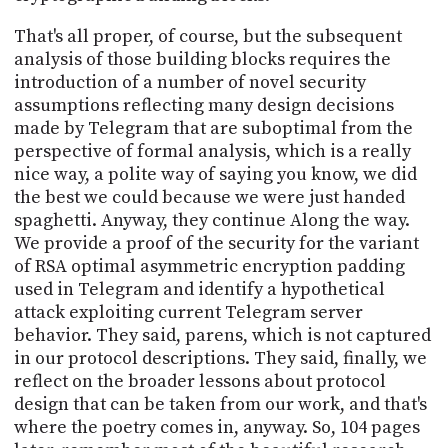
That's all proper, of course, but the subsequent
analysis of those building blocks requires the
introduction of a number of novel security
assumptions reflecting many design decisions
made by Telegram that are suboptimal from the
perspective of formal analysis, which is a really
nice way, a polite way of saying you know, we did
the best we could because we were just handed
spaghetti. Anyway, they continue Along the way.
We provide a proof of the security for the variant
of RSA optimal asymmetric encryption padding
used in Telegram and identify a hypothetical
attack exploiting current Telegram server
behavior. They said, parens, which is not captured
in our protocol descriptions. They said, finally, we
reflect on the broader lessons about protocol
design that can be taken from our work, and that's
where the poetry comes in, anyway. So, 104 pages