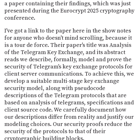
a paper containing their findings, which was just
presented during the Eurocrypt 2025 cryptography
conference.
I've got a link to the paper here in the show notes
for anyone who doesn't mind scrolling, because it
is a tour de force. Their paper's title was Analysis
of the Telegram Key Exchange, and its abstract
reads we describe, formally, model and prove the
security of Telegram's key exchange protocols for
client server communications. To achieve this, we
develop a suitable multi-stage key exchange
security model, along with pseudocode
descriptions of the Telegram protocols that are
based on analysis of telegrams, specifications and
client source code. We carefully document how
our descriptions differ from reality and justify our
modeling choices. Our security proofs reduce the
security of the protocols to that of their
cryptographic building blocks.