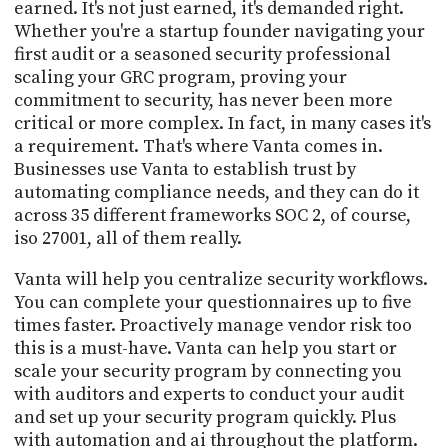
earned. It's not just earned, it's demanded right.
Whether you're a startup founder navigating your
first audit or a seasoned security professional
scaling your GRC program, proving your
commitment to security, has never been more
critical or more complex. In fact, in many cases it's
a requirement. That's where Vanta comes in.
Businesses use Vanta to establish trust by
automating compliance needs, and they can do it
across 35 different frameworks SOC 2, of course,
iso 27001, all of them really.
Vanta will help you centralize security workflows.
You can complete your questionnaires up to five
times faster. Proactively manage vendor risk too
this is a must-have. Vanta can help you start or
scale your security program by connecting you
with auditors and experts to conduct your audit
and set up your security program quickly. Plus
with automation and ai throughout the platform.