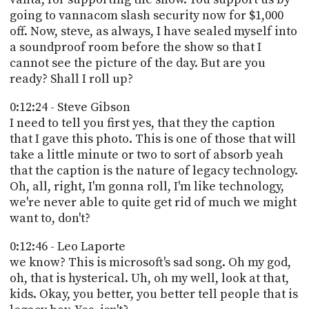
going to vannacom slash security now for $1,000
off. Now, steve, as always, I have sealed myself into
a soundproof room before the show so that I
cannot see the picture of the day. But are you
ready? Shall I roll up?
0:12:24 - Steve Gibson
I need to tell you first yes, that they the caption
that I gave this photo. This is one of those that will
take a little minute or two to sort of absorb yeah
that the caption is the nature of legacy technology.
Oh, all, right, I'm gonna roll, I'm like technology,
we're never able to quite get rid of much we might
want to, don't?
0:12:46 - Leo Laporte
we know? This is microsoft's sad song. Oh my god,
oh, that is hysterical. Uh, oh my well, look at that,
kids. Okay, you better, you better tell people that is