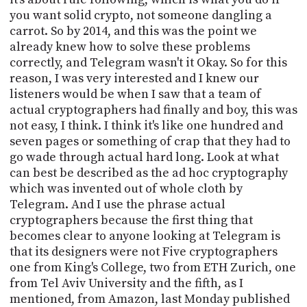
you want solid crypto, not someone dangling a
carrot. So by 2014, and this was the point we
already knew how to solve these problems
correctly, and Telegram wasn't it Okay. So for this
reason, I was very interested and I knew our
listeners would be when I saw that a team of
actual cryptographers had finally and boy, this was
not easy, I think. I think it's like one hundred and
seven pages or something of crap that they had to
go wade through actual hard long. Look at what
can best be described as the ad hoc cryptography
which was invented out of whole cloth by
Telegram. And I use the phrase actual
cryptographers because the first thing that
becomes clear to anyone looking at Telegram is
that its designers were not Five cryptographers
one from King's College, two from ETH Zurich, one
from Tel Aviv University and the fifth, as I
mentioned, from Amazon, last Monday published