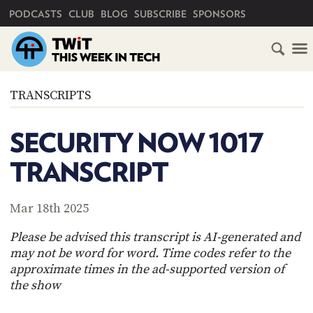
PRIMARY NAVIGATION
PODCASTS
CLUB
BLOG
SUBSCRIBE
SPONSORS
HOME
TRANSCRIPTS
SCHEDULE
SECURITY NOW 1017
SUBSCRIBE
TRANSCRIPT
CLUB
TWIT
Mar 18th 2025
ABOUT
Please be advised this transcript is AI-generated and
TWIT
CLUB
may not be word for word. Time codes refer to the
BLOG
TWIT
approximate times in the ad-supported version of
the show
FAQ
RECENT