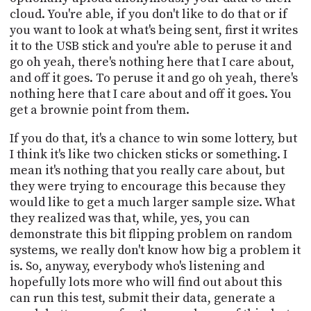
cloud. You're able, if you don't like to do that or if
you want to look at what's being sent, first it writes
it to the USB stick and you're able to peruse it and
go oh yeah, there's nothing here that I care about,
and off it goes. To peruse it and go oh yeah, there's
nothing here that I care about and off it goes. You
get a brownie point from them.
If you do that, it's a chance to win some lottery, but
I think it's like two chicken sticks or something. I
mean it's nothing that you really care about, but
they were trying to encourage this because they
would like to get a much larger sample size. What
they realized was that, while, yes, you can
demonstrate this bit flipping problem on random
systems, we really don't know how big a problem it
is. So, anyway, everybody who's listening and
hopefully lots more who will find out about this
can run this test, submit their data, generate a