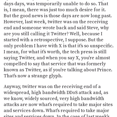
days days, was temporarily unable to do so. That
is, I mean, there was just too much desire for it.
But the good news is those days are now long past.
However, last week, twitter was on the receiving
end and someone wrote back and said Steve, why
are you still calling it Twitter? Well, because I
started with a retrospective, I suppose. But the
only problem I have with X is that it's so unspecific.
I mean, for what it's worth, the tech press is still
saying Twitter, and when you say X, you're almost
compelled to say that service that was formerly
known as Twitter, as if you're talking about Prince.
That's now a strange glyph.
Anyway, twitter was on the receiving end of a
widespread, high bandwidth DDoS attack and, as
we know, widely sourced, very high bandwidth
attacks are now what's required to take major sites
and services down. What's required to take major
sites and services down. In the case of last week's