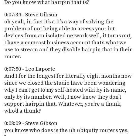
Do you know what hairpin that is?
0:07:34 - Steve Gibson
oh yeah, in fact it's a it's a way of solving the
problem of not being able to access your iot
devices from an isolated network well, it turns out,
I have a comcast business account that's what we
use to stream and they disable hairpin that in their
router.
0:07:50 - Leo Laporte
And I for the longest for literally eight months now
since we closed the studio have been wondering
why I can't get to my self-hosted wiki by its name,
only by its number. Well, I now know they don't
support hairpin that. Whatever, you're a thunk,
who'd a thunk?
0:08:09 - Steve Gibson
you know who does is the uh ubiquity routers yes,