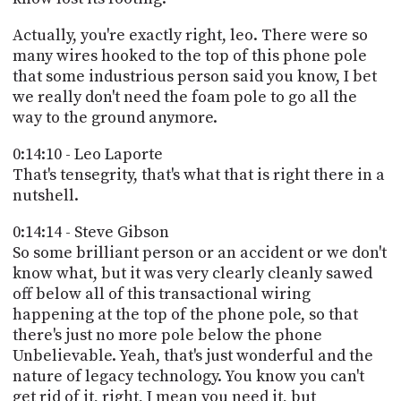
Actually, you're exactly right, leo. There were so
many wires hooked to the top of this phone pole
that some industrious person said you know, I bet
we really don't need the foam pole to go all the
way to the ground anymore.
0:14:10 - Leo Laporte
That's tensegrity, that's what that is right there in a
nutshell.
0:14:14 - Steve Gibson
So some brilliant person or an accident or we don't
know what, but it was very clearly cleanly sawed
off below all of this transactional wiring
happening at the top of the phone pole, so that
there's just no more pole below the phone
Unbelievable. Yeah, that's just wonderful and the
nature of legacy technology. You know you can't
get rid of it, right, I mean you need it, but