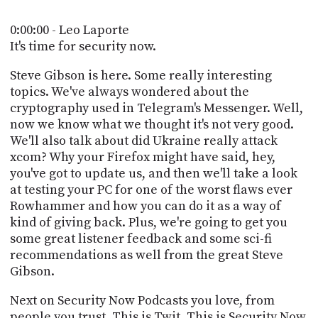
POSTS
ACCESS
ACCOUNT
0:00:00 - Leo Laporte
ADVERTISE
It's time for security now.
MEMBERS-
ONLY
Steve Gibson is here. Some really interesting
PODCASTS
SPONSORS
topics. We've always wondered about the
cryptography used in Telegram's Messenger. Well,
UPDATE
PAYMENT
now we know what we thought it's not very good.
STORE
METHOD
We'll also talk about did Ukraine really attack
xcom? Why your Firefox might have said, hey,
CONNECT
you've got to update us, and then we'll take a look
PEOPLE
TO
at testing your PC for one of the worst flaws ever
DISCORD
Rowhammer and how you can do it as a way of
ABOUT
kind of giving back. Plus, we're going to get you
some great listener feedback and some sci-fi
WHAT
recommendations as well from the great Steve
IS
Gibson.
TWIT.TV
Next on Security Now Podcasts you love, from
DEVELOPER
people you trust. This is Twit. This is Security Now