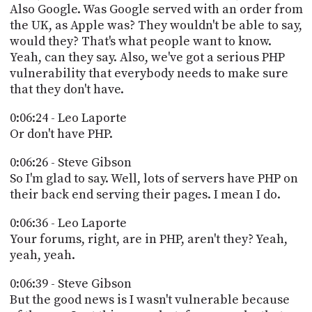
Also Google. Was Google served with an order from
the UK, as Apple was? They wouldn't be able to say,
would they? That's what people want to know.
Yeah, can they say. Also, we've got a serious PHP
vulnerability that everybody needs to make sure
that they don't have.
0:06:24 - Leo Laporte
Or don't have PHP.
0:06:26 - Steve Gibson
So I'm glad to say. Well, lots of servers have PHP on
their back end serving their pages. I mean I do.
0:06:36 - Leo Laporte
Your forums, right, are in PHP, aren't they? Yeah,
yeah, yeah.
0:06:39 - Steve Gibson
But the good news is I wasn't vulnerable because