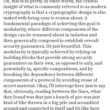
Oh, this is so pretty. In other words, the central
insight of what is commonly referred to as modern
cryptography is that a cryptographic design is also
tasked with being easy to reason about. A
fundamental paradigm of achieving this goal is
modularity, where different components of the
design can be reasoned about in isolation and
then generically composed to establish overall
security guarantees. It's just beautiful. This
modularity is typically achieved by relying on
building blocks that provide strong security
guarantees on their own, as opposed to only, and
potentially in, specific compositions, and by
breaking the dependency between different
components of a protocol by avoiding reuse of
secret material. Okay, I'll interrupt here just to say
that, obviously, reading between the lines, what
they found was that just a bunch of goo was just
kind of like thrown in a big pile and scrambled
around and connected to itself and it's like here