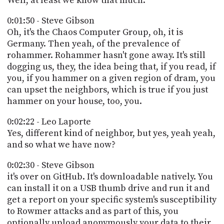
Well, at least we know that much.
0:01:50 - Steve Gibson
Oh, it's the Chaos Computer Group, oh, it is
Germany. Then yeah, of the prevalence of
rohammer. Rohammer hasn't gone away. It's still
dogging us, they, the idea being that, if you read, if
you, if you hammer on a given region of dram, you
can upset the neighbors, which is true if you just
hammer on your house, too, you.
0:02:22 - Leo Laporte
Yes, different kind of neighbor, but yes, yeah yeah,
and so what we have now?
0:02:30 - Steve Gibson
it's over on GitHub. It's downloadable natively. You
can install it on a USB thumb drive and run it and
get a report on your specific system's susceptibility
to Rowmer attacks and as part of this, you
optionally upload anonymously your data to their