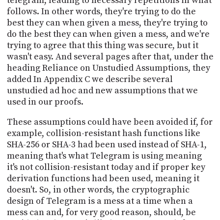
telegram, leading to necessary repetitions in what
follows. In other words, they're trying to do the
best they can when given a mess, they're trying to
do the best they can when given a mess, and we're
trying to agree that this thing was secure, but it
wasn't easy. And several pages after that, under the
heading Reliance on Unstudied Assumptions, they
added In Appendix C we describe several
unstudied ad hoc and new assumptions that we
used in our proofs.
These assumptions could have been avoided if, for
example, collision-resistant hash functions like
SHA-256 or SHA-3 had been used instead of SHA-1,
meaning that's what Telegram is using meaning
it's not collision-resistant today and if proper key
derivation functions had been used, meaning it
doesn't. So, in other words, the cryptographic
design of Telegram is a mess at a time when a
mess can and, for very good reason, should, be