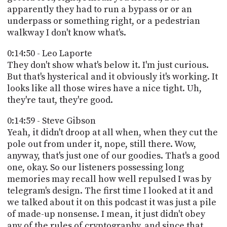
apparently they had to run a bypass or or an
underpass or something right, or a pedestrian
walkway I don't know what's.
0:14:50 - Leo Laporte
They don't show what's below it. I'm just curious.
But that's hysterical and it obviously it's working. It
looks like all those wires have a nice tight. Uh,
they're taut, they're good.
0:14:59 - Steve Gibson
Yeah, it didn't droop at all when, when they cut the
pole out from under it, nope, still there. Wow,
anyway, that's just one of our goodies. That's a good
one, okay. So our listeners possessing long
memories may recall how well repulsed I was by
telegram's design. The first time I looked at it and
we talked about it on this podcast it was just a pile
of made-up nonsense. I mean, it just didn't obey
any of the rules of cryptography, and since that