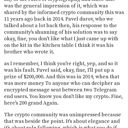
was the general impression of it, which was
shared by the informed crypto community this was
11 years ago back in 2014. Pavel durov, who we
talked about a lot back then, his response to the
community's shunning of his solution was to say
okay, fine, you don't like what I just came up with
on the kit in the kitchen table I think it was his
brother who wrote it.
as I remember, I think you're right, yep, and so it
was his fault. Pavel said, okay, fine, I'll put up a
prize of $200,000. And this was in 2014, when that
was more money To anyone who can decipher an
encrypted message sent between two Telegram
end users. You know you don't like my crypto. Fine,
here's 200 grand Again.
The crypto community was unimpressed because
that was beside the point. It's about elegance and
it's about rule following, which is what you do if