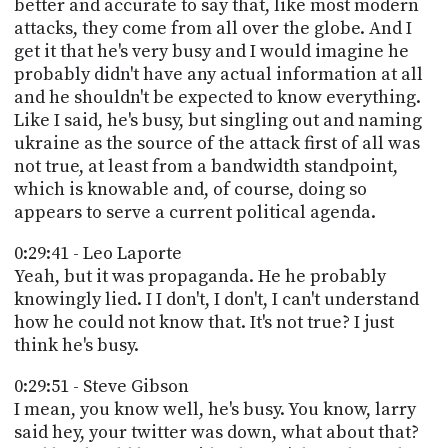
better and accurate to say that, like most modern
attacks, they come from all over the globe. And I
get it that he's very busy and I would imagine he
probably didn't have any actual information at all
and he shouldn't be expected to know everything.
Like I said, he's busy, but singling out and naming
ukraine as the source of the attack first of all was
not true, at least from a bandwidth standpoint,
which is knowable and, of course, doing so
appears to serve a current political agenda.
0:29:41 - Leo Laporte
Yeah, but it was propaganda. He he probably
knowingly lied. I I don't, I don't, I can't understand
how he could not know that. It's not true? I just
think he's busy.
0:29:51 - Steve Gibson
I mean, you know well, he's busy. You know, larry
said hey, your twitter was down, what about that?