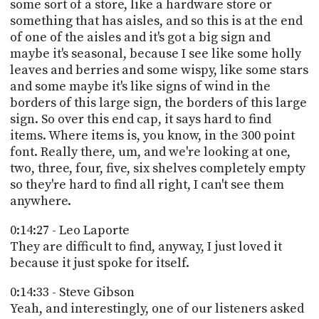
some sort of a store, like a hardware store or
something that has aisles, and so this is at the end
of one of the aisles and it's got a big sign and
maybe it's seasonal, because I see like some holly
leaves and berries and some wispy, like some stars
and some maybe it's like signs of wind in the
borders of this large sign, the borders of this large
sign. So over this end cap, it says hard to find
items. Where items is, you know, in the 300 point
font. Really there, um, and we're looking at one,
two, three, four, five, six shelves completely empty
so they're hard to find all right, I can't see them
anywhere.
0:14:27 - Leo Laporte
They are difficult to find, anyway, I just loved it
because it just spoke for itself.
0:14:33 - Steve Gibson
Yeah, and interestingly, one of our listeners asked