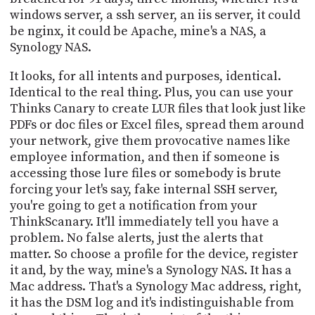
windows server, a ssh server, an iis server, it could
be nginx, it could be Apache, mine's a NAS, a
Synology NAS.
It looks, for all intents and purposes, identical.
Identical to the real thing. Plus, you can use your
Thinks Canary to create LUR files that look just like
PDFs or doc files or Excel files, spread them around
your network, give them provocative names like
employee information, and then if someone is
accessing those lure files or somebody is brute
forcing your let's say, fake internal SSH server,
you're going to get a notification from your
ThinkScanary. It'll immediately tell you have a
problem. No false alerts, just the alerts that
matter. So choose a profile for the device, register
it and, by the way, mine's a Synology NAS. It has a
Mac address. That's a Synology Mac address, right,
it has the DSM log and it's indistinguishable from