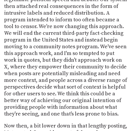
then attached real consequences in the form of
intrusive labels and reduced distribution. A
program intended to inform too often became a
tool to censor. We're now changing this approach.
We will end the current third-party fact-checking
program in the United States and instead begin
moving to a community notes program. We've seen
this approach work, and I'm so tempted to put
work in quotes, but they didn't approach work on
X, where they empower their community to decide
when posts are potentially misleading and need
more context, and people across a diverse range of
perspectives decide what sort of context is helpful
for other users to see. We think this could be a
better way of achieving our original intention of
providing people with information about what
they're seeing, and one that's less prone to bias.
Now then, a bit lower down in that lengthy posting,