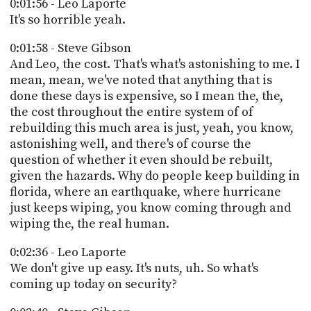
0:01:56 - Leo Laporte
It's so horrible yeah.
0:01:58 - Steve Gibson
And Leo, the cost. That's what's astonishing to me. I
mean, mean, we've noted that anything that is
done these days is expensive, so I mean the, the,
the cost throughout the entire system of of
rebuilding this much area is just, yeah, you know,
astonishing well, and there's of course the
question of whether it even should be rebuilt,
given the hazards. Why do people keep building in
florida, where an earthquake, where hurricane
just keeps wiping, you know coming through and
wiping the, the real human.
0:02:36 - Leo Laporte
We don't give up easy. It's nuts, uh. So what's
coming up today on security?