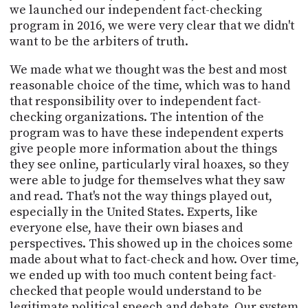
we launched our independent fact-checking
program in 2016, we were very clear that we didn't
want to be the arbiters of truth.
We made what we thought was the best and most
reasonable choice of the time, which was to hand
that responsibility over to independent fact-
checking organizations. The intention of the
program was to have these independent experts
give people more information about the things
they see online, particularly viral hoaxes, so they
were able to judge for themselves what they saw
and read. That's not the way things played out,
especially in the United States. Experts, like
everyone else, have their own biases and
perspectives. This showed up in the choices some
made about what to fact-check and how. Over time,
we ended up with too much content being fact-
checked that people would understand to be
legitimate political speech and debate. Our system