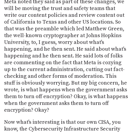
Meta noted they said as part of these changes, we
will be moving the trust and safety teams that
write our content policies and review content out
of California to Texas and other US locations. So
that was the preamble which led Matthew Green,
the well-known cryptographer at Johns Hopkins
University, to, I guess, worry about what's
happening, and he then sent. He said about what's
happening and he then sent. He said lots of folks
are commenting on the fact that Meta is cozying
up to the current administration, cutting out fact-
checking and other forms of moderation. This
stuff is obviously worrying. But my big concern, he
wrote, is what happens when the government asks
them to turn off encryption? Okay, is what happens
when the government asks them to turn off
encryption? Okay?
Now what's interesting is that our own CISA, you
know, the Cybersecurity Infrastructure Security