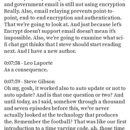
and government email is still not using encryption
Really. Also, email relaying prevents point-to-
point, end-to-end encryption and authentication.
That we're going to look at. And just because let's
Encrypt doesn't support email doesn't mean it's
impossible. Also, we're going to examine what sci-
fi chat gpt thinks that I steve should start reading
next. And I have a new author.
0:07:58 - Leo Laporte
As a consequence.
0:07:59 - Steve Gibson
Oh my, gosh, it worked also to auto update or not to
auto update? And is that one question or two? And
until today, as I said, somehow through a thousand
and seven episodes before this, we've never
actually looked at the technology that produces
the. Remember the football? That was like our first
introduction to a time varying code, uh, those time