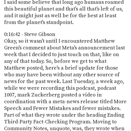
I said some believe that long ago humans roamed
this beautiful planet and that's all that's left of us,
and it might just as well be for the best at least
from the planet's standpoint.
0:16:42 - Steve Gibson
Okay, so it wasn't until I encountered Matthew
Green's comment about Meta's announcement last
week that I decided to just touch on that, like on
any of that today. So, before we get to what
Matthew posted, here's a brief update for those
who may have been without any other source of
news for the past week. Last Tuesday, a week ago,
while we were recording this podcast, podcast
1007, mark Zuckerberg posted a video in
coordination with a meta-news release titled More
Speech and Fewer Mistakes and fewer mistakes.
Part of what they wrote under the heading Ending
Third-Party Fact-Checking Program. Moving to
Community Notes, unquote, was, they wrote when