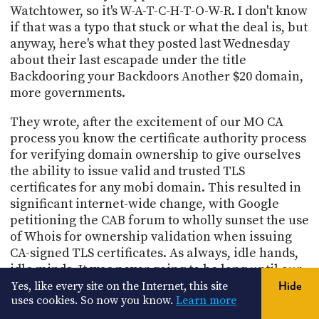
Watchtower, so it's W-A-T-C-H-T-O-W-R. I don't know
if that was a typo that stuck or what the deal is, but
anyway, here's what they posted last Wednesday
about their last escapade under the title
Backdooring your Backdoors Another $20 domain,
more governments.
They wrote, after the excitement of our MO CA
process you know the certificate authority process
for verifying domain ownership to give ourselves
the ability to issue valid and trusted TLS
certificates for any mobi domain. This resulted in
significant internet-wide change, with Google
petitioning the CAB forum to wholly sunset the use
of Whois for ownership validation when issuing
CA-signed TLS certificates. As always, idle hands,
idle minds. It was never going to be long until our
ill-advised sense of adventure struck again. I love
Yes, like every site on the Internet, this site
Hide
uses cookies. So now you know.
Learn more
this. Until our ill-advised sense of adventure
struck again.