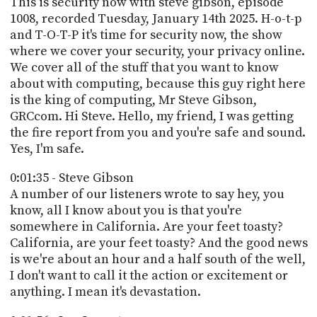
This is security now with steve gibson, episode
PROGRAM
1008, recorded Tuesday, January 14th 2025. H-o-t-p
AND
API
and T-O-T-P it's time for security now, the show
where we cover your security, your privacy online.
TIP
We cover all of the stuff that you want to know
JAR
about with computing, because this guy right here
is the king of computing, Mr Steve Gibson,
PARTNERS
GRCcom. Hi Steve. Hello, my friend, I was getting
the fire report from you and you're safe and sound.
SOCIAL
Yes, I'm safe.
CONTACT
0:01:35 - Steve Gibson
US
A number of our listeners wrote to say hey, you
know, all I know about you is that you're
somewhere in California. Are your feet toasty?
California, are your feet toasty? And the good news
is we're about an hour and a half south of the well,
I don't want to call it the action or excitement or
anything. I mean it's devastation.