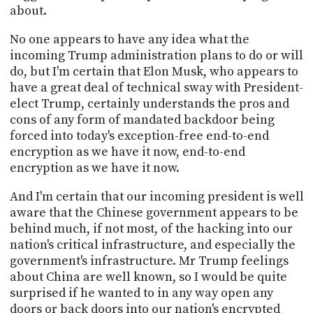
about.
No one appears to have any idea what the
incoming Trump administration plans to do or will
do, but I'm certain that Elon Musk, who appears to
have a great deal of technical sway with President-
elect Trump, certainly understands the pros and
cons of any form of mandated backdoor being
forced into today's exception-free end-to-end
encryption as we have it now, end-to-end
encryption as we have it now.
And I'm certain that our incoming president is well
aware that the Chinese government appears to be
behind much, if not most, of the hacking into our
nation's critical infrastructure, and especially the
government's infrastructure. Mr Trump feelings
about China are well known, so I would be quite
surprised if he wanted to in any way open any
doors or back doors into our nation's encrypted