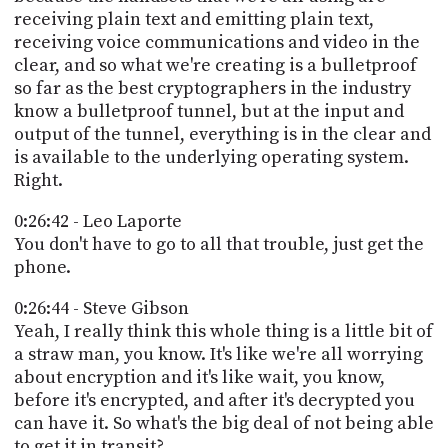
receiving plain text and emitting plain text,
receiving voice communications and video in the
clear, and so what we're creating is a bulletproof
so far as the best cryptographers in the industry
know a bulletproof tunnel, but at the input and
output of the tunnel, everything is in the clear and
is available to the underlying operating system.
Right.
0:26:42 - Leo Laporte
You don't have to go to all that trouble, just get the
phone.
0:26:44 - Steve Gibson
Yeah, I really think this whole thing is a little bit of
a straw man, you know. It's like we're all worrying
about encryption and it's like wait, you know,
before it's encrypted, and after it's decrypted you
can have it. So what's the big deal of not being able
to get it in transit?