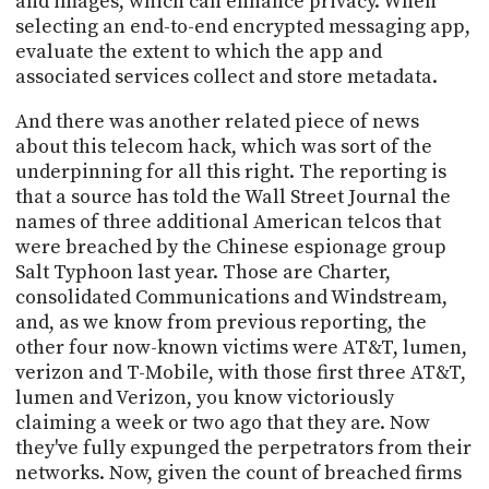
and images, which can enhance privacy. When
selecting an end-to-end encrypted messaging app,
evaluate the extent to which the app and
associated services collect and store metadata.
And there was another related piece of news
about this telecom hack, which was sort of the
underpinning for all this right. The reporting is
that a source has told the Wall Street Journal the
names of three additional American telcos that
were breached by the Chinese espionage group
Salt Typhoon last year. Those are Charter,
consolidated Communications and Windstream,
and, as we know from previous reporting, the
other four now-known victims were AT&T, lumen,
verizon and T-Mobile, with those first three AT&T,
lumen and Verizon, you know victoriously
claiming a week or two ago that they are. Now
they've fully expunged the perpetrators from their
networks. Now, given the count of breached firms