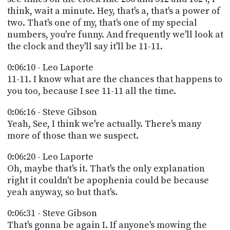
think, wait a minute. Hey, that's a, that's a power of
two. That's one of my, that's one of my special
numbers, you're funny. And frequently we'll look at
the clock and they'll say it'll be 11-11.
0:06:10 - Leo Laporte
11-11. I know what are the chances that happens to
you too, because I see 11-11 all the time.
0:06:16 - Steve Gibson
Yeah, See, I think we're actually. There's many
more of those than we suspect.
0:06:20 - Leo Laporte
Oh, maybe that's it. That's the only explanation
right it couldn't be apophenia could be because
yeah anyway, so but that's.
0:06:31 - Steve Gibson
That's gonna be again I. If anyone's mowing the