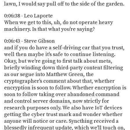
lawn, I would say pull off to the side of the garden.
0:06:38 - Leo Laporte
When we get to this, uh, do not operate heavy
machinery. Is that what you're saying?
0:06:43 - Steve Gibson
and if you do have a self-driving car that you trust,
well then maybe it's safe to continue listening.
Okay, but we're going to first talk about meta,
briefly winding down third-party content filtering
as our segue into Matthew Green, the
cryptographer's comment about that, whether
encryption is soon to follow. Whether encryption is
soon to follow taking over abandoned command
and control server domains, now strictly for
research purposes only. We also have IoT devices
getting the cyber trust mark and wonder whether
anyone will notice or care. Syncthing received a
blessedly infrequent update, which we'll touch on,