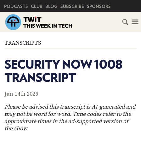
PRIMARY NAVIGATION
PODCASTS
CLUB
BLOG
SUBSCRIBE
SPONSORS
HOME
TRANSCRIPTS
SCHEDULE
SECURITY NOW 1008
SUBSCRIBE
TRANSCRIPT
CLUB
TWIT
Jan 14th 2025
ABOUT
Please be advised this transcript is AI-generated and
TWIT
CLUB
may not be word for word. Time codes refer to the
BLOG
TWIT
approximate times in the ad-supported version of
the show
FAQ
RECENT