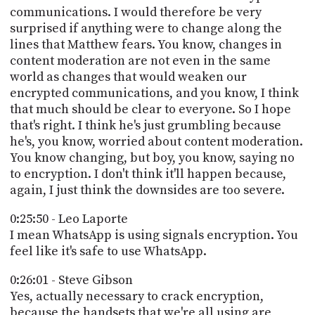
communications. I would therefore be very
surprised if anything were to change along the
lines that Matthew fears. You know, changes in
content moderation are not even in the same
world as changes that would weaken our
encrypted communications, and you know, I think
that much should be clear to everyone. So I hope
that's right. I think he's just grumbling because
he's, you know, worried about content moderation.
You know changing, but boy, you know, saying no
to encryption. I don't think it'll happen because,
again, I just think the downsides are too severe.
0:25:50 - Leo Laporte
I mean WhatsApp is using signals encryption. You
feel like it's safe to use WhatsApp.
0:26:01 - Steve Gibson
Yes, actually necessary to crack encryption,
because the handsets that we're all using are