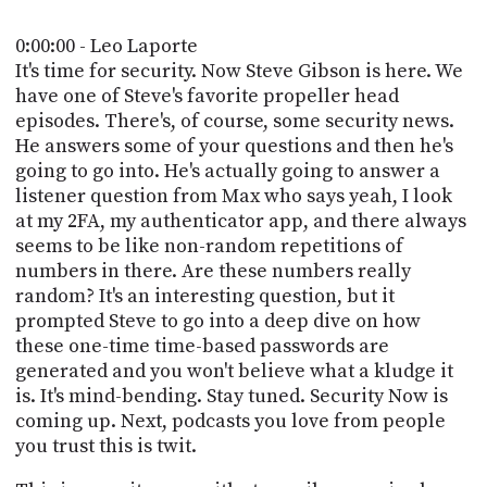
POSTS
ACCESS
ACCOUNT
0:00:00 - Leo Laporte
ADVERTISE
It's time for security. Now Steve Gibson is here. We
MEMBERS-
have one of Steve's favorite propeller head
ONLY
episodes. There's, of course, some security news.
PODCASTS
SPONSORS
He answers some of your questions and then he's
UPDATE
going to go into. He's actually going to answer a
PAYMENT
listener question from Max who says yeah, I look
STORE
METHOD
at my 2FA, my authenticator app, and there always
seems to be like non-random repetitions of
CONNECT
PEOPLE
numbers in there. Are these numbers really
TO
random? It's an interesting question, but it
DISCORD
prompted Steve to go into a deep dive on how
ABOUT
these one-time time-based passwords are
generated and you won't believe what a kludge it
WHAT
is. It's mind-bending. Stay tuned. Security Now is
IS
coming up. Next, podcasts you love from people
TWIT.TV
you trust this is twit.
DEVELOPER