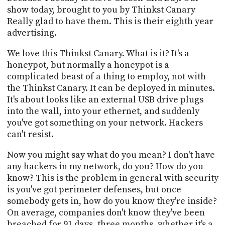
show today, brought to you by Thinkst Canary
Really glad to have them. This is their eighth year
advertising.
We love this Thinkst Canary. What is it? It's a
honeypot, but normally a honeypot is a
complicated beast of a thing to employ, not with
the Thinkst Canary. It can be deployed in minutes.
It's about looks like an external USB drive plugs
into the wall, into your ethernet, and suddenly
you've got something on your network. Hackers
can't resist.
Now you might say what do you mean? I don't have
any hackers in my network, do you? How do you
know? This is the problem in general with security
is you've got perimeter defenses, but once
somebody gets in, how do you know they're inside?
On average, companies don't know they've been
breached for 91 days, three months, whether it's a