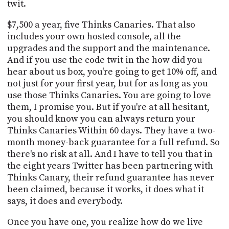
twit.
$7,500 a year, five Thinks Canaries. That also
includes your own hosted console, all the
upgrades and the support and the maintenance.
And if you use the code twit in the how did you
hear about us box, you're going to get 10% off, and
not just for your first year, but for as long as you
use those Thinks Canaries. You are going to love
them, I promise you. But if you're at all hesitant,
you should know you can always return your
Thinks Canaries Within 60 days. They have a two-
month money-back guarantee for a full refund. So
there's no risk at all. And I have to tell you that in
the eight years Twitter has been partnering with
Thinks Canary, their refund guarantee has never
been claimed, because it works, it does what it
says, it does and everybody.
Once you have one, you realize how do we live