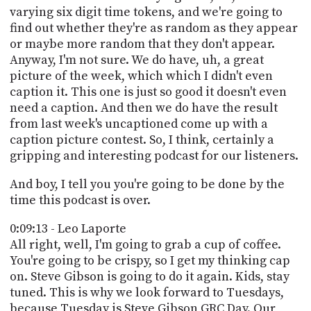
varying six digit time tokens, and we're going to
find out whether they're as random as they appear
or maybe more random that they don't appear.
Anyway, I'm not sure. We do have, uh, a great
picture of the week, which which I didn't even
caption it. This one is just so good it doesn't even
need a caption. And then we do have the result
from last week's uncaptioned come up with a
caption picture contest. So, I think, certainly a
gripping and interesting podcast for our listeners.
And boy, I tell you you're going to be done by the
time this podcast is over.
0:09:13 - Leo Laporte
All right, well, I'm going to grab a cup of coffee.
You're going to be crispy, so I get my thinking cap
on. Steve Gibson is going to do it again. Kids, stay
tuned. This is why we look forward to Tuesdays,
because Tuesday is Steve Gibson GRC Day. Our