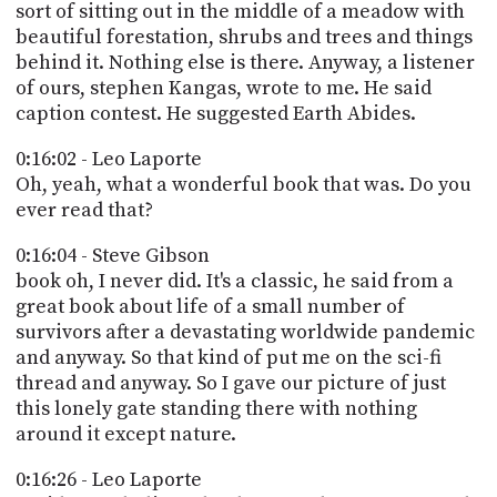
sort of sitting out in the middle of a meadow with
beautiful forestation, shrubs and trees and things
behind it. Nothing else is there. Anyway, a listener
of ours, stephen Kangas, wrote to me. He said
caption contest. He suggested Earth Abides.
0:16:02 - Leo Laporte
Oh, yeah, what a wonderful book that was. Do you
ever read that?
0:16:04 - Steve Gibson
book oh, I never did. It's a classic, he said from a
great book about life of a small number of
survivors after a devastating worldwide pandemic
and anyway. So that kind of put me on the sci-fi
thread and anyway. So I gave our picture of just
this lonely gate standing there with nothing
around it except nature.
0:16:26 - Leo Laporte