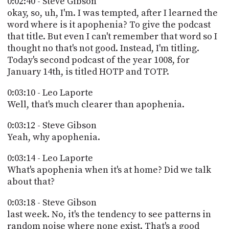
0:02:40 - Steve Gibson
okay, so, uh, I'm. I was tempted, after I learned the
word where is it apophenia? To give the podcast
that title. But even I can't remember that word so I
thought no that's not good. Instead, I'm titling.
Today's second podcast of the year 1008, for
January 14th, is titled HOTP and TOTP.
0:03:10 - Leo Laporte
Well, that's much clearer than apophenia.
0:03:12 - Steve Gibson
Yeah, why apophenia.
0:03:14 - Leo Laporte
What's apophenia when it's at home? Did we talk
about that?
0:03:18 - Steve Gibson
last week. No, it's the tendency to see patterns in
random noise where none exist. That's a good