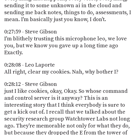
sending it to some unknown ai in the cloud and
sending me back notes, things to do, assessments, I
mean. I'm basically just you know, I don't.
0:27:59 - Steve Gibson
I'm blithely trusting this microphone leo, we love
you, but we know you gave up a long time ago
Exactly.
0:28:08 - Leo Laporte
All right, clear my cookies. Nah, why bother I?
0:28:12 - Steve Gibson
just I like cookies, okay, Okay. So whose command
and control server is it anyway? This is an
interesting story that I think everybody is sure to
get a kick out of. I recall that we talked about the
security research group Watchtower Labs not long
ago. They're memorable not only for what they do,
but because they dropped the E from the tower of