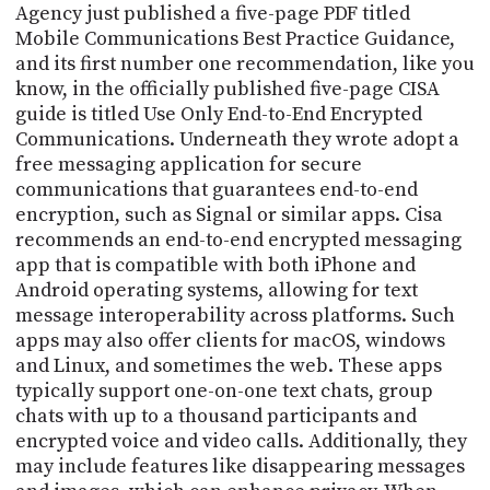
Agency just published a five-page PDF titled
Mobile Communications Best Practice Guidance,
and its first number one recommendation, like you
know, in the officially published five-page CISA
guide is titled Use Only End-to-End Encrypted
Communications. Underneath they wrote adopt a
free messaging application for secure
communications that guarantees end-to-end
encryption, such as Signal or similar apps. Cisa
recommends an end-to-end encrypted messaging
app that is compatible with both iPhone and
Android operating systems, allowing for text
message interoperability across platforms. Such
apps may also offer clients for macOS, windows
and Linux, and sometimes the web. These apps
typically support one-on-one text chats, group
chats with up to a thousand participants and
encrypted voice and video calls. Additionally, they
may include features like disappearing messages