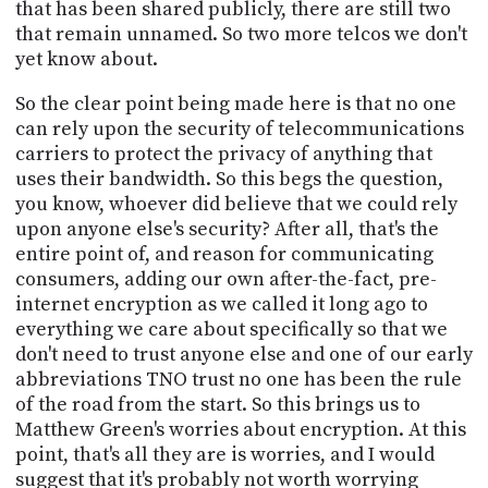
that has been shared publicly, there are still two
that remain unnamed. So two more telcos we don't
yet know about.
So the clear point being made here is that no one
can rely upon the security of telecommunications
carriers to protect the privacy of anything that
uses their bandwidth. So this begs the question,
you know, whoever did believe that we could rely
upon anyone else's security? After all, that's the
entire point of, and reason for communicating
consumers, adding our own after-the-fact, pre-
internet encryption as we called it long ago to
everything we care about specifically so that we
don't need to trust anyone else and one of our early
abbreviations TNO trust no one has been the rule
of the road from the start. So this brings us to
Matthew Green's worries about encryption. At this
point, that's all they are is worries, and I would
suggest that it's probably not worth worrying