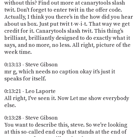
without this? Find out more at canarytools slash
twit. Don't forget to enter twit in the offer code.
Actually, I think you there's in the how did you hear
about us box. Just put twit t-w-i-t. That way we get
credit for it. Canarytools slash twit. This thing's
brilliant, brilliantly designed to do exactly what it
says, and no more, no less. All right, picture of the
week time.
0:13:13 - Steve Gibson
mr g, which needs no caption okay it's just it
speaks for itself.
0:13:21 - Leo Laporte
All right, I've seen it. Now Let me show everybody
else.
0:13:28 - Steve Gibson
You want to describe this, steve. So we're looking
at this so-called end cap that stands at the end of