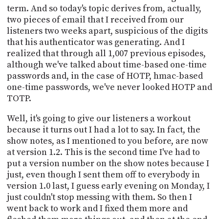
term. And so today's topic derives from, actually,
two pieces of email that I received from our
listeners two weeks apart, suspicious of the digits
that his authenticator was generating. And I
realized that through all 1,007 previous episodes,
although we've talked about time-based one-time
passwords and, in the case of HOTP, hmac-based
one-time passwords, we've never looked HOTP and
TOTP.
Well, it's going to give our listeners a workout
because it turns out I had a lot to say. In fact, the
show notes, as I mentioned to you before, are now
at version 1.2. This is the second time I've had to
put a version number on the show notes because I
just, even though I sent them off to everybody in
version 1.0 last, I guess early evening on Monday, I
just couldn't stop messing with them. So then I
went back to work and I fixed them more and