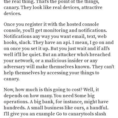
the real thing. That's the point of the things,
canary. They look like real devices, attractive
devices.
Once you register it with the hosted console
console, you'll get monitoring and notifications.
Notifications any way you want email, text, web
hooks, slack. They have an api. I mean, I go on and
on once you set it up. But you just wait and if all's
well it'll be quiet. But an attacker who's breached
your network, or a malicious insider or any
adversary will make themselves known. They can't
help themselves by accessing your things to
canary.
Now, how much is this going to cost? Well, it
depends on how many. You need Some big
operations. A big bank, for instance, might have
hundreds. A small business like ours, a handful.
I'll give you an example Go to canarytools slash