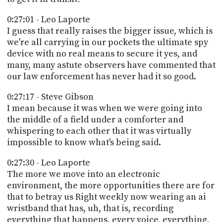
0:27:01 - Leo Laporte
I guess that really raises the bigger issue, which is
we're all carrying in our pockets the ultimate spy
device with no real means to secure it yes, and
many, many astute observers have commented that
our law enforcement has never had it so good.
0:27:17 - Steve Gibson
I mean because it was when we were going into
the middle of a field under a comforter and
whispering to each other that it was virtually
impossible to know what's being said.
0:27:30 - Leo Laporte
The more we move into an electronic
environment, the more opportunities there are for
that to betray us Right weekly now wearing an ai
wristband that has, uh, that is, recording
everything that happens, every voice, everything,