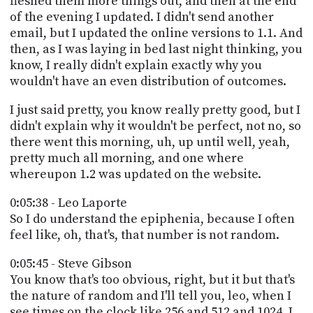
fleshed them more things out, and then at the end
of the evening I updated. I didn't send another
email, but I updated the online versions to 1.1. And
then, as I was laying in bed last night thinking, you
know, I really didn't explain exactly why you
wouldn't have an even distribution of outcomes.
I just said pretty, you know really pretty good, but I
didn't explain why it wouldn't be perfect, not no, so
there went this morning, uh, up until well, yeah,
pretty much all morning, and one where
whereupon 1.2 was updated on the website.
0:05:38 - Leo Laporte
So I do understand the epiphenia, because I often
feel like, oh, that's, that number is not random.
0:05:45 - Steve Gibson
You know that's too obvious, right, but it but that's
the nature of random and I'll tell you, leo, when I
see times on the clock like 256 and 512 and 1024, I