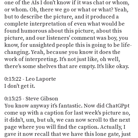
one of the AIs I don't know if it was chat or whom,
or whom. Oh, there we go or what or what? Yeah,
but to describe the picture, and it produced a
complete interpretation of even what would be
found humorous about this picture, about this
picture, and our listeners' comment was boy, you
know, for unsighted people this is going to be life-
changing. Yeah, because you know it does the
work of interpreting. It's not just like, oh well,
there's some shelves that are empty. It's like okay.
0:15:22 - Leo Laporte
I don't get it.
0:15:25 - Steve Gibson
You know anyway it's fantastic. Now did ChatGPpt
come up with a caption for last week's picture no,
it didn't, um, but uh, we can now scroll to the next
page where you will find the caption. Actually, I
gave it now recall that we have this lone gate, just