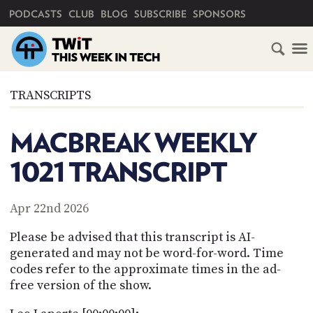
PRIMARY NAVIGATION
PODCASTS
CLUB
BLOG
SUBSCRIBE
SPONSORS
HOME
TRANSCRIPTS
SCHEDULE
MACBREAK WEEKLY
SUBSCRIBE
1021 TRANSCRIPT
CLUB
TWIT
Apr 22nd 2026
ABOUT
Please be advised that this transcript is AI-
TWIT
CLUB
generated and may not be word-for-word. Time
BLOG
TWIT
codes refer to the approximate times in the ad-
free version of the show.
FAQ
RECENT