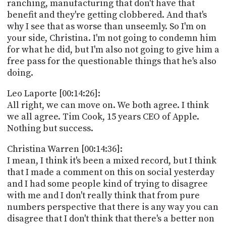
ranching, manufacturing that don't have that
benefit and they're getting clobbered. And that's
why I see that as worse than unseemly. So I'm on
your side, Christina. I'm not going to condemn him
for what he did, but I'm also not going to give him a
free pass for the questionable things that he's also
doing.
Leo Laporte [00:14:26]:
All right, we can move on. We both agree. I think
we all agree. Tim Cook, 15 years CEO of Apple.
Nothing but success.
Christina Warren [00:14:36]:
I mean, I think it's been a mixed record, but I think
that I made a comment on this on social yesterday
and I had some people kind of trying to disagree
with me and I don't really think that from pure
numbers perspective that there is any way you can
disagree that I don't think that there's a better non