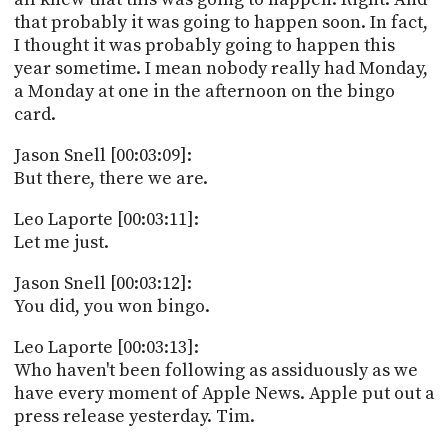
that probably it was going to happen soon. In fact,
I thought it was probably going to happen this
year sometime. I mean nobody really had Monday,
a Monday at one in the afternoon on the bingo
card.
Jason Snell [00:03:09]:
But there, there we are.
Leo Laporte [00:03:11]:
Let me just.
Jason Snell [00:03:12]:
You did, you won bingo.
Leo Laporte [00:03:13]:
Who haven't been following as assiduously as we
have every moment of Apple News. Apple put out a
press release yesterday. Tim.