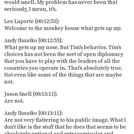
would smell. My problem has never been that
seriously, I mean, it's.
Leo Laporte [00:12:53]:
Welcome to the monkey house what gets up my.
Andy Ihnatko [00:12:55]:
What gets up my nose. But Tim's behavior. Tim's
choices has not been the sort of open diplomacy
that you have to play with the leaders of all the
countries you operate in. That's absolutely true.
Not even like some of the things that are maybe
not.
Jason Snell [00:13:11]:
Are not.
Andy Ihnatko [00:13:11]:
Are not very flattering to his public image. What I
don't like is the stuff that he does that seems to be
absolutely optional and extracurricular and