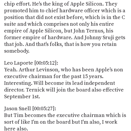
chip effort. He's the king of Apple Silicon. They
promoted him to chief hardware officer which is a
position that did not exist before, which is in the C
suite and which comprises not only his entire
empire of Apple Silicon, but John Ternus, his
former empire of hardware. And Johnny Sruji gets
that job. And that's folks, that is how you retain
somebody.
Leo Laporte [00:05:12]:
Yeah. Arthur Levinson, who has been Apple's non
executive chairman for the past 15 years.
Interesting. Will become its lead independent
director. Ternick will join the board also effective
September 1st.
Jason Snell [00:05:27]:
But Tim becomes the executive chairman which is
sort of like I'm on the board but I'm also, I work
here also.