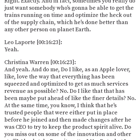
Right. Exactly. And in fact, sometimes you really do
just want somebody who's gonna be able to get the
trains running on time and optimize the heck out
of the supply chain, which he's done better than
any other person on planet Earth.
Leo Laporte [00:16:23]:
Yeah.
Christina Warren [00:16:23]:
And yeah. And do me, Do I like, as an Apple lover,
like, love the way that everything has been
squeezed and optimized to get as much services
revenue as possible? No. Do I like that that has
been maybe put ahead of like the finer details? No.
At the same time, you know, I think that he's
trusted people that were either put in place
before he joined and then made changes after he
was CEO to try to keep the product spirit alive. Do
you miss out on some of the innovation and other