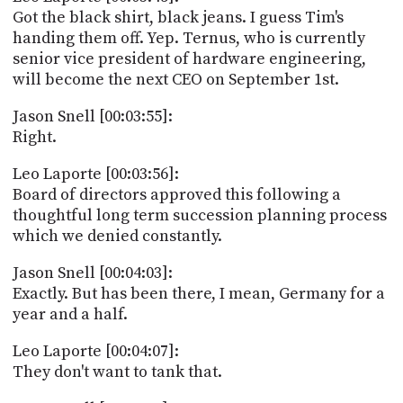
Got the black shirt, black jeans. I guess Tim's
handing them off. Yep. Ternus, who is currently
senior vice president of hardware engineering,
will become the next CEO on September 1st.
Jason Snell [00:03:55]:
Right.
Leo Laporte [00:03:56]:
Board of directors approved this following a
thoughtful long term succession planning process
which we denied constantly.
Jason Snell [00:04:03]:
Exactly. But has been there, I mean, Germany for a
year and a half.
Leo Laporte [00:04:07]:
They don't want to tank that.