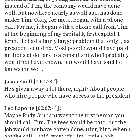
instead of Tim, the company would have done
well, but nowhere nearly as well as it has done
under Tim. Okay, for me, it began with a phone
call. For me, it began with a phone call from Tim
at the beginning of my capital F, first capital T
term. He had a fairly large problem that only I, as
president could fix. Most people would have paid
millions of dollars to a consultant who I probably
would not have known, but would have said he
knows me well.
Jason Snell [00:07:37]:
He's given away a lot there, right? About people
who hire people who have access to the president.
Leo Laporte [00:07:41]:
Maybe Rudy Giuliani wasn't the first person you
should call Tim. The fees would be paid, but the
job would not have gotten done. Hint, hint. When I
got the call, I said, wow, it's Tim Apple Cook