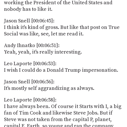
working the President of the United States and
nobody has to like it.
Jason Snell [00:06:45]:
I think it's kind of gross. But like that post on True
Social was like, see, let me read it.
Andy Ihnatko [00:06:51]:
Yeah, yeah, it's really interesting.
Leo Laporte [00:06:53]:
I wish I could do a Donald Trump impersonation.
Jason Snell [00:06:56]:
It's mostly self aggrandizing as always.
Leo Laporte [00:06:58]:
I have always been. Of course it Starts with I, a big
fan of Tim Cook and likewise Steve Jobs. But if
Steve was not taken from the capital P, planet,
capital E, Earth, so young and ran the company