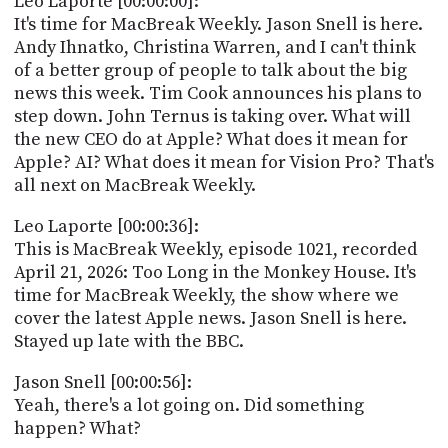
Leo Laporte [00:00:00]:
POSTS
ACCESS
It's time for MacBreak Weekly. Jason Snell is here.
ACCOUNT
Andy Ihnatko, Christina Warren, and I can't think
ADVERTISE
of a better group of people to talk about the big
MEMBERS-
ONLY
news this week. Tim Cook announces his plans to
PODCASTS
step down. John Ternus is taking over. What will
SPONSORS
the new CEO do at Apple? What does it mean for
UPDATE
Apple? AI? What does it mean for Vision Pro? That's
PAYMENT
all next on MacBreak Weekly.
STORE
METHOD
Leo Laporte [00:00:36]:
CONNECT
PEOPLE
This is MacBreak Weekly, episode 1021, recorded
TO
April 21, 2026: Too Long in the Monkey House. It's
DISCORD
time for MacBreak Weekly, the show where we
ABOUT
cover the latest Apple news. Jason Snell is here.
Stayed up late with the BBC.
WHAT
IS
Jason Snell [00:00:56]:
TWIT.TV
Yeah, there's a lot going on. Did something
happen? What?
DEVELOPER