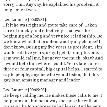
Sorry, Tim. Anyway, he explained his problem. A
tough one it was.
Leo Laporte [00:08:31]:
I felt he was right and got to take care of. Taken
care of quickly and effectively. That was the
beginning of a long and very nice relationship. Do
we know what that problem was by any chance? I
don't know. During my five years as president, Tim
would call five years, okay, I get it, four plus one.
Tim would call me, but never too much, okay? And
I would help him where I could. Years later, after
three or four capital, big capital helps. I started to
say to people, anyone who would listen, that this
guy is an amazing manager and leader.
Leo Laporte [00:09:03]:
He keeps calling me. He makes these calls to me. I
help him out, but not always because he will on
occasion be too aggressive in his ask. And he gets