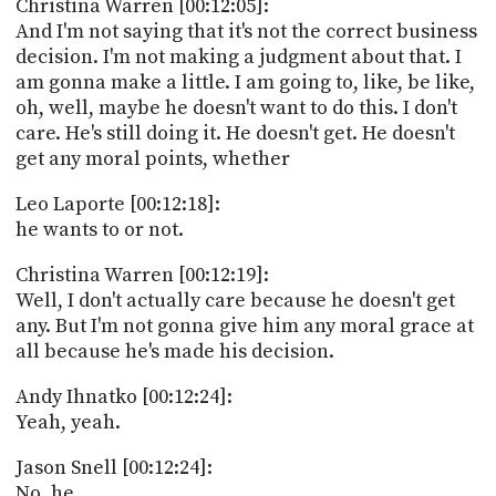
Christina Warren [00:12:05]:
And I'm not saying that it's not the correct business
decision. I'm not making a judgment about that. I
am gonna make a little. I am going to, like, be like,
oh, well, maybe he doesn't want to do this. I don't
care. He's still doing it. He doesn't get. He doesn't
get any moral points, whether
Leo Laporte [00:12:18]:
he wants to or not.
Christina Warren [00:12:19]:
Well, I don't actually care because he doesn't get
any. But I'm not gonna give him any moral grace at
all because he's made his decision.
Andy Ihnatko [00:12:24]:
Yeah, yeah.
Jason Snell [00:12:24]:
No, he.