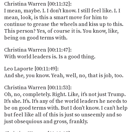
Christina Warren [00:11:32]:
I mean, maybe. I. I don't know. I still feel like. I. I
mean, look, is this a smart move for him to
continue to grease the wheels and kiss up to this.
This person? Yes, of course it is. You know, like,
being on good terms with.
Christina Warren [00:11:47]:
With world leaders is. Is a good thing.
Leo Laporte [00:11:49]:
And she, you know. Yeah, well, no, that is job, too.
Christina Warren [00:11:53]:
Oh, no, completely. Right. Like, it's not just Trump.
It's she. It's. It's any of the world leaders he needs to
be on good terms with. But I don't know. I can't help
but feel like all of this is just so unseemly and so
just obsequious and gross, frankly.