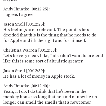
Andy Ihnatko [00:12:25]:
I agree. I agree.
Jason Snell [00:12:25]:
His feelings are irrelevant. The point is he's
decided that this is the thing that he needs to do
for Apple and it's the right and for himself.
Christina Warren [00:12:33]:
Let's be very clear. Like, I also don't want to pretend
like this is some sort of altruistic greater.
Jason Snell [00:12:39]:
He has a lot of money in Apple stock.
Andy Ihnatko [00:12:40]:
Yeah, I. I do. I do think that he's been in the
monkey house so long that he kind of now he no
longer can smell the smells that a newcomer