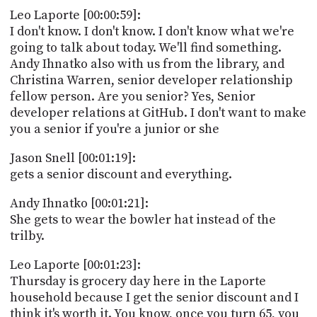
PROGRAM
Leo Laporte [00:00:59]:
AND
I don't know. I don't know. I don't know what we're
API
going to talk about today. We'll find something.
TIP
Andy Ihnatko also with us from the library, and
JAR
Christina Warren, senior developer relationship
fellow person. Are you senior? Yes, Senior
PARTNERS
developer relations at GitHub. I don't want to make
you a senior if you're a junior or she
SOCIAL
Jason Snell [00:01:19]:
CONTACT
gets a senior discount and everything.
US
Andy Ihnatko [00:01:21]:
She gets to wear the bowler hat instead of the
trilby.
Leo Laporte [00:01:23]:
Thursday is grocery day here in the Laporte
household because I get the senior discount and I
think it's worth it. You know, once you turn 65, you