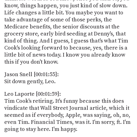
know, things happen, you just kind of slow down.
Life changes a little bit. You maybe you want to
take advantage of some of those perks, the
Medicare benefits, the senior discounts at the
grocery store, early bird seeding at Denny's, that
kind of thing. And I guess, I guess that's what Tim
Cook's looking forward to because, yes, there is a
little bit of news today. I know you already know
this if you don't know.
Jason Snell [00:01:55]:
Sit down gently, Leo.
Leo Laporte [00:01:59]:
Tim Cook's retiring. It's funny because this does
vindicate that Wall Street Journal article, which it
seemed as if everybody, Apple, was saying, oh, no,
even Tim. Financial Times, was it. I'm sorry, ft. I'm
going to stay here. I'm happy.