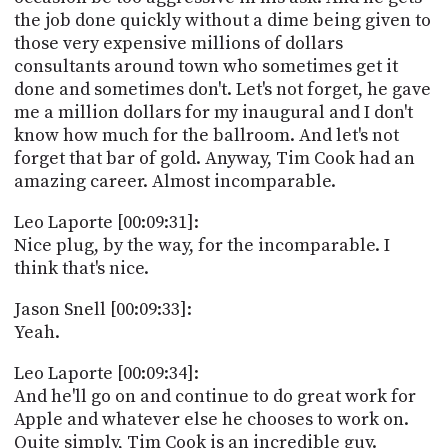
the job done quickly without a dime being given to
those very expensive millions of dollars
consultants around town who sometimes get it
done and sometimes don't. Let's not forget, he gave
me a million dollars for my inaugural and I don't
know how much for the ballroom. And let's not
forget that bar of gold. Anyway, Tim Cook had an
amazing career. Almost incomparable.
Leo Laporte [00:09:31]:
Nice plug, by the way, for the incomparable. I
think that's nice.
Jason Snell [00:09:33]:
Yeah.
Leo Laporte [00:09:34]:
And he'll go on and continue to do great work for
Apple and whatever else he chooses to work on.
Quite simply, Tim Cook is an incredible guy.