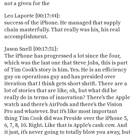
not a given for the
Leo Laporte [00:17:44]:
success of the iPhone. He managed that supply
chain masterfully. That really was his, his real
accomplishment.
Jason Snell [00:17:51]:
The iPhone has progressed a lot since the four,
which was the last one that Steve Jobs, this is part
of Tim Cook's story is him. Yes. He is an efficiency
guy on operations guy and has presided over
iteration that I think gets short shrift. There are a
lot of stories that are like, oh, but what did he
really do in terms of innovation? There's the Apple
watch and there's AirPods and there's the Vision
Pro and whatever. But it's like most important
thing Tim Cook did was Preside over the iPhone 5,
6, 7, 8, 10. Right. Like that is Apple's cash cow. And
it just, it's never going to totally blow you away, but