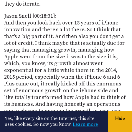
they do iterate.
Jason Snell [00:18:31]:
And then you look back over 15 years of iPhone
innovation and there's a lot there. So I think that
that's a big part of it. And then also you don't get a
lot of credit. I think maybe that is actually due for
saying that managing growth, managing how
Apple went from the size it was to the size it is,
which, you know, its growth almost went
exponential for a little while there in the 2014,
2015 period, especially when the iPhone 6 and 6
Plus came out, it really kicked off this enormous
set of enormous growth on the iPhone side and
like totally transformed how Apple had to think of
its business. And having honestly an operations
guy in charge to manage the growth is, was, was
fortunate for Apple because you could have
Yes, like every site on the Internet, this site
Hide
mismanaged that and he didn't. But at the same
uses cookies. So now you know.
Learn more
time he knew he wasn't a product guy. I think