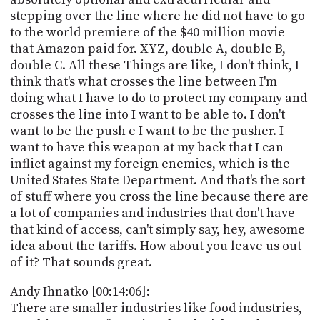
stepping over the line where he did not have to go
to the world premiere of the $40 million movie
that Amazon paid for. XYZ, double A, double B,
double C. All these Things are like, I don't think, I
think that's what crosses the line between I'm
doing what I have to do to protect my company and
crosses the line into I want to be able to. I don't
want to be the push e I want to be the pusher. I
want to have this weapon at my back that I can
inflict against my foreign enemies, which is the
United States State Department. And that's the sort
of stuff where you cross the line because there are
a lot of companies and industries that don't have
that kind of access, can't simply say, hey, awesome
idea about the tariffs. How about you leave us out
of it? That sounds great.
Andy Ihnatko [00:14:06]:
There are smaller industries like food industries,