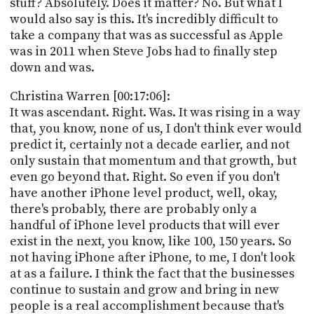
stuff? Absolutely. Does it matter? No. But what I
would also say is this. It's incredibly difficult to
take a company that was as successful as Apple
was in 2011 when Steve Jobs had to finally step
down and was.
Christina Warren [00:17:06]:
It was ascendant. Right. Was. It was rising in a way
that, you know, none of us, I don't think ever would
predict it, certainly not a decade earlier, and not
only sustain that momentum and that growth, but
even go beyond that. Right. So even if you don't
have another iPhone level product, well, okay,
there's probably, there are probably only a
handful of iPhone level products that will ever
exist in the next, you know, like 100, 150 years. So
not having iPhone after iPhone, to me, I don't look
at as a failure. I think the fact that the businesses
continue to sustain and grow and bring in new
people is a real accomplishment because that's