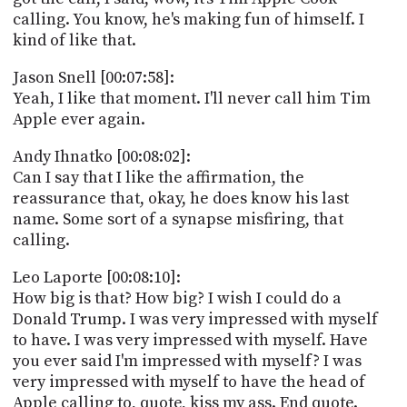
calling. You know, he's making fun of himself. I
kind of like that.
Jason Snell [00:07:58]:
Yeah, I like that moment. I'll never call him Tim
Apple ever again.
Andy Ihnatko [00:08:02]:
Can I say that I like the affirmation, the
reassurance that, okay, he does know his last
name. Some sort of a synapse misfiring, that
calling.
Leo Laporte [00:08:10]:
How big is that? How big? I wish I could do a
Donald Trump. I was very impressed with myself
to have. I was very impressed with myself. Have
you ever said I'm impressed with myself? I was
very impressed with myself to have the head of
Apple calling to, quote, kiss my ass. End quote.