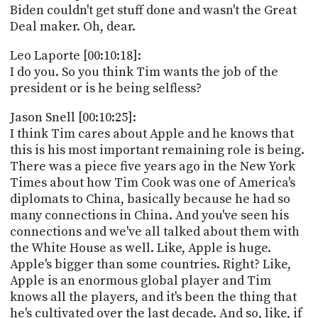
Biden couldn't get stuff done and wasn't the Great
Deal maker. Oh, dear.
Leo Laporte [00:10:18]:
I do you. So you think Tim wants the job of the
president or is he being selfless?
Jason Snell [00:10:25]:
I think Tim cares about Apple and he knows that
this is his most important remaining role is being.
There was a piece five years ago in the New York
Times about how Tim Cook was one of America's
diplomats to China, basically because he had so
many connections in China. And you've seen his
connections and we've all talked about them with
the White House as well. Like, Apple is huge.
Apple's bigger than some countries. Right? Like,
Apple is an enormous global player and Tim
knows all the players, and it's been the thing that
he's cultivated over the last decade. And so, like, if