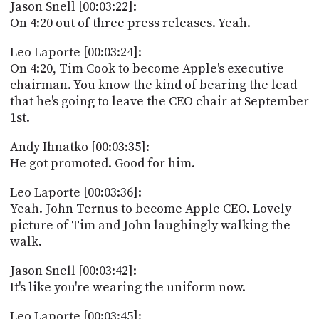
Jason Snell [00:03:22]:
On 4:20 out of three press releases. Yeah.
Leo Laporte [00:03:24]:
On 4:20, Tim Cook to become Apple's executive
chairman. You know the kind of bearing the lead
that he's going to leave the CEO chair at September
1st.
Andy Ihnatko [00:03:35]:
He got promoted. Good for him.
Leo Laporte [00:03:36]:
Yeah. John Ternus to become Apple CEO. Lovely
picture of Tim and John laughingly walking the
walk.
Jason Snell [00:03:42]:
It's like you're wearing the uniform now.
Leo Laporte [00:03:45]: