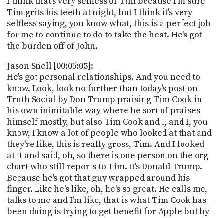
I think that's very selfless of Tim because I'm sure
Tim grits his teeth at night, but I think it's very
selfless saying, you know what, this is a perfect job
for me to continue to do to take the heat. He's got
the burden off of John.
Jason Snell [00:06:05]:
He's got personal relationships. And you need to
know. Look, look no further than today's post on
Truth Social by Don Trump praising Tim Cook in
his own inimitable way where he sort of praises
himself mostly, but also Tim Cook and I, and I, you
know, I know a lot of people who looked at that and
they're like, this is really gross, Tim. And I looked
at it and said, oh, so there is one person on the org
chart who still reports to Tim. It's Donald Trump.
Because he's got that guy wrapped around his
finger. Like he's like, oh, he's so great. He calls me,
talks to me and I'm like, that is what Tim Cook has
been doing is trying to get benefit for Apple but by