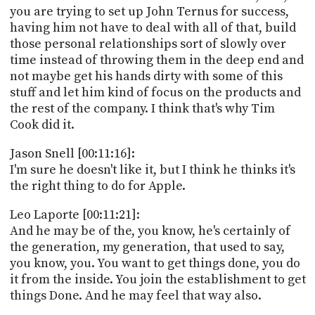
you are trying to set up John Ternus for success,
having him not have to deal with all of that, build
those personal relationships sort of slowly over
time instead of throwing them in the deep end and
not maybe get his hands dirty with some of this
stuff and let him kind of focus on the products and
the rest of the company. I think that's why Tim
Cook did it.
Jason Snell [00:11:16]:
I'm sure he doesn't like it, but I think he thinks it's
the right thing to do for Apple.
Leo Laporte [00:11:21]:
And he may be of the, you know, he's certainly of
the generation, my generation, that used to say,
you know, you. You want to get things done, you do
it from the inside. You join the establishment to get
things Done. And he may feel that way also.