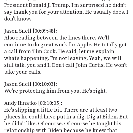
President Donald J. Trump. I'm surprised he didn't
say thank you for your attention. He usually does. I
don't know.
Jason Snell [00:09:48]:
Also reading between the lines there. We'll
continue to do great work for Apple. He totally got
a call from Tim Cook. He said, let me explain
what's happening. I'm not leaving. Yeah, we will
still talk, you and I. Don't call John Curtis. He won't
take your calls.
Jason Snell [00:10:03]:
We're protecting him from you. He's right.
Andy Ihnatko [00:10:05]:
He's slipping a little bit. There are at least two
places he could have put in a dig. Dig at Biden. But
he didn't like. Of course. Of course he taught his
relationship with Biden because he knew that