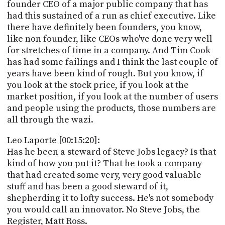
founder CEO of a major public company that has
had this sustained of a run as chief executive. Like
there have definitely been founders, you know,
like non founder, like CEOs who've done very well
for stretches of time in a company. And Tim Cook
has had some failings and I think the last couple of
years have been kind of rough. But you know, if
you look at the stock price, if you look at the
market position, if you look at the number of users
and people using the products, those numbers are
all through the wazi.
Leo Laporte [00:15:20]:
Has he been a steward of Steve Jobs legacy? Is that
kind of how you put it? That he took a company
that had created some very, very good valuable
stuff and has been a good steward of it,
shepherding it to lofty success. He's not somebody
you would call an innovator. No Steve Jobs, the
Register, Matt Ross.