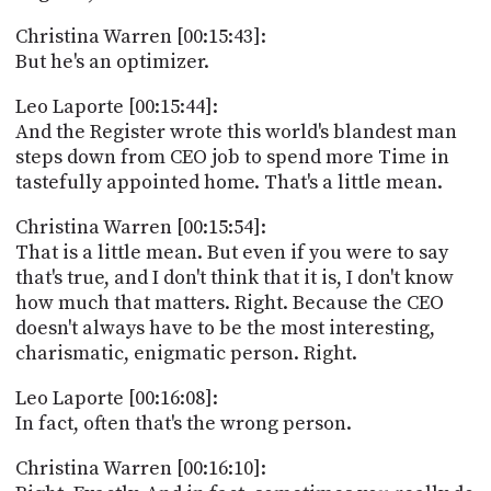
Christina Warren [00:15:43]:
But he's an optimizer.
Leo Laporte [00:15:44]:
And the Register wrote this world's blandest man
steps down from CEO job to spend more Time in
tastefully appointed home. That's a little mean.
Christina Warren [00:15:54]:
That is a little mean. But even if you were to say
that's true, and I don't think that it is, I don't know
how much that matters. Right. Because the CEO
doesn't always have to be the most interesting,
charismatic, enigmatic person. Right.
Leo Laporte [00:16:08]:
In fact, often that's the wrong person.
Christina Warren [00:16:10]: