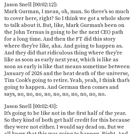
Jason Snell [00:02:12]:
Mark Gurman, I mean, oh, man. So there's so much
to cover here, right? So I think we got a whole show
to talk about it. But, like, Mark Gurman's been on
the John Ternus is going to be the next CEO path
for a long time. And then the FT did this story
where they're like, aha. And going to happen as.
And they did that ridiculous thing where they're
like as soon as early next year, which is like as
soon as early is like that means sometime between
January of 2026 and the heat death of the universe,
Tim Cook's going to retire. Yeah, yeah, I think that's
going to happen. And German then comes and
says, no, no, no, no, no, no, no, no, no, no.
Jason Snell [00:02:43]:
It's going to be like not in the first half of the year.
So they kind of both get half credit for this because
they were not either. I would say dead on. But we
all knew that this was going to happen. Right. And