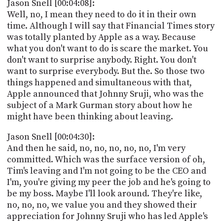
Jason Snell [00:04:08]:
Well, no, I mean they need to do it in their own
time. Although I will say that Financial Times story
was totally planted by Apple as a way. Because
what you don't want to do is scare the market. You
don't want to surprise anybody. Right. You don't
want to surprise everybody. But the. So those two
things happened and simultaneous with that,
Apple announced that Johnny Sruji, who was the
subject of a Mark Gurman story about how he
might have been thinking about leaving.
Jason Snell [00:04:30]:
And then he said, no, no, no, no, no, I'm very
committed. Which was the surface version of oh,
Tim's leaving and I'm not going to be the CEO and
I'm, you're giving my peer the job and he's going to
be my boss. Maybe I'll look around. They're like,
no, no, no, we value you and they showed their
appreciation for Johnny Sruji who has led Apple's