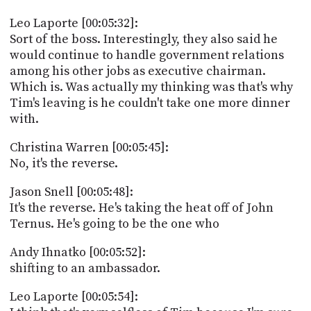
Leo Laporte [00:05:32]:
Sort of the boss. Interestingly, they also said he
would continue to handle government relations
among his other jobs as executive chairman.
Which is. Was actually my thinking was that's why
Tim's leaving is he couldn't take one more dinner
with.
Christina Warren [00:05:45]:
No, it's the reverse.
Jason Snell [00:05:48]:
It's the reverse. He's taking the heat off of John
Ternus. He's going to be the one who
Andy Ihnatko [00:05:52]:
shifting to an ambassador.
Leo Laporte [00:05:54]: