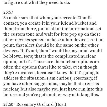
to figure out what they need to do.
26:57
So make sure that when you recreate Cloud's
contact, you create it in your iCloud bucket and
then, from there, put in all of the information, set
the custom tone and wait for it to pop up on those
other devices synced to those other devices. At that
point, that alert should be the same on the other
devices. If it's not, then I would be, my mind would
be blown. Now, that is the complicated nuclear
option, but it's. Those are the nuclear options are
often the options that I like to take, even though
they're involved, because I know that it's going to
address the situation. I am curious, rosemary, if
you have other suggestions, maybe that aren't as
nuclear, but also maybe you just have run into this
before and you've got another way of taking this.
27:50 - Rosemary Orchard (Host)