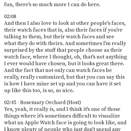
fun, there's so much more I can do here.
02:08
And then I also love to look at other people's faces,
their watch faces that is, also their faces if you're
talking to them, but their watch faces and see
what they do with theirs. And sometimes I'm really
surprised by the stuff that people choose as their
watch face, where I thought, oh, that's not anything
I ever would have chosen, but it looks great there.
And the fact that not only can watch faces be
really, really customized, but that you can say this
is how I have mine set up and you can have it set
up like this too, is so, so nice.
02:45 - Rosemary Orchard (Host)
Yes, yeah, it really is, and I think it's one of those
things where it's sometimes difficult to visualize
what an Apple Watch face is going to look like, and
I know plenty of people who just don't spend any