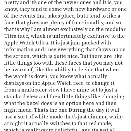
pretty and it's one of the newer ones and it is, you
know, they tend to come with new hardware or one
of the events that takes place, but I tend to like a
face that gives me plenty of functionality, and so
that is why I am almost exclusively on the modular
Ultra face, which is unfortunately exclusive to the
Apple Watch Ultra. It is just jam-packed with
information and I use everything that shows up on
the screen, which is quite nice. But there are like
little things too with these faces that you may not
be aware of, like the ability to decide that when
the watch is down, you know what actually
displays on the Apple Watch face, to change it
from a multicolor view I have mine set to just a
standard view and then little things like changing
what the bezel does is an option here and then
night mode. That's the one During the day it will
use a sort of white mode that's just dimmer, while
at night it actually switches to that red mode,
which is really quite delightful, and it's just all