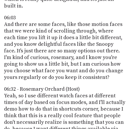
built in.
06:03
And there are some faces, like those motion faces
that we were kind of scrolling through, where
each time you lift it up it does a little bit different,
and you know delightful faces like the Snoopy
face. It's just there are so many options out there.
I'm kind of curious, rosemary, and I know you're
going to show us a little bit, but I am curious how
you choose what face you want and do you change
yours regularly or do you keep it consistent?
06:32 - Rosemary Orchard (Host)
Yeah, so I use different watch faces at different
times of day based on focus modes, and I'll actually
demo how to do that in shortcuts corner, because I
think that this is a really cool feature that people
don't necessarily realize is something that you can
do, because I want different things available via