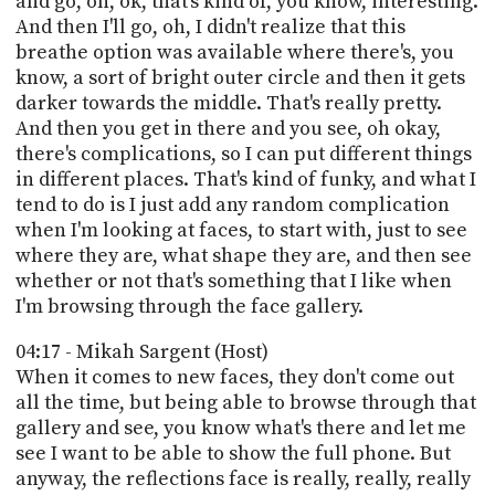
and go, oh, ok, that's kind of, you know, interesting.
And then I'll go, oh, I didn't realize that this
breathe option was available where there's, you
know, a sort of bright outer circle and then it gets
darker towards the middle. That's really pretty.
And then you get in there and you see, oh okay,
there's complications, so I can put different things
in different places. That's kind of funky, and what I
tend to do is I just add any random complication
when I'm looking at faces, to start with, just to see
where they are, what shape they are, and then see
whether or not that's something that I like when
I'm browsing through the face gallery.
04:17 - Mikah Sargent (Host)
When it comes to new faces, they don't come out
all the time, but being able to browse through that
gallery and see, you know what's there and let me
see I want to be able to show the full phone. But
anyway, the reflections face is really, really, really