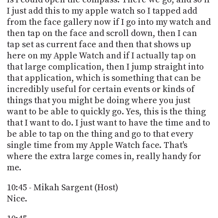
I just add this to my apple watch so I tapped add
from the face gallery now if I go into my watch and
then tap on the face and scroll down, then I can
tap set as current face and then that shows up
here on my Apple Watch and if I actually tap on
that large complication, then I jump straight into
that application, which is something that can be
incredibly useful for certain events or kinds of
things that you might be doing where you just
want to be able to quickly go. Yes, this is the thing
that I want to do. I just want to have the time and to
be able to tap on the thing and go to that every
single time from my Apple Watch face. That's
where the extra large comes in, really handy for
me.
10:45 - Mikah Sargent (Host)
Nice.