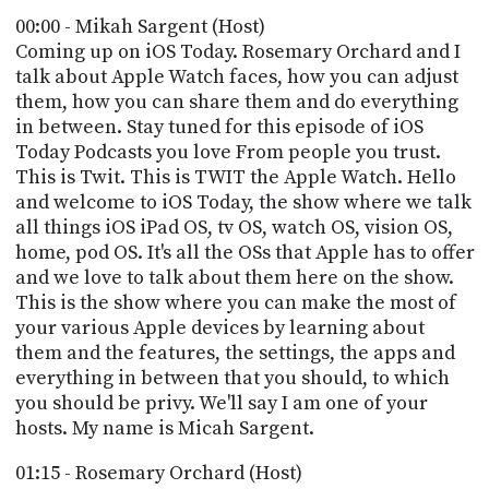
POSTS
ACCESS
00:00 - Mikah Sargent (Host)
ACCOUNT
Coming up on iOS Today. Rosemary Orchard and I
ADVERTISE
talk about Apple Watch faces, how you can adjust
MEMBERS-
ONLY
them, how you can share them and do everything
PODCASTS
in between. Stay tuned for this episode of iOS
SPONSORS
Today Podcasts you love From people you trust.
UPDATE
This is Twit. This is TWIT the Apple Watch. Hello
PAYMENT
and welcome to iOS Today, the show where we talk
STORE
METHOD
all things iOS iPad OS, tv OS, watch OS, vision OS,
home, pod OS. It's all the OSs that Apple has to offer
CONNECT
PEOPLE
and we love to talk about them here on the show.
TO
DISCORD
This is the show where you can make the most of
your various Apple devices by learning about
ABOUT
them and the features, the settings, the apps and
everything in between that you should, to which
WHAT
you should be privy. We'll say I am one of your
IS
hosts. My name is Micah Sargent.
TWIT.TV
01:15 - Rosemary Orchard (Host)
DEVELOPER