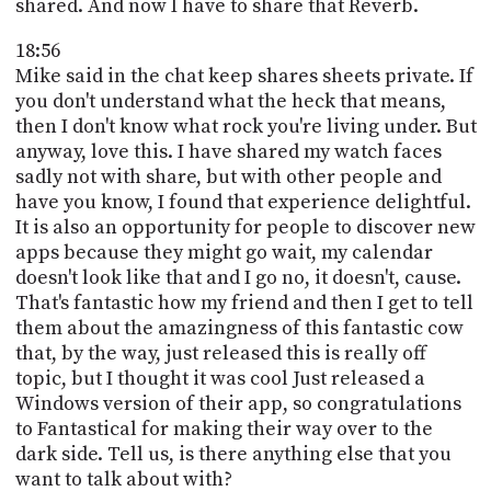
shared. And now I have to share that Reverb.
18:56
Mike said in the chat keep shares sheets private. If
you don't understand what the heck that means,
then I don't know what rock you're living under. But
anyway, love this. I have shared my watch faces
sadly not with share, but with other people and
have you know, I found that experience delightful.
It is also an opportunity for people to discover new
apps because they might go wait, my calendar
doesn't look like that and I go no, it doesn't, cause.
That's fantastic how my friend and then I get to tell
them about the amazingness of this fantastic cow
that, by the way, just released this is really off
topic, but I thought it was cool Just released a
Windows version of their app, so congratulations
to Fantastical for making their way over to the
dark side. Tell us, is there anything else that you
want to talk about with?