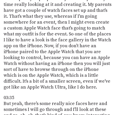
time really looking at it and creating it. My parents
have got a couple of watch faces set up and that's
it. That's what they use, whereas if I'm going
somewhere for an event, then I might even create
a custom Apple Watch face that's going to match
what my outfit is for the event. So one of the places
I like to have a look is the face gallery in the Watch
app on the iPhone. Now, if you don't have an
iPhone paired to the Apple Watch that you are
looking to control, because you can have an Apple
Watch without having an iPhone then you will just
sort of have to browse through on the iPhone
which is on the Apple Watch, which is a little
difficult. It's a bit of a smaller screen, even if we've
got like an Apple Watch Ultra, like I do here.
03:35
But yeah, there's some really nice faces here and
sometimes I will go through and I'll look at these