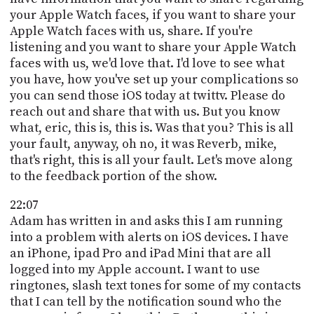
your Apple Watch faces, if you want to share your
Apple Watch faces with us, share. If you're
listening and you want to share your Apple Watch
faces with us, we'd love that. I'd love to see what
you have, how you've set up your complications so
you can send those iOS today at twittv. Please do
reach out and share that with us. But you know
what, eric, this is, this is. Was that you? This is all
your fault, anyway, oh no, it was Reverb, mike,
that's right, this is all your fault. Let's move along
to the feedback portion of the show.
22:07
Adam has written in and asks this I am running
into a problem with alerts on iOS devices. I have
an iPhone, ipad Pro and iPad Mini that are all
logged into my Apple account. I want to use
ringtones, slash text tones for some of my contacts
that I can tell by the notification sound who the