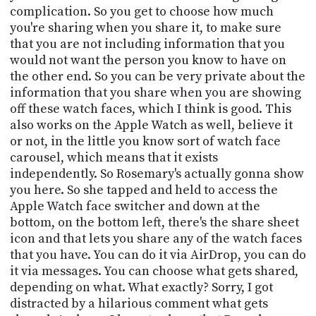
complication. So you get to choose how much
you're sharing when you share it, to make sure
that you are not including information that you
would not want the person you know to have on
the other end. So you can be very private about the
information that you share when you are showing
off these watch faces, which I think is good. This
also works on the Apple Watch as well, believe it
or not, in the little you know sort of watch face
carousel, which means that it exists
independently. So Rosemary's actually gonna show
you here. So she tapped and held to access the
Apple Watch face switcher and down at the
bottom, on the bottom left, there's the share sheet
icon and that lets you share any of the watch faces
that you have. You can do it via AirDrop, you can do
it via messages. You can choose what gets shared,
depending on what. What exactly? Sorry, I got
distracted by a hilarious comment what gets