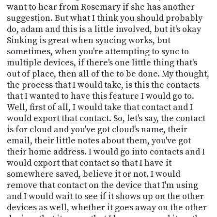
want to hear from Rosemary if she has another
suggestion. But what I think you should probably
do, adam and this is a little involved, but it's okay
Sinking is great when syncing works, but
sometimes, when you're attempting to sync to
multiple devices, if there's one little thing that's
out of place, then all of the to be done. My thought,
the process that I would take, is this the contacts
that I wanted to have this feature I would go to.
Well, first of all, I would take that contact and I
would export that contact. So, let's say, the contact
is for cloud and you've got cloud's name, their
email, their little notes about them, you've got
their home address. I would go into contacts and I
would export that contact so that I have it
somewhere saved, believe it or not. I would
remove that contact on the device that I'm using
and I would wait to see if it shows up on the other
devices as well, whether it goes away on the other