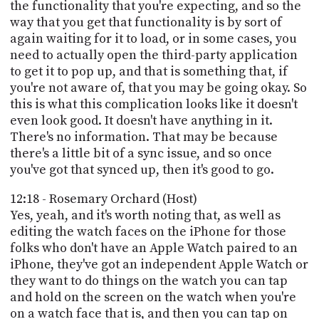
the functionality that you're expecting, and so the
way that you get that functionality is by sort of
again waiting for it to load, or in some cases, you
need to actually open the third-party application
to get it to pop up, and that is something that, if
you're not aware of, that you may be going okay. So
this is what this complication looks like it doesn't
even look good. It doesn't have anything in it.
There's no information. That may be because
there's a little bit of a sync issue, and so once
you've got that synced up, then it's good to go.
12:18 - Rosemary Orchard (Host)
Yes, yeah, and it's worth noting that, as well as
editing the watch faces on the iPhone for those
folks who don't have an Apple Watch paired to an
iPhone, they've got an independent Apple Watch or
they want to do things on the watch you can tap
and hold on the screen on the watch when you're
on a watch face that is, and then you can tap on