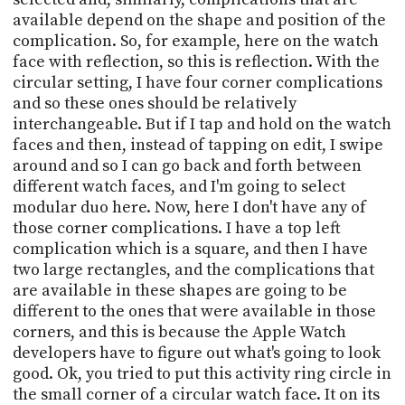
available depend on the shape and position of the
complication. So, for example, here on the watch
face with reflection, so this is reflection. With the
circular setting, I have four corner complications
and so these ones should be relatively
interchangeable. But if I tap and hold on the watch
faces and then, instead of tapping on edit, I swipe
around and so I can go back and forth between
different watch faces, and I'm going to select
modular duo here. Now, here I don't have any of
those corner complications. I have a top left
complication which is a square, and then I have
two large rectangles, and the complications that
are available in these shapes are going to be
different to the ones that were available in those
corners, and this is because the Apple Watch
developers have to figure out what's going to look
good. Ok, you tried to put this activity ring circle in
the small corner of a circular watch face. It on its