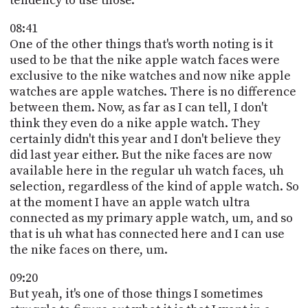
tendency to use those.
08:41
One of the other things that's worth noting is it
used to be that the nike apple watch faces were
exclusive to the nike watches and now nike apple
watches are apple watches. There is no difference
between them. Now, as far as I can tell, I don't
think they even do a nike apple watch. They
certainly didn't this year and I don't believe they
did last year either. But the nike faces are now
available here in the regular uh watch faces, uh
selection, regardless of the kind of apple watch. So
at the moment I have an apple watch ultra
connected as my primary apple watch, um, and so
that is uh what has connected here and I can use
the nike faces on there, um.
09:20
But yeah, it's one of those things I sometimes