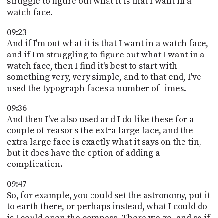
struggle to figure out what it is that I want in a
watch face.
09:23
And if I'm out what it is that I want in a watch face,
and if I'm struggling to figure out what I want in a
watch face, then I find it's best to start with
something very, very simple, and to that end, I've
used the typograph faces a number of times.
09:36
And then I've also used and I do like these for a
couple of reasons the extra large face, and the
extra large face is exactly what it says on the tin,
but it does have the option of adding a
complication.
09:47
So, for example, you could set the astronomy, put it
to earth there, or perhaps instead, what I could do
is I could open the compass. There we go, and so if