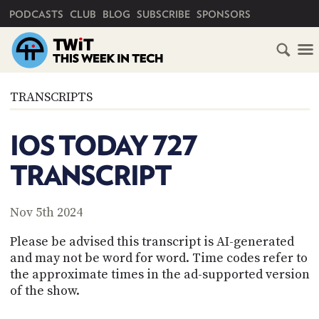
PRIMARY NAVIGATION
PODCASTS
CLUB
BLOG
SUBSCRIBE
SPONSORS
HOME
TRANSCRIPTS
SCHEDULE
IOS TODAY 727
SUBSCRIBE
TRANSCRIPT
CLUB
TWIT
Nov 5th 2024
ABOUT
Please be advised this transcript is AI-generated
TWIT
CLUB
and may not be word for word. Time codes refer to
BLOG
TWIT
the approximate times in the ad-supported version
of the show.
FAQ
RECENT