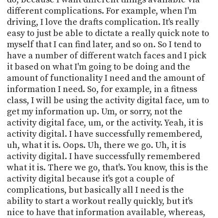
different complications. For example, when I'm
driving, I love the drafts complication. It's really
easy to just be able to dictate a really quick note to
myself that I can find later, and so on. So I tend to
have a number of different watch faces and I pick
it based on what I'm going to be doing and the
amount of functionality I need and the amount of
information I need. So, for example, in a fitness
class, I will be using the activity digital face, um to
get my information up. Um, or sorry, not the
activity digital face, um, or the activity. Yeah, it is
activity digital. I have successfully remembered,
uh, what it is. Oops. Uh, there we go. Uh, it is
activity digital. I have successfully remembered
what it is. There we go, that's. You know, this is the
activity digital because it's got a couple of
complications, but basically all I need is the
ability to start a workout really quickly, but it's
nice to have that information available, whereas,