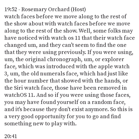
19:52 - Rosemary Orchard (Host)
watch faces before we move along to the rest of
the show about with watch faces before we move
along to the rest of the show. Well, some folks may
have noticed with watch os 11 that their watch face
changed um, and they can't seem to find the one
that they were using previously. If you were using,
um, the original chronograph, um, or explorer
face, which was introduced with the apple watch
3, um, the old numerals face, which had just like
the hour number that showed with the hands, or
the Siri watch face, those have been removed in
watchOS 11. And so if you were using those faces,
you may have found yourself on a random face,
and it's because they don't exist anymore. So this is
a very good opportunity for you to go and find
something new to play with.
20:41