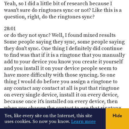
Yeah, so I did a little bit of research because I
wasn't sure do ringtones sync or not? Like this is a
question, right, do the ringtones sync?
28:01
or do they not sync? Well, I found mixed results
Some people saying they sync, some people saying
they don't sync. One thing I definitely did continue
to find was that if it is a ringtone that you manually
add to your device you know you create it yourself
and you install it on your device people seem to
have more difficulty with those syncing. So one
thing I would do before you assign a ringtone to
any contact any contact at all is put that ringtone
on every single device, install it on every device,
because once it's installed on every device, then
when you change the contact to use that ringtone,
it should work.
Yes, like every site on the Internet, this site
Hide
uses cookies. So now you know.
Learn more
28:40