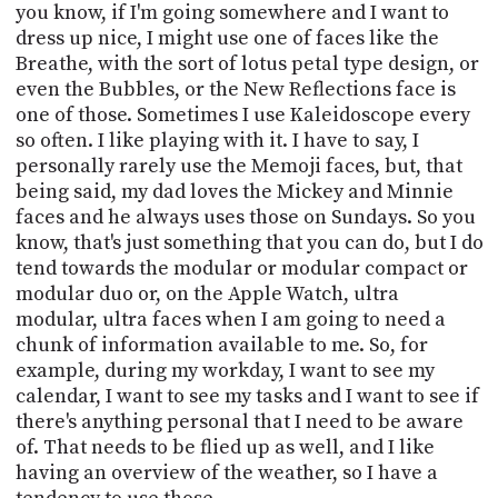
you know, if I'm going somewhere and I want to
dress up nice, I might use one of faces like the
Breathe, with the sort of lotus petal type design, or
even the Bubbles, or the New Reflections face is
one of those. Sometimes I use Kaleidoscope every
so often. I like playing with it. I have to say, I
personally rarely use the Memoji faces, but, that
being said, my dad loves the Mickey and Minnie
faces and he always uses those on Sundays. So you
know, that's just something that you can do, but I do
tend towards the modular or modular compact or
modular duo or, on the Apple Watch, ultra
modular, ultra faces when I am going to need a
chunk of information available to me. So, for
example, during my workday, I want to see my
calendar, I want to see my tasks and I want to see if
there's anything personal that I need to be aware
of. That needs to be flied up as well, and I like
having an overview of the weather, so I have a