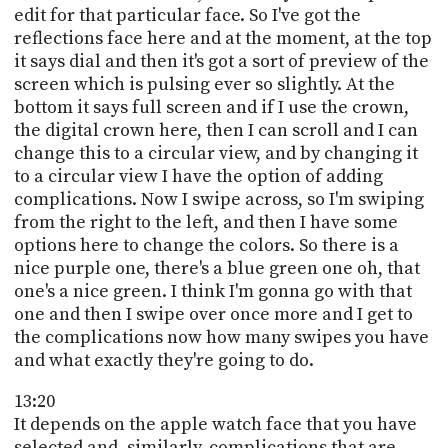
edit for that particular face. So I've got the
reflections face here and at the moment, at the top
it says dial and then it's got a sort of preview of the
screen which is pulsing ever so slightly. At the
bottom it says full screen and if I use the crown,
the digital crown here, then I can scroll and I can
change this to a circular view, and by changing it
to a circular view I have the option of adding
complications. Now I swipe across, so I'm swiping
from the right to the left, and then I have some
options here to change the colors. So there is a
nice purple one, there's a blue green one oh, that
one's a nice green. I think I'm gonna go with that
one and then I swipe over once more and I get to
the complications now how many swipes you have
and what exactly they're going to do.
13:20
It depends on the apple watch face that you have
selected and, similarly, complications that are