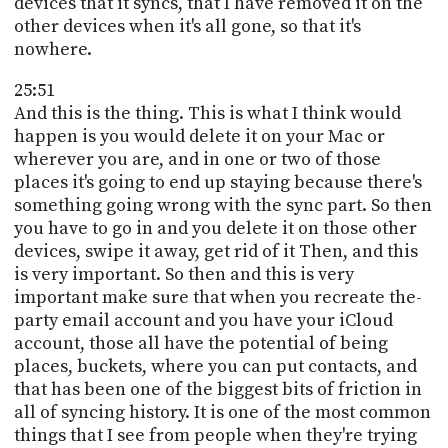
devices that it syncs, that I have removed it on the
other devices when it's all gone, so that it's
nowhere.
25:51
And this is the thing. This is what I think would
happen is you would delete it on your Mac or
wherever you are, and in one or two of those
places it's going to end up staying because there's
something going wrong with the sync part. So then
you have to go in and you delete it on those other
devices, swipe it away, get rid of it Then, and this
is very important. So then and this is very
important make sure that when you recreate the-
party email account and you have your iCloud
account, those all have the potential of being
places, buckets, where you can put contacts, and
that has been one of the biggest bits of friction in
all of syncing history. It is one of the most common
things that I see from people when they're trying