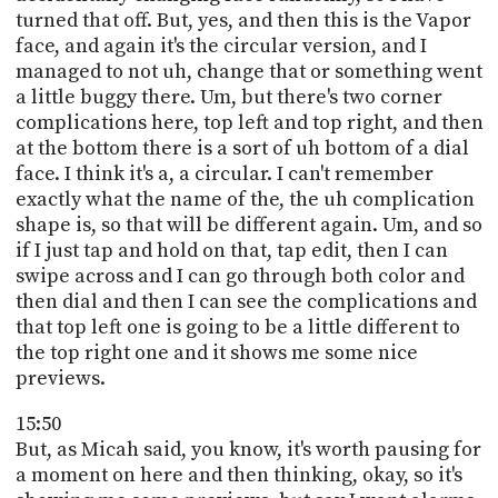
turned that off. But, yes, and then this is the Vapor
face, and again it's the circular version, and I
managed to not uh, change that or something went
a little buggy there. Um, but there's two corner
complications here, top left and top right, and then
at the bottom there is a sort of uh bottom of a dial
face. I think it's a, a circular. I can't remember
exactly what the name of the, the uh complication
shape is, so that will be different again. Um, and so
if I just tap and hold on that, tap edit, then I can
swipe across and I can go through both color and
then dial and then I can see the complications and
that top left one is going to be a little different to
the top right one and it shows me some nice
previews.
15:50
But, as Micah said, you know, it's worth pausing for
a moment on here and then thinking, okay, so it's