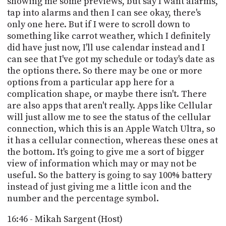
showing me some previews, but say I want alarms,
tap into alarms and then I can see okay, there's
only one here. But if I were to scroll down to
something like carrot weather, which I definitely
did have just now, I'll use calendar instead and I
can see that I've got my schedule or today's date as
the options there. So there may be one or more
options from a particular app here for a
complication shape, or maybe there isn't. There
are also apps that aren't really. Apps like Cellular
will just allow me to see the status of the cellular
connection, which this is an Apple Watch Ultra, so
it has a cellular connection, whereas these ones at
the bottom. It's going to give me a sort of bigger
view of information which may or may not be
useful. So the battery is going to say 100% battery
instead of just giving me a little icon and the
number and the percentage symbol.
16:46 - Mikah Sargent (Host)