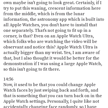
own maybe isn't going to look great. Certainly, if I
try to put this waning, crescent information here
from the middle, which is from the lunar
information, the astronomy app which is built into
all Apple Watches, you don't have to install that
one separately. That's not going to fit up in a
corner, is that? Even on an Apple Watch Ultra,
which folks who are watching the video will be
observant and notice this? Apple Watch Ultra is
actually bigger than my wrist. Yes, I am aware of
that, but I also thought it would be better for the
demonstration if I was using a large Apple Watch,
so this isn't going to fit there.
14:56
Now, it used to be that you could change Apple
Watch faces by just swiping back and forth, and
that is something that you can turn back on in the
Apple Watch settings. Personally, I quite like not
accidentally changing face randomly, so I have