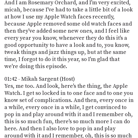
PROGRAM
And I am Rosemary Orchard, and I'm very excited,
AND
micah, because I've had to take a little bit of a look
API
at how I use my Apple Watch faces recently,
because Apple removed some old watch faces and
TIP
then they've added some new ones, and I feel like
JAR
every year you know, whenever they do this it's a
good opportunity to have a look and to, you know,
PARTNERS
tweak things and jazz things up, but at the same
time, I forgot to do it this year, so I'm glad that
SOCIAL
we're doing this episode.
CONTACT
US
01:42 - Mikah Sargent (Host)
Yes, me too. And look, here's the thing, the Apple
Watch. I get so locked in to one face and to one you
know set of complications. And then, every once in
a while, every once in a while, I get convinced to
pop in and play around with it and I remember oh,
this is so much fun, there's so much more I can do
here. And then I also love to pop in and play
around with it and I remember, oh, this is so much