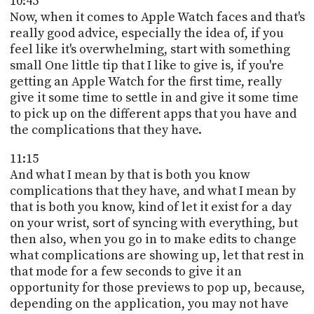
10:45
Now, when it comes to Apple Watch faces and that's
really good advice, especially the idea of, if you
feel like it's overwhelming, start with something
small One little tip that I like to give is, if you're
getting an Apple Watch for the first time, really
give it some time to settle in and give it some time
to pick up on the different apps that you have and
the complications that they have.
11:15
And what I mean by that is both you know
complications that they have, and what I mean by
that is both you know, kind of let it exist for a day
on your wrist, sort of syncing with everything, but
then also, when you go in to make edits to change
what complications are showing up, let that rest in
that mode for a few seconds to give it an
opportunity for those previews to pop up, because,
depending on the application, you may not have