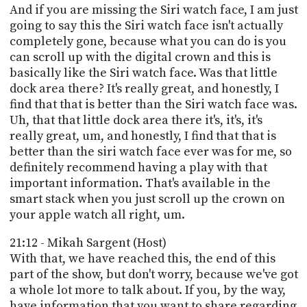
And if you are missing the Siri watch face, I am just
going to say this the Siri watch face isn't actually
completely gone, because what you can do is you
can scroll up with the digital crown and this is
basically like the Siri watch face. Was that little
dock area there? It's really great, and honestly, I
find that that is better than the Siri watch face was.
Uh, that that little dock area there it's, it's, it's
really great, um, and honestly, I find that that is
better than the siri watch face ever was for me, so
definitely recommend having a play with that
important information. That's available in the
smart stack when you just scroll up the crown on
your apple watch all right, um.
21:12 - Mikah Sargent (Host)
With that, we have reached this, the end of this
part of the show, but don't worry, because we've got
a whole lot more to talk about. If you, by the way,
have information that you want to share regarding