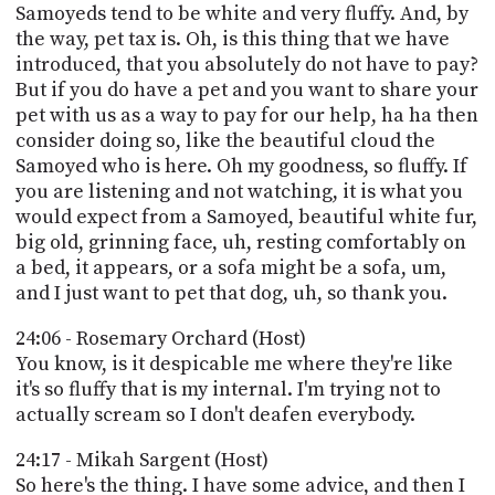
Samoyeds tend to be white and very fluffy. And, by
the way, pet tax is. Oh, is this thing that we have
introduced, that you absolutely do not have to pay?
But if you do have a pet and you want to share your
pet with us as a way to pay for our help, ha ha then
consider doing so, like the beautiful cloud the
Samoyed who is here. Oh my goodness, so fluffy. If
you are listening and not watching, it is what you
would expect from a Samoyed, beautiful white fur,
big old, grinning face, uh, resting comfortably on
a bed, it appears, or a sofa might be a sofa, um,
and I just want to pet that dog, uh, so thank you.
24:06 - Rosemary Orchard (Host)
You know, is it despicable me where they're like
it's so fluffy that is my internal. I'm trying not to
actually scream so I don't deafen everybody.
24:17 - Mikah Sargent (Host)
So here's the thing. I have some advice, and then I