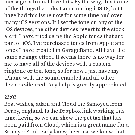
message is from. I love this. By the way, this is one
of the things that I do. I am running iOS 18, but I
have had this issue now for some time and over
many iOS versions. If I set the tone on any of the
iOS devices, the other devices revert to the stock
alert. I have tried using the Apple tones that are
part of iOS. I've purchased tones from Apple and
tones I have created in GarageBand. All have the
same strange effect. It seems there is no way for
me to have all of the devices with a custom
ringtone or text tone, so for now I just have my
iPhone with the sound enabled and all other
devices silenced. Any help is greatly appreciated.
23:03
Best wishes, adam and Cloud the Samoyed from
Derby, england. Is the Dropbox link working this
time, kevin, so we can show the pet tax that has
been paid from Cloud, which is a great name for a
Samoyed? I already know, because we know that