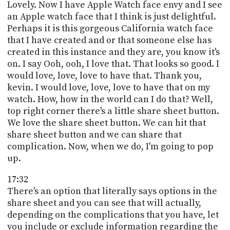
Lovely. Now I have Apple Watch face envy and I see
an Apple watch face that I think is just delightful.
Perhaps it is this gorgeous California watch face
that I have created and or that someone else has
created in this instance and they are, you know it's
on. I say Ooh, ooh, I love that. That looks so good. I
would love, love, love to have that. Thank you,
kevin. I would love, love, love to have that on my
watch. How, how in the world can I do that? Well,
top right corner there's a little share sheet button.
We love the share sheet button. We can hit that
share sheet button and we can share that
complication. Now, when we do, I'm going to pop
up.
17:32
There's an option that literally says options in the
share sheet and you can see that will actually,
depending on the complications that you have, let
you include or exclude information regarding the