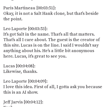
Paris Martineau [00:03:51]:
Okay, it is not a Salt Hank clone, but that's beside
the point.
Leo Laporte [00:03:53]:
It's got Salt in the name. That's all that matters.
That's all I care about. The guest is the creator of
this site. Lucas is on the line. I said I wouldn't say
anything about his. He's a little bit anonymous
here. Lucas, it's great to see you.
Lucas [00:04:08]:
Likewise, thanks.
Leo Laporte [00:04:09]:
I love this idea. First of all, I gotta ask you because
this is an AI show.
Jeff Jarvis [00:04:12]: