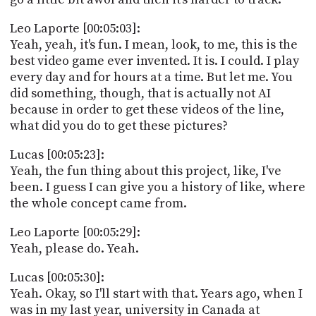
Leo Laporte [00:05:03]:
Yeah, yeah, it's fun. I mean, look, to me, this is the
best video game ever invented. It is. I could. I play
every day and for hours at a time. But let me. You
did something, though, that is actually not AI
because in order to get these videos of the line,
what did you do to get these pictures?
Lucas [00:05:23]:
Yeah, the fun thing about this project, like, I've
been. I guess I can give you a history of like, where
the whole concept came from.
Leo Laporte [00:05:29]:
Yeah, please do. Yeah.
Lucas [00:05:30]:
Yeah. Okay, so I'll start with that. Years ago, when I
was in my last year, university in Canada at