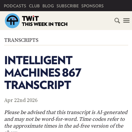
PRIMARY NAVIGATION
PODCASTS
CLUB
BLOG
SUBSCRIBE
SPONSORS
HOME
TRANSCRIPTS
SCHEDULE
INTELLIGENT
SUBSCRIBE
MACHINES 867
CLUB
TRANSCRIPT
TWIT
ABOUT
Apr 22nd 2026
TWIT
CLUB
BLOG
TWIT
Please be advised that this transcript is AI-generated
and may not be word-for-word. Time codes refer to
FAQ
the approximate times in the ad-free version of the
RECENT