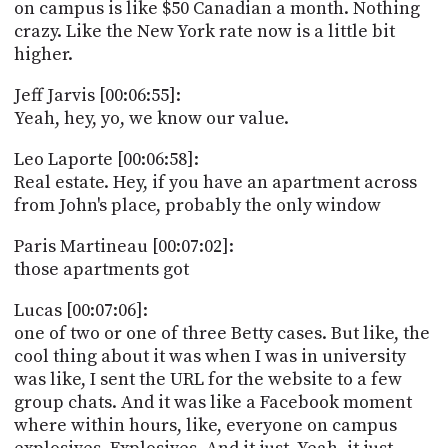
on campus is like $50 Canadian a month. Nothing
crazy. Like the New York rate now is a little bit
higher.
Jeff Jarvis [00:06:55]:
Yeah, hey, yo, we know our value.
Leo Laporte [00:06:58]:
Real estate. Hey, if you have an apartment across
from John's place, probably the only window
Paris Martineau [00:07:02]:
those apartments got
Lucas [00:07:06]:
one of two or one of three Betty cases. But like, the
cool thing about it was when I was in university
was like, I sent the URL for the website to a few
group chats. And it was like a Facebook moment
where within hours, like, everyone on campus