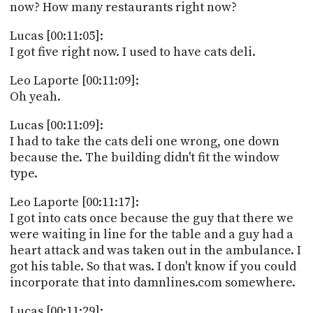
now? How many restaurants right now?
Lucas [00:11:05]:
I got five right now. I used to have cats deli.
Leo Laporte [00:11:09]:
Oh yeah.
Lucas [00:11:09]:
I had to take the cats deli one wrong, one down
because the. The building didn't fit the window
type.
Leo Laporte [00:11:17]:
I got into cats once because the guy that there we
were waiting in line for the table and a guy had a
heart attack and was taken out in the ambulance. I
got his table. So that was. I don't know if you could
incorporate that into damnlines.com somewhere.
Lucas [00:11:29]: