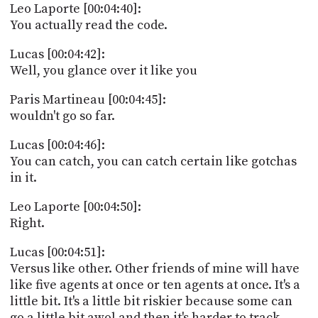
Leo Laporte [00:04:40]:
You actually read the code.
Lucas [00:04:42]:
Well, you glance over it like you
Paris Martineau [00:04:45]:
wouldn't go so far.
Lucas [00:04:46]:
You can catch, you can catch certain like gotchas
in it.
Leo Laporte [00:04:50]:
Right.
Lucas [00:04:51]:
Versus like other. Other friends of mine will have
like five agents at once or ten agents at once. It's a
little bit. It's a little bit riskier because some can
go a little bit awol and then it's harder to track.