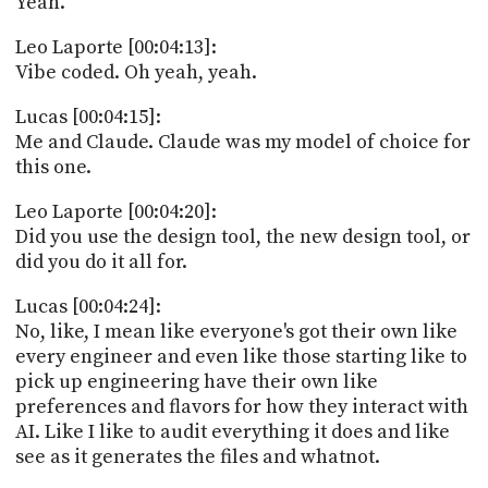
Yeah.
Leo Laporte [00:04:13]:
Vibe coded. Oh yeah, yeah.
Lucas [00:04:15]:
Me and Claude. Claude was my model of choice for
this one.
Leo Laporte [00:04:20]:
Did you use the design tool, the new design tool, or
did you do it all for.
Lucas [00:04:24]:
No, like, I mean like everyone's got their own like
every engineer and even like those starting like to
pick up engineering have their own like
preferences and flavors for how they interact with
AI. Like I like to audit everything it does and like
see as it generates the files and whatnot.