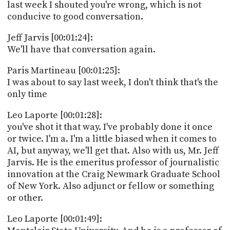
last week I shouted you're wrong, which is not
conducive to good conversation.
Jeff Jarvis [00:01:24]:
We'll have that conversation again.
Paris Martineau [00:01:25]:
I was about to say last week, I don't think that's the
only time
Leo Laporte [00:01:28]:
you've shot it that way. I've probably done it once
or twice. I'm a. I'm a little biased when it comes to
AI, but anyway, we'll get that. Also with us, Mr. Jeff
Jarvis. He is the emeritus professor of journalistic
innovation at the Craig Newmark Graduate School
of New York. Also adjunct or fellow or something
or other.
Leo Laporte [00:01:49]: