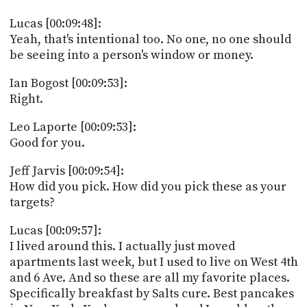
Lucas [00:09:48]:
Yeah, that's intentional too. No one, no one should
be seeing into a person's window or money.
Ian Bogost [00:09:53]:
Right.
Leo Laporte [00:09:53]:
Good for you.
Jeff Jarvis [00:09:54]:
How did you pick. How did you pick these as your
targets?
Lucas [00:09:57]:
I lived around this. I actually just moved
apartments last week, but I used to live on West 4th
and 6 Ave. And so these are all my favorite places.
Specifically breakfast by Salts cure. Best pancakes