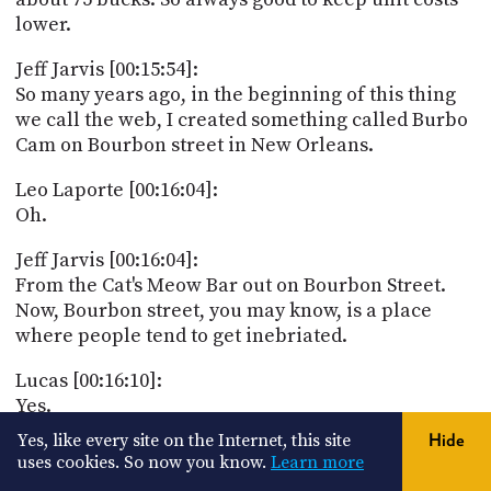
lower.
Jeff Jarvis [00:15:54]:
So many years ago, in the beginning of this thing
we call the web, I created something called Burbo
Cam on Bourbon street in New Orleans.
Leo Laporte [00:16:04]:
Oh.
Jeff Jarvis [00:16:04]:
From the Cat's Meow Bar out on Bourbon Street.
Now, Bourbon street, you may know, is a place
where people tend to get inebriated.
Lucas [00:16:10]:
Yes.
Yes, like every site on the Internet, this site
Hide
Leo Laporte [00:16:10]:
uses cookies. So now you know.
Learn more
And take their shirts off.