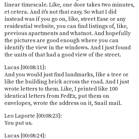
linear timescale. Like, one door takes two minutes,
et cetera. And it's not that easy. So what I did
instead was if you go on, like, street Ease or any
residential website, you can find listings of, like,
previous apartments and whatnot. And hopefully
the pictures are good enough where you can
identify the view in the windows. And I just found
the units of that had a good view of the street.
Lucas [00:08:11]:
And you would just find landmarks, like a tree or
like the building brick across the road. And I just
wrote letters to them. Like, I printed like 100
identical letters from FedEx, put them on
envelopes, wrote the address on it, Snail mail.
Leo Laporte [00:08:23]:
You put us.
Lucas [00:08:24]: