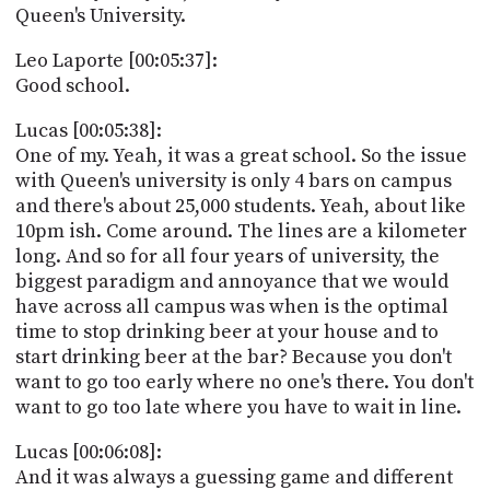
Queen's University.
Leo Laporte [00:05:37]:
Good school.
Lucas [00:05:38]:
One of my. Yeah, it was a great school. So the issue
with Queen's university is only 4 bars on campus
and there's about 25,000 students. Yeah, about like
10pm ish. Come around. The lines are a kilometer
long. And so for all four years of university, the
biggest paradigm and annoyance that we would
have across all campus was when is the optimal
time to stop drinking beer at your house and to
start drinking beer at the bar? Because you don't
want to go too early where no one's there. You don't
want to go too late where you have to wait in line.
Lucas [00:06:08]:
And it was always a guessing game and different