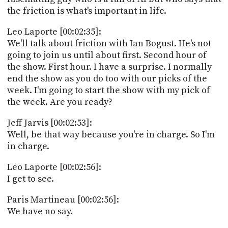
the friction is what's important in life.
Leo Laporte [00:02:35]:
We'll talk about friction with Ian Bogust. He's not
going to join us until about first. Second hour of
the show. First hour. I have a surprise. I normally
end the show as you do too with our picks of the
week. I'm going to start the show with my pick of
the week. Are you ready?
Jeff Jarvis [00:02:53]:
Well, be that way because you're in charge. So I'm
in charge.
Leo Laporte [00:02:56]:
I get to see.
Paris Martineau [00:02:56]:
We have no say.