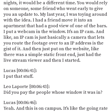
nights, it would be a different time. You would rely
on someone, some friend who went early to give
you an update to. My last year, I was toying around
with the idea. I had a friend move it into an
apartment that had a good view of one of the bars.
I put a webcam in the window. It's an IP cam. And
like, an IP cam is just basically a camera that lets
you route the footage over to an IP address is the
gist of it. And then just put on the website, like
there was a simple static front end, just had the
live stream viewer and then I started.
Lucas [00:06:41]:
I put that stuff.
Leo Laporte [00:06:43]:
Did you pay the people whose window it was in?
Lucas [00:06:46]:
Yeah. And this is on campus. It's like the going rate