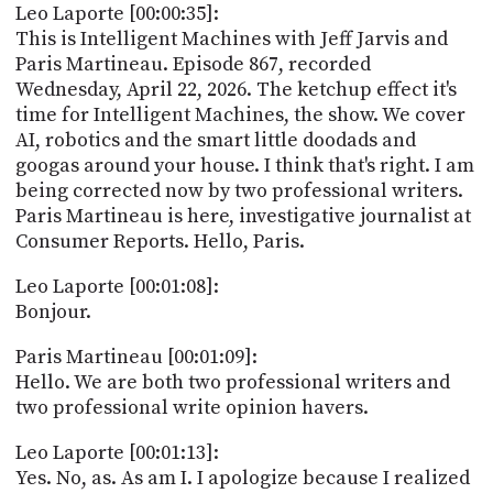
PROGRAM
Leo Laporte [00:00:35]:
AND
This is Intelligent Machines with Jeff Jarvis and
API
Paris Martineau. Episode 867, recorded
Wednesday, April 22, 2026. The ketchup effect it's
TIP
time for Intelligent Machines, the show. We cover
JAR
AI, robotics and the smart little doodads and
googas around your house. I think that's right. I am
PARTNERS
being corrected now by two professional writers.
SOCIAL
Paris Martineau is here, investigative journalist at
Consumer Reports. Hello, Paris.
CONTACT
US
Leo Laporte [00:01:08]:
Bonjour.
Paris Martineau [00:01:09]:
Hello. We are both two professional writers and
two professional write opinion havers.
Leo Laporte [00:01:13]:
Yes. No, as. As am I. I apologize because I realized