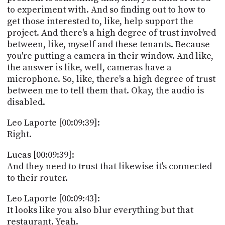
to experiment with. And so finding out to how to
get those interested to, like, help support the
project. And there's a high degree of trust involved
between, like, myself and these tenants. Because
you're putting a camera in their window. And like,
the answer is like, well, cameras have a
microphone. So, like, there's a high degree of trust
between me to tell them that. Okay, the audio is
disabled.
Leo Laporte [00:09:39]:
Right.
Lucas [00:09:39]:
And they need to trust that likewise it's connected
to their router.
Leo Laporte [00:09:43]:
It looks like you also blur everything but that
restaurant. Yeah.