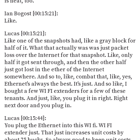
is neat, too.
Ian Bogost [00:15:21]:
Like.
Lucas [00:15:21]:
Like one of the snapshots had, like a gray block for
half of it. What that actually was was just packet
loss over the Internet for that snapshot. Like, only
half it got sent through, and then the other half
just got lost in the ether of the Internet
somewhere. And so to, like, combat that, like, yes,
Ethernet's always the best. It's just. And so like, I
bought a few WI FI extenders for a few of these
tenants. And just, like, you plug it in right. Right
next door and you plug in.
Lucas [00:15:44]:
You plug the Ethernet into this WI fi. WI FI
extender just. That just increases unit costs by
about 75 bucks. So always good to keep unit costs