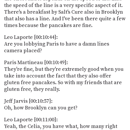
the speed of the line is a very specific aspect of it.
There's a breakfast by Salt's Cure also in Brooklyn
that also has a line. And I've been there quite a few
times because the pancakes are fine.
Leo Laporte [00:10:44]:
Are you lobbying Paris to have a damn lines
camera placed?
Paris Martineau [00:10:49]:
They're fine, but they're extremely good when you
take into account the fact that they also offer
gluten free pancakes. So with my friends that are
gluten free, they really.
Jeff Jarvis [00:10:57]:
Oh, how Brooklyn can you get?
Leo Laporte [00:11:00]:
Yeah, the Celia, you have what, how many right