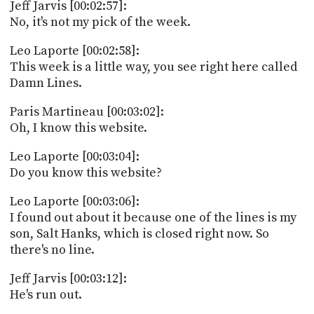
Jeff Jarvis [00:02:57]:
No, it's not my pick of the week.
Leo Laporte [00:02:58]:
This week is a little way, you see right here called
Damn Lines.
Paris Martineau [00:03:02]:
Oh, I know this website.
Leo Laporte [00:03:04]:
Do you know this website?
Leo Laporte [00:03:06]:
I found out about it because one of the lines is my
son, Salt Hanks, which is closed right now. So
there's no line.
Jeff Jarvis [00:03:12]:
He's run out.