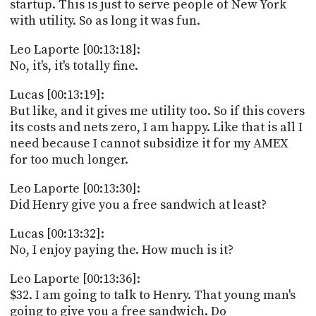
startup. This is just to serve people of New York
with utility. So as long it was fun.
Leo Laporte [00:13:18]:
No, it's, it's totally fine.
Lucas [00:13:19]:
But like, and it gives me utility too. So if this covers
its costs and nets zero, I am happy. Like that is all I
need because I cannot subsidize it for my AMEX
for too much longer.
Leo Laporte [00:13:30]:
Did Henry give you a free sandwich at least?
Lucas [00:13:32]:
No, I enjoy paying the. How much is it?
Leo Laporte [00:13:36]:
$32. I am going to talk to Henry. That young man's
going to give you a free sandwich. Do