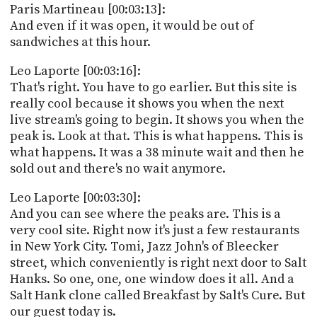
Paris Martineau [00:03:13]:
And even if it was open, it would be out of
sandwiches at this hour.
Leo Laporte [00:03:16]:
That's right. You have to go earlier. But this site is
really cool because it shows you when the next
live stream's going to begin. It shows you when the
peak is. Look at that. This is what happens. This is
what happens. It was a 38 minute wait and then he
sold out and there's no wait anymore.
Leo Laporte [00:03:30]:
And you can see where the peaks are. This is a
very cool site. Right now it's just a few restaurants
in New York City. Tomi, Jazz John's of Bleecker
street, which conveniently is right next door to Salt
Hanks. So one, one, one window does it all. And a
Salt Hank clone called Breakfast by Salt's Cure. But
our guest today is.