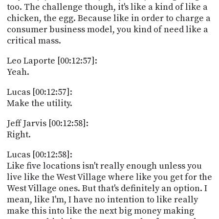
too. The challenge though, it's like a kind of like a
chicken, the egg. Because like in order to charge a
consumer business model, you kind of need like a
critical mass.
Leo Laporte [00:12:57]:
Yeah.
Lucas [00:12:57]:
Make the utility.
Jeff Jarvis [00:12:58]:
Right.
Lucas [00:12:58]:
Like five locations isn't really enough unless you
live like the West Village where like you get for the
West Village ones. But that's definitely an option. I
mean, like I'm, I have no intention to like really
make this into like the next big money making