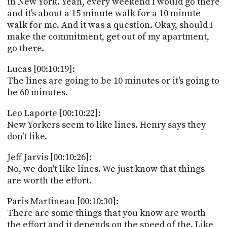
in New York. Yeah, every weekend I would go there
and it's about a 15 minute walk for a 10 minute
walk for me. And it was a question. Okay, should I
make the commitment, get out of my apartment,
go there.
Lucas [00:10:19]:
The lines are going to be 10 minutes or it's going to
be 60 minutes.
Leo Laporte [00:10:22]:
New Yorkers seem to like lines. Henry says they
don't like.
Jeff Jarvis [00:10:26]:
No, we don't like lines. We just know that things
are worth the effort.
Paris Martineau [00:10:30]:
There are some things that you know are worth
the effort and it depends on the speed of the. Like