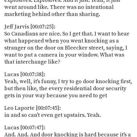
explosives. Explosives. And it just. Yeah, it just
went around like. There was no intentional
marketing behind other than sharing.
Jeff Jarvis [00:07:25]:
So Canadians are nice. So I get that. I want to hear
what happened when you went knocking as a
stranger on the door on Bleecker street, saying, I
want to put a camera in your window. What was
that interchange like?
Lucas [00:07:38]:
Yeah, well, it's funny, I try to go door knocking first,
but then like, the every residential door security
gets in your way because you need to get
Leo Laporte [00:07:45]:
in and so can't even get upstairs. Yeah.
Lucas [00:07:47]:
And. And. And door knocking is hard because it's a