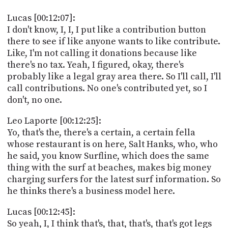
Lucas [00:12:07]:
I don't know, I, I, I put like a contribution button
there to see if like anyone wants to like contribute.
Like, I'm not calling it donations because like
there's no tax. Yeah, I figured, okay, there's
probably like a legal gray area there. So I'll call, I'll
call contributions. No one's contributed yet, so I
don't, no one.
Leo Laporte [00:12:25]:
Yo, that's the, there's a certain, a certain fella
whose restaurant is on here, Salt Hanks, who, who
he said, you know Surfline, which does the same
thing with the surf at beaches, makes big money
charging surfers for the latest surf information. So
he thinks there's a business model here.
Lucas [00:12:45]:
So yeah, I, I think that's, that, that's, that's got legs