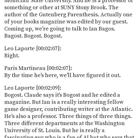
Montclair State University. And he is a professor of
something or other at SUNY Stony Brook. The
author of the Gutenberg Parenthesis. Actually one
of your books magazine was edited by our guest.
Coming up, we're going to talk to Ian Bagos.
Bagost. Bogost. Bogost.
Leo Laporte [00:02:07]:
Right.
Paris Martineau [00:02:07]:
By the time he's here, we'll have figured it out.
Leo Laporte [00:02:09]:
Bogost. Claude says it's Bogost and he edited a
magazine. But Ian is a really interesting fellow
game designer, contributing writer at the Atlantic.
He's also a professor. Three things of three things.
Three different departments at the Washington
University of St. Louis. But he is really a
fascinating guy who is a fan of AI but who says that