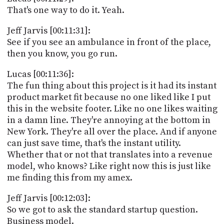
That's one way to do it. Yeah.
Jeff Jarvis [00:11:31]:
See if you see an ambulance in front of the place,
then you know, you go run.
Lucas [00:11:36]:
The fun thing about this project is it had its instant
product market fit because no one liked like I put
this in the website footer. Like no one likes waiting
in a damn line. They're annoying at the bottom in
New York. They're all over the place. And if anyone
can just save time, that's the instant utility.
Whether that or not that translates into a revenue
model, who knows? Like right now this is just like
me finding this from my amex.
Jeff Jarvis [00:12:03]:
So we got to ask the standard startup question.
Business model.