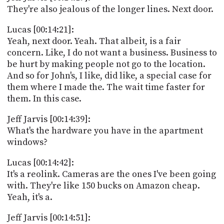
They're also jealous of the longer lines. Next door.
Lucas [00:14:21]:
Yeah, next door. Yeah. That albeit, is a fair
concern. Like, I do not want a business. Business to
be hurt by making people not go to the location.
And so for John's, I like, did like, a special case for
them where I made the. The wait time faster for
them. In this case.
Jeff Jarvis [00:14:39]:
What's the hardware you have in the apartment
windows?
Lucas [00:14:42]:
It's a reolink. Cameras are the ones I've been going
with. They're like 150 bucks on Amazon cheap.
Yeah, it's a.
Jeff Jarvis [00:14:51]: