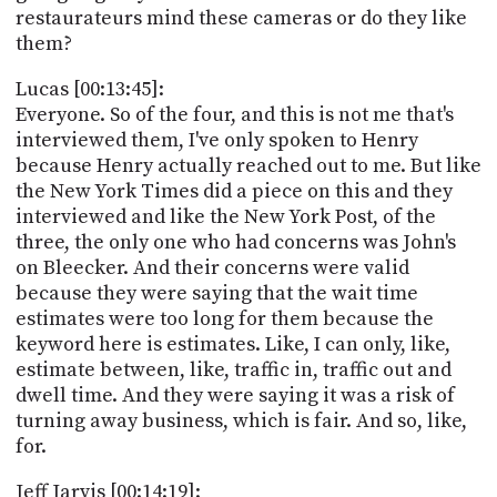
restaurateurs mind these cameras or do they like
them?
Lucas [00:13:45]:
Everyone. So of the four, and this is not me that's
interviewed them, I've only spoken to Henry
because Henry actually reached out to me. But like
the New York Times did a piece on this and they
interviewed and like the New York Post, of the
three, the only one who had concerns was John's
on Bleecker. And their concerns were valid
because they were saying that the wait time
estimates were too long for them because the
keyword here is estimates. Like, I can only, like,
estimate between, like, traffic in, traffic out and
dwell time. And they were saying it was a risk of
turning away business, which is fair. And so, like,
for.
Jeff Jarvis [00:14:19]: