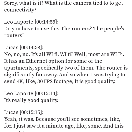
Sorry, what is it? What is the camera tied to to get
connectivity?
Leo Laporte [00:14:55]:
Do you have to use the. The routers? The people's
routers?
Lucas [00:14:58]:
No, no, no. It's all WI fi. WI fi? Well, most are WI Fi.
It has an Ethernet option for some of the
apartments, specifically two of them. The router is
significantly far away. And so when I was trying to
send 4K, like, 30 FPS footage, it is good quality.
Leo Laporte [00:15:14]:
It's really good quality.
Lucas [00:15:15]:
Yeah, it was. Because you'll see sometimes, like,
for. I just saw it a minute ago, like, some. And this