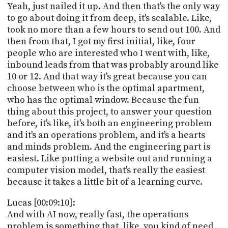
Yeah, just nailed it up. And then that's the only way
to go about doing it from deep, it's scalable. Like,
took no more than a few hours to send out 100. And
then from that, I got my first initial, like, four
people who are interested who I went with, like,
inbound leads from that was probably around like
10 or 12. And that way it's great because you can
choose between who is the optimal apartment,
who has the optimal window. Because the fun
thing about this project, to answer your question
before, it's like, it's both an engineering problem
and it's an operations problem, and it's a hearts
and minds problem. And the engineering part is
easiest. Like putting a website out and running a
computer vision model, that's really the easiest
because it takes a little bit of a learning curve.
Lucas [00:09:10]:
And with AI now, really fast, the operations
problem is something that, like, you kind of need