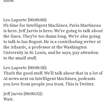
show.
POSTS
ACCESS
ACCOUNT
ADVERTISE
MEMBERS-
Leo Laporte [00:00:00]:
ONLY
It's time for Intelligent Machines. Paris Martineau
PODCASTS
SPONSORS
is here. Jeff Jarvis is here. We're going to talk about
the lines. They're too damn long. We're also going
UPDATE
PAYMENT
to talk to Ian Bogost. He is a contributing writer at
STORE
METHOD
the Atlantic, a professor at the Washington
University in St. Louis, and he says, pay attention
CONNECT
to the small stuff.
PEOPLE
TO
DISCORD
Leo Laporte [00:00:18]:
ABOUT
That's the good stuff. We'll talk about that in a lot of
AI news next on Intelligent Machines, podcasts
WHAT
you love from people you trust. This is Twitter.
IS
TWIT.TV
Jeff Jarvis [00:00:32]:
Wait.
DEVELOPER