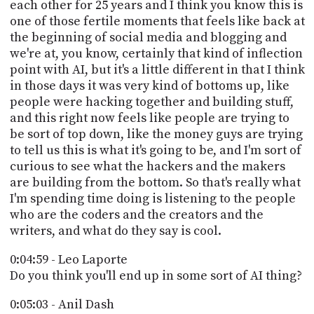
each other for 25 years and I think you know this is
one of those fertile moments that feels like back at
the beginning of social media and blogging and
we're at, you know, certainly that kind of inflection
point with AI, but it's a little different in that I think
in those days it was very kind of bottoms up, like
people were hacking together and building stuff,
and this right now feels like people are trying to
be sort of top down, like the money guys are trying
to tell us this is what it's going to be, and I'm sort of
curious to see what the hackers and the makers
are building from the bottom. So that's really what
I'm spending time doing is listening to the people
who are the coders and the creators and the
writers, and what do they say is cool.
0:04:59 - Leo Laporte
Do you think you'll end up in some sort of AI thing?
0:05:03 - Anil Dash