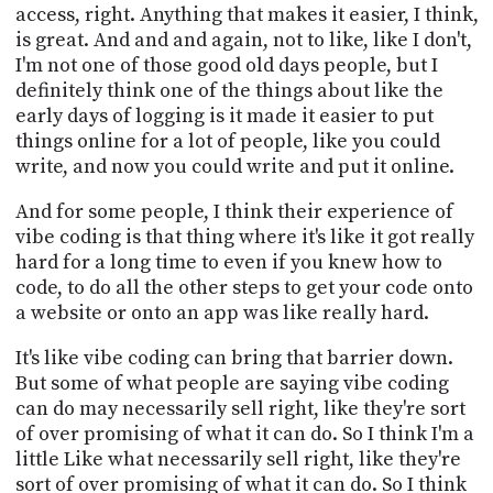
access, right. Anything that makes it easier, I think,
is great. And and and again, not to like, like I don't,
I'm not one of those good old days people, but I
definitely think one of the things about like the
early days of logging is it made it easier to put
things online for a lot of people, like you could
write, and now you could write and put it online.
And for some people, I think their experience of
vibe coding is that thing where it's like it got really
hard for a long time to even if you knew how to
code, to do all the other steps to get your code onto
a website or onto an app was like really hard.
It's like vibe coding can bring that barrier down.
But some of what people are saying vibe coding
can do may necessarily sell right, like they're sort
of over promising of what it can do. So I think I'm a
little Like what necessarily sell right, like they're
sort of over promising of what it can do. So I think