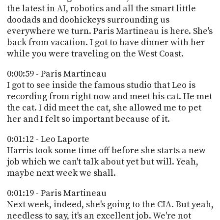
PROGRAM
the latest in AI, robotics and all the smart little
AND
doodads and doohickeys surrounding us
API
everywhere we turn. Paris Martineau is here. She's
back from vacation. I got to have dinner with her
TIP
while you were traveling on the West Coast.
JAR
0:00:59 - Paris Martineau
PARTNERS
I got to see inside the famous studio that Leo is
SOCIAL
recording from right now and meet his cat. He met
the cat. I did meet the cat, she allowed me to pet
CONTACT
her and I felt so important because of it.
US
0:01:12 - Leo Laporte
Harris took some time off before she starts a new
job which we can't talk about yet but will. Yeah,
maybe next week we shall.
0:01:19 - Paris Martineau
Next week, indeed, she's going to the CIA. But yeah,
needless to say, it's an excellent job. We're not