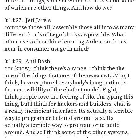
different things, some of which are LLMs and some
of which are other things. And how do we?
0:14:27 - Jeff Jarvis
compose those all, assemble those all into as many
different kinds of Lego blocks as possible. What
other uses of machine learning Arden can be as
near in consumer usage in mind?
0:14:39 - Anil Dash
You know, I think there's a range. I think the the
one of the things that one of the reasons LLM to, I
think, have captured everybody's imagination is
the accessibility of the chatbot model. Right, I
think people love the feeling of like I'm typing this
thing, but I think for hackers and builders, chat is
a really inefficient interface. It's actually a terrible
way to program or to build around face. It's
actually a terrible way to program or to build
around. And so I think some of the other systems,