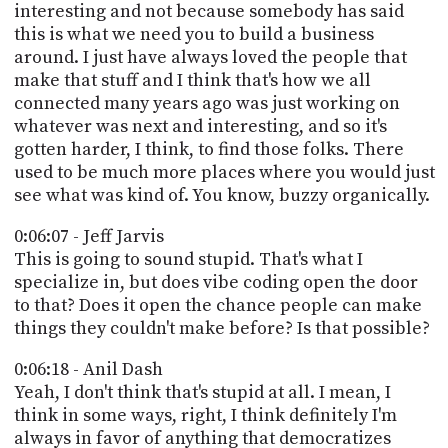
interesting and not because somebody has said
this is what we need you to build a business
around. I just have always loved the people that
make that stuff and I think that's how we all
connected many years ago was just working on
whatever was next and interesting, and so it's
gotten harder, I think, to find those folks. There
used to be much more places where you would just
see what was kind of. You know, buzzy organically.
0:06:07 - Jeff Jarvis
This is going to sound stupid. That's what I
specialize in, but does vibe coding open the door
to that? Does it open the chance people can make
things they couldn't make before? Is that possible?
0:06:18 - Anil Dash
Yeah, I don't think that's stupid at all. I mean, I
think in some ways, right, I think definitely I'm
always in favor of anything that democratizes