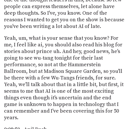
people can express themselves, let alone have
deep thoughts. So I've, you know. One of the
reasons I wanted to get you on the show is because
you've been writing a lot about AI of late.
Yeah, um, what is your sense that you know? For
me, I feel like ai, you should also read his blog for
stories about prince uh. And hey, good news, he's
going to see wu-tang tonight for their last
performance, so not at the Hammerstein
Ballroom, but at Madison Square Garden, so you'll
be there with a few Wu-Tangs friends, for sure.
Yeah, we'll talk about that in a little bit, but first, it
seems to me that AI is one of the most exciting
things even though it's uncertain and the end
game is unknown to happen in technology that I
can remember and I've been covering this for 50
years.