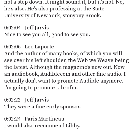
not a step down. It might sound it, but it's not. No,
he's also. He's also professing at the State
University of New York, stonyony Brook.
0:02:04 - Jeff Jarvis
Nice to see you all, good to see you.
0:02:06 - Leo Laporte
And the author of many books, of which you will
see over his left shoulder, the Web we Weave being
the latest. Although the magazine's now out. Now
an audiobook, Audiblecom and other fine audio. I
actually don't want to promote Audible anymore.
I'm going to promote Librofm.
0:02:22 - Jeff Jarvis
They were a fine early sponsor.
0:02:24 - Paris Martineau
I would also recommend Libby.