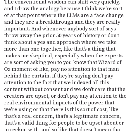
The conventional wisdom can shift very quickly,
and I draw the analogy because I think we're sort
of at that point where the LLMs are a face change
and they are a breakthrough and they are really
important. And whenever anybody sort of says
throw away the prior 50 years of history or don't
think about a yes and approach where we take
more than one together, like that's a thing that
makes me skeptical, especially when the experts
are sort of asking you to you know that Wizard of
Oz moment of like, pay no attention to that man
behind the curtain. If they're saying don't pay
attention to the fact that we indexed all this
content without consent and we don't care that the
creators are upset, or don't pay any attention to the
real environmental impacts of the power that
we're using or that there is this sort of cost, like
that's a real concern, that's a legitimate concern,
that's a valid thing for people to be upset about or
to reckon with, and so like that doesn't mean that