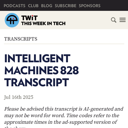
PRIMARY NAVIGATION
PODCASTS
CLUB
BLOG
SUBSCRIBE
SPONSORS
HOME
TRANSCRIPTS
SCHEDULE
INTELLIGENT
SUBSCRIBE
MACHINES 828
CLUB
TRANSCRIPT
TWIT
ABOUT
Jul 16th 2025
TWIT
CLUB
BLOG
TWIT
Please be advised this transcript is AI-generated and
may not be word for word. Time codes refer to the
FAQ
approximate times in the ad-supported version of
RECENT