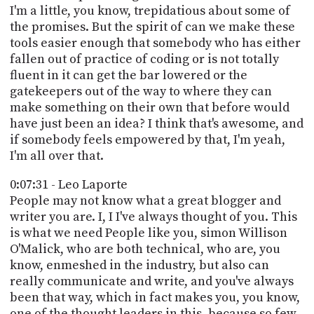
I'm a little, you know, trepidatious about some of
the promises. But the spirit of can we make these
tools easier enough that somebody who has either
fallen out of practice of coding or is not totally
fluent in it can get the bar lowered or the
gatekeepers out of the way to where they can
make something on their own that before would
have just been an idea? I think that's awesome, and
if somebody feels empowered by that, I'm yeah,
I'm all over that.
0:07:31 - Leo Laporte
People may not know what a great blogger and
writer you are. I, I I've always thought of you. This
is what we need People like you, simon Willison
O'Malick, who are both technical, who are, you
know, enmeshed in the industry, but also can
really communicate and write, and you've always
been that way, which in fact makes you, you know,
one of the thought leaders in this, because so few