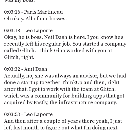
was my boss.
0:03:16 - Paris Martineau
Oh okay. All of our bosses.
0:03:18 - Leo Laporte
Okay, he is boss. Neil Dash is here. I you know he's
recently left his regular job. You started a company
called Glitch. I think Gina worked with you at
Glitch, right.
0:03:32 - Anil Dash
Actually, no, she was always an advisor, but we had
done a startup together ThinkUp and then, right
after that, I got to work with the team at Glitch,
which was a community for building apps that got
acquired by Fastly, the infrastructure company.
0:03:53 - Leo Laporte
And then after a couple of years there yeah, I just
left last month to figure out what I'm doing next.