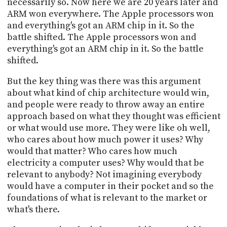
necessarily so. Now here we are 20 years later and
ARM won everywhere. The Apple processors won
and everything's got an ARM chip in it. So the
battle shifted. The Apple processors won and
everything's got an ARM chip in it. So the battle
shifted.
But the key thing was there was this argument
about what kind of chip architecture would win,
and people were ready to throw away an entire
approach based on what they thought was efficient
or what would use more. They were like oh well,
who cares about how much power it uses? Why
would that matter? Who cares how much
electricity a computer uses? Why would that be
relevant to anybody? Not imagining everybody
would have a computer in their pocket and so the
foundations of what is relevant to the market or
what's there.