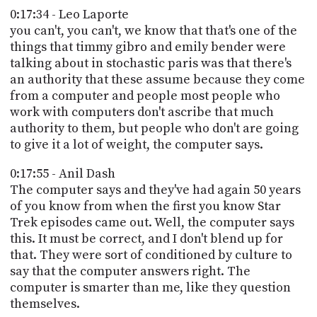
0:17:34 - Leo Laporte
you can't, you can't, we know that that's one of the
things that timmy gibro and emily bender were
talking about in stochastic paris was that there's
an authority that these assume because they come
from a computer and people most people who
work with computers don't ascribe that much
authority to them, but people who don't are going
to give it a lot of weight, the computer says.
0:17:55 - Anil Dash
The computer says and they've had again 50 years
of you know from when the first you know Star
Trek episodes came out. Well, the computer says
this. It must be correct, and I don't blend up for
that. They were sort of conditioned by culture to
say that the computer answers right. The
computer is smarter than me, like they question
themselves.