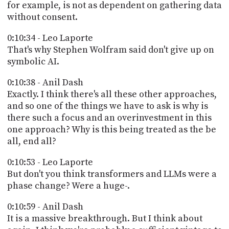
for example, is not as dependent on gathering data
without consent.
0:10:34 - Leo Laporte
That's why Stephen Wolfram said don't give up on
symbolic AI.
0:10:38 - Anil Dash
Exactly. I think there's all these other approaches,
and so one of the things we have to ask is why is
there such a focus and an overinvestment in this
one approach? Why is this being treated as the be
all, end all?
0:10:53 - Leo Laporte
But don't you think transformers and LLMs were a
phase change? Were a huge-.
0:10:59 - Anil Dash
It is a massive breakthrough. But I think about