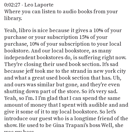
0:02:27 - Leo Laporte
Where you can listen to audio books from your
library.
Yeah, libro is nice because it gives a 10% of your
purchase or your subscription 15% of your
purchase, 10% of your subscription to your local
bookstore. And our local bookstore, as many
independent bookstores do, is suffering right now.
They're closing their used book section. It's sad
because jeff took me to the strand in new york city
and what a great used book section that has. Uh,
and ours was similar but gone, and they're even
shutting down part of the store. So it's very sad.
Yeah, so I'm. I I'm glad that I can spend the same
amount of money that I spent with audible and and
give it some of it to my local bookstore. So let's
introduce our guest who is a longtime friend of the
show. He used to be Gina Trapani's boss Well, she