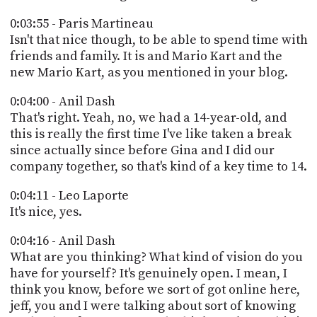
0:03:55 - Paris Martineau
Isn't that nice though, to be able to spend time with
friends and family. It is and Mario Kart and the
new Mario Kart, as you mentioned in your blog.
0:04:00 - Anil Dash
That's right. Yeah, no, we had a 14-year-old, and
this is really the first time I've like taken a break
since actually since before Gina and I did our
company together, so that's kind of a key time to 14.
0:04:11 - Leo Laporte
It's nice, yes.
0:04:16 - Anil Dash
What are you thinking? What kind of vision do you
have for yourself? It's genuinely open. I mean, I
think you know, before we sort of got online here,
jeff, you and I were talking about sort of knowing