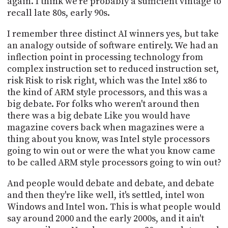
again. I think we're probably a sufficient vintage to
recall late 80s, early 90s.
I remember three distinct AI winners yes, but take
an analogy outside of software entirely. We had an
inflection point in processing technology from
complex instruction set to reduced instruction set,
risk Risk to risk right, which was the Intel x86 to
the kind of ARM style processors, and this was a
big debate. For folks who weren't around then
there was a big debate Like you would have
magazine covers back when magazines were a
thing about you know, was Intel style processors
going to win out or were the what you know came
to be called ARM style processors going to win out?
And people would debate and debate, and debate
and then they're like well, it's settled, intel won
Windows and Intel won. This is what people would
say around 2000 and the early 2000s, and it ain't