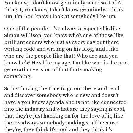
You know, I don't know genuinely some sort of AI
thing. I, you know, I don't know genuinely. I think
um, I'm. You know I look at somebody like um.
One of the people I I've always respected is like
Simon Willison, you know who's one of those like
brilliant coders who just as every day out there
writing code and writing on his blog, and I like
who are the people like that? Who are and you
know he's? He's like my age. I'm like who is the next
generation version of that that's making
something.
So just having the time to go out there and read
and discover somebody who is new and doesn't
have a you know agenda and is not like connected
into the industry and what are they saying is cool,
that they're just hacking on for the love of it, like
there's always somebody making stuff because
they're, they think it's cool and they think it's