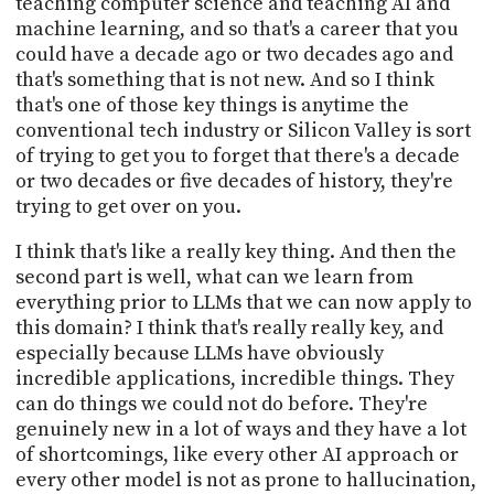
teaching computer science and teaching AI and
machine learning, and so that's a career that you
could have a decade ago or two decades ago and
that's something that is not new. And so I think
that's one of those key things is anytime the
conventional tech industry or Silicon Valley is sort
of trying to get you to forget that there's a decade
or two decades or five decades of history, they're
trying to get over on you.
I think that's like a really key thing. And then the
second part is well, what can we learn from
everything prior to LLMs that we can now apply to
this domain? I think that's really really key, and
especially because LLMs have obviously
incredible applications, incredible things. They
can do things we could not do before. They're
genuinely new in a lot of ways and they have a lot
of shortcomings, like every other AI approach or
every other model is not as prone to hallucination,