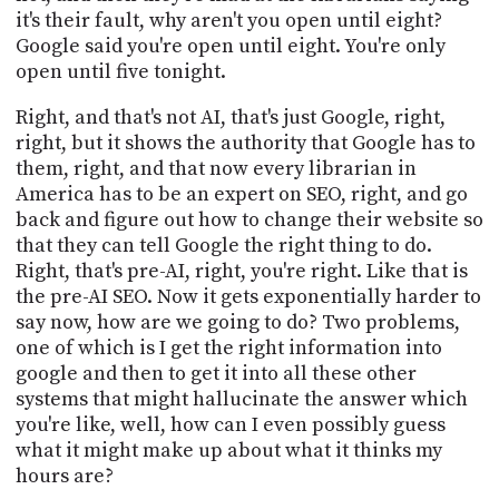
it's their fault, why aren't you open until eight?
Google said you're open until eight. You're only
open until five tonight.
Right, and that's not AI, that's just Google, right,
right, but it shows the authority that Google has to
them, right, and that now every librarian in
America has to be an expert on SEO, right, and go
back and figure out how to change their website so
that they can tell Google the right thing to do.
Right, that's pre-AI, right, you're right. Like that is
the pre-AI SEO. Now it gets exponentially harder to
say now, how are we going to do? Two problems,
one of which is I get the right information into
google and then to get it into all these other
systems that might hallucinate the answer which
you're like, well, how can I even possibly guess
what it might make up about what it thinks my
hours are?