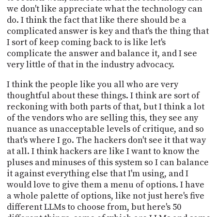
we don't like appreciate what the technology can
do. I think the fact that like there should be a
complicated answer is key and that's the thing that
I sort of keep coming back to is like let's
complicate the answer and balance it, and I see
very little of that in the industry advocacy.
I think the people like you all who are very
thoughtful about these things. I think are sort of
reckoning with both parts of that, but I think a lot
of the vendors who are selling this, they see any
nuance as unacceptable levels of critique, and so
that's where I go. The hackers don't see it that way
at all. I think hackers are like I want to know the
pluses and minuses of this system so I can balance
it against everything else that I'm using, and I
would love to give them a menu of options. I have
a whole palette of options, like not just here's five
different LLMs to choose from, but here's 50