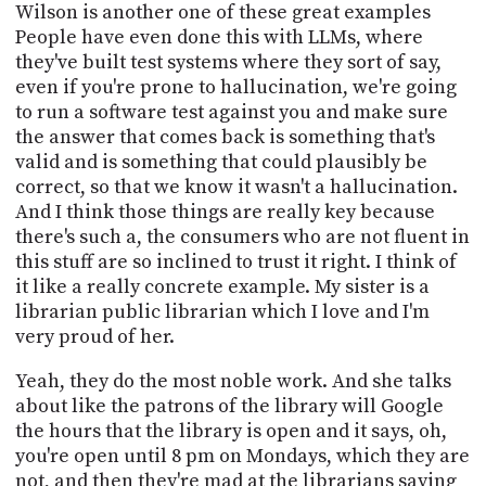
Wilson is another one of these great examples
People have even done this with LLMs, where
they've built test systems where they sort of say,
even if you're prone to hallucination, we're going
to run a software test against you and make sure
the answer that comes back is something that's
valid and is something that could plausibly be
correct, so that we know it wasn't a hallucination.
And I think those things are really key because
there's such a, the consumers who are not fluent in
this stuff are so inclined to trust it right. I think of
it like a really concrete example. My sister is a
librarian public librarian which I love and I'm
very proud of her.
Yeah, they do the most noble work. And she talks
about like the patrons of the library will Google
the hours that the library is open and it says, oh,
you're open until 8 pm on Mondays, which they are
not, and then they're mad at the librarians saying