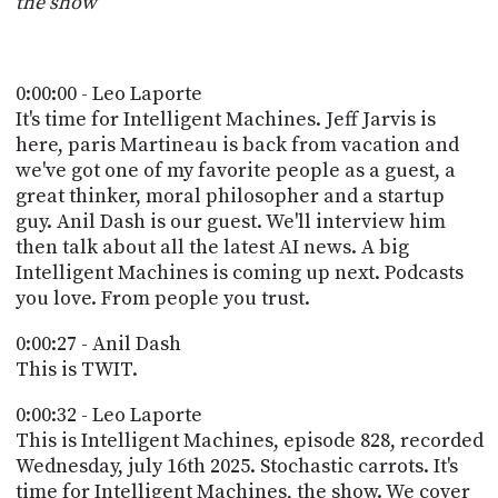
the show
POSTS
ACCESS
ACCOUNT
ADVERTISE
MEMBERS-
0:00:00 - Leo Laporte
ONLY
It's time for Intelligent Machines. Jeff Jarvis is
PODCASTS
SPONSORS
here, paris Martineau is back from vacation and
we've got one of my favorite people as a guest, a
UPDATE
PAYMENT
great thinker, moral philosopher and a startup
STORE
METHOD
guy. Anil Dash is our guest. We'll interview him
then talk about all the latest AI news. A big
CONNECT
Intelligent Machines is coming up next. Podcasts
PEOPLE
TO
you love. From people you trust.
DISCORD
ABOUT
0:00:27 - Anil Dash
This is TWIT.
WHAT
0:00:32 - Leo Laporte
IS
TWIT.TV
This is Intelligent Machines, episode 828, recorded
Wednesday, july 16th 2025. Stochastic carrots. It's
DEVELOPER
time for Intelligent Machines, the show. We cover