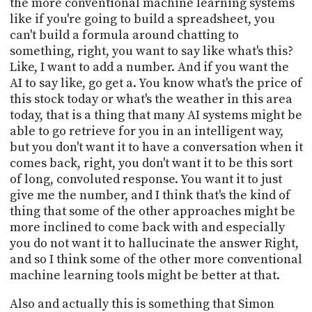
the more conventional machine learning systems
like if you're going to build a spreadsheet, you
can't build a formula around chatting to
something, right, you want to say like what's this?
Like, I want to add a number. And if you want the
AI to say like, go get a. You know what's the price of
this stock today or what's the weather in this area
today, that is a thing that many AI systems might be
able to go retrieve for you in an intelligent way,
but you don't want it to have a conversation when it
comes back, right, you don't want it to be this sort
of long, convoluted response. You want it to just
give me the number, and I think that's the kind of
thing that some of the other approaches might be
more inclined to come back with and especially
you do not want it to hallucinate the answer Right,
and so I think some of the other more conventional
machine learning tools might be better at that.
Also and actually this is something that Simon