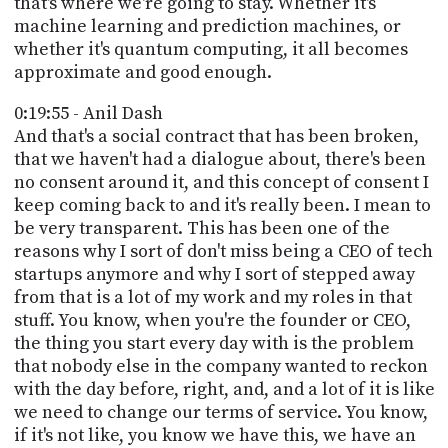
that's where we're going to stay. Whether it's
machine learning and prediction machines, or
whether it's quantum computing, it all becomes
approximate and good enough.
0:19:55 - Anil Dash
And that's a social contract that has been broken,
that we haven't had a dialogue about, there's been
no consent around it, and this concept of consent I
keep coming back to and it's really been. I mean to
be very transparent. This has been one of the
reasons why I sort of don't miss being a CEO of tech
startups anymore and why I sort of stepped away
from that is a lot of my work and my roles in that
stuff. You know, when you're the founder or CEO,
the thing you start every day with is the problem
that nobody else in the company wanted to reckon
with the day before, right, and, and a lot of it is like
we need to change our terms of service. You know,
if it's not like, you know we have this, we have an