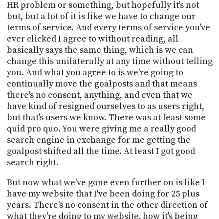
HR problem or something, but hopefully it's not
but, but a lot of it is like we have to change our
terms of service. And every terms of service you've
ever clicked I agree to without reading, all
basically says the same thing, which is we can
change this unilaterally at any time without telling
you. And what you agree to is we're going to
continually move the goalposts and that means
there's no consent, anything, and even that we
have kind of resigned ourselves to as users right,
but that's users we know. There was at least some
quid pro quo. You were giving me a really good
search engine in exchange for me getting the
goalpost shifted all the time. At least I got good
search right.
But now what we've gone even further on is like I
have my website that I've been doing for 25 plus
years. There's no consent in the other direction of
what they're doing to my website, how it's being