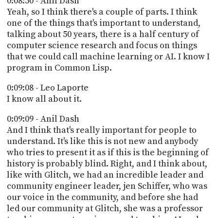
0:08:50 - Anil Dash
Yeah, so I think there's a couple of parts. I think
one of the things that's important to understand,
talking about 50 years, there is a half century of
computer science research and focus on things
that we could call machine learning or AI. I know I
program in Common Lisp.
0:09:08 - Leo Laporte
I know all about it.
0:09:09 - Anil Dash
And I think that's really important for people to
understand. It's like this is not new and anybody
who tries to present it as if this is the beginning of
history is probably blind. Right, and I think about,
like with Glitch, we had an incredible leader and
community engineer leader, jen Schiffer, who was
our voice in the community, and before she had
led our community at Glitch, she was a professor