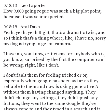
0:18:13 - Leo Laporte
How 9,000 going rogue was such a big plot point,
because it was so unexpected.
0:18:19 - Anil Dash
Yeah, yeah, yeah Right, that's a dramatic twist, and
so I think that's a thing where, like, I have no, sorry
my dog is trying to get on camera.
I have no, you know, criticisms for anybody who is,
you know, surprised by the fact the computer can
be wrong, right, like I don't.
I don't fault them for feeling tricked or or,
especially when google has been as far as they
reliable to them and now is using generative AI
without them having changed anything. They
didn't change any settings, they didn't push any
buttons, they went to the same Google they've
always gone to and they typed in a search and it