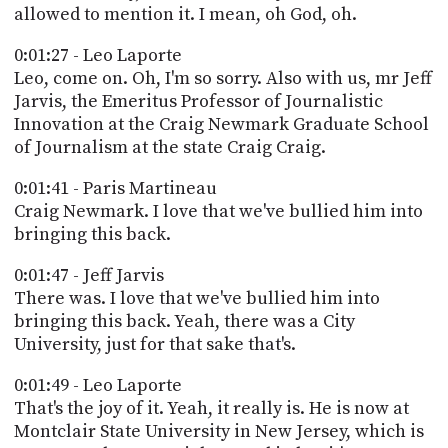
allowed to mention it. I mean, oh God, oh.
0:01:27 - Leo Laporte
Leo, come on. Oh, I'm so sorry. Also with us, mr Jeff
Jarvis, the Emeritus Professor of Journalistic
Innovation at the Craig Newmark Graduate School
of Journalism at the state Craig Craig.
0:01:41 - Paris Martineau
Craig Newmark. I love that we've bullied him into
bringing this back.
0:01:47 - Jeff Jarvis
There was. I love that we've bullied him into
bringing this back. Yeah, there was a City
University, just for that sake that's.
0:01:49 - Leo Laporte
That's the joy of it. Yeah, it really is. He is now at
Montclair State University in New Jersey, which is