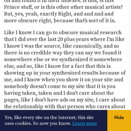
on and found it in their indexes. Is this, is this
Prince stuff, or is this other other musical artists?
But, yes, yeah, exactly Right, and and and and
more obscure right, because that's sort of it is.
Like I know I can go to obscure musical research
that I did over the last 20 plus years where I'm like
I know I was the source, like canonically, and so
there is no credible way they can say we found it
somewhere else or we synthesized it somewhere
else, and so, like I know for a fact that this is
showing up in your synthesized results because of
me, and I know when you show it on your site and
somebody doesn't come to my site that it is you
having taken, taken and I don't care about the
pages, like I don't have ads on my site, I care about
the relationship with that person who cares about
their content isn't that the nature of I mean, look,
Yes, like every site on the Internet, this site
Hide
there's only five different stories.
uses cookies. So now you know.
Learn more