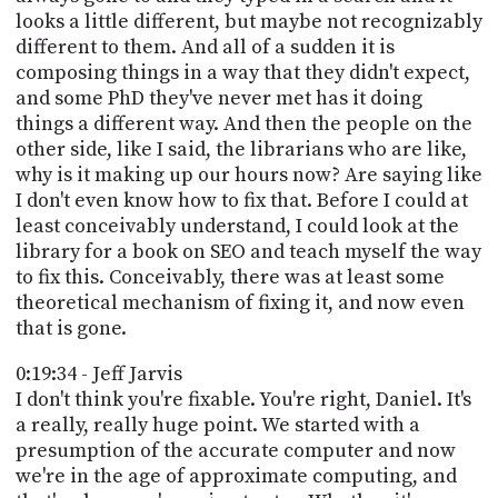
looks a little different, but maybe not recognizably
different to them. And all of a sudden it is
composing things in a way that they didn't expect,
and some PhD they've never met has it doing
things a different way. And then the people on the
other side, like I said, the librarians who are like,
why is it making up our hours now? Are saying like
I don't even know how to fix that. Before I could at
least conceivably understand, I could look at the
library for a book on SEO and teach myself the way
to fix this. Conceivably, there was at least some
theoretical mechanism of fixing it, and now even
that is gone.
0:19:34 - Jeff Jarvis
I don't think you're fixable. You're right, Daniel. It's
a really, really huge point. We started with a
presumption of the accurate computer and now
we're in the age of approximate computing, and