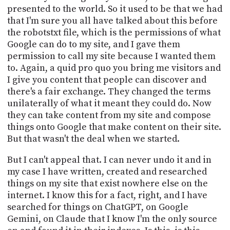
presented to the world. So it used to be that we had
that I'm sure you all have talked about this before
the robotstxt file, which is the permissions of what
Google can do to my site, and I gave them
permission to call my site because I wanted them
to. Again, a quid pro quo you bring me visitors and
I give you content that people can discover and
there's a fair exchange. They changed the terms
unilaterally of what it meant they could do. Now
they can take content from my site and compose
things onto Google that make content on their site.
But that wasn't the deal when we started.
But I can't appeal that. I can never undo it and in
my case I have written, created and researched
things on my site that exist nowhere else on the
internet. I know this for a fact, right, and I have
searched for things on ChatGPT, on Google
Gemini, on Claude that I know I'm the only source