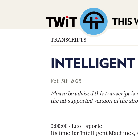
TRANSCRIPTS
INTELLIGENT
Feb 5th 2025
Please be advised this transcript i
the ad-supported version of the sh
0:00:00 - Leo Laporte
It's time for Intelligent Machines