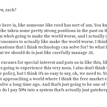
ew, zach?
 here is, like someone like reed has sort of um. You kno
like taken some pretty strong positions in the past on t
on who's going to make the world worse, and I actually 
conomies to actually like make the world worse. I thi
ituations that I think technology can solve for? So what 
at we should do is just like carefully manage AI.
 excuses for special interest and puts us in like this, l
 going to experience this very soon. I also don't thin
olicy, but I think it's so easy to say, oh, we need to. 
fast approaching a world where I think the free market
lve a long time ago. And that's just going to be one o
do I pay 50% into a system that's actually just gatek