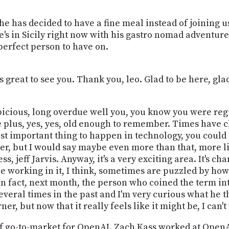
so she has decided to have a fine meal instead of joining 
e's in Sicily right now with his gastro nomad adventure
a perfect person to have on.
s great to see you. Thank you, leo. Glad to be here, glad
auspicious, long overdue well you, you know you were re
 plus, yes, yes, old enough to remember. Times have chan
ost important thing to happen in technology, you could s
r, but I would say maybe even more than that, more li
s, jeff Jarvis. Anyway, it's a very exciting area. It's ch
le working in it, I think, sometimes are puzzled by how
In fact, next month, the person who coined the term in
several times in the past and I'm very curious what he 
er, but now that it really feels like it might be, I can't
 go-to-market for OpenAI. Zach Kass worked at OpenAI f