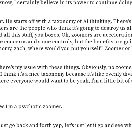
ow, I certainly believe in its power to continue doing
t. He starts off with a taxonomy of AI thinking. Ther
mers are the people who think it's going to destroy us 
 all this stuff, you bozos. Oh, zoomers are accelerati
e concerns and some controls, but the benefits are goin
xonomy, zach, where would you put yourself? Zoomer or
here's my issue with these things. Obviously, no zoomer
I think it's a nice taxonomy because it's like evenly div
re everyone would want to be yeah, I'm a little bit of
s I'm a psychotic zoomer.
's just go back and forth yep, let's just let it go and see 