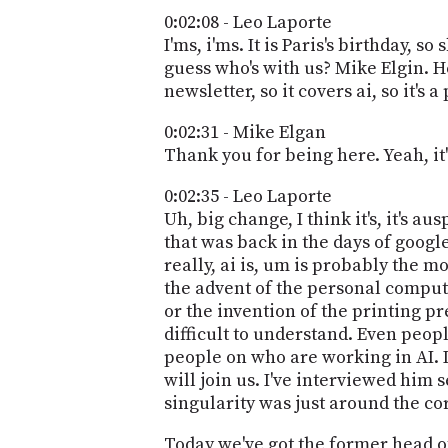
0:02:08 - Leo Laporte
I'ms, i'ms. It is Paris's birthday, 
guess who's with us? Mike Elgin. H
newsletter, so it covers ai, so it's 
0:02:31 - Mike Elgan
Thank you for being here. Yeah, it'
0:02:35 - Leo Laporte
Uh, big change, I think it's, it's 
that was back in the days of google
really, ai is, um is probably the m
the advent of the personal compute
or the invention of the printing pres
difficult to understand. Even peop
people on who are working in AI. 
will join us. I've interviewed him 
singularity was just around the corn
Today we've got the former head of