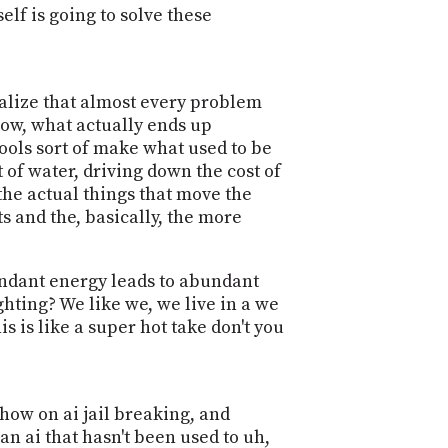
elf is going to solve these
ealize that almost every problem
know, what actually ends up
tools sort of make what used to be
 of water, driving down the cost of
 the actual things that move the
s and the, basically, the more
bundant energy leads to abundant
ghting? We like we, we live in a we
is is like a super hot take don't you
show on ai jail breaking, and
an ai that hasn't been used to uh,