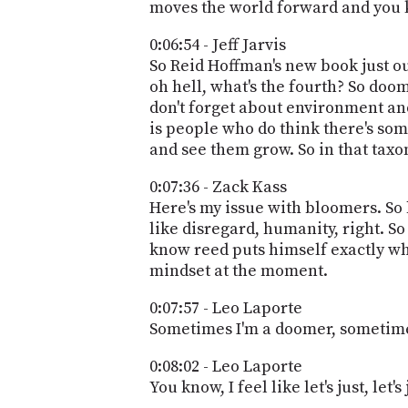
moves the world forward and you kn
0:06:54 - Jeff Jarvis
So Reid Hoffman's new book just ou
oh hell, what's the fourth? So doo
don't forget about environment and
is people who do think there's som
and see them grow. So in that ta
0:07:36 - Zack Kass
Here's my issue with bloomers. So 
like disregard, humanity, right. So 
know reed puts himself exactly whe
mindset at the moment.
0:07:57 - Leo Laporte
Sometimes I'm a doomer, sometime
0:08:02 - Leo Laporte
You know, I feel like let's just, let