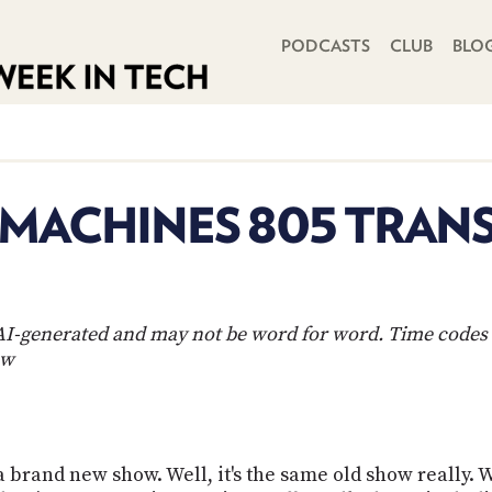
PRIMARY NAVIGATION
PODCASTS
CLUB
BLO
 MACHINES 805 TRAN
s AI-generated and may not be word for word. Time codes 
ow
, a brand new show. Well, it's the same old show really.