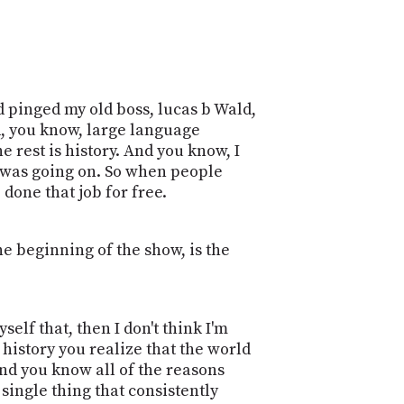
d pinged my old boss, lucas b Wald,
d, you know, large language
e rest is history. And you know, I
at was going on. So when people
done that job for free.
the beginning of the show, is the
yself that, then I don't think I'm
 history you realize that the world
and you know all of the reasons
 single thing that consistently