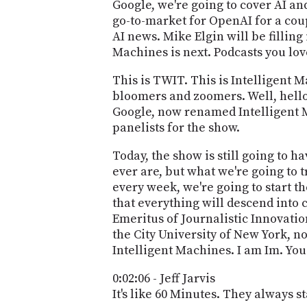
Google, we're going to cover AI an
go-to-market for OpenAI for a coupl
AI news. Mike Elgin will be filling 
Machines is next. Podcasts you lov
This is TWIT. This is Intelligent
bloomers and zoomers. Well, hello
Google, now renamed Intelligent Ma
panelists for the show.
Today, the show is still going to h
ever are, but what we're going to 
every week, we're going to start t
that everything will descend into 
Emeritus of Journalistic Innovati
the City University of New York, n
Intelligent Machines. I am Im. You 
0:02:06 - Jeff Jarvis
It's like 60 Minutes. They always st