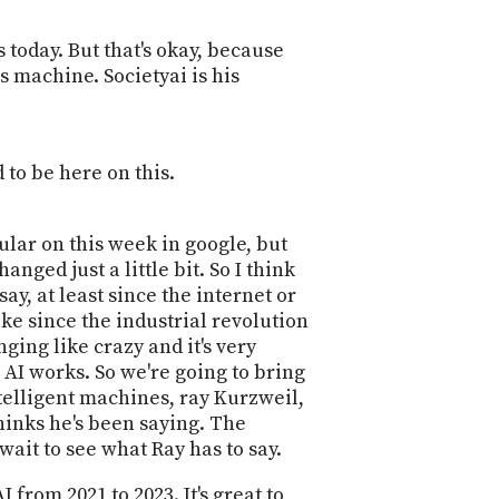
PROGRAM
AND
us today. But that's okay, because
API
s machine. Societyai is his
TIP
JAR
PARTNERS
 to be here on this.
SOCIAL
gular on this week in google, but
CONTACT
ged just a little bit. So I think
US
ay, at least since the internet or
ke since the industrial revolution
anging like crazy and it's very
 AI works. So we're going to bring
telligent machines, ray Kurzweil,
thinks he's been saying. The
 wait to see what Ray has to say.
rom 2021 to 2023. It's great to