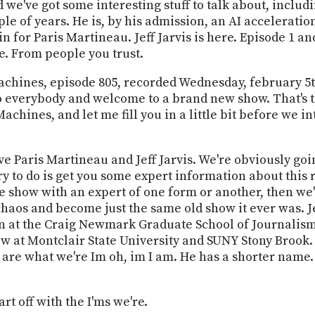
d we've got some interesting stuff to talk about, inclu
e of years. He is, by his admission, an AI accelerationi
in for Paris Martineau. Jeff Jarvis is here. Episode 1 an
e. From people you trust.
 Machines, episode 805, recorded Wednesday, february 5
 everybody and welcome to a brand new show. That's t
chines, and let me fill you in a little bit before we i
ave Paris Martineau and Jeff Jarvis. We're obviously goi
try to do is get you some expert information about this 
he show with an expert of one form or another, then we'
chaos and become just the same old show it ever was. Jef
on at the Craig Newmark Graduate School of Journalism.
ow at Montclair State University and SUNY Stony Brook. H
are what we're Im oh, im I am. He has a shorter name. I
art off with the I'ms we're.