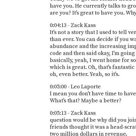
have you. He currently talks to gr
are you? It's great to have you. Wh
0:04:13 - Zack Kass
It's not a story that I used to tell 
than ever. You can decide if you wa
abundance and the increasing imp
code and then said okay, I'm going
basically, yeah, I went home for 
which is great. Oh, that's fantasti
oh, even better. Yeah, so it's.
0:05:00 - Leo Laporte
I mean you don't have time to have
What's that? Maybe a better?
0:05:13 - Zack Kass
question would be why did you join
friends thought it was a head-scrat
two million dollars in revenue.