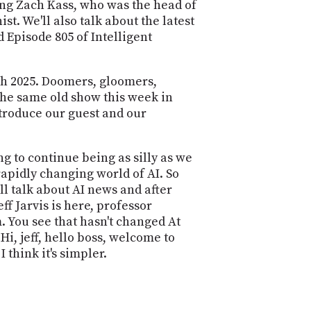
POSTS
ding Zach Kass, who was the head of
ACCESS
st. We'll also talk about the latest
ACCOUNT
d Episode 805 of Intelligent
ADVERTISE
MEMBERS-
ONLY
PODCASTS
th 2025. Doomers, gloomers,
SPONSORS
he same old show this week in
UPDATE
ntroduce our guest and our
PAYMENT
STORE
METHOD
ng to continue being as silly as we
CONNECT
PEOPLE
rapidly changing world of AI. So
TO
ll talk about AI news and after
DISCORD
f Jarvis is here, professor
ABOUT
 You see that hasn't changed At
i, jeff, hello boss, welcome to
WHAT
 think it's simpler.
IS
TWIT.TV
DEVELOPER