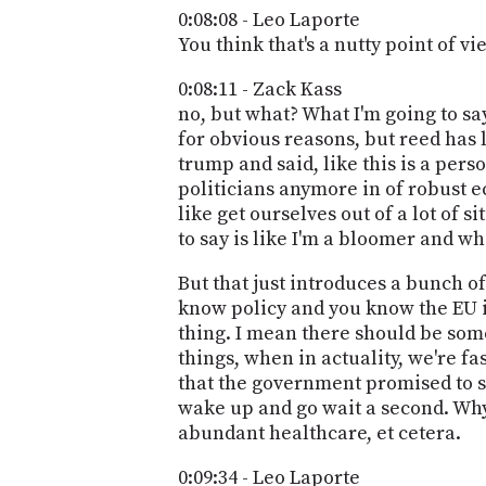
0:08:08 - Leo Laporte
You think that's a nutty point of vi
0:08:11 - Zack Kass
no, but what? What I'm going to say
for obvious reasons, but reed has 
trump and said, like this is a pers
politicians anymore in of robust e
like get ourselves out of a lot of s
to say is like I'm a bloomer and wh
But that just introduces a bunch of
know policy and you know the EU is
thing. I mean there should be some p
things, when in actuality, we're 
that the government promised to so
wake up and go wait a second. Why 
abundant healthcare, et cetera.
0:09:34 - Leo Laporte