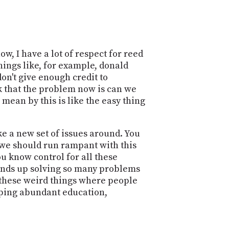
w, I have a lot of respect for reed
hings like, for example, donald
don't give enough credit to
nk that the problem now is can we
I mean by this is like the easy thing
ike a new set of issues around. You
k we should run rampant with this
You know control for all these
 ends up solving so many problems
f these weird things where people
eeping abundant education,