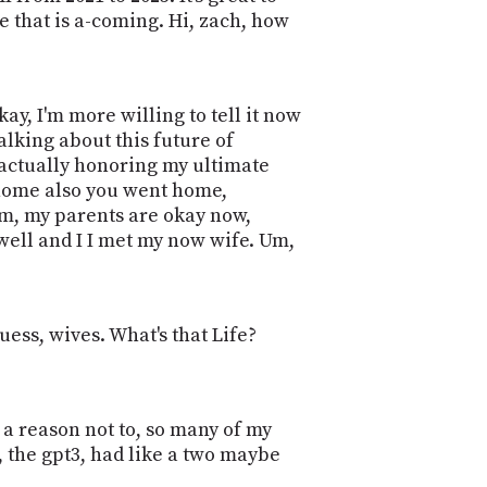
e that is a-coming. Hi, zach, how
 okay, I'm more willing to tell it now
talking about this future of
actually honoring my ultimate
g home also you went home,
um, my parents are okay now,
 well and I I met my now wife. Um,
uess, wives. What's that Life?
 a reason not to, so many of my
I, the gpt3, had like a two maybe