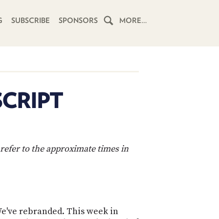
G
SUBSCRIBE
SPONSORS
MORE…
HOME
SCHEDULE
SCRIPT
SUBSCRIBE
CLUB
TWIT
refer to the approximate times in
ABOUT
TWIT
CLUB
BLOG
TWIT
FAQ
 We've rebranded. This week in
RECENT