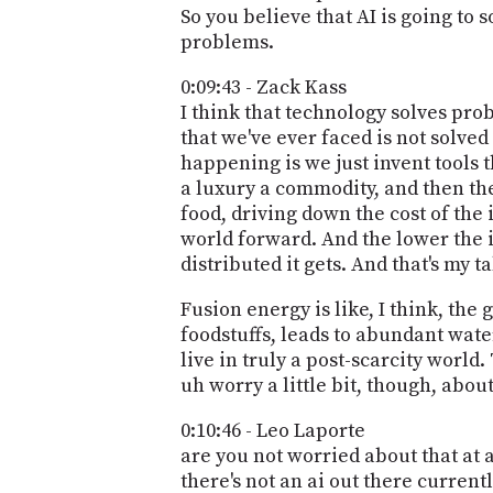
So you believe that AI is going to s
problems.
0:09:43 - Zack Kass
I think that technology solves pro
that we've ever faced is not solved
happening is we just invent tools 
a luxury a commodity, and then the 
food, driving down the cost of the 
world forward. And the lower the i
distributed it gets. And that's my 
Fusion energy is like, I think, th
foodstuffs, leads to abundant water
live in truly a post-scarcity world.
uh worry a little bit, though, abou
0:10:46 - Leo Laporte
are you not worried about that at a
there's not an ai out there current