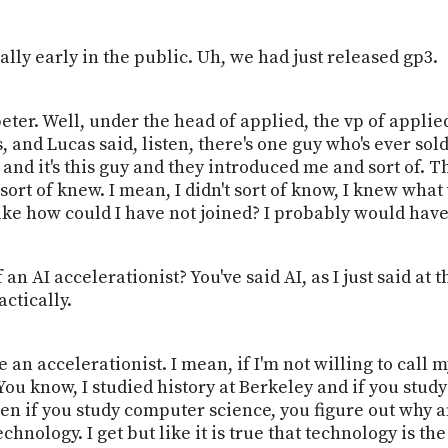
eally early in the public. Uh, we had just released gp3.
ter. Well, under the head of applied, the vp of applie
 and Lucas said, listen, there's one guy who's ever sol
and it's this guy and they introduced me and sort of. Th
 sort of knew. I mean, I didn't sort of know, I knew wh
like how could I have not joined? I probably would have 
an AI accelerationist? You've said AI, as I just said at 
actically.
e an accelerationist. I mean, if I'm not willing to call m
 You know, I studied history at Berkeley and if you study
then if you study computer science, you figure out why 
hnology. I get but like it is true that technology is the