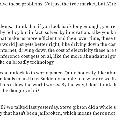
olve these problems. Not just the free market, but AI its
blems. I think that if you look back long enough, you r
 by policy but in fact, solved by innovation. Like you 
that make us more efficient and then, over time, these 
world just gets better right, like driving down the cost
internet, driving down the cost of electricity these are
nference cost gets on ai, like the more abundant ai get
take on broadly technology.
e great unlock to to world peace. Quite honestly, like a
, leads to just like. Suddenly people like why are we fi
 This is how the world works. By the way, I don't think th
t the dangers of ai?
ll? We talked last yesterday. Steve gibson did a whole 
ly that hasn't been jailbroken, which means there's not 