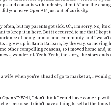
oups and consults with industry about AI and the chang
y did you leave OpenAI? Just out of curiosity.
very often, but my parents got sick. Oh, I'm sorry. No, it's
nt to keep it in here. But it occurred to me that I kept 
ortance of being human and community, and I wasn't 
 to. I grew up in Santa Barbara, by the way, so movin
some other compelling reasons, so I moved home and, 
c news, wonderful. Yeah. Yeah, the story, the story ends
 a wife when you're ahead of go to market at, I would g
 OpenAI? Well, I don't think I could have come up with
cher because it didn't have a thing to sell at the time. 