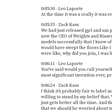
0:05:30 - Leo Laporte
At the time it was a really it was r
0:05:35 - Zack Kass
We had just released gp3 and um pe
now the CEO of Weights and Biases,
models successfully that I know of 
would have swept the floors Like I
were like, why did you join, I was 
0:06:11 - Leo Laporte
You've said would you call yourself 
most significant invention ever, pr
0:06:24 - Zack Kass
I think it's probably fair to label m
willing to stand by my belief that.
just gets better all the time. And 
that we should be worried about tec