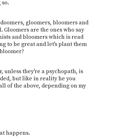
 so.
e's doomers, gloomers, bloomers and
all. Gloomers are the ones who say
onists and bloomers which is read
g to be great and let's plant them
 bloomer?
, unless they're a psychopath, is
ided, but like in reality he you
 all of the above, depending on my
what happens.