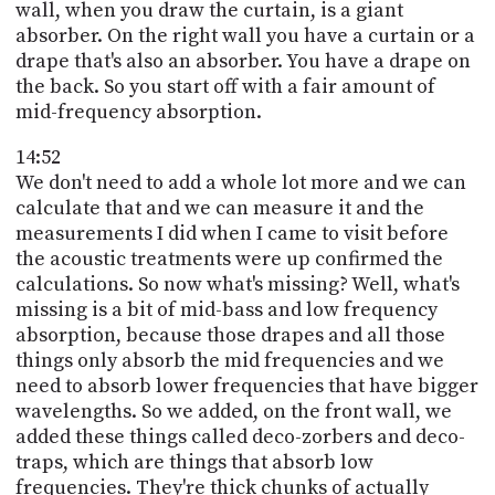
wall, when you draw the curtain, is a giant
absorber. On the right wall you have a curtain or a
drape that's also an absorber. You have a drape on
the back. So you start off with a fair amount of
mid-frequency absorption.
14:52
We don't need to add a whole lot more and we can
calculate that and we can measure it and the
measurements I did when I came to visit before
the acoustic treatments were up confirmed the
calculations. So now what's missing? Well, what's
missing is a bit of mid-bass and low frequency
absorption, because those drapes and all those
things only absorb the mid frequencies and we
need to absorb lower frequencies that have bigger
wavelengths. So we added, on the front wall, we
added these things called deco-zorbers and deco-
traps, which are things that absorb low
frequencies. They're thick chunks of actually