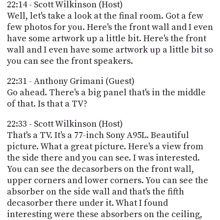
22:14 - Scott Wilkinson (Host)
Well, let's take a look at the final room. Got a few
few photos for you. Here's the front wall and I even
have some artwork up a little bit. Here's the front
wall and I even have some artwork up a little bit so
you can see the front speakers.
22:31 - Anthony Grimani (Guest)
Go ahead. There's a big panel that's in the middle
of that. Is that a TV?
22:33 - Scott Wilkinson (Host)
That's a TV. It's a 77-inch Sony A95L. Beautiful
picture. What a great picture. Here's a view from
the side there and you can see. I was interested.
You can see the decasorbers on the front wall,
upper corners and lower corners. You can see the
absorber on the side wall and that's the fifth
decasorber there under it. What I found
interesting were these absorbers on the ceiling,