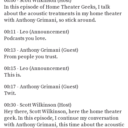
00:00 - Scott Wilkinson (Host)
POSTS
ACCESS
In this episode of Home Theater Geeks, I talk
ACCOUNT
about the acoustic treatments in my home theater
ADVERTISE
with Anthony Grimani, so stick around.
MEMBERS-
ONLY
00:11 - Leo (Announcement)
PODCASTS
SPONSORS
Podcasts you love.
UPDATE
PAYMENT
00:13 - Anthony Grimani (Guest)
STORE
METHOD
From people you trust.
CONNECT
00:15 - Leo (Announcement)
PEOPLE
TO
This is.
DISCORD
00:17 - Anthony Grimani (Guest)
ABOUT
Twit.
WHAT
00:30 - Scott Wilkinson (Host)
IS
Hey there, Scott Wilkinson, here the home theater
TWIT.TV
geek. In this episode, I continue my conversation
DEVELOPER
with Anthony Grimani, this time about the acoustic