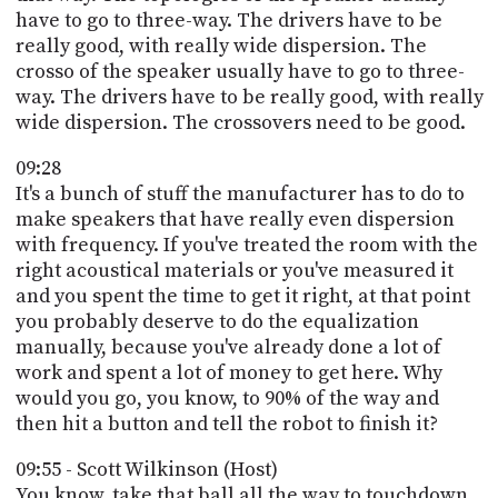
have to go to three-way. The drivers have to be
really good, with really wide dispersion. The
crosso of the speaker usually have to go to three-
way. The drivers have to be really good, with really
wide dispersion. The crossovers need to be good.
09:28
It's a bunch of stuff the manufacturer has to do to
make speakers that have really even dispersion
with frequency. If you've treated the room with the
right acoustical materials or you've measured it
and you spent the time to get it right, at that point
you probably deserve to do the equalization
manually, because you've already done a lot of
work and spent a lot of money to get here. Why
would you go, you know, to 90% of the way and
then hit a button and tell the robot to finish it?
09:55 - Scott Wilkinson (Host)
You know, take that ball all the way to touchdown,