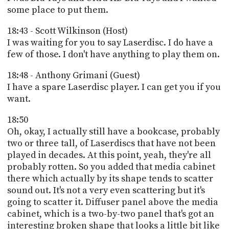
some place to put them.
18:43 - Scott Wilkinson (Host)
I was waiting for you to say Laserdisc. I do have a
few of those. I don't have anything to play them on.
18:48 - Anthony Grimani (Guest)
I have a spare Laserdisc player. I can get you if you
want.
18:50
Oh, okay, I actually still have a bookcase, probably
two or three tall, of Laserdiscs that have not been
played in decades. At this point, yeah, they're all
probably rotten. So you added that media cabinet
there which actually by its shape tends to scatter
sound out. It's not a very even scattering but it's
going to scatter it. Diffuser panel above the media
cabinet, which is a two-by-two panel that's got an
interesting broken shape that looks a little bit like