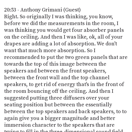
20:53 - Anthony Grimani (Guest)
Right. So originally I was thinking, you know,
before we did the measurements in the room, I
was thinking you would get four absorber panels
on the ceiling. And then I was like, ok, all of your
drapes are adding a lot of absorption. We don't
want that much more absorption. So I
recommended to put the two green panels that are
towards the top of this image between the
speakers and between the front speakers,
between the front wall and the top channel
speakers, to get rid of energy that's in the front of
the room bouncing off the ceiling. And then I
suggested putting three diffusers over your
seating position but between the essentially
between the top speakers and back speakers, to to
again give you a bigger magnitude and better
immersion character to the speakers that are
trying to fill in the three-dimensional sound field.