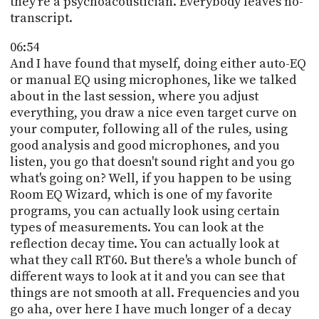
they're a psychoacoustician. Everybody leaves no-
transcript.
06:54
And I have found that myself, doing either auto-EQ
or manual EQ using microphones, like we talked
about in the last session, where you adjust
everything, you draw a nice even target curve on
your computer, following all of the rules, using
good analysis and good microphones, and you
listen, you go that doesn't sound right and you go
what's going on? Well, if you happen to be using
Room EQ Wizard, which is one of my favorite
programs, you can actually look using certain
types of measurements. You can look at the
reflection decay time. You can actually look at
what they call RT60. But there's a whole bunch of
different ways to look at it and you can see that
things are not smooth at all. Frequencies and you
go aha, over here I have much longer of a decay