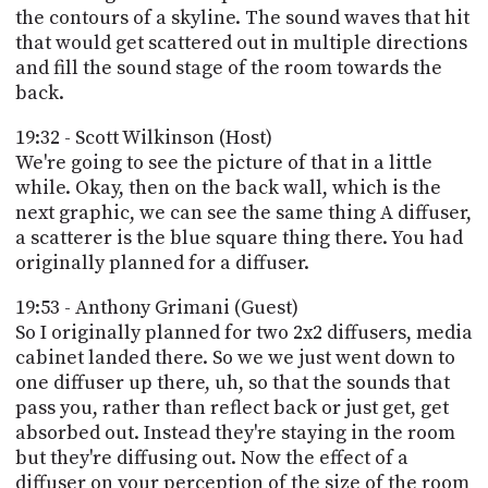
the contours of a skyline. The sound waves that hit
that would get scattered out in multiple directions
and fill the sound stage of the room towards the
back.
19:32 - Scott Wilkinson (Host)
We're going to see the picture of that in a little
while. Okay, then on the back wall, which is the
next graphic, we can see the same thing A diffuser,
a scatterer is the blue square thing there. You had
originally planned for a diffuser.
19:53 - Anthony Grimani (Guest)
So I originally planned for two 2x2 diffusers, media
cabinet landed there. So we we just went down to
one diffuser up there, uh, so that the sounds that
pass you, rather than reflect back or just get, get
absorbed out. Instead they're staying in the room
but they're diffusing out. Now the effect of a
diffuser on your perception of the size of the room