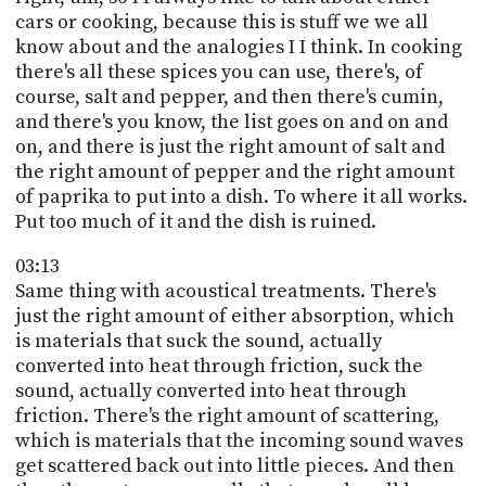
cars or cooking, because this is stuff we we all
know about and the analogies I I think. In cooking
there's all these spices you can use, there's, of
course, salt and pepper, and then there's cumin,
and there's you know, the list goes on and on and
on, and there is just the right amount of salt and
the right amount of pepper and the right amount
of paprika to put into a dish. To where it all works.
Put too much of it and the dish is ruined.
03:13
Same thing with acoustical treatments. There's
just the right amount of either absorption, which
is materials that suck the sound, actually
converted into heat through friction, suck the
sound, actually converted into heat through
friction. There's the right amount of scattering,
which is materials that the incoming sound waves
get scattered back out into little pieces. And then