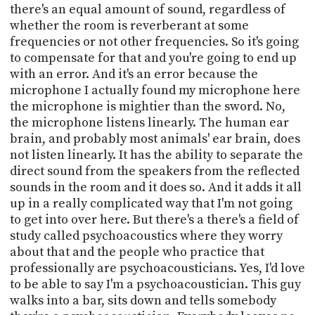
there's an equal amount of sound, regardless of
whether the room is reverberant at some
frequencies or not other frequencies. So it's going
to compensate for that and you're going to end up
with an error. And it's an error because the
microphone I actually found my microphone here
the microphone is mightier than the sword. No,
the microphone listens linearly. The human ear
brain, and probably most animals' ear brain, does
not listen linearly. It has the ability to separate the
direct sound from the speakers from the reflected
sounds in the room and it does so. And it adds it all
up in a really complicated way that I'm not going
to get into over here. But there's a there's a field of
study called psychoacoustics where they worry
about that and the people who practice that
professionally are psychoacousticians. Yes, I'd love
to be able to say I'm a psychoacoustician. This guy
walks into a bar, sits down and tells somebody