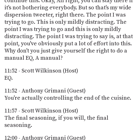
continue this. Okay, All right, you can stay there if
it's not bothering everybody. But so that's my wide
dispersion tweeter, right there. The point I was
trying to go. This is only mildly distracting. The
point I was trying to go and this is only mildly
distracting. The point I was trying to say is, at that
point, you've obviously put a lot of effort into this.
Why don't you just give yourself the right to do a
manual EQ, A manual?
11:52 - Scott Wilkinson (Host)
EQ.
11:52 - Anthony Grimani (Guest)
You're actually controlling the end of the cuisine.
11:57 - Scott Wilkinson (Host)
The final seasoning, if you will, the final
seasoning.
12:00 - Anthony Grimani (Guest)