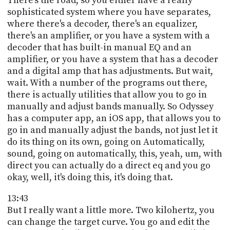
There's the road, so you either have a really
sophisticated system where you have separates,
where there's a decoder, there's an equalizer,
there's an amplifier, or you have a system with a
decoder that has built-in manual EQ and an
amplifier, or you have a system that has a decoder
and a digital amp that has adjustments. But wait,
wait. With a number of the programs out there,
there is actually utilities that allow you to go in
manually and adjust bands manually. So Odyssey
has a computer app, an iOS app, that allows you to
go in and manually adjust the bands, not just let it
do its thing on its own, going on Automatically,
sound, going on automatically, this, yeah, um, with
direct you can actually do a direct eq and you go
okay, well, it's doing this, it's doing that.
13:43
But I really want a little more. Two kilohertz, you
can change the target curve. You go and edit the