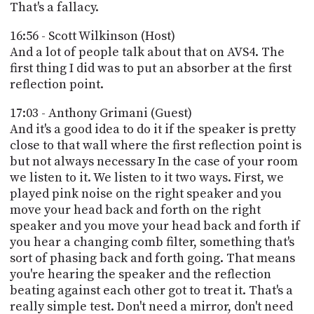
That's a fallacy.
16:56 - Scott Wilkinson (Host)
And a lot of people talk about that on AVS4. The
first thing I did was to put an absorber at the first
reflection point.
17:03 - Anthony Grimani (Guest)
And it's a good idea to do it if the speaker is pretty
close to that wall where the first reflection point is
but not always necessary In the case of your room
we listen to it. We listen to it two ways. First, we
played pink noise on the right speaker and you
move your head back and forth on the right
speaker and you move your head back and forth if
you hear a changing comb filter, something that's
sort of phasing back and forth going. That means
you're hearing the speaker and the reflection
beating against each other got to treat it. That's a
really simple test. Don't need a mirror, don't need