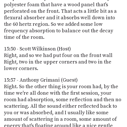
polyester foam that have a wood panel that's
perforated on the front. That acts a little bit as a
flexural absorber and it absorbs well down into
the 60 hertz region. So we added some low
frequency absorption to balance out the decay
time of the room.
15:50 - Scott Wilkinson (Host)
Right, and so we had put four on the front wall
Right, two in the upper corners and two in the
lower corners.
15:57 - Anthony Grimani (Guest)
Right. So the other thing is your room had, by the
time we're all done with the first session, your
room had absorption, some reflection and then no
scattering. All the sound either reflected back to
you or was absorbed, and I usually like some
amount of scattering in a room, some amount of
energy that's floating around like a nice gentle