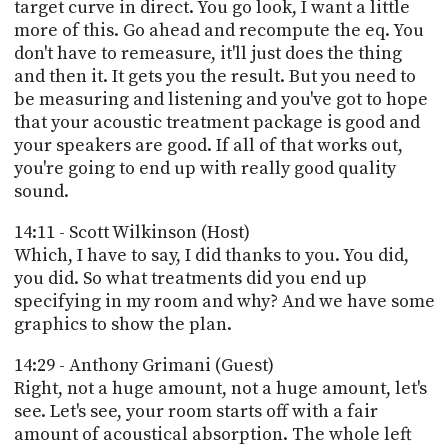
target curve in direct. You go look, I want a little
more of this. Go ahead and recompute the eq. You
don't have to remeasure, it'll just does the thing
and then it. It gets you the result. But you need to
be measuring and listening and you've got to hope
that your acoustic treatment package is good and
your speakers are good. If all of that works out,
you're going to end up with really good quality
sound.
14:11 - Scott Wilkinson (Host)
Which, I have to say, I did thanks to you. You did,
you did. So what treatments did you end up
specifying in my room and why? And we have some
graphics to show the plan.
14:29 - Anthony Grimani (Guest)
Right, not a huge amount, not a huge amount, let's
see. Let's see, your room starts off with a fair
amount of acoustical absorption. The whole left