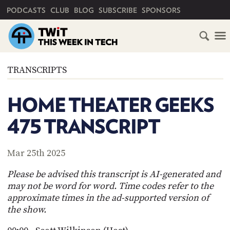
PRIMARY NAVIGATION
PODCASTS
CLUB
BLOG
SUBSCRIBE
SPONSORS
HOME
TRANSCRIPTS
SCHEDULE
HOME THEATER GEEKS
SUBSCRIBE
475 TRANSCRIPT
CLUB
TWIT
Mar 25th 2025
ABOUT
Please be advised this transcript is AI-generated and
TWIT
CLUB
may not be word for word. Time codes refer to the
BLOG
TWIT
approximate times in the ad-supported version of
the show.
FAQ
RECENT