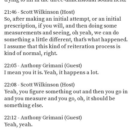
21:46 - Scott Wilkinson (Host)
So, after making an initial attempt, or an initial
prescription, if you will, and then doing some
measurements and seeing, oh yeah, we can do
something a little different, that's what happened.
I assume that this kind of reiteration process is
kind of normal, right.
22:05 - Anthony Grimani (Guest)
I mean you it is. Yeah, it happens a lot.
22:08 - Scott Wilkinson (Host)
Yeah, you figure something out and then you go in
and you measure and you go, oh, it should be
something else.
22:12 - Anthony Grimani (Guest)
Yeah, yeah.