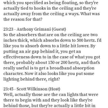
which you specified as being floating, so they're
actually tied to hooks in the ceiling and they're
actually away from the ceiling a ways. What was
the reason for that?
23:23 - Anthony Grimani (Guest)
So the absorbers that are on the ceiling are two
inches thick, which absorbs down to 500 hertz. I'd
like you to absorb down to a little bit lower. By
putting an air gap behind it, you get an
effectiveness down to in the case of what you got
there, probably about 150 or 200 hertz, and that's
really useful is to get a broadband absorption
character. Now it also looks like you put some
lighting behind there, right?
23:45 - Scott Wilkinson (Host)
Well, actually those are the can lights that were
there to begin with and they look like they're
behind those, but they're actually a little bit in