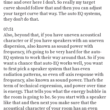
time and over here I don't. So really my target
curve should follow that and then you can adjust
your target curve that way. The auto EQ systems,
they don't do that.
07:51
Also, beyond that, if you have uneven acoustical
character or if you have speakers with an uneven
dispersion, also known as sound power with
frequency, it's going to be very hard for the auto-
EQ system to work their way around that. So if you
want a chance that auto-EQ works well, you want
to first pick a speaker system that has even
radiation patterns, so even off-axis response with
frequency, also known as sound power. That's the
term of technical expression, and power over time
is energy. That tells you what the energy bubble in
the room is going to be. So you start with a speaker
like that and then next you make sure that the
acoustical character of your room has an even