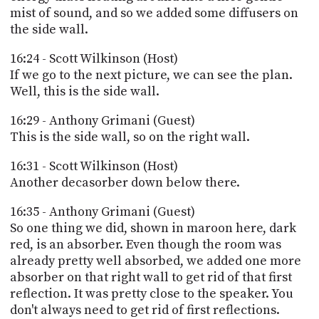
mist of sound, and so we added some diffusers on
the side wall.
16:24 - Scott Wilkinson (Host)
If we go to the next picture, we can see the plan.
Well, this is the side wall.
16:29 - Anthony Grimani (Guest)
This is the side wall, so on the right wall.
16:31 - Scott Wilkinson (Host)
Another decasorber down below there.
16:35 - Anthony Grimani (Guest)
So one thing we did, shown in maroon here, dark
red, is an absorber. Even though the room was
already pretty well absorbed, we added one more
absorber on that right wall to get rid of that first
reflection. It was pretty close to the speaker. You
don't always need to get rid of first reflections.