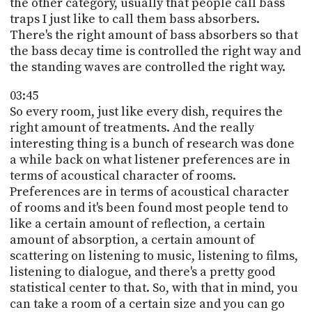
the other category, usually that people call bass
traps I just like to call them bass absorbers.
There's the right amount of bass absorbers so that
the bass decay time is controlled the right way and
the standing waves are controlled the right way.
03:45
So every room, just like every dish, requires the
right amount of treatments. And the really
interesting thing is a bunch of research was done
a while back on what listener preferences are in
terms of acoustical character of rooms.
Preferences are in terms of acoustical character
of rooms and it's been found most people tend to
like a certain amount of reflection, a certain
amount of absorption, a certain amount of
scattering on listening to music, listening to films,
listening to dialogue, and there's a pretty good
statistical center to that. So, with that in mind, you
can take a room of a certain size and you can go