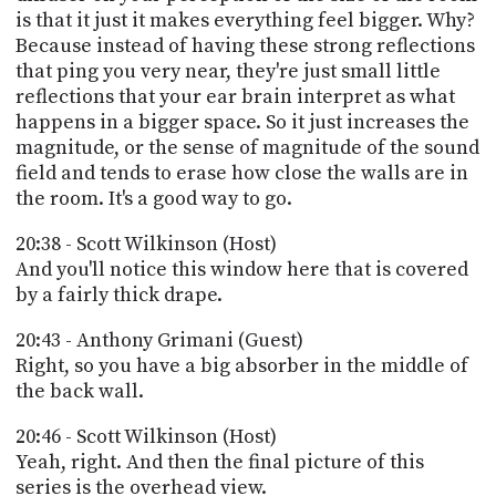
is that it just it makes everything feel bigger. Why?
Because instead of having these strong reflections
that ping you very near, they're just small little
reflections that your ear brain interpret as what
happens in a bigger space. So it just increases the
magnitude, or the sense of magnitude of the sound
field and tends to erase how close the walls are in
the room. It's a good way to go.
20:38 - Scott Wilkinson (Host)
And you'll notice this window here that is covered
by a fairly thick drape.
20:43 - Anthony Grimani (Guest)
Right, so you have a big absorber in the middle of
the back wall.
20:46 - Scott Wilkinson (Host)
Yeah, right. And then the final picture of this
series is the overhead view.