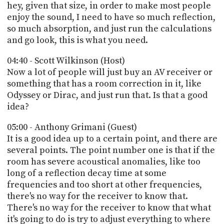
hey, given that size, in order to make most people
enjoy the sound, I need to have so much reflection,
so much absorption, and just run the calculations
and go look, this is what you need.
04:40 - Scott Wilkinson (Host)
Now a lot of people will just buy an AV receiver or
something that has a room correction in it, like
Odyssey or Dirac, and just run that. Is that a good
idea?
05:00 - Anthony Grimani (Guest)
It is a good idea up to a certain point, and there are
several points. The point number one is that if the
room has severe acoustical anomalies, like too
long of a reflection decay time at some
frequencies and too short at other frequencies,
there's no way for the receiver to know that.
There's no way for the receiver to know that what
it's going to do is try to adjust everything to where