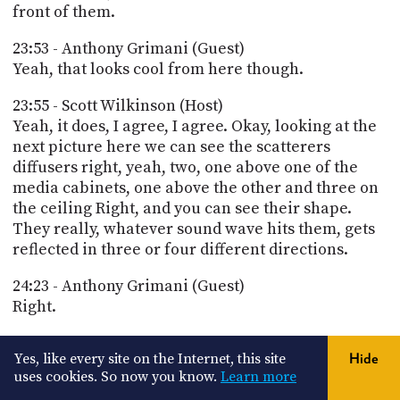
front of them.
23:53 - Anthony Grimani (Guest)
Yeah, that looks cool from here though.
23:55 - Scott Wilkinson (Host)
Yeah, it does, I agree, I agree. Okay, looking at the
next picture here we can see the scatterers
diffusers right, yeah, two, one above one of the
media cabinets, one above the other and three on
the ceiling Right, and you can see their shape.
They really, whatever sound wave hits them, gets
reflected in three or four different directions.
24:23 - Anthony Grimani (Guest)
Right.
24:29 - Scott Wilkinson (Host)
Yes, like every site on the Internet, this site
Hide
And so there's a look from the corner, the front
uses cookies. So now you know.
Learn more
corner of the room. You can see the floating