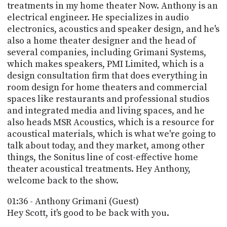
PROGRAM
treatments in my home theater Now. Anthony is an
AND
electrical engineer. He specializes in audio
API
electronics, acoustics and speaker design, and he's
also a home theater designer and the head of
TIP
several companies, including Grimani Systems,
JAR
which makes speakers, PMI Limited, which is a
design consultation firm that does everything in
PARTNERS
room design for home theaters and commercial
SOCIAL
spaces like restaurants and professional studios
and integrated media and living spaces, and he
CONTACT
also heads MSR Acoustics, which is a resource for
US
acoustical materials, which is what we're going to
talk about today, and they market, among other
things, the Sonitus line of cost-effective home
theater acoustical treatments. Hey Anthony,
welcome back to the show.
01:36 - Anthony Grimani (Guest)
Hey Scott, it's good to be back with you.