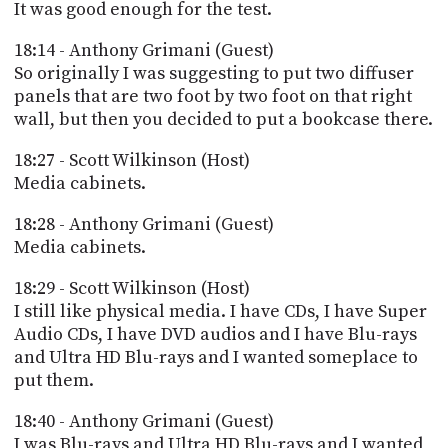
It was good enough for the test.
18:14 - Anthony Grimani (Guest)
So originally I was suggesting to put two diffuser
panels that are two foot by two foot on that right
wall, but then you decided to put a bookcase there.
18:27 - Scott Wilkinson (Host)
Media cabinets.
18:28 - Anthony Grimani (Guest)
Media cabinets.
18:29 - Scott Wilkinson (Host)
I still like physical media. I have CDs, I have Super
Audio CDs, I have DVD audios and I have Blu-rays
and Ultra HD Blu-rays and I wanted someplace to
put them.
18:40 - Anthony Grimani (Guest)
I was Blu-rays and Ultra HD Blu-rays and I wanted