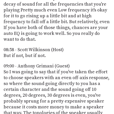
decay of sound for all the frequencies that you're
playing Pretty much even Low frequency it's okay
for it to go rising up a little bit and at high
frequency to fall off a little bit. But relatively, even
If you have both of those things, chances are your
auto EQ is going to work well. So you really do
want to do that.
08:58 - Scott Wilkinson (Host)
But if not, but if not.
09:00 - Anthony Grimani (Guest)
So I was going to say that if you've taken the effort
to choose speakers with an even off-axis response,
so where the sound going directly to you has a
certain character and the sound going off 10
degrees, 20 degrees, 30 degrees is even, you've
probably sprung for a pretty expensive speaker
because it costs more money to make a speaker
that way. The topologies of the speaker usually