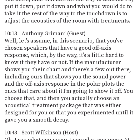
put it down, put it down and what you would do to
take it the rest of the way to the touchdown is to
adjust the acoustics of the room with treatments.
10:13 - Anthony Grimani (Guest)
Well, let's assume, in this scenario, that you've
chosen speakers that have a good off-axis
response, which, by the way, it's a little hard to
know if they have or not. If the manufacturer
shows you their chart and there's a few out there,
including ours that shows you the sound power
and the off-axis response in the polar plots the
ones that care about it I'm going to show it off. You
choose that, and then you actually choose an
acoustical treatment package that was either
designed for you or that you experimented until it
gave you a smooth decay.
10:43 - Scott Wilkinson (Host)
Oh, I see what you mean, I see what you mean At