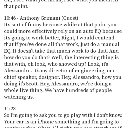
that point.
10:46 - Anthony Grimani (Guest)
It's sort of funny because while at that point you
could more effectively rely on an auto EQ because
it's going to work better, Right, I would contend
that if you've done all that work, just do a manual
EQ. It doesn't take that much work to do that. And
how do you do that? Well, the interesting thing is
that with, oh look, who showed up? Look, it's
Alessandro. It's my director of engineering, our
chief speaker, designer. Hey, Alessandro, how you
doing it's Scott. Hey, Alessandro, we're doing a
whole live thing. We have hundreds of people
watching us.
11:23
So I'm going to ask you to go play with I don't know.
Your car is an iPhone something and I'm going to