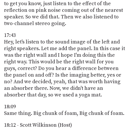
to get you know, just listen to the effect of the
reflection on pink noise coming out of the nearest
speaker. So we did that. Then we also listened to
two-channel stereo going.
17:43
Hey, let's listen to the sound image of the left and
right speakers. Let me add the panel. In this case it
was the right wall and I hope I'm doing this the
right way. This would be the right wall for you
guys, correct? Do you hear a difference between
the panel on and off? Is the imaging better, yes or
no? And we decided, yeah, that was worth having
an absorber there. Now, we didn't have an
absorber that day, so we used a yoga mat.
18:09
Same thing. Big chunk of foam, Big chunk of foam.
18:12 - Scott Wilkinson (Host)