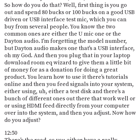
So how do you do that? Well, first thing is you go
out and spend 80 bucks or 100 bucks on a good USB
driven or USB interface test mic, which you can
buy from several people. You know the two
common ones are either the U mic one or the
Dayton audio. I'm forgetting the model number,
but Dayton audio makes one that's a USB interface,
oh my God. And then you plug that in your laptop
download room eq wizard to give them a little bit
of money for as a donation for doing a great
product. You learn how to use it there's tutorials
online and then you feed signals into your system,
either using, uh, either a test disk and there's a
bunch of different ones out there that work well or
or using HDMI feed directly from your computer
over into the system, and then you adjust. Now how
do you adjust?
12:50