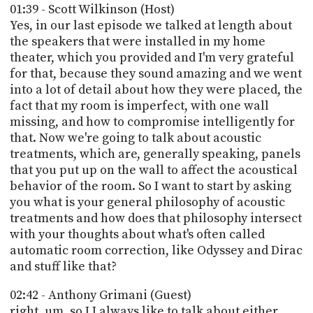
01:39 - Scott Wilkinson (Host)
Yes, in our last episode we talked at length about
the speakers that were installed in my home
theater, which you provided and I'm very grateful
for that, because they sound amazing and we went
into a lot of detail about how they were placed, the
fact that my room is imperfect, with one wall
missing, and how to compromise intelligently for
that. Now we're going to talk about acoustic
treatments, which are, generally speaking, panels
that you put up on the wall to affect the acoustical
behavior of the room. So I want to start by asking
you what is your general philosophy of acoustic
treatments and how does that philosophy intersect
with your thoughts about what's often called
automatic room correction, like Odyssey and Dirac
and stuff like that?
02:42 - Anthony Grimani (Guest)
right, um, so I I always like to talk about either