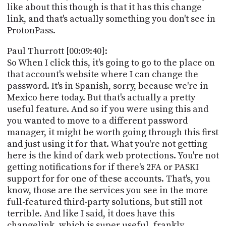
like about this though is that it has this change
link, and that's actually something you don't see in
ProtonPass.
Paul Thurrott [00:09:40]:
So When I click this, it's going to go to the place on
that account's website where I can change the
password. It's in Spanish, sorry, because we're in
Mexico here today. But that's actually a pretty
useful feature. And so if you were using this and
you wanted to move to a different password
manager, it might be worth going through this first
and just using it for that. What you're not getting
here is the kind of dark web protections. You're not
getting notifications for if there's 2FA or PASKI
support for for one of these accounts. That's, you
know, those are the services you see in the more
full-featured third-party solutions, but still not
terrible. And like I said, it does have this
changelink, which is super useful, frankly.