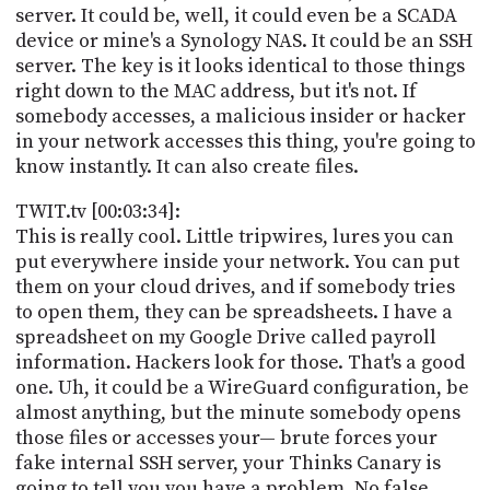
server. It could be, well, it could even be a SCADA
device or mine's a Synology NAS. It could be an SSH
server. The key is it looks identical to those things
right down to the MAC address, but it's not. If
somebody accesses, a malicious insider or hacker
in your network accesses this thing, you're going to
know instantly. It can also create files.
TWIT.tv [00:03:34]:
This is really cool. Little tripwires, lures you can
put everywhere inside your network. You can put
them on your cloud drives, and if somebody tries
to open them, they can be spreadsheets. I have a
spreadsheet on my Google Drive called payroll
information. Hackers look for those. That's a good
one. Uh, it could be a WireGuard configuration, be
almost anything, but the minute somebody opens
those files or accesses your— brute forces your
fake internal SSH server, your Thinks Canary is
going to tell you you have a problem. No false