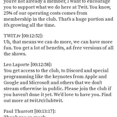
you're not already a member, I want to encourage
you to support what we do here at Twit. You know,
25% of our operating costs comes from
membership in the club. That's a huge portion and
it's growing all the time.
TWIT.tv [00:12:52]:
Uh, that means we can do more, we can have more
fun. You get a lot of benefits, ad-free versions of all
the shows.
Leo Laporte [00:12:58]:
You get access to the club, to Discord and special
programming like the keynotes from Apple and
Google and Microsoft and others that we don't
stream otherwise in public. Please join the club if
you haven't done it yet. We'd love to have you. Find
out more at twit.tv/clubtwit.
Paul Thurrott [00:13:17]: