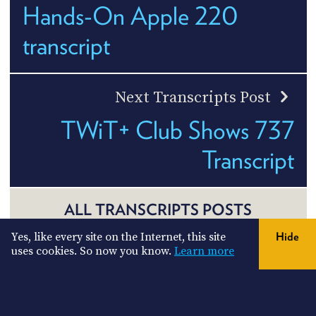
Hands-On Apple 220
transcript
Next Transcripts Post
TWiT+ Club Shows 737
Transcript
ALL TRANSCRIPTS POSTS
Yes, like every site on the Internet, this site
Hide
uses cookies. So now you know.
Learn more