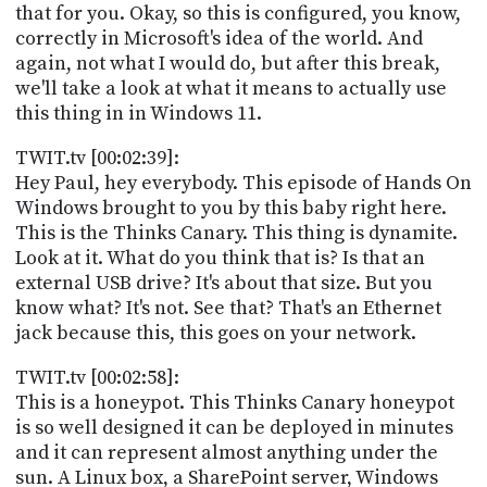
that for you. Okay, so this is configured, you know,
correctly in Microsoft's idea of the world. And
again, not what I would do, but after this break,
we'll take a look at what it means to actually use
this thing in in Windows 11.
TWIT.tv [00:02:39]:
Hey Paul, hey everybody. This episode of Hands On
Windows brought to you by this baby right here.
This is the Thinks Canary. This thing is dynamite.
Look at it. What do you think that is? Is that an
external USB drive? It's about that size. But you
know what? It's not. See that? That's an Ethernet
jack because this, this goes on your network.
TWIT.tv [00:02:58]:
This is a honeypot. This Thinks Canary honeypot
is so well designed it can be deployed in minutes
and it can represent almost anything under the
sun. A Linux box, a SharePoint server, Windows