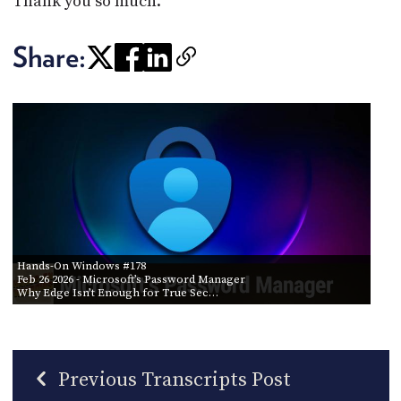
Thank you so much.
Share:
Hands-On Windows #178
Feb 26 2026
- Microsoft’s Password Manager
Why Edge Isn’t Enough for True Sec…
Previous Transcripts Post