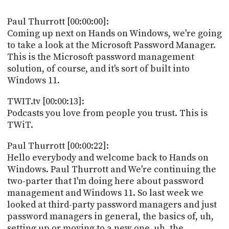
POSTS
ACCESS
ACCOUNT
Paul Thurrott [00:00:00]:
ADVERTISE
Coming up next on Hands on Windows, we're going
MEMBERS-
to take a look at the Microsoft Password Manager.
ONLY
This is the Microsoft password management
PODCASTS
SPONSORS
solution, of course, and it's sort of built into
UPDATE
Windows 11.
PAYMENT
STORE
METHOD
TWIT.tv [00:00:13]:
Podcasts you love from people you trust. This is
CONNECT
TWiT.
PEOPLE
TO
DISCORD
Paul Thurrott [00:00:22]:
ABOUT
Hello everybody and welcome back to Hands on
Windows. Paul Thurrott and We're continuing the
WHAT
two-parter that I'm doing here about password
IS
management and Windows 11. So last week we
TWIT.TV
looked at third-party password managers and just
password managers in general, the basics of, uh,
DEVELOPER
setting up or moving to a new one, uh, the