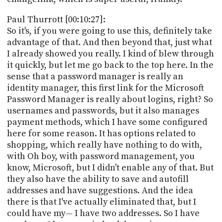
Paul Thurrott [00:10:27]:
So it's, if you were going to use this, definitely take
advantage of that. And then beyond that, just what
I already showed you really. I kind of blew through
it quickly, but let me go back to the top here. In the
sense that a password manager is really an
identity manager, this first link for the Microsoft
Password Manager is really about logins, right? So
usernames and passwords, but it also manages
payment methods, which I have some configured
here for some reason. It has options related to
shopping, which really have nothing to do with,
with Oh boy, with password management, you
know, Microsoft, but I didn't enable any of that. But
they also have the ability to save and autofill
addresses and have suggestions. And the idea
there is that I've actually eliminated that, but I
could have my— I have two addresses. So I have