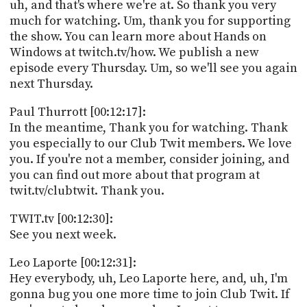
uh, and that's where we're at. So thank you very
much for watching. Um, thank you for supporting
the show. You can learn more about Hands on
Windows at twitch.tv/how. We publish a new
episode every Thursday. Um, so we'll see you again
next Thursday.
Paul Thurrott [00:12:17]:
In the meantime, Thank you for watching. Thank
you especially to our Club Twit members. We love
you. If you're not a member, consider joining, and
you can find out more about that program at
twit.tv/clubtwit. Thank you.
TWIT.tv [00:12:30]:
See you next week.
Leo Laporte [00:12:31]:
Hey everybody, uh, Leo Laporte here, and, uh, I'm
gonna bug you one more time to join Club Twit. If