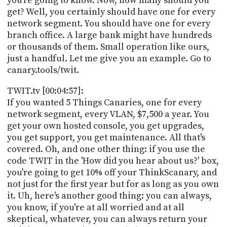
you're going to know. Now, how many should you
get? Well, you certainly should have one for every
network segment. You should have one for every
branch office. A large bank might have hundreds
or thousands of them. Small operation like ours,
just a handful. Let me give you an example. Go to
canary.tools/twit.
TWIT.tv [00:04:57]:
If you wanted 5 Things Canaries, one for every
network segment, every VLAN, $7,500 a year. You
get your own hosted console, you get upgrades,
you get support, you get maintenance. All that's
covered. Oh, and one other thing: if you use the
code TWIT in the 'How did you hear about us?' box,
you're going to get 10% off your ThinkScanary, and
not just for the first year but for as long as you own
it. Uh, here's another good thing: you can always,
you know, if you're at all worried and at all
skeptical, whatever, you can always return your