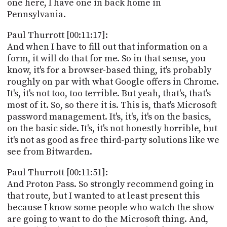
one here, I have one in back home in
Pennsylvania.
Paul Thurrott [00:11:17]:
And when I have to fill out that information on a
form, it will do that for me. So in that sense, you
know, it's for a browser-based thing, it's probably
roughly on par with what Google offers in Chrome.
It's, it's not too, too terrible. But yeah, that's, that's
most of it. So, so there it is. This is, that's Microsoft
password management. It's, it's, it's on the basics,
on the basic side. It's, it's not honestly horrible, but
it's not as good as free third-party solutions like we
see from Bitwarden.
Paul Thurrott [00:11:51]:
And Proton Pass. So strongly recommend going in
that route, but I wanted to at least present this
because I know some people who watch the show
are going to want to do the Microsoft thing. And,