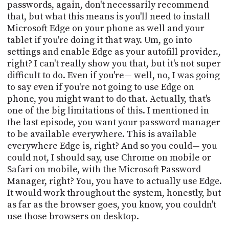
passwords, again, don't necessarily recommend
that, but what this means is you'll need to install
Microsoft Edge on your phone as well and your
tablet if you're doing it that way. Um, go into
settings and enable Edge as your autofill provider.,
right? I can't really show you that, but it's not super
difficult to do. Even if you're— well, no, I was going
to say even if you're not going to use Edge on
phone, you might want to do that. Actually, that's
one of the big limitations of this. I mentioned in
the last episode, you want your password manager
to be available everywhere. This is available
everywhere Edge is, right? And so you could— you
could not, I should say, use Chrome on mobile or
Safari on mobile, with the Microsoft Password
Manager, right? You, you have to actually use Edge.
It would work throughout the system, honestly, but
as far as the browser goes, you know, you couldn't
use those browsers on desktop.