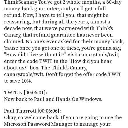
ThinkScanary You've got 2 whole months, a 60-day
money-back guarantee, and you'll get a full
refund. Now, I have to tell you, that might be
reassuring, but during all the years, almost a
decade now, that we've partnered with Think's
Canary, that refund guarantee has never been
claimed. No one's ever asked for their money back,
'cause once you get one of these, you're gonna say,
"How did I live without it?" Visit canary.tools/twit,
enter the code TWIT in the "How did you hear
about us?" box. The Think's Canary,
canary.tools/twit, Don't forget the offer code TWIT
to save 10%.
TWIT.tv [00:06:01]:
Now back to Paul and Hands On Windows.
Paul Thurrott [00:06:06]:
Okay, so welcome back. If you are going to use the
Microsoft Password Manager to manage your