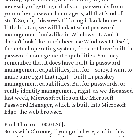
PROGRAM
necessity of getting rid of your passwords from
AND
your other password managers, all that kind of
API
stuff. So, uh, this week I'll bring it back home a
TIP
little bit. Um, we will look at what password
JAR
management looks like in Windows 11. And it
doesn't look like much because Windows 11 itself,
PARTNERS
the actual operating system, does not have built-in
password management capabilities. You may
SOCIAL
remember that it does have built-in password
management capabilities, but for— sorry, I want to
CONTACT
make sure I got that right— built-in passkey
US
management capabilities. But for passwords, or
really identity management, right, as we discussed
last week, Microsoft relies on the Microsoft
Password Manager, which is built into Microsoft
Edge, the web browser.
Paul Thurrott [00:01:26]:
So as with Chrome, if you go in here, and in this