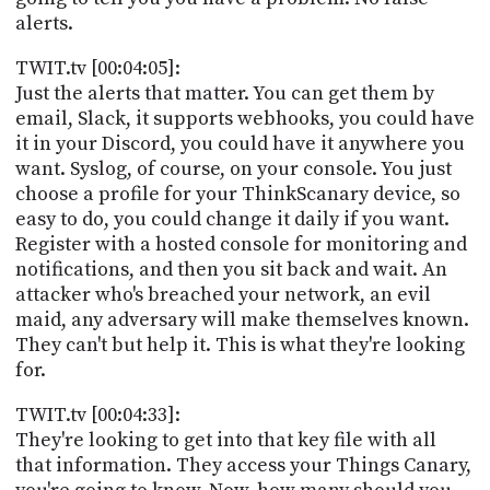
alerts.
TWIT.tv [00:04:05]:
Just the alerts that matter. You can get them by
email, Slack, it supports webhooks, you could have
it in your Discord, you could have it anywhere you
want. Syslog, of course, on your console. You just
choose a profile for your ThinkScanary device, so
easy to do, you could change it daily if you want.
Register with a hosted console for monitoring and
notifications, and then you sit back and wait. An
attacker who's breached your network, an evil
maid, any adversary will make themselves known.
They can't but help it. This is what they're looking
for.
TWIT.tv [00:04:33]:
They're looking to get into that key file with all
that information. They access your Things Canary,