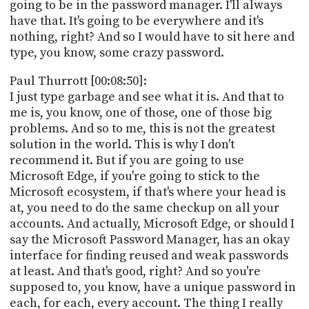
going to be in the password manager. I'll always
have that. It's going to be everywhere and it's
nothing, right? And so I would have to sit here and
type, you know, some crazy password.
Paul Thurrott [00:08:50]:
I just type garbage and see what it is. And that to
me is, you know, one of those, one of those big
problems. And so to me, this is not the greatest
solution in the world. This is why I don't
recommend it. But if you are going to use
Microsoft Edge, if you're going to stick to the
Microsoft ecosystem, if that's where your head is
at, you need to do the same checkup on all your
accounts. And actually, Microsoft Edge, or should I
say the Microsoft Password Manager, has an okay
interface for finding reused and weak passwords
at least. And that's good, right? And so you're
supposed to, you know, have a unique password in
each, for each, every account. The thing I really