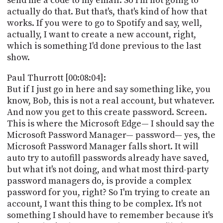
send me a code to my email. So I'm not going to
actually do that. But that's, that's kind of how that
works. If you were to go to Spotify and say, well,
actually, I want to create a new account, right,
which is something I'd done previous to the last
show.
Paul Thurrott [00:08:04]:
But if I just go in here and say something like, you
know, Bob, this is not a real account, but whatever.
And now you get to this create password. Screen.
This is where the Microsoft Edge— I should say the
Microsoft Password Manager— password— yes, the
Microsoft Password Manager falls short. It will
auto try to autofill passwords already have saved,
but what it's not doing, and what most third-party
password managers do, is provide a complex
password for you, right? So I'm trying to create an
account, I want this thing to be complex. It's not
something I should have to remember because it's