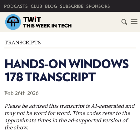
PRIMARY NAVIGATION
PODCASTS
CLUB
BLOG
SUBSCRIBE
SPONSORS
HOME
TRANSCRIPTS
SCHEDULE
HANDS-ON WINDOWS
SUBSCRIBE
178 TRANSCRIPT
CLUB
TWIT
Feb 26th 2026
ABOUT
Please be advised this transcript is AI-generated and
TWIT
CLUB
may not be word for word. Time codes refer to the
BLOG
TWIT
approximate times in the ad-supported version of
the show.
FAQ
RECENT