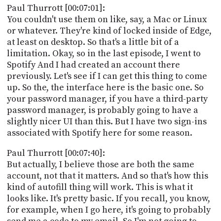
Paul Thurrott [00:07:01]:
You couldn't use them on like, say, a Mac or Linux
or whatever. They're kind of locked inside of Edge,
at least on desktop. So that's a little bit of a
limitation. Okay, so in the last episode, I went to
Spotify And I had created an account there
previously. Let's see if I can get this thing to come
up. So the, the interface here is the basic one. So
your password manager, if you have a third-party
password manager, is probably going to have a
slightly nicer UI than this. But I have two sign-ins
associated with Spotify here for some reason.
Paul Thurrott [00:07:40]:
But actually, I believe those are both the same
account, not that it matters. And so that's how this
kind of autofill thing will work. This is what it
looks like. It's pretty basic. If you recall, you know,
for example, when I go here, it's going to probably