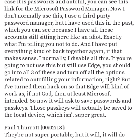
case it is passwords and autofill, you can see this
link for the Microsoft Password Manager. Now I
don't normally use this, I use a third-party
password manager, but I have used this in the past,
which you can see because I have all these
accounts still sitting here like an idiot. Exactly
what I'm telling you not to do. And I have put
everything kind of back together again, if that
makes sense. I normally, I disable all this. If you're
going to not use this but still use Edge, you should
go into all 3 of these and turn off all the options
related to autofilling your information, right? But
I've turned them back on so that Edge will kind of
work as, if not God, then at least Microsoft
intended. So now it will ask to save passwords and
passkeys. Those passkeys will actually be saved to
the local device, which isn't super great.
Paul Thurrott [00:02:18]:
They're not super portable, but it will, it will do