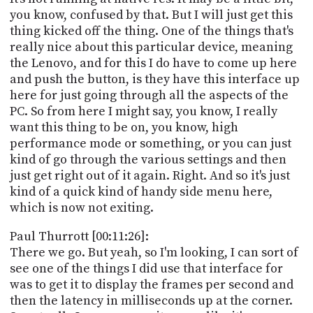
you know, confused by that. But I will just get this
thing kicked off the thing. One of the things that's
really nice about this particular device, meaning
the Lenovo, and for this I do have to come up here
and push the button, is they have this interface up
here for just going through all the aspects of the
PC. So from here I might say, you know, I really
want this thing to be on, you know, high
performance mode or something, or you can just
kind of go through the various settings and then
just get right out of it again. Right. And so it's just
kind of a quick kind of handy side menu here,
which is now not exiting.
Paul Thurrott [00:11:26]:
There we go. But yeah, so I'm looking, I can sort of
see one of the things I did use that interface for
was to get it to display the frames per second and
then the latency in milliseconds up at the corner.