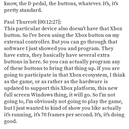
know, the D pedal, the buttons, whatever. It's, it's
pretty standard.
Paul Thurrott [00:12:27]:
This particular device also doesn't have that Xbox
button. So I've been using the Xbox button on my
external controller. But you can go through that
software I just showed you and program. They
have extra, they basically have several extra
buttons in here. So you can actually program any
of these buttons to bring that thing up. If you are
going to participate in that Xbox ecosystem, I think
as the game, or as rather as the hardware is
updated to support this Xbox platform, this new
full screen Windows thing, it will go. So I'm not
going to, I'm obviously not going to play the game,
but I just wanted to kind of show you like actually
it's running, it's 70 frames per second. It's, it's doing
good.