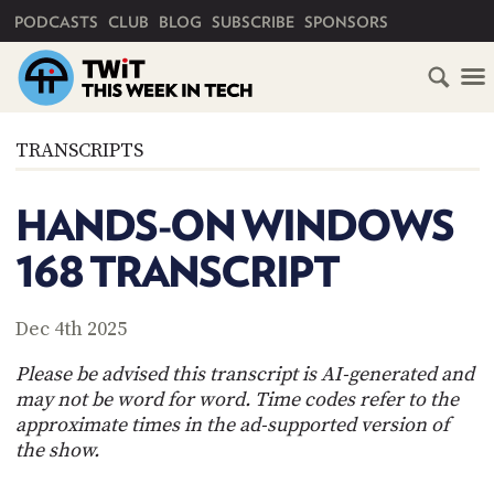
PRIMARY NAVIGATION
PODCASTS
CLUB
BLOG
SUBSCRIBE
SPONSORS
HOME
TRANSCRIPTS
SCHEDULE
HANDS-ON WINDOWS
SUBSCRIBE
168 TRANSCRIPT
CLUB
TWIT
Dec 4th 2025
ABOUT
Please be advised this transcript is AI-generated and
TWIT
CLUB
may not be word for word. Time codes refer to the
BLOG
TWIT
approximate times in the ad-supported version of
the show.
FAQ
RECENT