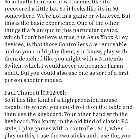
So actually I can see now it seems like it's
recovered a little bit. So it looks like it's in 60
somewhere. We're not in a game or whatever. But
this is the basic experience. One of the other
things that's unique to this particular device,
which I don't believe is true, the Asus Xbox Alley
devices, is that those Controllers are removable
and so you could play them, you know, play with
them detached like you might with a Nintendo
Switch, which I would never do because I'm an
adult. But you could also use one as sort of a first
person shooter mouse.
Paul Thurrott [00:12:08]:
So it has like kind of a high precision mouse
capability where you could roll it on the table and
then use the keyboard. Your other hand with the
keyboard. You know, in the old kind of classic PC
style, I play games with a controller. So I, when I
play on this, I use the two sticks and I use the, you