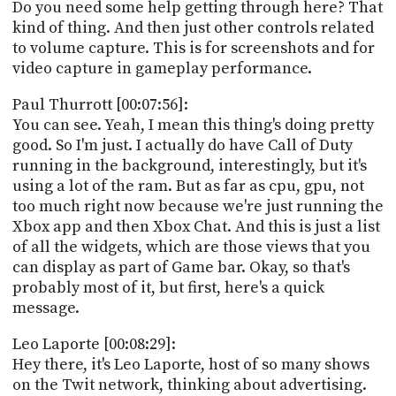
Do you need some help getting through here? That
kind of thing. And then just other controls related
to volume capture. This is for screenshots and for
video capture in gameplay performance.
Paul Thurrott [00:07:56]:
You can see. Yeah, I mean this thing's doing pretty
good. So I'm just. I actually do have Call of Duty
running in the background, interestingly, but it's
using a lot of the ram. But as far as cpu, gpu, not
too much right now because we're just running the
Xbox app and then Xbox Chat. And this is just a list
of all the widgets, which are those views that you
can display as part of Game bar. Okay, so that's
probably most of it, but first, here's a quick
message.
Leo Laporte [00:08:29]:
Hey there, it's Leo Laporte, host of so many shows
on the Twit network, thinking about advertising.