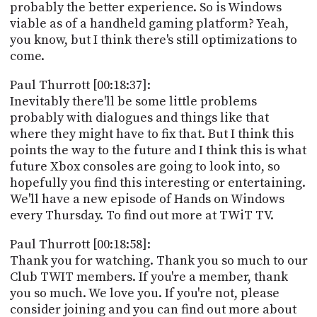
probably the better experience. So is Windows
viable as of a handheld gaming platform? Yeah,
you know, but I think there's still optimizations to
come.
Paul Thurrott [00:18:37]:
Inevitably there'll be some little problems
probably with dialogues and things like that
where they might have to fix that. But I think this
points the way to the future and I think this is what
future Xbox consoles are going to look into, so
hopefully you find this interesting or entertaining.
We'll have a new episode of Hands on Windows
every Thursday. To find out more at TWiT TV.
Paul Thurrott [00:18:58]:
Thank you for watching. Thank you so much to our
Club TWIT members. If you're a member, thank
you so much. We love you. If you're not, please
consider joining and you can find out more about