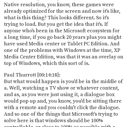
Native resolution, you know, these games were
already optimized for the screen and now it's like,
what is this thing? This looks different. So it's
trying to load. But you get the idea that it's. If
anyone who's been in the Microsoft ecosystem for
a long time, if you go back 20 years plus you might
have used Media center or Tablet PC Edition. And
one of the problems with Windows at the time, XP
Media Center Edition, was that it was an overlay on
top of Windows, which this sort of is.
Paul Thurrott [00:14:18]:
But what would happen is you'd be in the middle of
a. Well, watching a TV show or whatever content,
and as, as you were just using it, a dialogue box
would pop up and, you know, you'd be sitting there
with a remote and you couldn't click the dialogue.
And so one of the things that Microsoft's trying to
solve here is that windows should be 100%