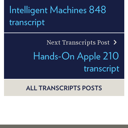
Intelligent Machines 848
transcript
Next Transcripts Post
Hands-On Apple 210
transcript
ALL TRANSCRIPTS POSTS