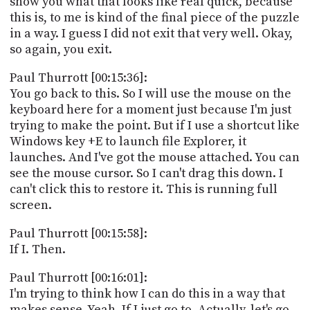
show you what that looks like real quick, because
this is, to me is kind of the final piece of the puzzle
in a way. I guess I did not exit that very well. Okay,
so again, you exit.
Paul Thurrott [00:15:36]:
You go back to this. So I will use the mouse on the
keyboard here for a moment just because I'm just
trying to make the point. But if I use a shortcut like
Windows key +E to launch file Explorer, it
launches. And I've got the mouse attached. You can
see the mouse cursor. So I can't drag this down. I
can't click this to restore it. This is running full
screen.
Paul Thurrott [00:15:58]:
If I. Then.
Paul Thurrott [00:16:01]:
I'm trying to think how I can do this in a way that
makes sense. Yeah. If I just go to. Actually, let's go