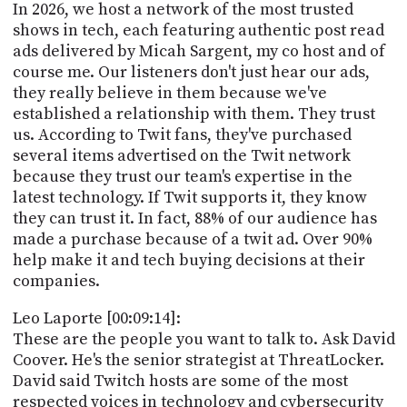
In 2026, we host a network of the most trusted
shows in tech, each featuring authentic post read
ads delivered by Micah Sargent, my co host and of
course me. Our listeners don't just hear our ads,
they really believe in them because we've
established a relationship with them. They trust
us. According to Twit fans, they've purchased
several items advertised on the Twit network
because they trust our team's expertise in the
latest technology. If Twit supports it, they know
they can trust it. In fact, 88% of our audience has
made a purchase because of a twit ad. Over 90%
help make it and tech buying decisions at their
companies.
Leo Laporte [00:09:14]:
These are the people you want to talk to. Ask David
Coover. He's the senior strategist at ThreatLocker.
David said Twitch hosts are some of the most
respected voices in technology and cybersecurity