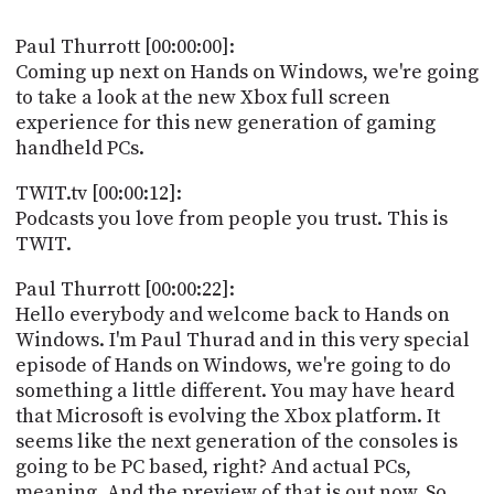
POSTS
ACCESS
ACCOUNT
Paul Thurrott [00:00:00]:
ADVERTISE
Coming up next on Hands on Windows, we're going
MEMBERS-
to take a look at the new Xbox full screen
ONLY
experience for this new generation of gaming
PODCASTS
SPONSORS
handheld PCs.
UPDATE
PAYMENT
TWIT.tv [00:00:12]:
STORE
METHOD
Podcasts you love from people you trust. This is
TWIT.
CONNECT
PEOPLE
TO
Paul Thurrott [00:00:22]:
DISCORD
Hello everybody and welcome back to Hands on
ABOUT
Windows. I'm Paul Thurad and in this very special
episode of Hands on Windows, we're going to do
WHAT
something a little different. You may have heard
IS
that Microsoft is evolving the Xbox platform. It
TWIT.TV
seems like the next generation of the consoles is
going to be PC based, right? And actual PCs,
DEVELOPER
meaning. And the preview of that is out now. So