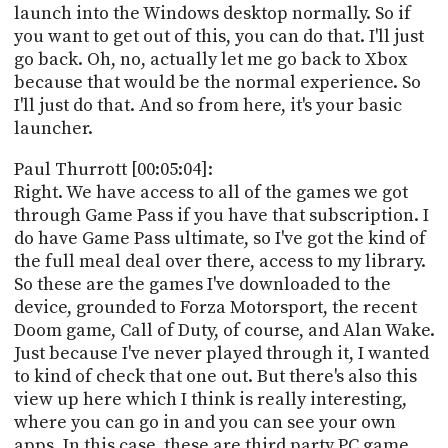
launch into the Windows desktop normally. So if
you want to get out of this, you can do that. I'll just
go back. Oh, no, actually let me go back to Xbox
because that would be the normal experience. So
I'll just do that. And so from here, it's your basic
launcher.
Paul Thurrott [00:05:04]:
Right. We have access to all of the games we got
through Game Pass if you have that subscription. I
do have Game Pass ultimate, so I've got the kind of
the full meal deal over there, access to my library.
So these are the games I've downloaded to the
device, grounded to Forza Motorsport, the recent
Doom game, Call of Duty, of course, and Alan Wake.
Just because I've never played through it, I wanted
to kind of check that one out. But there's also this
view up here which I think is really interesting,
where you can go in and you can see your own
apps. In this case, these are third party PC game