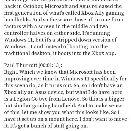
PROGRAM
back in October, Microsoft and Asus released the
AND
first generation of what's called Xbox Ally gaming
API
handhelds. And so these are those all in one form
TIP
factors with a screen in the middle and two
JAR
controller halves on either side. It's running
Windows 11, but it's a stripped down version of
PARTNERS
Windows 11 and instead of booting into the
traditional desktop, it boots into the Xbox app.
SOCIAL
Paul Thurrott [00:01:13]:
CONTACT
Right. Which we know that Microsoft has been
US
improving over time in Windows 11 specifically for
this scenario, as it turns out. So, so I don't have an
Xbox ally an Asus device, but what I do have here
is a Legion Go two from Lenovo. So this is a bigger
but similar gaming handheld. And to make sense
of this, let me show you what this looks like. So I
have it set up on a mount here. I don't want to move
it. It's got a bunch of stuff going on.