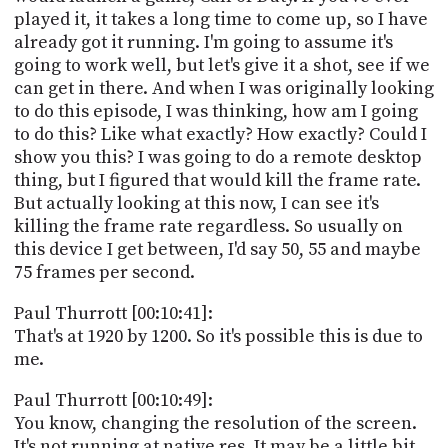
played it, it takes a long time to come up, so I have
already got it running. I'm going to assume it's
going to work well, but let's give it a shot, see if we
can get in there. And when I was originally looking
to do this episode, I was thinking, how am I going
to do this? Like what exactly? How exactly? Could I
show you this? I was going to do a remote desktop
thing, but I figured that would kill the frame rate.
But actually looking at this now, I can see it's
killing the frame rate regardless. So usually on
this device I get between, I'd say 50, 55 and maybe
75 frames per second.
Paul Thurrott [00:10:41]:
That's at 1920 by 1200. So it's possible this is due to
me.
Paul Thurrott [00:10:49]:
You know, changing the resolution of the screen.
It's not running at native res. It may be a little bit,