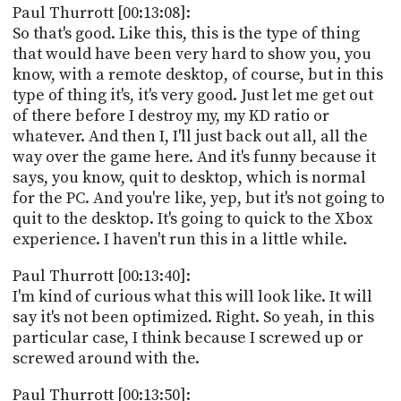
Paul Thurrott [00:13:08]:
So that's good. Like this, this is the type of thing
that would have been very hard to show you, you
know, with a remote desktop, of course, but in this
type of thing it's, it's very good. Just let me get out
of there before I destroy my, my KD ratio or
whatever. And then I, I'll just back out all, all the
way over the game here. And it's funny because it
says, you know, quit to desktop, which is normal
for the PC. And you're like, yep, but it's not going to
quit to the desktop. It's going to quick to the Xbox
experience. I haven't run this in a little while.
Paul Thurrott [00:13:40]:
I'm kind of curious what this will look like. It will
say it's not been optimized. Right. So yeah, in this
particular case, I think because I screwed up or
screwed around with the.
Paul Thurrott [00:13:50]: