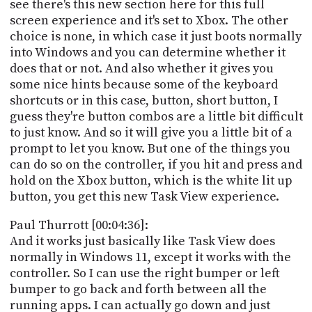
see there's this new section here for this full
screen experience and it's set to Xbox. The other
choice is none, in which case it just boots normally
into Windows and you can determine whether it
does that or not. And also whether it gives you
some nice hints because some of the keyboard
shortcuts or in this case, button, short button, I
guess they're button combos are a little bit difficult
to just know. And so it will give you a little bit of a
prompt to let you know. But one of the things you
can do so on the controller, if you hit and press and
hold on the Xbox button, which is the white lit up
button, you get this new Task View experience.
Paul Thurrott [00:04:36]:
And it works just basically like Task View does
normally in Windows 11, except it works with the
controller. So I can use the right bumper or left
bumper to go back and forth between all the
running apps. I can actually go down and just