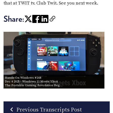
that at TWIT tv. Club Twit. See you next week.
Share:
Hands-On Windows #168
Dec 4 2025
- Windows 11 Meets Xbox
The Portable Gaming Revolution Beg…
Previous Transcripts Post