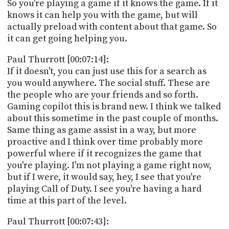
So you're playing a game if it knows the game. If it
knows it can help you with the game, but will
actually preload with content about that game. So
it can get going helping you.
Paul Thurrott [00:07:14]:
If it doesn't, you can just use this for a search as
you would anywhere. The social stuff. These are
the people who are your friends and so forth.
Gaming copilot this is brand new. I think we talked
about this sometime in the past couple of months.
Same thing as game assist in a way, but more
proactive and I think over time probably more
powerful where if it recognizes the game that
you're playing. I'm not playing a game right now,
but if I were, it would say, hey, I see that you're
playing Call of Duty. I see you're having a hard
time at this part of the level.
Paul Thurrott [00:07:43]: