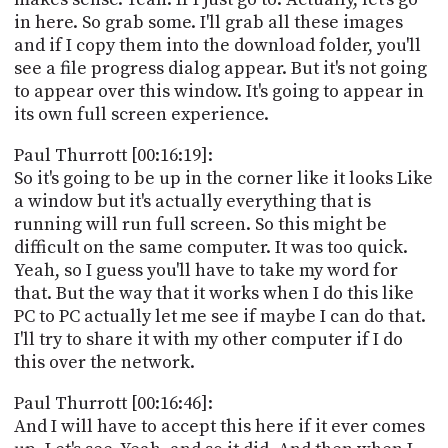
in here. So grab some. I'll grab all these images
and if I copy them into the download folder, you'll
see a file progress dialog appear. But it's not going
to appear over this window. It's going to appear in
its own full screen experience.
Paul Thurrott [00:16:19]:
So it's going to be up in the corner like it looks Like
a window but it's actually everything that is
running will run full screen. So this might be
difficult on the same computer. It was too quick.
Yeah, so I guess you'll have to take my word for
that. But the way that it works when I do this like
PC to PC actually let me see if maybe I can do that.
I'll try to share it with my other computer if I do
this over the network.
Paul Thurrott [00:16:46]:
And I will have to accept this here if it ever comes