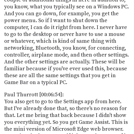
you know, what you typically see on a Windows PC.
And you can go down, for example, you get the
power menu. So if I want to shut down the
computer, I can do it right from here. I never have
to go to the desktop or never have to use a mouse
or whatever, which is kind of same thing with
networking, Bluetooth, you know, for connecting,
controller, airplane mode, and then other settings.
And the other settings are actually. These will be
familiar because if you've ever used this, because
these are all the same settings that you get in
Game Bar on a typical PC.
Paul Thurrott [00:06:54]:
You also get to go to the Settings app from here.
But I've already done that, so there's no reason for
that. Let me bring that back because I didn't show
you everything yet. So you get Game Assist. This is
the mini version of Microsoft Edge web browser.