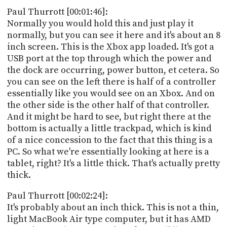
Paul Thurrott [00:01:46]:
Normally you would hold this and just play it
normally, but you can see it here and it's about an 8
inch screen. This is the Xbox app loaded. It's got a
USB port at the top through which the power and
the dock are occurring, power button, et cetera. So
you can see on the left there is half of a controller
essentially like you would see on an Xbox. And on
the other side is the other half of that controller.
And it might be hard to see, but right there at the
bottom is actually a little trackpad, which is kind
of a nice concession to the fact that this thing is a
PC. So what we're essentially looking at here is a
tablet, right? It's a little thick. That's actually pretty
thick.
Paul Thurrott [00:02:24]:
It's probably about an inch thick. This is not a thin,
light MacBook Air type computer, but it has AMD