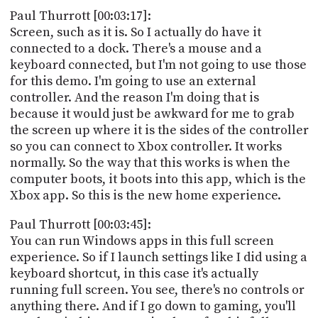
Paul Thurrott [00:03:17]:
Screen, such as it is. So I actually do have it
connected to a dock. There's a mouse and a
keyboard connected, but I'm not going to use those
for this demo. I'm going to use an external
controller. And the reason I'm doing that is
because it would just be awkward for me to grab
the screen up where it is the sides of the controller
so you can connect to Xbox controller. It works
normally. So the way that this works is when the
computer boots, it boots into this app, which is the
Xbox app. So this is the new home experience.
Paul Thurrott [00:03:45]:
You can run Windows apps in this full screen
experience. So if I launch settings like I did using a
keyboard shortcut, in this case it's actually
running full screen. You see, there's no controls or
anything there. And if I go down to gaming, you'll