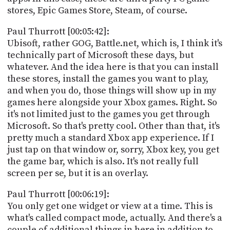
stores, Epic Games Store, Steam, of course.
Paul Thurrott [00:05:42]:
Ubisoft, rather GOG, Battle.net, which is, I think it's
technically part of Microsoft these days, but
whatever. And the idea here is that you can install
these stores, install the games you want to play,
and when you do, those things will show up in my
games here alongside your Xbox games. Right. So
it's not limited just to the games you get through
Microsoft. So that's pretty cool. Other than that, it's
pretty much a standard Xbox app experience. If I
just tap on that window or, sorry, Xbox key, you get
the game bar, which is also. It's not really full
screen per se, but it is an overlay.
Paul Thurrott [00:06:19]:
You only get one widget or view at a time. This is
what's called compact mode, actually. And there's a
couple of additional things in here in addition to,