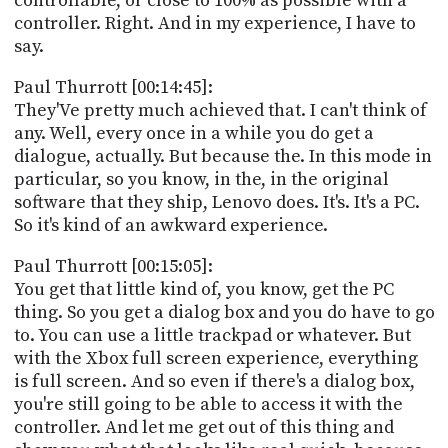
controllable, or close to 100% as possible with a
controller. Right. And in my experience, I have to
say.
Paul Thurrott [00:14:45]:
They'Ve pretty much achieved that. I can't think of
any. Well, every once in a while you do get a
dialogue, actually. But because the. In this mode in
particular, so you know, in the, in the original
software that they ship, Lenovo does. It's. It's a PC.
So it's kind of an awkward experience.
Paul Thurrott [00:15:05]:
You get that little kind of, you know, get the PC
thing. So you get a dialog box and you do have to go
to. You can use a little trackpad or whatever. But
with the Xbox full screen experience, everything
is full screen. And so even if there's a dialog box,
you're still going to be able to access it with the
controller. And let me get out of this thing and