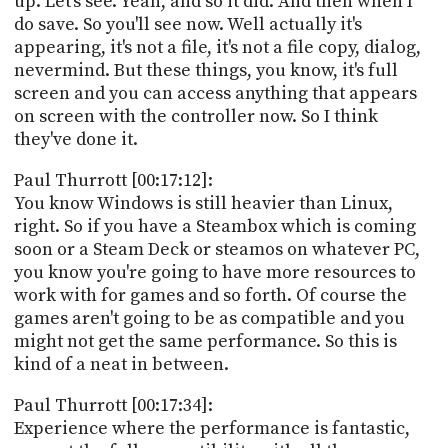
up. Let's see. Yeah, and so it did. And then when I
do save. So you'll see now. Well actually it's
appearing, it's not a file, it's not a file copy, dialog,
nevermind. But these things, you know, it's full
screen and you can access anything that appears
on screen with the controller now. So I think
they've done it.
Paul Thurrott [00:17:12]:
You know Windows is still heavier than Linux,
right. So if you have a Steambox which is coming
soon or a Steam Deck or steamos on whatever PC,
you know you're going to have more resources to
work with for games and so forth. Of course the
games aren't going to be as compatible and you
might not get the same performance. So this is
kind of a neat in between.
Paul Thurrott [00:17:34]:
Experience where the performance is fantastic,