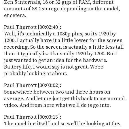
Zen 5 internals, 16 or 32 gigs of RAM, different
amounts of SSD storage depending on the model,
et cetera.
Paul Thurrott [00:02:40]:
Well, it's technically a 1080p plus, so it's 1920 by
1200. I actually have it a little lower for the screen
recording. So the screen is actually a little less tall
than it typically is. It's usually 1920 by 1200. But I
just wanted to get an idea for the hardware.
Battery life, I would say is not great. We're
probably looking at about.
Paul Thurrott [00:03:02]:
Somewhere between two and three hours on
average. And let me just get this back to my normal
video. And from here what we'll do is go into.
Paul Thurrott [00:03:13]:
The machine itself and so we'll be looking at the.