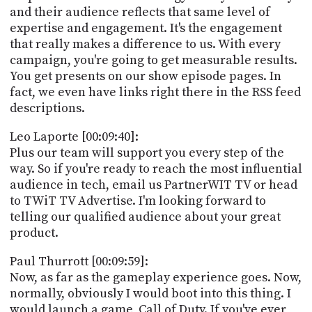
and their audience reflects that same level of
expertise and engagement. It's the engagement
that really makes a difference to us. With every
campaign, you're going to get measurable results.
You get presents on our show episode pages. In
fact, we even have links right there in the RSS feed
descriptions.
Leo Laporte [00:09:40]:
Plus our team will support you every step of the
way. So if you're ready to reach the most influential
audience in tech, email us PartnerWIT TV or head
to TWiT TV Advertise. I'm looking forward to
telling our qualified audience about your great
product.
Paul Thurrott [00:09:59]:
Now, as far as the gameplay experience goes. Now,
normally, obviously I would boot into this thing. I
would launch a game, Call of Duty. If you've ever