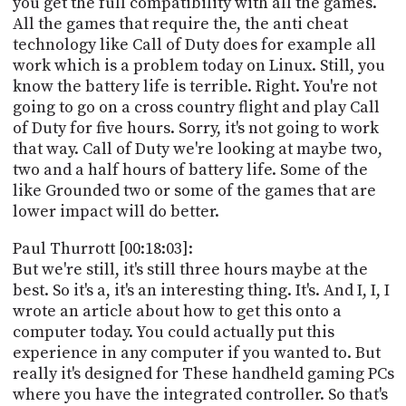
you get the full compatibility with all the games.
All the games that require the, the anti cheat
technology like Call of Duty does for example all
work which is a problem today on Linux. Still, you
know the battery life is terrible. Right. You're not
going to go on a cross country flight and play Call
of Duty for five hours. Sorry, it's not going to work
that way. Call of Duty we're looking at maybe two,
two and a half hours of battery life. Some of the
like Grounded two or some of the games that are
lower impact will do better.
Paul Thurrott [00:18:03]:
But we're still, it's still three hours maybe at the
best. So it's a, it's an interesting thing. It's. And I, I, I
wrote an article about how to get this onto a
computer today. You could actually put this
experience in any computer if you wanted to. But
really it's designed for These handheld gaming PCs
where you have the integrated controller. So that's