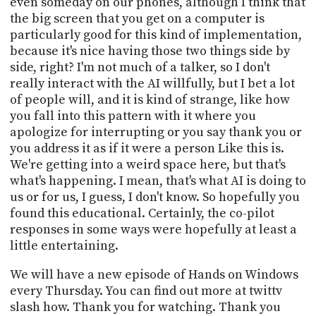
even someday on our phones, although I think that
the big screen that you get on a computer is
particularly good for this kind of implementation,
because it's nice having those two things side by
side, right? I'm not much of a talker, so I don't
really interact with the AI willfully, but I bet a lot
of people will, and it is kind of strange, like how
you fall into this pattern with it where you
apologize for interrupting or you say thank you or
you address it as if it were a person Like this is.
We're getting into a weird space here, but that's
what's happening. I mean, that's what AI is doing to
us or for us, I guess, I don't know. So hopefully you
found this educational. Certainly, the co-pilot
responses in some ways were hopefully at least a
little entertaining.
We will have a new episode of Hands on Windows
every Thursday. You can find out more at twittv
slash how. Thank you for watching. Thank you