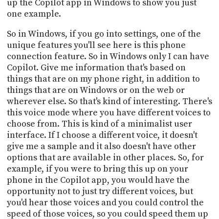
up the Copilot app in Windows to show you just
one example.
So in Windows, if you go into settings, one of the
unique features you'll see here is this phone
connection feature. So in Windows only I can have
Copilot. Give me information that's based on
things that are on my phone right, in addition to
things that are on Windows or on the web or
wherever else. So that's kind of interesting. There's
this voice mode where you have different voices to
choose from. This is kind of a minimalist user
interface. If I choose a different voice, it doesn't
give me a sample and it also doesn't have other
options that are available in other places. So, for
example, if you were to bring this up on your
phone in the Copilot app, you would have the
opportunity not to just try different voices, but
you'd hear those voices and you could control the
speed of those voices, so you could speed them up