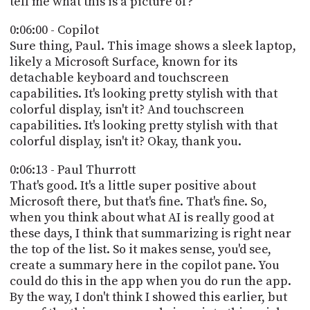
tell me what this is a picture of?
0:06:00 - Copilot
Sure thing, Paul. This image shows a sleek laptop,
likely a Microsoft Surface, known for its
detachable keyboard and touchscreen
capabilities. It's looking pretty stylish with that
colorful display, isn't it? And touchscreen
capabilities. It's looking pretty stylish with that
colorful display, isn't it? Okay, thank you.
0:06:13 - Paul Thurrott
That's good. It's a little super positive about
Microsoft there, but that's fine. That's fine. So,
when you think about what AI is really good at
these days, I think that summarizing is right near
the top of the list. So it makes sense, you'd see,
create a summary here in the copilot pane. You
could do this in the app when you do run the app.
By the way, I don't think I showed this earlier, but