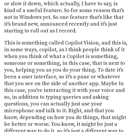
or slow it down, which actually, I have to say, is
kind of a useful feature. So for some reason that's
not in Windows yet. So one feature that's like that
it's brand new, announced recently and it's just
starting to roll out as I record.
This is something called Copilot Vision, and this is,
in some ways, copilot, as I think people think of it
when you think of what a Copilot is something,
someone or something, in this case, that is next to
you, helping you as you do your thing. To date it's
been a user interface, so it's a pane or whatever
that you see on the side of another app. Maybe In
this case, you're interacting it with your voice and
so, in addition to typing queries and asking
questions, you can actually just use your
microphone and talk to it. Right, and that you
know, depending on how you do things, that might
be better or worse. You know, it might be just a
different way to do it, so it's just a different way to