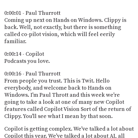
POSTS
ACCESS
ACCOUNT
0:00:01 - Paul Thurrott
ADVERTISE
Coming up next on Hands on Windows. Clippy is
MEMBERS-
back. Well, not exactly, but there is something
ONLY
called co-pilot vision, which will feel eerily
PODCASTS
SPONSORS
familiar.
UPDATE
PAYMENT
0:00:14 - Copilot
STORE
METHOD
Podcasts you love.
CONNECT
0:00:16 - Paul Thurrott
PEOPLE
TO
From people you trust. This is Twit. Hello
DISCORD
everybody, and welcome back to Hands on
ABOUT
Windows. I'm Paul Thrott and this week we're
going to take a look at one of many new Copilot
WHAT
features called Copilot Vision Sort of the return of
IS
Clippy. You'll see what I mean by that soon.
TWIT.TV
Copilot is getting complex. We've talked a lot about
DEVELOPER
Copilot this year. We've talked a lot about AI, all