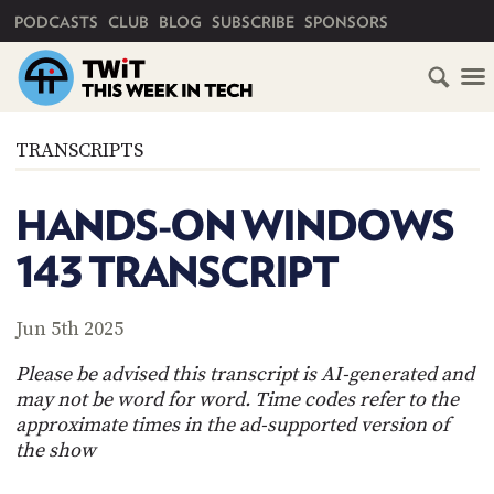
PRIMARY NAVIGATION
PODCASTS
CLUB
BLOG
SUBSCRIBE
SPONSORS
HOME
TRANSCRIPTS
SCHEDULE
HANDS-ON WINDOWS
SUBSCRIBE
143 TRANSCRIPT
CLUB
TWIT
Jun 5th 2025
ABOUT
Please be advised this transcript is AI-generated and
TWIT
CLUB
may not be word for word. Time codes refer to the
BLOG
TWIT
approximate times in the ad-supported version of
the show
FAQ
RECENT