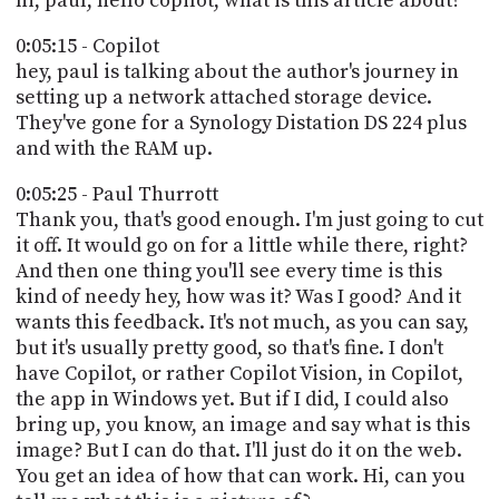
hi, paul, hello copilot, what is this article about?
0:05:15 - Copilot
hey, paul is talking about the author's journey in
setting up a network attached storage device.
They've gone for a Synology Distation DS 224 plus
and with the RAM up.
0:05:25 - Paul Thurrott
Thank you, that's good enough. I'm just going to cut
it off. It would go on for a little while there, right?
And then one thing you'll see every time is this
kind of needy hey, how was it? Was I good? And it
wants this feedback. It's not much, as you can say,
but it's usually pretty good, so that's fine. I don't
have Copilot, or rather Copilot Vision, in Copilot,
the app in Windows yet. But if I did, I could also
bring up, you know, an image and say what is this
image? But I can do that. I'll just do it on the web.
You get an idea of how that can work. Hi, can you