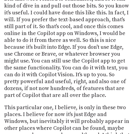
kind of dive in and pull out those bits. So you know
it's useful. I could have done this like this. In fact, I
will. If you prefer the text-based approach, that's
still part of it. So that's cool, and once this comes
online in the Copilot app on Windows, I would be
able to do it from there as well. So this is nice
because it's built into Edge. If you don't use Edge,
use Chrome or Brave, or whatever browser you
might use. You can still use the Copilot app to get
the same functionality. You can do it with text, you
can do it with Copilot Vision. It's up to you. So
pretty powerful and useful, right, and also one of
dozens, if not now hundreds, of features that are
part of Copilot that are all over the place.
This particular one, I believe, is only in these two
places. I believe for now it's just Edge and
Windows, but inevitably it will probably appear in
other places where Copilot can be found, maybe