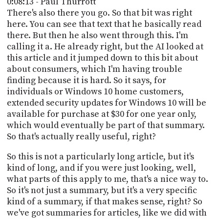
0:08:13 - Paul Thurrott
There's also there you go. So that bit was right
here. You can see that text that he basically read
there. But then he also went through this. I'm
calling it a. He already right, but the AI looked at
this article and it jumped down to this bit about
about consumers, which I'm having trouble
finding because it is hard. So it says, for
individuals or Windows 10 home customers,
extended security updates for Windows 10 will be
available for purchase at $30 for one year only,
which would eventually be part of that summary.
So that's actually really useful, right?
So this is not a particularly long article, but it's
kind of long, and if you were just looking, well,
what parts of this apply to me, that's a nice way to.
So it's not just a summary, but it's a very specific
kind of a summary, if that makes sense, right? So
we've got summaries for articles, like we did with