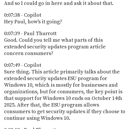
And so I could go in here and ask it about that.
0:07:38 - Copilot
Hey Paul, how's it going?
0:07:39 - Paul Thurrott
Good. Could you tell me what parts of this
extended security updates program article
concern consumers?
0:07:49 - Copilot
Sure thing. This article primarily talks about the
extended security updates ESU program for
Windows 10, which is mostly for businesses and
organizations, but for consumers, the key point is
that support for Windows 10 ends on October 14th
2025. After that, the ESU program allows
consumers to get security updates if they choose to
continue using Windows 10.