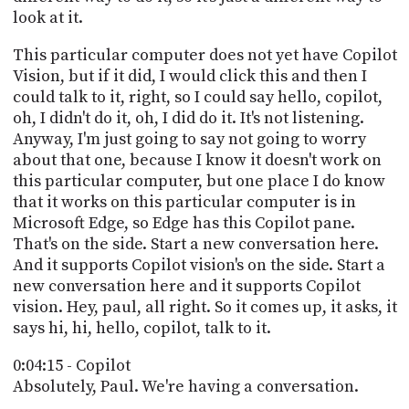
look at it.
This particular computer does not yet have Copilot
Vision, but if it did, I would click this and then I
could talk to it, right, so I could say hello, copilot,
oh, I didn't do it, oh, I did do it. It's not listening.
Anyway, I'm just going to say not going to worry
about that one, because I know it doesn't work on
this particular computer, but one place I do know
that it works on this particular computer is in
Microsoft Edge, so Edge has this Copilot pane.
That's on the side. Start a new conversation here.
And it supports Copilot vision's on the side. Start a
new conversation here and it supports Copilot
vision. Hey, paul, all right. So it comes up, it asks, it
says hi, hi, hello, copilot, talk to it.
0:04:15 - Copilot
Absolutely, Paul. We're having a conversation.