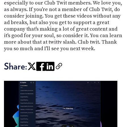
especially to our Club Twit members. We love you,
as always. If you're not a member of Club Twit, do
consider joining. You get these videos without any
ad breaks, but also you get to support a great
company that's making a lot of great content and
it's good for your soul, so consider it. You can learn
more about that at twittv slash. Club twit. Thank
you so much and I'll see you next week.
Share: