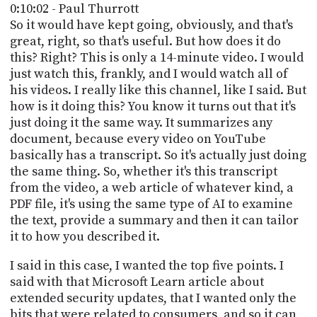
0:10:02 - Paul Thurrott
So it would have kept going, obviously, and that's
great, right, so that's useful. But how does it do
this? Right? This is only a 14-minute video. I would
just watch this, frankly, and I would watch all of
his videos. I really like this channel, like I said. But
how is it doing this? You know it turns out that it's
just doing it the same way. It summarizes any
document, because every video on YouTube
basically has a transcript. So it's actually just doing
the same thing. So, whether it's this transcript
from the video, a web article of whatever kind, a
PDF file, it's using the same type of AI to examine
the text, provide a summary and then it can tailor
it to how you described it.
I said in this case, I wanted the top five points. I
said with that Microsoft Learn article about
extended security updates, that I wanted only the
bits that were related to consumers, and so it can