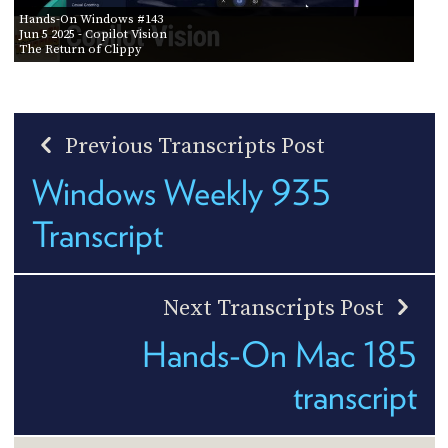
Hands-On Windows #143
Jun 5 2025
- Copilot Vision
The Return of Clippy
Previous Transcripts Post
Windows Weekly 935
Transcript
Next Transcripts Post
Hands-On Mac 185
transcript