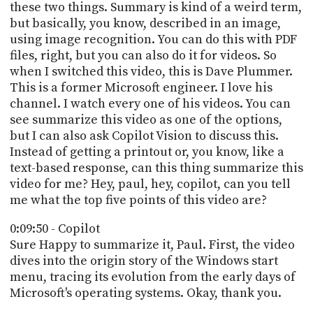
these two things. Summary is kind of a weird term,
but basically, you know, described in an image,
using image recognition. You can do this with PDF
files, right, but you can also do it for videos. So
when I switched this video, this is Dave Plummer.
This is a former Microsoft engineer. I love his
channel. I watch every one of his videos. You can
see summarize this video as one of the options,
but I can also ask Copilot Vision to discuss this.
Instead of getting a printout or, you know, like a
text-based response, can this thing summarize this
video for me? Hey, paul, hey, copilot, can you tell
me what the top five points of this video are?
0:09:50 - Copilot
Sure Happy to summarize it, Paul. First, the video
dives into the origin story of the Windows start
menu, tracing its evolution from the early days of
Microsoft's operating systems. Okay, thank you.