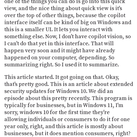
one of the things you can do is go into this quick
view, and the nice thing about quick view is it's
over the top of other things, because the copilot
interface itself can be kind of big on Windows and
this is a smaller UI. It lets you interact with
something else. Now, I don't have copilot vision, so
I can't do that yet in this interface. That will
happen very soon and it might have already
happened on your computer, depending. So
summarizing right. So I used it to summarize.
This article started. It got going on that. Okay,
that's pretty good. This is an article about extended
security updates for Windows 10. We did an
episode about this pretty recently. This program is
typically for businesses, but in Windows 11, I'm
sorry, windows 10 for the first time they're
allowing individuals or consumers to do it for one
year only, right, and this article is mostly about
businesses, but it does mention consumers, right?