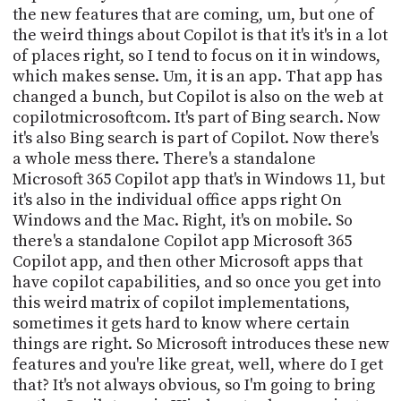
PROGRAM
the new features that are coming, um, but one of
AND
the weird things about Copilot is that it's it's in a lot
API
of places right, so I tend to focus on it in windows,
which makes sense. Um, it is an app. That app has
TIP
changed a bunch, but Copilot is also on the web at
JAR
copilotmicrosoftcom. It's part of Bing search. Now
PARTNERS
it's also Bing search is part of Copilot. Now there's
a whole mess there. There's a standalone
SOCIAL
Microsoft 365 Copilot app that's in Windows 11, but
it's also in the individual office apps right On
CONTACT
Windows and the Mac. Right, it's on mobile. So
US
there's a standalone Copilot app Microsoft 365
Copilot app, and then other Microsoft apps that
have copilot capabilities, and so once you get into
this weird matrix of copilot implementations,
sometimes it gets hard to know where certain
things are right. So Microsoft introduces these new
features and you're like great, well, where do I get
that? It's not always obvious, so I'm going to bring