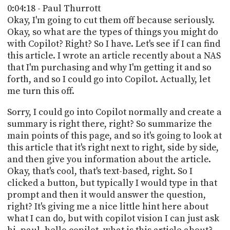
0:04:18 - Paul Thurrott
Okay, I'm going to cut them off because seriously.
Okay, so what are the types of things you might do
with Copilot? Right? So I have. Let's see if I can find
this article. I wrote an article recently about a NAS
that I'm purchasing and why I'm getting it and so
forth, and so I could go into Copilot. Actually, let
me turn this off.
Sorry, I could go into Copilot normally and create a
summary is right there, right? So summarize the
main points of this page, and so it's going to look at
this article that it's right next to right, side by side,
and then give you information about the article.
Okay, that's cool, that's text-based, right. So I
clicked a button, but typically I would type in that
prompt and then it would answer the question,
right? It's giving me a nice little hint here about
what I can do, but with copilot vision I can just ask