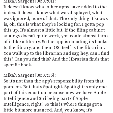
Mikah Sargent [00:07:01]:
It doesn't know what other apps have added to the
index. It doesn't know what was displayed, what
was ignored, none of that. The only thing it knows
is, oh, this is what they're looking for. I gotta pop
this up. It's almost a little bit. If the filing cabinet
analogy doesn't quite work, you could almost think
of it like a library. So the app is donating its books
to the library, and then iOS itself is the librarian.
You walk up to the librarian and say, hey, can I find
this? Can you find this? And the librarian finds that
specific book.
Mikah Sargent [00:07:36]:
So it's not than the app's responsibility from that
point on. But that's Spotlight. Spotlight is only one
part of this equation because now we have Apple
Intelligence and Siri being part of Apple
Intelligence, right? So this is where things get a
little bit more nuanced. And, you know, it's