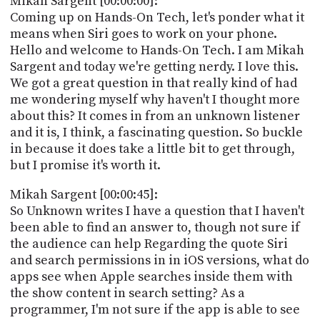
Mikah Sargent [00:00:00]:
POSTS
ACCESS
Coming up on Hands-On Tech, let's ponder what it
ACCOUNT
means when Siri goes to work on your phone.
ADVERTISE
Hello and welcome to Hands-On Tech. I am Mikah
MEMBERS-
ONLY
Sargent and today we're getting nerdy. I love this.
PODCASTS
We got a great question in that really kind of had
SPONSORS
me wondering myself why haven't I thought more
UPDATE
about this? It comes in from an unknown listener
PAYMENT
and it is, I think, a fascinating question. So buckle
STORE
METHOD
in because it does take a little bit to get through,
but I promise it's worth it.
CONNECT
PEOPLE
TO
Mikah Sargent [00:00:45]:
DISCORD
So Unknown writes I have a question that I haven't
ABOUT
been able to find an answer to, though not sure if
the audience can help Regarding the quote Siri
WHAT
and search permissions in in iOS versions, what do
IS
apps see when Apple searches inside them with
TWIT.TV
the show content in search setting? As a
programmer, I'm not sure if the app is able to see
DEVELOPER