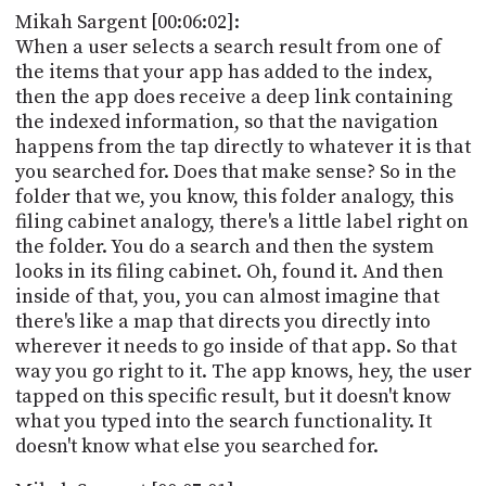
Mikah Sargent [00:06:02]:
When a user selects a search result from one of
the items that your app has added to the index,
then the app does receive a deep link containing
the indexed information, so that the navigation
happens from the tap directly to whatever it is that
you searched for. Does that make sense? So in the
folder that we, you know, this folder analogy, this
filing cabinet analogy, there's a little label right on
the folder. You do a search and then the system
looks in its filing cabinet. Oh, found it. And then
inside of that, you, you can almost imagine that
there's like a map that directs you directly into
wherever it needs to go inside of that app. So that
way you go right to it. The app knows, hey, the user
tapped on this specific result, but it doesn't know
what you typed into the search functionality. It
doesn't know what else you searched for.