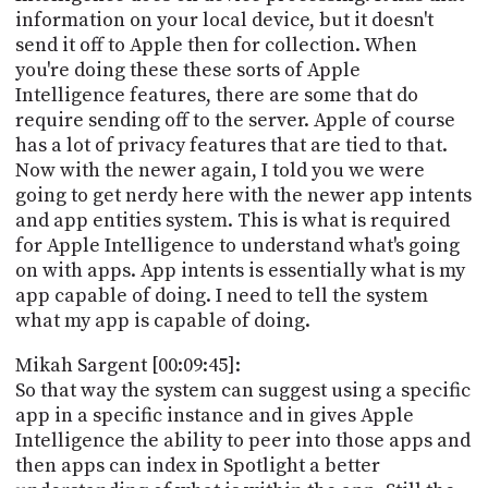
information on your local device, but it doesn't
send it off to Apple then for collection. When
you're doing these these sorts of Apple
Intelligence features, there are some that do
require sending off to the server. Apple of course
has a lot of privacy features that are tied to that.
Now with the newer again, I told you we were
going to get nerdy here with the newer app intents
and app entities system. This is what is required
for Apple Intelligence to understand what's going
on with apps. App intents is essentially what is my
app capable of doing. I need to tell the system
what my app is capable of doing.
Mikah Sargent [00:09:45]:
So that way the system can suggest using a specific
app in a specific instance and in gives Apple
Intelligence the ability to peer into those apps and
then apps can index in Spotlight a better