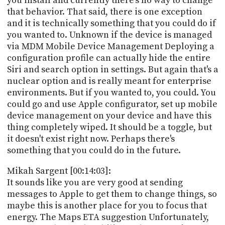
you install and currently there's no way to change
that behavior. That said, there is one exception
and it is technically something that you could do if
you wanted to. Unknown if the device is managed
via MDM Mobile Device Management Deploying a
configuration profile can actually hide the entire
Siri and search option in settings. But again that's a
nuclear option and is really meant for enterprise
environments. But if you wanted to, you could. You
could go and use Apple configurator, set up mobile
device management on your device and have this
thing completely wiped. It should be a toggle, but
it doesn't exist right now. Perhaps there's
something that you could do in the future.
Mikah Sargent [00:14:03]:
It sounds like you are very good at sending
messages to Apple to get them to change things, so
maybe this is another place for you to focus that
energy. The Maps ETA suggestion Unfortunately,