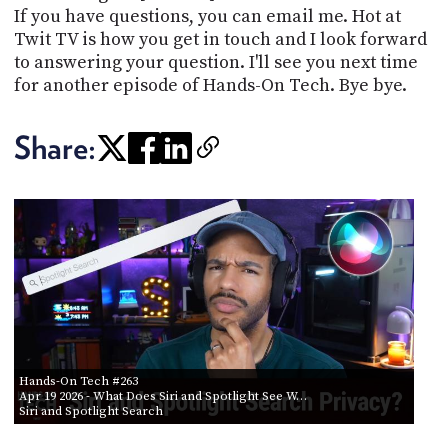
If you have questions, you can email me. Hot at
Twit TV is how you get in touch and I look forward
to answering your question. I'll see you next time
for another episode of Hands-On Tech. Bye bye.
Share:
Hands-On Tech #263
Apr 19 2026
- What Does Siri and Spotlight See W…
Siri and Spotlight Search