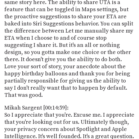
same story here. The ability to share UTA is a
feature that can be toggled in Maps settings, but
the proactive suggestions to share your ETA are
baked into Siri Suggestions behavior. You can split
the difference between Let me manually share my
ETA when I choose to and of course stop
suggesting I share it. But it's an all or nothing
design, so you gotta make one choice or the other
there. It doesn't give you the ability to do both.
Love your sort of story, your anecdote about the
happy birthday balloons and thank you for being
partially responsible for giving us the ability to
say I don't really want that to happen by default.
That was good.
Mikah Sargent [00:14:59]:
So I appreciate that you're. Excuse me. I appreciate
that you're looking out for us. Ultimately though,
your privacy concern about Spotlight and Apple
Intelligence. It's well founded. It's a great question.