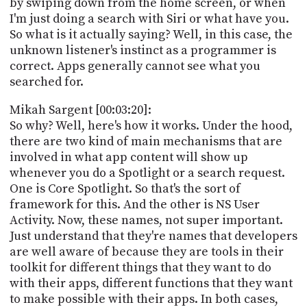
by swiping down from the home screen, or when
I'm just doing a search with Siri or what have you.
So what is it actually saying? Well, in this case, the
unknown listener's instinct as a programmer is
correct. Apps generally cannot see what you
searched for.
Mikah Sargent [00:03:20]:
So why? Well, here's how it works. Under the hood,
there are two kind of main mechanisms that are
involved in what app content will show up
whenever you do a Spotlight or a search request.
One is Core Spotlight. So that's the sort of
framework for this. And the other is NS User
Activity. Now, these names, not super important.
Just understand that they're names that developers
are well aware of because they are tools in their
toolkit for different things that they want to do
with their apps, different functions that they want
to make possible with their apps. In both cases,