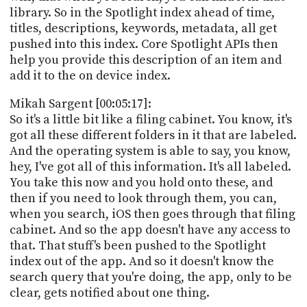
library. So in the Spotlight index ahead of time,
titles, descriptions, keywords, metadata, all get
pushed into this index. Core Spotlight APIs then
help you provide this description of an item and
add it to the on device index.
Mikah Sargent [00:05:17]:
So it's a little bit like a filing cabinet. You know, it's
got all these different folders in it that are labeled.
And the operating system is able to say, you know,
hey, I've got all of this information. It's all labeled.
You take this now and you hold onto these, and
then if you need to look through them, you can,
when you search, iOS then goes through that filing
cabinet. And so the app doesn't have any access to
that. That stuff's been pushed to the Spotlight
index out of the app. And so it doesn't know the
search query that you're doing, the app, only to be
clear, gets notified about one thing.