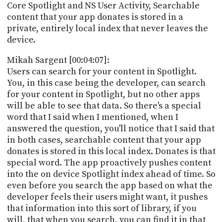
Core Spotlight and NS User Activity, Searchable
content that your app donates is stored in a
private, entirely local index that never leaves the
device.
Mikah Sargent [00:04:07]:
Users can search for your content in Spotlight.
You, in this case being the developer, can search
for your content in Spotlight, but no other apps
will be able to see that data. So there's a special
word that I said when I mentioned, when I
answered the question, you'll notice that I said that
in both cases, searchable content that your app
donates is stored in this local index. Donates is that
special word. The app proactively pushes content
into the on device Spotlight index ahead of time. So
even before you search the app based on what the
developer feels their users might want, it pushes
that information into this sort of library, if you
will, that when you search, you can find it in that