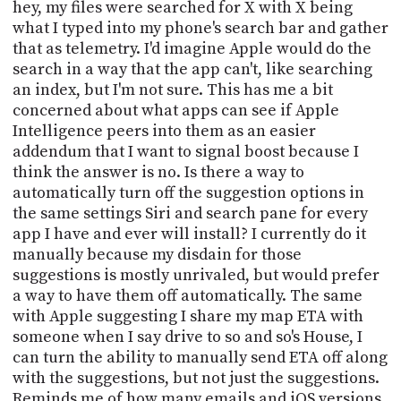
PROGRAM
hey, my files were searched for X with X being
AND
what I typed into my phone's search bar and gather
API
that as telemetry. I'd imagine Apple would do the
search in a way that the app can't, like searching
TIP
an index, but I'm not sure. This has me a bit
JAR
concerned about what apps can see if Apple
Intelligence peers into them as an easier
PARTNERS
addendum that I want to signal boost because I
think the answer is no. Is there a way to
SOCIAL
automatically turn off the suggestion options in
CONTACT
the same settings Siri and search pane for every
US
app I have and ever will install? I currently do it
manually because my disdain for those
suggestions is mostly unrivaled, but would prefer
a way to have them off automatically. The same
with Apple suggesting I share my map ETA with
someone when I say drive to so and so's House, I
can turn the ability to manually send ETA off along
with the suggestions, but not just the suggestions.
Reminds me of how many emails and iOS versions