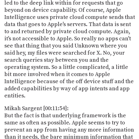
led to the deep link within for requests that go
beyond on device capability. Of course, Apple
Intelligence uses private cloud compute sends that
data that goes to Apple's servers. That data is sent
to and returned by private cloud compute. Again,
it's not accessible to Apple. So really no apps can't
see that thing that you said Unknown where you
said hey, my files were searched for X. No, your
search queries stay between you and the
operating system. So a little complicated, a little
bit more involved when it comes to Apple
Intelligence because of the off device stuff and the
added capabilities by way of app intents and app
entities.
Mikah Sargent [00:11:54]:
But the fact is that underlying framework is the
same as often as possible. Apple seems to try to
prevent an app from having any more information
than it needs, the bare minimum information that