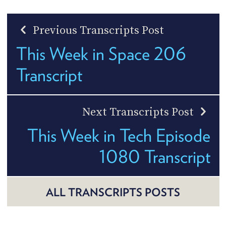
Previous Transcripts Post
This Week in Space 206
Transcript
Next Transcripts Post
This Week in Tech Episode
1080 Transcript
ALL TRANSCRIPTS POSTS