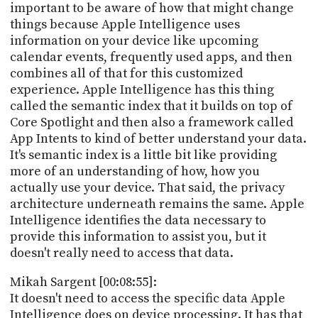
important to be aware of how that might change
things because Apple Intelligence uses
information on your device like upcoming
calendar events, frequently used apps, and then
combines all of that for this customized
experience. Apple Intelligence has this thing
called the semantic index that it builds on top of
Core Spotlight and then also a framework called
App Intents to kind of better understand your data.
It's semantic index is a little bit like providing
more of an understanding of how, how you
actually use your device. That said, the privacy
architecture underneath remains the same. Apple
Intelligence identifies the data necessary to
provide this information to assist you, but it
doesn't really need to access that data.
Mikah Sargent [00:08:55]:
It doesn't need to access the specific data Apple
Intelligence does on device processing. It has that