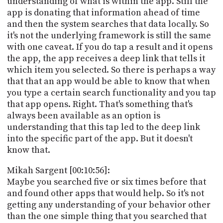
understanding of what is within the app. Still the
app is donating that information ahead of time
and then the system searches that data locally. So
it's not the underlying framework is still the same
with one caveat. If you do tap a result and it opens
the app, the app receives a deep link that tells it
which item you selected. So there is perhaps a way
that that an app would be able to know that when
you type a certain search functionality and you tap
that app opens. Right. That's something that's
always been available as an option is
understanding that this tap led to the deep link
into the specific part of the app. But it doesn't
know that.
Mikah Sargent [00:10:56]:
Maybe you searched five or six times before that
and found other apps that would help. So it's not
getting any understanding of your behavior other
than the one simple thing that you searched that