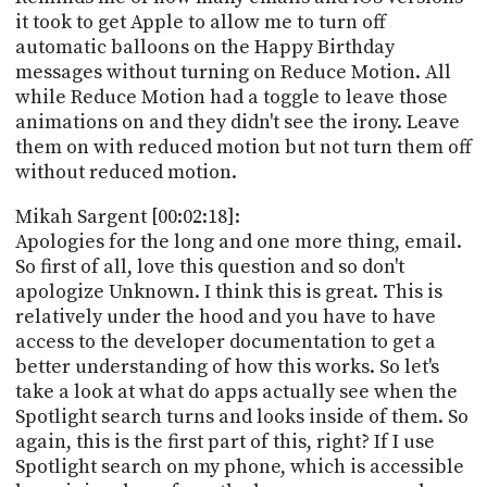
it took to get Apple to allow me to turn off
automatic balloons on the Happy Birthday
messages without turning on Reduce Motion. All
while Reduce Motion had a toggle to leave those
animations on and they didn't see the irony. Leave
them on with reduced motion but not turn them off
without reduced motion.
Mikah Sargent [00:02:18]:
Apologies for the long and one more thing, email.
So first of all, love this question and so don't
apologize Unknown. I think this is great. This is
relatively under the hood and you have to have
access to the developer documentation to get a
better understanding of how this works. So let's
take a look at what do apps actually see when the
Spotlight search turns and looks inside of them. So
again, this is the first part of this, right? If I use
Spotlight search on my phone, which is accessible