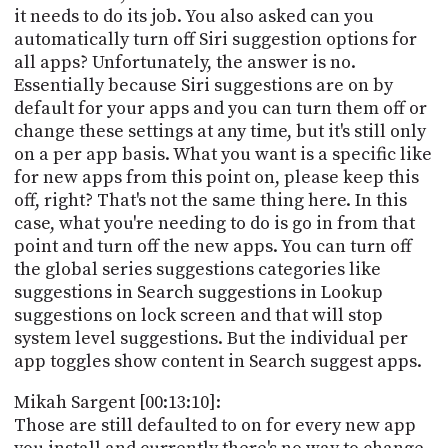
it needs to do its job. You also asked can you
automatically turn off Siri suggestion options for
all apps? Unfortunately, the answer is no.
Essentially because Siri suggestions are on by
default for your apps and you can turn them off or
change these settings at any time, but it's still only
on a per app basis. What you want is a specific like
for new apps from this point on, please keep this
off, right? That's not the same thing here. In this
case, what you're needing to do is go in from that
point and turn off the new apps. You can turn off
the global series suggestions categories like
suggestions in Search suggestions in Lookup
suggestions on lock screen and that will stop
system level suggestions. But the individual per
app toggles show content in Search suggest apps.
Mikah Sargent [00:13:10]:
Those are still defaulted to on for every new app