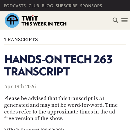
PRIMARY NAVIGATION
PODCASTS
CLUB
BLOG
SUBSCRIBE
SPONSORS
HOME
TRANSCRIPTS
SCHEDULE
HANDS-ON TECH 263
SUBSCRIBE
TRANSCRIPT
CLUB
TWIT
Apr 19th 2026
ABOUT
Please be advised that this transcript is AI-
TWIT
CLUB
generated and may not be word-for-word. Time
BLOG
TWIT
codes refer to the approximate times in the ad-
free version of the show.
FAQ
RECENT