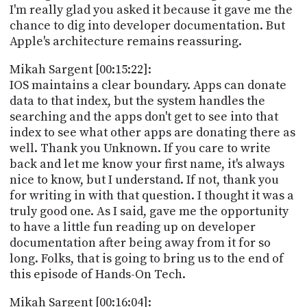
I'm really glad you asked it because it gave me the
chance to dig into developer documentation. But
Apple's architecture remains reassuring.
Mikah Sargent [00:15:22]:
IOS maintains a clear boundary. Apps can donate
data to that index, but the system handles the
searching and the apps don't get to see into that
index to see what other apps are donating there as
well. Thank you Unknown. If you care to write
back and let me know your first name, it's always
nice to know, but I understand. If not, thank you
for writing in with that question. I thought it was a
truly good one. As I said, gave me the opportunity
to have a little fun reading up on developer
documentation after being away from it for so
long. Folks, that is going to bring us to the end of
this episode of Hands-On Tech.
Mikah Sargent [00:16:04]: