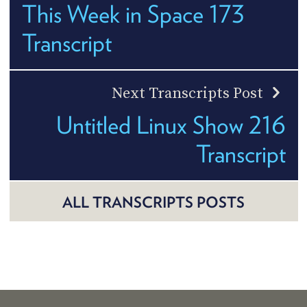
This Week in Space 173
Transcript
Next Transcripts Post
Untitled Linux Show 216
Transcript
ALL TRANSCRIPTS POSTS