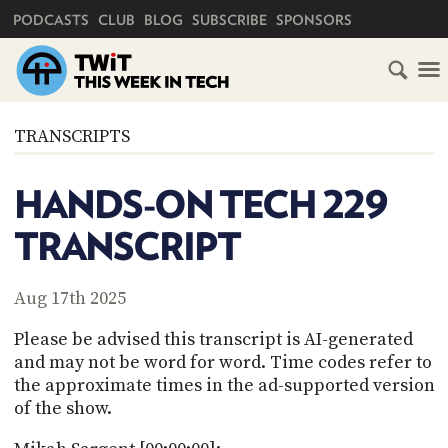
PRIMARY NAVIGATION
PODCASTS
CLUB
BLOG
SUBSCRIBE
SPONSORS
HOME
TRANSCRIPTS
SCHEDULE
HANDS-ON TECH 229
SUBSCRIBE
TRANSCRIPT
CLUB
TWIT
Aug 17th 2025
ABOUT
Please be advised this transcript is AI-generated
TWIT
CLUB
and may not be word for word. Time codes refer to
BLOG
TWIT
the approximate times in the ad-supported version
of the show.
FAQ
RECENT