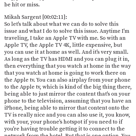
be hit or miss.
Mikah Sargent [00:02:11]:
So let's talk about what we can do to solve this
issue and what I do to solve this issue. Anytime I'm
traveling, I take an Apple TV with me. So with an
Apple TV, the Apple TV 4K, little expensive, but
you can use it at home as well. And it's very small.
As long as the TV has HDMI and you can plug it in,
then everything that you watch at home in the way
that you watch at home is going to work there on
the Apple tv. You can also airplay from your phone
to the Apple tv, which is kind of the big thing there,
being able to just mirror the content that's on your
phone to the television, assuming that you have an
iPhone, being able to mirror that content onto the
TV is really nice and you can also use it, you know,
with your, your phone's hotspot if you need to if
you're having trouble getting it to connect to the
network from the hotel. But that is one option. You