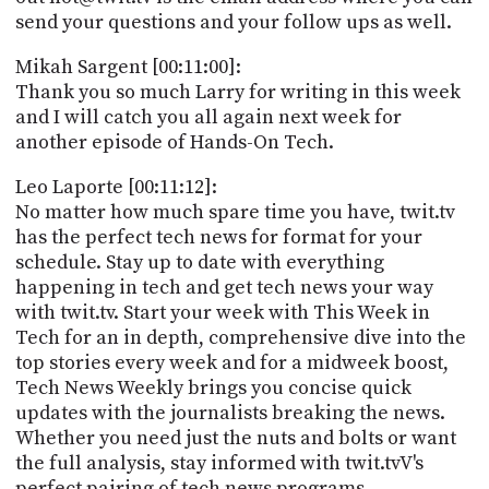
send your questions and your follow ups as well.
Mikah Sargent [00:11:00]:
Thank you so much Larry for writing in this week
and I will catch you all again next week for
another episode of Hands-On Tech.
Leo Laporte [00:11:12]:
No matter how much spare time you have, twit.tv
has the perfect tech news for format for your
schedule. Stay up to date with everything
happening in tech and get tech news your way
with twit.tv. Start your week with This Week in
Tech for an in depth, comprehensive dive into the
top stories every week and for a midweek boost,
Tech News Weekly brings you concise quick
updates with the journalists breaking the news.
Whether you need just the nuts and bolts or want
the full analysis, stay informed with twit.tvV's
perfect pairing of tech news programs.