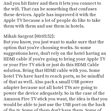
And you hit Enter and then it lets you connect to
the wifi. That can be something that confuses
these devices. Apple has improved it with the
Apple TV because a lot of people do like to take
them with them and use them in hotels.
Mikah Sargent [00:05:52]:
But you know, you just want to make sure that the
option that you're choosing works. So some
suggestions here, don't rely on the hotel having an
HDMI cable if you're going to bring your Apple TV
or your Fire TV stick or just do this HDMI Cable
solution. Bring that HDMI cable with you. Some
hotel TVs have hard to reach ports, so be mindful
of that as well. Also pack a small USB power
adapter because not all hotel TVs are going to
power the device adequately. So in the case of the
Amazon Fire TV stick you want, the idea is that you
would be able to just use the USB port on the back
of the tv. Some of them don't have them. Some of