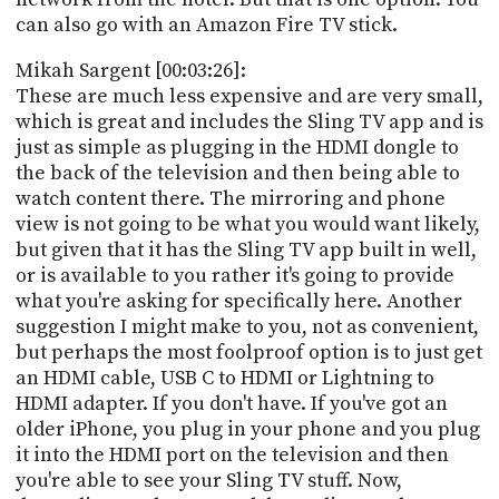
can also go with an Amazon Fire TV stick.
Mikah Sargent [00:03:26]:
These are much less expensive and are very small,
which is great and includes the Sling TV app and is
just as simple as plugging in the HDMI dongle to
the back of the television and then being able to
watch content there. The mirroring and phone
view is not going to be what you would want likely,
but given that it has the Sling TV app built in well,
or is available to you rather it's going to provide
what you're asking for specifically here. Another
suggestion I might make to you, not as convenient,
but perhaps the most foolproof option is to just get
an HDMI cable, USB C to HDMI or Lightning to
HDMI adapter. If you don't have. If you've got an
older iPhone, you plug in your phone and you plug
it into the HDMI port on the television and then
you're able to see your Sling TV stuff. Now,