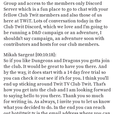
Group and access to the members only Discord
Server which is a fun place to go to chat with your
fellow Club Twit members and also those of us
here at TWiT. Lots of conversation today in the
Club Twit Discord, which we love and I'm going to
be running a D&D campaign or an adventure, I
shouldn't say campaign, an adventure soon with
contributors and hosts for our club members.
Mikah Sargent [00:10:18]:
So if you like Dungeons and Dragons you gotta join
the club. It would be great to have you there. And
by the way, it does start with a 14 day free trial so
you can check it out see if it's for you. I think you'll
end up sticking around Twit TV Club Twit. That's
how you get into the club and I am looking forward
to saying hello to you there. Thank you so much
for writing in. As always, I invite you to let us know
what you decided to do. In the end you can reach
out hot@twit.tv is the email address where you can