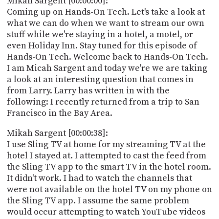
Mikah Sargent [00:00:00]:
POSTS
ACCESS
Coming up on Hands-On Tech. Let's take a look at
ACCOUNT
what we can do when we want to stream our own
ADVERTISE
stuff while we're staying in a hotel, a motel, or
MEMBERS-
ONLY
even Holiday Inn. Stay tuned for this episode of
PODCASTS
Hands-On Tech. Welcome back to Hands-On Tech.
SPONSORS
I am Micah Sargent and today we're we are taking
UPDATE
a look at an interesting question that comes in
PAYMENT
from Larry. Larry has written in with the
STORE
METHOD
following: I recently returned from a trip to San
Francisco in the Bay Area.
CONNECT
PEOPLE
TO
Mikah Sargent [00:00:38]:
DISCORD
I use Sling TV at home for my streaming TV at the
ABOUT
hotel I stayed at. I attempted to cast the feed from
the Sling TV app to the smart TV in the hotel room.
WHAT
It didn't work. I had to watch the channels that
IS
were not available on the hotel TV on my phone on
TWIT.TV
the Sling TV app. I assume the same problem
would occur attempting to watch YouTube videos
DEVELOPER