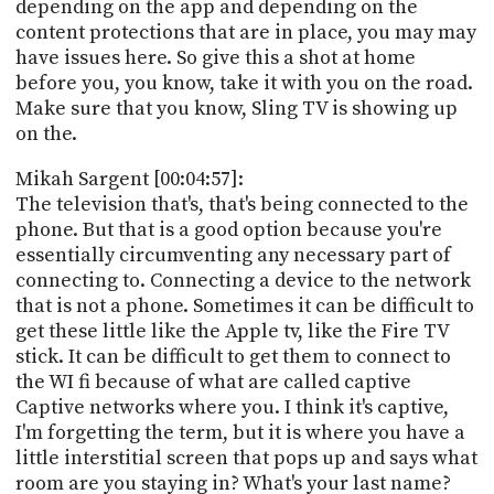
depending on the app and depending on the
content protections that are in place, you may may
have issues here. So give this a shot at home
before you, you know, take it with you on the road.
Make sure that you know, Sling TV is showing up
on the.
Mikah Sargent [00:04:57]:
The television that's, that's being connected to the
phone. But that is a good option because you're
essentially circumventing any necessary part of
connecting to. Connecting a device to the network
that is not a phone. Sometimes it can be difficult to
get these little like the Apple tv, like the Fire TV
stick. It can be difficult to get them to connect to
the WI fi because of what are called captive
Captive networks where you. I think it's captive,
I'm forgetting the term, but it is where you have a
little interstitial screen that pops up and says what
room are you staying in? What's your last name?