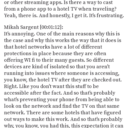
PROGRAM
or other streaming apps. Is there a way to cast
AND
from a phone app to a hotel TV when traveling?
API
Yeah, there is. And honestly, I get it. It's frustrating.
TIP
Mikah Sargent [00:01:12]:
JAR
It's annoying. One of the main reasons why this is
the case and why this works the way that it does is
PARTNERS
that hotel networks have a lot of different
protections in place because they are often
SOCIAL
offering WI fi to their many guests. So different
devices are kind of isolated so that you aren't
CONTACT
US
running into issues where someone is accessing,
you know, the hotel TV after they are checked out.
Right. Like you don't want this stuff to be
accessible after the fact. And so that's probably
what's preventing your phone from being able to
look on the network and find the TV on that same
network. There are some hotels that have figured
out ways to make this work. And so that's probably
why, you know, you had this, this expectation it can