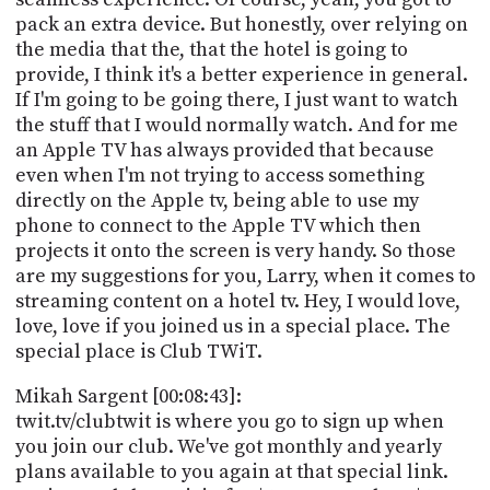
pack an extra device. But honestly, over relying on
the media that the, that the hotel is going to
provide, I think it's a better experience in general.
If I'm going to be going there, I just want to watch
the stuff that I would normally watch. And for me
an Apple TV has always provided that because
even when I'm not trying to access something
directly on the Apple tv, being able to use my
phone to connect to the Apple TV which then
projects it onto the screen is very handy. So those
are my suggestions for you, Larry, when it comes to
streaming content on a hotel tv. Hey, I would love,
love, love if you joined us in a special place. The
special place is Club TWiT.
Mikah Sargent [00:08:43]:
twit.tv/clubtwit is where you go to sign up when
you join our club. We've got monthly and yearly
plans available to you again at that special link.