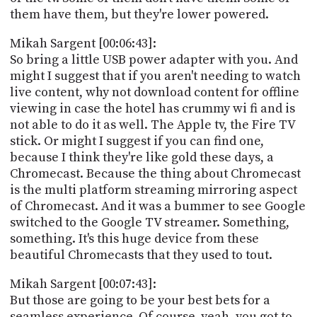
them have them, but they're lower powered.
Mikah Sargent [00:06:43]:
So bring a little USB power adapter with you. And
might I suggest that if you aren't needing to watch
live content, why not download content for offline
viewing in case the hotel has crummy wi fi and is
not able to do it as well. The Apple tv, the Fire TV
stick. Or might I suggest if you can find one,
because I think they're like gold these days, a
Chromecast. Because the thing about Chromecast
is the multi platform streaming mirroring aspect
of Chromecast. And it was a bummer to see Google
switched to the Google TV streamer. Something,
something. It's this huge device from these
beautiful Chromecasts that they used to tout.
Mikah Sargent [00:07:43]:
But those are going to be your best bets for a
seamless experience. Of course, yeah, you got to