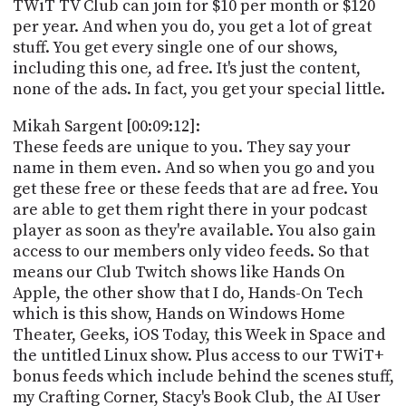
TWiT TV Club can join for $10 per month or $120
per year. And when you do, you get a lot of great
stuff. You get every single one of our shows,
including this one, ad free. It's just the content,
none of the ads. In fact, you get your special little.
Mikah Sargent [00:09:12]:
These feeds are unique to you. They say your
name in them even. And so when you go and you
get these free or these feeds that are ad free. You
are able to get them right there in your podcast
player as soon as they're available. You also gain
access to our members only video feeds. So that
means our Club Twitch shows like Hands On
Apple, the other show that I do, Hands-On Tech
which is this show, Hands on Windows Home
Theater, Geeks, iOS Today, this Week in Space and
the untitled Linux show. Plus access to our TWiT+
bonus feeds which include behind the scenes stuff,
my Crafting Corner, Stacy's Book Club, the AI User