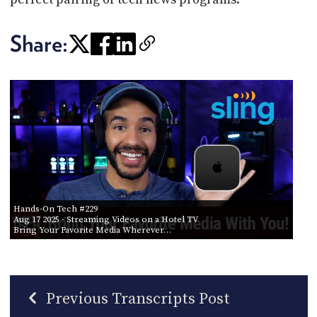
Share:
Hands-On Tech #229
Aug 17 2025
- Streaming Videos on a Hotel TV
Bring Your Favorite Media Wherever…
Previous Transcripts Post