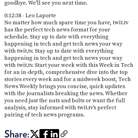
goodbye. We'll see you next time.
0:12:38 - Leo Laporte
No matter how much spare time you have, twit.tv
has the perfect tech news format for your
schedule. Stay up to date with everything
happening in tech and get tech news your way
with twit.tv. Stay up to date with everything
happening in tech and get tech news your way
with twit.tv. Start your week with this Week in Tech
for an in-depth, comprehensive dive into the top
stories every week and for a midweek boost, Tech
News Weekly brings you concise, quick updates
with the journalists breaking the news. Whether
you need just the nuts and bolts or want the full
analysis, stay informed with twit.tv's perfect
pairing of tech news programs.
Share: