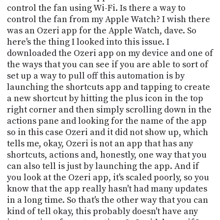
PROGRAM
control the fan using Wi-Fi. Is there a way to
AND
control the fan from my Apple Watch? I wish there
API
was an Ozeri app for the Apple Watch, dave. So
here's the thing I looked into this issue. I
TIP
downloaded the Ozeri app on my device and one of
JAR
the ways that you can see if you are able to sort of
PARTNERS
set up a way to pull off this automation is by
launching the shortcuts app and tapping to create
SOCIAL
a new shortcut by hitting the plus icon in the top
right corner and then simply scrolling down in the
CONTACT
actions pane and looking for the name of the app
US
so in this case Ozeri and it did not show up, which
tells me, okay, Ozeri is not an app that has any
shortcuts, actions and, honestly, one way that you
can also tell is just by launching the app. And if
you look at the Ozeri app, it's scaled poorly, so you
know that the app really hasn't had many updates
in a long time. So that's the other way that you can
kind of tell okay, this probably doesn't have any