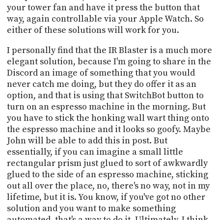
your tower fan and have it press the button that
way, again controllable via your Apple Watch. So
either of these solutions will work for you.
I personally find that the IR Blaster is a much more
elegant solution, because I'm going to share in the
Discord an image of something that you would
never catch me doing, but they do offer it as an
option, and that is using that SwitchBot button to
turn on an espresso machine in the morning. But
you have to stick the honking wall wart thing onto
the espresso machine and it looks so goofy. Maybe
John will be able to add this in post. But
essentially, if you can imagine a small little
rectangular prism just glued to sort of awkwardly
glued to the side of an espresso machine, sticking
out all over the place, no, there's no way, not in my
lifetime, but it is. You know, if you've got no other
solution and you want to make something
automated, that's a way to do it. Ultimately, I think