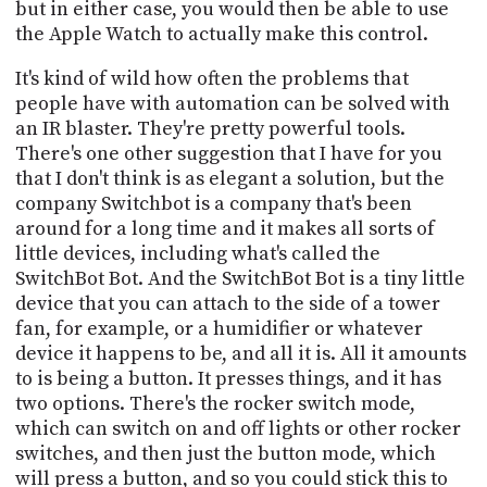
but in either case, you would then be able to use
the Apple Watch to actually make this control.
It's kind of wild how often the problems that
people have with automation can be solved with
an IR blaster. They're pretty powerful tools.
There's one other suggestion that I have for you
that I don't think is as elegant a solution, but the
company Switchbot is a company that's been
around for a long time and it makes all sorts of
little devices, including what's called the
SwitchBot Bot. And the SwitchBot Bot is a tiny little
device that you can attach to the side of a tower
fan, for example, or a humidifier or whatever
device it happens to be, and all it is. All it amounts
to is being a button. It presses things, and it has
two options. There's the rocker switch mode,
which can switch on and off lights or other rocker
switches, and then just the button mode, which
will press a button, and so you could stick this to