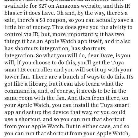
available for $27 on Amazon's website, and this IR
blaster it does have. Oh and, by the way, there's a
sale, there's a $3 coupon, so you can actually save a
little bit of money. This does give you the ability to
control via IR, but, more importantly, it has two
things it has an Apple Watch app itself, and it also
has shortcuts integration, has shortcuts
integration. So what you will do, dear Dave, is you
will, if you choose to do this, you'll get the Tuya
smart IR controller and you will set it up with your
tower fan. There are a bunch of ways to do this. It's
got like a library, but it can also learn what the
command is, and, of course, it needs to be in the
same room with the fan. And then from there, on
your Apple Watch, you can install the Tuya smart
app and set up the device that way, or you could
use a shortcut, and so you can run that shortcut
from your Apple Watch. But in either case, and so
you can run that shortcut from your Apple Watch,