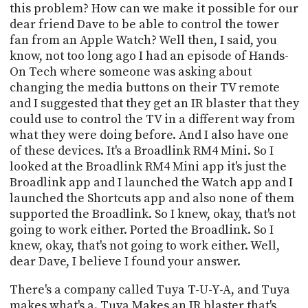
this problem? How can we make it possible for our
dear friend Dave to be able to control the tower
fan from an Apple Watch? Well then, I said, you
know, not too long ago I had an episode of Hands-
On Tech where someone was asking about
changing the media buttons on their TV remote
and I suggested that they get an IR blaster that they
could use to control the TV in a different way from
what they were doing before. And I also have one
of these devices. It's a Broadlink RM4 Mini. So I
looked at the Broadlink RM4 Mini app it's just the
Broadlink app and I launched the Watch app and I
launched the Shortcuts app and also none of them
supported the Broadlink. So I knew, okay, that's not
going to work either. Ported the Broadlink. So I
knew, okay, that's not going to work either. Well,
dear Dave, I believe I found your answer.
There's a company called Tuya T-U-Y-A, and Tuya
makes what's a. Tuya Makes an IR blaster that's