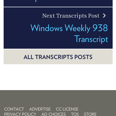
Next Transcripts Post
Windows Weekly 938
Transcript
ALL TRANSCRIPTS POSTS
CONTACT
ADVERTISE
CC LICENSE
PRIVACY POLICY
AD CHOICES
TOS
STORE