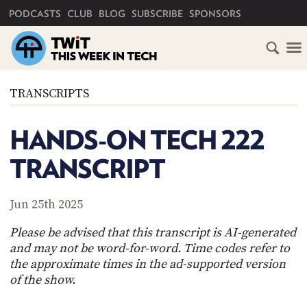
PRIMARY NAVIGATION
PODCASTS
CLUB
BLOG
SUBSCRIBE
SPONSORS
HOME
TRANSCRIPTS
SCHEDULE
HANDS-ON TECH 222
SUBSCRIBE
TRANSCRIPT
CLUB
TWIT
Jun 25th 2025
ABOUT
Please be advised that this transcript is AI-generated
TWIT
CLUB
and may not be word-for-word. Time codes refer to
BLOG
TWIT
the approximate times in the ad-supported version
of the show.
FAQ
RECENT