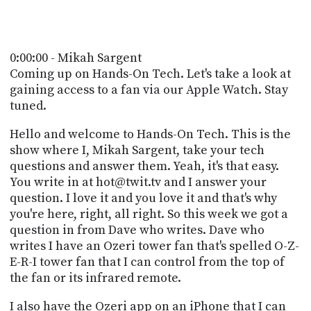
POSTS
ACCESS
ACCOUNT
ADVERTISE
MEMBERS-
0:00:00 - Mikah Sargent
ONLY
Coming up on Hands-On Tech. Let's take a look at
PODCASTS
SPONSORS
gaining access to a fan via our Apple Watch. Stay
tuned.
UPDATE
PAYMENT
STORE
Hello and welcome to Hands-On Tech. This is the
METHOD
show where I, Mikah Sargent, take your tech
CONNECT
questions and answer them. Yeah, it's that easy.
PEOPLE
TO
You write in at hot@twit.tv and I answer your
DISCORD
question. I love it and you love it and that's why
ABOUT
you're here, right, all right. So this week we got a
question in from Dave who writes. Dave who
WHAT
writes I have an Ozeri tower fan that's spelled O-Z-
IS
E-R-I tower fan that I can control from the top of
TWIT.TV
the fan or its infrared remote.
DEVELOPER
I also have the Ozeri app on an iPhone that I can