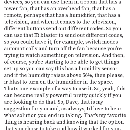
devices, so you can use them in a room that has a
tower fan, that has an overhead fan, that has a
remote, perhaps that has a humidifier, that has a
television, and when it comes to the television,
different buttons send out different codes. So you
can use that IR blaster to send out different codes,
so you could have it, for example, switch modes
automatically and turn off the fan because you're
trying to watch something on television. And then,
of course, you're starting to be able to get things
set up so you can say this has a humidity sensor
and if the humidity raises above 56%, then please,
ir blast to turn on the humidifier in the space.
That's one example of a way to use it. So, yeah, this
can become really powerful pretty quickly if you
are looking to do that. So, Dave, that is my
suggestion for you and, as always, I'd love to hear
what solution you end up taking. That's my favorite
thing is hearing back and knowing that the option
that you chose to take and how it worked for you.