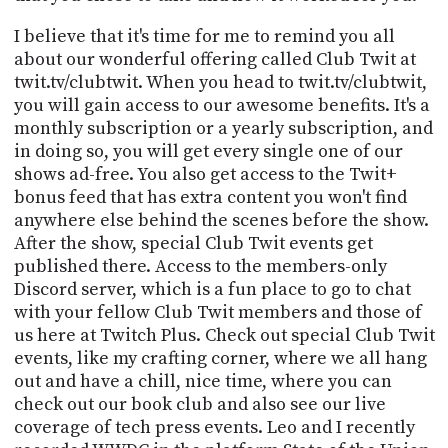
I believe that it's time for me to remind you all
about our wonderful offering called Club Twit at
twit.tv/clubtwit. When you head to twit.tv/clubtwit,
you will gain access to our awesome benefits. It's a
monthly subscription or a yearly subscription, and
in doing so, you will get every single one of our
shows ad-free. You also get access to the Twit+
bonus feed that has extra content you won't find
anywhere else behind the scenes before the show.
After the show, special Club Twit events get
published there. Access to the members-only
Discord server, which is a fun place to go to chat
with your fellow Club Twit members and those of
us here at Twitch Plus. Check out special Club Twit
events, like my crafting corner, where we all hang
out and have a chill, nice time, where you can
check out our book club and also see our live
coverage of tech press events. Leo and I recently