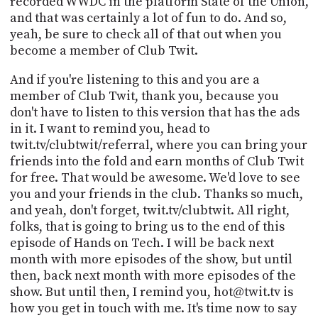
recorded WWDC in the platform State of the Union,
and that was certainly a lot of fun to do. And so,
yeah, be sure to check all of that out when you
become a member of Club Twit.
And if you're listening to this and you are a
member of Club Twit, thank you, because you
don't have to listen to this version that has the ads
in it. I want to remind you, head to
twit.tv/clubtwit/referral, where you can bring your
friends into the fold and earn months of Club Twit
for free. That would be awesome. We'd love to see
you and your friends in the club. Thanks so much,
and yeah, don't forget, twit.tv/clubtwit. All right,
folks, that is going to bring us to the end of this
episode of Hands on Tech. I will be back next
month with more episodes of the show, but until
then, back next month with more episodes of the
show. But until then, I remind you, hot@twit.tv is
how you get in touch with me. It's time now to say