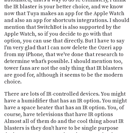
the IR blaster is your better choice, and we know
now that Tuya makes an app for the Apple Watch
and also an app for shortcuts integrations. I should
mention that SwitchBot is also supported by the
Apple Watch, so if you decide to go with that
option, you can use that directly. But I have to say
I'm very glad that I can now delete the Ozeri app
from my iPhone, that we've done that research to
determine what's possible. I should mention too,
tower fans are not the only thing that IR blasters
are good for, although it seems to be the modern
choice.
There are lots of IR-controlled devices. You might
have a humidifier that has an IR option. You might
have a space heater that has an IR option. You, of
course, have televisions that have IR options
Almost all of them do and the cool thing about IR
blasters is they don't have to be single purpose