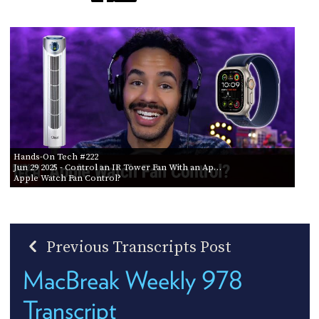
Hands-On Tech #222
Jun 29 2025
- Control an IR Tower Fan With an Ap…
Apple Watch Fan Control?
Previous Transcripts Post
MacBreak Weekly 978
Transcript