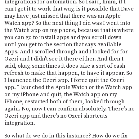
integrations for automation. So I said, hmm, if I
can't get it to work that way, is it possible that Dave
may have just missed that there was an Apple
Watch app? So the next thing I did was I went into
the Watch app on my phone, because that is where
you can go to install apps and you scroll down
until you get to the section that says Available
Apps. And I scrolled through and I looked for for
Ozeri and I didn't see it there either. And then I
said, okay, sometimes it does take a sort of cash
refresh to make that happen, to have it appear. So
I launched the Ozeri app. I force quit the Ozeri
app. I launched the Apple Watch or the Watch app
on my iPhone and quit, the Watch app on my
iPhone, restarted both of them, looked through
again. No, now I can confirm absolutely. There's no
Ozeri app and there's no Ozeri shortcuts
integration.
So what do we do in this instance? How do we fix