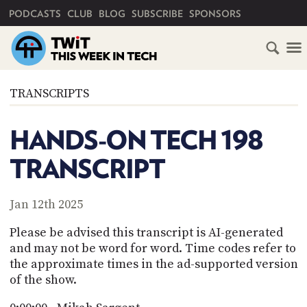
PRIMARY NAVIGATION
PODCASTS
CLUB
BLOG
SUBSCRIBE
SPONSORS
HOME
TRANSCRIPTS
SCHEDULE
HANDS-ON TECH 198
SUBSCRIBE
TRANSCRIPT
CLUB
TWIT
Jan 12th 2025
ABOUT
Please be advised this transcript is AI-generated
TWIT
CLUB
and may not be word for word. Time codes refer to
BLOG
TWIT
the approximate times in the ad-supported version
of the show.
FAQ
RECENT