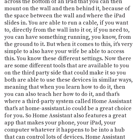
across the bottom of an iPad that you can then
mount on the wall and then behind it, because of
the space between the wall and where the iPad
slides in. You are able to run a cable, if you want
to, directly from the wall into it or, if you need to,
you can have something running, you know, from
the ground to it. But when it comes to this, it's very
simple to also have your wife be able to access
this. You know these different settings. Now there
are some different tools that are available to you
on the third party side that could make it so you
both are able to use these devices in similar ways,
meaning that when you learn how to do it, then
you can also teach her how to do it, and that's
where a third-party system called Home Assistant
that's at home-assistant.io could be a great choice
for you. So Home Assistant also features a great
app that makes your phone, your iPad, your
computer whatever it happens to be into a hub
that can control lots of devices. Home Assistant