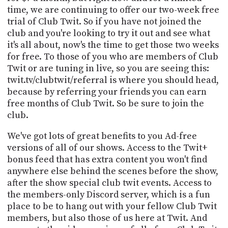
time, we are continuing to offer our two-week free
trial of Club Twit. So if you have not joined the
club and you're looking to try it out and see what
it's all about, now's the time to get those two weeks
for free. To those of you who are members of Club
Twit or are tuning in live, so you are seeing this:
twit.tv/clubtwit/referral is where you should head,
because by referring your friends you can earn
free months of Club Twit. So be sure to join the
club.
We've got lots of great benefits to you Ad-free
versions of all of our shows. Access to the Twit+
bonus feed that has extra content you won't find
anywhere else behind the scenes before the show,
after the show special club twit events. Access to
the members-only Discord server, which is a fun
place to be to hang out with your fellow Club Twit
members, but also those of us here at Twit. And