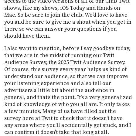
access to the video versions of all of our Club Twit
shows, like my shows, iOS Today and Hands on
Mac. So be sure to join the club. We'd love to have
you and be sure to give me a shout when you get in
there so we can answer your questions if you
should have them.
I also want to mention, before I say goodbye today,
that we are in the midst of running our Twit
Audience Survey, the 2025 Twit Audience Survey.
Of course, this survey every year helps us kind of
understand our audience, so that we can improve
your listening experience and also tell our
advertisers a little bit about the audience in
general, and that's the point. It's a very generalized
kind of knowledge of who you all are. It only takes
a few minutes. Many of us have filled out the
survey here at Twit to check that it doesn't have
any areas where you'll accidentally get stuck, and I
can confirm it doesn't take that long at all.