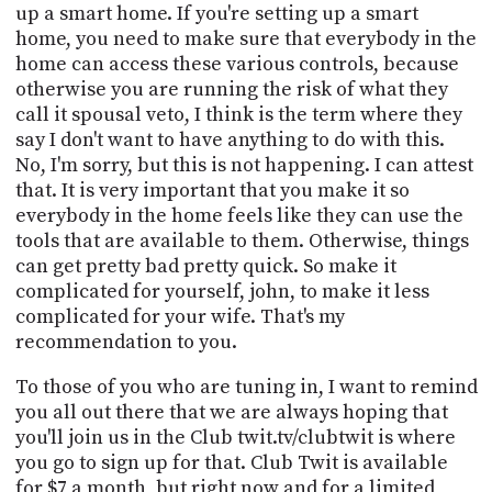
up a smart home. If you're setting up a smart
home, you need to make sure that everybody in the
home can access these various controls, because
otherwise you are running the risk of what they
call it spousal veto, I think is the term where they
say I don't want to have anything to do with this.
No, I'm sorry, but this is not happening. I can attest
that. It is very important that you make it so
everybody in the home feels like they can use the
tools that are available to them. Otherwise, things
can get pretty bad pretty quick. So make it
complicated for yourself, john, to make it less
complicated for your wife. That's my
recommendation to you.
To those of you who are tuning in, I want to remind
you all out there that we are always hoping that
you'll join us in the Club twit.tv/clubtwit is where
you go to sign up for that. Club Twit is available
for $7 a month, but right now and for a limited