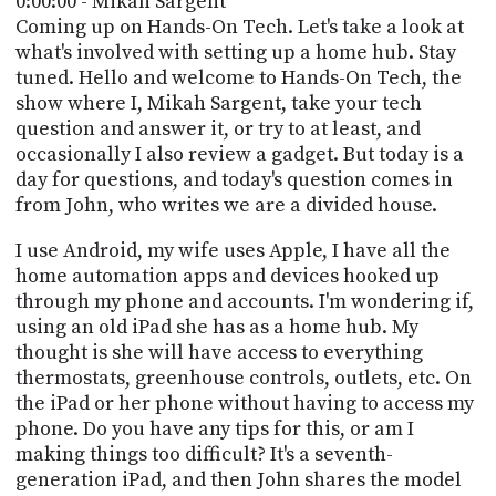
0:00:00 - Mikah Sargent
POSTS
ACCESS
Coming up on Hands-On Tech. Let's take a look at
ACCOUNT
what's involved with setting up a home hub. Stay
ADVERTISE
tuned. Hello and welcome to Hands-On Tech, the
MEMBERS-
ONLY
show where I, Mikah Sargent, take your tech
PODCASTS
question and answer it, or try to at least, and
SPONSORS
occasionally I also review a gadget. But today is a
UPDATE
day for questions, and today's question comes in
PAYMENT
from John, who writes we are a divided house.
STORE
METHOD
I use Android, my wife uses Apple, I have all the
CONNECT
PEOPLE
home automation apps and devices hooked up
TO
through my phone and accounts. I'm wondering if,
DISCORD
using an old iPad she has as a home hub. My
ABOUT
thought is she will have access to everything
thermostats, greenhouse controls, outlets, etc. On
WHAT
the iPad or her phone without having to access my
IS
phone. Do you have any tips for this, or am I
TWIT.TV
making things too difficult? It's a seventh-
generation iPad, and then John shares the model
DEVELOPER