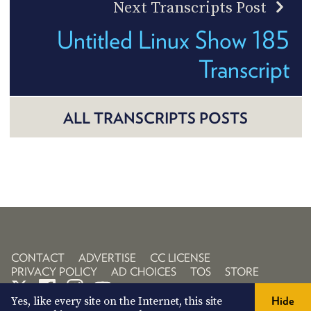
Next Transcripts Post
Untitled Linux Show 185
Transcript
ALL TRANSCRIPTS POSTS
CONTACT
ADVERTISE
CC LICENSE
PRIVACY POLICY
AD CHOICES
TOS
STORE
Yes, like every site on the Internet, this site
Hide