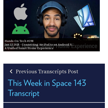
Hands-On Tech #198
Jan 12 2025
- Connecting An iPad to an Android S…
A Unified Smart Home Experience
Previous Transcripts Post
This Week in Space 143
Transcript