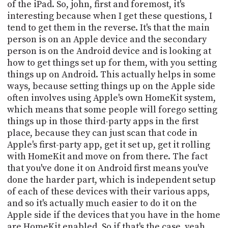
PROGRAM
of the iPad. So, john, first and foremost, it's
AND
interesting because when I get these questions, I
API
tend to get them in the reverse. It's that the main
person is on an Apple device and the secondary
TIP
person is on the Android device and is looking at
JAR
how to get things set up for them, with you setting
things up on Android. This actually helps in some
PARTNERS
ways, because setting things up on the Apple side
often involves using Apple's own HomeKit system,
SOCIAL
which means that some people will forego setting
CONTACT
things up in those third-party apps in the first
US
place, because they can just scan that code in
Apple's first-party app, get it set up, get it rolling
with HomeKit and move on from there. The fact
that you've done it on Android first means you've
done the harder part, which is independent setup
of each of these devices with their various apps,
and so it's actually much easier to do it on the
Apple side if the devices that you have in the home
are HomeKit enabled. So if that's the case, yeah,