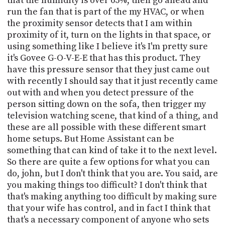
that the humidity is over 65%, then go ahead and
run the fan that is part of the my HVAC, or when
the proximity sensor detects that I am within
proximity of it, turn on the lights in that space, or
using something like I believe it's I'm pretty sure
it's Govee G-O-V-E-E that has this product. They
have this pressure sensor that they just came out
with recently I should say that it just recently came
out with and when you detect pressure of the
person sitting down on the sofa, then trigger my
television watching scene, that kind of a thing, and
these are all possible with these different smart
home setups. But Home Assistant can be
something that can kind of take it to the next level.
So there are quite a few options for what you can
do, john, but I don't think that you are. You said, are
you making things too difficult? I don't think that
that's making anything too difficult by making sure
that your wife has control, and in fact I think that
that's a necessary component of anyone who sets