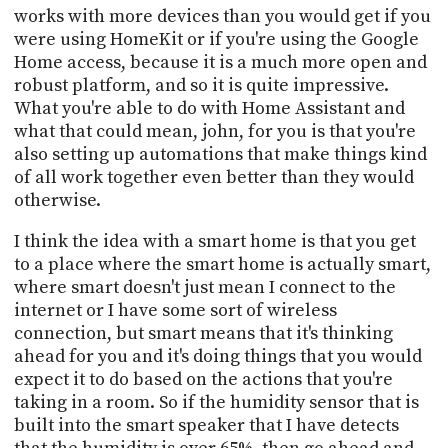
works with more devices than you would get if you
were using HomeKit or if you're using the Google
Home access, because it is a much more open and
robust platform, and so it is quite impressive.
What you're able to do with Home Assistant and
what that could mean, john, for you is that you're
also setting up automations that make things kind
of all work together even better than they would
otherwise.
I think the idea with a smart home is that you get
to a place where the smart home is actually smart,
where smart doesn't just mean I connect to the
internet or I have some sort of wireless
connection, but smart means that it's thinking
ahead for you and it's doing things that you would
expect it to do based on the actions that you're
taking in a room. So if the humidity sensor that is
built into the smart speaker that I have detects