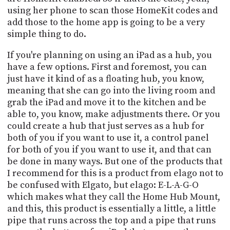
using her phone to scan those HomeKit codes and
add those to the home app is going to be a very
simple thing to do.
If you're planning on using an iPad as a hub, you
have a few options. First and foremost, you can
just have it kind of as a floating hub, you know,
meaning that she can go into the living room and
grab the iPad and move it to the kitchen and be
able to, you know, make adjustments there. Or you
could create a hub that just serves as a hub for
both of you if you want to use it, a control panel
for both of you if you want to use it, and that can
be done in many ways. But one of the products that
I recommend for this is a product from elago not to
be confused with Elgato, but elago: E-L-A-G-O
which makes what they call the Home Hub Mount,
and this, this product is essentially a little, a little
pipe that runs across the top and a pipe that runs