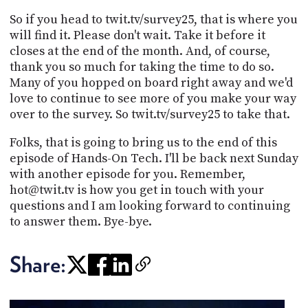
So if you head to twit.tv/survey25, that is where you
will find it. Please don't wait. Take it before it
closes at the end of the month. And, of course,
thank you so much for taking the time to do so.
Many of you hopped on board right away and we'd
love to continue to see more of you make your way
over to the survey. So twit.tv/survey25 to take that.
Folks, that is going to bring us to the end of this
episode of Hands-On Tech. I'll be back next Sunday
with another episode for you. Remember,
hot@twit.tv is how you get in touch with your
questions and I am looking forward to continuing
to answer them. Bye-bye.
Share: