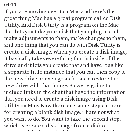
04:15
If you are moving over to a Mac and here's the
great thing Mac has a great program called Disk
Utility. And Disk Utility is a program on the Mac
that lets you take your disk that you plug in and
make adjustments to them, make changes to them,
and one thing that you can do with Disk Utility is
create a disk image. When you create a disk image,
it basically takes everything that is inside of the
drive and it lets you create that and have it as like
a separate little instance that you can then copy to
the new drive or even go as far as to restore the
new drive with that image. So we're going to
include links in the chat that have the information
that you need to create a disk image using Disk
Utility on Mac. Now there are some steps in here
for creating a blank disk image. That's not what
you want to do. You want to take the second step,
which is create a disk image from a disk or