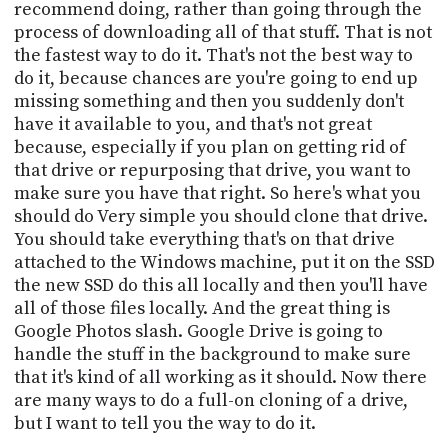
recommend doing, rather than going through the
process of downloading all of that stuff. That is not
the fastest way to do it. That's not the best way to
do it, because chances are you're going to end up
missing something and then you suddenly don't
have it available to you, and that's not great
because, especially if you plan on getting rid of
that drive or repurposing that drive, you want to
make sure you have that right. So here's what you
should do Very simple you should clone that drive.
You should take everything that's on that drive
attached to the Windows machine, put it on the SSD
the new SSD do this all locally and then you'll have
all of those files locally. And the great thing is
Google Photos slash. Google Drive is going to
handle the stuff in the background to make sure
that it's kind of all working as it should. Now there
are many ways to do a full-on cloning of a drive,
but I want to tell you the way to do it.