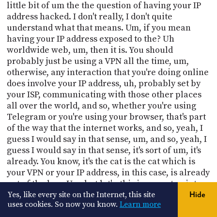
little bit of um the the question of having your IP
address hacked. I don't really, I don't quite
understand what that means. Um, if you mean
having your IP address exposed to the? Uh
worldwide web, um, then it is. You should
probably just be using a VPN all the time, um,
otherwise, any interaction that you're doing online
does involve your IP address, uh, probably set by
your ISP, communicating with those other places
all over the world, and so, whether you're using
Telegram or you're using your browser, that's part
of the way that the internet works, and so, yeah, I
guess I would say in that sense, um, and so, yeah, I
guess I would say in that sense, it's sort of um, it's
already. You know, it's the cat is the cat which is
your VPN or your IP address, in this case, is already
out of the bag. Um, but let's, this is a great point.
Yes, like every site on the Internet, this site
Hide
35:50
uses cookies. So now you know.
Learn more
Out of sync, let's talk a little bit about a VPN. Super,