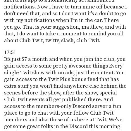
shortcuts app to automatically set announced
notifications. Now I have to turn mine off because I
don't need that, and so I don't want it's a doubt to go
with my notifications when I'm in the car. There
you go. That is your suggestion, matthew, and with
that, I do want to take a moment to remind you all
about Club Twit, twittv, slash, club Twit.
17:51
It's just $7 a month and when you join the club, you
gain access to some pretty awesome things Every
single Twit show with no ads, just the content. You
gain access to the Twit Plus bonus feed that has
extra stuff you won't find anywhere else behind the
scenes before the show, after the show, special
Club Twit events all get published there. And
access to the members-only Discord server a fun
place to go to chat with your fellow Club Twit
members and also those of us here at Twit. We've
got some great folks in the Discord this morning