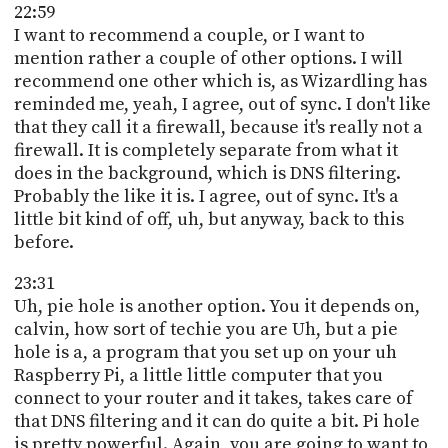
22:59
I want to recommend a couple, or I want to
mention rather a couple of other options. I will
recommend one other which is, as Wizardling has
reminded me, yeah, I agree, out of sync. I don't like
that they call it a firewall, because it's really not a
firewall. It is completely separate from what it
does in the background, which is DNS filtering.
Probably the like it is. I agree, out of sync. It's a
little bit kind of off, uh, but anyway, back to this
before.
23:31
Uh, pie hole is another option. You it depends on,
calvin, how sort of techie you are Uh, but a pie
hole is a, a program that you set up on your uh
Raspberry Pi, a little little computer that you
connect to your router and it takes, takes care of
that DNS filtering and it can do quite a bit. Pi hole
is pretty powerful. Again, you are going to want to