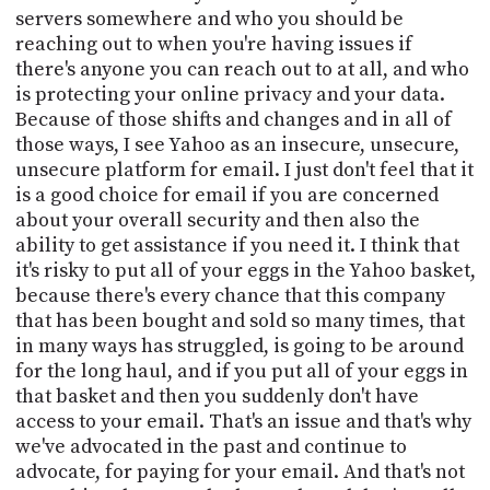
servers somewhere and who you should be
reaching out to when you're having issues if
there's anyone you can reach out to at all, and who
is protecting your online privacy and your data.
Because of those shifts and changes and in all of
those ways, I see Yahoo as an insecure, unsecure,
unsecure platform for email. I just don't feel that it
is a good choice for email if you are concerned
about your overall security and then also the
ability to get assistance if you need it. I think that
it's risky to put all of your eggs in the Yahoo basket,
because there's every chance that this company
that has been bought and sold so many times, that
in many ways has struggled, is going to be around
for the long haul, and if you put all of your eggs in
that basket and then you suddenly don't have
access to your email. That's an issue and that's why
we've advocated in the past and continue to
advocate, for paying for your email. And that's not