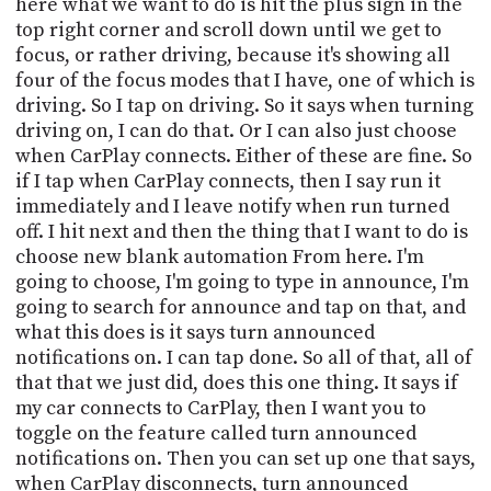
here what we want to do is hit the plus sign in the
top right corner and scroll down until we get to
focus, or rather driving, because it's showing all
four of the focus modes that I have, one of which is
driving. So I tap on driving. So it says when turning
driving on, I can do that. Or I can also just choose
when CarPlay connects. Either of these are fine. So
if I tap when CarPlay connects, then I say run it
immediately and I leave notify when run turned
off. I hit next and then the thing that I want to do is
choose new blank automation From here. I'm
going to choose, I'm going to type in announce, I'm
going to search for announce and tap on that, and
what this does is it says turn announced
notifications on. I can tap done. So all of that, all of
that that we just did, does this one thing. It says if
my car connects to CarPlay, then I want you to
toggle on the feature called turn announced
notifications on. Then you can set up one that says,
when CarPlay disconnects, turn announced