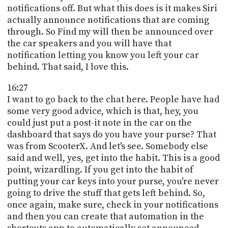
notifications off. But what this does is it makes Siri
actually announce notifications that are coming
through. So Find my will then be announced over
the car speakers and you will have that
notification letting you know you left your car
behind. That said, I love this.
16:27
I want to go back to the chat here. People have had
some very good advice, which is that, hey, you
could just put a post-it note in the car on the
dashboard that says do you have your purse? That
was from ScooterX. And let's see. Somebody else
said and well, yes, get into the habit. This is a good
point, wizardling. If you get into the habit of
putting your car keys into your purse, you're never
going to drive the stuff that gets left behind. So,
once again, make sure, check in your notifications
and then you can create that automation in the