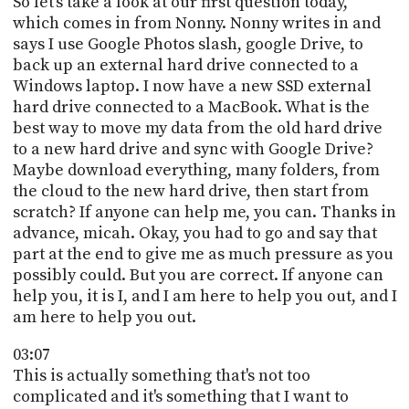
So let's take a look at our first question today,
which comes in from Nonny. Nonny writes in and
says I use Google Photos slash, google Drive, to
back up an external hard drive connected to a
Windows laptop. I now have a new SSD external
hard drive connected to a MacBook. What is the
best way to move my data from the old hard drive
to a new hard drive and sync with Google Drive?
Maybe download everything, many folders, from
the cloud to the new hard drive, then start from
scratch? If anyone can help me, you can. Thanks in
advance, micah. Okay, you had to go and say that
part at the end to give me as much pressure as you
possibly could. But you are correct. If anyone can
help you, it is I, and I am here to help you out, and I
am here to help you out.
03:07
This is actually something that's not too
complicated and it's something that I want to