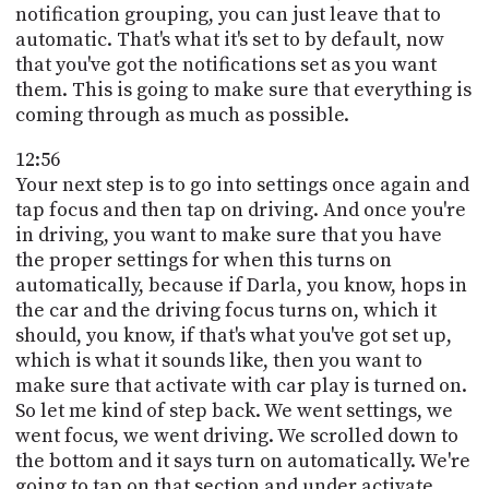
notification grouping, you can just leave that to
automatic. That's what it's set to by default, now
that you've got the notifications set as you want
them. This is going to make sure that everything is
coming through as much as possible.
12:56
Your next step is to go into settings once again and
tap focus and then tap on driving. And once you're
in driving, you want to make sure that you have
the proper settings for when this turns on
automatically, because if Darla, you know, hops in
the car and the driving focus turns on, which it
should, you know, if that's what you've got set up,
which is what it sounds like, then you want to
make sure that activate with car play is turned on.
So let me kind of step back. We went settings, we
went focus, we went driving. We scrolled down to
the bottom and it says turn on automatically. We're
going to tap on that section and under activate,