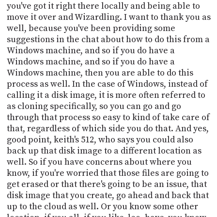
you've got it right there locally and being able to
move it over and Wizardling. I want to thank you as
well, because you've been providing some
suggestions in the chat about how to do this from a
Windows machine, and so if you do have a
Windows machine, and so if you do have a
Windows machine, then you are able to do this
process as well. In the case of Windows, instead of
calling it a disk image, it is more often referred to
as cloning specifically, so you can go and go
through that process so easy to kind of take care of
that, regardless of which side you do that. And yes,
good point, keith's 512, who says you could also
back up that disk image to a different location as
well. So if you have concerns about where you
know, if you're worried that those files are going to
get erased or that there's going to be an issue, that
disk image that you create, go ahead and back that
up to the cloud as well. Or you know some other