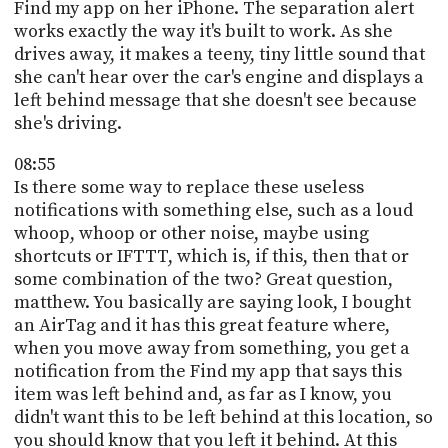
Find my app on her iPhone. The separation alert
works exactly the way it's built to work. As she
drives away, it makes a teeny, tiny little sound that
she can't hear over the car's engine and displays a
left behind message that she doesn't see because
she's driving.
08:55
Is there some way to replace these useless
notifications with something else, such as a loud
whoop, whoop or other noise, maybe using
shortcuts or IFTTT, which is, if this, then that or
some combination of the two? Great question,
matthew. You basically are saying look, I bought
an AirTag and it has this great feature where,
when you move away from something, you get a
notification from the Find my app that says this
item was left behind and, as far as I know, you
didn't want this to be left behind at this location, so
you should know that you left it behind. At this