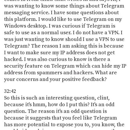
was wanting to know some things about Telegram
messaging service. I have some questions about
this platform. I would like to use Telegram on my
Windows desktop. I was curious if Telegram is
safe to use as a normal user. I do not have a VPN. I
was just wanting to know should I use a VPN to use
Telegram? The reason I am asking this is because
I want to make sure my IP address does not get
hacked. I was also curious to know is there a
security feature on Telegram which can hide my IP
address from spammers and hackers. What are
your concerns and your positive feedback?
32:42
So this is such an interesting question, clint,
because it's hmm, how do I put this? It's an odd
question. The reason it's an odd question is
because it suggests that you feel like Telegram
has more potential to expose you to, you know, the