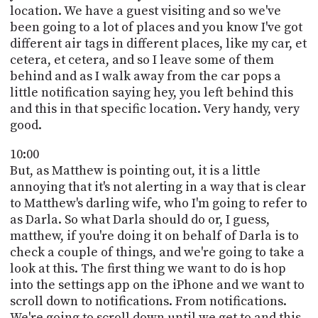
location. We have a guest visiting and so we've
been going to a lot of places and you know I've got
different air tags in different places, like my car, et
cetera, et cetera, and so I leave some of them
behind and as I walk away from the car pops a
little notification saying hey, you left behind this
and this in that specific location. Very handy, very
good.
10:00
But, as Matthew is pointing out, it is a little
annoying that it's not alerting in a way that is clear
to Matthew's darling wife, who I'm going to refer to
as Darla. So what Darla should do or, I guess,
matthew, if you're doing it on behalf of Darla is to
check a couple of things, and we're going to take a
look at this. The first thing we want to do is hop
into the settings app on the iPhone and we want to
scroll down to notifications. From notifications.
We're going to scroll down until we get to and this