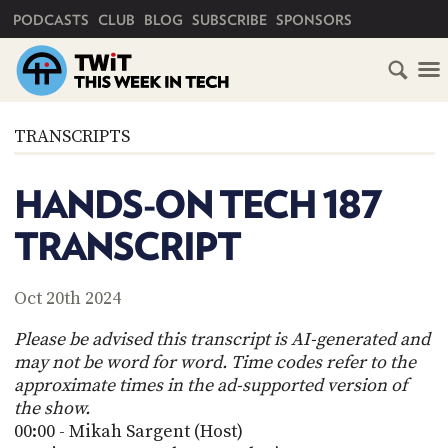
PRIMARY NAVIGATION
PODCASTS
CLUB
BLOG
SUBSCRIBE
SPONSORS
HOME
TRANSCRIPTS
SCHEDULE
HANDS-ON TECH 187
SUBSCRIBE
TRANSCRIPT
CLUB
TWIT
Oct 20th 2024
ABOUT
Please be advised this transcript is AI-generated and
TWIT
CLUB
may not be word for word. Time codes refer to the
BLOG
TWIT
approximate times in the ad-supported version of
the show.
FAQ
RECENT
00:00 - Mikah Sargent (Host)