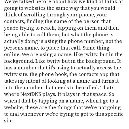
We've talked before about how we kind of think of
going to websites the same way that you would
think of scrolling through your phone, your
contacts, finding the name of the person that
you're trying to reach, tapping on them and then
being able to call them, but what the phone is
actually doing is using the phone number, not the
person's name, to place that call. Same thing
online. We are using a name, like twittv, but in the
background. Like twittv but in the background. It
has a number that it's using to actually access the
twittv site, the phone book, the contacts app that
takes my intent of looking at a name and turns it
into the number that needs to be called. That's
where NextDNS plays. It plays in that space. So
when I dial by tapping on a name, when I go to a
website, these are the things that we're not going
to dial whenever we're trying to get to this specific
site.