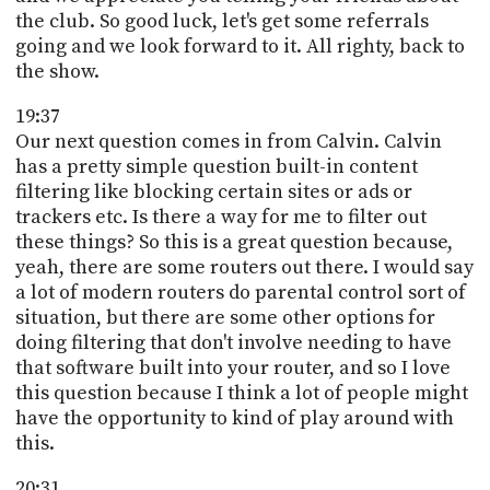
the club. So good luck, let's get some referrals
going and we look forward to it. All righty, back to
the show.
19:37
Our next question comes in from Calvin. Calvin
has a pretty simple question built-in content
filtering like blocking certain sites or ads or
trackers etc. Is there a way for me to filter out
these things? So this is a great question because,
yeah, there are some routers out there. I would say
a lot of modern routers do parental control sort of
situation, but there are some other options for
doing filtering that don't involve needing to have
that software built into your router, and so I love
this question because I think a lot of people might
have the opportunity to kind of play around with
this.
20:31