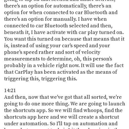
there's an option for automatically, there's an
option for when connected to car Bluetooth and
there's an option for manually. I have when
connected to car Bluetooth selected and then,
beneath it, I have activate with car play turned on.
You want this turned on because that means that it
is, instead of using your car's speed and your
phone's speed rather and sort of velocity
measurements to determine, oh, this person's
probably in a vehicle right now. It will use the fact
that CarPlay has been activated as the means of
triggering this, triggering this.
14:21
And then, now that we've got that all sorted, we're
going to do one more thing. We are going to launch
the shortcuts app. So we will find whoops, find the
shortcuts app here and we will create a shortcut
under automation. So I'll tap on automation and