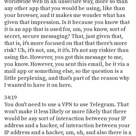
worldwide web in an unsecure way, more so than
any other app that you would be using, like than
your browser, and it makes me wonder what has
given that impression. Is it because you know that
it is an app that is used for, um, you know, sort of
secret, secure messaging? That, just given that,
that is, it's more focused on that that there's more
risk? Uh, it's not, um, it it's. It's not any riskier than
using the. However, you got this message to me,
you know. However, you sent this email, be it via a
mail app or something else, so the question is a
little perplexing, and that's part of the reason why
I wanted to have it on here.
34:19
You don't need to use a VPN to use Telegram. That
won't make it less likely or more likely that there
would be any sort of interaction between your IP
address and a hacker, of interaction between your
IP address and a hacker, um, uh, and also there is a