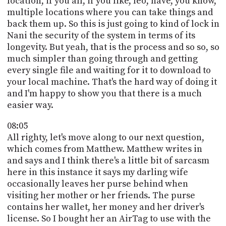
location, if you all, if you like, leo, have, you know,
multiple locations where you can take things and
back them up. So this is just going to kind of lock in
Nani the security of the system in terms of its
longevity. But yeah, that is the process and so so, so
much simpler than going through and getting
every single file and waiting for it to download to
your local machine. That's the hard way of doing it
and I'm happy to show you that there is a much
easier way.
08:05
All righty, let's move along to our next question,
which comes from Matthew. Matthew writes in
and says and I think there's a little bit of sarcasm
here in this instance it says my darling wife
occasionally leaves her purse behind when
visiting her mother or her friends. The purse
contains her wallet, her money and her driver's
license. So I bought her an AirTag to use with the