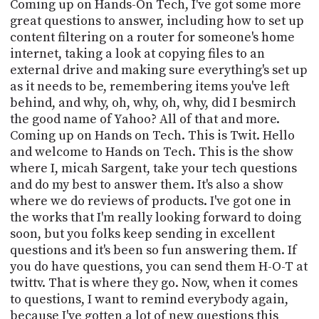
POSTS
Coming up on Hands-On Tech, I've got some more
ACCESS
great questions to answer, including how to set up
ACCOUNT
content filtering on a router for someone's home
ADVERTISE
MEMBERS-
internet, taking a look at copying files to an
ONLY
external drive and making sure everything's set up
PODCASTS
as it needs to be, remembering items you've left
SPONSORS
behind, and why, oh, why, oh, why, did I besmirch
UPDATE
the good name of Yahoo? All of that and more.
PAYMENT
STORE
Coming up on Hands on Tech. This is Twit. Hello
METHOD
and welcome to Hands on Tech. This is the show
where I, micah Sargent, take your tech questions
CONNECT
PEOPLE
TO
and do my best to answer them. It's also a show
DISCORD
where we do reviews of products. I've got one in
the works that I'm really looking forward to doing
ABOUT
soon, but you folks keep sending in excellent
questions and it's been so fun answering them. If
WHAT
IS
you do have questions, you can send them H-O-T at
TWIT.TV
twittv. That is where they go. Now, when it comes
to questions, I want to remind everybody again,
DEVELOPER
because I've gotten a lot of new questions this