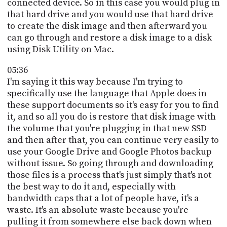
connected device. So in this case you would plug in
that hard drive and you would use that hard drive
to create the disk image and then afterward you
can go through and restore a disk image to a disk
using Disk Utility on Mac.
05:36
I'm saying it this way because I'm trying to
specifically use the language that Apple does in
these support documents so it's easy for you to find
it, and so all you do is restore that disk image with
the volume that you're plugging in that new SSD
and then after that, you can continue very easily to
use your Google Drive and Google Photos backup
without issue. So going through and downloading
those files is a process that's just simply that's not
the best way to do it and, especially with
bandwidth caps that a lot of people have, it's a
waste. It's an absolute waste because you're
pulling it from somewhere else back down when