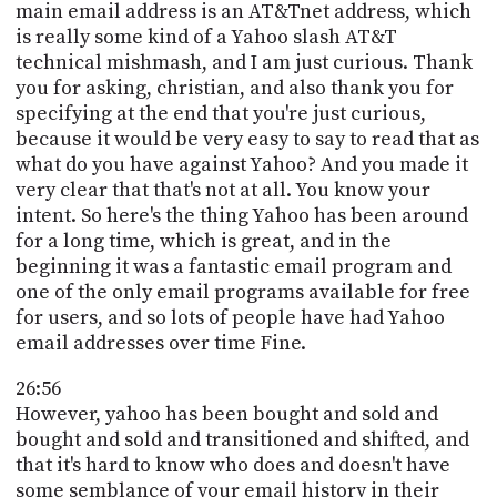
main email address is an AT&Tnet address, which
is really some kind of a Yahoo slash AT&T
technical mishmash, and I am just curious. Thank
you for asking, christian, and also thank you for
specifying at the end that you're just curious,
because it would be very easy to say to read that as
what do you have against Yahoo? And you made it
very clear that that's not at all. You know your
intent. So here's the thing Yahoo has been around
for a long time, which is great, and in the
beginning it was a fantastic email program and
one of the only email programs available for free
for users, and so lots of people have had Yahoo
email addresses over time Fine.
26:56
However, yahoo has been bought and sold and
bought and sold and transitioned and shifted, and
that it's hard to know who does and doesn't have
some semblance of your email history in their