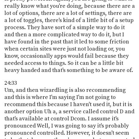
really know what you're doing, because there are a
lot of options, there are a lot of settings, there are
a lot of toggles, there's kind of a little bit of a setup
process. They have sort of a simple way to do it
and then a more complicated way to do it, but I
have found in the past that it led to some friction
when certain sites were just not loading or, you
know, occasionally apps would fail because they
needed access to things. So it can be a little bit
heavy handed and that's something to be aware of.
24:33
Um, and then wizardling is also recommending
and this is where I'm saying I'm not going to
recommend this because I haven't used it, but it is
another option Uh a, a service called control D and
that's available at control Dcom. I assume it's
pronounced Well, I was going to say it's probably
pronounced controlled. However, it doesn't seem