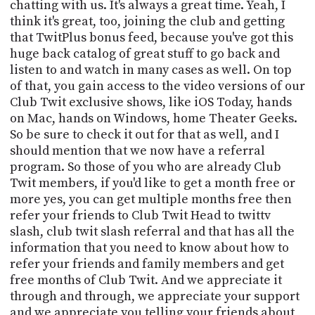
chatting with us. It's always a great time. Yeah, I
think it's great, too, joining the club and getting
that TwitPlus bonus feed, because you've got this
huge back catalog of great stuff to go back and
listen to and watch in many cases as well. On top
of that, you gain access to the video versions of our
Club Twit exclusive shows, like iOS Today, hands
on Mac, hands on Windows, home Theater Geeks.
So be sure to check it out for that as well, and I
should mention that we now have a referral
program. So those of you who are already Club
Twit members, if you'd like to get a month free or
more yes, you can get multiple months free then
refer your friends to Club Twit Head to twittv
slash, club twit slash referral and that has all the
information that you need to know about how to
refer your friends and family members and get
free months of Club Twit. And we appreciate it
through and through, we appreciate your support
and we appreciate you telling your friends about