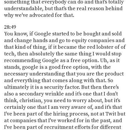
something that everybody can do and that's totally
understandable, but that's the real reason behind
why we've advocated for that.
28:49
You know, if Google started to be bought and sold
and change hands and go to equity companies and
that kind of thing, if it became the red lobster of of
tech, then absolutely the same thing I would stop
recommending Google as a free option. Uh, as it
stands, google is a good free option, with the
necessary understanding that you are the product
and everything that comes along with that. So
ultimately it is a security factor. But then there's
also a secondary wrinkle and it's one that I don't
think, christian, you need to worry about, but it's
certainly one that I am very aware of, and it's that
I've been part of the hiring process, not at Twit but
at companies that I've worked for in the past, and
I've been part of recruitment efforts for different