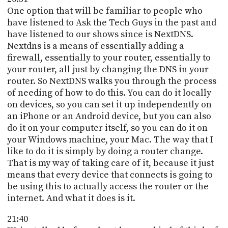
One option that will be familiar to people who
have listened to Ask the Tech Guys in the past and
have listened to our shows since is NextDNS.
Nextdns is a means of essentially adding a
firewall, essentially to your router, essentially to
your router, all just by changing the DNS in your
router. So NextDNS walks you through the process
of needing of how to do this. You can do it locally
on devices, so you can set it up independently on
an iPhone or an Android device, but you can also
do it on your computer itself, so you can do it on
your Windows machine, your Mac. The way that I
like to do it is simply by doing a router change.
That is my way of taking care of it, because it just
means that every device that connects is going to
be using this to actually access the router or the
internet. And what it does is it.
21:40