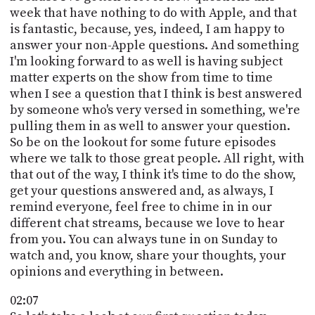
PROGRAM
week that have nothing to do with Apple, and that
AND
is fantastic, because, yes, indeed, I am happy to
API
answer your non-Apple questions. And something
I'm looking forward to as well is having subject
TIP
JAR
matter experts on the show from time to time
when I see a question that I think is best answered
PARTNERS
by someone who's very versed in something, we're
pulling them in as well to answer your question.
SOCIAL
So be on the lookout for some future episodes
where we talk to those great people. All right, with
CONTACT
that out of the way, I think it's time to do the show,
US
get your questions answered and, as always, I
remind everyone, feel free to chime in in our
different chat streams, because we love to hear
from you. You can always tune in on Sunday to
watch and, you know, share your thoughts, your
opinions and everything in between.
02:07