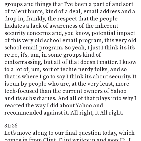
groups and things that I've been a part of and sort
of talent hunts, kind of a deal, email address and a
drop in, frankly, the respect that the people
hadates a lack of awareness of the inherent
security concerns and, you know, potential impact
of this very old school email program, this very old
school email program. So yeah, I just I think it's it's
retro, it's, um, in some groups kind of
embarrassing, but all of that doesn't matter. I know
to a lot of, um, sort of techie nerdy folks, and so
that is where I go to say I think it's about security. It
is run by people who are, at the very least, more
tech-focused than the current owners of Yahoo
and its subsidiaries. And all of that plays into why I
reacted the way I did about Yahoo and
recommended against it. All right, it All right.
31:56
Let's move along to our final question today, which
comes in from Clint. Clint writes in and says Hi, I