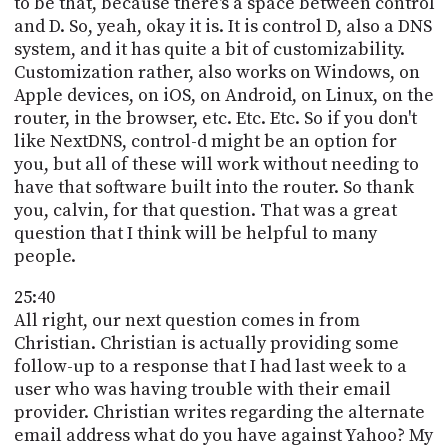
to be that, because there's a space between control
and D. So, yeah, okay it is. It is control D, also a DNS
system, and it has quite a bit of customizability.
Customization rather, also works on Windows, on
Apple devices, on iOS, on Android, on Linux, on the
router, in the browser, etc. Etc. Etc. So if you don't
like NextDNS, control-d might be an option for
you, but all of these will work without needing to
have that software built into the router. So thank
you, calvin, for that question. That was a great
question that I think will be helpful to many
people.
25:40
All right, our next question comes in from
Christian. Christian is actually providing some
follow-up to a response that I had last week to a
user who was having trouble with their email
provider. Christian writes regarding the alternate
email address what do you have against Yahoo? My