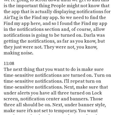
is the important thing People might not know that
the app that is actually displaying notifications for
AirTag is the Find my app. So we need to find the
Find my app here, and so I found the Find my app
in the notifications section and, of course, allow
notifications is going to be turned on. Darla was
getting the notifications, as far as you know, but
they just were not. They were not, you know,
making noise.
11:08
The next thing that you want to do is make sure
time-sensitive notifications are turned on. Turn on
time-sensitive notifications. I'll repeat turn on
time-sensitive notifications. Next, make sure that
under alerts you have all three turned on Lock
screen, notification center and banners. Those
three all should be on. Next, under banner style,
make sure it's not set to temporary. You want