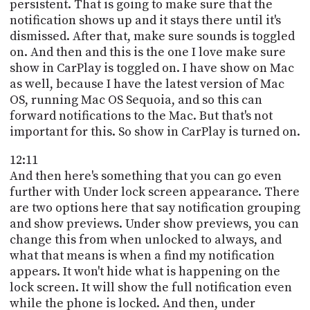
persistent. That is going to make sure that the
notification shows up and it stays there until it's
dismissed. After that, make sure sounds is toggled
on. And then and this is the one I love make sure
show in CarPlay is toggled on. I have show on Mac
as well, because I have the latest version of Mac
OS, running Mac OS Sequoia, and so this can
forward notifications to the Mac. But that's not
important for this. So show in CarPlay is turned on.
12:11
And then here's something that you can go even
further with Under lock screen appearance. There
are two options here that say notification grouping
and show previews. Under show previews, you can
change this from when unlocked to always, and
what that means is when a find my notification
appears. It won't hide what is happening on the
lock screen. It will show the full notification even
while the phone is locked. And then, under