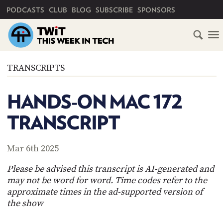
PRIMARY NAVIGATION
PODCASTS
CLUB
BLOG
SUBSCRIBE
SPONSORS
HOME
TRANSCRIPTS
SCHEDULE
HANDS-ON MAC 172
SUBSCRIBE
TRANSCRIPT
CLUB
TWIT
Mar 6th 2025
ABOUT
Please be advised this transcript is AI-generated and
TWIT
CLUB
may not be word for word. Time codes refer to the
BLOG
TWIT
approximate times in the ad-supported version of
the show
FAQ
RECENT