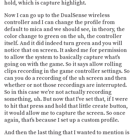
hold, which is capture highlight.
Now I can go up to the DualSense wireless
controller and I can change the profile from
default to mica and we should see, in theory, the
color change to green on the uh, the controller
itself. And it did indeed turn green and you will
notice that on screen. It asked me for permission
to allow the system to basically capture what's
going on with the game. So it says allow rolling
clips recording in the game controller settings. So
can you do a recording of the uh screen and then
whether or not those recordings are interrupted.
So in this case we're not actually recording
something, uh. But now that I've set that, if I were
to hit that press and hold that little create button,
it would allow me to capture the screen. So once
again, that's because I set up a custom profile.
And then the last thing that I wanted to mention is