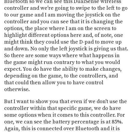
Bluetooth so we can see this DualSense wireless
controller and we're going to swipe to the left to go
to our game and I am moving the joystick on the
controller and you can see that it is changing the
options, the place where I am on the screen to
highlight different options here and, of note, one
might think they could use the D-pad to move up
and down. No only the left joystick is giving us that.
So there are some ways where what happens in
the game might run contrary to what you would
expect. You do have the ability to make changes,
depending on the game, to the controllers, and
that could then allow you to have control
otherwise.
But I want to show you that even if we don't use the
controller within that specific game, we do have
some options when it comes to this controller. For
one, we can see the battery percentage is at 85%.
Again, this is connected over Bluetooth and it is