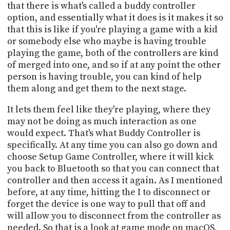
that there is what's called a buddy controller
option, and essentially what it does is it makes it so
that this is like if you're playing a game with a kid
or somebody else who maybe is having trouble
playing the game, both of the controllers are kind
of merged into one, and so if at any point the other
person is having trouble, you can kind of help
them along and get them to the next stage.
It lets them feel like they're playing, where they
may not be doing as much interaction as one
would expect. That's what Buddy Controller is
specifically. At any time you can also go down and
choose Setup Game Controller, where it will kick
you back to Bluetooth so that you can connect that
controller and then access it again. As I mentioned
before, at any time, hitting the I to disconnect or
forget the device is one way to pull that off and
will allow you to disconnect from the controller as
needed. So that is a look at game mode on macOS,