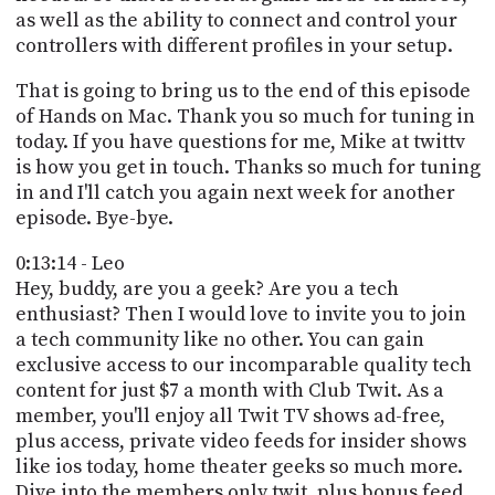
as well as the ability to connect and control your
controllers with different profiles in your setup.
That is going to bring us to the end of this episode
of Hands on Mac. Thank you so much for tuning in
today. If you have questions for me, Mike at twittv
is how you get in touch. Thanks so much for tuning
in and I'll catch you again next week for another
episode. Bye-bye.
0:13:14 - Leo
Hey, buddy, are you a geek? Are you a tech
enthusiast? Then I would love to invite you to join
a tech community like no other. You can gain
exclusive access to our incomparable quality tech
content for just $7 a month with Club Twit. As a
member, you'll enjoy all Twit TV shows ad-free,
plus access, private video feeds for insider shows
like ios today, home theater geeks so much more.
Dive into the members only twit, plus bonus feed