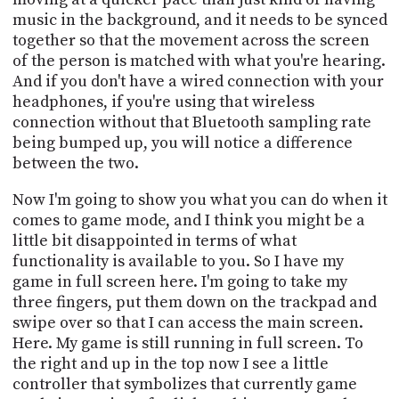
music in the background, and it needs to be synced
together so that the movement across the screen
of the person is matched with what you're hearing.
And if you don't have a wired connection with your
headphones, if you're using that wireless
connection without that Bluetooth sampling rate
being bumped up, you will notice a difference
between the two.
Now I'm going to show you what you can do when it
comes to game mode, and I think you might be a
little bit disappointed in terms of what
functionality is available to you. So I have my
game in full screen here. I'm going to take my
three fingers, put them down on the trackpad and
swipe over so that I can access the main screen.
Here. My game is still running in full screen. To
the right and up in the top now I see a little
controller that symbolizes that currently game