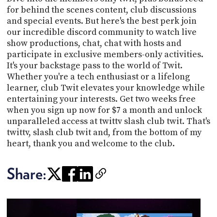
for behind the scenes content, club discussions
and special events. But here's the best perk join
our incredible discord community to watch live
show productions, chat, chat with hosts and
participate in exclusive members-only activities.
It's your backstage pass to the world of Twit.
Whether you're a tech enthusiast or a lifelong
learner, club Twit elevates your knowledge while
entertaining your interests. Get two weeks free
when you sign up now for $7 a month and unlock
unparalleled access at twittv slash club twit. That's
twittv, slash club twit and, from the bottom of my
heart, thank you and welcome to the club.
Share: