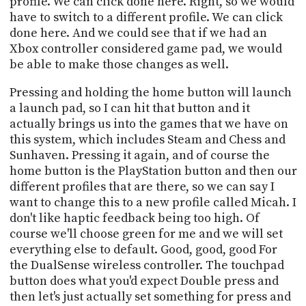
profile. We can click done here. Right, so we would
have to switch to a different profile. We can click
done here. And we could see that if we had an
Xbox controller considered game pad, we would
be able to make those changes as well.
Pressing and holding the home button will launch
a launch pad, so I can hit that button and it
actually brings us into the games that we have on
this system, which includes Steam and Chess and
Sunhaven. Pressing it again, and of course the
home button is the PlayStation button and then our
different profiles that are there, so we can say I
want to change this to a new profile called Micah. I
don't like haptic feedback being too high. Of
course we'll choose green for me and we will set
everything else to default. Good, good, good For
the DualSense wireless controller. The touchpad
button does what you'd expect Double press and
then let's just actually set something for press and