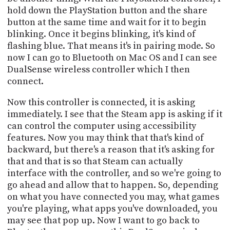
hold down the PlayStation button and the share
button at the same time and wait for it to begin
blinking. Once it begins blinking, it's kind of
flashing blue. That means it's in pairing mode. So
now I can go to Bluetooth on Mac OS and I can see
DualSense wireless controller which I then
connect.
Now this controller is connected, it is asking
immediately. I see that the Steam app is asking if it
can control the computer using accessibility
features. Now you may think that that's kind of
backward, but there's a reason that it's asking for
that and that is so that Steam can actually
interface with the controller, and so we're going to
go ahead and allow that to happen. So, depending
on what you have connected you may, what games
you're playing, what apps you've downloaded, you
may see that pop up. Now I want to go back to