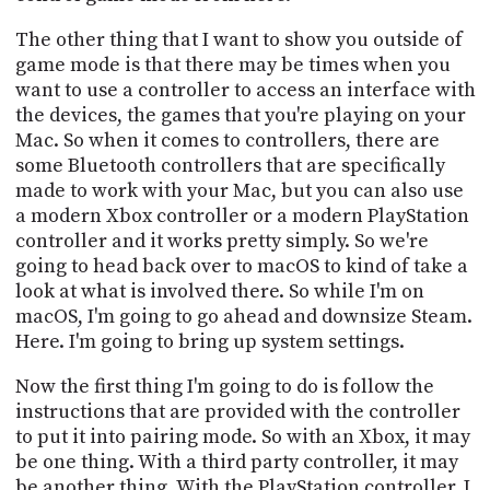
The other thing that I want to show you outside of
game mode is that there may be times when you
want to use a controller to access an interface with
the devices, the games that you're playing on your
Mac. So when it comes to controllers, there are
some Bluetooth controllers that are specifically
made to work with your Mac, but you can also use
a modern Xbox controller or a modern PlayStation
controller and it works pretty simply. So we're
going to head back over to macOS to kind of take a
look at what is involved there. So while I'm on
macOS, I'm going to go ahead and downsize Steam.
Here. I'm going to bring up system settings.
Now the first thing I'm going to do is follow the
instructions that are provided with the controller
to put it into pairing mode. So with an Xbox, it may
be one thing. With a third party controller, it may
be another thing. With the PlayStation controller, I