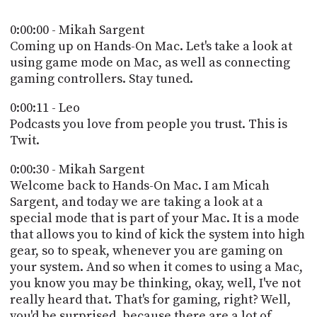
POSTS
ACCESS
ACCOUNT
0:00:00 - Mikah Sargent
ADVERTISE
Coming up on Hands-On Mac. Let's take a look at
MEMBERS-
using game mode on Mac, as well as connecting
ONLY
gaming controllers. Stay tuned.
PODCASTS
SPONSORS
0:00:11 - Leo
UPDATE
PAYMENT
Podcasts you love from people you trust. This is
STORE
METHOD
Twit.
CONNECT
0:00:30 - Mikah Sargent
PEOPLE
TO
Welcome back to Hands-On Mac. I am Micah
DISCORD
Sargent, and today we are taking a look at a
ABOUT
special mode that is part of your Mac. It is a mode
that allows you to kind of kick the system into high
WHAT
gear, so to speak, whenever you are gaming on
IS
your system. And so when it comes to using a Mac,
TWIT.TV
you know you may be thinking, okay, well, I've not
really heard that. That's for gaming, right? Well,
DEVELOPER
you'd be surprised, because there are a lot of