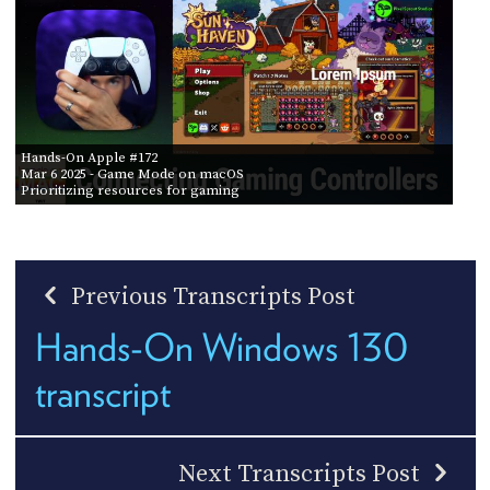
Hands-On Apple #172
Mar 6 2025
- Game Mode on macOS
Prioritizing resources for gaming
Previous Transcripts Post
Hands-On Windows 130
transcript
Next Transcripts Post