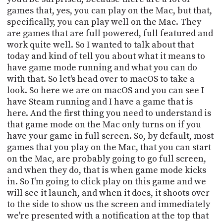
PROGRAM
games that, yes, you can play on the Mac, but that,
AND
specifically, you can play well on the Mac. They
API
are games that are full powered, full featured and
TIP
work quite well. So I wanted to talk about that
JAR
today and kind of tell you about what it means to
have game mode running and what you can do
PARTNERS
with that. So let's head over to macOS to take a
look. So here we are on macOS and you can see I
SOCIAL
have Steam running and I have a game that is
here. And the first thing you need to understand is
CONTACT
that game mode on the Mac only turns on if you
US
have your game in full screen. So, by default, most
games that you play on the Mac, that you can start
on the Mac, are probably going to go full screen,
and when they do, that is when game mode kicks
in. So I'm going to click play on this game and we
will see it launch, and when it does, it shoots over
to the side to show us the screen and immediately
we're presented with a notification at the top that