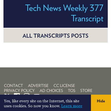
Tech News Weekly 377
Transcript
ALL TRANSCRIPTS POSTS
CONTACT
ADVERTISE
CC LICENSE
PRIVACY POLICY
AD CHOICES
TOS
STORE
Yes, like every site on the Internet, this site
Hide
uses cookies. So now you know.
Learn more