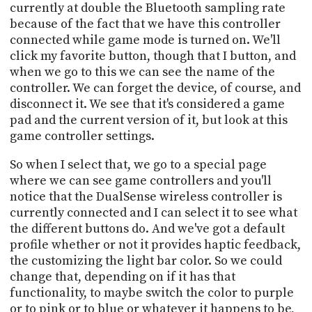
currently at double the Bluetooth sampling rate
because of the fact that we have this controller
connected while game mode is turned on. We'll
click my favorite button, though that I button, and
when we go to this we can see the name of the
controller. We can forget the device, of course, and
disconnect it. We see that it's considered a game
pad and the current version of it, but look at this
game controller settings.
So when I select that, we go to a special page
where we can see game controllers and you'll
notice that the DualSense wireless controller is
currently connected and I can select it to see what
the different buttons do. And we've got a default
profile whether or not it provides haptic feedback,
the customizing the light bar color. So we could
change that, depending on if it has that
functionality, to maybe switch the color to purple
or to pink or to blue or whatever it happens to be,