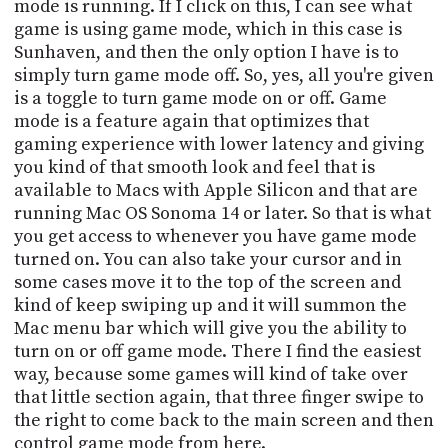
mode is running. If I click on this, I can see what
game is using game mode, which in this case is
Sunhaven, and then the only option I have is to
simply turn game mode off. So, yes, all you're given
is a toggle to turn game mode on or off. Game
mode is a feature again that optimizes that
gaming experience with lower latency and giving
you kind of that smooth look and feel that is
available to Macs with Apple Silicon and that are
running Mac OS Sonoma 14 or later. So that is what
you get access to whenever you have game mode
turned on. You can also take your cursor and in
some cases move it to the top of the screen and
kind of keep swiping up and it will summon the
Mac menu bar which will give you the ability to
turn on or off game mode. There I find the easiest
way, because some games will kind of take over
that little section again, that three finger swipe to
the right to come back to the main screen and then
control game mode from here.