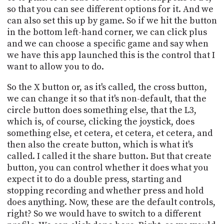
so that you can see different options for it. And we
can also set this up by game. So if we hit the button
in the bottom left-hand corner, we can click plus
and we can choose a specific game and say when
we have this app launched this is the control that I
want to allow you to do.
So the X button or, as it's called, the cross button,
we can change it so that it's non-default, that the
circle button does something else, that the L3,
which is, of course, clicking the joystick, does
something else, et cetera, et cetera, et cetera, and
then also the create button, which is what it's
called. I called it the share button. But that create
button, you can control whether it does what you
expect it to do a double press, starting and
stopping recording and whether press and hold
does anything. Now, these are the default controls,
right? So we would have to switch to a different