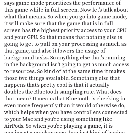
says game mode prioritizes the performance of
this game while in full screen. Now let's talk about
what that means. So when you go into game mode,
it will make sure that the game that is in full
screen has the highest priority access to your CPU
and your GPU. So that means that nothing else is
going to get to pull on your processing as much as
that game, and also it lowers the usage of
background tasks. So anything else that's running
in the background isn't going to get as much access
to resources. So kind of at the same time it makes
those two things available. Something else that
happens that's pretty cool is that it actually
doubles the Bluetooth sampling rate. What does
that mean? It means that Bluetooth is checking in
even more frequently than it would otherwise do,
which helps when you have controllers connected
to your Mac and you're using something like
AirPods. So when you're playing a game, it is
moving at a quicker pace than just kind of having