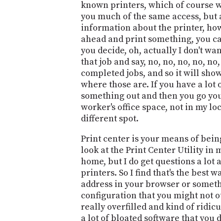
known printers, which of course w
you much of the same access, but al
information about the printer, how 
ahead and print something, you can
you decide, oh, actually I don't wan
that job and say, no, no, no, no, no,
completed jobs, and so it will sho
where those are. If you have a lot 
something out and then you go you're
worker's office space, not in my loca
different spot.
Print center is your means of bein
look at the Print Center Utility in 
home, but I do get questions a lot
printers. So I find that's the best w
address in your browser or somethin
configuration that you might not o
really overfilled and kind of ridic
a lot of bloated software that you 