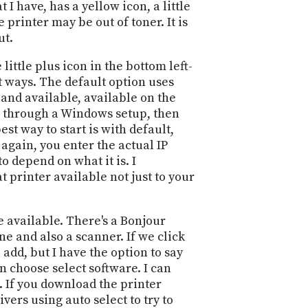
 I have, has a yellow icon, a little
PROGRAM
AND
e printer may be out of toner. It is
API
ut.
TIP
 little plus icon in the bottom left-
JAR
nt ways. The default option uses
 and available, available on the
PARTNERS
ing through a Windows setup, then
est way to start is with default,
SOCIAL
 again, you enter the actual IP
o depend on what it is. I
CONTACT
t printer available not just to your
US
e available. There's a Bonjour
ne and also a scanner. If we click
 add, but I have the option to say
an choose select software. I can
c. If you download the printer
vers using auto select to try to