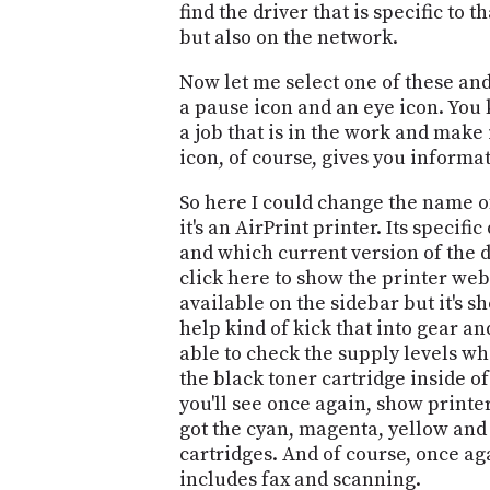
find the driver that is specific to
but also on the network.
Now let me select one of these and 
a pause icon and an eye icon. You k
a job that is in the work and make 
icon, of course, gives you informa
So here I could change the name of t
it's an AirPrint printer. Its specifi
and which current version of the dr
click here to show the printer webp
available on the sidebar but it's sh
help kind of kick that into gear a
able to check the supply levels wh
the black toner cartridge inside of 
you'll see once again, show print
got the cyan, magenta, yellow and 
cartridges. And of course, once ag
includes fax and scanning.