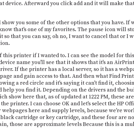
 that device. Afterward you click add and it will make th
show you some of the other options that you have. If we
now that's one of my favorites. The pause icon will stop
it so that you can say, oh no, I want to cancel that or I
tion.
his printer if I wanted to. I can see the model for this
c device name you'll see that it shows that it's an AirPri
iver. If the printer has a local server, so it has a webp
age and gain access to that. And then what Find Printer
owing a red circle and it's saying it can't find it, choo
nd help you find it. Depending on the drivers and the bu
ich show here that, as of updated at 1222 PM, these ar
the printer. I can choose OK and let's select the HP Off
er webpages here and supply levels, because we're work
black cartridge or key cartridge, and these four are no
ain, those are approximate levels Because this is a mul