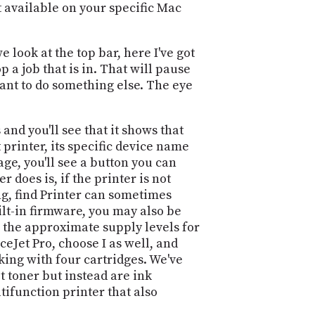
at available on your specific Mac
 look at the top bar, here I've got
 a job that is in. That will pause
 want to do something else. The eye
 and you'll see that it shows that
nt printer, its specific device name
age, you'll see a button you can
 does is, if the printer is not
sing, find Printer can sometimes
ilt-in firmware, you may also be
e the approximate supply levels for
iceJet Pro, choose I as well, and
ing with four cartridges. We've
t toner but instead are ink
tifunction printer that also