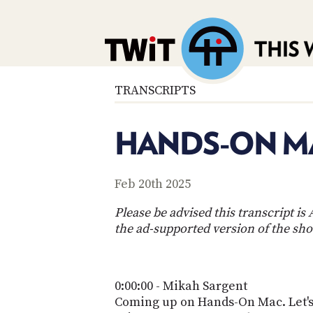
TRANSCRIPTS
HANDS-ON MA
Feb 20th 2025
Please be advised this transcript i
the ad-supported version of the sh
0:00:00 - Mikah Sargent
Coming up on Hands-On Mac. Let's t