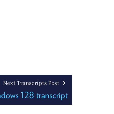
Next Transcripts Post
ows 128 transcript