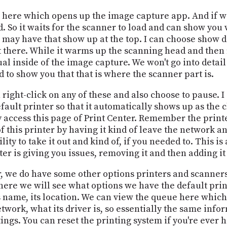
up here which opens up the image capture app. And if w
d. So it waits for the scanner to load and can show you
may have that show up at the top. I can choose show det
t there. While it warms up the scanning head and then 
al inside of the image capture. We won't go into detai
d to show you that that is where the scanner part is.
n right-click on any of these and also choose to pause. 
efault printer so that it automatically shows up as the
y access this page of Print Center. Remember the printe
f this printer by having it kind of leave the network a
lity to take it out and kind of, if you needed to. This i
er is giving you issues, removing it and then adding it
, we do have some other options printers and scanners 
here we will see what options we have the default print
ts name, its location. We can view the queue here whic
etwork, what its driver is, so essentially the same info
ings. You can reset the printing system if you're ever h