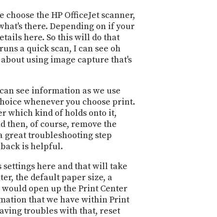
e choose the HP OfficeJet scanner,
 what's there. Depending on if your
ails here. So this will do that
runs a quick scan, I can see oh
l about using image capture that's
I can see information as we use
 choice whenever you choose print.
r which kind of holds onto it,
nd then, of course, remove the
s a great troubleshooting step
 back is helpful.
settings here and that will take
er, the default paper size, a
h would open up the Print Center
rmation that we have within Print
aving troubles with that, reset