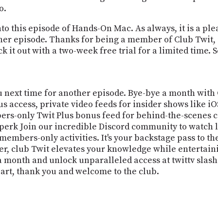
o.
to this episode of Hands-On Mac. As always, it is a ple
her episode. Thanks for being a member of Club Twit, if 
k it out with a two-week free trial for a limited time. So
you next time for another episode. Bye-bye a month with
us access, private video feeds for insider shows like
rs-only Twit Plus bonus feed for behind-the-scenes c
t perk Join our incredible Discord community to watch 
 members-only activities. It's your backstage pass to th
ner, club Twit elevates your knowledge while entertain
 month and unlock unparalleled access at twittv slash c
eart, thank you and welcome to the club.