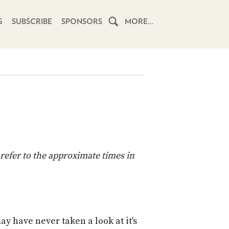
G
SUBSCRIBE
SPONSORS
MORE…
HOME
SCHEDULE
SUBSCRIBE
CLUB
TWIT
refer to the approximate times in
ABOUT
TWIT
CLUB
BLOG
TWIT
FAQ
y have never taken a look at it's
RECENT