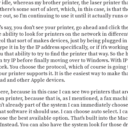
y idle, whereas my brother printer, the laser printer that
here's some sort of alert, which, in this case, is that th
 out, so I'm continuing to use it until it actually runs o
's say, you don't see your printer, go ahead and click the
 ability to look for printers on the network in differe
ol that sort of makes devices, just by being plugged in
ype it in by the IP address specifically, or if it's work
hat ability to try to find the printer that way. So the b
an try IP before finally moving over to Windows. With IP
rk. You choose the protocol, which of course is going t
 printer supports it. It is the easiest way to make tha
Pad and other Apple devices.
ere, because in this case I can see two printers that ar
n printer, because that is, as I mentioned, a fax machi
sn't already part of the system I can immediately choose
at software it should use. I can choose auto select. I c
ose the best available option. That's built into the Ma
 Instead. You can also have the system look for those dri