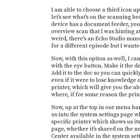
I am able to choose a third icon 
let's see what's on the scanning be
device has a document feeder, you 
overview scan that I was hinting a
weird, there's an Echo Studio manu
for a different episode but I wante
Now, with this option as well, I ca
with the eye button. Make it the d
Add it to the doc so you can quickl
even if it were to lose knowledge o
printer, which will give you the abi
where, if for some reason the print
Now, up at the top in our menu bar
us into the system settings page w
specific printer which shows us i
page, whether it's shared on the n
Center available in the system sett