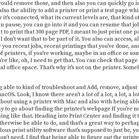
ould remove those, and then also you can quickly go in
so the ability to add a printer or print a test page wh
it's connected, what its current levels are, that kind of
 pause, you can go into it and you can resume that job
t to print that 300 page PDF, I meant to just print one p
 I don't want that to be part of it. You also can access, 
w you recent jobs, recent printings that you've done, a
of printers, if you're working, maybe in an office or so
 like, oh, I need to get that. You can check that page ou
l office space. That's why it's not on the printer. Somebod
g able to kind of troubleshoot and Add, remove, adjust p
macOS. Look, I know there aren't a lot of a lot, a lot, a 
 about using a printer with Mac and also with being ab
ay to go about finding the printer's webpage If you're not
g like that. Heading into Print Center and finding it t
therwise be able to do, and that's a great way to perha
ulous print utility software that's supposed to just be, 
don't need. I find that being able to figure out the prin