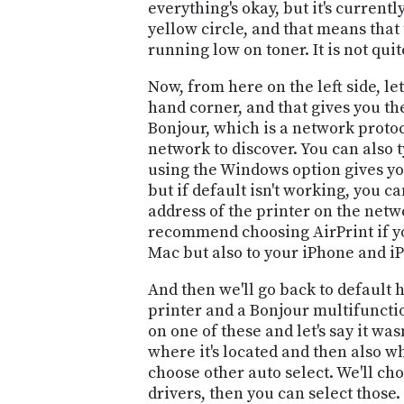
everything's okay, but it's currentl
yellow circle, and that means that t
running low on toner. It is not quite
Now, from here on the left side, let
hand corner, and that gives you the
Bonjour, which is a network protoc
network to discover. You can also t
using the Windows option gives you t
but if default isn't working, you c
address of the printer on the netwo
recommend choosing AirPrint if your
Mac but also to your iPhone and i
And then we'll go back to default h
printer and a Bonjour multifunctio
on one of these and let's say it wa
where it's located and then also wh
choose other auto select. We'll cho
drivers, then you can select those.