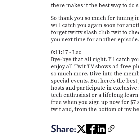
there makes it the best way to do s
So thank you so much for tuning in
will catch you again soon for anot
forget twittv slash club twit to chec
you next time for another episode.
0:11:17 - Leo
Bye-bye that All right. I'll catch 
enjoy all Twit TV shows ad-free pl
so much more. Dive into the membe
special events. But here's the bes
hosts and participate in exclusive
tech enthusiast or a lifelong lear
free when you sign up now for $7 a
twit and, from the bottom of my h
Share: