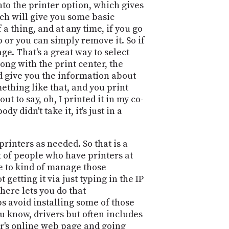
to the printer option, which gives
ich will give you some basic
 a thing, and at any time, if you go
 or you can simply remove it. So if
age. That's a great way to select
along with the print center, the
nd give you the information about
mething like that, and you print
t to say, oh, I printed it in my co-
y didn't take it, it's just in a
rinters as needed. So that is a
lot of people who have printers at
le to kind of manage those
 getting it via just typing in the IP
here lets you do that
ps avoid installing some of those
you know, drivers but often includes
ter's online web page and going