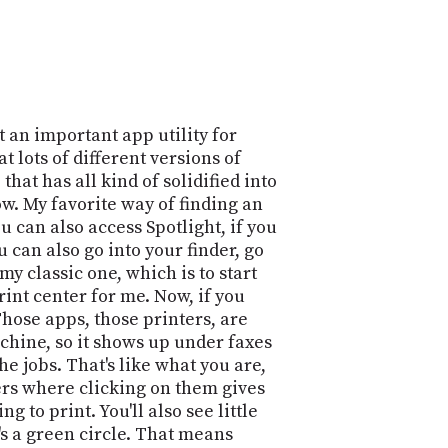
POSTS
ACCESS
ACCOUNT
ADVERTISE
MEMBERS-
ONLY
PODCASTS
SPONSORS
 an important app utility for
UPDATE
t lots of different versions of
PAYMENT
hat has all kind of solidified into
STORE
METHOD
Now. My favorite way of finding an
 can also access Spotlight, if you
CONNECT
PEOPLE
u can also go into your finder, go
TO
 my classic one, which is to start
DISCORD
print center for me. Now, if you
ABOUT
hose apps, those printers, are
achine, so it shows up under faxes
WHAT
the jobs. That's like what you are,
IS
ters where clicking on them gives
TWIT.TV
g to print. You'll also see little
e's a green circle. That means
DEVELOPER