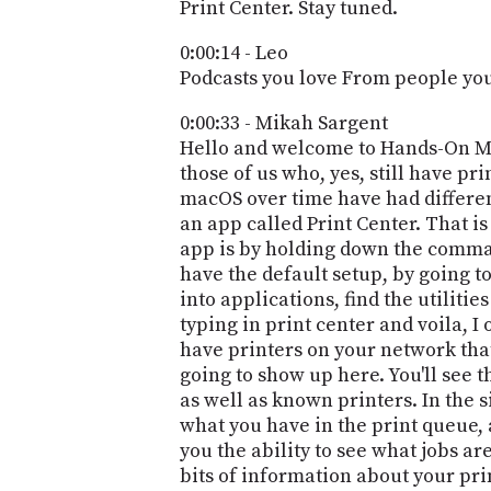
Print Center. Stay tuned.
0:00:14 - Leo
Podcasts you love From people you 
0:00:33 - Mikah Sargent
Hello and welcome to Hands-On Mac
those of us who, yes, still have pr
macOS over time have had different
an app called Print Center. That is
app is by holding down the command
have the default setup, by going to
into applications, find the utilitie
typing in print center and voila, I 
have printers on your network that
going to show up here. You'll see t
as well as known printers. In the si
what you have in the print queue, 
you the ability to see what jobs are
bits of information about your prin