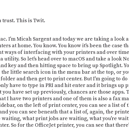
trust. This is Twit.
. I'm Micah Sargent and today we are taking a look at
inters at home. You know. You know it's been the case tha
 ways of interfacing with your printers and over time t
 a utility. So let's head over to macOS and take a look 
 key and then hitting space to bring up Spotlight. You
 the little search icon in the menu bar at the top, or yo
s folder and then get to print center. But I'm going to do
only have to type in PRI and hit enter and it brings up 
 you have set up previously, chances are those apps. T
hat I have two printers and one of them is also a fax m
debar, on the left of print center, you can see a list of 
and you can see beneath that a list of, again, the prin
 waiting, what print jobs are waiting, what you're waitin
ter. So for the OfficeJet printer, you can see that ther