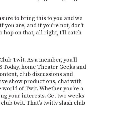
asure to bring this to you and we
you are, and if you're not, don't
 hop on that, all right, I'll catch
 Club Twit. As a member, you'll
 iOS Today, home Theater Geeks and
ontent, club discussions and
live show productions, chat with
e world of Twit. Whether you're a
ing your interests. Get two weeks
lub twit. That's twittv slash club