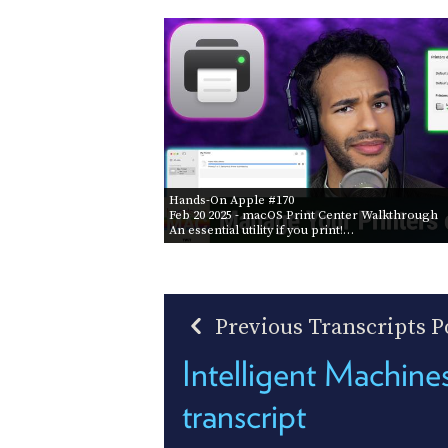
Hands-On Apple #170
Feb 20 2025
- macOS Print Center Walkthrough
An essential utility if you print!…
Previous Transcripts P
Intelligent Machin
transcript