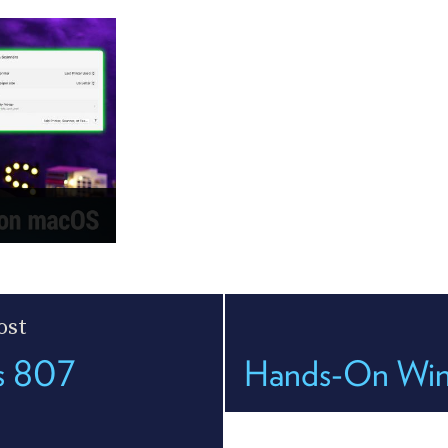
ost
es 807
Hands-On Wind