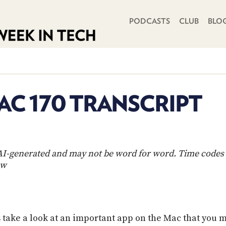
PRIMARY NAVIGATION
PODCASTS
CLUB
BLO
C 170 TRANSCRIPT
s AI-generated and may not be word for word. Time codes 
ow
ake a look at an important app on the Mac that you ma