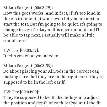
Mikah Sargent [00:03:29]:
How this goes works. And in fact, if it's too loud in
the environment, it won't even let you tap next to
start the test. But I'm going to be quiet. It's going to
change to say it's okay in this environment and I'll
be able to tap next. I actually will make a little
sound here.
TWiT.tv [00:03:52]:
It tells you what you need to.
Mikah Sargent [00:03:53]:
Do about placing your AirPods in the correct ear,
making sure that they are in the right ear if they're
supposed to be in the left ear if.
TWiT.tv [00:04:00]:
They'Re supposed to be. It also tells you to adjust
the position and depth of each AirPod until the fit