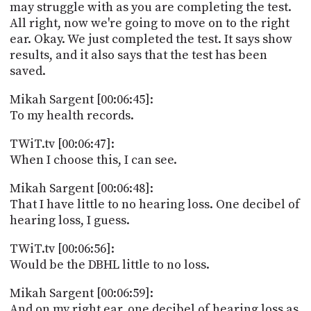
may struggle with as you are completing the test.
All right, now we're going to move on to the right
ear. Okay. We just completed the test. It says show
results, and it also says that the test has been
saved.
Mikah Sargent [00:06:45]:
To my health records.
TWiT.tv [00:06:47]:
When I choose this, I can see.
Mikah Sargent [00:06:48]:
That I have little to no hearing loss. One decibel of
hearing loss, I guess.
TWiT.tv [00:06:56]:
Would be the DBHL little to no loss.
Mikah Sargent [00:06:59]:
And on my right ear, one decibel of hearing loss as