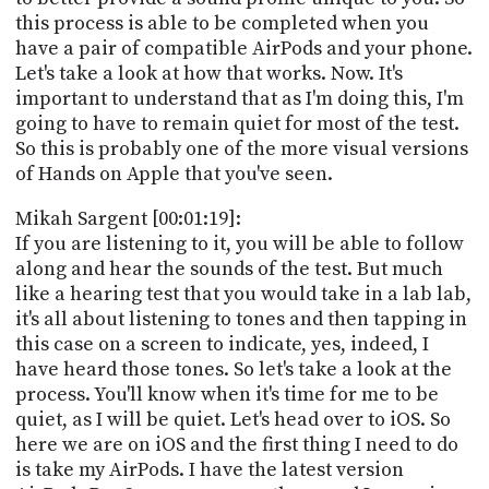
PROGRAM
this process is able to be completed when you
AND
have a pair of compatible AirPods and your phone.
API
Let's take a look at how that works. Now. It's
TIP
important to understand that as I'm doing this, I'm
JAR
going to have to remain quiet for most of the test.
So this is probably one of the more visual versions
PARTNERS
of Hands on Apple that you've seen.
SOCIAL
Mikah Sargent [00:01:19]:
If you are listening to it, you will be able to follow
CONTACT
along and hear the sounds of the test. But much
US
like a hearing test that you would take in a lab lab,
it's all about listening to tones and then tapping in
this case on a screen to indicate, yes, indeed, I
have heard those tones. So let's take a look at the
process. You'll know when it's time for me to be
quiet, as I will be quiet. Let's head over to iOS. So
here we are on iOS and the first thing I need to do
is take my AirPods. I have the latest version