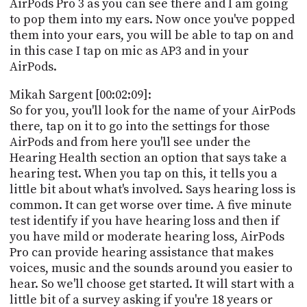
AirPods Pro 3 as you can see there and I am going
to pop them into my ears. Now once you've popped
them into your ears, you will be able to tap on and
in this case I tap on mic as AP3 and in your
AirPods.
Mikah Sargent [00:02:09]:
So for you, you'll look for the name of your AirPods
there, tap on it to go into the settings for those
AirPods and from here you'll see under the
Hearing Health section an option that says take a
hearing test. When you tap on this, it tells you a
little bit about what's involved. Says hearing loss is
common. It can get worse over time. A five minute
test identify if you have hearing loss and then if
you have mild or moderate hearing loss, AirPods
Pro can provide hearing assistance that makes
voices, music and the sounds around you easier to
hear. So we'll choose get started. It will start with a
little bit of a survey asking if you're 18 years or