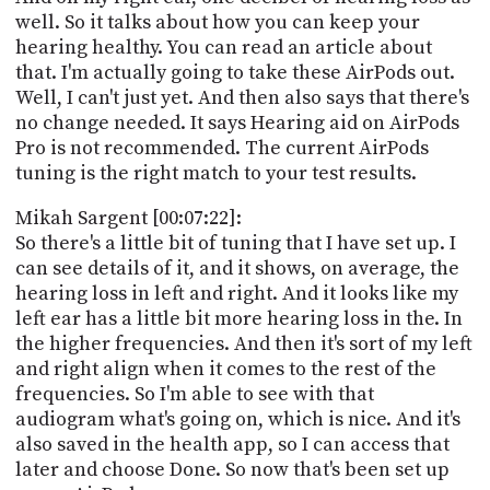
well. So it talks about how you can keep your
hearing healthy. You can read an article about
that. I'm actually going to take these AirPods out.
Well, I can't just yet. And then also says that there's
no change needed. It says Hearing aid on AirPods
Pro is not recommended. The current AirPods
tuning is the right match to your test results.
Mikah Sargent [00:07:22]:
So there's a little bit of tuning that I have set up. I
can see details of it, and it shows, on average, the
hearing loss in left and right. And it looks like my
left ear has a little bit more hearing loss in the. In
the higher frequencies. And then it's sort of my left
and right align when it comes to the rest of the
frequencies. So I'm able to see with that
audiogram what's going on, which is nice. And it's
also saved in the health app, so I can access that
later and choose Done. So now that's been set up