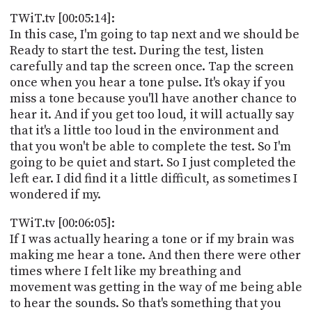
TWiT.tv [00:05:14]:
In this case, I'm going to tap next and we should be
Ready to start the test. During the test, listen
carefully and tap the screen once. Tap the screen
once when you hear a tone pulse. It's okay if you
miss a tone because you'll have another chance to
hear it. And if you get too loud, it will actually say
that it's a little too loud in the environment and
that you won't be able to complete the test. So I'm
going to be quiet and start. So I just completed the
left ear. I did find it a little difficult, as sometimes I
wondered if my.
TWiT.tv [00:06:05]:
If I was actually hearing a tone or if my brain was
making me hear a tone. And then there were other
times where I felt like my breathing and
movement was getting in the way of me being able
to hear the sounds. So that's something that you