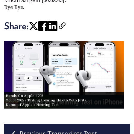
Mikah Sargent [00:08:45]:
Bye Bye.
Share:
Hands-On Apple #206
Oct 30 2025
- Testing Hearing Health With Just i…
Demo of Apple's Hearing Test
Previous Transcripts Post