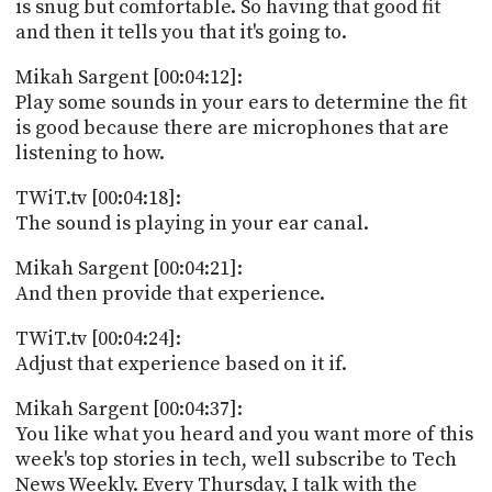
is snug but comfortable. So having that good fit
and then it tells you that it's going to.
Mikah Sargent [00:04:12]:
Play some sounds in your ears to determine the fit
is good because there are microphones that are
listening to how.
TWiT.tv [00:04:18]:
The sound is playing in your ear canal.
Mikah Sargent [00:04:21]:
And then provide that experience.
TWiT.tv [00:04:24]:
Adjust that experience based on it if.
Mikah Sargent [00:04:37]:
You like what you heard and you want more of this
week's top stories in tech, well subscribe to Tech
News Weekly. Every Thursday, I talk with the