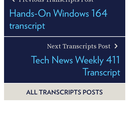
Hands-On Windows 164
transcript
Next Transcripts Post
Tech News Weekly 411
Transcript
ALL TRANSCRIPTS POSTS