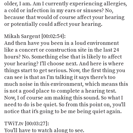
older, I am. Am I currently experiencing allergies,
a cold or infection in my ears or sinuses? No,
because that would of course affect your hearing
or potentially could affect your hearing.
Mikah Sargent [00:02:54]:
And then have you been in a loud environment
like a concert or construction site in the last 24
hours? No. Something else that is likely to affect
your hearing? I'll choose next. And here is where
things start to get serious. Now, the first thing you
can see is that as I'm talking it says there's too
much noise in this environment, which means this
is not a good place to complete a hearing test.
Now, I of course am making this sound. So what I
need to do is be quiet. So from this point on, you'll
notice that it's going to be me being quiet again.
TWiT.tv [00:03:27]:
You'll have to watch along to see.