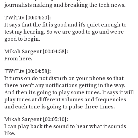
journalists making and breaking the tech news.
TWiT.tv [00:04:50]:
It says that the fit is good and it's quiet enough to
test my hearing. So we are good to go and we're
good to begin.
Mikah Sargent [00:04:58]:
From here.
TWiT.tv [00:04:58]:
It turns on do not disturb on your phone so that
there aren't any notifications getting in the way.
And then it's going to play some tones. It says it will
play tones at different volumes and frequencies
and each tone is going to pulse three times.
Mikah Sargent [00:05:10]:
I can play back the sound to hear what it sounds
like.