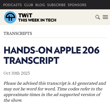
PRIMARY NAVIGATION
PODCASTS
CLUB
BLOG
SUBSCRIBE
SPONSORS
HOME
TRANSCRIPTS
SCHEDULE
HANDS-ON APPLE 206
SUBSCRIBE
TRANSCRIPT
CLUB
TWIT
Oct 30th 2025
ABOUT
Please be advised this transcript is AI-generated and
TWIT
CLUB
may not be word for word. Time codes refer to the
BLOG
TWIT
approximate times in the ad-supported version of
the show.
FAQ
RECENT