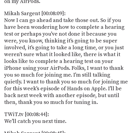
on my AirPods.
Mikah Sargent [00:08:09]:
Now I can go ahead and take those out. So if you
have been wondering how to complete a hearing
test or perhaps you've not done it because you
were, you know, thinking it's going to be super
involved, it's going to take a long time, or you just
weren't sure what it looked like, there is what it
looks like to complete a hearing test on your
iPhone using your AirPods. Folks, I want to thank
you so much for joining me. I'm still talking
quietly. I want to thank you so much for joining me
for this week's episode of Hands on Apple. I'll be
back next week with another episode, but until
then, thank you so much for tuning in.
TWiT.tv [00:08:44]:
We'll catch you next time.