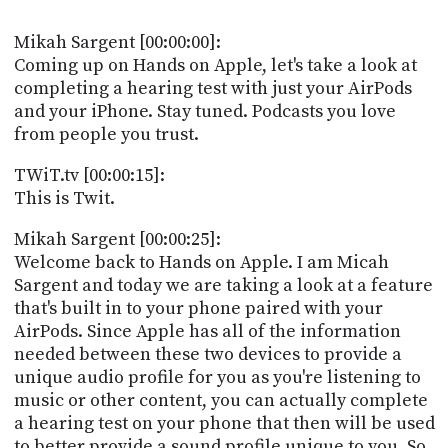
POSTS
ACCESS
ACCOUNT
Mikah Sargent [00:00:00]:
ADVERTISE
Coming up on Hands on Apple, let's take a look at
MEMBERS-
completing a hearing test with just your AirPods
ONLY
and your iPhone. Stay tuned. Podcasts you love
PODCASTS
SPONSORS
from people you trust.
UPDATE
PAYMENT
TWiT.tv [00:00:15]:
STORE
METHOD
This is Twit.
CONNECT
Mikah Sargent [00:00:25]:
PEOPLE
TO
Welcome back to Hands on Apple. I am Micah
DISCORD
Sargent and today we are taking a look at a feature
ABOUT
that's built in to your phone paired with your
AirPods. Since Apple has all of the information
WHAT
needed between these two devices to provide a
IS
unique audio profile for you as you're listening to
TWIT.TV
music or other content, you can actually complete
a hearing test on your phone that then will be used
DEVELOPER
to better provide a sound profile unique to you. So