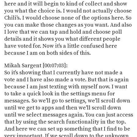
here and it will begin to kind of collect and show
you what the choice is. I would not actually choose
Chili's. I would choose none of the options here. So
you can make those changes as you want. And also
I love that we can tap and hold and choose poll
details and it shows you what different people
have voted for. Now it's a little confused here
because I am on both sides of this.
Mikah Sargent [00:07:03]:
So it's showing that I currently have not made a
vote and I have also made a vote. But that is again
because I am just texting with myself now. I want
to take a quick look in the settings menu for
messages. So we'll go to settings, we'll scroll down
until we get to apps and then we'll scroll down
until we select messages again. You can just access
that by using the search functionality in the top.
And here we can set up something that I find to be
very important. If we scroll down to the unknown