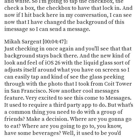
and white. So I'm going to tap the checkbox, the
check a box, the checkbox to have that lock in. And
now if I hit back here in my conversation, I can see
now that I have changed the background of this
imessage so I can send a message.
Mikah Sargent [00:04:47]:
Just checking in once again and you'll see that that
background stays back there. And the new kind of
look and feel of iOS 26 with the liquid glass sort of
adjusts itself around what you have on screen so I
can easily tap and kind of see the glass peeking
through with the photo that I took from Coit Tower
in San Francisco. Now another cool messages
feature. Very excited to see this come to Messages.
It used to require a third party app to do. But what's
a common thing you need to do with a group of
friends? Make a decision. Where are you gonna go
to eat? Where are you going to go to, you know,
have some beverages? Well, it used to be you'd