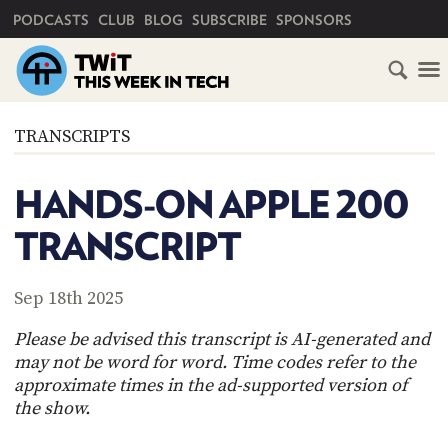
PRIMARY NAVIGATION
PODCASTS
CLUB
BLOG
SUBSCRIBE
SPONSORS
HOME
TRANSCRIPTS
SCHEDULE
HANDS-ON APPLE 200
SUBSCRIBE
TRANSCRIPT
CLUB
TWIT
Sep 18th 2025
ABOUT
Please be advised this transcript is AI-generated and
TWIT
CLUB
may not be word for word. Time codes refer to the
BLOG
TWIT
approximate times in the ad-supported version of
the show.
FAQ
RECENT