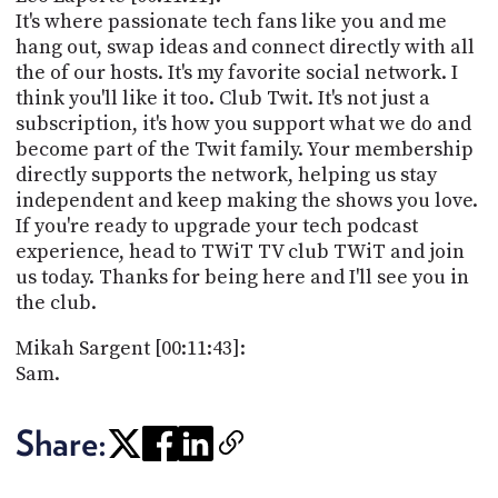
It's where passionate tech fans like you and me
hang out, swap ideas and connect directly with all
the of our hosts. It's my favorite social network. I
think you'll like it too. Club Twit. It's not just a
subscription, it's how you support what we do and
become part of the Twit family. Your membership
directly supports the network, helping us stay
independent and keep making the shows you love.
If you're ready to upgrade your tech podcast
experience, head to TWiT TV club TWiT and join
us today. Thanks for being here and I'll see you in
the club.
Mikah Sargent [00:11:43]:
Sam.
Share: