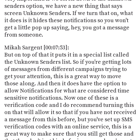
senders option, we have a new thing that says
screen Unknown Senders. If we turn that on, what
it does is it hides these notifications so you won't
get a little pop up saying, hey, you got a message
from someone.
Mikah Sargent [00:07:53]:
But on top of that it puts it in a special list called
the Unknown Senders list. So if you're getting lots
of messages from different campaigns trying to
get your attention, this is a great way to move
those along. And then it does have the option to
allow Notifications for what are considered time
sensitive notifications. Now one of these is a
verification code and I do recommend turning this
on that will allow it so that if you have not received
a message from this before, but you've set up SMS
verification codes with an online service, this is a
great way to make sure that you still get those and