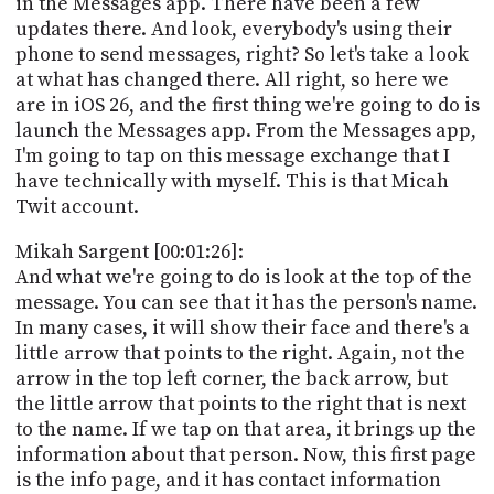
in the Messages app. There have been a few
PROGRAM
updates there. And look, everybody's using their
AND
API
phone to send messages, right? So let's take a look
at what has changed there. All right, so here we
TIP
are in iOS 26, and the first thing we're going to do is
JAR
launch the Messages app. From the Messages app,
I'm going to tap on this message exchange that I
PARTNERS
have technically with myself. This is that Micah
Twit account.
SOCIAL
Mikah Sargent [00:01:26]:
CONTACT
And what we're going to do is look at the top of the
US
message. You can see that it has the person's name.
In many cases, it will show their face and there's a
little arrow that points to the right. Again, not the
arrow in the top left corner, the back arrow, but
the little arrow that points to the right that is next
to the name. If we tap on that area, it brings up the
information about that person. Now, this first page
is the info page, and it has contact information