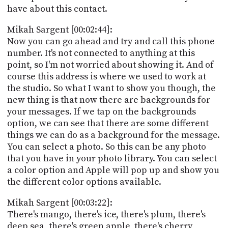
have about this contact.
Mikah Sargent [00:02:44]:
Now you can go ahead and try and call this phone
number. It's not connected to anything at this
point, so I'm not worried about showing it. And of
course this address is where we used to work at
the studio. So what I want to show you though, the
new thing is that now there are backgrounds for
your messages. If we tap on the backgrounds
option, we can see that there are some different
things we can do as a background for the message.
You can select a photo. So this can be any photo
that you have in your photo library. You can select
a color option and Apple will pop up and show you
the different color options available.
Mikah Sargent [00:03:22]:
There's mango, there's ice, there's plum, there's
deep sea, there's green apple, there's cherry,