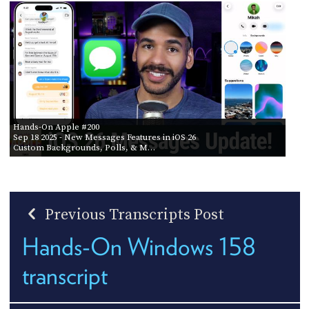
Hands-On Apple #200
Sep 18 2025
- New Messages Features in iOS 26
Custom Backgrounds, Polls, & M…
Previous Transcripts Post
Hands-On Windows 158
transcript