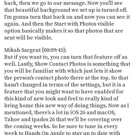
back, then we go to our message. Now you'll see
that beautiful background we set up is turned off.
I'm gonna turn that back on and now you can see it
again. And then the Start with Photos visible
option basically makes it so that photos that are
sent will be visible.
Mikah Sargent [00:09:43]:
But if you want to, you can turn that feature off as
well. Lastly, Show Contact Photos is something that
you will be familiar with which just lets it show
the person's contact photo there at the top. So that
hasn't changed in terms of the settings, but it is a
feature that you might want to have enabled for
this kind of new look and feel to really kind of
bring home this new way of doing things. Now as I
mentioned, there's a lot in iOS 26 and macOS,
Tahoe and ipados 26 that we'll be covering over
the coming weeks. So be sure to tune in every
week to Hands On Apple to stay up to date with