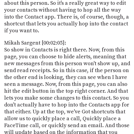
about this person. So it's a really great way to edit
your contacts without having to hop all the way
into the Contact app. There is, of course, though, a
shortcut that lets you actually hop into the contact
if you want to.
Mikah Sargent [00:02:05]:
So show in Contacts is right there. Now, from this
page, you can choose to hide alerts, meaning that
new messages from this person won't show up, and
send read receipts. So in this case, if the person on
the other end is looking, they can see when I have
seen a message. Now, from this page, you can also
hit the edit button in the top right corner. And that
lets you make some changes to this contact. So you
don't actually have to hop into the Contacts app for
that either. Up at the top, we've Got shortcuts that
allow us to quickly place a call, Quickly place a
FaceTime call, or quickly send an email. And those
will update based on the information that you