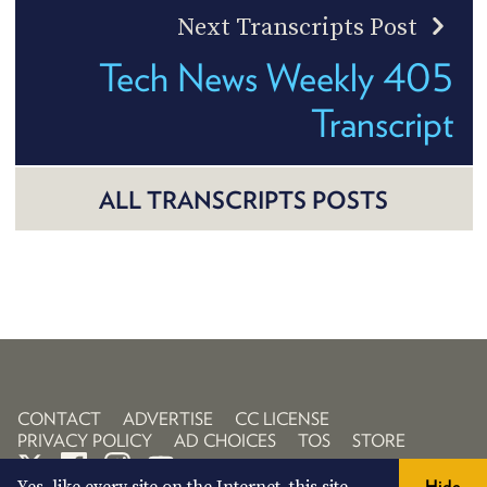
Next Transcripts Post
Tech News Weekly 405
Transcript
ALL TRANSCRIPTS POSTS
CONTACT
ADVERTISE
CC LICENSE
PRIVACY POLICY
AD CHOICES
TOS
STORE
Hide