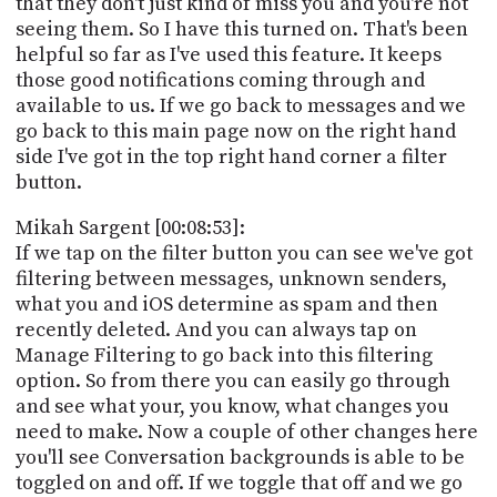
that they don't just kind of miss you and you're not
seeing them. So I have this turned on. That's been
helpful so far as I've used this feature. It keeps
those good notifications coming through and
available to us. If we go back to messages and we
go back to this main page now on the right hand
side I've got in the top right hand corner a filter
button.
Mikah Sargent [00:08:53]:
If we tap on the filter button you can see we've got
filtering between messages, unknown senders,
what you and iOS determine as spam and then
recently deleted. And you can always tap on
Manage Filtering to go back into this filtering
option. So from there you can easily go through
and see what your, you know, what changes you
need to make. Now a couple of other changes here
you'll see Conversation backgrounds is able to be
toggled on and off. If we toggle that off and we go