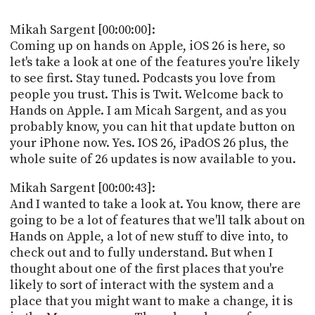
POSTS
ACCESS
ACCOUNT
Mikah Sargent [00:00:00]:
ADVERTISE
Coming up on hands on Apple, iOS 26 is here, so
MEMBERS-
let's take a look at one of the features you're likely
ONLY
to see first. Stay tuned. Podcasts you love from
PODCASTS
SPONSORS
people you trust. This is Twit. Welcome back to
UPDATE
Hands on Apple. I am Micah Sargent, and as you
PAYMENT
probably know, you can hit that update button on
STORE
METHOD
your iPhone now. Yes. IOS 26, iPadOS 26 plus, the
whole suite of 26 updates is now available to you.
CONNECT
PEOPLE
TO
Mikah Sargent [00:00:43]:
DISCORD
And I wanted to take a look at. You know, there are
ABOUT
going to be a lot of features that we'll talk about on
Hands on Apple, a lot of new stuff to dive into, to
WHAT
check out and to fully understand. But when I
IS
thought about one of the first places that you're
TWIT.TV
likely to sort of interact with the system and a
place that you might want to make a change, it is
DEVELOPER