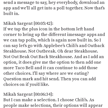
send a message to say, hey everybody, download an
app and we'll all get into a poll together. Now that's
built in.
Mikah Sargent [00:05:42]:
If we tap the plus icon in the bottom left hand
corner to bring up the different imessage apps and
we can tap polls, which is again now built in. So I
can say let's go with Applebee's Chili's and Outback
Steakhouse. Not Outbreak. Oh dear Steakhouse.
Not Out Beak Out Back Steakhouse. And as I add an
option, it does give me the option to then add one
more Taco Bell and it can continue to add those
other choices. I'll say where are we eating?
Question mark and hit send. Then you can add
choices on if you'd like.
Mikah Sargent [00:06:34]:
But I can make a selection. I choose Chili's. As
people make selections, their options will appear