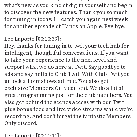
what's new as you kind of dig in yourself and begin
to discover the new features. Thank you so much
for tuning in today. I'll catch you again next week
for another episode of Hands on Apple. Bye bye.
Leo Laporte [00:10:39]:
Hey, thanks for tuning in to twit your tech hub for
intelligent, thoughtful conversations. If you want
to take your experience to the next level and
support what we do here at Twit. Say goodbye to
ads and say hello to Club Twit. With Club Twit you
unlock all our shows ad free. You also get
exclusive Members Only content. We do a lot of
great programming just for the club members. You
also get behind the scenes access with our Twit
plus bonus feed and live video streams while we're
recording. And don't forget the fantastic Members
Only discord.
Leo Laporte [00:11:11]: