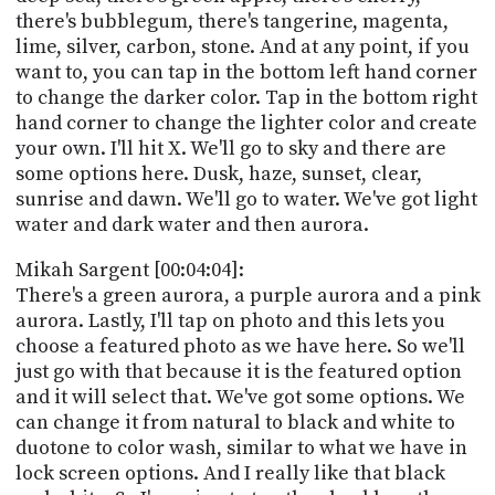
there's bubblegum, there's tangerine, magenta,
lime, silver, carbon, stone. And at any point, if you
want to, you can tap in the bottom left hand corner
to change the darker color. Tap in the bottom right
hand corner to change the lighter color and create
your own. I'll hit X. We'll go to sky and there are
some options here. Dusk, haze, sunset, clear,
sunrise and dawn. We'll go to water. We've got light
water and dark water and then aurora.
Mikah Sargent [00:04:04]:
There's a green aurora, a purple aurora and a pink
aurora. Lastly, I'll tap on photo and this lets you
choose a featured photo as we have here. So we'll
just go with that because it is the featured option
and it will select that. We've got some options. We
can change it from natural to black and white to
duotone to color wash, similar to what we have in
lock screen options. And I really like that black