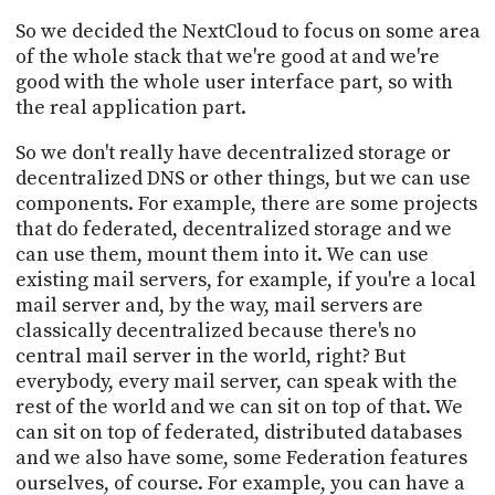
So we decided the NextCloud to focus on some area
of the whole stack that we're good at and we're
good with the whole user interface part, so with
the real application part.
So we don't really have decentralized storage or
decentralized DNS or other things, but we can use
components. For example, there are some projects
that do federated, decentralized storage and we
can use them, mount them into it. We can use
existing mail servers, for example, if you're a local
mail server and, by the way, mail servers are
classically decentralized because there's no
central mail server in the world, right? But
everybody, every mail server, can speak with the
rest of the world and we can sit on top of that. We
can sit on top of federated, distributed databases
and we also have some, some Federation features
ourselves, of course. For example, you can have a