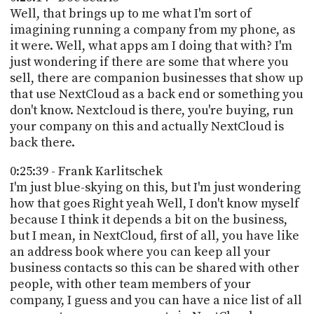
Well, that brings up to me what I'm sort of
imagining running a company from my phone, as
it were. Well, what apps am I doing that with? I'm
just wondering if there are some that where you
sell, there are companion businesses that show up
that use NextCloud as a back end or something you
don't know. Nextcloud is there, you're buying, run
your company on this and actually NextCloud is
back there.
0:25:39 - Frank Karlitschek
I'm just blue-skying on this, but I'm just wondering
how that goes Right yeah Well, I don't know myself
because I think it depends a bit on the business,
but I mean, in NextCloud, first of all, you have like
an address book where you can keep all your
business contacts so this can be shared with other
people, with other team members of your
company, I guess and you can have a nice list of all