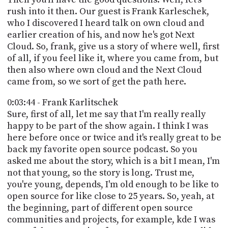
rush into it then. Our guest is Frank Karleschek,
who I discovered I heard talk on own cloud and
earlier creation of his, and now he's got Next
Cloud. So, frank, give us a story of where well, first
of all, if you feel like it, where you came from, but
then also where own cloud and the Next Cloud
came from, so we sort of get the path here.
0:03:44 - Frank Karlitschek
Sure, first of all, let me say that I'm really really
happy to be part of the show again. I think I was
here before once or twice and it's really great to be
back my favorite open source podcast. So you
asked me about the story, which is a bit I mean, I'm
not that young, so the story is long. Trust me,
you're young, depends, I'm old enough to be like to
open source for like close to 25 years. So, yeah, at
the beginning, part of different open source
communities and projects, for example, kde I was