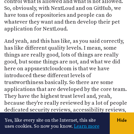
control what is allowed and what is not allowed.
So, obviously, with NextLoud and on GitHub, we
have tons of repositories and people can do
whatever they want and then develop their pet
application for NextLoud.
And yeah, and this has like, as you said correctly,
has like different quality levels. I mean, some
things are really good, lots of things are really
good, but some things are not, and what we did
here on appsnextcloudcom is that we have
introduced these different levels of
trustworthiness basically. So there are some
applications that are developed by the core team.
They have the highest trust level and, yeah,
because they're really reviewed by a lot of people
dedicated security reviews, accessibility reviews,
peer reviews of every commit and so on this is the
Yes, like every site on the Internet, this site
Hide
highest quality level and this can be fully trusted.
uses cookies. So now you know.
Learn more
This is also what we recommend to our customers.