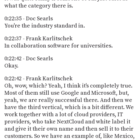
what the category there is.
0:22:35 - Doc Searls
You're the industry standard in.
0:22:37 - Frank Karlitschek
In collaboration software for universities.
0:22:42 - Doc Searls
Okay.
0:22:42 - Frank Karlitschek
Oh, wow, which? Yeah, I think it's completely true.
Most of them still use Google and Microsoft, but,
yeah, we are really successful there. And then we
have the third vertical, which is a bit different. We
work together with a lot of cloud providers, IT
providers, who take NextCloud and white label it
and give it their own name and then sell it to their
customers. So we have an example of, like Mexico,