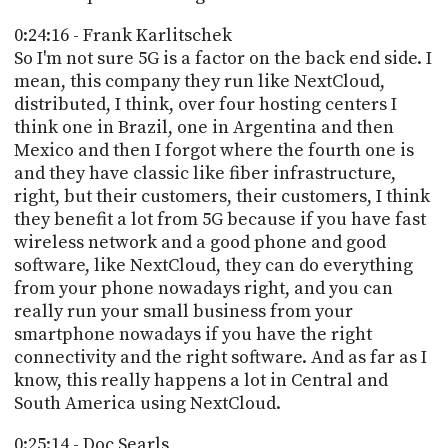
0:24:16 - Frank Karlitschek
So I'm not sure 5G is a factor on the back end side. I
mean, this company they run like NextCloud,
distributed, I think, over four hosting centers I
think one in Brazil, one in Argentina and then
Mexico and then I forgot where the fourth one is
and they have classic like fiber infrastructure,
right, but their customers, their customers, I think
they benefit a lot from 5G because if you have fast
wireless network and a good phone and good
software, like NextCloud, they can do everything
from your phone nowadays right, and you can
really run your small business from your
smartphone nowadays if you have the right
connectivity and the right software. And as far as I
know, this really happens a lot in Central and
South America using NextCloud.
0:25:14 - Doc Searls