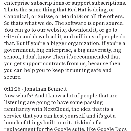
enterprise subscriptions or support subscriptions.
That's the same thing that Red Hat is doing, or
Canonical, or Suisse, or MariaDB or all the others.
So that's what we do. The software is open source.
You can go to our website, download it, or go to
GitHub and download it, and millions of people do
that. But if you're a bigger organization, if you're a
government, big enterprise, a big university, big
school, I don't know Then it's recommended that
you get support contracts from us, because then
you can help you to keep it running safe and
secure.
0:11:26 - Jonathan Bennett
Now what's? And I know a lot of people that are
listening are going to have some passing
familiarity with NextCloud, the idea that it's a
service that you can host yourself and it's got a
bunch of things built into it. It's kind of a
replacement for the Google suite, like Google Docs