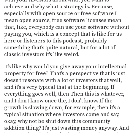
achieve and why what a strategy is. Because,
especially with open source or free software I
mean open source, free software licenses mean
that, like, everybody can use your software without
paying you, which is a concept that is like for us
here or listeners to this podcast, probably
something that's quite natural, but for a lot of
classic investors it's like weird.
It's like why would you give away your intellectual
property for free? That's a perspective that is just
doesn't resonate with a lot of investors that well,
and it's a very typical that at the beginning. If
everything goes well, then Then this is whatever,
and I don't know once the, I don't know. If the
growth is slowing down, for example, then it's a
typical situation where investors come and say,
okay, why not be shut down this community
addition thing? It's just wasting money anyway. And