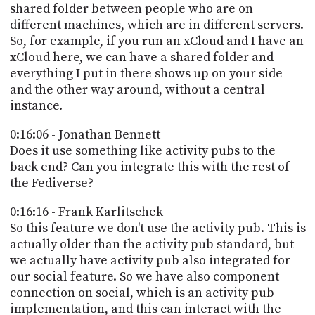
shared folder between people who are on
different machines, which are in different servers.
So, for example, if you run an xCloud and I have an
xCloud here, we can have a shared folder and
everything I put in there shows up on your side
and the other way around, without a central
instance.
0:16:06 - Jonathan Bennett
Does it use something like activity pubs to the
back end? Can you integrate this with the rest of
the Fediverse?
0:16:16 - Frank Karlitschek
So this feature we don't use the activity pub. This is
actually older than the activity pub standard, but
we actually have activity pub also integrated for
our social feature. So we have also component
connection on social, which is an activity pub
implementation, and this can interact with the