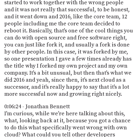
started to work together with the wrong people
and it was not really that successful, to be honest,
and it went down and 2016, like the core team, 12
people including me the core team decided to
reboot it. Basically, that's one of the cool things you
can do with open source and free software right,
you can just like fork it, and usually a fork is done
by other people. In this case, it was forked by me,
so one presentation I gave a few times already has
the title why I forked my own project and my own
company. It's a bit unusual, but then that's what we
did 2016 and yeah, since then, it's next cloud as a
successor, and it's really happy to say that it's a lot
more successful now and growing right nicely.
0:06:24 - Jonathan Bennett
I'm curious, while we're here talking about this,
what, looking back at it, because you got a chance
to do this what specifically went wrong with own
cloud? What could you tell other developers