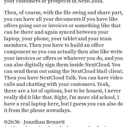
your customers or prospects in NextCloud.
Then, of course, with the file swing and share part,
you can have all your documents If you have like
offers going out or invoices or something like that
can be there and again synced between your
laptop, your phone, your tablet and your team
members. Then you have to build an office
component so you can actually then also like write
your invoices or offers or whatever you do, and you
can also digitally sign them inside NextCloud. You
can send them out using the NextCloud Mail client.
Then you have NextCloud Talk. You can have video
calls and chatting with your customers. Yeah,
there are a lot of options, but to be honest, I never
really did it like that. Right, I'm more old school, I
have a real laptop here, but I guess you can also do
it from the phone nowadays.
0:26:56 - Jonathan Bennett