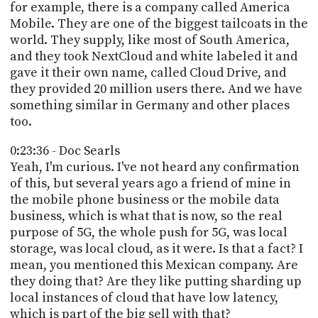
for example, there is a company called America
Mobile. They are one of the biggest tailcoats in the
world. They supply, like most of South America,
and they took NextCloud and white labeled it and
gave it their own name, called Cloud Drive, and
they provided 20 million users there. And we have
something similar in Germany and other places
too.
0:23:36 - Doc Searls
Yeah, I'm curious. I've not heard any confirmation
of this, but several years ago a friend of mine in
the mobile phone business or the mobile data
business, which is what that is now, so the real
purpose of 5G, the whole push for 5G, was local
storage, was local cloud, as it were. Is that a fact? I
mean, you mentioned this Mexican company. Are
they doing that? Are they like putting sharding up
local instances of cloud that have low latency,
which is part of the big sell with that?