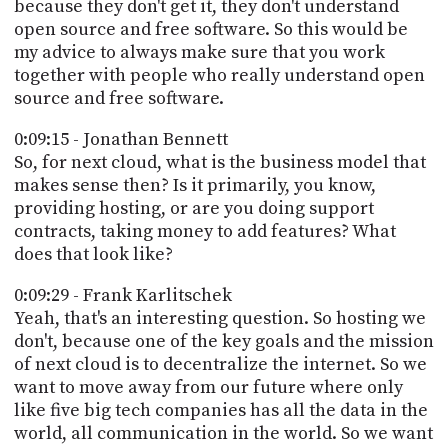
because they don't get it, they don't understand
open source and free software. So this would be
my advice to always make sure that you work
together with people who really understand open
source and free software.
0:09:15 - Jonathan Bennett
So, for next cloud, what is the business model that
makes sense then? Is it primarily, you know,
providing hosting, or are you doing support
contracts, taking money to add features? What
does that look like?
0:09:29 - Frank Karlitschek
Yeah, that's an interesting question. So hosting we
don't, because one of the key goals and the mission
of next cloud is to decentralize the internet. So we
want to move away from our future where only
like five big tech companies has all the data in the
world, all communication in the world. So we want