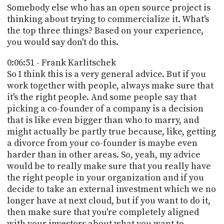
Somebody else who has an open source project is
thinking about trying to commercialize it. What's
the top three things? Based on your experience,
you would say don't do this.
0:06:51 - Frank Karlitschek
So I think this is a very general advice. But if you
work together with people, always make sure that
it's the right people. And some people say that
picking a co-founder of a company is a decision
that is like even bigger than who to marry, and
might actually be partly true because, like, getting
a divorce from your co-founder is maybe even
harder than in other areas. So, yeah, my advice
would be to really make sure that you really have
the right people in your organization and if you
decide to take an external investment which we no
longer have at next cloud, but if you want to do it,
then make sure that you're completely aligned
with your investors about what you want to