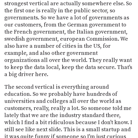
strongest vertical are actually somewhere else. So
the first one is really in the public sector, so
governments. So we have a lot of governments as
our customers, from the German government to
the French government, the Italian government,
swedish government, european Commission. We
also have a number of cities in the US, for
example, and also other government
organizations all over the world. They really want
to keep the data local, keep the data secure. That's
a big driver here.
The second vertical is everything around
education. So we probably have hundreds of
universities and colleges all over the world as
customers, really, really a lot. So someone told me
lately that we are the industry standard there,
which I find a bit ridiculous because I don't know. I
still see like next slide. This is a small startup and
it was quite funny if someone so I'm just curious