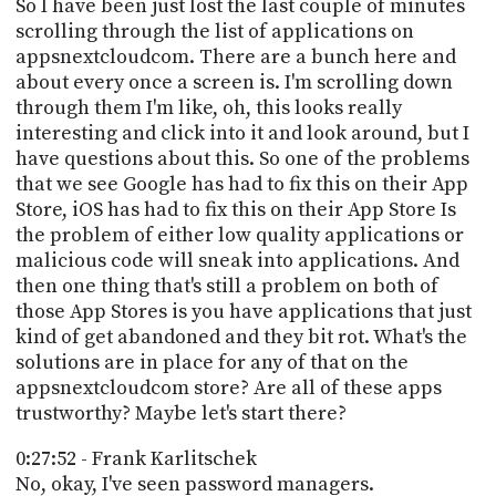
So I have been just lost the last couple of minutes
scrolling through the list of applications on
appsnextcloudcom. There are a bunch here and
about every once a screen is. I'm scrolling down
through them I'm like, oh, this looks really
interesting and click into it and look around, but I
have questions about this. So one of the problems
that we see Google has had to fix this on their App
Store, iOS has had to fix this on their App Store Is
the problem of either low quality applications or
malicious code will sneak into applications. And
then one thing that's still a problem on both of
those App Stores is you have applications that just
kind of get abandoned and they bit rot. What's the
solutions are in place for any of that on the
appsnextcloudcom store? Are all of these apps
trustworthy? Maybe let's start there?
0:27:52 - Frank Karlitschek
No, okay, I've seen password managers.