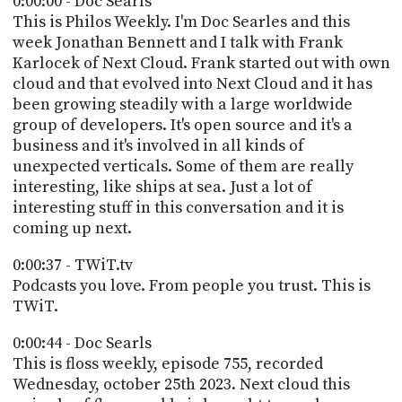
0:00:00 - Doc Searls
POSTS
ACCESS
This is Philos Weekly. I'm Doc Searles and this
ACCOUNT
week Jonathan Bennett and I talk with Frank
ADVERTISE
Karlocek of Next Cloud. Frank started out with own
MEMBERS-
ONLY
cloud and that evolved into Next Cloud and it has
PODCASTS
been growing steadily with a large worldwide
SPONSORS
group of developers. It's open source and it's a
UPDATE
business and it's involved in all kinds of
PAYMENT
unexpected verticals. Some of them are really
STORE
METHOD
interesting, like ships at sea. Just a lot of
interesting stuff in this conversation and it is
CONNECT
PEOPLE
coming up next.
TO
DISCORD
0:00:37 - TWiT.tv
ABOUT
Podcasts you love. From people you trust. This is
TWiT.
WHAT
IS
0:00:44 - Doc Searls
TWIT.TV
This is floss weekly, episode 755, recorded
Wednesday, october 25th 2023. Next cloud this
DEVELOPER