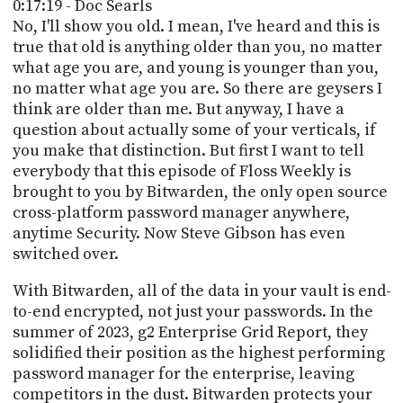
0:17:19 - Doc Searls
No, I'll show you old. I mean, I've heard and this is
true that old is anything older than you, no matter
what age you are, and young is younger than you,
no matter what age you are. So there are geysers I
think are older than me. But anyway, I have a
question about actually some of your verticals, if
you make that distinction. But first I want to tell
everybody that this episode of Floss Weekly is
brought to you by Bitwarden, the only open source
cross-platform password manager anywhere,
anytime Security. Now Steve Gibson has even
switched over.
With Bitwarden, all of the data in your vault is end-
to-end encrypted, not just your passwords. In the
summer of 2023, g2 Enterprise Grid Report, they
solidified their position as the highest performing
password manager for the enterprise, leaving
competitors in the dust. Bitwarden protects your