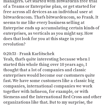
managers. Get started with Bitwarden's free trial
of a Teams or Enterprise plan, or get started for
free across all devices as an individual user at
bitwardencom. That's bitwardencom, so Frank. It
seems to me like every business selling at
Enterprise ends up accumulating certain kinds of
enterprises, as verticals as you might say. How
does that look for you at this stage in your
revolution?
0:20:53 - Frank Karlitschek
Yeah, that's quite interesting because when I
started this whole thing over 10 years ago, I
thought that a lot of companies and classic
enterprises would become our customers quite
fast. We have some customers like a classic big
companies, international companies we work
together with Infineon, for example, or with
Siemens and the International Red Cross and other
organizations like that. But to my surprise, the