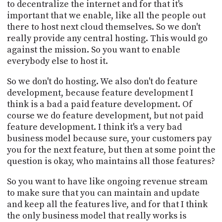
to decentralize the internet and for that it's
important that we enable, like all the people out
there to host next cloud themselves. So we don't
really provide any central hosting. This would go
against the mission. So you want to enable
everybody else to host it.
So we don't do hosting. We also don't do feature
development, because feature development I
think is a bad a paid feature development. Of
course we do feature development, but not paid
feature development. I think it's a very bad
business model because sure, your customers pay
you for the next feature, but then at some point the
question is okay, who maintains all those features?
So you want to have like ongoing revenue stream
to make sure that you can maintain and update
and keep all the features live, and for that I think
the only business model that really works is