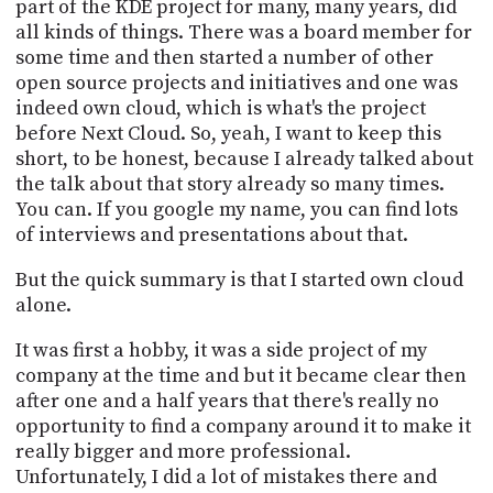
part of the KDE project for many, many years, did
all kinds of things. There was a board member for
some time and then started a number of other
open source projects and initiatives and one was
indeed own cloud, which is what's the project
before Next Cloud. So, yeah, I want to keep this
short, to be honest, because I already talked about
the talk about that story already so many times.
You can. If you google my name, you can find lots
of interviews and presentations about that.
But the quick summary is that I started own cloud
alone.
It was first a hobby, it was a side project of my
company at the time and but it became clear then
after one and a half years that there's really no
opportunity to find a company around it to make it
really bigger and more professional.
Unfortunately, I did a lot of mistakes there and