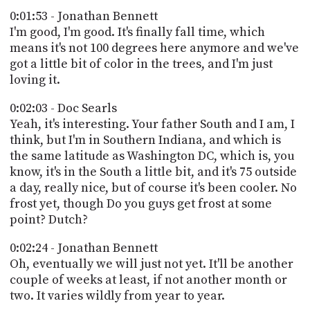
0:01:53 - Jonathan Bennett
I'm good, I'm good. It's finally fall time, which
means it's not 100 degrees here anymore and we've
got a little bit of color in the trees, and I'm just
loving it.
0:02:03 - Doc Searls
Yeah, it's interesting. Your father South and I am, I
think, but I'm in Southern Indiana, and which is
the same latitude as Washington DC, which is, you
know, it's in the South a little bit, and it's 75 outside
a day, really nice, but of course it's been cooler. No
frost yet, though Do you guys get frost at some
point? Dutch?
0:02:24 - Jonathan Bennett
Oh, eventually we will just not yet. It'll be another
couple of weeks at least, if not another month or
two. It varies wildly from year to year.