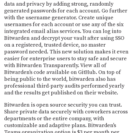
data and privacy by adding strong, randomly
generated passwords for each account. Go further
with the username generator. Create unique
usernames for each account or use any of the six
integrated email alias services. You can log into
Bitwarden and decrypt your vault after using SSO
on a registered, trusted device, no master
password needed. This new solution makes it even
easier for enterprise users to stay safe and secure
with Bitwarden Transparently. View all of
Bitwarden's code available on GitHub. On top of
being public to the world, bitwarden also has
professional third-party audits performed yearly
and the results get published on their website.
Bitwarden is open source security you can trust.
Share private data securely with coworkers across
departments or the entire company, with
customizable and adaptive plans. Bitwarden's
Teams organization option is $3 per month per