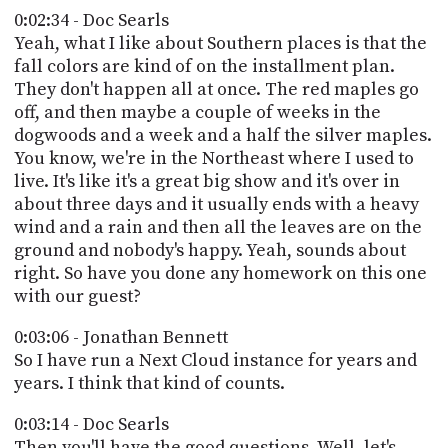
0:02:34 - Doc Searls
Yeah, what I like about Southern places is that the
fall colors are kind of on the installment plan.
They don't happen all at once. The red maples go
off, and then maybe a couple of weeks in the
dogwoods and a week and a half the silver maples.
You know, we're in the Northeast where I used to
live. It's like it's a great big show and it's over in
about three days and it usually ends with a heavy
wind and a rain and then all the leaves are on the
ground and nobody's happy. Yeah, sounds about
right. So have you done any homework on this one
with our guest?
0:03:06 - Jonathan Bennett
So I have run a Next Cloud instance for years and
years. I think that kind of counts.
0:03:14 - Doc Searls
Then you'll have the good questions. Well, let's