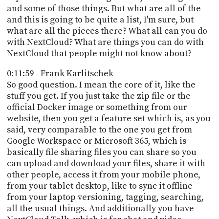
and some of those things. But what are all of the
and this is going to be quite a list, I'm sure, but
what are all the pieces there? What all can you do
with NextCloud? What are things you can do with
NextCloud that people might not know about?
0:11:59 - Frank Karlitschek
So good question. I mean the core of it, like the
stuff you get. If you just take the zip file or the
official Docker image or something from our
website, then you get a feature set which is, as you
said, very comparable to the one you get from
Google Workspace or Microsoft 365, which is
basically file sharing files you can share so you
can upload and download your files, share it with
other people, access it from your mobile phone,
from your tablet desktop, like to sync it offline
from your laptop versioning, tagging, searching,
all the usual things. And additionally you have