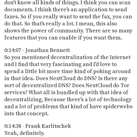
don't know all kinds of things. I think you can scan
documents. I think there's an application to send
faxes. So if you really want to send the fax, you can
do that. So that's really a lot. I mean, this also
shows the power of community. There are so many
features that you can enable if you want them.
0:14:07 - Jonathan Bennett
So you mentioned decentralization of the Internet
and I find that very fascinating and I'd love to
spend a little bit more time kind of poking around
in that idea. Does NextCloud do DNS? Is there any
sort of decentralized DNS? Does NextCloud do Tor
services? What all is bundled up with that idea of
decentralizing, Because there's a lot of technology
and a lot of problems that kind of have spiderwebs
into that concept.
0:14:38 - Frank Karlitschek
Yeah, definitely.