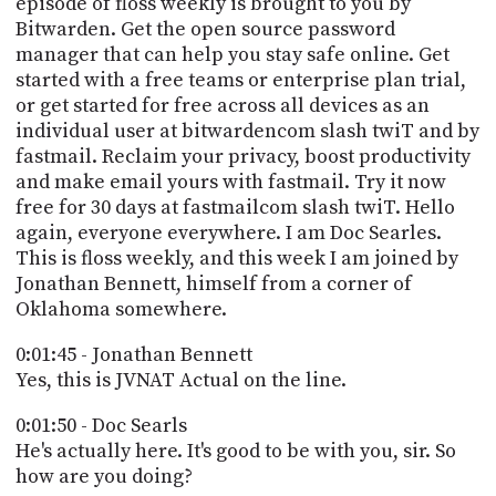
episode of floss weekly is brought to you by
PROGRAM
Bitwarden. Get the open source password
AND
API
manager that can help you stay safe online. Get
started with a free teams or enterprise plan trial,
TIP
or get started for free across all devices as an
JAR
individual user at bitwardencom slash twiT and by
fastmail. Reclaim your privacy, boost productivity
PARTNERS
and make email yours with fastmail. Try it now
free for 30 days at fastmailcom slash twiT. Hello
SOCIAL
again, everyone everywhere. I am Doc Searles.
This is floss weekly, and this week I am joined by
CONTACT
US
Jonathan Bennett, himself from a corner of
Oklahoma somewhere.
0:01:45 - Jonathan Bennett
Yes, this is JVNAT Actual on the line.
0:01:50 - Doc Searls
He's actually here. It's good to be with you, sir. So
how are you doing?