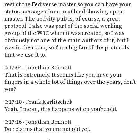
rest of the Fediverse master so you can have your
status messages from next load showing up on
master. The activity pub is, of course, a great
protocol. I also was part of the social working
group of the W3C when it was created, so I was
obviously not one of the main authors of it, but I
was in the room, so I'm a big fan of the protocols
that we use it to.
0:17:04 - Jonathan Bennett
That is extremely. It seems like you have your
fingers in a whole lot of things over the years, don't
you?
0:17:10 - Frank Karlitschek
Yeah, I mean, this happens when you're old.
0:17:16 - Jonathan Bennett
Doc claims that you're not old yet.