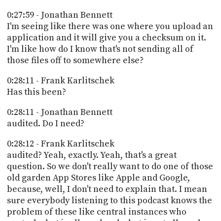
0:27:59 - Jonathan Bennett
I'm seeing like there was one where you upload an
application and it will give you a checksum on it.
I'm like how do I know that's not sending all of
those files off to somewhere else?
0:28:11 - Frank Karlitschek
Has this been?
0:28:11 - Jonathan Bennett
audited. Do I need?
0:28:12 - Frank Karlitschek
audited? Yeah, exactly. Yeah, that's a great
question. So we don't really want to do one of those
old garden App Stores like Apple and Google,
because, well, I don't need to explain that. I mean
sure everybody listening to this podcast knows the
problem of these like central instances who