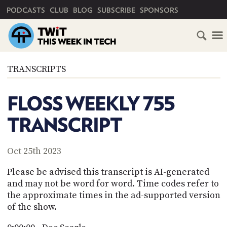
PRIMARY NAVIGATION
PODCASTS
CLUB
BLOG
SUBSCRIBE
SPONSORS
HOME
TRANSCRIPTS
SCHEDULE
FLOSS WEEKLY 755
SUBSCRIBE
TRANSCRIPT
CLUB
TWIT
Oct 25th 2023
ABOUT
Please be advised this transcript is AI-generated
TWIT
CLUB
and may not be word for word. Time codes refer to
BLOG
TWIT
the approximate times in the ad-supported version
of the show.
FAQ
RECENT