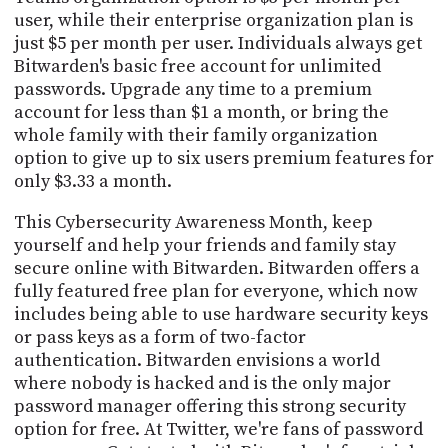
user, while their enterprise organization plan is
just $5 per month per user. Individuals always get
Bitwarden's basic free account for unlimited
passwords. Upgrade any time to a premium
account for less than $1 a month, or bring the
whole family with their family organization
option to give up to six users premium features for
only $3.33 a month.
This Cybersecurity Awareness Month, keep
yourself and help your friends and family stay
secure online with Bitwarden. Bitwarden offers a
fully featured free plan for everyone, which now
includes being able to use hardware security keys
or pass keys as a form of two-factor
authentication. Bitwarden envisions a world
where nobody is hacked and is the only major
password manager offering this strong security
option for free. At Twitter, we're fans of password