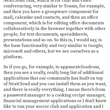
NextCloud Talk, which is for chat and video
conferencing, very similar to Teams, for example,
and then you have a groupware component for
mail, calendar and contacts, and then an office
component, which is for editing office documents
collaboratively in the browser together with other
people, for text documents, spreadsheets,
presentations and so on. So this is, I would say, is
the base functionality and very similar to Google,
microsoft and others, but we see ourselves as a
platform.
So if you go, for example, to appsnextcloudcom,
then you see a really, really long list of additional
applications that our community has built on top
of NextCloud and you can install them as you want,
and there is really everything. I mean there's from
a password manager to a cooking recipe manager,
financial management applications or I don't know
like to run your soccer club and application and I