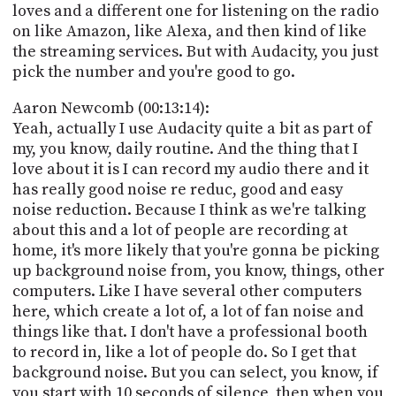
loves and a different one for listening on the radio
on like Amazon, like Alexa, and then kind of like
the streaming services. But with Audacity, you just
pick the number and you're good to go.
Aaron Newcomb (00:13:14):
Yeah, actually I use Audacity quite a bit as part of
my, you know, daily routine. And the thing that I
love about it is I can record my audio there and it
has really good noise re reduc, good and easy
noise reduction. Because I think as we're talking
about this and a lot of people are recording at
home, it's more likely that you're gonna be picking
up background noise from, you know, things, other
computers. Like I have several other computers
here, which create a lot of, a lot of fan noise and
things like that. I don't have a professional booth
to record in, like a lot of people do. So I get that
background noise. But you can select, you know, if
you start with 10 seconds of silence, then when you