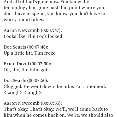
And all of that's gone now. You know the
technology has gone past that point where you
don't have to spend, you know, you don't have to
worry about tubes.
Aaron Newcomb (00:07:47):
Looks like Tim Lock locked
Doc Searls (00:07:48):
Up a little bit. Tim froze.
Brian David (00:07:50):
Oh, the, the tube got
Doc Searls (00:07:50):
Clogged. He went down the tube. For a moment.
<Laugh> <laugh>.
Aaron Newcomb (00:07:55):
That's okay. That's okay. We'll, we'll come back to
him when he comes back on. We're, we should also