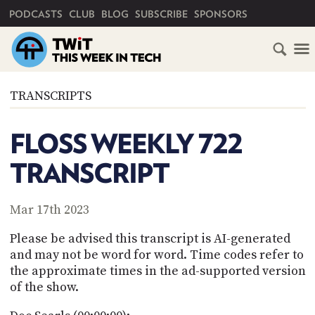
PRIMARY NAVIGATION
PODCASTS
CLUB
BLOG
SUBSCRIBE
SPONSORS
HOME
TRANSCRIPTS
SCHEDULE
FLOSS WEEKLY 722
SUBSCRIBE
TRANSCRIPT
CLUB
TWIT
Mar 17th 2023
ABOUT
Please be advised this transcript is AI-generated
TWIT
CLUB
and may not be word for word. Time codes refer to
BLOG
TWIT
the approximate times in the ad-supported version
of the show.
FAQ
RECENT