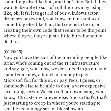
something else like that, and that's fine. But if they
want to be able to sort of roll their own by using
like, oh, let's, let's get rid of our Windows actor
directory boxes and, you know, put in samba or
something else like that, that seems to be or, or
creating their own code that seems to be the point
where they're, they're just a little bit reluctant to
do that.
(00:20:25):
Now you have the sort of the upcoming people like
Brian who's coming out of the IT infrastructure
and say, gee, you know, we don't need to go out and
spend you know, a bunch of money to pay
Microsoft for, for this or, or pay Teos, I guess, or
somebody else to be able to do a, a very expensive
streaming server. We can roll our own using, you
know, ICE cast or whatever else. And so that's, that's
just starting to creep in where you're starting to
see the technology sort of like show up