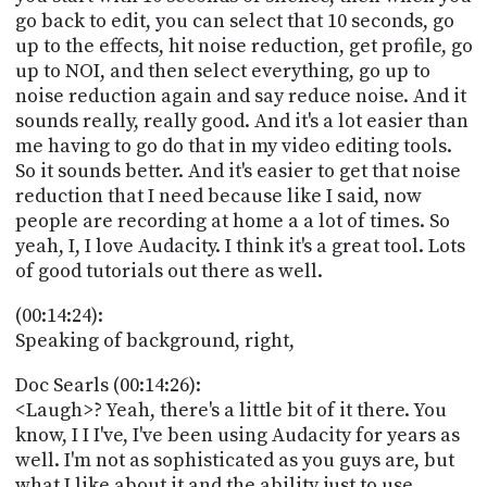
go back to edit, you can select that 10 seconds, go
up to the effects, hit noise reduction, get profile, go
up to NOI, and then select everything, go up to
noise reduction again and say reduce noise. And it
sounds really, really good. And it's a lot easier than
me having to go do that in my video editing tools.
So it sounds better. And it's easier to get that noise
reduction that I need because like I said, now
people are recording at home a a lot of times. So
yeah, I, I love Audacity. I think it's a great tool. Lots
of good tutorials out there as well.
(00:14:24):
Speaking of background, right,
Doc Searls (00:14:26):
<Laugh>? Yeah, there's a little bit of it there. You
know, I I I've, I've been using Audacity for years as
well. I'm not as sophisticated as you guys are, but
what I like about it and the ability just to use