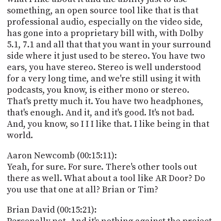
something, an open source tool like that is that
professional audio, especially on the video side,
has gone into a proprietary bill with, with Dolby
5.1, 7.1 and all that that you want in your surround
side where it just used to be stereo. You have two
ears, you have stereo. Stereo is well understood
for a very long time, and we're still using it with
podcasts, you know, is either mono or stereo.
That's pretty much it. You have two headphones,
that's enough. And it, and it's good. It's not bad.
And, you know, so I I I like that. I like being in that
world.
Aaron Newcomb (00:15:11):
Yeah, for sure. For sure. There's other tools out
there as well. What about a tool like AR Door? Do
you use that one at all? Brian or Tim?
Brian David (00:15:21):