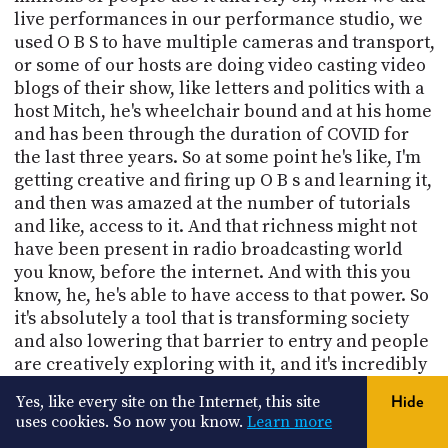
live performances in our performance studio, we
used O B S to have multiple cameras and transport,
or some of our hosts are doing video casting video
blogs of their show, like letters and politics with a
host Mitch, he's wheelchair bound and at his home
and has been through the duration of COVID for
the last three years. So at some point he's like, I'm
getting creative and firing up O B s and learning it,
and then was amazed at the number of tutorials
and like, access to it. And that richness might not
have been present in radio broadcasting world
you know, before the internet. And with this you
know, he, he's able to have access to that power. So
it's absolutely a tool that is transforming society
and also lowering that barrier to entry and people
are creatively exploring with it, and it's incredibly
powerful. I've only touched it once.
Yes, like every site on the Internet, this site
Hide
uses cookies. So now you know.
Learn more
Aaron Newcomb (00:25:52):