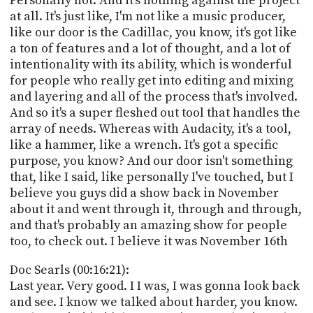
Personally not. And it's nothing against the project
at all. It's just like, I'm not like a music producer,
like our door is the Cadillac, you know, it's got like
a ton of features and a lot of thought, and a lot of
intentionality with its ability, which is wonderful
for people who really get into editing and mixing
and layering and all of the process that's involved.
And so it's a super fleshed out tool that handles the
array of needs. Whereas with Audacity, it's a tool,
like a hammer, like a wrench. It's got a specific
purpose, you know? And our door isn't something
that, like I said, like personally I've touched, but I
believe you guys did a show back in November
about it and went through it, through and through,
and that's probably an amazing show for people
too, to check out. I believe it was November 16th
Doc Searls (00:16:21):
Last year. Very good. I I was, I was gonna look back
and see. I know we talked about harder, you know.