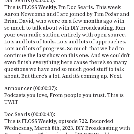
Doc Searls (00:00:00):
POSTS
ACCESS
This is FLOSS Weekly. I'm Doc Searls. This week
ACCOUNT
Aaron Newcomb and I are joined by Tim Požar and
ADVERTISE
Brian David, who were on a few months ago with
MEMBERS-
ONLY
so much to talk about with DIY broadcasting. Run
PODCASTS
your own radio station entirely with open source.
SPONSORS
Lots and lots of tools. Lots and lots of approaches.
UPDATE
Lots and lots of progress. So much that we had to
PAYMENT
continue the last show on this one. And we couldn't
STORE
METHOD
even finish everything here cause there's so many
questions we have and so much good stuff to talk
CONNECT
PEOPLE
about. But there's a lot. And it's coming up. Next.
TO
DISCORD
Announcer (00:00:37):
ABOUT
Podcasts you love, From people you trust. This is
TWIT
WHAT
IS
Doc Searls (00:00:43):
TWIT.TV
This is FLOSS Weekly, episode 722. Recorded
Wednesday, March 8th, 2023. DIY Broadcasting with
DEVELOPER