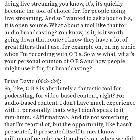
doing live streaming you know, it's, it's quickly
become the tool of choice for, for people doing
live streaming. And so I wanted to ask about o b s,
it is open source. What about a tool like that for
audio broadcasting? You know, is it, is it worth
going down that route? I know they have a lot of
great filters that I use, for example on, on my audio
when I'm recording with O B s. So w w what, what's
your personal opinion of O B S and how people
might use it for, for broadcasting?
Brian David (00:24:24):
So, like, O B S is absolutely a fantastic tool for
podcasting, for video-based content, right? For
audio-based content. I don't have much experience
with it personally, that's why I didn't speak to it
mm-hmm. <Affirmative>. And it's not something
that I'm fearful of, but the opportunity, like hasn't
presented, it presented itself to me. I know
millions of people use it and rely on, when we did