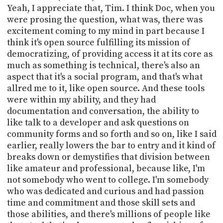
Yeah, I appreciate that, Tim. I think Doc, when you
were prosing the question, what was, there was
excitement coming to my mind in part because I
think it's open source fulfilling its mission of
democratizing, of providing access it at its core as
much as something is technical, there's also an
aspect that it's a social program, and that's what
allred me to it, like open source. And these tools
were within my ability, and they had
documentation and conversation, the ability to
like talk to a developer and ask questions on
community forms and so forth and so on, like I said
earlier, really lowers the bar to entry and it kind of
breaks down or demystifies that division between
like amateur and professional, because like, I'm
not somebody who went to college. I'm somebody
who was dedicated and curious and had passion
time and commitment and those skill sets and
those abilities, and there's millions of people like