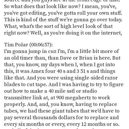
So what does that look like now? I mean, you've,
you've got editing, you've gotta roll your own stuff.
This is kind of the stuff we're gonna go over today.
What, what's the sort of high level look of that
right now? Well, as you're doing it on the internet,
Tim Požar (00:06:57):
I'm gonna jump in cuz I'm, I'm a little bit more of
an old timer than, than Dave or Brian is here. But
that, you know, my days when I, when I got into
this, it was Amex four 40 s and 3 51 s and things
like that. And you were using single-sided razor
blades to cut tape. And I was having to try to figure
out how to make a 40 mile sstl or studio
transmitter link at, at 900 megahertz to work
properly. And, and, you know, having to replace
tubes, we had these giant tubes that we'd have to
pay several thousands dollars for to replace and
every six months or every, every 12 months or so.