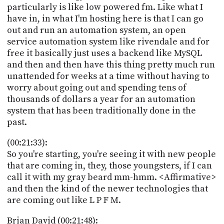
particularly is like low powered fm. Like what I
have in, in what I'm hosting here is that I can go
out and run an automation system, an open
service automation system like rivendale and for
free it basically just uses a backend like MySQL
and then and then have this thing pretty much run
unattended for weeks at a time without having to
worry about going out and spending tens of
thousands of dollars a year for an automation
system that has been traditionally done in the
past.
(00:21:33):
So you're starting, you're seeing it with new people
that are coming in, they, those youngsters, if I can
call it with my gray beard mm-hmm. <Affirmative>
and then the kind of the newer technologies that
are coming out like L P F M.
Brian David (00:21:48):