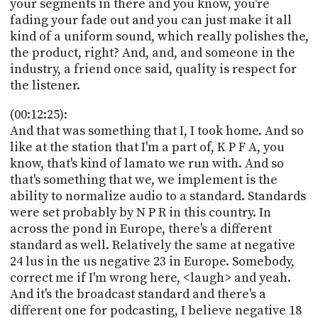
your segments in there and you know, you're
fading your fade out and you can just make it all
kind of a uniform sound, which really polishes the,
the product, right? And, and, and someone in the
industry, a friend once said, quality is respect for
the listener.
(00:12:25):
And that was something that I, I took home. And so
like at the station that I'm a part of, K P F A, you
know, that's kind of lamato we run with. And so
that's something that we, we implement is the
ability to normalize audio to a standard. Standards
were set probably by N P R in this country. In
across the pond in Europe, there's a different
standard as well. Relatively the same at negative
24 lus in the us negative 23 in Europe. Somebody,
correct me if I'm wrong here, <laugh> and yeah.
And it's the broadcast standard and there's a
different one for podcasting, I believe negative 18