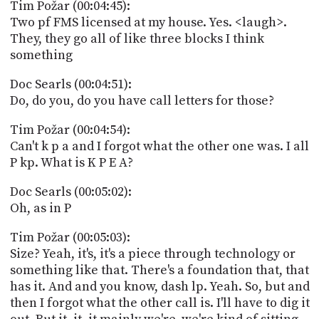
Tim Požar (00:04:45):
Two pf FMS licensed at my house. Yes. <laugh>.
They, they go all of like three blocks I think
something
Doc Searls (00:04:51):
Do, do you, do you have call letters for those?
Tim Požar (00:04:54):
Can't k p a and I forgot what the other one was. I all
P kp. What is K P E A?
Doc Searls (00:05:02):
Oh, as in P
Tim Požar (00:05:03):
Size? Yeah, it's, it's a piece through technology or
something like that. There's a foundation that, that
has it. And and you know, dash lp. Yeah. So, but and
then I forgot what the other call is. I'll have to dig it