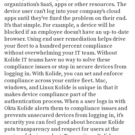
organization's SaaS, apps or other resources. The
device user can't log into your company's cloud
apps until they've fixed the problem on their end.
It's that simple. For example, a device will be
blocked if an employee doesn't have an up-to-date
browser. Using end user remediation helps drive
your fleet to a hundred percent compliance
without overwhelming your IT team. Without
Kolide IT teams have no way to solve these
compliance issues or stop in secure devices from
logging in. With Kolide, you can set and enforce
compliance across your entire fleet. Mac,
windows, and Linux Kolide is unique in that it
makes device compliance part of the
authentication process. When a user logs in with
Okta Kolide alerts them to compliance issues and
prevents unsecured devices from logging in, it's
security you can feel good about because Kolide
puts transparency and respect for users at the