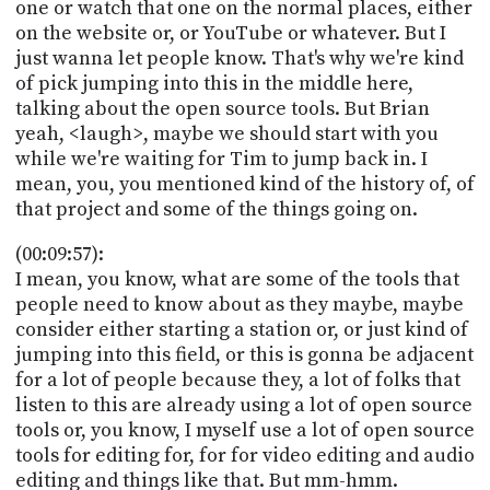
one or watch that one on the normal places, either
on the website or, or YouTube or whatever. But I
just wanna let people know. That's why we're kind
of pick jumping into this in the middle here,
talking about the open source tools. But Brian
yeah, <laugh>, maybe we should start with you
while we're waiting for Tim to jump back in. I
mean, you, you mentioned kind of the history of, of
that project and some of the things going on.
(00:09:57):
I mean, you know, what are some of the tools that
people need to know about as they maybe, maybe
consider either starting a station or, or just kind of
jumping into this field, or this is gonna be adjacent
for a lot of people because they, a lot of folks that
listen to this are already using a lot of open source
tools or, you know, I myself use a lot of open source
tools for editing for, for for video editing and audio
editing and things like that. But mm-hmm.