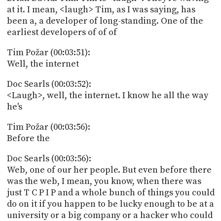
at it. I mean, <laugh> Tim, as I was saying, has
been a, a developer of long-standing. One of the
earliest developers of of of
Tim Požar (00:03:51):
Well, the internet
Doc Searls (00:03:52):
<Laugh>, well, the internet. I know he all the way
he's
Tim Požar (00:03:56):
Before the
Doc Searls (00:03:56):
Web, one of our her people. But even before there
was the web, I mean, you know, when there was
just T C P I P and a whole bunch of things you could
do on it if you happen to be lucky enough to be at a
university or a big company or a hacker who could