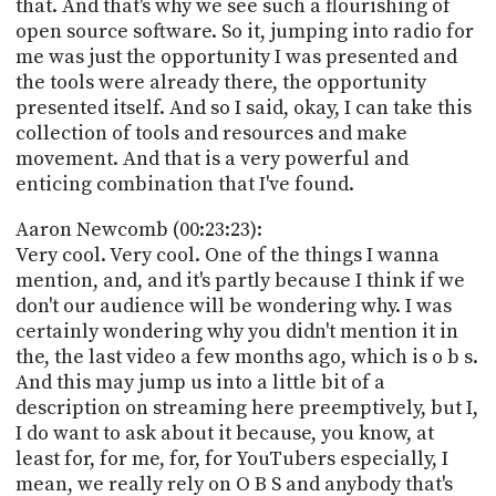
that. And that's why we see such a flourishing of
open source software. So it, jumping into radio for
me was just the opportunity I was presented and
the tools were already there, the opportunity
presented itself. And so I said, okay, I can take this
collection of tools and resources and make
movement. And that is a very powerful and
enticing combination that I've found.
Aaron Newcomb (00:23:23):
Very cool. Very cool. One of the things I wanna
mention, and, and it's partly because I think if we
don't our audience will be wondering why. I was
certainly wondering why you didn't mention it in
the, the last video a few months ago, which is o b s.
And this may jump us into a little bit of a
description on streaming here preemptively, but I,
I do want to ask about it because, you know, at
least for, for me, for, for YouTubers especially, I
mean, we really rely on O B S and anybody that's