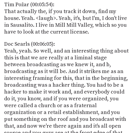
Tim Požar (00:05:54):
That actually the, if you track it down, find my
house. Yeah. <laugh>. Yeah, it's, but I'm, I don't live
in Sausalito. I live in Mill Mill Valley, which so you
have to look at the current license.
Doc Searls (00:06:05):
Yeah, yeah. So well, and an interesting thing about
this is that we are really at a liminal stage
between broadcasting as we knew it, and b,
broadcasting as it will be. And it strikes me as an
interesting framing for this, that in the beginning,
broadcasting was a hacker thing. You had to be a
hacker to make it work and, and everybody could
do it, you know, and if you were organized, you
were called a church or as a fraternal
organization or a retail establishment, and you
put something on the roof and you broadcast with
that, and now we're there again and it's all open
source and you guys are at the front edge of that.