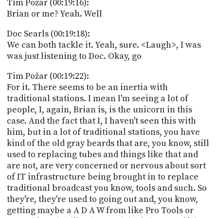
Tim Požar (00:19:16):
Brian or me? Yeah. Well
Doc Searls (00:19:18):
We can both tackle it. Yeah, sure. <Laugh>, I was
was just listening to Doc. Okay, go
Tim Požar (00:19:22):
For it. There seems to be an inertia with
traditional stations. I mean I'm seeing a lot of
people, I, again, Brian is, is the unicorn in this
case. And the fact that I, I haven't seen this with
him, but in a lot of traditional stations, you have
kind of the old gray beards that are, you know, still
used to replacing tubes and things like that and
are not, are very concerned or nervous about sort
of IT infrastructure being brought in to replace
traditional broadcast you know, tools and such. So
they're, they're used to going out and, you know,
getting maybe a A D A W from like Pro Tools or