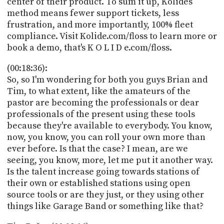
center of their product. To sum it up, Kolides
method means fewer support tickets, less
frustration, and more importantly, 100% fleet
compliance. Visit Kolide.com/floss to learn more or
book a demo, that's K O L I D e.com/floss.
(00:18:36):
So, so I'm wondering for both you guys Brian and
Tim, to what extent, like the amateurs of the
pastor are becoming the professionals or dear
professionals of the present using these tools
because they're available to everybody. You know,
now, you know, you can roll your own more than
ever before. Is that the case? I mean, are we
seeing, you know, more, let me put it another way.
Is the talent increase going towards stations of
their own or established stations using open
source tools or are they just, or they using other
things like Garage Band or something like that?