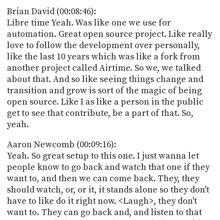
Brian David (00:08:46):
Libre time Yeah. Was like one we use for
automation. Great open source project. Like really
love to follow the development over personally,
like the last 10 years which was like a fork from
another project called Airtime. So we, we talked
about that. And so like seeing things change and
transition and grow is sort of the magic of being
open source. Like I as like a person in the public
get to see that contribute, be a part of that. So,
yeah.
Aaron Newcomb (00:09:16):
Yeah. So great setup to this one. I just wanna let
people know to go back and watch that one if they
want to, and then we can come back. They, they
should watch, or, or it, it stands alone so they don't
have to like do it right now. <Laugh>, they don't
want to. They can go back and, and listen to that