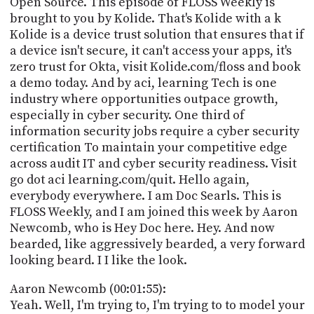
Open Source. This episode of FLOSS Weekly is
PROGRAM
brought to you by Kolide. That's Kolide with a k
AND
API
Kolide is a device trust solution that ensures that if
a device isn't secure, it can't access your apps, it's
TIP
zero trust for Okta, visit Kolide.com/floss and book
JAR
a demo today. And by aci, learning Tech is one
industry where opportunities outpace growth,
PARTNERS
especially in cyber security. One third of
information security jobs require a cyber security
SOCIAL
certification To maintain your competitive edge
across audit IT and cyber security readiness. Visit
CONTACT
US
go dot aci learning.com/quit. Hello again,
everybody everywhere. I am Doc Searls. This is
FLOSS Weekly, and I am joined this week by Aaron
Newcomb, who is Hey Doc here. Hey. And now
bearded, like aggressively bearded, a very forward
looking beard. I I like the look.
Aaron Newcomb (00:01:55):
Yeah. Well, I'm trying to, I'm trying to to model your