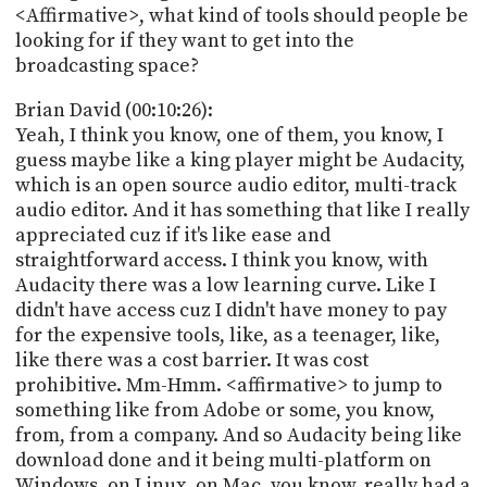
<Affirmative>, what kind of tools should people be
looking for if they want to get into the
broadcasting space?
Brian David (00:10:26):
Yeah, I think you know, one of them, you know, I
guess maybe like a king player might be Audacity,
which is an open source audio editor, multi-track
audio editor. And it has something that like I really
appreciated cuz if it's like ease and
straightforward access. I think you know, with
Audacity there was a low learning curve. Like I
didn't have access cuz I didn't have money to pay
for the expensive tools, like, as a teenager, like,
like there was a cost barrier. It was cost
prohibitive. Mm-Hmm. <affirmative> to jump to
something like from Adobe or some, you know,
from, from a company. And so Audacity being like
download done and it being multi-platform on
Windows, on Linux, on Mac, you know, really had a