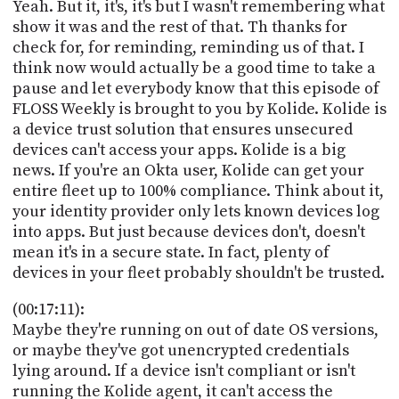
Yeah. But it, it's, it's but I wasn't remembering what
show it was and the rest of that. Th thanks for
check for, for reminding, reminding us of that. I
think now would actually be a good time to take a
pause and let everybody know that this episode of
FLOSS Weekly is brought to you by Kolide. Kolide is
a device trust solution that ensures unsecured
devices can't access your apps. Kolide is a big
news. If you're an Okta user, Kolide can get your
entire fleet up to 100% compliance. Think about it,
your identity provider only lets known devices log
into apps. But just because devices don't, doesn't
mean it's in a secure state. In fact, plenty of
devices in your fleet probably shouldn't be trusted.
(00:17:11):
Maybe they're running on out of date OS versions,
or maybe they've got unencrypted credentials
lying around. If a device isn't compliant or isn't
running the Kolide agent, it can't access the