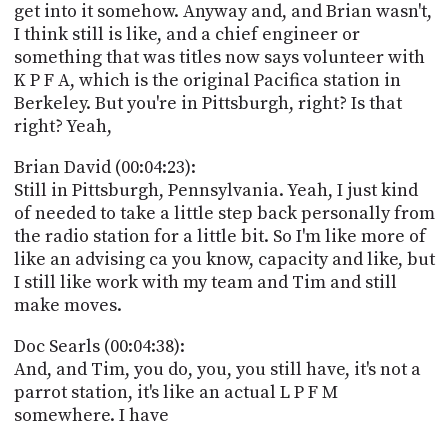
get into it somehow. Anyway and, and Brian wasn't,
I think still is like, and a chief engineer or
something that was titles now says volunteer with
K P F A, which is the original Pacifica station in
Berkeley. But you're in Pittsburgh, right? Is that
right? Yeah,
Brian David (00:04:23):
Still in Pittsburgh, Pennsylvania. Yeah, I just kind
of needed to take a little step back personally from
the radio station for a little bit. So I'm like more of
like an advising ca you know, capacity and like, but
I still like work with my team and Tim and still
make moves.
Doc Searls (00:04:38):
And, and Tim, you do, you, you still have, it's not a
parrot station, it's like an actual L P F M
somewhere. I have