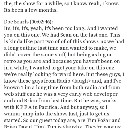
the, the show for a while, so I know. Yeah, I know.
It's been a few months.
Doc Searls (00:02:46):
It's, it's, it's, yeah, it's been too long. And I wanted
you on this one. We had Sean on the last one. This
is kinda like part two of of of this show. Cuz we had
a long outline last time and wanted to make, we
didn't cover the same stuff, but being as big on
retro as you are and because you haven't been on
in a while, I wanted to get your take on this cuz
we're really looking forward here. But these guys, I
know these guys from Radio <laugh> and, and I've
known Tim a long time from both radio and from
web stuff cuz he was a very early web developer
and and Brian from last time. But he was, works
with K P F A in Pacifica. And but anyway, so I
wanna jump into the show. Just, just to get us
started. So our guest today are, are Tim Požar and
Brian David. Tim. Tim is <laugh>. They're waving