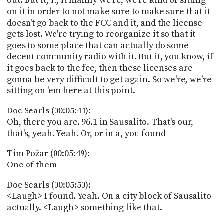
out. But it, it, it mainly we're, we're kind of sitting
on it in order to not make sure to make sure that it
doesn't go back to the FCC and it, and the license
gets lost. We're trying to reorganize it so that it
goes to some place that can actually do some
decent community radio with it. But it, you know, if
it goes back to the fcc, then these licenses are
gonna be very difficult to get again. So we're, we're
sitting on 'em here at this point.
Doc Searls (00:05:44):
Oh, there you are. 96.1 in Sausalito. That's our,
that's, yeah. Yeah. Or, or in a, you found
Tim Požar (00:05:49):
One of them
Doc Searls (00:05:50):
<Laugh> I found. Yeah. On a city block of Sausalito
actually. <Laugh> something like that.