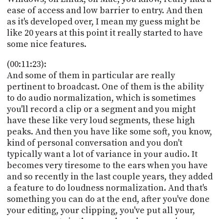
ease of access and low barrier to entry. And then
as it's developed over, I mean my guess might be
like 20 years at this point it really started to have
some nice features.
(00:11:23):
And some of them in particular are really
pertinent to broadcast. One of them is the ability
to do audio normalization, which is sometimes
you'll record a clip or a segment and you might
have these like very loud segments, these high
peaks. And then you have like some soft, you know,
kind of personal conversation and you don't
typically want a lot of variance in your audio. It
becomes very tiresome to the ears when you have
and so recently in the last couple years, they added
a feature to do loudness normalization. And that's
something you can do at the end, after you've done
your editing, your clipping, you've put all your,