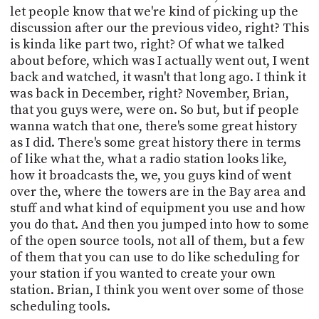
let people know that we're kind of picking up the
discussion after our the previous video, right? This
is kinda like part two, right? Of what we talked
about before, which was I actually went out, I went
back and watched, it wasn't that long ago. I think it
was back in December, right? November, Brian,
that you guys were, were on. So but, but if people
wanna watch that one, there's some great history
as I did. There's some great history there in terms
of like what the, what a radio station looks like,
how it broadcasts the, we, you guys kind of went
over the, where the towers are in the Bay area and
stuff and what kind of equipment you use and how
you do that. And then you jumped into how to some
of the open source tools, not all of them, but a few
of them that you can use to do like scheduling for
your station if you wanted to create your own
station. Brian, I think you went over some of those
scheduling tools.