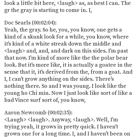
look a little bit here, <laugh> as, as best I can. The
gr the gray is starting to come in. I,
Doc Searls (00:02:04):
Yeah, the gray. So he, you, you know, one gets a
kind of a skunk look for a while, you know, where
it's kind of a white streak down the middle and
<laugh> and, and, and dark on this sides. I'm past
that now. I'm kind of more like the the polar bear
look. But it's more like, it is actually a goatee in the
sense that it, it's derived from the, from a goat. And
I, I can't grow anything on the sides. There's
nothing there. So and I was young. I look like the
young ho Chi min. Now I just look like sort of like a
bad Vince surf sort of, you know,
Aaron Newcomb (00:02:35):
<Laugh> <laugh>. Anyway, <laugh>. Well, I'm
trying yeah, it grows in pretty quick. I haven't
grown one for a long time. I, and I haven't been on