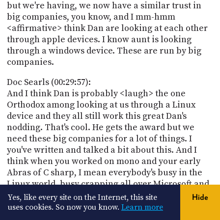
but we're having, we now have a similar trust in
big companies, you know, and I mm-hmm
<affirmative> think Dan are looking at each other
through apple devices. I know aunt is looking
through a windows device. These are run by big
companies.
Doc Searls (00:29:57):
And I think Dan is probably <laugh> the one
Orthodox among looking at us through a Linux
device and they all still work this great Dan's
nodding. That's cool. He gets the award but we
need these big companies for a lot of things. I
you've written and talked a bit about this. And I
think when you worked on mono and your early
Abras of C sharp, I mean everybody's busy in the
Linux world, busy crapping all over Microsoft and
you looked at what they doing way C Sharp's kind
Yes, like every site on the Internet, this site
Hide
of cool. I remember this, you worked on mono to
uses cookies. So now you know.
Learn more
kind of embrace all that. And that was I think you