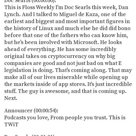
Doc Searls (00:00:00):
POSTS
ACCESS
This is Floss Weekly I'm Doc Searls this week, Dan
ACCOUNT
Lynch. And I talked to Miguel de Kaza, one of the
ADVERTISE
earliest and biggest and most important figures in
MEMBERS-
ONLY
the history of Linux and much else he did did bono
PODCASTS
before that one of the fathers who can know him,
SPONSORS
but he's been involved with Microsoft. He looks
UPDATE
ahead of everything. He has some incredibly
PAYMENT
original takes on cryptocurrency on why big
STORE
METHOD
companies are good and not just bad on what E
legislation is doing. That's coming along. That may
CONNECT
PEOPLE
make all of our lives miserable while opening up
TO
DISCORD
the markets inside of app stores. It's just incredible
stuff. The guy is awesome, and that is coming up.
ABOUT
Next.
WHAT
Announcer (00:00:54):
IS
Podcasts you love, From people you trust. This is
TWIT.TV
TWiT
DEVELOPER