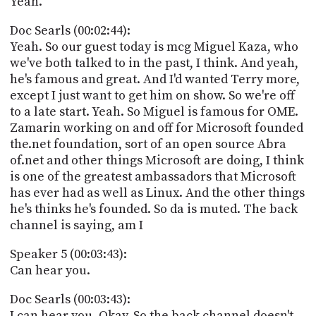
Yeah.
Doc Searls (00:02:44):
Yeah. So our guest today is mcg Miguel Kaza, who
we've both talked to in the past, I think. And yeah,
he's famous and great. And I'd wanted Terry more,
except I just want to get him on show. So we're off
to a late start. Yeah. So Miguel is famous for OME.
Zamarin working on and off for Microsoft founded
the.net foundation, sort of an open source Abra
of.net and other things Microsoft are doing, I think
is one of the greatest ambassadors that Microsoft
has ever had as well as Linux. And the other things
he's thinks he's founded. So da is muted. The back
channel is saying, am I
Speaker 5 (00:03:43):
Can hear you.
Doc Searls (00:03:43):
I can hear you. Okay. So the back channel doesn't