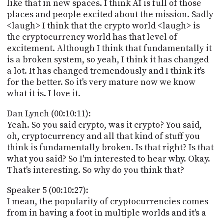
like that in new spaces. I think AI is full of those
places and people excited about the mission. Sadly
<laugh> I think that the crypto world <laugh> is
the cryptocurrency world has that level of
excitement. Although I think that fundamentally it
is a broken system, so yeah, I think it has changed
a lot. It has changed tremendously and I think it's
for the better. So it's very mature now we know
what it is. I love it.
Dan Lynch (00:10:11):
Yeah. So you said crypto, was it crypto? You said,
oh, cryptocurrency and all that kind of stuff you
think is fundamentally broken. Is that right? Is that
what you said? So I'm interested to hear why. Okay.
That's interesting. So why do you think that?
Speaker 5 (00:10:27):
I mean, the popularity of cryptocurrencies comes
from in having a foot in multiple worlds and it's a