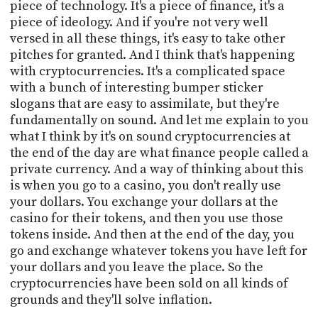
piece of technology. It's a piece of finance, it's a
piece of ideology. And if you're not very well
versed in all these things, it's easy to take other
pitches for granted. And I think that's happening
with cryptocurrencies. It's a complicated space
with a bunch of interesting bumper sticker
slogans that are easy to assimilate, but they're
fundamentally on sound. And let me explain to you
what I think by it's on sound cryptocurrencies at
the end of the day are what finance people called a
private currency. And a way of thinking about this
is when you go to a casino, you don't really use
your dollars. You exchange your dollars at the
casino for their tokens, and then you use those
tokens inside. And then at the end of the day, you
go and exchange whatever tokens you have left for
your dollars and you leave the place. So the
cryptocurrencies have been sold on all kinds of
grounds and they'll solve inflation.