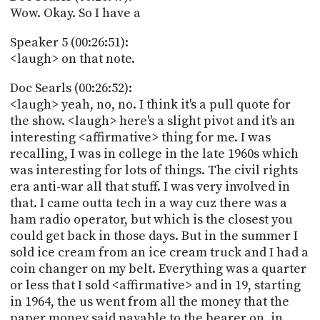
Wow. Okay. So I have a
Speaker 5 (00:26:51):
<laugh> on that note.
Doc Searls (00:26:52):
<laugh> yeah, no, no. I think it's a pull quote for
the show. <laugh> here's a slight pivot and it's an
interesting <affirmative> thing for me. I was
recalling, I was in college in the late 1960s which
was interesting for lots of things. The civil rights
era anti-war all that stuff. I was very involved in
that. I came outta tech in a way cuz there was a
ham radio operator, but which is the closest you
could get back in those days. But in the summer I
sold ice cream from an ice cream truck and I had a
coin changer on my belt. Everything was a quarter
or less that I sold <affirmative> and in 19, starting
in 1964, the us went from all the money that the
paper money said payable to the bearer on, in