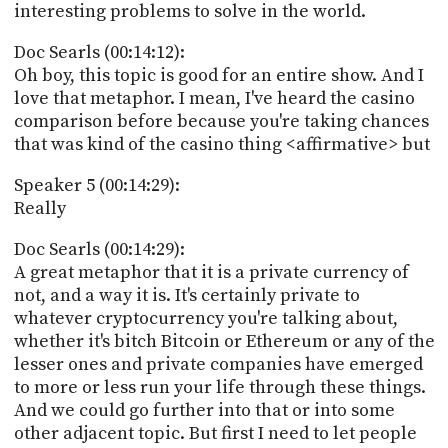
interesting problems to solve in the world.
Doc Searls (00:14:12):
Oh boy, this topic is good for an entire show. And I
love that metaphor. I mean, I've heard the casino
comparison before because you're taking chances
that was kind of the casino thing <affirmative> but
Speaker 5 (00:14:29):
Really
Doc Searls (00:14:29):
A great metaphor that it is a private currency of
not, and a way it is. It's certainly private to
whatever cryptocurrency you're talking about,
whether it's bitch Bitcoin or Ethereum or any of the
lesser ones and private companies have emerged
to more or less run your life through these things.
And we could go further into that or into some
other adjacent topic. But first I need to let people