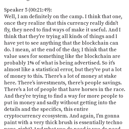
Speaker 5 (00:21:49):
Well, I am definitely on the camp. I think that one,
once they realize that this currency really didn't
fly, they need to find ways of make it useful. And I
think that they're trying all kinds of things and I
have yet to see anything that the blockchain can
do. I mean, at the end of the day, I think that the
value uses for something like the blockchain are
probably 1% of what is being advertised. So it's
almost like a statistical error, but they've put a lot
of money to this. There's a lot of money at stake
here. There's investments, there's people savings.
There's a lot of people that have horses in the race.
And they're trying to find a way for more people to
put in money and sadly without getting into the
details and the specifics, this entire
cryptocurrency ecosystem. And again, I'm gonna
paint with a very thick brush is essentially techno