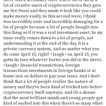
lot of creative users of cryptocurrencies they gave
me five Ponzi and they made it look like you could
make money easily. So this second wave, I think
was incredibly toxic and incredibly damaging for a
lot of people because a lot of people bought into
this thing as if it was a real investment asset. So my
issue really comes down to a lot of people, not
understanding it at the end of the day, it is a
private currency system. And no matter what you
do come April 15, right? <laugh> on April 15, you
gotta do turn whatever barter you did in the street.
<laugh> financial transactions, foreign
transactions investments in foreign banks or at
home into us dollars to pay your taxes. And I don't
think that a lot of people realize the nature of
money and they've been kind of tricked into believ
cryptocurrency itself anyways. And it's a shame
that the most brilliant minds and young people got
kind of sucked into this when there's so many other