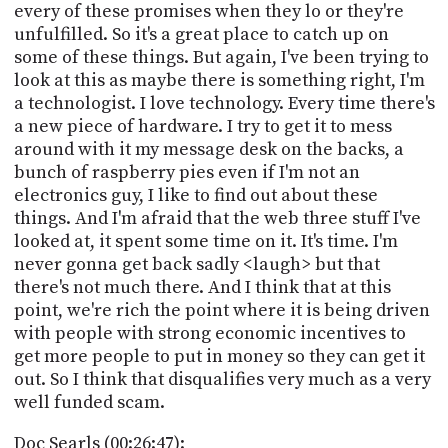
every of these promises when they lo or they're
unfulfilled. So it's a great place to catch up on
some of these things. But again, I've been trying to
look at this as maybe there is something right, I'm
a technologist. I love technology. Every time there's
a new piece of hardware. I try to get it to mess
around with it my message desk on the backs, a
bunch of raspberry pies even if I'm not an
electronics guy, I like to find out about these
things. And I'm afraid that the web three stuff I've
looked at, it spent some time on it. It's time. I'm
never gonna get back sadly <laugh> but that
there's not much there. And I think that at this
point, we're rich the point where it is being driven
with people with strong economic incentives to
get more people to put in money so they can get it
out. So I think that disqualifies very much as a very
well funded scam.
Doc Searls (00:26:47):