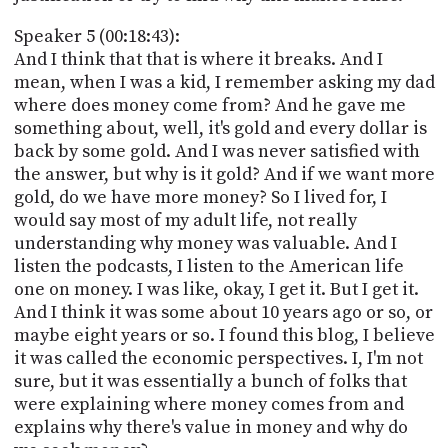
Speaker 5 (00:18:43):
And I think that that is where it breaks. And I
mean, when I was a kid, I remember asking my dad
where does money come from? And he gave me
something about, well, it's gold and every dollar is
back by some gold. And I was never satisfied with
the answer, but why is it gold? And if we want more
gold, do we have more money? So I lived for, I
would say most of my adult life, not really
understanding why money was valuable. And I
listen the podcasts, I listen to the American life
one on money. I was like, okay, I get it. But I get it.
And I think it was some about 10 years ago or so, or
maybe eight years or so. I found this blog, I believe
it was called the economic perspectives. I, I'm not
sure, but it was essentially a bunch of folks that
were explaining where money comes from and
explains why there's value in money and why do