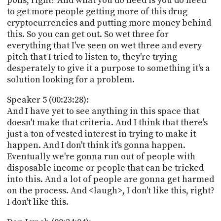
pons, right? And what you do need is you do need
to get more people getting more of this drug
cryptocurrencies and putting more money behind
this. So you can get out. So wet three for
everything that I've seen on wet three and every
pitch that I tried to listen to, they're trying
desperately to give it a purpose to something it's a
solution looking for a problem.
Speaker 5 (00:23:28):
And I have yet to see anything in this space that
doesn't make that criteria. And I think that there's
just a ton of vested interest in trying to make it
happen. And I don't think it's gonna happen.
Eventually we're gonna run out of people with
disposable income or people that can be tricked
into this. And a lot of people are gonna get harmed
on the process. And <laugh>, I don't like this, right?
I don't like this.