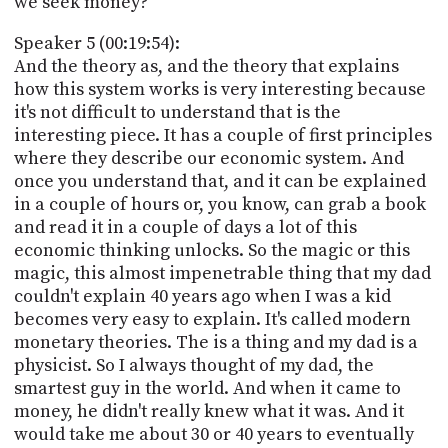
we seek money?
Speaker 5 (00:19:54):
And the theory as, and the theory that explains
how this system works is very interesting because
it's not difficult to understand that is the
interesting piece. It has a couple of first principles
where they describe our economic system. And
once you understand that, and it can be explained
in a couple of hours or, you know, can grab a book
and read it in a couple of days a lot of this
economic thinking unlocks. So the magic or this
magic, this almost impenetrable thing that my dad
couldn't explain 40 years ago when I was a kid
becomes very easy to explain. It's called modern
monetary theories. The is a thing and my dad is a
physicist. So I always thought of my dad, the
smartest guy in the world. And when it came to
money, he didn't really knew what it was. And it
would take me about 30 or 40 years to eventually