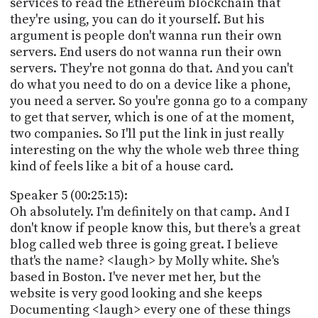
services to read the Ethereum blockchain that
they're using, you can do it yourself. But his
argument is people don't wanna run their own
servers. End users do not wanna run their own
servers. They're not gonna do that. And you can't
do what you need to do on a device like a phone,
you need a server. So you're gonna go to a company
to get that server, which is one of at the moment,
two companies. So I'll put the link in just really
interesting on the why the whole web three thing
kind of feels like a bit of a house card.
Speaker 5 (00:25:15):
Oh absolutely. I'm definitely on that camp. And I
don't know if people know this, but there's a great
blog called web three is going great. I believe
that's the name? <laugh> by Molly white. She's
based in Boston. I've never met her, but the
website is very good looking and she keeps
Documenting <laugh> every one of these things