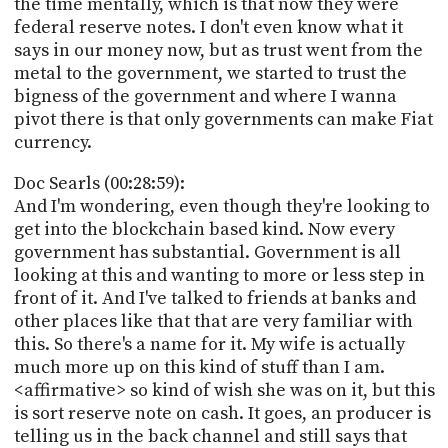
the time mentally, which is that now they were
federal reserve notes. I don't even know what it
says in our money now, but as trust went from the
metal to the government, we started to trust the
bigness of the government and where I wanna
pivot there is that only governments can make Fiat
currency.
Doc Searls (00:28:59):
And I'm wondering, even though they're looking to
get into the blockchain based kind. Now every
government has substantial. Government is all
looking at this and wanting to more or less step in
front of it. And I've talked to friends at banks and
other places like that that are very familiar with
this. So there's a name for it. My wife is actually
much more up on this kind of stuff than I am.
<affirmative> so kind of wish she was on it, but this
is sort reserve note on cash. It goes, an producer is
telling us in the back channel and still says that