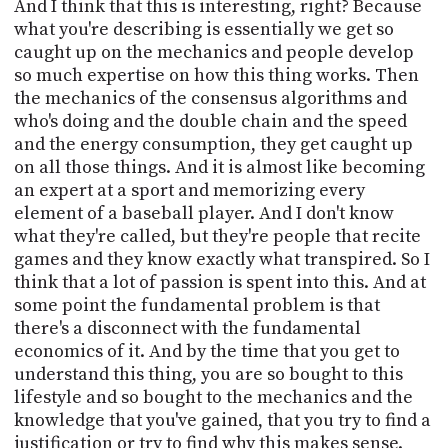
And I think that this is interesting, right? Because
what you're describing is essentially we get so
caught up on the mechanics and people develop
so much expertise on how this thing works. Then
the mechanics of the consensus algorithms and
who's doing and the double chain and the speed
and the energy consumption, they get caught up
on all those things. And it is almost like becoming
an expert at a sport and memorizing every
element of a baseball player. And I don't know
what they're called, but they're people that recite
games and they know exactly what transpired. So I
think that a lot of passion is spent into this. And at
some point the fundamental problem is that
there's a disconnect with the fundamental
economics of it. And by the time that you get to
understand this thing, you are so bought to this
lifestyle and so bought to the mechanics and the
knowledge that you've gained, that you try to find a
justification or try to find why this makes sense.