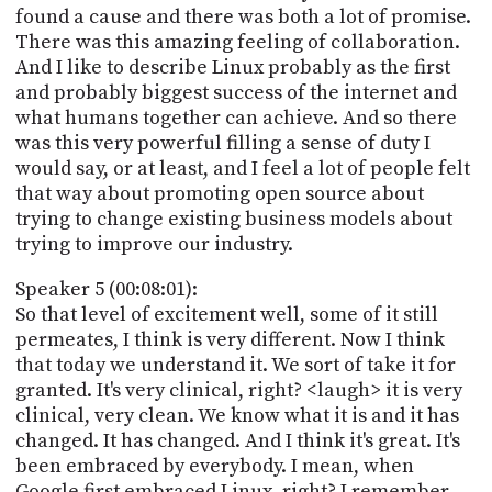
found a cause and there was both a lot of promise.
There was this amazing feeling of collaboration.
And I like to describe Linux probably as the first
and probably biggest success of the internet and
what humans together can achieve. And so there
was this very powerful filling a sense of duty I
would say, or at least, and I feel a lot of people felt
that way about promoting open source about
trying to change existing business models about
trying to improve our industry.
Speaker 5 (00:08:01):
So that level of excitement well, some of it still
permeates, I think is very different. Now I think
that today we understand it. We sort of take it for
granted. It's very clinical, right? <laugh> it is very
clinical, very clean. We know what it is and it has
changed. It has changed. And I think it's great. It's
been embraced by everybody. I mean, when
Google first embraced Linux, right? I remember