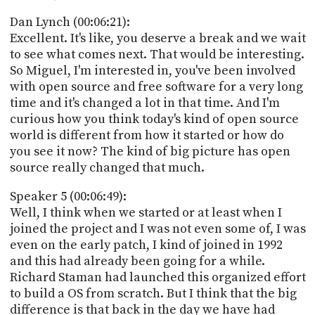
Dan Lynch (00:06:21):
Excellent. It's like, you deserve a break and we wait
to see what comes next. That would be interesting.
So Miguel, I'm interested in, you've been involved
with open source and free software for a very long
time and it's changed a lot in that time. And I'm
curious how you think today's kind of open source
world is different from how it started or how do
you see it now? The kind of big picture has open
source really changed that much.
Speaker 5 (00:06:49):
Well, I think when we started or at least when I
joined the project and I was not even some of, I was
even on the early patch, I kind of joined in 1992
and this had already been going for a while.
Richard Staman had launched this organized effort
to build a OS from scratch. But I think that the big
difference is that back in the day we have had