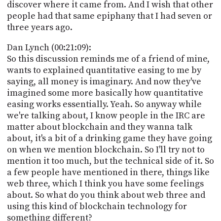
discover where it came from. And I wish that other
people had that same epiphany that I had seven or
three years ago.
Dan Lynch (00:21:09):
So this discussion reminds me of a friend of mine,
wants to explained quantitative easing to me by
saying, all money is imaginary. And now they've
imagined some more basically how quantitative
easing works essentially. Yeah. So anyway while
we're talking about, I know people in the IRC are
matter about blockchain and they wanna talk
about, it's a bit of a drinking game they have going
on when we mention blockchain. So I'll try not to
mention it too much, but the technical side of it. So
a few people have mentioned in there, things like
web three, which I think you have some feelings
about. So what do you think about web three and
using this kind of blockchain technology for
something different?