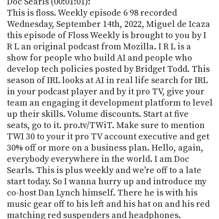
Doc Searls (00:01:01):
PROGRAM
This is floss. Weekly episode 6 98 recorded
AND
API
Wednesday, September 14th, 2022, Miguel de Icaza
this episode of Floss Weekly is brought to you by I
TIP
R L an original podcast from Mozilla. I R L is a
JAR
show for people who build AI and people who
develop tech policies posted by Bridget Todd. This
PARTNERS
season of IRL looks at AI in real life search for IRL
in your podcast player and by it pro TV, give your
SOCIAL
team an engaging it development platform to level
up their skills. Volume discounts. Start at five
CONTACT
US
seats, go to it. pro.tv/TWiT. Make sure to mention
TWI 30 to your it pro TV account executive and get
30% off or more on a business plan. Hello, again,
everybody everywhere in the world. I am Doc
Searls. This is plus weekly and we're off to a late
start today. So I wanna hurry up and introduce my
co-host Dan Lynch himself. There he is with his
music gear off to his left and his hat on and his red
matching red suspenders and headphones.