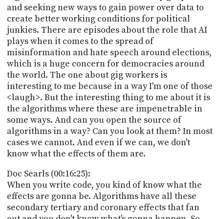
and seeking new ways to gain power over data to
create better working conditions for political
junkies. There are episodes about the role that AI
plays when it comes to the spread of
misinformation and hate speech around elections,
which is a huge concern for democracies around
the world. The one about gig workers is
interesting to me because in a way I'm one of those
<laugh>. But the interesting thing to me about it is
the algorithms where these are impenetrable in
some ways. And can you open the source of
algorithms in a way? Can you look at them? In most
cases we cannot. And even if we can, we don't
know what the effects of them are.
Doc Searls (00:16:25):
When you write code, you kind of know what the
effects are gonna be. Algorithms have all these
secondary tertiary and coronary effects that fan
out and you don't know what's gonna happen. So