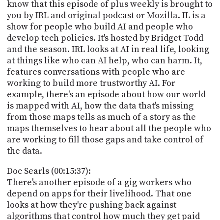
know that this episode of plus weekly is brought to
you by IRL and original podcast or Mozilla. IL is a
show for people who build AI and people who
develop tech policies. It's hosted by Bridget Todd
and the season. IRL looks at AI in real life, looking
at things like who can AI help, who can harm. It,
features conversations with people who are
working to build more trustworthy AI. For
example, there's an episode about how our world
is mapped with AI, how the data that's missing
from those maps tells as much of a story as the
maps themselves to hear about all the people who
are working to fill those gaps and take control of
the data.
Doc Searls (00:15:37):
There's another episode of a gig workers who
depend on apps for their livelihood. That one
looks at how they're pushing back against
algorithms that control how much they get paid