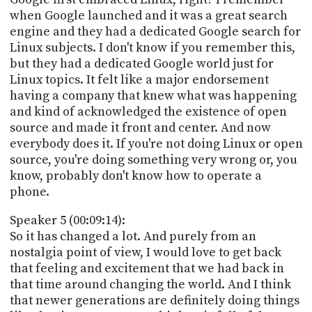
when Google launched and it was a great search
engine and they had a dedicated Google search for
Linux subjects. I don't know if you remember this,
but they had a dedicated Google world just for
Linux topics. It felt like a major endorsement
having a company that knew what was happening
and kind of acknowledged the existence of open
source and made it front and center. And now
everybody does it. If you're not doing Linux or open
source, you're doing something very wrong or, you
know, probably don't know how to operate a
phone.
Speaker 5 (00:09:14):
So it has changed a lot. And purely from an
nostalgia point of view, I would love to get back
that feeling and excitement that we had back in
that time around changing the world. And I think
that newer generations are definitely doing things