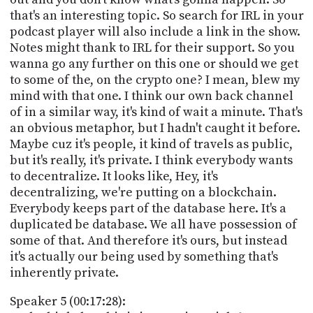
that's an interesting topic. So search for IRL in your
podcast player will also include a link in the show.
Notes might thank to IRL for their support. So you
wanna go any further on this one or should we get
to some of the, on the crypto one? I mean, blew my
mind with that one. I think our own back channel
of in a similar way, it's kind of wait a minute. That's
an obvious metaphor, but I hadn't caught it before.
Maybe cuz it's people, it kind of travels as public,
but it's really, it's private. I think everybody wants
to decentralize. It looks like, Hey, it's
decentralizing, we're putting on a blockchain.
Everybody keeps part of the database here. It's a
duplicated be database. We all have possession of
some of that. And therefore it's ours, but instead
it's actually our being used by something that's
inherently private.
Speaker 5 (00:17:28):