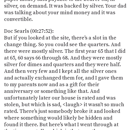
silver, on demand. It was backed by silver. Your dad
was talking about your mind money and it was
convertible.
Doc Searls (00:27:52):
But if you looked at the site, there's a slot in the
change thing. So you could see the quarters. And
there were mostly silver. The first year 65 that I did
at 65, 60 says 66 through 68. And they were mostly
silver for dimes and quarters and they were half.
And then very few and I kept all the silver ones
and actually exchanged them for, and I gave them
to my parents now and as a gift for their
anniversary or something like that. And
unfortunately later our house is rated and was
stolen, but which is sad, <laugh> it wasn't so much
rated. There's just somebody broke it and looked
where something would likely be hidden and
found it there. But here's what I went through at