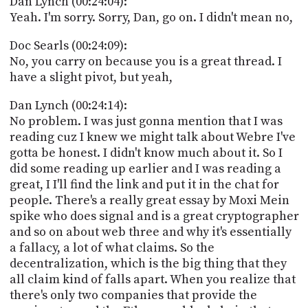
Dan Lynch (00:24:04):
Yeah. I'm sorry. Sorry, Dan, go on. I didn't mean no,
Doc Searls (00:24:09):
No, you carry on because you is a great thread. I
have a slight pivot, but yeah,
Dan Lynch (00:24:14):
No problem. I was just gonna mention that I was
reading cuz I knew we might talk about Webre I've
gotta be honest. I didn't know much about it. So I
did some reading up earlier and I was reading a
great, I I'll find the link and put it in the chat for
people. There's a really great essay by Moxi Mein
spike who does signal and is a great cryptographer
and so on about web three and why it's essentially
a fallacy, a lot of what claims. So the
decentralization, which is the big thing that they
all claim kind of falls apart. When you realize that
there's only two companies that provide the