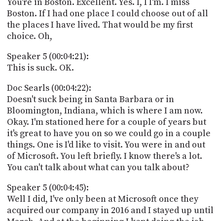
You're in Boston. Excellent. Yes. I, I I'm. I miss
Boston. If I had one place I could choose out of all
the places I have lived. That would be my first
choice. Oh,
Speaker 5 (00:04:21):
This is suck. OK.
Doc Searls (00:04:22):
Doesn't suck being in Santa Barbara or in
Bloomington, Indiana, which is where I am now.
Okay. I'm stationed here for a couple of years but
it's great to have you on so we could go in a couple
things. One is I'd like to visit. You were in and out
of Microsoft. You left briefly. I know there's a lot.
You can't talk about what can you talk about?
Speaker 5 (00:04:45):
Well I did, I've only been at Microsoft once they
acquired our company in 2016 and I stayed up until