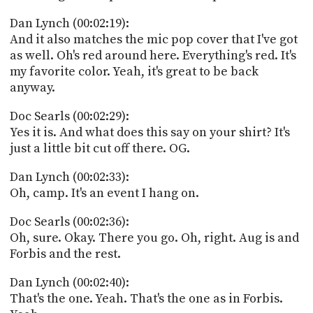
Dan Lynch (00:02:19):
And it also matches the mic pop cover that I've got
as well. Oh's red around here. Everything's red. It's
my favorite color. Yeah, it's great to be back
anyway.
Doc Searls (00:02:29):
Yes it is. And what does this say on your shirt? It's
just a little bit cut off there. OG.
Dan Lynch (00:02:33):
Oh, camp. It's an event I hang on.
Doc Searls (00:02:36):
Oh, sure. Okay. There you go. Oh, right. Aug is and
Forbis and the rest.
Dan Lynch (00:02:40):
That's the one. Yeah. That's the one as in Forbis.