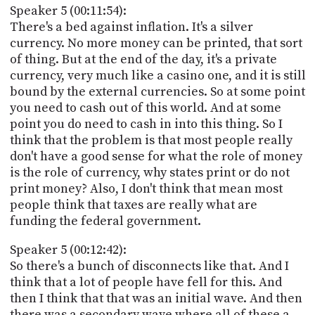
Speaker 5 (00:11:54):
There's a bed against inflation. It's a silver
currency. No more money can be printed, that sort
of thing. But at the end of the day, it's a private
currency, very much like a casino one, and it is still
bound by the external currencies. So at some point
you need to cash out of this world. And at some
point you do need to cash in into this thing. So I
think that the problem is that most people really
don't have a good sense for what the role of money
is the role of currency, why states print or do not
print money? Also, I don't think that mean most
people think that taxes are really what are
funding the federal government.
Speaker 5 (00:12:42):
So there's a bunch of disconnects like that. And I
think that a lot of people have fell for this. And
then I think that that was an initial wave. And then
there was a secondary wave where all of these a