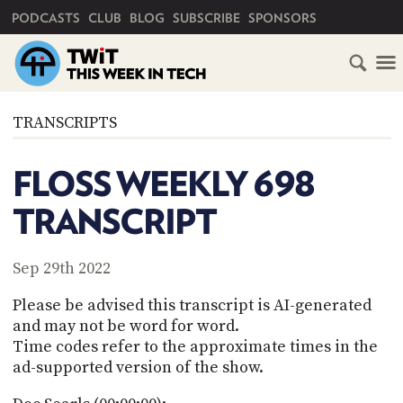
PRIMARY NAVIGATION
PODCASTS
CLUB
BLOG
SUBSCRIBE
SPONSORS
HOME
TRANSCRIPTS
SCHEDULE
FLOSS WEEKLY 698
SUBSCRIBE
TRANSCRIPT
CLUB
TWIT
Sep 29th 2022
ABOUT
Please be advised this transcript is AI-generated
TWIT
CLUB
and may not be word for word.
BLOG
TWIT
Time codes refer to the approximate times in the
ad-supported version of the show.
FAQ
RECENT