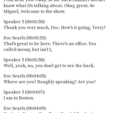
know what it's talking about. Okay, great. So
Miguel, welcome to the show.
Speaker 5 (00:03:50):
Thank you very much, Doc. How's it going, Terry?
Doc Searls (00:03:53):
That's great to be here. There's an office. You
called messy, but isn't I,
Speaker 5 (00:03:58):
Well, yeah, no, you don't get to see the back.
Doc Searls (00:04:05):
Where are you? Roughly speaking? Are you?
Speaker 5 (00:04:07):
I am in Boston.
Doc Searls (00:04:09):