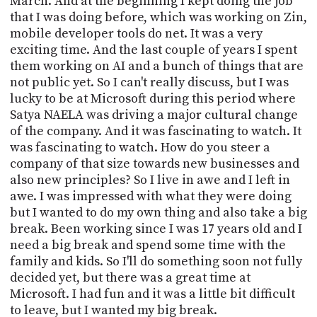
March. And at the beginning I kept doing the job
that I was doing before, which was working on Zin,
mobile developer tools do net. It was a very
exciting time. And the last couple of years I spent
them working on AI and a bunch of things that are
not public yet. So I can't really discuss, but I was
lucky to be at Microsoft during this period where
Satya NAELA was driving a major cultural change
of the company. And it was fascinating to watch. It
was fascinating to watch. How do you steer a
company of that size towards new businesses and
also new principles? So I live in awe and I left in
awe. I was impressed with what they were doing
but I wanted to do my own thing and also take a big
break. Been working since I was 17 years old and I
need a big break and spend some time with the
family and kids. So I'll do something soon not fully
decided yet, but there was a great time at
Microsoft. I had fun and it was a little bit difficult
to leave, but I wanted my big break.