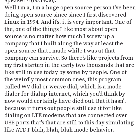
Speaker 4 (00:19:36):
Well I'm a, I'm a huge open source person I've been
doing open source since since I first discovered
Linux in 1994. And it's, it is very important. One of
the, one of the things I like most about open
source is no matter how much I screw up a
company that I built along the way at least the
open source that I made while I was at that
company can survive. So there's like projects from
my first startup in the early two thousands that are
like still in use today by some by people. One of
the weirdly most common ones, this program
called WV dial or weave dial, which is a mode
dialer for dialup internet, which you'd think by
now would certainly have died out. But it hasn't
because it turns out people still use it for like
dialing on LTE modems that are connected over
USB ports that's that are still to this day simulating
like ATDT blah, blah, blah mode behavior.