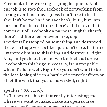
Facebook of networking is going to appear. And
our job is to stop the Facebook of networking from
taking over this time. I guess I don't like to be, I
shouldn't be too hard on Facebook, but I, but I am
hard on Facebook. I think there's a lot of evil that
comes out of Facebook on purpose. Right? There's,
there's a difference between like, oops, I
accidentally stepped on something and destroyed
it cuz I'm huge versus like I just don't care. I, I think
I want to eliminate this thing and destroy it. Right.
And, and yeah, but the network effect that drove
Facebook to this huge success is, is unstoppable
when it's done well. Right? So you don't want to be
the lose losing side in a battle of network effects or
all of the work that you do is wasted, right?
Speaker 4 (00:21:56):
So Tailscale is this in this really interesting spot
where we want to make, make an open source
system, that's going to improve the state of