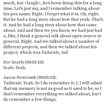
much, but <laugh>, he's been doing this for a long
time. Let's just say, and I remember talking about
his pen name. Right. I forget what it is. Oh, right.
But he had a long story about how that yeah. That's
it. And he had a long story about how that came
about. And and then we you know, we had just had
a, like, I think a general talk about open source in
general. Right. And we talked about a number of
different projects, and then we talked about his
project, which was Tailscale, tail
Doc Searls (00:03:10):
Scale. Yeah.
Aaron Newcomb (00:03:10):
Tailscale. Yeah. So I do remember it. I, I will admit
that my memory is not as good as it used to be, so I
don't remember everything we talked about, but I
do remember a few things.