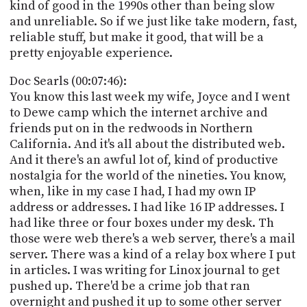
kind of good in the 1990s other than being slow
and unreliable. So if we just like take modern, fast,
reliable stuff, but make it good, that will be a
pretty enjoyable experience.
Doc Searls (00:07:46):
You know this last week my wife, Joyce and I went
to Dewe camp which the internet archive and
friends put on in the redwoods in Northern
California. And it's all about the distributed web.
And it there's an awful lot of, kind of productive
nostalgia for the world of the nineties. You know,
when, like in my case I had, I had my own IP
address or addresses. I had like 16 IP addresses. I
had like three or four boxes under my desk. Th
those were web there's a web server, there's a mail
server. There was a kind of a relay box where I put
in articles. I was writing for Linox journal to get
pushed up. There'd be a crime job that ran
overnight and pushed it up to some other server