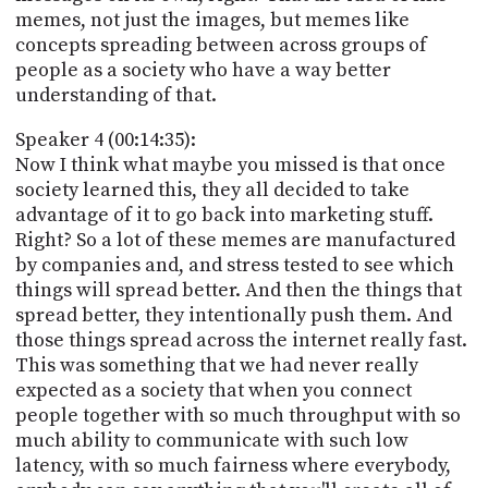
memes, not just the images, but memes like
concepts spreading between across groups of
people as a society who have a way better
understanding of that.
Speaker 4 (00:14:35):
Now I think what maybe you missed is that once
society learned this, they all decided to take
advantage of it to go back into marketing stuff.
Right? So a lot of these memes are manufactured
by companies and, and stress tested to see which
things will spread better. And then the things that
spread better, they intentionally push them. And
those things spread across the internet really fast.
This was something that we had never really
expected as a society that when you connect
people together with so much throughput with so
much ability to communicate with such low
latency, with so much fairness where everybody,