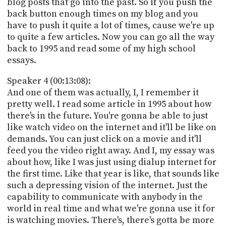
blog posts that go into the past. So if you push the
back button enough times on my blog and you
have to push it quite a lot of times, cause we're up
to quite a few articles. Now you can go all the way
back to 1995 and read some of my high school
essays.
Speaker 4 (00:13:08):
And one of them was actually, I, I remember it
pretty well. I read some article in 1995 about how
there's in the future. You're gonna be able to just
like watch video on the internet and it'll be like on
demands. You can just click on a movie and it'll
feed you the video right away. And I, my essay was
about how, like I was just using dialup internet for
the first time. Like that year is like, that sounds like
such a depressing vision of the internet. Just the
capability to communicate with anybody in the
world in real time and what we're gonna use it for
is watching movies. There's, there's gotta be more