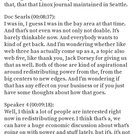
that, that that Linox journal maintained in Seattle.
Doc Searls (00:08:37):
I was in, I guess I was in the bay area at that time.
And that's not even was not only not doable. It's
barely thinkable now. And everybody wants to
kind of get back. And I'm wondering whether like
web three has actually come up as a, a topic also
web five, like thank you, Jack Dorsey for giving us
that as well. Both of those are kind of aspirational
around redistributing power from the, from the
big centers to new edges. And I'm wondering if
that has any effect on your business or if you just
have some thoughts about how that goes.
Speaker 4 (00:09:18):
Well, I think a lot of people are interested right
now in redistributing power. I think that's a, we
can have a huge economic discussion about what's
going on with power and stuff lately, but it's, it's not