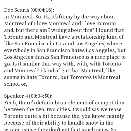
Doc Searls (00:04:16):
In Montreal. So it's, it's funny by the way about
Montreal of I love Montreal and I love Toronto
and, but there am I wrong about this? I found that
Toronto and Montreal have a relationship kind of
like San Francisco in Los and Los Angeles, where
everybody in San Francisco hates Los Angeles, but
Los Angeles thinks San Francisco is a nice place to
go. Is it similar that way with, with, with Toronto
and Montreal? I kind of got that Montreal, like
seems to hate Toronto, but Toronto's is Montreal
school or,
Speaker 4 (00:04:50):
Yeah, there's definitely an element of competition
between the two, two cities. I would say we tease
Toronto quite a bit because the, you know, mainly
because of their ability to handle snow in the
winter, cause they don't get that much snow. So