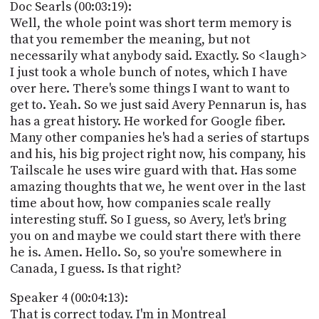
Doc Searls (00:03:19):
Well, the whole point was short term memory is
that you remember the meaning, but not
necessarily what anybody said. Exactly. So <laugh>
I just took a whole bunch of notes, which I have
over here. There's some things I want to want to
get to. Yeah. So we just said Avery Pennarun is, has
has a great history. He worked for Google fiber.
Many other companies he's had a series of startups
and his, his big project right now, his company, his
Tailscale he uses wire guard with that. Has some
amazing thoughts that we, he went over in the last
time about how, how companies scale really
interesting stuff. So I guess, so Avery, let's bring
you on and maybe we could start there with there
he is. Amen. Hello. So, so you're somewhere in
Canada, I guess. Is that right?
Speaker 4 (00:04:13):
That is correct today. I'm in Montreal