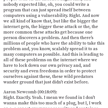
nobody expected like, oh, you could write a
program that can just spread itself between
computers using a vulnerability. Right. And now
we all kind of know that, but like the bigger the
internet gets, the bigger these attack or the, the
more common these attacks get because one
person discovers a problem. And then there's
millions of people who have the ability to take this
problem and, you know, scalably spread it to as
many computers as possible. And this is leading to
all of these problems on the internet where we
have to lock down our own privacy and, and
security and even freedoms in order to protect
ourselves against these, these wild predators
wander ground that just didn't exist before.
Aaron Newcomb (00:18:09):
Right. Exactly. Yeah. I mean we found in I don't
wanna make this too much of a plug, but I, I work