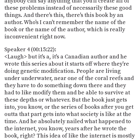
anybody can say anything that you'll create all of
these problems instead of necessarily these good
things. And there's this, there's this book by an
author. Who's I can't remember the name of the
book or the name of the author, which is really
inconvenient right now.
Speaker 4 (00:15:22):
<Laugh> but it's a, it's a Canadian author and he
wrote this series about it starts off where they're
doing genetic modification. People are living
under underwater, near one of the coral reefs and
they have to do something down there and they
had to like modify them and be able to survive at
these depths or whatever. But the book just gets
into, you know, or the series of books after you get
outta that part gets into what society is like at the
time. And he absolutely nailed what happened to
the internet, you know, years after he wrote the
book, right? This idea of like the internet is mostly