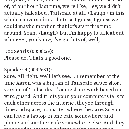
of, of our hour last time, we're like, Hey, we didn't
actually talk about Tailscale at all. <Laugh> in this
whole conversation. That's so I guess, I guess we
could maybe mention that let's start this time
around. Yeah. <Laugh> but I'm happy to talk about
whatever, you know, I've got lots of, well,
Doc Searls (00:06:29):
Please do. That's a good one.
Speaker 4 (00:06:31):
Sure. All right. Well let's see. I, I remember at the
time Aaron was a big fan of Tailscale super short
version of Tailscale. It's a mesh network based on
wire guard. And it lets your, your computers talk to
each other across the internet they're through
time and space, no matter where they are. So you
can have a laptop in one cafe somewhere and
phone and another cafe somewhere else. And they