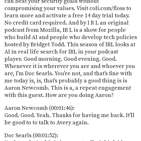
can beat your security goals without
PROGRAM
compromising your values. Visit coli.com/floss to
AND
API
learn more and activate a free 14 day trial today.
No credit card required. And by I R L an original
TIP
podcast from Mozilla, IR L is a show for people
JAR
who build AI and people who develop tech policies
hosted by Bridget Todd. This season of IRL looks at
PARTNERS
AI in real life search for IRL in your podcast
player. Good morning. Good evening. Good.
SOCIAL
Whenever it is wherever you are and whoever you
are, I'm Doc Searls. You're not, and that's fine with
CONTACT
US
me today is, is, that's probably a good thing is is
Aaron Newcomb. This is a, a repeat engagement
with this guest. How are you doing Aaron?
Aaron Newcomb (00:01:46):
Good. Good. Yeah. Thanks for having me back. It'll
be good to to talk to Avery again.
Doc Searls (00:01:52):