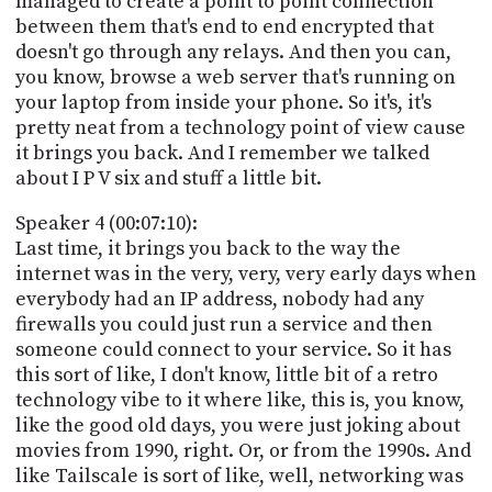
managed to create a point to point connection
between them that's end to end encrypted that
doesn't go through any relays. And then you can,
you know, browse a web server that's running on
your laptop from inside your phone. So it's, it's
pretty neat from a technology point of view cause
it brings you back. And I remember we talked
about I P V six and stuff a little bit.
Speaker 4 (00:07:10):
Last time, it brings you back to the way the
internet was in the very, very, very early days when
everybody had an IP address, nobody had any
firewalls you could just run a service and then
someone could connect to your service. So it has
this sort of like, I don't know, little bit of a retro
technology vibe to it where like, this is, you know,
like the good old days, you were just joking about
movies from 1990, right. Or, or from the 1990s. And
like Tailscale is sort of like, well, networking was