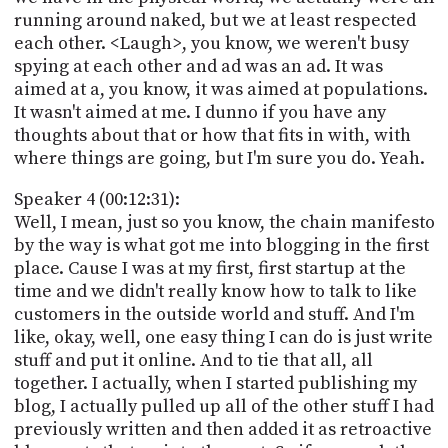
running around naked, but we at least respected
each other. <Laugh>, you know, we weren't busy
spying at each other and ad was an ad. It was
aimed at a, you know, it was aimed at populations.
It wasn't aimed at me. I dunno if you have any
thoughts about that or how that fits in with, with
where things are going, but I'm sure you do. Yeah.
Speaker 4 (00:12:31):
Well, I mean, just so you know, the chain manifesto
by the way is what got me into blogging in the first
place. Cause I was at my first, first startup at the
time and we didn't really know how to talk to like
customers in the outside world and stuff. And I'm
like, okay, well, one easy thing I can do is just write
stuff and put it online. And to tie that all, all
together. I actually, when I started publishing my
blog, I actually pulled up all of the other stuff I had
previously written and then added it as retroactive