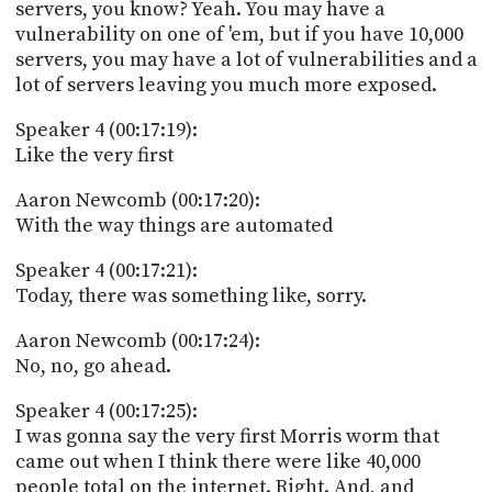
servers, you know? Yeah. You may have a
vulnerability on one of 'em, but if you have 10,000
servers, you may have a lot of vulnerabilities and a
lot of servers leaving you much more exposed.
Speaker 4 (00:17:19):
Like the very first
Aaron Newcomb (00:17:20):
With the way things are automated
Speaker 4 (00:17:21):
Today, there was something like, sorry.
Aaron Newcomb (00:17:24):
No, no, go ahead.
Speaker 4 (00:17:25):
I was gonna say the very first Morris worm that
came out when I think there were like 40,000
people total on the internet. Right. And, and