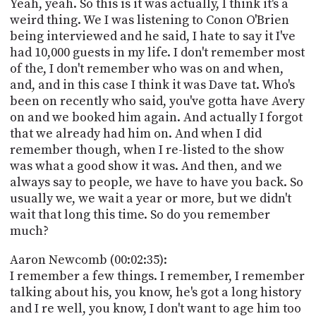
Yeah, yeah. So this is it was actually, I think it's a
weird thing. We I was listening to Conon O'Brien
being interviewed and he said, I hate to say it I've
had 10,000 guests in my life. I don't remember most
of the, I don't remember who was on and when,
and, and in this case I think it was Dave tat. Who's
been on recently who said, you've gotta have Avery
on and we booked him again. And actually I forgot
that we already had him on. And when I did
remember though, when I re-listed to the show
was what a good show it was. And then, and we
always say to people, we have to have you back. So
usually we, we wait a year or more, but we didn't
wait that long this time. So do you remember
much?
Aaron Newcomb (00:02:35):
I remember a few things. I remember, I remember
talking about his, you know, he's got a long history
and I re well, you know, I don't want to age him too