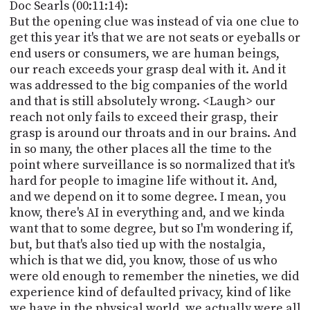
Doc Searls (00:11:14):
But the opening clue was instead of via one clue to
get this year it's that we are not seats or eyeballs or
end users or consumers, we are human beings,
our reach exceeds your grasp deal with it. And it
was addressed to the big companies of the world
and that is still absolutely wrong. <Laugh> our
reach not only fails to exceed their grasp, their
grasp is around our throats and in our brains. And
in so many, the other places all the time to the
point where surveillance is so normalized that it's
hard for people to imagine life without it. And,
and we depend on it to some degree. I mean, you
know, there's AI in everything and, and we kinda
want that to some degree, but so I'm wondering if,
but, but that's also tied up with the nostalgia,
which is that we did, you know, those of us who
were old enough to remember the nineties, we did
experience kind of defaulted privacy, kind of like
we have in the physical world, we actually were all