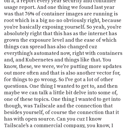
on a, a report every year security and container
usage report. And one thing we found last year
was that 76% of container images are running is
root which is a big no-no obviously right, because
you're basically exposing yourself. So yeah, you're
absolutely right that this has as the internet has
grown the exposure level and the ease of which
things can spread has also changed cuz
everything's automated now, right with containers
and, and Kubernetes and things like that. You
know, these, we were, we're putting more updates
out more often and that is also another vector for,
for things to go wrong. So I've got a lot of other
questions. One thing I wanted to get to, and then
maybe we can talk a little bit delve into some of,
one of these topics. One thing I wanted to get into
though, was Tailscale and the connection that
besides yourself, of course the connection that it
has with open source. Can you cuz I know
Tailscale's a commercial company, you know, I