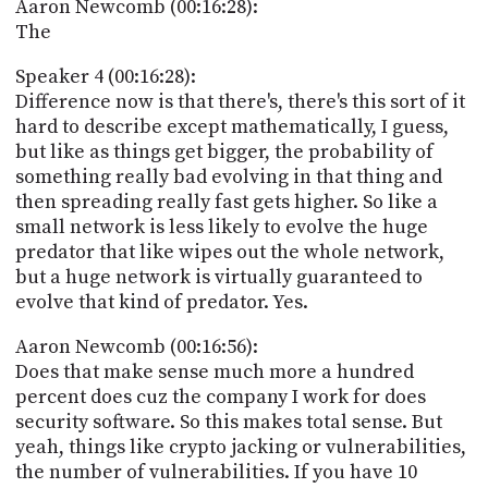
Aaron Newcomb (00:16:28):
The
Speaker 4 (00:16:28):
Difference now is that there's, there's this sort of it
hard to describe except mathematically, I guess,
but like as things get bigger, the probability of
something really bad evolving in that thing and
then spreading really fast gets higher. So like a
small network is less likely to evolve the huge
predator that like wipes out the whole network,
but a huge network is virtually guaranteed to
evolve that kind of predator. Yes.
Aaron Newcomb (00:16:56):
Does that make sense much more a hundred
percent does cuz the company I work for does
security software. So this makes total sense. But
yeah, things like crypto jacking or vulnerabilities,
the number of vulnerabilities. If you have 10