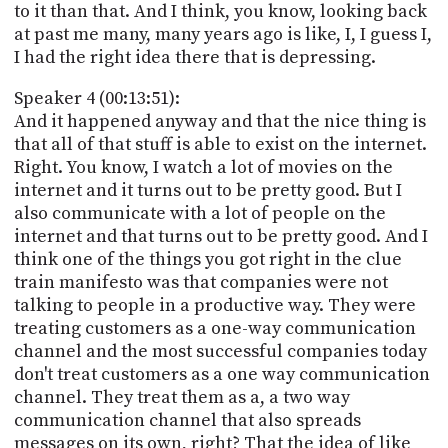
to it than that. And I think, you know, looking back
at past me many, many years ago is like, I, I guess I,
I had the right idea there that is depressing.
Speaker 4 (00:13:51):
And it happened anyway and that the nice thing is
that all of that stuff is able to exist on the internet.
Right. You know, I watch a lot of movies on the
internet and it turns out to be pretty good. But I
also communicate with a lot of people on the
internet and that turns out to be pretty good. And I
think one of the things you got right in the clue
train manifesto was that companies were not
talking to people in a productive way. They were
treating customers as a one-way communication
channel and the most successful companies today
don't treat customers as a one way communication
channel. They treat them as a, a two way
communication channel that also spreads
messages on its own, right? That the idea of like