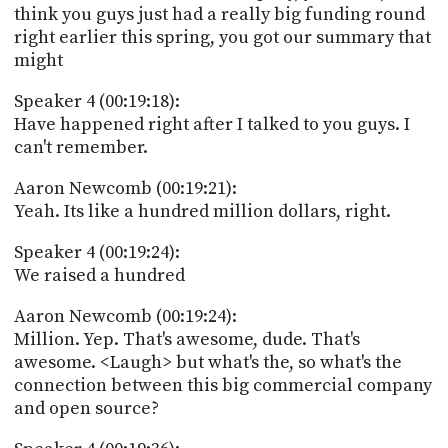
think you guys just had a really big funding round
right earlier this spring, you got our summary that
might
Speaker 4 (00:19:18):
Have happened right after I talked to you guys. I
can't remember.
Aaron Newcomb (00:19:21):
Yeah. Its like a hundred million dollars, right.
Speaker 4 (00:19:24):
We raised a hundred
Aaron Newcomb (00:19:24):
Million. Yep. That's awesome, dude. That's
awesome. <Laugh> but what's the, so what's the
connection between this big commercial company
and open source?