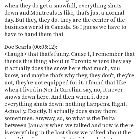
when they do get a snowfall, everything shuts
down and Montreals is like, that's just a normal
day. But they, they do, they are the center of the
business world in Canada. So I guess we have to
have to hand them that
Doc Searls (00:05:12):
<Laugh> that that's funny. Cause I, I remember that
there's this thing about in Toronto where they say
it actually does the snow here that much, you
know, and maybe that's why they, they don't, they're
not, they're not equipped for it. I found that like
when I lived in North Carolina say, no, it never
snows down here. And then when it does
everything shuts down, nothing happens. Right.
Actually. Exactly. It actually does snow there
sometimes. Anyway, so, so what is the Delta
between January when we talked and now is there
is everything in the last show we talked about the