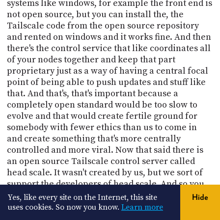
systems like windows, for example the front end is
not open source, but you can install the, the
Tailscale code from the open source repository
and rented on windows and it works fine. And then
there's the control service that like coordinates all
of your nodes together and keep that part
proprietary just as a way of having a central focal
point of being able to push updates and stuff like
that. And that's, that's important because a
completely open standard would be too slow to
evolve and that would create fertile ground for
somebody with fewer ethics than us to come in
and create something that's more centrally
controlled and more viral. Now that said there is
an open source Tailscale control server called
head scale. It wasn't created by us, but we sort of
support the developers of head scale. And so you
can run a fully open source Tailscale environment
Yes, like every site on the Internet, this site
Hide
using head scale if you want. But naturally, you
uses cookies. So now you know.
Learn more
know, our, our job is to focus on the Tailscale