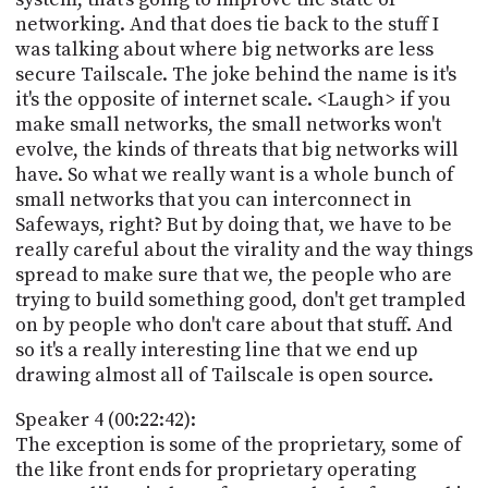
networking. And that does tie back to the stuff I
was talking about where big networks are less
secure Tailscale. The joke behind the name is it's
it's the opposite of internet scale. <Laugh> if you
make small networks, the small networks won't
evolve, the kinds of threats that big networks will
have. So what we really want is a whole bunch of
small networks that you can interconnect in
Safeways, right? But by doing that, we have to be
really careful about the virality and the way things
spread to make sure that we, the people who are
trying to build something good, don't get trampled
on by people who don't care about that stuff. And
so it's a really interesting line that we end up
drawing almost all of Tailscale is open source.
Speaker 4 (00:22:42):
The exception is some of the proprietary, some of
the like front ends for proprietary operating