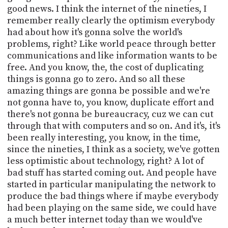
good news. I think the internet of the nineties, I
remember really clearly the optimism everybody
had about how it's gonna solve the world's
problems, right? Like world peace through better
communications and like information wants to be
free. And you know, the, the cost of duplicating
things is gonna go to zero. And so all these
amazing things are gonna be possible and we're
not gonna have to, you know, duplicate effort and
there's not gonna be bureaucracy, cuz we can cut
through that with computers and so on. And it's, it's
been really interesting, you know, in the time,
since the nineties, I think as a society, we've gotten
less optimistic about technology, right? A lot of
bad stuff has started coming out. And people have
started in particular manipulating the network to
produce the bad things where if maybe everybody
had been playing on the same side, we could have
a much better internet today than we would've