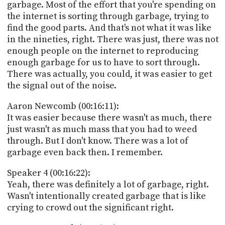
garbage. Most of the effort that you're spending on
the internet is sorting through garbage, trying to
find the good parts. And that's not what it was like
in the nineties, right. There was just, there was not
enough people on the internet to reproducing
enough garbage for us to have to sort through.
There was actually, you could, it was easier to get
the signal out of the noise.
Aaron Newcomb (00:16:11):
It was easier because there wasn't as much, there
just wasn't as much mass that you had to weed
through. But I don't know. There was a lot of
garbage even back then. I remember.
Speaker 4 (00:16:22):
Yeah, there was definitely a lot of garbage, right.
Wasn't intentionally created garbage that is like
crying to crowd out the significant right.