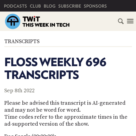
PRIMARY NAVIGATION
PODCASTS
CLUB
BLOG
SUBSCRIBE
SPONSORS
HOME
TRANSCRIPTS
SCHEDULE
FLOSS WEEKLY 696
SUBSCRIBE
TRANSCRIPTS
CLUB
TWIT
Sep 8th 2022
ABOUT
Please be advised this transcript is AI-generated
TWIT
CLUB
and may not be word for word.
BLOG
TWIT
Time codes refer to the approximate times in the
ad-supported version of the show.
FAQ
RECENT