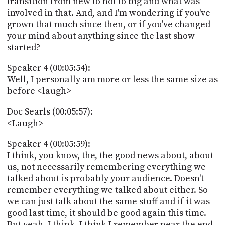
transition from new to hot to big and what was
involved in that. And, and I'm wondering if you've
grown that much since then, or if you've changed
your mind about anything since the last show
started?
Speaker 4 (00:05:54):
Well, I personally am more or less the same size as
before <laugh>
Doc Searls (00:05:57):
<Laugh>
Speaker 4 (00:05:59):
I think, you know, the, the good news about, about
us, not necessarily remembering everything we
talked about is probably your audience. Doesn't
remember everything we talked about either. So
we can just talk about the same stuff and if it was
good last time, it should be good again this time.
But yeah, I think, I think I remember near the end