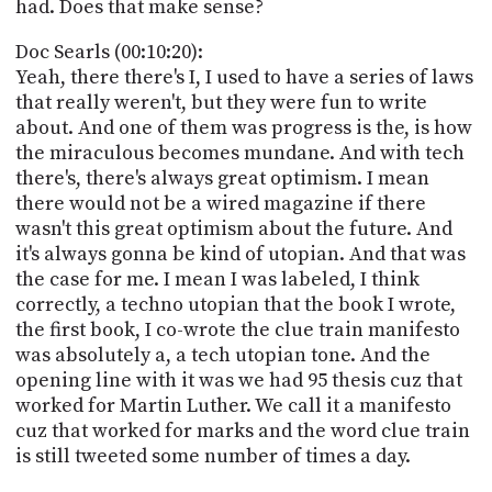
had. Does that make sense?
Doc Searls (00:10:20):
Yeah, there there's I, I used to have a series of laws
that really weren't, but they were fun to write
about. And one of them was progress is the, is how
the miraculous becomes mundane. And with tech
there's, there's always great optimism. I mean
there would not be a wired magazine if there
wasn't this great optimism about the future. And
it's always gonna be kind of utopian. And that was
the case for me. I mean I was labeled, I think
correctly, a techno utopian that the book I wrote,
the first book, I co-wrote the clue train manifesto
was absolutely a, a tech utopian tone. And the
opening line with it was we had 95 thesis cuz that
worked for Martin Luther. We call it a manifesto
cuz that worked for marks and the word clue train
is still tweeted some number of times a day.