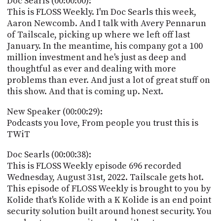
Doc Searls (00:00:00):
POSTS
ACCESS
This is FLOSS Weekly. I'm Doc Searls this week,
ACCOUNT
Aaron Newcomb. And I talk with Avery Pennarun
ADVERTISE
of Tailscale, picking up where we left off last
MEMBERS-
ONLY
January. In the meantime, his company got a 100
PODCASTS
million investment and he's just as deep and
SPONSORS
thoughtful as ever and dealing with more
UPDATE
problems than ever. And just a lot of great stuff on
PAYMENT
this show. And that is coming up. Next.
STORE
METHOD
New Speaker (00:00:29):
CONNECT
PEOPLE
Podcasts you love, From people you trust this is
TO
TWiT
DISCORD
ABOUT
Doc Searls (00:00:38):
This is FLOSS Weekly episode 696 recorded
WHAT
Wednesday, August 31st, 2022. Tailscale gets hot.
IS
This episode of FLOSS Weekly is brought to you by
TWIT.TV
Kolide that's Kolide with a K Kolide is an end point
security solution built around honest security. You
DEVELOPER