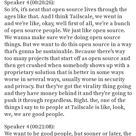
Speaker 4 (00:20:26):
So it's, it's neat that open source lives through the
ages like that. And I think Tailscale, we went in
and we're like, okay, well first of all, we're a bunch
of open source people. We just like open source.
We wanna make sure we're doing open source
things. But we want to do this open source in a way
that's gonna be sustainable. Because there's way
too many projects that start off as open source and
then get crushed when somebody shows up with a
proprietary solution that is better in some ways
worse in several ways, usually worse in security
and privacy. But they've got the virality thing going
and they have money behind it and they're going to
push it through regardless. Right. the, one of the
things I say to to people at Tailscale is like, look,
we, we are good people.
Speaker 4 (00:21:08):
We want to be good people, but sooner or later, the