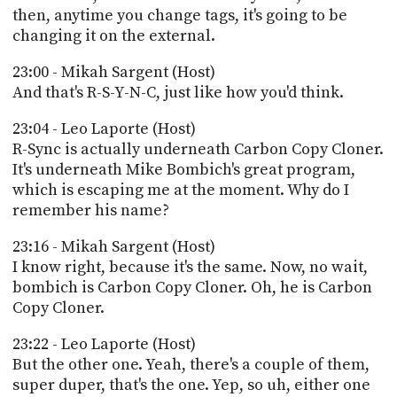
then, anytime you change tags, it's going to be
changing it on the external.
23:00 - Mikah Sargent (Host)
And that's R-S-Y-N-C, just like how you'd think.
23:04 - Leo Laporte (Host)
R-Sync is actually underneath Carbon Copy Cloner.
It's underneath Mike Bombich's great program,
which is escaping me at the moment. Why do I
remember his name?
23:16 - Mikah Sargent (Host)
I know right, because it's the same. Now, no wait,
bombich is Carbon Copy Cloner. Oh, he is Carbon
Copy Cloner.
23:22 - Leo Laporte (Host)
But the other one. Yeah, there's a couple of them,
super duper, that's the one. Yep, so uh, either one