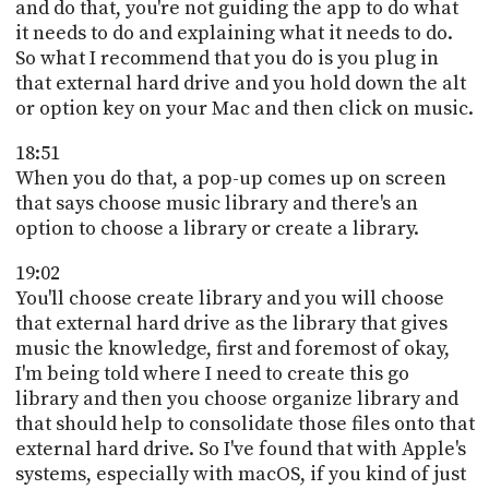
and do that, you're not guiding the app to do what
it needs to do and explaining what it needs to do.
So what I recommend that you do is you plug in
that external hard drive and you hold down the alt
or option key on your Mac and then click on music.
18:51
When you do that, a pop-up comes up on screen
that says choose music library and there's an
option to choose a library or create a library.
19:02
You'll choose create library and you will choose
that external hard drive as the library that gives
music the knowledge, first and foremost of okay,
I'm being told where I need to create this go
library and then you choose organize library and
that should help to consolidate those files onto that
external hard drive. So I've found that with Apple's
systems, especially with macOS, if you kind of just