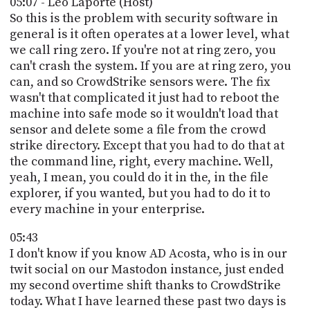
05:07 - Leo Laporte (Host)
So this is the problem with security software in
general is it often operates at a lower level, what
we call ring zero. If you're not at ring zero, you
can't crash the system. If you are at ring zero, you
can, and so CrowdStrike sensors were. The fix
wasn't that complicated it just had to reboot the
machine into safe mode so it wouldn't load that
sensor and delete some a file from the crowd
strike directory. Except that you had to do that at
the command line, right, every machine. Well,
yeah, I mean, you could do it in the, in the file
explorer, if you wanted, but you had to do it to
every machine in your enterprise.
05:43
I don't know if you know AD Acosta, who is in our
twit social on our Mastodon instance, just ended
my second overtime shift thanks to CrowdStrike
today. What I have learned these past two days is