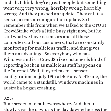
and uh. I think they're great people but something
went very, very wrong, horribly wrong, horribly
wrong. And they pushed an update. They call it a
sensor, a sensor configuration update. So I
remember this from when we talked to the CTO at
CrowdStrike who's a little busy right now, but he
said what we have is sensors and all these
computers, all our customers, that are constantly
monitoring for malicious traffic, and that gives
them an advantage. So everybody who has
Windows and is a CrowdStrike customer is kind of
reporting back in as malicious stuff happens on
the Internet. Well, they released a sensor
configuration on july 19th at 409 utc. At 410 utc, the
world came to a standstill. Windows machines in
australia began crashing.
02:57
Blue screen of death everywhere. And then it
slowly says the dawn, as the day dawned across the