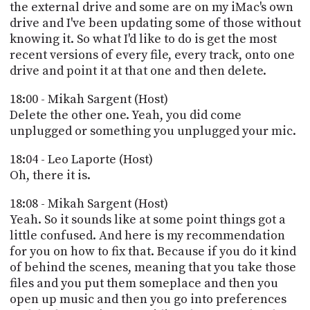
the external drive and some are on my iMac's own
drive and I've been updating some of those without
knowing it. So what I'd like to do is get the most
recent versions of every file, every track, onto one
drive and point it at that one and then delete.
18:00 - Mikah Sargent (Host)
Delete the other one. Yeah, you did come
unplugged or something you unplugged your mic.
18:04 - Leo Laporte (Host)
Oh, there it is.
18:08 - Mikah Sargent (Host)
Yeah. So it sounds like at some point things got a
little confused. And here is my recommendation
for you on how to fix that. Because if you do it kind
of behind the scenes, meaning that you take those
files and you put them someplace and then you
open up music and then you go into preferences