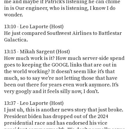
me and maybe if Patrick's listening he can chime
in is Our engineer, who is listening, I know I do
wonder.
13:10 - Leo Laporte (Host)
He just compared Southwest Airlines to Battlestar
Galactica.
13:15 - Mikah Sargent (Host)
How much work is it? How much server-side spend
goes to keeping the GOOGL links that are out in
the world working? It doesn't seem like it's that
much, so to say we're not letting those that have
been out there for years even work anymore. It's
very googly and it feels silly now, I don't.
13:37 - Leo Laporte (Host)
I just uh, this is another news story that just broke.
President biden has dropped out of the 2024
presidential race and has endorsed his vice