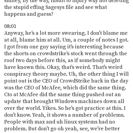
smiley, by the way, insult to injury why not deleting
the stupid effing Sagesys file and see what
happens and guess?
08:01
Anyway, he's a lot more swearing. I don't blame me
at all, blame him at all. Um, a couple of notes I got.
I got from one guy saying it's interesting because
the shorts on crowdstrike's stock went through the
roof two days before this, as if somebody might
have known this. Okay, that's weird. That's weird
conspiracy theory maybe. Uh, the other thing I will
point out is the CEO of CrowdStrike back in the day
was the CEO of McAfee, which did the same thing.
Cto at McAfee did the same thing pushed out an
update that brought Windows machines down all
over the world. Yikes. So he's got practice at this. I
don't know. Yeah, it shows a number of problems.
People with max and uh linux systems had no
problem. But don't go oh yeah, see, we're better