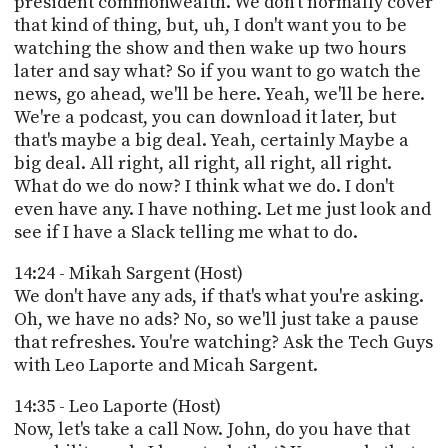
president commonwealth. We don't normally cover
that kind of thing, but, uh, I don't want you to be
watching the show and then wake up two hours
later and say what? So if you want to go watch the
news, go ahead, we'll be here. Yeah, we'll be here.
We're a podcast, you can download it later, but
that's maybe a big deal. Yeah, certainly Maybe a
big deal. All right, all right, all right, all right.
What do we do now? I think what we do. I don't
even have any. I have nothing. Let me just look and
see if I have a Slack telling me what to do.
14:24 - Mikah Sargent (Host)
We don't have any ads, if that's what you're asking.
Oh, we have no ads? No, so we'll just take a pause
that refreshes. You're watching? Ask the Tech Guys
with Leo Laporte and Micah Sargent.
14:35 - Leo Laporte (Host)
Now, let's take a call Now. John, do you have that