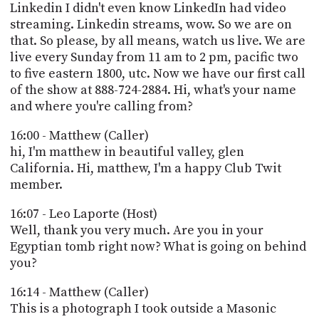
Linkedin I didn't even know LinkedIn had video
streaming. Linkedin streams, wow. So we are on
that. So please, by all means, watch us live. We are
live every Sunday from 11 am to 2 pm, pacific two
to five eastern 1800, utc. Now we have our first call
of the show at 888-724-2884. Hi, what's your name
and where you're calling from?
16:00 - Matthew (Caller)
hi, I'm matthew in beautiful valley, glen
California. Hi, matthew, I'm a happy Club Twit
member.
16:07 - Leo Laporte (Host)
Well, thank you very much. Are you in your
Egyptian tomb right now? What is going on behind
you?
16:14 - Matthew (Caller)
This is a photograph I took outside a Masonic