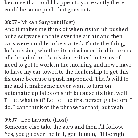
because that could happen to you exactly there
could be some push that goes out.
08:57 - Mikah Sargent (Host)
And it makes me think of when rivian uh pushed
out a software update over the air air and then
cars were unable to be started. That's the thing,
he's mission, whether it's mission critical in terms
of a hospital or it's mission critical in terms of I
need to get to work in the morning and now I have
to have my car towed to the dealership to get this
fix done because a push happened. That's wild to
me and it makes me never want to turn on
automatic updates on stuff because it's like, well,
I'll let what is it? Let let the first person go before I
do. I can't think of the phrase for that, but yeah.
09:37 - Leo Laporte (Host)
Someone else take the step and then I'll follow.
Yes, you go over the hill, gentlemen, I'll be right