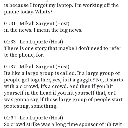
is because I forgot my laptop. I'm working off the
phone today. What's?
01:31 - Mikah Sargent (Host)
in the news. I mean the big news.
01:33 - Leo Laporte (Host)
There is one story that maybe I don't need to refer
to the phone, for.
01:37 - Mikah Sargent (Host)
It's like a large group is called. If a large group of
people get together, yes, is it a gaggle? No, it starts
with a c crowd, it's a crowd. And then if you hit
yourself in the head if you hit yourself that, or I
was gonna say, if those large group of people start
protesting, something.
01:54 - Leo Laporte (Host)
So crowd strike was a long time sponsor of uh twit