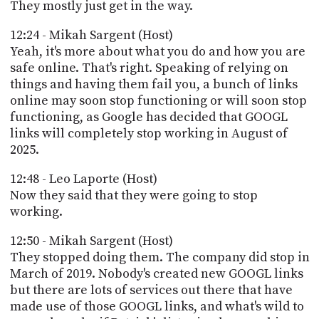
They mostly just get in the way.
12:24 - Mikah Sargent (Host)
Yeah, it's more about what you do and how you are
safe online. That's right. Speaking of relying on
things and having them fail you, a bunch of links
online may soon stop functioning or will soon stop
functioning, as Google has decided that GOOGL
links will completely stop working in August of
2025.
12:48 - Leo Laporte (Host)
Now they said that they were going to stop
working.
12:50 - Mikah Sargent (Host)
They stopped doing them. The company did stop in
March of 2019. Nobody's created new GOOGL links
but there are lots of services out there that have
made use of those GOOGL links, and what's wild to