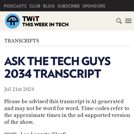
PRIMARY NAVIGATION
PODCASTS
CLUB
BLOG
SUBSCRIBE
SPONSORS
HOME
TRANSCRIPTS
SCHEDULE
ASK THE TECH GUYS
SUBSCRIBE
2034 TRANSCRIPT
CLUB
TWIT
Jul 21st 2024
ABOUT
Please be advised this transcript is AI-generated
TWIT
CLUB
and may not be word for word. Time codes refer to
BLOG
TWIT
the approximate times in the ad-supported version
of the show.
FAQ
RECENT