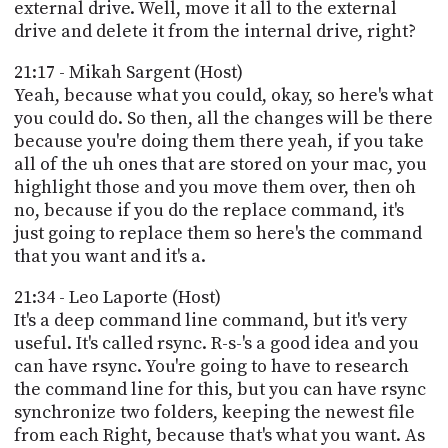
external drive. Well, move it all to the external
drive and delete it from the internal drive, right?
21:17 - Mikah Sargent (Host)
Yeah, because what you could, okay, so here's what
you could do. So then, all the changes will be there
because you're doing them there yeah, if you take
all of the uh ones that are stored on your mac, you
highlight those and you move them over, then oh
no, because if you do the replace command, it's
just going to replace them so here's the command
that you want and it's a.
21:34 - Leo Laporte (Host)
It's a deep command line command, but it's very
useful. It's called rsync. R-s-'s a good idea and you
can have rsync. You're going to have to research
the command line for this, but you can have rsync
synchronize two folders, keeping the newest file
from each Right, because that's what you want. As