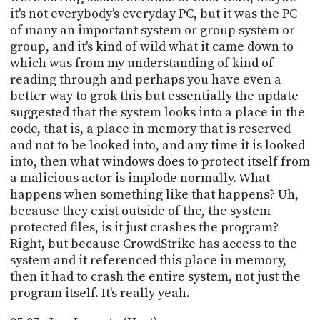
it's not everybody's everyday PC, but it was the PC
of many an important system or group system or
group, and it's kind of wild what it came down to
which was from my understanding of kind of
reading through and perhaps you have even a
better way to grok this but essentially the update
suggested that the system looks into a place in the
code, that is, a place in memory that is reserved
and not to be looked into, and any time it is looked
into, then what windows does to protect itself from
a malicious actor is implode normally. What
happens when something like that happens? Uh,
because they exist outside of the, the system
protected files, is it just crashes the program?
Right, but because CrowdStrike has access to the
system and it referenced this place in memory,
then it had to crash the entire system, not just the
program itself. It's really yeah.