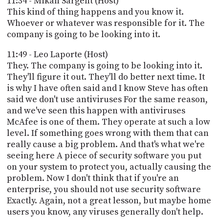
11:34 - Mikah Sargent (Host)
This kind of thing happens and you know it.
Whoever or whatever was responsible for it. The
company is going to be looking into it.
11:49 - Leo Laporte (Host)
They. The company is going to be looking into it.
They'll figure it out. They'll do better next time. It
is why I have often said and I know Steve has often
said we don't use antiviruses For the same reason,
and we've seen this happen with antiviruses
McAfee is one of them. They operate at such a low
level. If something goes wrong with them that can
really cause a big problem. And that's what we're
seeing here A piece of security software you put
on your system to protect you, actually causing the
problem. Now I don't think that if you're an
enterprise, you should not use security software
Exactly. Again, not a great lesson, but maybe home
users you know, any viruses generally don't help.