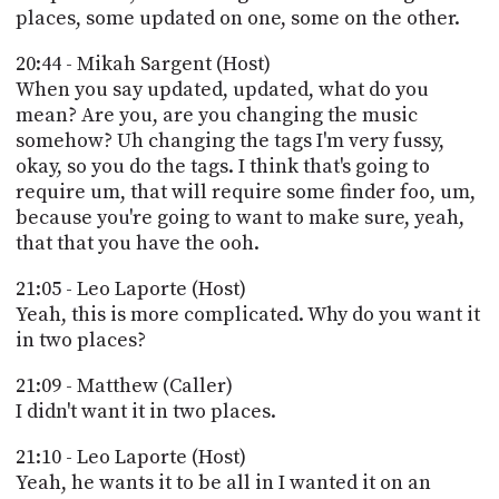
places, some updated on one, some on the other.
20:44 - Mikah Sargent (Host)
When you say updated, updated, what do you
mean? Are you, are you changing the music
somehow? Uh changing the tags I'm very fussy,
okay, so you do the tags. I think that's going to
require um, that will require some finder foo, um,
because you're going to want to make sure, yeah,
that that you have the ooh.
21:05 - Leo Laporte (Host)
Yeah, this is more complicated. Why do you want it
in two places?
21:09 - Matthew (Caller)
I didn't want it in two places.
21:10 - Leo Laporte (Host)
Yeah, he wants it to be all in I wanted it on an