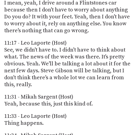
I mean, yeah, I drive around a Flintstones car
because then I don't have to worry about anything
Do you do? It with your feet. Yeah, then I don't have
to worry about it, rely on anything else. You know
there's nothing that can go wrong.
11:17 - Leo Laporte (Host)
See, we didn't have to. I didn't have to think about
what. The news of the week was there. It's pretty
obvious. Yeah. We'll be talking a lot about it for the
next few days. Steve Gibson will be talking, but I
don't think there's a whole lot we can learn from
this, really.
11:31 - Mikah Sargent (Host)
Yeah, because this, just this kind of.
11:33 - Leo Laporte (Host)
Thing happens.