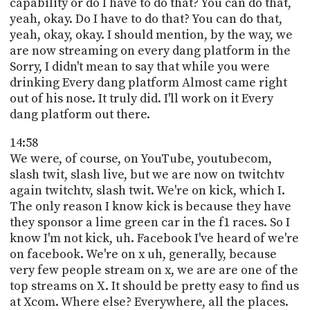
capability or do I have to do that? You can do that,
yeah, okay. Do I have to do that? You can do that,
yeah, okay, okay. I should mention, by the way, we
are now streaming on every dang platform in the
Sorry, I didn't mean to say that while you were
drinking Every dang platform Almost came right
out of his nose. It truly did. I'll work on it Every
dang platform out there.
14:58
We were, of course, on YouTube, youtubecom,
slash twit, slash live, but we are now on twitchtv
again twitchtv, slash twit. We're on kick, which I.
The only reason I know kick is because they have
they sponsor a lime green car in the f1 races. So I
know I'm not kick, uh. Facebook I've heard of we're
on facebook. We're on x uh, generally, because
very few people stream on x, we are are one of the
top streams on X. It should be pretty easy to find us
at Xcom. Where else? Everywhere, all the places.