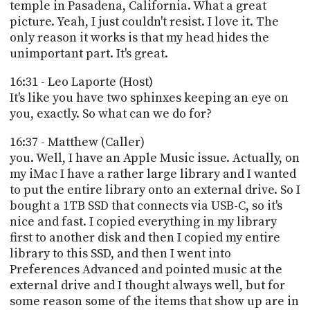
temple in Pasadena, California. What a great
picture. Yeah, I just couldn't resist. I love it. The
only reason it works is that my head hides the
unimportant part. It's great.
16:31 - Leo Laporte (Host)
It's like you have two sphinxes keeping an eye on
you, exactly. So what can we do for?
16:37 - Matthew (Caller)
you. Well, I have an Apple Music issue. Actually, on
my iMac I have a rather large library and I wanted
to put the entire library onto an external drive. So I
bought a 1TB SSD that connects via USB-C, so it's
nice and fast. I copied everything in my library
first to another disk and then I copied my entire
library to this SSD, and then I went into
Preferences Advanced and pointed music at the
external drive and I thought always well, but for
some reason some of the items that show up are in