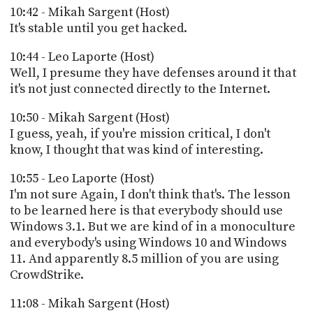
10:42 - Mikah Sargent (Host)
It's stable until you get hacked.
10:44 - Leo Laporte (Host)
Well, I presume they have defenses around it that
it's not just connected directly to the Internet.
10:50 - Mikah Sargent (Host)
I guess, yeah, if you're mission critical, I don't
know, I thought that was kind of interesting.
10:55 - Leo Laporte (Host)
I'm not sure Again, I don't think that's. The lesson
to be learned here is that everybody should use
Windows 3.1. But we are kind of in a monoculture
and everybody's using Windows 10 and Windows
11. And apparently 8.5 million of you are using
CrowdStrike.
11:08 - Mikah Sargent (Host)