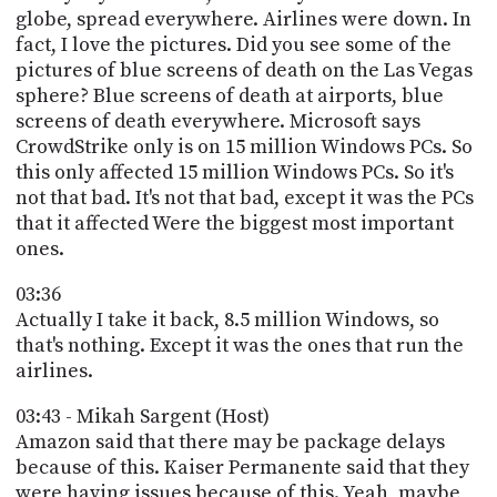
globe, spread everywhere. Airlines were down. In
fact, I love the pictures. Did you see some of the
pictures of blue screens of death on the Las Vegas
sphere? Blue screens of death at airports, blue
screens of death everywhere. Microsoft says
CrowdStrike only is on 15 million Windows PCs. So
this only affected 15 million Windows PCs. So it's
not that bad. It's not that bad, except it was the PCs
that it affected Were the biggest most important
ones.
03:36
Actually I take it back, 8.5 million Windows, so
that's nothing. Except it was the ones that run the
airlines.
03:43 - Mikah Sargent (Host)
Amazon said that there may be package delays
because of this. Kaiser Permanente said that they
were having issues because of this. Yeah, maybe