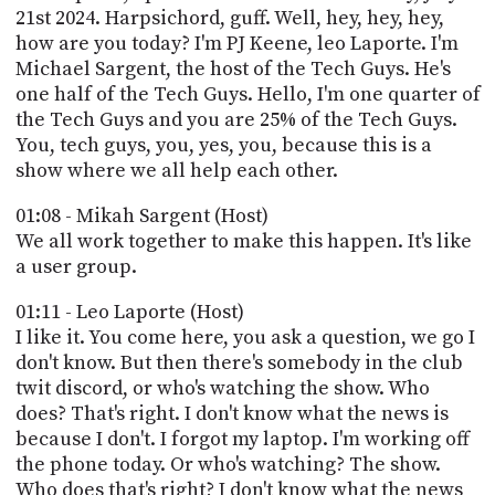
PROGRAM
21st 2024. Harpsichord, guff. Well, hey, hey, hey,
AND
how are you today? I'm PJ Keene, leo Laporte. I'm
API
Michael Sargent, the host of the Tech Guys. He's
one half of the Tech Guys. Hello, I'm one quarter of
TIP
the Tech Guys and you are 25% of the Tech Guys.
JAR
You, tech guys, you, yes, you, because this is a
PARTNERS
show where we all help each other.
SOCIAL
01:08 - Mikah Sargent (Host)
We all work together to make this happen. It's like
CONTACT
a user group.
US
01:11 - Leo Laporte (Host)
I like it. You come here, you ask a question, we go I
don't know. But then there's somebody in the club
twit discord, or who's watching the show. Who
does? That's right. I don't know what the news is
because I don't. I forgot my laptop. I'm working off
the phone today. Or who's watching? The show.
Who does that's right? I don't know what the news