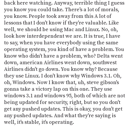
back here watching. Anyway, terrible thing I guess
you know you could take. There's a lot of morals,
you know. People took away from this A lot of
lessons that I don't know if they're valuable. Like
well, we should be using Mac and Linux. No, oh,
look how interdependent we are. It is true, I have
to say, when you have everybody using the same
operating system, you kind of have a problem. You
know who didn't have a problem, who? Delta went
down, american Airlines went down, southwest
Airlines didn't go down. You know why? Because
they use Linux. I don't know why Windows 3.1. Oh,
oh, Windows. Now I know that, uh, steve gibson's
gonna take a victory lap on this one. They use
windows 3.1 and windows 95, both of which are not
being updated for security, right, but so you don't
get any pushed updates. This is okay, you don't get
any pushed updates. And what they're saying is
well, it's stable, it's operating.