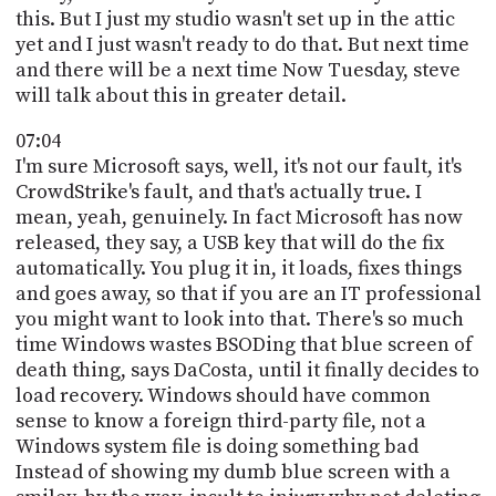
this. But I just my studio wasn't set up in the attic
yet and I just wasn't ready to do that. But next time
and there will be a next time Now Tuesday, steve
will talk about this in greater detail.
07:04
I'm sure Microsoft says, well, it's not our fault, it's
CrowdStrike's fault, and that's actually true. I
mean, yeah, genuinely. In fact Microsoft has now
released, they say, a USB key that will do the fix
automatically. You plug it in, it loads, fixes things
and goes away, so that if you are an IT professional
you might want to look into that. There's so much
time Windows wastes BSODing that blue screen of
death thing, says DaCosta, until it finally decides to
load recovery. Windows should have common
sense to know a foreign third-party file, not a
Windows system file is doing something bad
Instead of showing my dumb blue screen with a