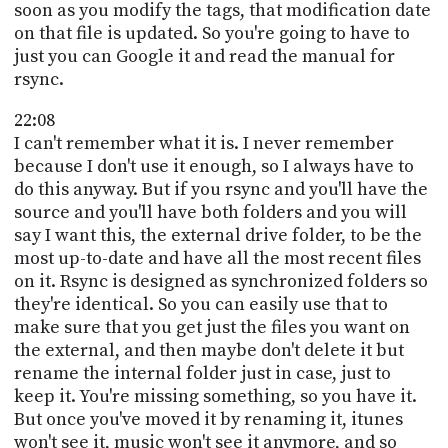
soon as you modify the tags, that modification date
on that file is updated. So you're going to have to
just you can Google it and read the manual for
rsync.
22:08
I can't remember what it is. I never remember
because I don't use it enough, so I always have to
do this anyway. But if you rsync and you'll have the
source and you'll have both folders and you will
say I want this, the external drive folder, to be the
most up-to-date and have all the most recent files
on it. Rsync is designed as synchronized folders so
they're identical. So you can easily use that to
make sure that you get just the files you want on
the external, and then maybe don't delete it but
rename the internal folder just in case, just to
keep it. You're missing something, so you have it.
But once you've moved it by renaming it, itunes
won't see it, music won't see it anymore, and so