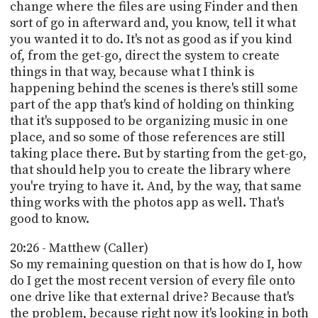
change where the files are using Finder and then
sort of go in afterward and, you know, tell it what
you wanted it to do. It's not as good as if you kind
of, from the get-go, direct the system to create
things in that way, because what I think is
happening behind the scenes is there's still some
part of the app that's kind of holding on thinking
that it's supposed to be organizing music in one
place, and so some of those references are still
taking place there. But by starting from the get-go,
that should help you to create the library where
you're trying to have it. And, by the way, that same
thing works with the photos app as well. That's
good to know.
20:26 - Matthew (Caller)
So my remaining question on that is how do I, how
do I get the most recent version of every file onto
one drive like that external drive? Because that's
the problem, because right now it's looking in both