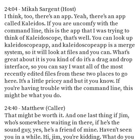
24:04 - Mikah Sargent (Host)
I think, too, there's an app. Yeah, there's an app
called Kaleidos. If you are uncomfy with the
command line, this is the app that I was trying to
think of Kaleidoscope, that's well. You can look up
kaleidoscopeapp, and kaleidoscopeapp is a merge
system, so it will look at files and you can. What's
great about it is you kind of do it's a drag and drop
interface, so you can say I want all of the most
recently edited files from these two places to go
here. It's a little pricey and but it you know. If
you're having trouble with the command line, this
might be what you do.
24:40 - Matthew (Caller)
That might be worth it. And one last thing if Jim,
who's somewhere waiting in there, if he's the
sound guy, yes, he's a friend of mine. Haven't seen
you in a while. Hi, jim, you're kidding. What do you