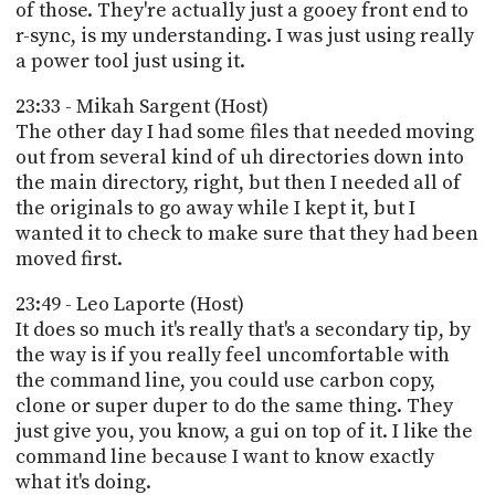
of those. They're actually just a gooey front end to
r-sync, is my understanding. I was just using really
a power tool just using it.
23:33 - Mikah Sargent (Host)
The other day I had some files that needed moving
out from several kind of uh directories down into
the main directory, right, but then I needed all of
the originals to go away while I kept it, but I
wanted it to check to make sure that they had been
moved first.
23:49 - Leo Laporte (Host)
It does so much it's really that's a secondary tip, by
the way is if you really feel uncomfortable with
the command line, you could use carbon copy,
clone or super duper to do the same thing. They
just give you, you know, a gui on top of it. I like the
command line because I want to know exactly
what it's doing.