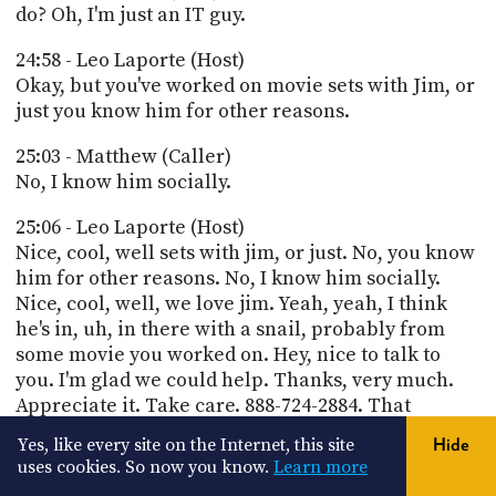
do? Oh, I'm just an IT guy.
24:58 - Leo Laporte (Host)
Okay, but you've worked on movie sets with Jim, or
just you know him for other reasons.
25:03 - Matthew (Caller)
No, I know him socially.
25:06 - Leo Laporte (Host)
Nice, cool, well sets with jim, or just. No, you know
him for other reasons. No, I know him socially.
Nice, cool, well, we love jim. Yeah, yeah, I think
he's in, uh, in there with a snail, probably from
some movie you worked on. Hey, nice to talk to
you. I'm glad we could help. Thanks, very much.
Appreciate it. Take care. 888-724-2884. That
number works all the time, but when we're live
Yes, like every site on the Internet, this site
Hide
you can get right on the show live, and when we're
uses cookies. So now you know.
Learn more
not on the air, you can leave a message for us. If