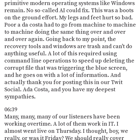
primitive modern operating systems like Windows
remain. No so-called AI could fix. This was a boots
on the ground effort. My legs and feet hurt so bad.
Poor a da costa had to go from machine to machine
to machine doing the same thing over and over
and over again. Going back to my point, the
recovery tools and windows are trash and can't do
anything useful. A lot of this required using
command line operations to speed up deleting the
corrupt file that was triggering the blue screen,
and he goes on with a lot of information. And
actually thank you for posting this in our Twit
Social. Ada Costa, and you have my deepest
sympathies.
06:39
Many, many, many of our listeners have been
working overtime. A lot of them work in IT. I
almost went live on Thursday. I thought, boy, we
really, or was it Friday? We should really cover