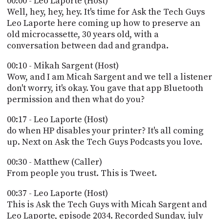
00:00 - Leo Laporte (Host)
POSTS
ACCESS
Well, hey, hey, hey. It's time for Ask the Tech Guys
ACCOUNT
Leo Laporte here coming up how to preserve an
ADVERTISE
old microcassette, 30 years old, with a
MEMBERS-
ONLY
conversation between dad and grandpa.
PODCASTS
SPONSORS
00:10 - Mikah Sargent (Host)
UPDATE
Wow, and I am Micah Sargent and we tell a listener
PAYMENT
don't worry, it's okay. You gave that app Bluetooth
STORE
METHOD
permission and then what do you?
CONNECT
00:17 - Leo Laporte (Host)
PEOPLE
TO
do when HP disables your printer? It's all coming
DISCORD
up. Next on Ask the Tech Guys Podcasts you love.
ABOUT
00:30 - Matthew (Caller)
WHAT
From people you trust. This is Tweet.
IS
TWIT.TV
00:37 - Leo Laporte (Host)
This is Ask the Tech Guys with Micah Sargent and
DEVELOPER
Leo Laporte, episode 2034. Recorded Sunday, july