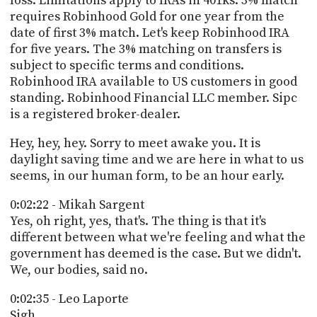
loss. Limitations apply to IRAs in 401ks. 3% match
requires Robinhood Gold for one year from the
date of first 3% match. Let's keep Robinhood IRA
for five years. The 3% matching on transfers is
subject to specific terms and conditions.
Robinhood IRA available to US customers in good
standing. Robinhood Financial LLC member. Sipc
is a registered broker-dealer.
Hey, hey, hey. Sorry to meet awake you. It is
daylight saving time and we are here in what to us
seems, in our human form, to be an hour early.
0:02:22 - Mikah Sargent
Yes, oh right, yes, that's. The thing is that it's
different between what we're feeling and what the
government has deemed is the case. But we didn't.
We, our bodies, said no.
0:02:35 - Leo Laporte
Sigh.