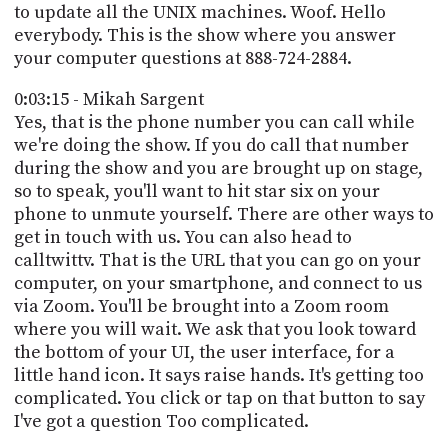
to update all the UNIX machines. Woof. Hello
everybody. This is the show where you answer
your computer questions at 888-724-2884.
0:03:15 - Mikah Sargent
Yes, that is the phone number you can call while
we're doing the show. If you do call that number
during the show and you are brought up on stage,
so to speak, you'll want to hit star six on your
phone to unmute yourself. There are other ways to
get in touch with us. You can also head to
calltwittv. That is the URL that you can go on your
computer, on your smartphone, and connect to us
via Zoom. You'll be brought into a Zoom room
where you will wait. We ask that you look toward
the bottom of your UI, the user interface, for a
little hand icon. It says raise hands. It's getting too
complicated. You click or tap on that button to say
I've got a question Too complicated.