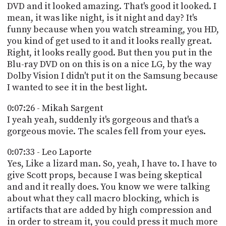
DVD and it looked amazing. That's good it looked. I
mean, it was like night, is it night and day? It's
funny because when you watch streaming, you HD,
you kind of get used to it and it looks really great.
Right, it looks really good. But then you put in the
Blu-ray DVD on on this is on a nice LG, by the way
Dolby Vision I didn't put it on the Samsung because
I wanted to see it in the best light.
0:07:26 - Mikah Sargent
I yeah yeah, suddenly it's gorgeous and that's a
gorgeous movie. The scales fell from your eyes.
0:07:33 - Leo Laporte
Yes, Like a lizard man. So, yeah, I have to. I have to
give Scott props, because I was being skeptical
and and it really does. You know we were talking
about what they call macro blocking, which is
artifacts that are added by high compression and
in order to stream it, you could press it much more