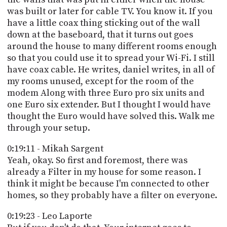
was built or later for cable TV. You know it. If you
have a little coax thing sticking out of the wall
down at the baseboard, that it turns out goes
around the house to many different rooms enough
so that you could use it to spread your Wi-Fi. I still
have coax cable. He writes, daniel writes, in all of
my rooms unused, except for the room of the
modem Along with three Euro pro six units and
one Euro six extender. But I thought I would have
thought the Euro would have solved this. Walk me
through your setup.
0:19:11 - Mikah Sargent
Yeah, okay. So first and foremost, there was
already a Filter in my house for some reason. I
think it might be because I'm connected to other
homes, so they probably have a filter on everyone.
0:19:23 - Leo Laporte