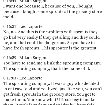
0:16:44 - Mikah Sargent
I want one because I, because of you, I bought,
because I bought some sprouts at the grocery store
mold.
0:16:51 - Leo Laporte
No, no. And this is the problem with sprouts they
go bad very easily If they get slimy, and they could
be, and that could be dangerous. So you have to
have fresh sprouts. This sprouter is the greatest.
0:16:59 - Mikah Sargent
You have to send me a link the sprouting company.
The sprouting company, that's the name of it.
0:17:03 - Leo Laporte
The sprouting company. It was a guy who decided
to eat raw food and realized, just like you, you can't
get fresh sprouts in the grocery store. You got to
make them. You know what? It's so easy to make