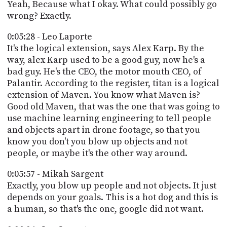
Yeah, Because what I okay. What could possibly go
wrong? Exactly.
0:05:28 - Leo Laporte
It's the logical extension, says Alex Karp. By the
way, alex Karp used to be a good guy, now he's a
bad guy. He's the CEO, the motor mouth CEO, of
Palantir. According to the register, titan is a logical
extension of Maven. You know what Maven is?
Good old Maven, that was the one that was going to
use machine learning engineering to tell people
and objects apart in drone footage, so that you
know you don't you blow up objects and not
people, or maybe it's the other way around.
0:05:57 - Mikah Sargent
Exactly, you blow up people and not objects. It just
depends on your goals. This is a hot dog and this is
a human, so that's the one, google did not want.