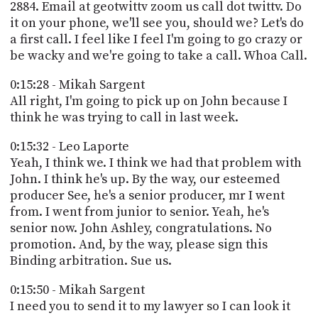
2884. Email at geotwittv zoom us call dot twittv. Do
it on your phone, we'll see you, should we? Let's do
a first call. I feel like I feel I'm going to go crazy or
be wacky and we're going to take a call. Whoa Call.
0:15:28 - Mikah Sargent
All right, I'm going to pick up on John because I
think he was trying to call in last week.
0:15:32 - Leo Laporte
Yeah, I think we. I think we had that problem with
John. I think he's up. By the way, our esteemed
producer See, he's a senior producer, mr I went
from. I went from junior to senior. Yeah, he's
senior now. John Ashley, congratulations. No
promotion. And, by the way, please sign this
Binding arbitration. Sue us.
0:15:50 - Mikah Sargent
I need you to send it to my lawyer so I can look it