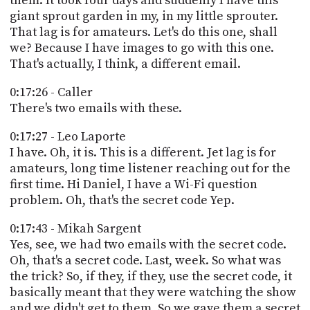
them. It took four days and suddenly I have this
giant sprout garden in my, in my little sprouter.
That lag is for amateurs. Let's do this one, shall
we? Because I have images to go with this one.
That's actually, I think, a different email.
0:17:26 - Caller
There's two emails with these.
0:17:27 - Leo Laporte
I have. Oh, it is. This is a different. Jet lag is for
amateurs, long time listener reaching out for the
first time. Hi Daniel, I have a Wi-Fi question
problem. Oh, that's the secret code Yep.
0:17:43 - Mikah Sargent
Yes, see, we had two emails with the secret code.
Oh, that's a secret code. Last, week. So what was
the trick? So, if they, if they, use the secret code, it
basically meant that they were watching the show
and we didn't get to them. So we gave them a secret