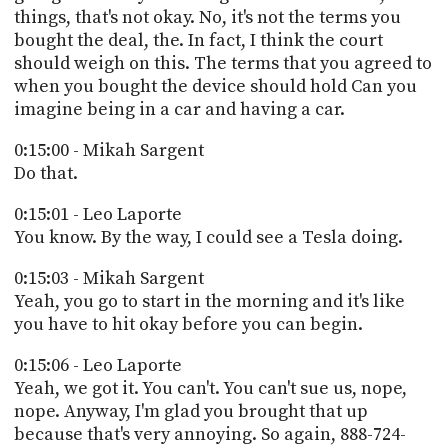
things, that's not okay. No, it's not the terms you
bought the deal, the. In fact, I think the court
should weigh on this. The terms that you agreed to
when you bought the device should hold Can you
imagine being in a car and having a car.
0:15:00 - Mikah Sargent
Do that.
0:15:01 - Leo Laporte
You know. By the way, I could see a Tesla doing.
0:15:03 - Mikah Sargent
Yeah, you go to start in the morning and it's like
you have to hit okay before you can begin.
0:15:06 - Leo Laporte
Yeah, we got it. You can't. You can't sue us, nope,
nope. Anyway, I'm glad you brought that up
because that's very annoying. So again, 888-724-