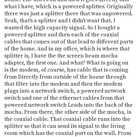
what I have, which is a powered splitter. Originally
there was just a splitter there that was unpowered.
Yeah, that's a splitter and I didn't want that. I
wanted the high capacity signal. So I bought a
powered splitter and then each of the coaxial
cables that comes out of that lead to different parts
of the home. And in my office, which is where that
splitter is, I have the the screen beam mocha
adapter, the first one. And what? What is going on
is the modem, of course, has cable that is coming
from Directly from outside of the house through
that filter into the modem and then the modem
plugs into a network switch, a powered network
switch and one of the ethernet cables from that
powered network switch Leads into the back of the
mocha. From there, the other side of the mocha, is
the coaxial cable. That coaxial cable runs into the
splitter so that it can send its signal to the living
room which has the coaxial port on the wall. From