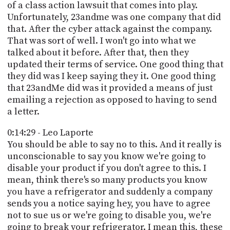
of a class action lawsuit that comes into play.
Unfortunately, 23andme was one company that did
that. After the cyber attack against the company.
That was sort of well. I won't go into what we
talked about it before. After that, then they
updated their terms of service. One good thing that
they did was I keep saying they it. One good thing
that 23andMe did was it provided a means of just
emailing a rejection as opposed to having to send
a letter.
0:14:29 - Leo Laporte
You should be able to say no to this. And it really is
unconscionable to say you know we're going to
disable your product if you don't agree to this. I
mean, think there's so many products you know
you have a refrigerator and suddenly a company
sends you a notice saying hey, you have to agree
not to sue us or we're going to disable you, we're
going to break your refrigerator. I mean this, these