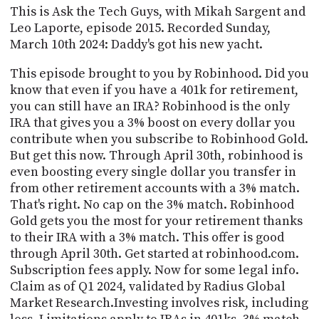
PROGRAM
This is Ask the Tech Guys, with Mikah Sargent and
AND
Leo Laporte, episode 2015. Recorded Sunday,
API
March 10th 2024: Daddy's got his new yacht.
TIP
This episode brought to you by Robinhood. Did you
JAR
know that even if you have a 401k for retirement,
you can still have an IRA? Robinhood is the only
PARTNERS
IRA that gives you a 3% boost on every dollar you
SOCIAL
contribute when you subscribe to Robinhood Gold.
But get this now. Through April 30th, robinhood is
CONTACT
even boosting every single dollar you transfer in
US
from other retirement accounts with a 3% match.
That's right. No cap on the 3% match. Robinhood
Gold gets you the most for your retirement thanks
to their IRA with a 3% match. This offer is good
through April 30th. Get started at robinhood.com.
Subscription fees apply. Now for some legal info.
Claim as of Q1 2024, validated by Radius Global
Market Research.Investing involves risk, including