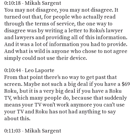
0:10:18 - Mikah Sargent
You may not disagree, you may not disagree. It
turned out that, for people who actually read
through the terms of service, the one way to
disagree was by writing a letter to Roku's lawyer
and lawyers and providing all of this information.
And it was a lot of information you had to provide.
And what is wild is anyone who chose to not agree
simply could not use their device.
0:10:44 - Leo Laporte
From that point there's no way to get past that
screen. Maybe not such a big deal if you have a $69
Roku, but it is a very big deal if you have a Roku
TV, which many people do, because that suddenly
means your TV won't work anymore you can't use
your TV and Roku has not had anything to say
about this.
0:11:03 - Mikah Sargent