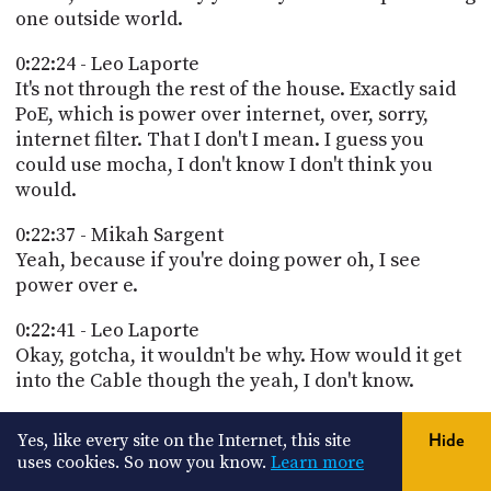
one outside world.
0:22:24 - Leo Laporte
It's not through the rest of the house. Exactly said
PoE, which is power over internet, over, sorry,
internet filter. That I don't I mean. I guess you
could use mocha, I don't know I don't think you
would.
0:22:37 - Mikah Sargent
Yeah, because if you're doing power oh, I see
power over e.
0:22:41 - Leo Laporte
Okay, gotcha, it wouldn't be why. How would it get
into the Cable though the yeah, I don't know.
0:22:46 - Mikah Sargent
Yes, like every site on the Internet, this site
Hide
I didn't know that you would need PoE filtering.
uses cookies. So now you know.
Learn more