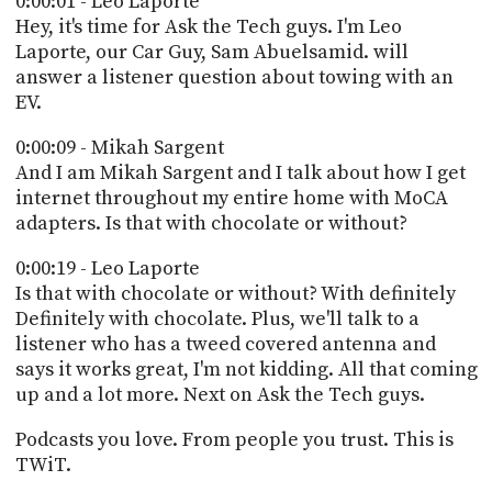
0:00:01 - Leo Laporte
POSTS
ACCESS
Hey, it's time for Ask the Tech guys. I'm Leo
ACCOUNT
Laporte, our Car Guy, Sam Abuelsamid. will
ADVERTISE
answer a listener question about towing with an
MEMBERS-
ONLY
EV.
PODCASTS
SPONSORS
0:00:09 - Mikah Sargent
UPDATE
And I am Mikah Sargent and I talk about how I get
PAYMENT
internet throughout my entire home with MoCA
STORE
METHOD
adapters. Is that with chocolate or without?
CONNECT
0:00:19 - Leo Laporte
PEOPLE
TO
Is that with chocolate or without? With definitely
DISCORD
Definitely with chocolate. Plus, we'll talk to a
ABOUT
listener who has a tweed covered antenna and
says it works great, I'm not kidding. All that coming
WHAT
up and a lot more. Next on Ask the Tech guys.
IS
TWIT.TV
Podcasts you love. From people you trust. This is
TWiT.
DEVELOPER