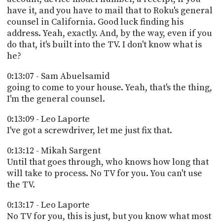
have it, and you have to mail that to Roku's general
counsel in California. Good luck finding his
address. Yeah, exactly. And, by the way, even if you
do that, it's built into the TV. I don't know what is
he?
0:13:07 - Sam Abuelsamid
going to come to your house. Yeah, that's the thing,
I'm the general counsel.
0:13:09 - Leo Laporte
I've got a screwdriver, let me just fix that.
0:13:12 - Mikah Sargent
Until that goes through, who knows how long that
will take to process. No TV for you. You can't use
the TV.
0:13:17 - Leo Laporte
No TV for you, this is just, but you know what most