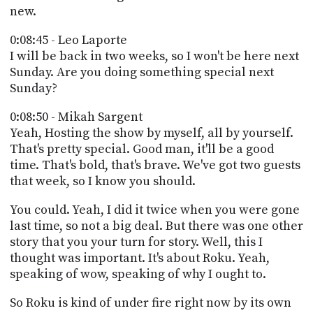
new.
0:08:45 - Leo Laporte
I will be back in two weeks, so I won't be here next
Sunday. Are you doing something special next
Sunday?
0:08:50 - Mikah Sargent
Yeah, Hosting the show by myself, all by yourself.
That's pretty special. Good man, it'll be a good
time. That's bold, that's brave. We've got two guests
that week, so I know you should.
You could. Yeah, I did it twice when you were gone
last time, so not a big deal. But there was one other
story that you your turn for story. Well, this I
thought was important. It's about Roku. Yeah,
speaking of wow, speaking of why I ought to.
So Roku is kind of under fire right now by its own