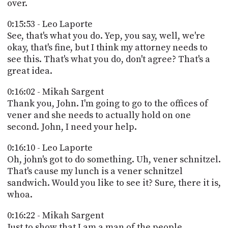
over.
0:15:53 - Leo Laporte
See, that's what you do. Yep, you say, well, we're
okay, that's fine, but I think my attorney needs to
see this. That's what you do, don't agree? That's a
great idea.
0:16:02 - Mikah Sargent
Thank you, John. I'm going to go to the offices of
vener and she needs to actually hold on one
second. John, I need your help.
0:16:10 - Leo Laporte
Oh, john's got to do something. Uh, vener schnitzel.
That's cause my lunch is a vener schnitzel
sandwich. Would you like to see it? Sure, there it is,
whoa.
0:16:22 - Mikah Sargent
Just to show that I am a man of the people.