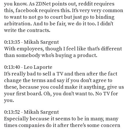
you know. As ZDNet points out, reddit requires
this, facebook requires this. It's very very common
to want to not go to court but just go to binding
arbitration. And to be fair, we do it too. I didn't
write the contracts.
0:13:35 - Mikah Sargent
With employees, though I feel like that's different
than somebody who's buying a product.
0:13:40 - Leo Laporte
It's really bad to sell a TV and then after the fact
change the terms and say if you don't agree to
these, because you could make it anything, give us
your first board. Oh, you don't want to. No TV for
you.
0:13:52 - Mikah Sargent
Especially because it seems to be in many, many
times companies do it after there's some concern