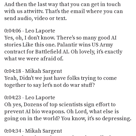
And then the last way that you can get in touch
with us attwittv. That's the email where you can
send audio, video or text.
0:04:06 - Leo Laporte
Yes, oh, I don't know. There's so many good AI
stories Like this one. Palantir wins US Army
contract for Battlefield AI. Oh lovely, it's exactly
what we were afraid of.
0:04:18 - Mikah Sargent
Yeah, Didn't we just have folks trying to come
together to say let's not do war stuff?
0:04:23 - Leo Laporte
Oh yes, Dozens of top scientists sign effort to
prevent AI bio weapons. Oh Lord, what else is
going on in the world? You know, it's so depressing.
0:04:34 - Mikah Sargent