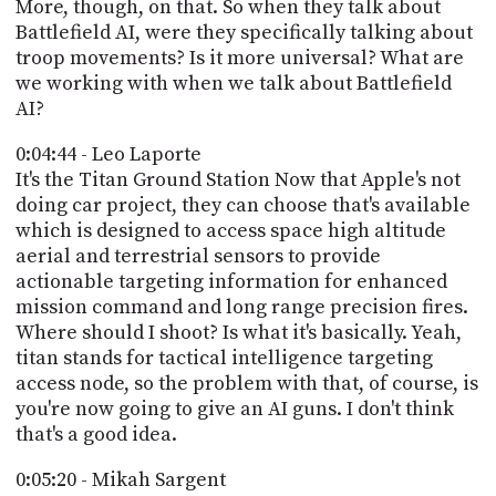
More, though, on that. So when they talk about
Battlefield AI, were they specifically talking about
troop movements? Is it more universal? What are
we working with when we talk about Battlefield
AI?
0:04:44 - Leo Laporte
It's the Titan Ground Station Now that Apple's not
doing car project, they can choose that's available
which is designed to access space high altitude
aerial and terrestrial sensors to provide
actionable targeting information for enhanced
mission command and long range precision fires.
Where should I shoot? Is what it's basically. Yeah,
titan stands for tactical intelligence targeting
access node, so the problem with that, of course, is
you're now going to give an AI guns. I don't think
that's a good idea.
0:05:20 - Mikah Sargent