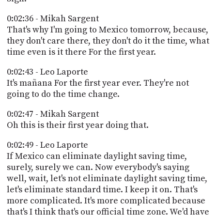
0:02:36 - Mikah Sargent
That's why I'm going to Mexico tomorrow, because,
they don't care there, they don't do it the time, what
time even is it there For the first year.
0:02:43 - Leo Laporte
It's mañana For the first year ever. They're not
going to do the time change.
0:02:47 - Mikah Sargent
Oh this is their first year doing that.
0:02:49 - Leo Laporte
If Mexico can eliminate daylight saving time,
surely, surely we can. Now everybody's saying
well, wait, let's not eliminate daylight saving time,
let's eliminate standard time. I keep it on. That's
more complicated. It's more complicated because
that's I think that's our official time zone. We'd have