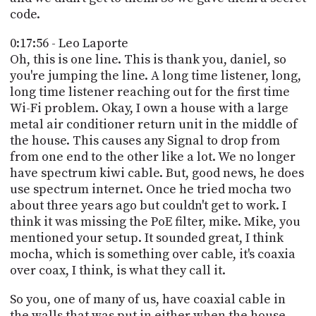
code.
0:17:56 - Leo Laporte
Oh, this is one line. This is thank you, daniel, so
you're jumping the line. A long time listener, long,
long time listener reaching out for the first time
Wi-Fi problem. Okay, I own a house with a large
metal air conditioner return unit in the middle of
the house. This causes any Signal to drop from
from one end to the other like a lot. We no longer
have spectrum kiwi cable. But, good news, he does
use spectrum internet. Once he tried mocha two
about three years ago but couldn't get to work. I
think it was missing the PoE filter, mike. Mike, you
mentioned your setup. It sounded great, I think
mocha, which is something over cable, it's coaxia
over coax, I think, is what they call it.
So you, one of many of us, have coaxial cable in
the walls that was put in either when the house