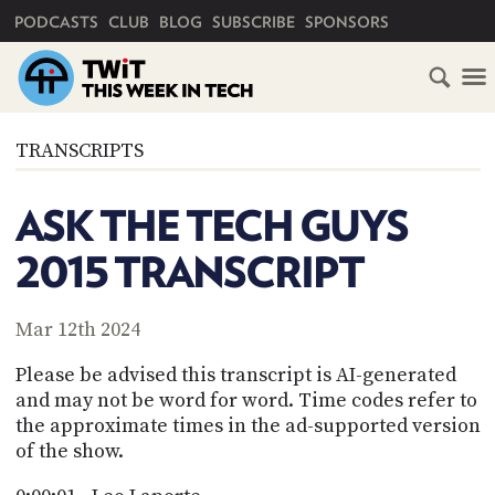
PRIMARY NAVIGATION
PODCASTS
CLUB
BLOG
SUBSCRIBE
SPONSORS
HOME
TRANSCRIPTS
SCHEDULE
ASK THE TECH GUYS
SUBSCRIBE
2015 TRANSCRIPT
CLUB
TWIT
Mar 12th 2024
ABOUT
Please be advised this transcript is AI-generated
TWIT
CLUB
and may not be word for word. Time codes refer to
BLOG
TWIT
the approximate times in the ad-supported version
of the show.
FAQ
RECENT