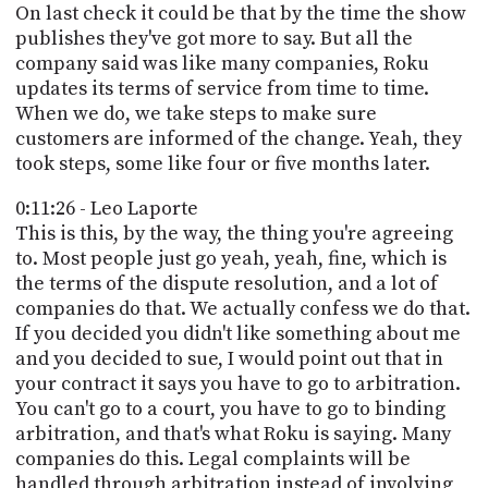
On last check it could be that by the time the show
publishes they've got more to say. But all the
company said was like many companies, Roku
updates its terms of service from time to time.
When we do, we take steps to make sure
customers are informed of the change. Yeah, they
took steps, some like four or five months later.
0:11:26 - Leo Laporte
This is this, by the way, the thing you're agreeing
to. Most people just go yeah, yeah, fine, which is
the terms of the dispute resolution, and a lot of
companies do that. We actually confess we do that.
If you decided you didn't like something about me
and you decided to sue, I would point out that in
your contract it says you have to go to arbitration.
You can't go to a court, you have to go to binding
arbitration, and that's what Roku is saying. Many
companies do this. Legal complaints will be
handled through arbitration instead of involving