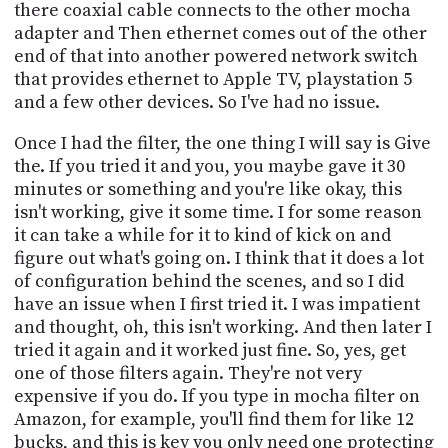
there coaxial cable connects to the other mocha
adapter and Then ethernet comes out of the other
end of that into another powered network switch
that provides ethernet to Apple TV, playstation 5
and a few other devices. So I've had no issue.
Once I had the filter, the one thing I will say is Give
the. If you tried it and you, you maybe gave it 30
minutes or something and you're like okay, this
isn't working, give it some time. I for some reason
it can take a while for it to kind of kick on and
figure out what's going on. I think that it does a lot
of configuration behind the scenes, and so I did
have an issue when I first tried it. I was impatient
and thought, oh, this isn't working. And then later I
tried it again and it worked just fine. So, yes, get
one of those filters again. They're not very
expensive if you do. If you type in mocha filter on
Amazon, for example, you'll find them for like 12
bucks, and this is key you only need one protecting