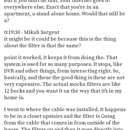
But if you don't do that. Your internet goes to
everywhere else. Exact that you're in an
apartment, a stand-alone home. Would that still be
a?
0:19:30 - Mikah Sargent
it might be it could be because this is the thing
about the filter is that the same?
point it worked. It keeps it from doing the. That
system is used for so many purposes. It stops, like
DVR and other things, from interacting right. So,
basically, and these the good thing is these are not
very expensive. The actual mocha filters are like
12 bucks and you want it on the way that it's in my
home is.
I went to where the cable was installed. It happens
to be in a closet upstairs and the filter is Going
from the cable that comes in from outside of the
house. The filters on and then it goes directly into