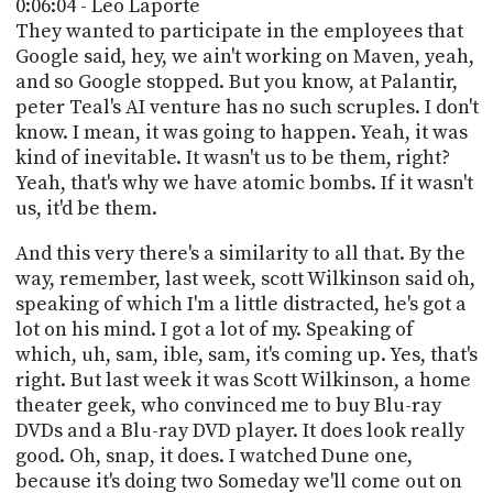
0:06:04 - Leo Laporte
They wanted to participate in the employees that
Google said, hey, we ain't working on Maven, yeah,
and so Google stopped. But you know, at Palantir,
peter Teal's AI venture has no such scruples. I don't
know. I mean, it was going to happen. Yeah, it was
kind of inevitable. It wasn't us to be them, right?
Yeah, that's why we have atomic bombs. If it wasn't
us, it'd be them.
And this very there's a similarity to all that. By the
way, remember, last week, scott Wilkinson said oh,
speaking of which I'm a little distracted, he's got a
lot on his mind. I got a lot of my. Speaking of
which, uh, sam, ible, sam, it's coming up. Yes, that's
right. But last week it was Scott Wilkinson, a home
theater geek, who convinced me to buy Blu-ray
DVDs and a Blu-ray DVD player. It does look really
good. Oh, snap, it does. I watched Dune one,
because it's doing two Someday we'll come out on