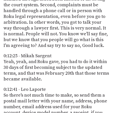
the court system. Second, complaints must be
handled through a phone call or in person with
Roku legal representation, even before you go to
arbitration. In other words, you got to talk your
way through a lawyer first. This is very normal. It
is normal. People will not. You know we'll say fine,
but we know that you people will go what is this
I'm agreeing to? And say try to say no, Good luck.
0:12:25 - Mikah Sargent
Yeah, yeah, and Roku gave, you had to do it within
30 days of first becoming subject to the updated
terms, and that was February 20th that those terms
became available.
0:12:41 - Leo Laporte
So there's not much time to make, so send them a
postal mail letter with your name, address, phone
number, email address used for your Roku
account, device model number, a receipt, if you