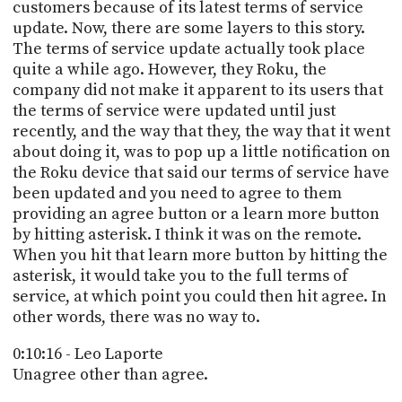
customers because of its latest terms of service
update. Now, there are some layers to this story.
The terms of service update actually took place
quite a while ago. However, they Roku, the
company did not make it apparent to its users that
the terms of service were updated until just
recently, and the way that they, the way that it went
about doing it, was to pop up a little notification on
the Roku device that said our terms of service have
been updated and you need to agree to them
providing an agree button or a learn more button
by hitting asterisk. I think it was on the remote.
When you hit that learn more button by hitting the
asterisk, it would take you to the full terms of
service, at which point you could then hit agree. In
other words, there was no way to.
0:10:16 - Leo Laporte
Unagree other than agree.