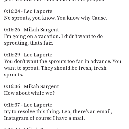
0:16:24 - Leo Laporte
No sprouts, you know. You know why Cause.
0:16:26 - Mikah Sargent
I'm going on a vacation. I didn't want to do
sprouting, that's fair.
0:16:29 - Leo Laporte
You don't want the sprouts too far in advance. You
want to sprout. They should be fresh, fresh
sprouts.
0:16:36 - Mikah Sargent
How about while we?
0:16:37 - Leo Laporte
try to resolve this thing. Leo, there's an email,
Instagram of course I have a mail.