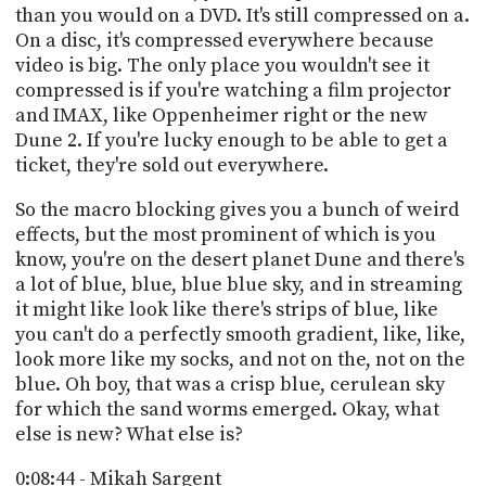
than you would on a DVD. It's still compressed on a.
On a disc, it's compressed everywhere because
video is big. The only place you wouldn't see it
compressed is if you're watching a film projector
and IMAX, like Oppenheimer right or the new
Dune 2. If you're lucky enough to be able to get a
ticket, they're sold out everywhere.
So the macro blocking gives you a bunch of weird
effects, but the most prominent of which is you
know, you're on the desert planet Dune and there's
a lot of blue, blue, blue blue sky, and in streaming
it might like look like there's strips of blue, like
you can't do a perfectly smooth gradient, like, like,
look more like my socks, and not on the, not on the
blue. Oh boy, that was a crisp blue, cerulean sky
for which the sand worms emerged. Okay, what
else is new? What else is?
0:08:44 - Mikah Sargent