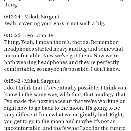
thing.
0:15:24 - Mikah Sargent
Yeah, covering your ears is not such a big.
0:15:26 - Leo Laporte
Thing. Yeah, I mean there's, there's. Remember
headphones started heavy and big and somewhat
uncomfortable. Now we've got them. Now we're
both wearing headphones and they're perfectly
comfortable, so maybe it's possible. I don't know.
0:15:42 - Mikah Sargent
I do. I think that it's eventually possible. I think you
know in the same way, with that, that analogy, that
I've made the next spacesuit that we're working on
right now to go back to the moon. It's going to be
very different from what we originally had. Right,
you get to go to the moon and maybe it's not as
uncomfortable, and that's what I see for the future