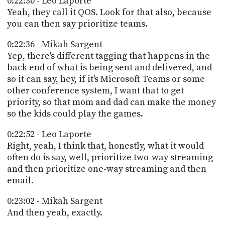
0:22:30 - Leo Laporte
Yeah, they call it QOS. Look for that also, because
you can then say prioritize teams.
0:22:36 - Mikah Sargent
Yep, there's different tagging that happens in the
back end of what is being sent and delivered, and
so it can say, hey, if it's Microsoft Teams or some
other conference system, I want that to get
priority, so that mom and dad can make the money
so the kids could play the games.
0:22:52 - Leo Laporte
Right, yeah, I think that, honestly, what it would
often do is say, well, prioritize two-way streaming
and then prioritize one-way streaming and then
email.
0:23:02 - Mikah Sargent
And then yeah, exactly.