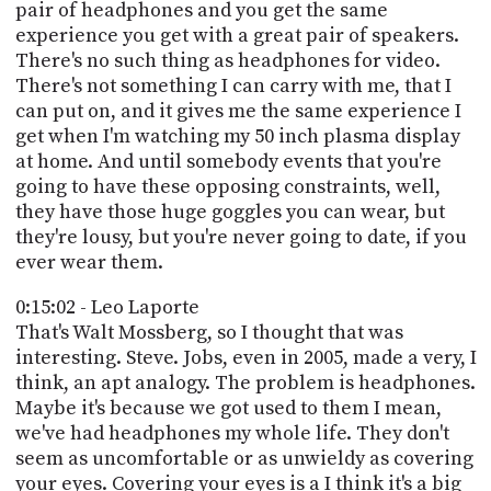
pair of headphones and you get the same
experience you get with a great pair of speakers.
There's no such thing as headphones for video.
There's not something I can carry with me, that I
can put on, and it gives me the same experience I
get when I'm watching my 50 inch plasma display
at home. And until somebody events that you're
going to have these opposing constraints, well,
they have those huge goggles you can wear, but
they're lousy, but you're never going to date, if you
ever wear them.
0:15:02 - Leo Laporte
That's Walt Mossberg, so I thought that was
interesting. Steve. Jobs, even in 2005, made a very, I
think, an apt analogy. The problem is headphones.
Maybe it's because we got used to them I mean,
we've had headphones my whole life. They don't
seem as uncomfortable or as unwieldy as covering
your eyes. Covering your eyes is a I think it's a big