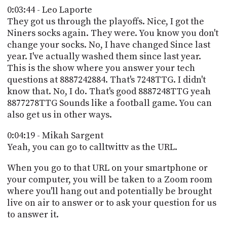
0:03:44 - Leo Laporte
They got us through the playoffs. Nice, I got the
Niners socks again. They were. You know you don't
change your socks. No, I have changed Since last
year. I've actually washed them since last year.
This is the show where you answer your tech
questions at 8887242884. That's 7248TTG. I didn't
know that. No, I do. That's good 8887248TTG yeah
8877278TTG Sounds like a football game. You can
also get us in other ways.
0:04:19 - Mikah Sargent
Yeah, you can go to calltwittv as the URL.
When you go to that URL on your smartphone or
your computer, you will be taken to a Zoom room
where you'll hang out and potentially be brought
live on air to answer or to ask your question for us
to answer it.