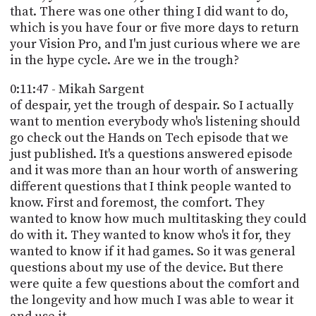
that. There was one other thing I did want to do,
which is you have four or five more days to return
your Vision Pro, and I'm just curious where we are
in the hype cycle. Are we in the trough?
0:11:47 - Mikah Sargent
of despair, yet the trough of despair. So I actually
want to mention everybody who's listening should
go check out the Hands on Tech episode that we
just published. It's a questions answered episode
and it was more than an hour worth of answering
different questions that I think people wanted to
know. First and foremost, the comfort. They
wanted to know how much multitasking they could
do with it. They wanted to know who's it for, they
wanted to know if it had games. So it was general
questions about my use of the device. But there
were quite a few questions about the comfort and
the longevity and how much I was able to wear it