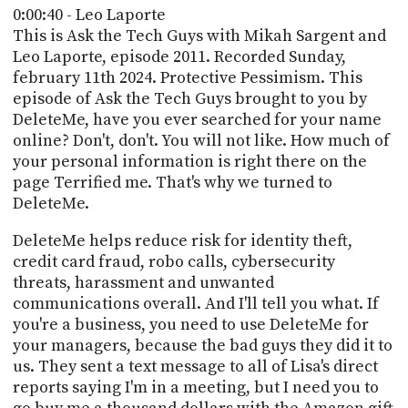
PROGRAM
0:00:40 - Leo Laporte
AND
This is Ask the Tech Guys with Mikah Sargent and
API
Leo Laporte, episode 2011. Recorded Sunday,
february 11th 2024. Protective Pessimism. This
TIP
episode of Ask the Tech Guys brought to you by
JAR
DeleteMe, have you ever searched for your name
PARTNERS
online? Don't, don't. You will not like. How much of
your personal information is right there on the
SOCIAL
page Terrified me. That's why we turned to
DeleteMe.
CONTACT
US
DeleteMe helps reduce risk for identity theft,
credit card fraud, robo calls, cybersecurity
threats, harassment and unwanted
communications overall. And I'll tell you what. If
you're a business, you need to use DeleteMe for
your managers, because the bad guys they did it to
us. They sent a text message to all of Lisa's direct
reports saying I'm in a meeting, but I need you to