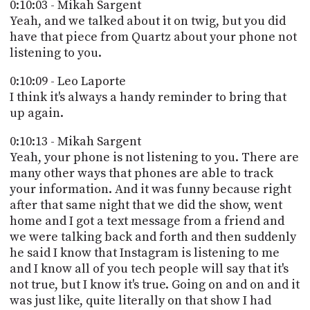
0:10:03 - Mikah Sargent
Yeah, and we talked about it on twig, but you did
have that piece from Quartz about your phone not
listening to you.
0:10:09 - Leo Laporte
I think it's always a handy reminder to bring that
up again.
0:10:13 - Mikah Sargent
Yeah, your phone is not listening to you. There are
many other ways that phones are able to track
your information. And it was funny because right
after that same night that we did the show, went
home and I got a text message from a friend and
we were talking back and forth and then suddenly
he said I know that Instagram is listening to me
and I know all of you tech people will say that it's
not true, but I know it's true. Going on and on and it
was just like, quite literally on that show I had