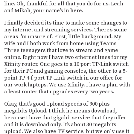
line. Oh, thankful for all that you do for us. Leah
and Mikah, your name's in here.
I finally decided it's time to make some changes to
my internet and streaming services. There's some
areas I'm unsure of. First, little background. My
wife and I both work from home using Teams
Three teenagers that love to stream and game
online. Right now I have two ethernet lines for my
Xfinity router. One goes to a 10 port TP-Link switch
for their PC and gaming consoles, the other to a 5-
point TP 4-f port TP-Link switch in our office for
our work laptops. We use Xfinity. I have a plan with
a least router that upgrades every two years.
Okay, that's good Upload speeds of 900 plus
megabits Upload. I think he means download,
because I have that gigabit service that they offer
and it is download only. It's about 30 megabits
upload. We also have TV service, but we only use it