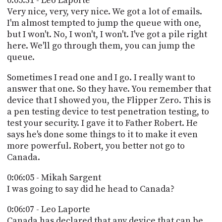
0:05:31 - Leo Laporte
Very nice, very, very nice. We got a lot of emails.
I'm almost tempted to jump the queue with one,
but I won't. No, I won't, I won't. I've got a pile right
here. We'll go through them, you can jump the
queue.
Sometimes I read one and I go. I really want to
answer that one. So they have. You remember that
device that I showed you, the Flipper Zero. This is
a pen testing device to test penetration testing, to
test your security. I gave it to Father Robert. He
says he's done some things to it to make it even
more powerful. Robert, you better not go to
Canada.
0:06:05 - Mikah Sargent
I was going to say did he head to Canada?
0:06:07 - Leo Laporte
Canada has declared that any device that can be