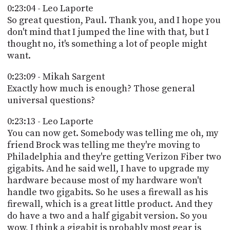
0:23:04 - Leo Laporte
So great question, Paul. Thank you, and I hope you
don't mind that I jumped the line with that, but I
thought no, it's something a lot of people might
want.
0:23:09 - Mikah Sargent
Exactly how much is enough? Those general
universal questions?
0:23:13 - Leo Laporte
You can now get. Somebody was telling me oh, my
friend Brock was telling me they're moving to
Philadelphia and they're getting Verizon Fiber two
gigabits. And he said well, I have to upgrade my
hardware because most of my hardware won't
handle two gigabits. So he uses a firewall as his
firewall, which is a great little product. And they
do have a two and a half gigabit version. So you
wow, I think a gigabit is probably most gear is