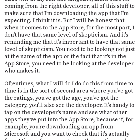
coming from the right developer, all of this stuff to
make sure that I'm downloading the app that I'm
expecting. I think it is. But I will be honest that
when it comes to the App Store, for the most part, I
don't have that same level of skepticism. And it's
reminding me that it's important to have that same
level of skepticism. You need to be looking not just
at the name of the app or the fact that it's in the
App Store, you need to be looking at the developer
who makes it.
Oftentimes, what I will do I do do this from time to
time is in the sort of second area where you've got
the ratings, you've got the age, you've got the
category, you'll also see the developer. It's handy to
tap on the developer's name and see what other
apps they've put into the App Store, because if, for
example, you're downloading an app from
Microsoft and you want to check that it's actually