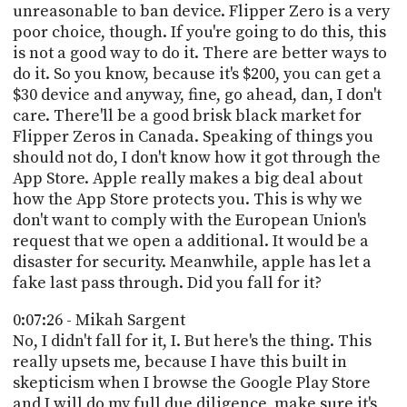
unreasonable to ban device. Flipper Zero is a very
poor choice, though. If you're going to do this, this
is not a good way to do it. There are better ways to
do it. So you know, because it's $200, you can get a
$30 device and anyway, fine, go ahead, dan, I don't
care. There'll be a good brisk black market for
Flipper Zeros in Canada. Speaking of things you
should not do, I don't know how it got through the
App Store. Apple really makes a big deal about
how the App Store protects you. This is why we
don't want to comply with the European Union's
request that we open a additional. It would be a
disaster for security. Meanwhile, apple has let a
fake last pass through. Did you fall for it?
0:07:26 - Mikah Sargent
No, I didn't fall for it, I. But here's the thing. This
really upsets me, because I have this built in
skepticism when I browse the Google Play Store
and I will do my full due diligence, make sure it's