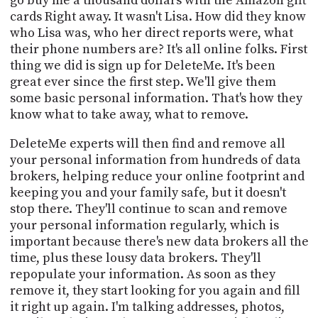
go buy me a thousand dollars with the Amazon gift
cards Right away. It wasn't Lisa. How did they know
who Lisa was, who her direct reports were, what
their phone numbers are? It's all online folks. First
thing we did is sign up for DeleteMe. It's been
great ever since the first step. We'll give them
some basic personal information. That's how they
know what to take away, what to remove.
DeleteMe experts will then find and remove all
your personal information from hundreds of data
brokers, helping reduce your online footprint and
keeping you and your family safe, but it doesn't
stop there. They'll continue to scan and remove
your personal information regularly, which is
important because there's new data brokers all the
time, plus these lousy data brokers. They'll
repopulate your information. As soon as they
remove it, they start looking for you again and fill
it right up again. I'm talking addresses, photos,