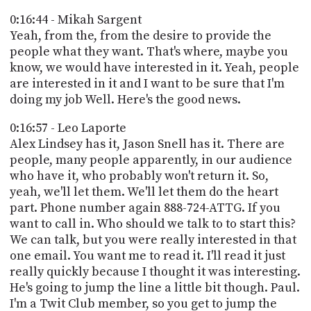
0:16:44 - Mikah Sargent
Yeah, from the, from the desire to provide the
people what they want. That's where, maybe you
know, we would have interested in it. Yeah, people
are interested in it and I want to be sure that I'm
doing my job Well. Here's the good news.
0:16:57 - Leo Laporte
Alex Lindsey has it, Jason Snell has it. There are
people, many people apparently, in our audience
who have it, who probably won't return it. So,
yeah, we'll let them. We'll let them do the heart
part. Phone number again 888-724-ATTG. If you
want to call in. Who should we talk to to start this?
We can talk, but you were really interested in that
one email. You want me to read it. I'll read it just
really quickly because I thought it was interesting.
He's going to jump the line a little bit though. Paul.
I'm a Twit Club member, so you get to jump the