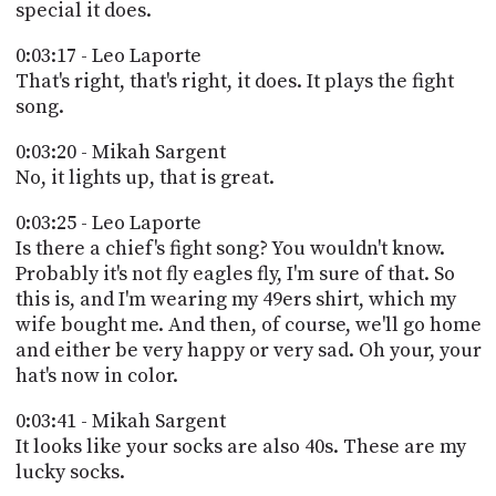
special it does.
0:03:17 - Leo Laporte
That's right, that's right, it does. It plays the fight
song.
0:03:20 - Mikah Sargent
No, it lights up, that is great.
0:03:25 - Leo Laporte
Is there a chief's fight song? You wouldn't know.
Probably it's not fly eagles fly, I'm sure of that. So
this is, and I'm wearing my 49ers shirt, which my
wife bought me. And then, of course, we'll go home
and either be very happy or very sad. Oh your, your
hat's now in color.
0:03:41 - Mikah Sargent
It looks like your socks are also 40s. These are my
lucky socks.