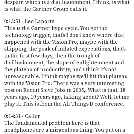
despair, which is a disillusionment, I think, is what
is what the Gartner Group calls it.
0:13:51 - Leo Laporte
This is the Gartner hype cycle. You get the
technology trigger, that's I don't know where that
happened with the Vision Pro, maybe with the
shipping, the peak of inflated expectations, that's
in the first few days, then the trough of
disillusionment, the slope of enlightenment and
the plateau of productivity, and I think it's not
unreasonable. I think maybe we'll hit that plateau
with the Vision Pro. There was a very interesting
post on Reddit Steve Jobs in 2005,. What is that, 18
years ago, 19 years ago, talking about? Well, let me
play it. This is from the All Things D conference.
0:14:31 - Caller
The fundamental problem here is that
headphones are a miraculous thing. You put on a