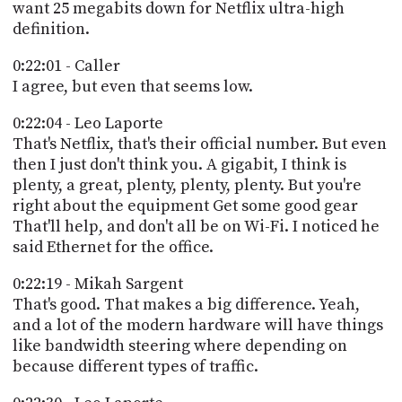
want 25 megabits down for Netflix ultra-high
definition.
0:22:01 - Caller
I agree, but even that seems low.
0:22:04 - Leo Laporte
That's Netflix, that's their official number. But even
then I just don't think you. A gigabit, I think is
plenty, a great, plenty, plenty, plenty. But you're
right about the equipment Get some good gear
That'll help, and don't all be on Wi-Fi. I noticed he
said Ethernet for the office.
0:22:19 - Mikah Sargent
That's good. That makes a big difference. Yeah,
and a lot of the modern hardware will have things
like bandwidth steering where depending on
because different types of traffic.