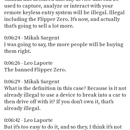
used to capture, analyze or interact with your
remote keyless entry system will be illegal. Illegal
including the Flipper Zero. It's now, and actually
that's going to sell a lot more.
0:06:24 - Mikah Sargent
I was going to say, the more people will be buying
them right.
0:06:26 - Leo Laporte
The banned Flipper Zero.
0:06:29 - Mikah Sargent
What is the definition in this case? Because is it not
already illegal to use a device to break into a car to
then drive off with it? If you don't own it, that's
already illegal.
0:06:42 - Leo Laporte
But it's too easy to do it, and so they. I think it's not