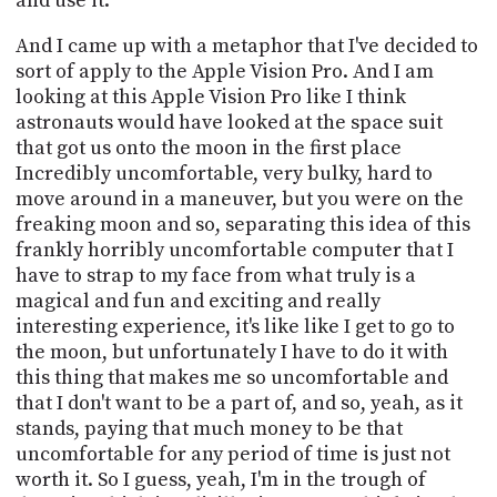
and use it.
And I came up with a metaphor that I've decided to
sort of apply to the Apple Vision Pro. And I am
looking at this Apple Vision Pro like I think
astronauts would have looked at the space suit
that got us onto the moon in the first place
Incredibly uncomfortable, very bulky, hard to
move around in a maneuver, but you were on the
freaking moon and so, separating this idea of this
frankly horribly uncomfortable computer that I
have to strap to my face from what truly is a
magical and fun and exciting and really
interesting experience, it's like like I get to go to
the moon, but unfortunately I have to do it with
this thing that makes me so uncomfortable and
that I don't want to be a part of, and so, yeah, as it
stands, paying that much money to be that
uncomfortable for any period of time is just not
worth it. So I guess, yeah, I'm in the trough of