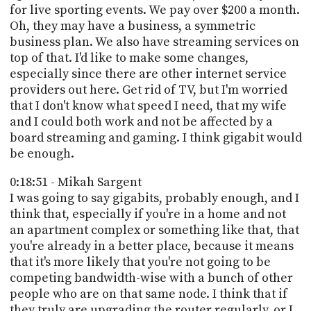
for live sporting events. We pay over $200 a month.
Oh, they may have a business, a symmetric
business plan. We also have streaming services on
top of that. I'd like to make some changes,
especially since there are other internet service
providers out here. Get rid of TV, but I'm worried
that I don't know what speed I need, that my wife
and I could both work and not be affected by a
board streaming and gaming. I think gigabit would
be enough.
0:18:51 - Mikah Sargent
I was going to say gigabits, probably enough, and I
think that, especially if you're in a home and not
an apartment complex or something like that, that
you're already in a better place, because it means
that it's more likely that you're not going to be
competing bandwidth-wise with a bunch of other
people who are on that same node. I think that if
they truly are upgrading the router regularly, or I