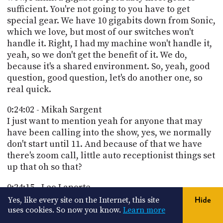
sufficient. You're not going to you have to get
special gear. We have 10 gigabits down from Sonic,
which we love, but most of our switches won't
handle it. Right, I had my machine won't handle it,
yeah, so we don't get the benefit of it. We do,
because it's a shared environment. So, yeah, good
question, good question, let's do another one, so
real quick.
0:24:02 - Mikah Sargent
I just want to mention yeah for anyone that may
have been calling into the show, yes, we normally
don't start until 11. And because of that we have
there's zoom call, little auto receptionist things set
up that oh so that?
0:24:15 - Leo Laporte
do we not turn off the auto receptionist?
Yes, like every site on the Internet, this site
Hide
uses cookies. So now you know.
Learn more
0:24:21 - Mikah Sargent