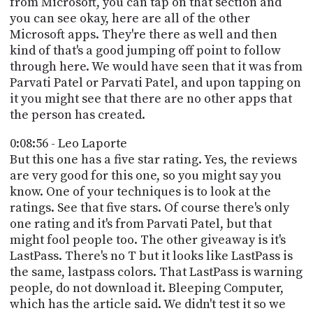
from Microsoft, you can tap on that section and
you can see okay, here are all of the other
Microsoft apps. They're there as well and then
kind of that's a good jumping off point to follow
through here. We would have seen that it was from
Parvati Patel or Parvati Patel, and upon tapping on
it you might see that there are no other apps that
the person has created.
0:08:56 - Leo Laporte
But this one has a five star rating. Yes, the reviews
are very good for this one, so you might say you
know. One of your techniques is to look at the
ratings. See that five stars. Of course there's only
one rating and it's from Parvati Patel, but that
might fool people too. The other giveaway is it's
LastPass. There's no T but it looks like LastPass is
the same, lastpass colors. That LastPass is warning
people, do not download it. Bleeping Computer,
which has the article said. We didn't test it so we