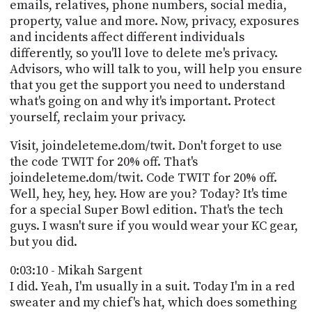
emails, relatives, phone numbers, social media,
property, value and more. Now, privacy, exposures
and incidents affect different individuals
differently, so you'll love to delete me's privacy.
Advisors, who will talk to you, will help you ensure
that you get the support you need to understand
what's going on and why it's important. Protect
yourself, reclaim your privacy.
Visit, joindeleteme.dom/twit. Don't forget to use
the code TWIT for 20% off. That's
joindeleteme.dom/twit. Code TWIT for 20% off.
Well, hey, hey, hey. How are you? Today? It's time
for a special Super Bowl edition. That's the tech
guys. I wasn't sure if you would wear your KC gear,
but you did.
0:03:10 - Mikah Sargent
I did. Yeah, I'm usually in a suit. Today I'm in a red
sweater and my chief's hat, which does something