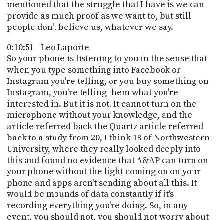
mentioned that the struggle that I have is we can
provide as much proof as we want to, but still
people don't believe us, whatever we say.
0:10:51 - Leo Laporte
So your phone is listening to you in the sense that
when you type something into Facebook or
Instagram you're telling, or you buy something on
Instagram, you're telling them what you're
interested in. But it is not. It cannot turn on the
microphone without your knowledge, and the
article referred back the Quartz article referred
back to a study from 20, I think 18 of Northwestern
University, where they really looked deeply into
this and found no evidence that A&AP can turn on
your phone without the light coming on on your
phone and apps aren't sending about all this. It
would be mounds of data constantly if it's
recording everything you're doing. So, in any
event, you should not, you should not worry about