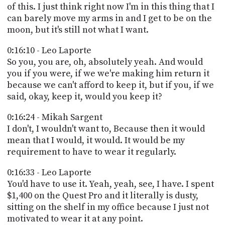
of this. I just think right now I'm in this thing that I
can barely move my arms in and I get to be on the
moon, but it's still not what I want.
0:16:10 - Leo Laporte
So you, you are, oh, absolutely yeah. And would
you if you were, if we we're making him return it
because we can't afford to keep it, but if you, if we
said, okay, keep it, would you keep it?
0:16:24 - Mikah Sargent
I don't, I wouldn't want to, Because then it would
mean that I would, it would. It would be my
requirement to have to wear it regularly.
0:16:33 - Leo Laporte
You'd have to use it. Yeah, yeah, see, I have. I spent
$1,400 on the Quest Pro and it literally is dusty,
sitting on the shelf in my office because I just not
motivated to wear it at any point.