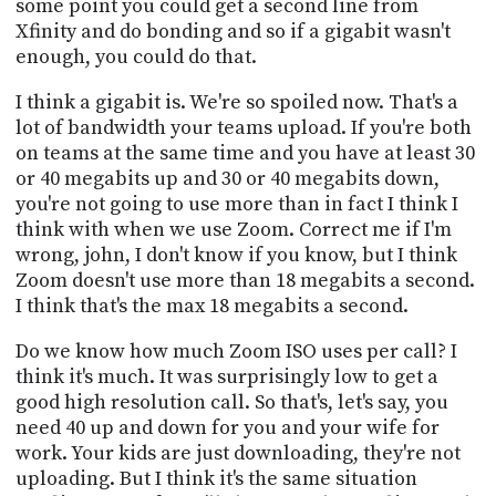
some point you could get a second line from
Xfinity and do bonding and so if a gigabit wasn't
enough, you could do that.
I think a gigabit is. We're so spoiled now. That's a
lot of bandwidth your teams upload. If you're both
on teams at the same time and you have at least 30
or 40 megabits up and 30 or 40 megabits down,
you're not going to use more than in fact I think I
think with when we use Zoom. Correct me if I'm
wrong, john, I don't know if you know, but I think
Zoom doesn't use more than 18 megabits a second.
I think that's the max 18 megabits a second.
Do we know how much Zoom ISO uses per call? I
think it's much. It was surprisingly low to get a
good high resolution call. So that's, let's say, you
need 40 up and down for you and your wife for
work. Your kids are just downloading, they're not
uploading. But I think it's the same situation