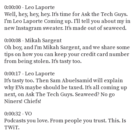
POSTS
ACCESS
0:00:00 - Leo Laporte
ACCOUNT
Well, hey, hey, hey. It's time for Ask the Tech Guys.
ADVERTISE
I'm Leo Laporte Coming up. I'll tell you about my in
MEMBERS-
ONLY
new Instagram sweater. It's made out of seaweed.
PODCASTS
SPONSORS
0:00:08 - Mikah Sargent
UPDATE
Oh boy, and I'm Mikah Sargent, and we share some
PAYMENT
tips on how you can keep your credit card number
STORE
METHOD
from being stolen. It's tasty too.
CONNECT
0:00:17 - Leo Laporte
PEOPLE
TO
It's tasty too. Then Sam Abuelsamid will explain
DISCORD
why EVs maybe should be taxed. It's all coming up
ABOUT
next, on Ask The Tech Guys. Seaweed? No go
Niners! Chiefs!
WHAT
IS
0:00:32 - VO
TWIT.TV
Podcasts you love. From people you trust. This. Is
TWiT.
DEVELOPER