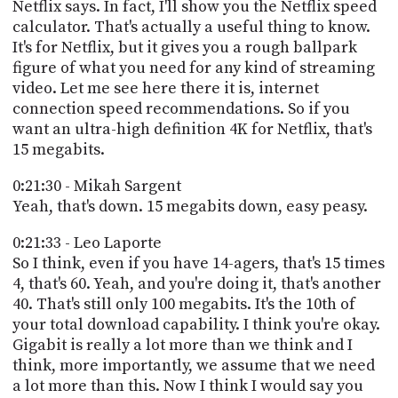
Netflix says. In fact, I'll show you the Netflix speed
calculator. That's actually a useful thing to know.
It's for Netflix, but it gives you a rough ballpark
figure of what you need for any kind of streaming
video. Let me see here there it is, internet
connection speed recommendations. So if you
want an ultra-high definition 4K for Netflix, that's
15 megabits.
0:21:30 - Mikah Sargent
Yeah, that's down. 15 megabits down, easy peasy.
0:21:33 - Leo Laporte
So I think, even if you have 14-agers, that's 15 times
4, that's 60. Yeah, and you're doing it, that's another
40. That's still only 100 megabits. It's the 10th of
your total download capability. I think you're okay.
Gigabit is really a lot more than we think and I
think, more importantly, we assume that we need
a lot more than this. Now I think I would say you