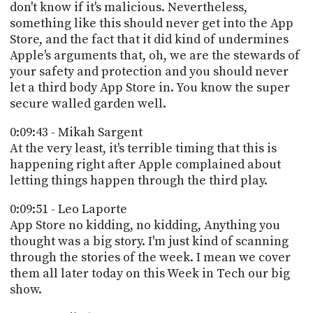
don't know if it's malicious. Nevertheless,
something like this should never get into the App
Store, and the fact that it did kind of undermines
Apple's arguments that, oh, we are the stewards of
your safety and protection and you should never
let a third body App Store in. You know the super
secure walled garden well.
0:09:43 - Mikah Sargent
At the very least, it's terrible timing that this is
happening right after Apple complained about
letting things happen through the third play.
0:09:51 - Leo Laporte
App Store no kidding, no kidding, Anything you
thought was a big story. I'm just kind of scanning
through the stories of the week. I mean we cover
them all later today on this Week in Tech our big
show.