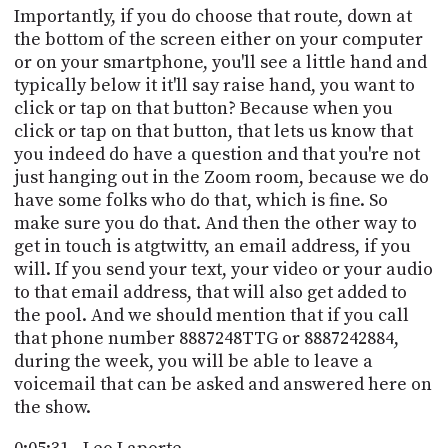
Importantly, if you do choose that route, down at
the bottom of the screen either on your computer
or on your smartphone, you'll see a little hand and
typically below it it'll say raise hand, you want to
click or tap on that button? Because when you
click or tap on that button, that lets us know that
you indeed do have a question and that you're not
just hanging out in the Zoom room, because we do
have some folks who do that, which is fine. So
make sure you do that. And then the other way to
get in touch is atgtwittv, an email address, if you
will. If you send your text, your video or your audio
to that email address, that will also get added to
the pool. And we should mention that if you call
that phone number 8887248TTG or 8887242884,
during the week, you will be able to leave a
voicemail that can be asked and answered here on
the show.