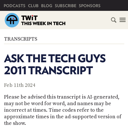
PRIMARY NAVIGATION
PODCASTS
CLUB
BLOG
SUBSCRIBE
SPONSORS
HOME
TRANSCRIPTS
SCHEDULE
ASK THE TECH GUYS
SUBSCRIBE
2011 TRANSCRIPT
CLUB
TWIT
Feb 11th 2024
ABOUT
Please be advised this transcript is AI-generated,
TWIT
CLUB
may not be word for word, and names may be
BLOG
TWIT
incorrect at times. Time codes refer to the
approximate times in the ad-supported version of
FAQ
RECENT
the show.