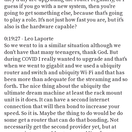
guess if you go with a new system, then you're
going to get something else, because that's going
to play a role. It's not just how fast you are, but it's
also is the hardware capable?
0:19:27 - Leo Laporte
So we went to in a similar situation although we
don't have that many teenagers, thank God. But
during COVID I really wanted to upgrade and that's
when we went to gigabit and we used a ubiquity
router and switch and ubiquity Wi-Fi and that has
been more than adequate for the streaming and so
forth. The nice thing about the ubiquity the
ultimate dream machine at least the rack mount
unit is it does. It can have a second internet
connection that will then bond to increase your
speed. So it is. Maybe the thing to do would be do
some get a router that can do that bonding. Not
necessarily get the second provider yet, but at