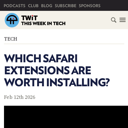
PRIMARY NAVIGATION
PODCASTS
CLUB
BLOG
SUBSCRIBE
SPONSORS
HOME
TECH
SCHEDULE
WHICH SAFARI
SUBSCRIBE
EXTENSIONS ARE
CLUB
WORTH INSTALLING?
TWIT
ABOUT
Feb 12th 2026
TWIT
CLUB
BLOG
TWIT
FAQ
RECENT