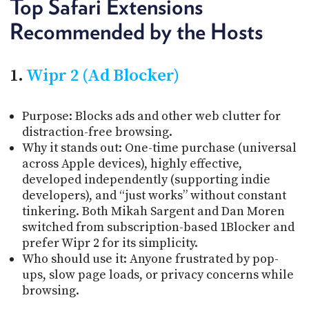
Top Safari Extensions
Recommended by the Hosts
1.
Wipr 2 (Ad Blocker)
Purpose: Blocks ads and other web clutter for
distraction-free browsing.
Why it stands out: One-time purchase (universal
across Apple devices), highly effective,
developed independently (supporting indie
developers), and “just works” without constant
tinkering. Both Mikah Sargent and Dan Moren
switched from subscription-based 1Blocker and
prefer Wipr 2 for its simplicity.
Who should use it: Anyone frustrated by pop-
ups, slow page loads, or privacy concerns while
browsing.