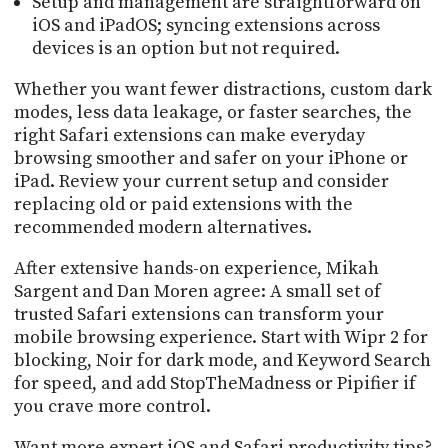
Setup and management are straightforward on
iOS and iPadOS; syncing extensions across
devices is an option but not required.
Whether you want fewer distractions, custom dark
modes, less data leakage, or faster searches, the
right Safari extensions can make everyday
browsing smoother and safer on your iPhone or
iPad. Review your current setup and consider
replacing old or paid extensions with the
recommended modern alternatives.
After extensive hands-on experience, Mikah
Sargent and Dan Moren agree: A small set of
trusted Safari extensions can transform your
mobile browsing experience. Start with Wipr 2 for
blocking, Noir for dark mode, and Keyword Search
for speed, and add StopTheMadness or Pipifier if
you crave more control.
Want more expert iOS and Safari productivity tips?