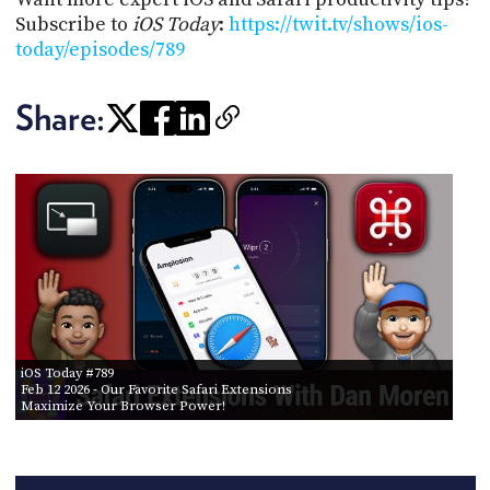
Subscribe to
iOS Today
:
https://twit.tv/shows/ios-
today/episodes/789
Share:
iOS Today #789
Feb 12 2026
- Our Favorite Safari Extensions
Maximize Your Browser Power!