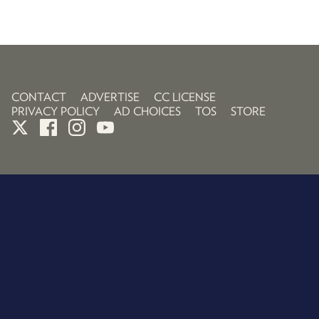
CONTACT
ADVERTISE
CC LICENSE
PRIVACY POLICY
AD CHOICES
TOS
STORE