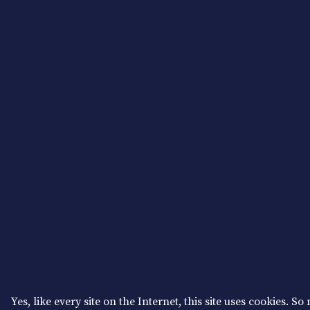
Yes, like every site on the Internet, this site uses cookies. So