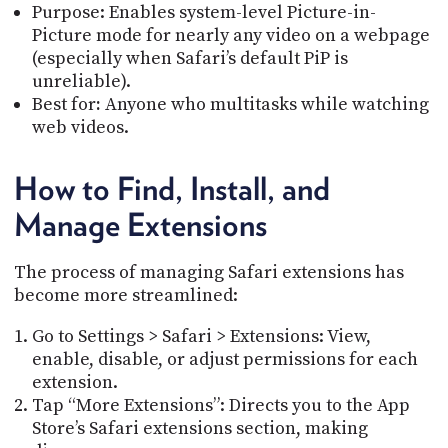
Purpose: Enables system-level Picture-in-
Picture mode for nearly any video on a webpage
(especially when Safari’s default PiP is
unreliable).
Best for
:
Anyone who multitasks while watching
web videos.
How to Find, Install, and
Manage Extensions
The process of managing Safari extensions has
become more streamlined:
Go to Settings > Safari > Extensions: View,
enable, disable, or adjust permissions for each
extension.
Tap “More Extensions”: Directs you to the App
Store’s Safari extensions section, making