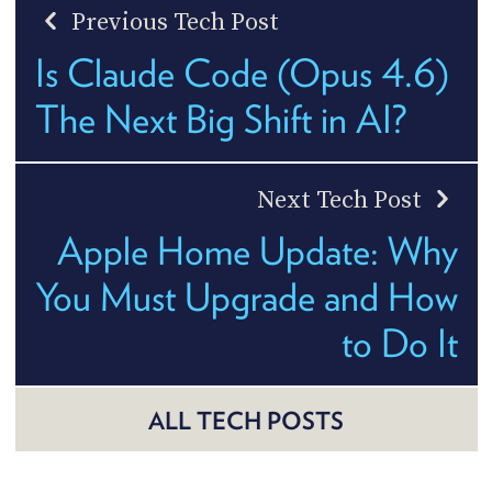
Previous Tech Post
Is Claude Code (Opus 4.6)
The Next Big Shift in AI?
Next Tech Post
Apple Home Update: Why
You Must Upgrade and How
to Do It
ALL TECH POSTS