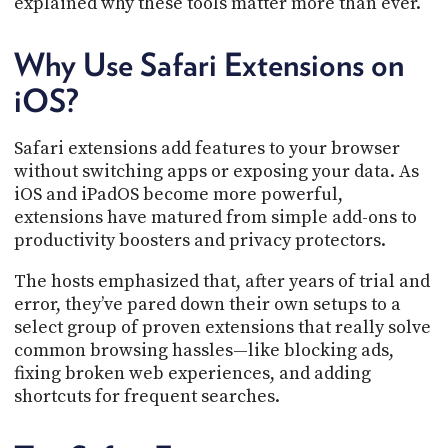
explained why these tools matter more than ever.
PROGRAM
AND
API
Why Use Safari Extensions on
TIP
iOS?
JAR
Safari extensions add features to your browser
PARTNERS
without switching apps or exposing your data. As
SOCIAL
iOS and iPadOS become more powerful,
extensions have matured from simple add-ons to
CONTACT
productivity boosters and privacy protectors.
US
The hosts emphasized that, after years of trial and
error, they’ve pared down their own setups to a
select group of proven extensions that really solve
common browsing hassles—like blocking ads,
fixing broken web experiences, and adding
shortcuts for frequent searches.