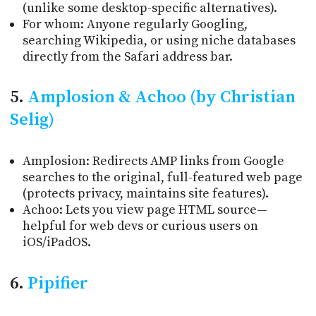
(unlike some desktop-specific alternatives).
For whom: Anyone regularly Googling,
searching Wikipedia, or using niche databases
directly from the Safari address bar.
5.
Amplosion & Achoo (by Christian
Selig)
Amplosion: Redirects AMP links from Google
searches to the original, full-featured web page
(protects privacy, maintains site features).
Achoo: Lets you view page HTML source—
helpful for web devs or curious users on
iOS/iPadOS.
6.
Pipifier