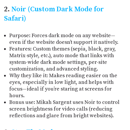
2.
Noir (Custom Dark Mode for
Safari)
Purpose: Forces dark mode on any website—
even if the website doesn’t support it natively.
Features: Custom themes (sepia, black, gray,
Matrix-style, etc.), auto mode that links with
system-wide dark mode settings, per-site
customization, and advanced styling.
Why they like it: Makes reading easier on the
eyes, especially in low light, and helps with
focus—ideal if you’re staring at screens for
hours.
Bonus use:
Mikah Sargent uses Noir to control
screen brightness for video calls (reducing
reflections and glare from bright websites).