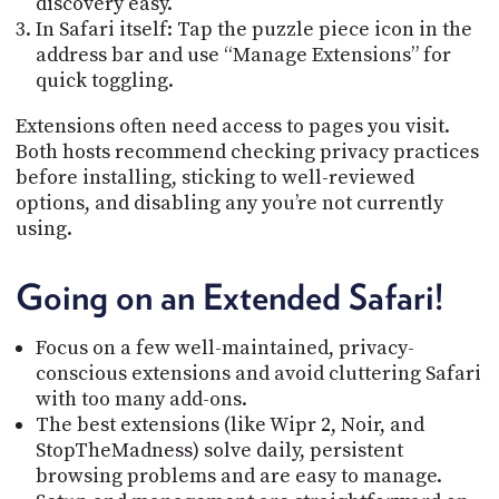
discovery easy.
In Safari itself: Tap the puzzle piece icon in the
address bar and use “Manage Extensions” for
quick toggling.
Extensions often need access to pages you visit.
Both hosts recommend checking privacy practices
before installing, sticking to well-reviewed
options, and disabling any you’re not currently
using.
Going on an Extended Safari!
Focus on a few well-maintained, privacy-
conscious extensions and avoid cluttering Safari
with too many add-ons.
The best extensions (like Wipr 2, Noir, and
StopTheMadness) solve daily, persistent
browsing problems and are easy to manage.