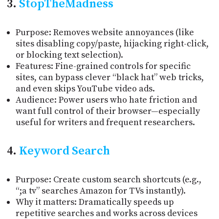
3.
StopTheMadness
Purpose: Removes website annoyances (like
sites disabling copy/paste, hijacking right-click,
or blocking text selection).
Features: Fine-grained controls for specific
sites, can bypass clever “black hat” web tricks,
and even skips YouTube video ads.
Audience: Power users who hate friction and
want full control of their browser—especially
useful for writers and frequent researchers.
4.
Keyword Search
Purpose: Create custom search shortcuts (e.g.,
“;a tv” searches Amazon for TVs instantly).
Why it matters: Dramatically speeds up
repetitive searches and works across devices