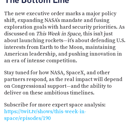
The new executive order marks a major policy
shift, expanding NASA’s mandate and fusing
exploration goals with hard security priorities. As
discussed on
This Week in Space
, this isn’t just
about launching rockets—it’s about defending U.S.
interests from Earth to the Moon, maintaining
American leadership, and pushing innovation in
an era of intense competition.
Stay tuned for how NASA, SpaceX, and other
partners respond, as the real impact will depend
on Congressional support—and the ability to
deliver on these ambitious timelines.
Subscribe for more expert space analysis:
https://twit.tv/shows/this-week-in-
space/episodes/190