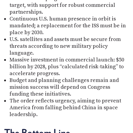
target, with support for robust commercial
partnerships.
Continuous U.S. human presence in orbit is
mandated; a replacement for the ISS must be in
place by 2030.
U.S. satellites and assets must be secure from
threats according to new military policy
language.
Massive investment in commercial launch: $50
billion by 2028, plus “calculated risk-taking” to
accelerate progress.
Budget and planning challenges remain and
mission success will depend on Congress
funding these initiatives.
The order reflects urgency, aiming to prevent
America from falling behind China in space
leadership.
The Bottom Line