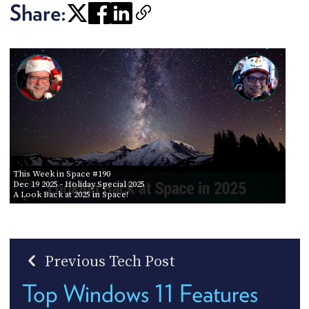
Share:
This Week in Space #190
Dec 19 2025
- Holiday Special 2025
A Look Back at 2025 in Space!
Previous Tech Post
Top Windows 11 Features