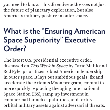
PROGRAM
you need to know. This directive addresses not just
AND
the future of planetary exploration, but also
API
America’s military posture in outer space.
TIP
JAR
What is the “Ensuring American
PARTNERS
Space Superiority” Executive
Order?
SOCIAL
CONTACT
The latest U.S. presidential executive order,
US
discussed on
This Week in Space
by Tariq Malik and
Rod Pyle, prioritizes robust American leadership
in outer space. It lays out ambitious goals: fix and
accelerate the Artemis Moon program, commit to
more quickly replacing the aging International
Space Station (ISS), ramp up investment in
commercial launch capabilities, and fortify
orbital military assets against adversarial threats.