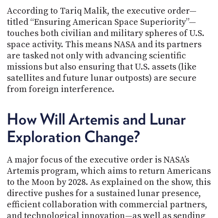
According to Tariq Malik, the executive order—
titled “Ensuring American Space Superiority”—
touches both civilian and military spheres of U.S.
space activity. This means NASA and its partners
are tasked not only with advancing scientific
missions but also ensuring that U.S. assets (like
satellites and future lunar outposts) are secure
from foreign interference.
How Will Artemis and Lunar
Exploration Change?
A major focus of the executive order is NASA’s
Artemis program, which aims to return Americans
to the Moon by 2028. As explained on the show, this
directive pushes for a sustained lunar presence,
efficient collaboration with commercial partners,
and technological innovation—as well as sending