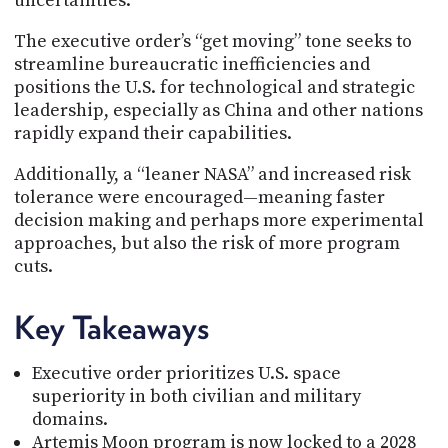
uncertainties.
The executive order’s “get moving” tone seeks to
streamline bureaucratic inefficiencies and
positions the U.S. for technological and strategic
leadership, especially as China and other nations
rapidly expand their capabilities.
Additionally, a “leaner NASA” and increased risk
tolerance were encouraged—meaning faster
decision making and perhaps more experimental
approaches, but also the risk of more program
cuts.
Key Takeaways
Executive order prioritizes U.S. space
superiority in both civilian and military
domains.
Artemis Moon program is now locked to a 2028