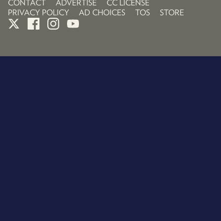
CONTACT
ADVERTISE
CC LICENSE
PRIVACY POLICY
AD CHOICES
TOS
STORE