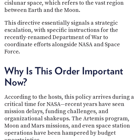
cislunar space, which refers to the vast region
between Earth and the Moon.
This directive essentially signals a strategic
escalation, with specific instructions for the
recently-renamed Department of War to
coordinate efforts alongside NASA and Space
Force.
Why Is This Order Important
Now?
According to the hosts, this policy arrives during a
critical time for NASA—recent years have seen
mission delays, funding challenges, and
organizational shakeups. The Artemis program,
Moon and Mars missions, and even space station
operations have been hampered by budget