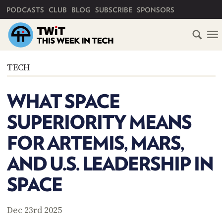
PRIMARY NAVIGATION
PODCASTS
CLUB
BLOG
SUBSCRIBE
SPONSORS
HOME
TECH
SCHEDULE
WHAT SPACE
SUBSCRIBE
SUPERIORITY MEANS
CLUB
FOR ARTEMIS, MARS,
TWIT
AND U.S. LEADERSHIP IN
ABOUT
TWIT
CLUB
SPACE
BLOG
TWIT
FAQ
Dec 23rd 2025
RECENT