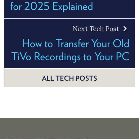
for 2025 Explained
Next Tech Post
How to Transfer Your Old
TiVo Recordings to Your PC
ALL TECH POSTS