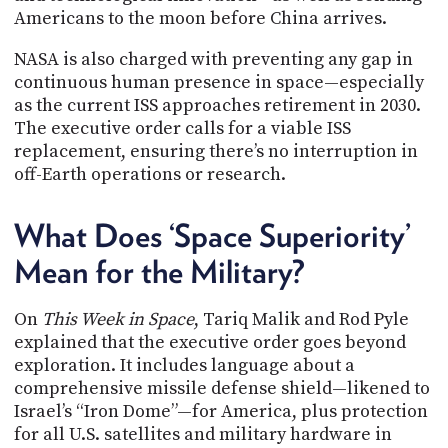
Americans to the moon before China arrives.
NASA is also charged with preventing any gap in
continuous human presence in space—especially
as the current ISS approaches retirement in 2030.
The executive order calls for a viable ISS
replacement, ensuring there’s no interruption in
off-Earth operations or research.
What Does ‘Space Superiority’
Mean for the Military?
On
This Week in Space
, Tariq Malik and Rod Pyle
explained that the executive order goes beyond
exploration. It includes language about a
comprehensive missile defense shield—likened to
Israel’s “Iron Dome”—for America, plus protection
for all U.S. satellites and military hardware in