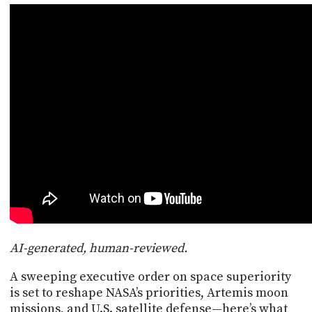
POSTS
ACCESS
ACCOUNT
ADVERTISE
MEMBERS-
ONLY
PODCASTS
SPONSORS
UPDATE
PAYMENT
STORE
METHOD
CONNECT
PEOPLE
TO
DISCORD
ABOUT
WHAT
AI-generated, human-reviewed.
IS
TWIT.TV
A sweeping executive order on space superiority
is set to reshape NASA’s priorities, Artemis moon
DEVELOPER
missions, and U.S. satellite defense—here’s what