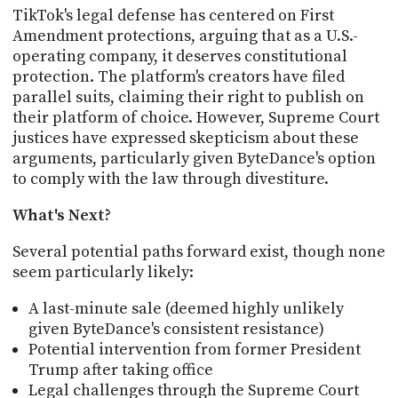
TikTok's legal defense has centered on First
Amendment protections, arguing that as a U.S.-
operating company, it deserves constitutional
protection. The platform's creators have filed
parallel suits, claiming their right to publish on
their platform of choice. However, Supreme Court
justices have expressed skepticism about these
arguments, particularly given ByteDance's option
to comply with the law through divestiture.
What's Next?
Several potential paths forward exist, though none
seem particularly likely:
A last-minute sale (deemed highly unlikely
given ByteDance's consistent resistance)
Potential intervention from former President
Trump after taking office
Legal challenges through the Supreme Court