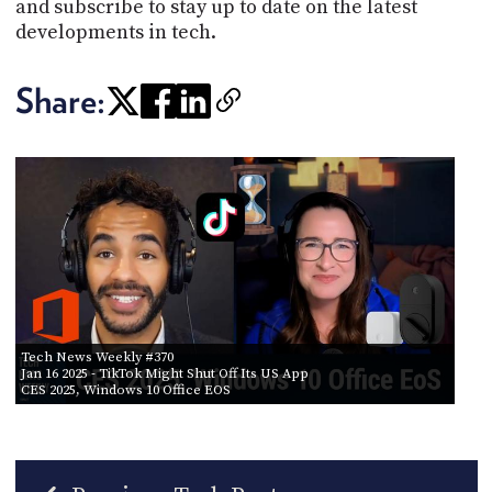
and subscribe to stay up to date on the latest
developments in tech.
Share:
Tech News Weekly #370
Jan 16 2025
- TikTok Might Shut Off Its US App
CES 2025, Windows 10 Office EOS