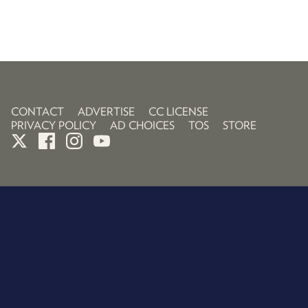
CONTACT
ADVERTISE
CC LICENSE
PRIVACY POLICY
AD CHOICES
TOS
STORE