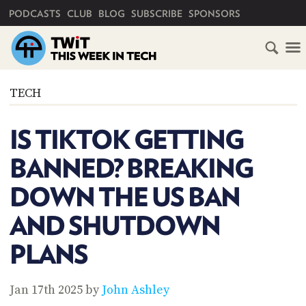
PRIMARY NAVIGATION
PODCASTS
CLUB
BLOG
SUBSCRIBE
SPONSORS
HOME
TECH
SCHEDULE
IS TIKTOK GETTING
SUBSCRIBE
BANNED? BREAKING
CLUB
DOWN THE US BAN
TWIT
AND SHUTDOWN
ABOUT
TWIT
CLUB
PLANS
BLOG
TWIT
FAQ
Jan 17th 2025 by
John Ashley
RECENT