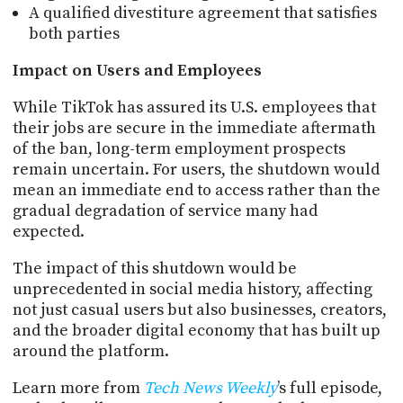
A qualified divestiture agreement that satisfies
both parties
Impact on Users and Employees
While TikTok has assured its U.S. employees that
their jobs are secure in the immediate aftermath
of the ban, long-term employment prospects
remain uncertain. For users, the shutdown would
mean an immediate end to access rather than the
gradual degradation of service many had
expected.
The impact of this shutdown would be
unprecedented in social media history, affecting
not just casual users but also businesses, creators,
and the broader digital economy that has built up
around the platform.
Learn more from
Tech News Weekly
’s full episode,