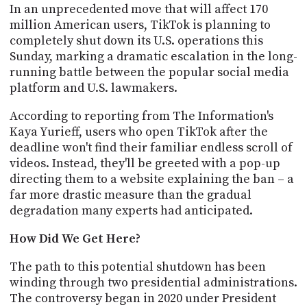
PROGRAM
In an unprecedented move that will affect 170
AND
million American users, TikTok is planning to
API
completely shut down its U.S. operations this
Sunday, marking a dramatic escalation in the long-
TIP
running battle between the popular social media
JAR
platform and U.S. lawmakers.
PARTNERS
According to reporting from The Information's
Kaya Yurieff, users who open TikTok after the
SOCIAL
deadline won't find their familiar endless scroll of
CONTACT
videos. Instead, they'll be greeted with a pop-up
US
directing them to a website explaining the ban – a
far more drastic measure than the gradual
degradation many experts had anticipated.
How Did We Get Here?
The path to this potential shutdown has been
winding through two presidential administrations.
The controversy began in 2020 under President