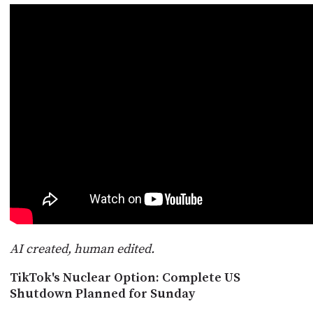
POSTS
ACCESS
ACCOUNT
ADVERTISE
MEMBERS-
ONLY
PODCASTS
SPONSORS
UPDATE
PAYMENT
STORE
METHOD
CONNECT
PEOPLE
TO
DISCORD
ABOUT
WHAT
AI created, human edited.
IS
TWIT.TV
TikTok's Nuclear Option: Complete US
Shutdown Planned for Sunday
DEVELOPER