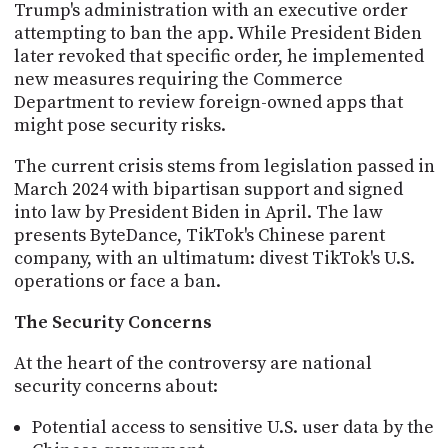
Trump's administration with an executive order
attempting to ban the app. While President Biden
later revoked that specific order, he implemented
new measures requiring the Commerce
Department to review foreign-owned apps that
might pose security risks.
The current crisis stems from legislation passed in
March 2024 with bipartisan support and signed
into law by President Biden in April. The law
presents ByteDance, TikTok's Chinese parent
company, with an ultimatum: divest TikTok's U.S.
operations or face a ban.
The Security Concerns
At the heart of the controversy are national
security concerns about:
Potential access to sensitive U.S. user data by the