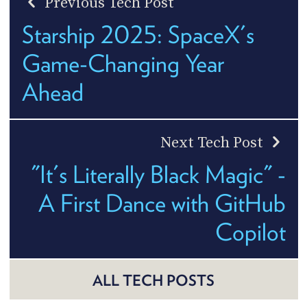
Previous Tech Post
Starship 2025: SpaceX's
Game-Changing Year
Ahead
Next Tech Post
"It's Literally Black Magic" -
A First Dance with GitHub
Copilot
ALL TECH POSTS