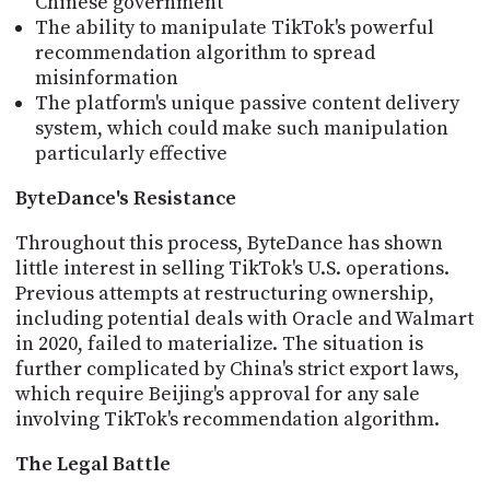
Chinese government
The ability to manipulate TikTok's powerful
recommendation algorithm to spread
misinformation
The platform's unique passive content delivery
system, which could make such manipulation
particularly effective
ByteDance's Resistance
Throughout this process, ByteDance has shown
little interest in selling TikTok's U.S. operations.
Previous attempts at restructuring ownership,
including potential deals with Oracle and Walmart
in 2020, failed to materialize. The situation is
further complicated by China's strict export laws,
which require Beijing's approval for any sale
involving TikTok's recommendation algorithm.
The Legal Battle