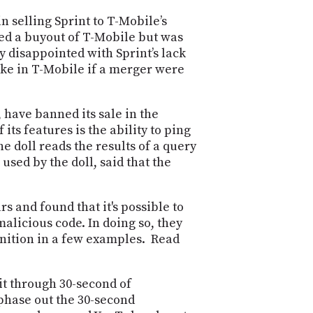
POSTS
ACCESS
n selling Sprint to T-Mobile’s
ACCOUNT
ued a buyout of T-Mobile but was
ADVERTISE
MEMBERS-
y disappointed with Sprint’s lack
ONLY
take in T-Mobile if a merger were
PODCASTS
SPONSORS
UPDATE
 have banned its sale in the
PAYMENT
its features is the ability to ping
STORE
METHOD
e doll reads the results of a query
sed by the doll, said that the
CONNECT
PEOPLE
TO
DISCORD
 and found that it's possible to
ABOUT
alicious code. In doing so, they
gnition in a few examples. Read
WHAT
IS
TWIT.TV
it through 30-second of
 phase out the 30-second
DEVELOPER