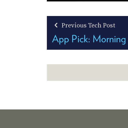
Previous Tech Post
App Pick: Morning