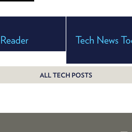
 Reader
Tech News Tod
ALL TECH POSTS