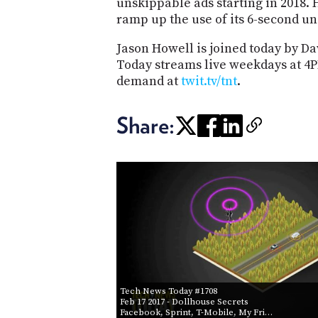
unskippable ads starting in 2018.
ramp up the use of its 6-second u
Jason Howell is joined today by Da
Today streams live weekdays at 4P
demand at
twit.tv/
tnt
.
Share:
Tech News Today #1708
Feb 17 2017
- Dollhouse Secrets
Facebook, Sprint, T-Mobile, My Fri…