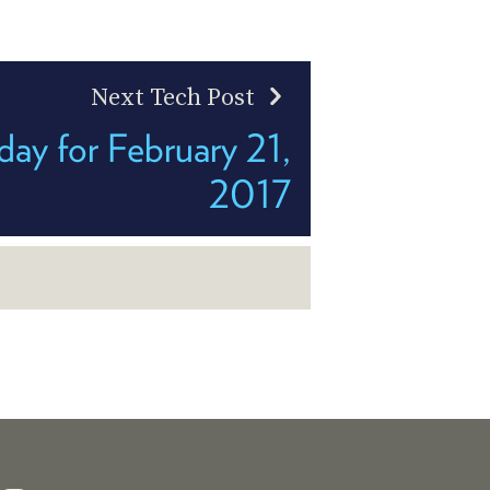
Next Tech Post
ay for February 21,
2017