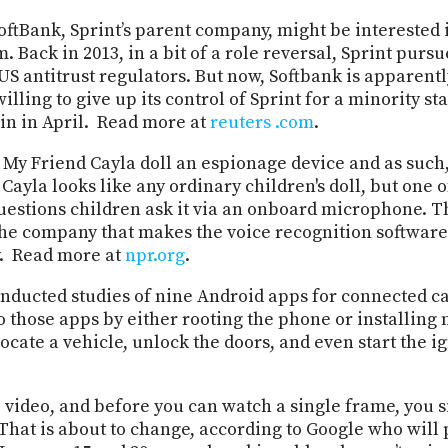
oftBank, Sprint’s parent company, might be interested i
ack in 2013, in a bit of a role reversal, Sprint purs
S antitrust regulators. But now, Softbank is apparentl
lling to give up its control of Sprint for a minority s
in in April. Read more at
reuters
.com
.
My Friend Cayla doll an espionage device and as such,
ayla looks like any ordinary children's doll, but one of 
questions children ask it via an onboard microphone. Th
e company that makes the voice recognition software u
y. Read more at
npr.org
.
ducted studies of nine Android apps for connected cars
hose apps by either rooting the phone or installing m
cate a vehicle, unlock the doors, and even start the i
 video, and before you can watch a single frame, you s
That is about to change, according to Google who will