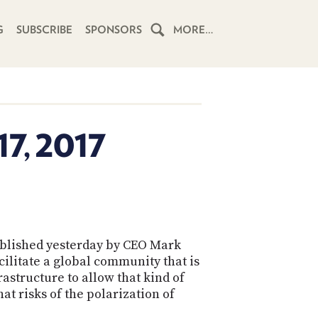
G
SUBSCRIBE
SPONSORS
MORE…
HOME
SCHEDULE
7, 2017
SUBSCRIBE
CLUB
TWIT
ABOUT
blished yesterday by CEO Mark
TWIT
CLUB
ilitate a global community that is
BLOG
TWIT
astructure to allow that kind of
t risks of the polarization of
FAQ
RECENT