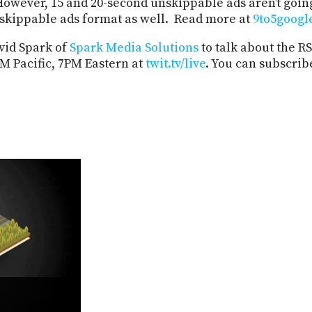
 However, 15 and 20-second unskippable ads aren’t goi
nskippable ads format as well. Read more at
9to5googl
vid Spark of
Spark Media Solutions
to talk about the R
M Pacific, 7PM Eastern at
twit.tv/live
. You can subscrib