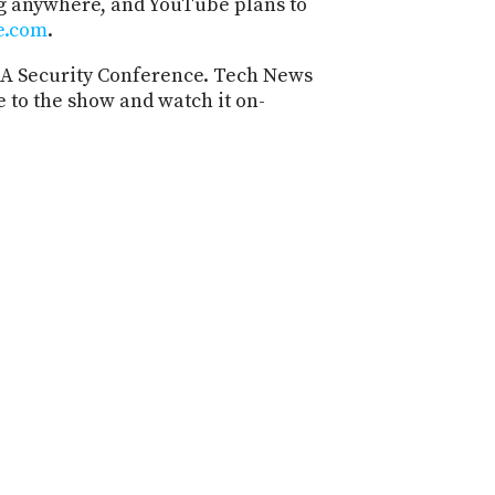
ng anywhere, and YouTube plans to
PROGRAM
e.com
.
AND
API
SA Security Conference. Tech News
e to the show and watch it on-
TIP
JAR
PARTNERS
SOCIAL
CONTACT
US