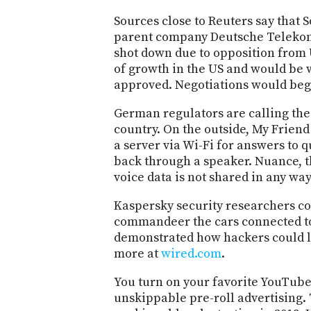
Sources close to Reuters say that S
parent company Deutsche Telekom. B
shot down due to opposition from U
of growth in the US and would be wi
approved. Negotiations would beg
German regulators are calling the 
country. On the outside, My Friend C
a server via Wi-Fi for answers to 
back through a speaker. Nuance, th
voice data is not shared in any wa
Kaspersky security researchers con
commandeer the cars connected to t
demonstrated how hackers could lo
more at
wired.com
.
You turn on your favorite YouTube
unskippable pre-roll advertising. 