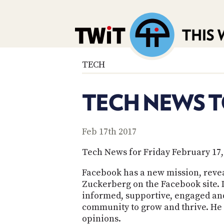
TECH
TECH NEWS T
Feb 17th 2017
Tech News for Friday February 17,
Facebook has a new mission, reve
Zuckerberg on the Facebook site. 
informed, supportive, engaged and 
community to grow and thrive. He w
opinions.