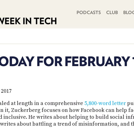
PRIMARY NAVIGATION
PODCASTS
CLUB
BLO
ODAY FOR FEBRUARY 1
 2017
aled at length in a comprehensive
5,800-word letter
pu
In it, Zuckerberg focuses on how Facebook can help fac
inclusive. He writes about helping to build social infr
rites about battling a trend of misinformation, and tha