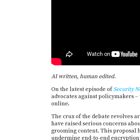
AI written, human edited.
On the latest episode of
Security 
advocates against policymakers – 
online.
The crux of the debate revolves ar
have raised serious concerns abou
grooming content. This proposal ha
undermine end-to-end encryption 