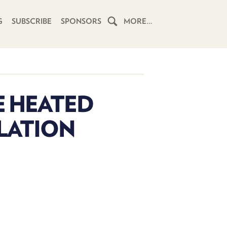
G
SUBSCRIBE
SPONSORS
MORE…
HOME
SCHEDULE
E HEATED
SUBSCRIBE
SLATION
CLUB
TWIT
ABOUT
TWIT
CLUB
BLOG
TWIT
FAQ
RECENT