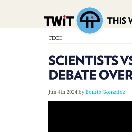
TECH
SCIENTISTS V
DEBATE OVER
Jun 4th 2024 by
Benito Gonzalez