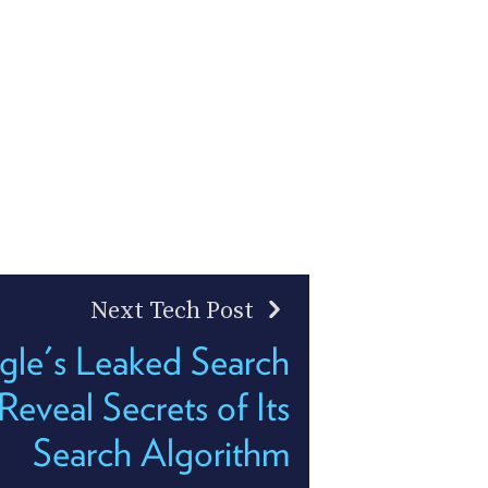
Next Tech Post
le's Leaked Search
eveal Secrets of Its
Search Algorithm