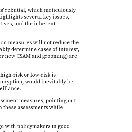
PROGRAM
AND
s' rebuttal, which meticulously
API
ighlights several key issues,
itives, and the inherent
TIP
JAR
tion measures will not reduce the
PARTNERS
ably determine cases of interest,
 for new CSAM and grooming) are
SOCIAL
CONTACT
high-risk or low-risk is
US
ncryption, would inevitably be
eillance.
sessment measures, pointing out
rm these assessments while
age with policymakers in good