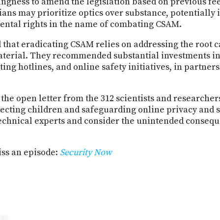
lingness to amend the legislation based on previous fe
ians may prioritize optics over substance, potentially
ntal rights in the name of combating CSAM.
 that eradicating CSAM relies on addressing the root ca
material. They recommended substantial investments i
ing hotlines, and online safety initiatives, in partne
 the open letter from the 312 scientists and researche
ecting children and safeguarding online privacy and s
echnical experts and consider the unintended consequ
ss an episode:
Security Now