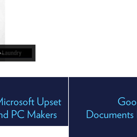
po…
icrosoft Upset
Goog
and PC Makers
Documents R