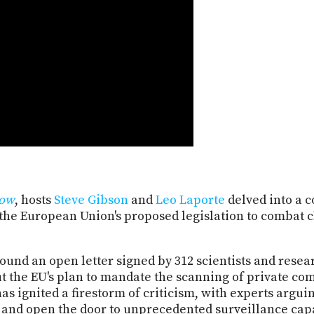
Now
, hosts
Steve Gibson
and
Leo Laporte
delved into a c
the European Union's proposed legislation to combat 
ound an open letter signed by 312 scientists and rese
t the EU's plan to mandate the scanning of private c
s ignited a firestorm of criticism, with experts argu
and open the door to unprecedented surveillance capa