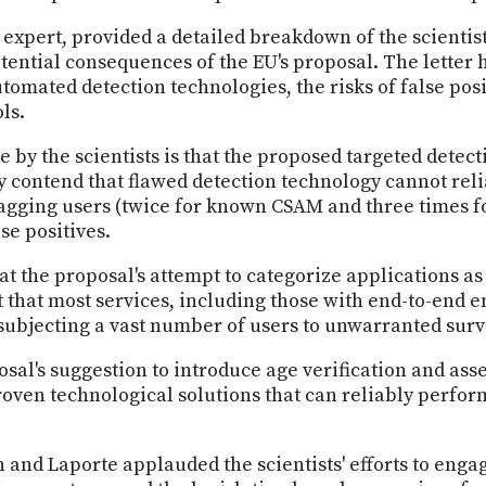
expert, provided a detailed breakdown of the scientist
otential consequences of the EU's proposal. The letter h
utomated detection technologies, the risks of false pos
ls.
by the scientists is that the proposed targeted detec
y contend that flawed detection technology cannot reli
flagging users (twice for known CSAM and three times
se positives.
t the proposal's attempt to categorize applications as 
 that most services, including those with end-to-end e
y subjecting a vast number of users to unwarranted surv
osal's suggestion to introduce age verification and as
proven technological solutions that can reliably perfo
 and Laporte applauded the scientists' efforts to eng