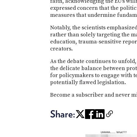
faith, acknowledging the EU's wil
expressed concern that the politic
measures that undermine fundame
Notably, the scientists emphasized
rather than solely targeting the 
education, trauma-sensitive report
creators.
As the debate continues to unfold,
the delicate balance between prot
for policymakers to engage with t
potentially flawed legislation.
Become a subscriber and never mi
Share: