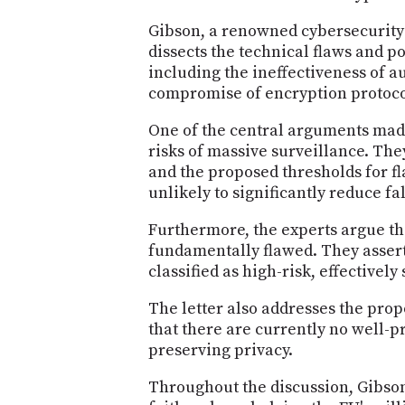
Gibson, a renowned cybersecurity 
dissects the technical flaws and p
including the ineffectiveness of a
compromise of encryption protoco
One of the central arguments made 
risks of massive surveillance. The
and the proposed thresholds for 
unlikely to significantly reduce fal
Furthermore, the experts argue tha
fundamentally flawed. They assert
classified as high-risk, effectivel
The letter also addresses the prop
that there are currently no well-
preserving privacy.
Throughout the discussion, Gibson