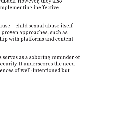
edback. However, they also
 implementing ineffective
use – child sexual abuse itself –
n proven approaches, such as
rship with platforms and content
rs serves as a sobering reminder of
ecurity. It underscores the need
ences of well-intentioned but