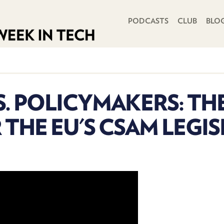
PRIMARY NAVIGATION
PODCASTS
CLUB
BLO
S. POLICYMAKERS: TH
 THE EU'S CSAM LEGI