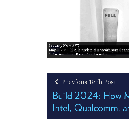
Security Now #975
May 21 2024
- 312 Scientists & Researchers Res
3 Chrome Zero-Days, Free Laundry
Previous Tech Post
Build 2024: How M
Intel, Qualcomm, 