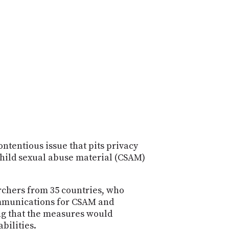
POSTS
ACCESS
ACCOUNT
ADVERTISE
MEMBERS-
ONLY
PODCASTS
SPONSORS
UPDATE
PAYMENT
STORE
METHOD
CONNECT
PEOPLE
TO
DISCORD
ontentious issue that pits privacy
child sexual abuse material (CSAM)
ABOUT
WHAT
archers from 35 countries, who
IS
ommunications for CSAM and
TWIT.TV
ing that the measures would
DEVELOPER
bilities.