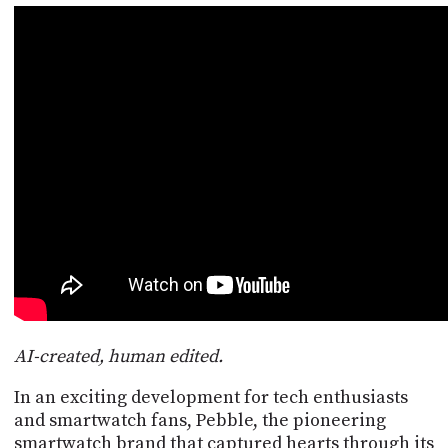
POSTS
ACCESS
ACCOUNT
ADVERTISE
MEMBERS-
ONLY
PODCASTS
SPONSORS
UPDATE
PAYMENT
STORE
METHOD
CONNECT
PEOPLE
TO
DISCORD
ABOUT
WHAT
AI-created, human edited.
IS
TWIT.TV
In an exciting development for tech enthusiasts
and smartwatch fans, Pebble, the pioneering
DEVELOPER
smartwatch brand that captured hearts through its