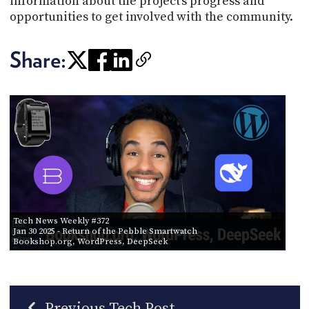
information about the project's progress and
opportunities to get involved with the community.
Share:
Tech News Weekly #372
Jan 30 2025
- Return of the Pebble Smartwatch
Bookshop.org, WordPress, DeepSeek
Previous Tech Post