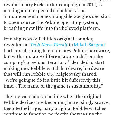
PROGRAM
revolutionary Kickstarter campaign in 2012, is
AND
making an unexpected comeback. The
API
announcement comes alongside Google's decision
to open-source the Pebble operating system,
TIP
JAR
breathing new life into the beloved platform.
Eric Migicovsky, Pebble's original founder,
PARTNERS
revealed on
Tech News Weekly
to
Mikah Sargent
SOCIAL
that he's planning to create new Pebble hardware,
but with a notably different approach from the
CONTACT
company's previous iteration. "I decided to start
US
making new Pebble watch hardware, hardware
that will run Pebble OS," Migicovsky shared.
"We're going to do it a little bit differently this
time... The name of the game is sustainability."
The revival comes at a time when the original
Pebble devices are becoming increasingly scarce.
Despite their age, many original Pebble watches
continue to function perfectly, showcasing the