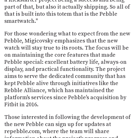
part of that, but also it actually shipping. So all of
that is built into this totem that is the Pebble
smartwatch."
For those wondering what to expect from the new
Pebble, Migicovsky emphasizes that the new
watch will stay true to its roots. The focus will be
on maintaining the core features that made
Pebble special: excellent battery life, always-on
display, and practical functionality. The project
aims to serve the dedicated community that has
kept Pebble alive through initiatives like the
Rebble Alliance, which has maintained the
platform's services since Pebble's acquisition by
Fitbit in 2016.
Those interested in following the development of
the new Pebble can sign up for updates at
repebble.com, where the team will share