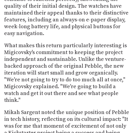
quality of their initial design. The watches have
maintained their appeal thanks to their distinctive
features, including an always-on e-paper display,
week-long battery life, and physical buttons for
easy navigation.
What makes this return particularly interesting is
Migicovsky's commitment to keeping the project
independent and sustainable. Unlike the venture-
backed approach of the original Pebble, the new
iteration will start small and grow organically.
"We're not going to try to do too much all at once,"
Migicovsky explained. "We're going to build a
watch and get it out there and see what people
think."
Mikah Sargent noted the unique position of Pebble
in tech history, reflecting on its cultural impact: "It
was for me that moment of excitement of not only
a Kickstarter project being a success and being