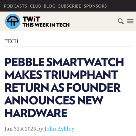
PRIMARY NAVIGATION
PODCASTS
CLUB
BLOG
SUBSCRIBE
SPONSORS
HOME
TECH
SCHEDULE
PEBBLE SMARTWATCH
SUBSCRIBE
MAKES TRIUMPHANT
CLUB
RETURN AS FOUNDER
TWIT
ANNOUNCES NEW
ABOUT
TWIT
CLUB
HARDWARE
BLOG
TWIT
FAQ
Jan 31st 2025 by
John Ashley
RECENT