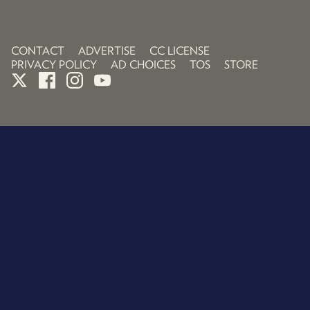
CONTACT
ADVERTISE
CC LICENSE
PRIVACY POLICY
AD CHOICES
TOS
STORE