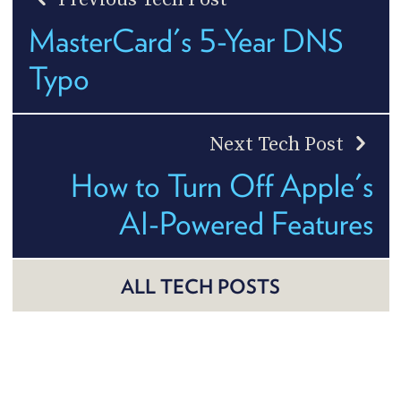
MasterCard's 5-Year DNS
Typo
Next Tech Post
How to Turn Off Apple's
AI-Powered Features
ALL TECH POSTS