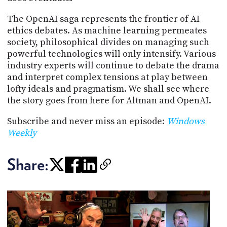
The OpenAI saga represents the frontier of AI
ethics debates. As machine learning permeates
society, philosophical divides on managing such
powerful technologies will only intensify. Various
industry experts will continue to debate the drama
and interpret complex tensions at play between
lofty ideals and pragmatism. We shall see where
the story goes from here for Altman and OpenAI.
Subscribe and never miss an episode:
Windows
Weekly
Share: