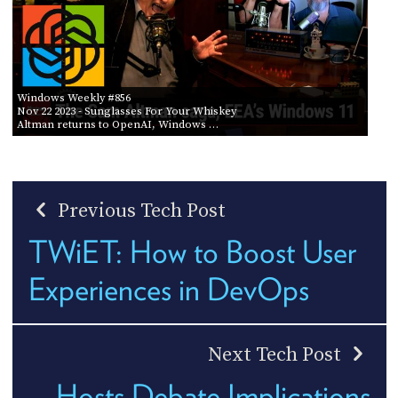
Windows Weekly #856
Nov 22 2023
- Sunglasses For Your Whiskey
Altman returns to OpenAI, Windows …
Previous Tech Post
TWiET: How to Boost User
Experiences in DevOps
Next Tech Post
Hosts Debate Implications