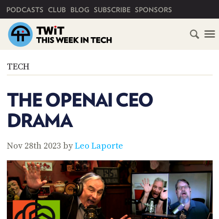
PRIMARY NAVIGATION
PODCASTS
CLUB
BLOG
SUBSCRIBE
SPONSORS
HOME
TECH
SCHEDULE
THE OPENAI CEO
SUBSCRIBE
DRAMA
CLUB
TWIT
Nov 28th 2023 by
Leo Laporte
ABOUT
TWIT
CLUB
BLOG
TWIT
FAQ
RECENT