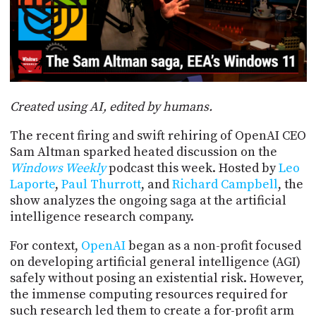
POSTS
ACCESS
ACCOUNT
ADVERTISE
MEMBERS-
ONLY
PODCASTS
SPONSORS
Created using AI, edited by humans.
UPDATE
PAYMENT
STORE
The recent firing and swift rehiring of OpenAI CEO
METHOD
Sam Altman sparked heated discussion on the
CONNECT
Windows Weekly
podcast this week. Hosted by
Leo
PEOPLE
TO
Laporte
,
Paul Thurrott
, and
Richard Campbell
, the
DISCORD
show analyzes the ongoing saga at the artificial
ABOUT
intelligence research company.
For context,
OpenAI
began as a non-profit focused
WHAT
on developing artificial general intelligence (AGI)
IS
TWIT.TV
safely without posing an existential risk. However,
the immense computing resources required for
DEVELOPER
such research led them to create a for-profit arm