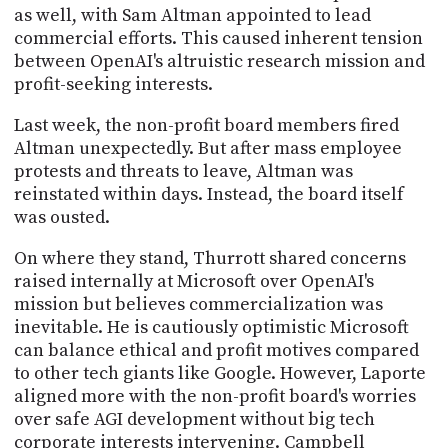
PROGRAM
as well, with Sam Altman appointed to lead
AND
commercial efforts. This caused inherent tension
API
between OpenAI's altruistic research mission and
profit-seeking interests.
TIP
JAR
Last week, the non-profit board members fired
Altman unexpectedly. But after mass employee
PARTNERS
protests and threats to leave, Altman was
SOCIAL
reinstated within days. Instead, the board itself
was ousted.
CONTACT
US
On where they stand, Thurrott shared concerns
raised internally at Microsoft over OpenAI's
mission but believes commercialization was
inevitable. He is cautiously optimistic Microsoft
can balance ethical and profit motives compared
to other tech giants like Google. However, Laporte
aligned more with the non-profit board's worries
over safe AGI development without big tech
corporate interests intervening. Campbell