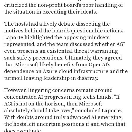
criticized the non-profit board's poor handling of
the situation in executing their ideals.
The hosts had a lively debate dissecting the
motives behind the board's questionable actions.
Laporte highlighted the opposing mindsets
represented, and the team discussed whether AGI
even presents an existential threat warranting
such safety precautions. Ultimately, they agreed
that Microsoft likely benefits from OpenAI's
dependence on Azure cloud infrastructure and the
turmoil leaving leadership in disarray.
However, lingering concerns remain around
concentrated AI progress in big tech's hands. "If
AGI is not on the horizon, then Microsoft
absolutely should take over," concluded Laporte.
With doubts around truly advanced AI emerging,
the hosts left uncertain positions if and when that
does eventuate.