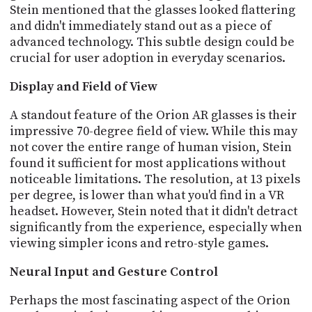
Stein mentioned that the glasses looked flattering
and didn't immediately stand out as a piece of
advanced technology. This subtle design could be
crucial for user adoption in everyday scenarios.
Display and Field of View
A standout feature of the Orion AR glasses is their
impressive 70-degree field of view. While this may
not cover the entire range of human vision, Stein
found it sufficient for most applications without
noticeable limitations. The resolution, at 13 pixels
per degree, is lower than what you'd find in a VR
headset. However, Stein noted that it didn't detract
significantly from the experience, especially when
viewing simpler icons and retro-style games.
Neural Input and Gesture Control
Perhaps the most fascinating aspect of the Orion