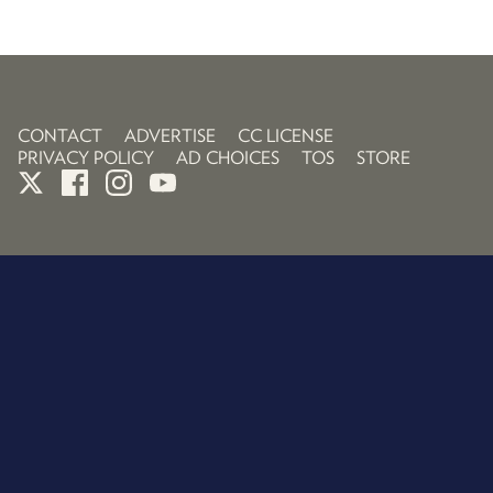
CONTACT
ADVERTISE
CC LICENSE
PRIVACY POLICY
AD CHOICES
TOS
STORE