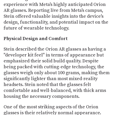
PROGRAM
experience with Meta's highly anticipated Orion
AND
AR glasses. Reporting live from Meta's campus,
API
Stein offered valuable insights into the device's
design, functionality, and potential impact on the
TIP
future of wearable technology.
JAR
Physical Design and Comfort
PARTNERS
Stein described the Orion AR glasses as having a
SOCIAL
"developer kit feel" in terms of appearance but
CONTACT
emphasized their solid build quality. Despite
US
being packed with cutting-edge technology, the
glasses weigh only about 100 grams, making them
significantly lighter than most mixed-reality
headsets. Stein noted that the glasses felt
comfortable and well-balanced, with thick arms
housing the necessary components.
One of the most striking aspects of the Orion
glasses is their relatively normal appearance.