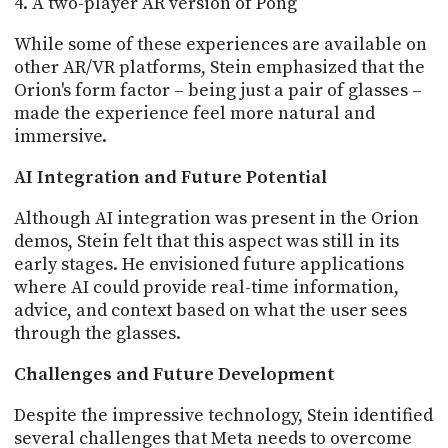
A two-player AR version of Pong
While some of these experiences are available on
other AR/VR platforms, Stein emphasized that the
Orion's form factor – being just a pair of glasses –
made the experience feel more natural and
immersive.
AI Integration and Future Potential
Although AI integration was present in the Orion
demos, Stein felt that this aspect was still in its
early stages. He envisioned future applications
where AI could provide real-time information,
advice, and context based on what the user sees
through the glasses.
Challenges and Future Development
Despite the impressive technology, Stein identified
several challenges that Meta needs to overcome