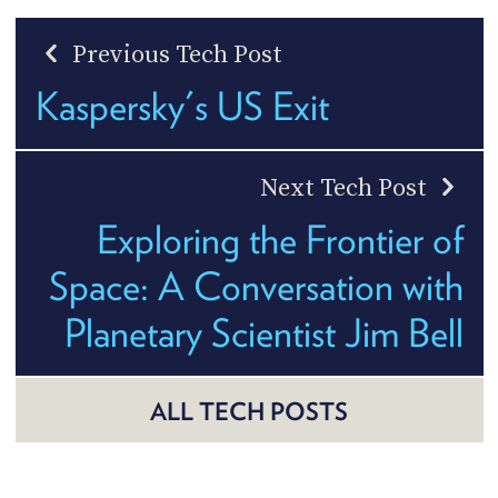
Previous Tech Post
Kaspersky's US Exit
Next Tech Post
Exploring the Frontier of
Space: A Conversation with
Planetary Scientist Jim Bell
ALL TECH POSTS