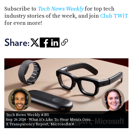
Subscribe to
Tech News Weekly
for top tech
industry stories of the week, and join
Club TWiT
for even more!
Share:
Tech News Weekly #355
Sep 26 2024
- What It's Like To Wear Meta's Orio…
X Transparency Report, Microsoft&#…