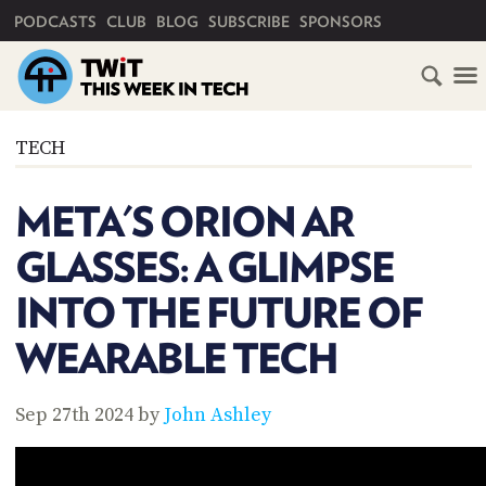
PRIMARY NAVIGATION
PODCASTS
CLUB
BLOG
SUBSCRIBE
SPONSORS
HOME
TECH
SCHEDULE
META'S ORION AR
SUBSCRIBE
GLASSES: A GLIMPSE
CLUB
INTO THE FUTURE OF
TWIT
WEARABLE TECH
ABOUT
TWIT
CLUB
BLOG
TWIT
Sep 27th 2024 by
John Ashley
FAQ
RECENT