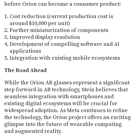
before Orion can become a consumer product:
Cost reduction (current production cost is
around $10,000 per unit)
Further miniaturization of components
Improved display resolution
Development of compelling software and AI
applications
Integration with existing mobile ecosystems
The Road Ahead
While the Orion AR glasses represent a significant
step forward in AR technology, Stein believes that
seamless integration with smartphones and
existing digital ecosystems will be crucial for
widespread adoption. As Meta continues to refine
the technology, the Orion project offers an exciting
glimpse into the future of wearable computing
and augmented reality.