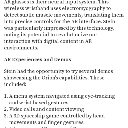
AR glasses is their neural input system. This
wireless wristband uses electromyography to
detect subtle muscle movements, translating them
into precise controls for the AR interface. Stein
was particularly impressed by this technology,
noting its potential to revolutionize our
interaction with digital content in AR
environments.
AR Experiences and Demos
Stein had the opportunity to try several demos
showcasing the Orion's capabilities. These
included:
A menu system navigated using eye-tracking
and wrist-based gestures
Video calls and content viewing
A 3D spaceship game controlled by head
movements and finger gestures