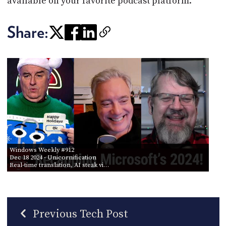
available on your favorite podcast platform.
Share:
Windows Weekly #912
Dec 18 2024
- Unicornification
Real-time translation, AI steak vi…
Previous Tech Post