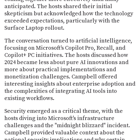
anticipated. The hosts shared their initial
skepticism but acknowledged how the technology
exceeded expectations, particularly with the
Surface Laptop rollout.
The conversation turned to artificial intelligence,
focusing on Microsoft's Copilot Pro, Recall, and
Copilot+ PC initiatives. The hosts discussed how
2024 became less about pure AI innovations and
more about practical implementations and
monetization challenges. Campbell offered
interesting insights about enterprise adoption and
the complexities of integrating AI tools into
existing workflows.
Security emerged as a critical theme, with the
hosts diving into Microsoft's infrastructure
challenges and the "midnight blizzard" incident.
Campbell provided valuable context about the
national security implications and why certain