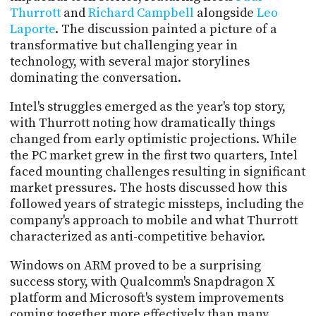
PROGRAM
Thurrott
and
Richard Campbell
alongside
Leo
AND
Laporte
. The discussion painted a picture of a
API
transformative but challenging year in
technology, with several major storylines
TIP
JAR
dominating the conversation.
Intel's struggles emerged as the year's top story,
PARTNERS
with Thurrott noting how dramatically things
SOCIAL
changed from early optimistic projections. While
the PC market grew in the first two quarters, Intel
CONTACT
faced mounting challenges resulting in significant
US
market pressures. The hosts discussed how this
followed years of strategic missteps, including the
company's approach to mobile and what Thurrott
characterized as anti-competitive behavior.
Windows on ARM proved to be a surprising
success story, with Qualcomm's Snapdragon X
platform and Microsoft's system improvements
coming together more effectively than many