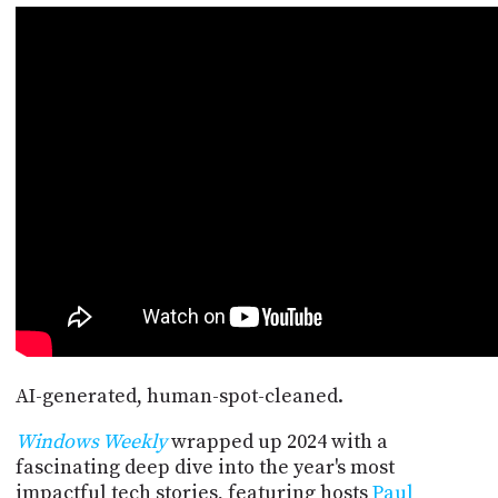
POSTS
ACCESS
ACCOUNT
ADVERTISE
MEMBERS-
ONLY
PODCASTS
SPONSORS
UPDATE
PAYMENT
STORE
METHOD
CONNECT
PEOPLE
TO
DISCORD
ABOUT
WHAT
AI-generated, human-spot-cleaned.
IS
TWIT.TV
Windows Weekly
wrapped up 2024 with a
fascinating deep dive into the year's most
DEVELOPER
impactful tech stories, featuring hosts
Paul