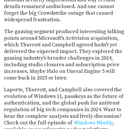
details remained undisclosed. And one cannot
forget the big Crowdstrike outage that caused
widespread frustration.
The gaming segment produced interesting talking
points around Microsoft's Activision acquisition,
which Thurrott and Campbell agreed hadn't yet
delivered the expected impact. They explored the
gaming industry's broader challenges in 2024,
including studio closures and subscription price
increases. Maybe Halo on Unreal Engine 5 will
come back in 2025 or later.
Laporte, Thurrott, and Campbell also covered the
evolution of Windows 11, passkeys as the future of
authentication, and the global push for antitrust
regulation of big tech companies in 2024. Want to
hear the complete analysis and lively discussion?
Check out the full episode of
Windows Weekly
,