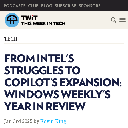
PRIMARY NAVIGATION
PODCASTS
CLUB
BLOG
SUBSCRIBE
SPONSORS
HOME
TECH
SCHEDULE
FROM INTEL'S
SUBSCRIBE
STRUGGLES TO
CLUB
COPILOT’S EXPANSION:
TWIT
WINDOWS WEEKLY'S
ABOUT
TWIT
CLUB
YEAR IN REVIEW
BLOG
TWIT
FAQ
Jan 3rd 2025 by
Kevin King
RECENT