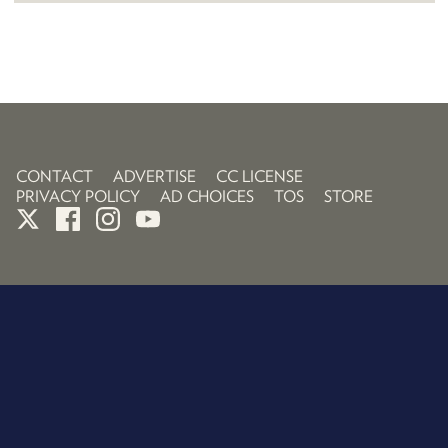
CONTACT
ADVERTISE
CC LICENSE
PRIVACY POLICY
AD CHOICES
TOS
STORE