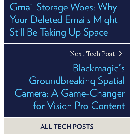
Gmail Storage Woes: Why
Your Deleted Emails Might
Still Be Taking Up Space
Next Tech Post
Blackmagic's
Groundbreaking Spatial
Camera: A Game-Changer
for Vision Pro Content
ALL TECH POSTS