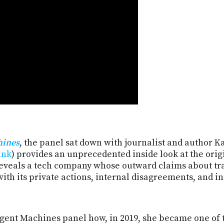
hines
, the panel sat down with journalist and author 
ink
) provides an unprecedented inside look at the orig
reveals a tech company whose outward claims about tr
th its private actions, internal disagreements, and i
igent Machines panel how, in 2019, she became one of 