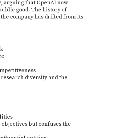
y
, arguing that OpenAI now
public good. The history of
r the company has drifted from its
sk
ce
ompetitiveness
n research diversity and the
ities
p objectives but confuses the