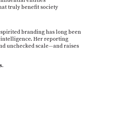
nfluential entities
t truly benefit society
-spirited branding has long been
 intelligence. Her reporting
, and unchecked scale—and raises
s.