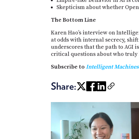
Empire-like behavior in AI is co
Skepticism about whether OpenAI
The Bottom Line
Karen Hao’s interview on Intellig
at odds with internal secrecy, shif
underscores that the path to AGI i
critical questions about who truly
Subscribe to
Intelligent Machines
Share: