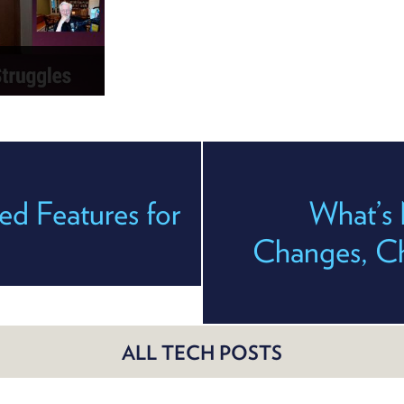
d Features for
What’s 
Changes, Cha
ALL TECH POSTS