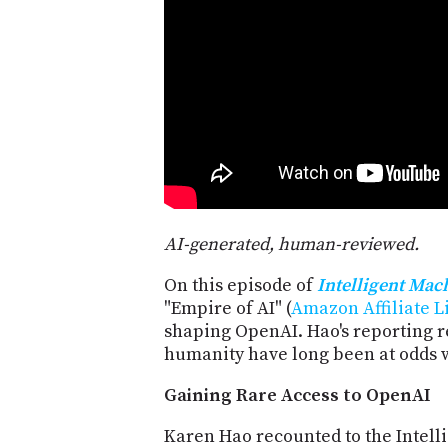
AI-generated, human-reviewed.
On this episode of
Intelligent Mac
"Empire of AI" (
Amazon Affiliate L
shaping OpenAI. Hao's reporting 
humanity have long been at odds wi
Gaining Rare Access to OpenAI
Karen Hao recounted to the Intell