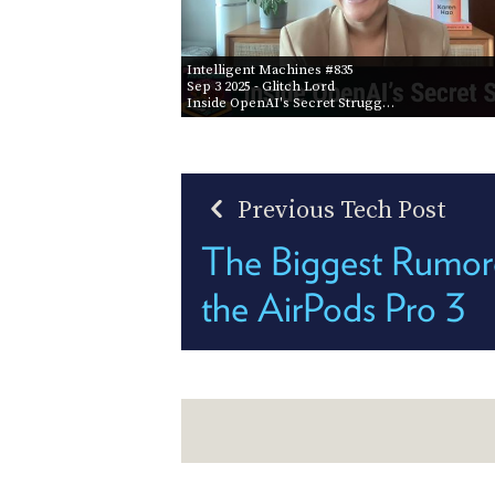
Intelligent Machines #835
Sep 3 2025
- Glitch Lord
Inside OpenAI's Secret Strugg…
Previous Tech Post
The Biggest Rumore
the AirPods Pro 3