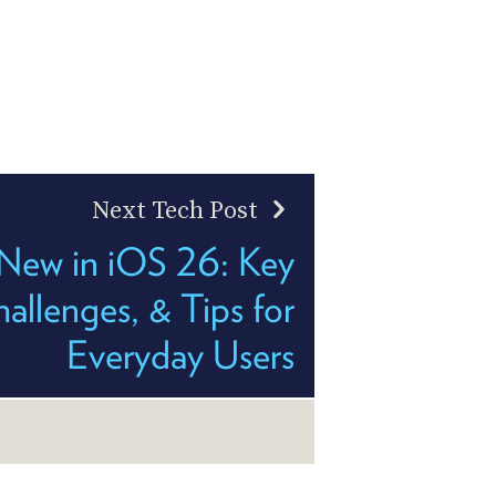
Next Tech Post
New in iOS 26: Key
llenges, & Tips for
Everyday Users