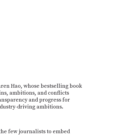
POSTS
ACCESS
ACCOUNT
ADVERTISE
MEMBERS-
ONLY
PODCASTS
SPONSORS
UPDATE
PAYMENT
STORE
METHOD
CONNECT
PEOPLE
TO
DISCORD
Karen Hao, whose bestselling book
ins, ambitions, and conflicts
ABOUT
ansparency and progress for
ndustry-driving ambitions.
WHAT
IS
TWIT.TV
the few journalists to embed
DEVELOPER