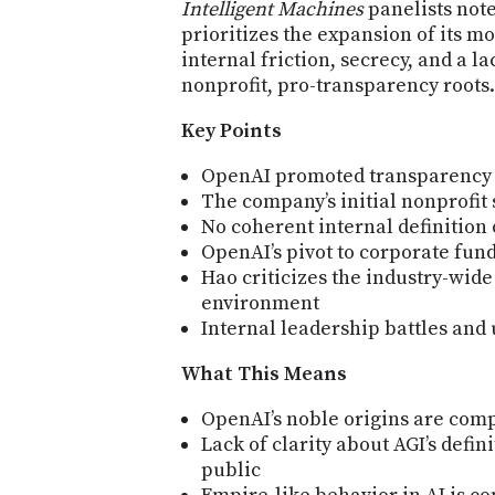
Intelligent Machines
panelists note
prioritizes the expansion of its m
internal friction, secrecy, and a l
nonprofit, pro-transparency roots.
Key Points
OpenAI promoted transparency bu
The company’s initial nonprofit
No coherent internal definition 
OpenAI’s pivot to corporate fun
Hao criticizes the industry-wide 
environment
Internal leadership battles and
What This Means
OpenAI’s noble origins are compl
Lack of clarity about AGI’s defin
public