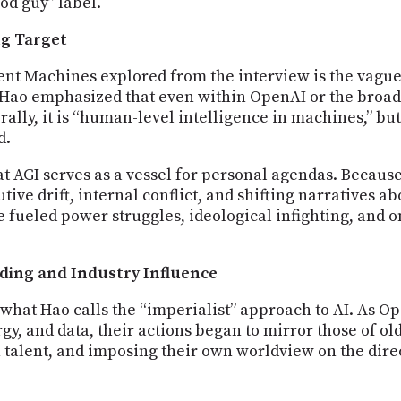
od guy” label.
ng Target
gent Machines explored from the interview is the vag
 Hao emphasized that even within OpenAI or the broade
lly, it is “human-level intelligence in machines,” bu
d.
hat AGI serves as a vessel for personal agendas. Becaus
utive drift, internal conflict, and shifting narratives a
 fueled power struggles, ideological infighting, and o
lding and Industry Influence
what Hao calls the “imperialist” approach to AI. As O
, and data, their actions began to mirror those of o
talent, and imposing their own worldview on the dire