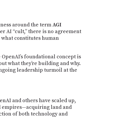
ueness around the term
AGI
r AI “cult,” there is no agreement
t what constitutes human
e OpenAI’s foundational concept is
bout what they’re building and why.
ngoing leadership turmoil at the
penAI and others have scaled up,
ld empires—acquiring land and
ction of both technology and