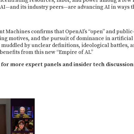
ncentrating resources, labor, and power among a few i
—and its industry peers—are advancing AI in ways tha
ent Machines confirms that OpenAI’s “open” and public
ting motives, and the pursuit of dominance in artificial
s muddled by unclear definitions, ideological battles
 benefits from this new “Empire of AI.”
for more expert panels and insider tech discussion