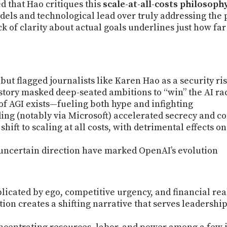
d that Hao critiques this
scale-at-all-costs philosoph
odels and technological lead over truly addressing the 
ack of clarity about actual goals underlines just how fa
t flagged journalists like Karen Hao as a security ri
 story masked deep-seated ambitions to “win” the AI ra
of AGI exists—fueling both hype and infighting
ding (notably via Microsoft) accelerated secrecy and c
shift to scaling at all costs, with detrimental effects o
 uncertain direction have marked OpenAI’s evolution
icated by ego, competitive urgency, and financial real
ition creates a shifting narrative that serves leadershi