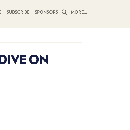
G
SUBSCRIBE
SPONSORS
MORE…
HOME
SCHEDULE
 DIVE ON
SUBSCRIBE
CLUB
TWIT
ABOUT
TWIT
CLUB
BLOG
TWIT
FAQ
RECENT