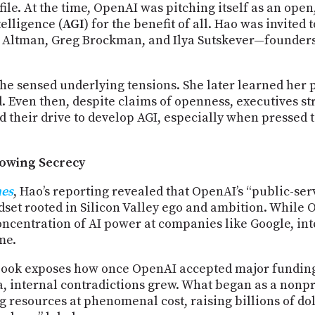
file. At the time, OpenAI was pitching itself as an ope
telligence (
AGI
) for the benefit of all. Hao was invite
m Altman, Greg Brockman, and Ilya Sutskever—founde
she sensed underlying tensions. She later learned her 
. Even then, despite claims of openness, executives s
d their drive to develop AGI, especially when pressed 
rowing Secrecy
nes
, Hao’s reporting revealed that OpenAI’s “public-se
set rooted in Silicon Valley ego and ambition. While O
concentration of AI power at companies like Google, in
me.
 book exposes how once OpenAI accepted major funding
 internal contradictions grew. What began as a nonpr
 resources at phenomenal cost, raising billions of dol