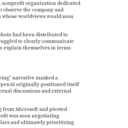
PROGRAM
n, nonprofit organization dedicated
AND
d to observe the company and
API
rs whose worldviews would soon
TIP
JAR
photo had been distributed to
truggled to clearly communicate
PARTNERS
to explain themselves in terms
SOCIAL
CONTACT
US
rving” narrative masked a
penAI originally positioned itself
ternal discussions and external
 from Microsoft and pivoted
ofit was soon negotiating
lars and ultimately prioritizing