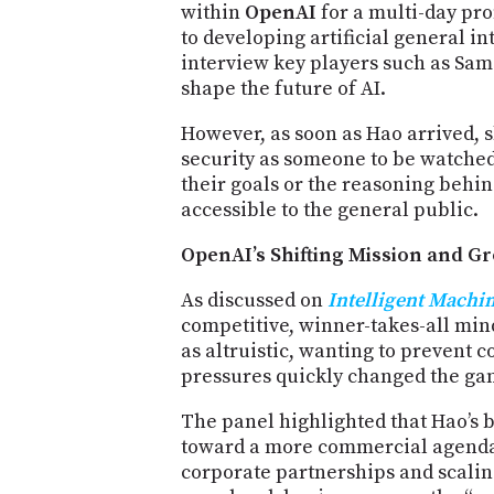
within
OpenAI
for a multi-day pro
to developing artificial general in
interview key players such as Sa
shape the future of AI.
However, as soon as Hao arrived, 
security as someone to be watched
their goals or the reasoning behin
accessible to the general public.
OpenAI’s Shifting Mission and G
As discussed on
Intelligent Machi
competitive, winner-takes-all mind
as altruistic, wanting to prevent 
pressures quickly changed the ga
The panel highlighted that Hao’s
toward a more commercial agenda,
corporate partnerships and scaling