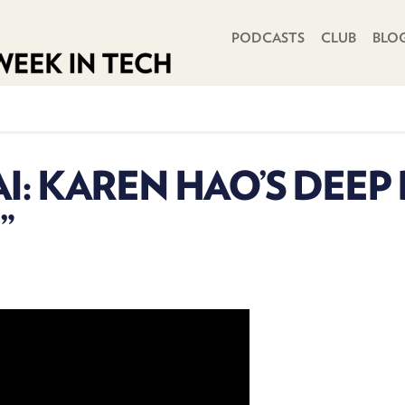
PRIMARY NAVIGATION
PODCASTS
CLUB
BLO
I: KAREN HAO’S DEEP
”