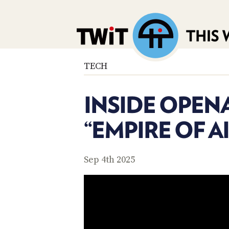
TECH
INSIDE OPENA
“EMPIRE OF AI
Sep 4th 2025