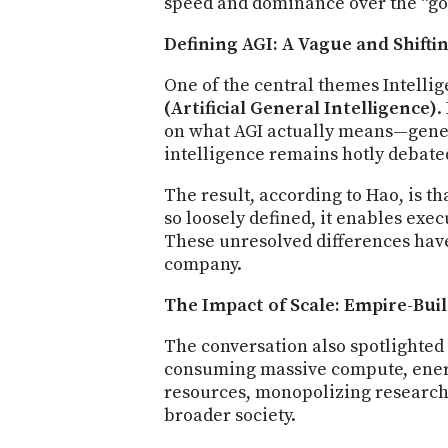
speed and dominance over the “go
Defining AGI: A Vague and Shifti
One of the central themes Intelli
(Artificial General Intelligence)
.
on what AGI actually means—genera
intelligence remains hotly debate
The result, according to Hao, is t
so loosely defined, it enables exec
These unresolved differences have
company.
The Impact of Scale: Empire-Bui
The conversation also spotlighted 
consuming massive compute, energy
resources, monopolizing research 
broader society.