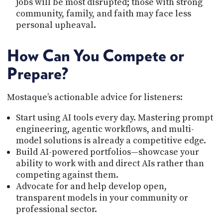
jobs will be most disrupted; those with strong
community, family, and faith may face less
personal upheaval.
How Can You Compete or
Prepare?
Mostaque’s actionable advice for listeners:
Start using AI tools every day. Mastering prompt
engineering, agentic workflows, and multi-
model solutions is already a competitive edge.
Build AI-powered portfolios—showcase your
ability to work with and direct AIs rather than
competing against them.
Advocate for and help develop open,
transparent models in your community or
professional sector.