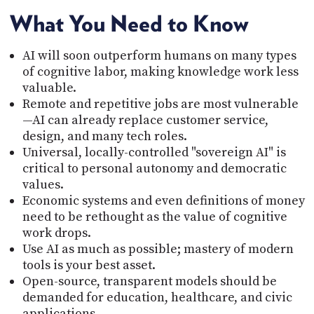
What You Need to Know
AI will soon outperform humans on many types
of cognitive labor, making knowledge work less
valuable.
Remote and repetitive jobs are most vulnerable
—AI can already replace customer service,
design, and many tech roles.
Universal, locally-controlled "sovereign AI" is
critical to personal autonomy and democratic
values.
Economic systems and even definitions of money
need to be rethought as the value of cognitive
work drops.
Use AI as much as possible; mastery of modern
tools is your best asset.
Open-source, transparent models should be
demanded for education, healthcare, and civic
applications.