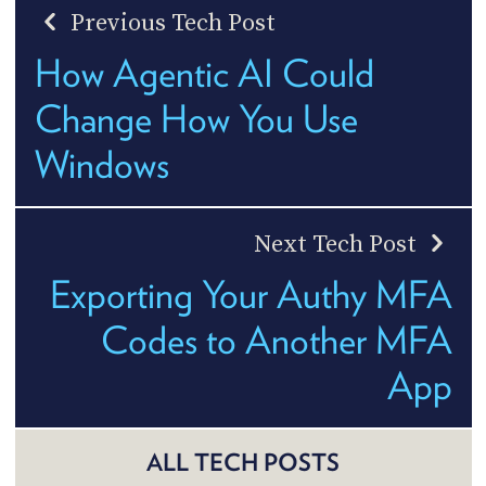
Previous Tech Post
How Agentic AI Could
Change How You Use
Windows
Next Tech Post
Exporting Your Authy MFA
Codes to Another MFA
App
ALL TECH POSTS