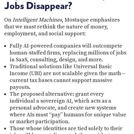
Jobs Disappear?
On
Intelligent Machines
, Mostaque emphasizes
that we must rethink the nature of money,
employment, and social support:
Fully AI-powered companies will outcompete
human-staffed firms, replacing millions of jobs
in SaaS, consulting, design, and more.
Traditional solutions like Universal Basic
Income (UBI) are not scalable given the math—
current tax bases cannot support massive
payouts.
The proposed alternative: grant every
individual a sovereign AI, which acts as a
personal advocate, and create new systems
where AIs must “pay” humans for unique value
or market participation.
Those whose identities are tied solely to their