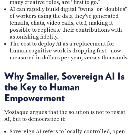
many creative roles, are “first to go.”
AI can rapidly build digital "twins" or "doubles"
of workers using the data they've generated
(emails, chats, video calls, etc.), making it
possible to replicate their contributions with
astonishing fidelity.
The cost to deploy AI as a replacement for
human cognitive work is dropping fast—now
measured in dollars per year, versus thousands.
Why Smaller, Sovereign AI Is
the Key to Human
Empowerment
Mostaque argues that the solution is not to resist
AI, but to democratize it:
Sovereign AI refers to locally-controlled, open-