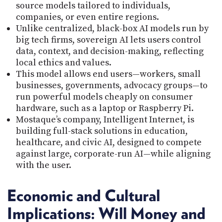
source models tailored to individuals,
companies, or even entire regions.
Unlike centralized, black-box AI models run by
big tech firms, sovereign AI lets users control
data, context, and decision-making, reflecting
local ethics and values.
This model allows end users—workers, small
businesses, governments, advocacy groups—to
run powerful models cheaply on consumer
hardware, such as a laptop or Raspberry Pi.
Mostaque’s company, Intelligent Internet, is
building full-stack solutions in education,
healthcare, and civic AI, designed to compete
against large, corporate-run AI—while aligning
with the user.
Economic and Cultural
Implications: Will Money and