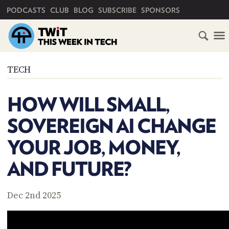
PRIMARY NAVIGATION
PODCASTS
CLUB
BLOG
SUBSCRIBE
SPONSORS
HOME
TECH
SCHEDULE
HOW WILL SMALL,
SUBSCRIBE
SOVEREIGN AI CHANGE
CLUB
YOUR JOB, MONEY,
TWIT
AND FUTURE?
ABOUT
TWIT
CLUB
BLOG
TWIT
Dec 2nd 2025
FAQ
RECENT