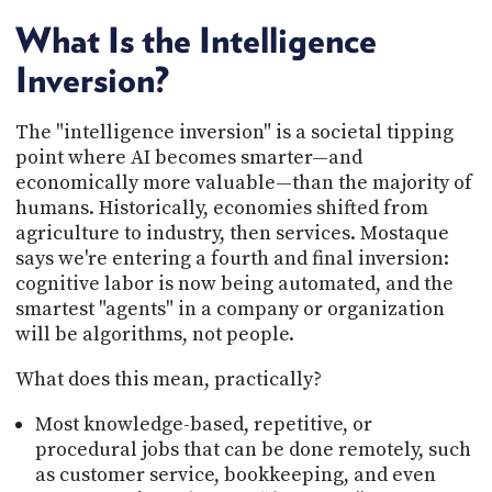
What Is the Intelligence
Inversion?
The "intelligence inversion" is a societal tipping
point where AI becomes smarter—and
economically more valuable—than the majority of
humans. Historically, economies shifted from
agriculture to industry, then services. Mostaque
says we're entering a fourth and final inversion:
cognitive labor is now being automated, and the
smartest "agents" in a company or organization
will be algorithms, not people.
What does this mean, practically?
Most knowledge-based, repetitive, or
procedural jobs that can be done remotely, such
as customer service, bookkeeping, and even