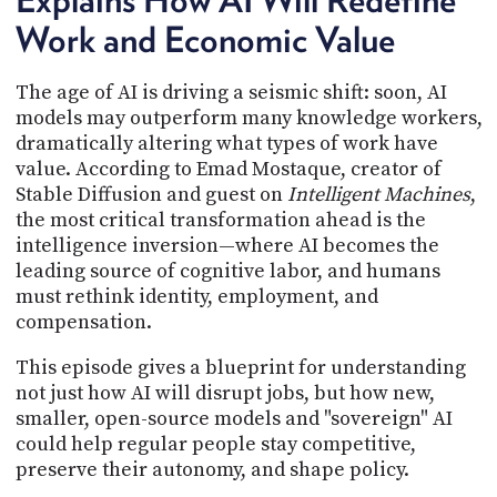
PROGRAM
Work and Economic Value
AND
API
The age of AI is driving a seismic shift: soon, AI
TIP
models may outperform many knowledge workers,
JAR
dramatically altering what types of work have
PARTNERS
value. According to Emad Mostaque, creator of
Stable Diffusion and guest on
Intelligent Machines
,
SOCIAL
the most critical transformation ahead is the
intelligence inversion—where AI becomes the
CONTACT
leading source of cognitive labor, and humans
US
must rethink identity, employment, and
compensation.
This episode gives a blueprint for understanding
not just how AI will disrupt jobs, but how new,
smaller, open-source models and "sovereign" AI
could help regular people stay competitive,
preserve their autonomy, and shape policy.