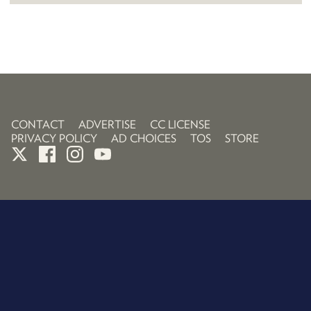
CONTACT
ADVERTISE
CC LICENSE
PRIVACY POLICY
AD CHOICES
TOS
STORE