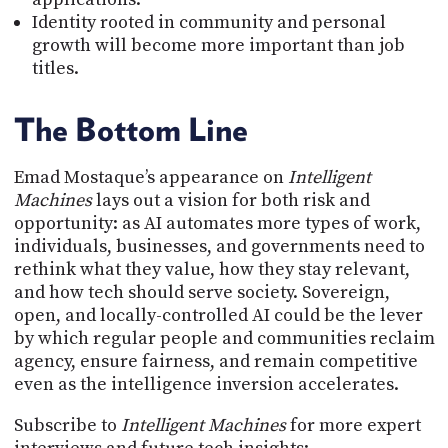
Identity rooted in community and personal
growth will become more important than job
titles.
The Bottom Line
Emad Mostaque’s appearance on
Intelligent
Machines
lays out a vision for both risk and
opportunity: as AI automates more types of work,
individuals, businesses, and governments need to
rethink what they value, how they stay relevant,
and how tech should serve society. Sovereign,
open, and locally-controlled AI could be the lever
by which regular people and communities reclaim
agency, ensure fairness, and remain competitive
even as the intelligence inversion accelerates.
Subscribe to
Intelligent Machines
for more expert