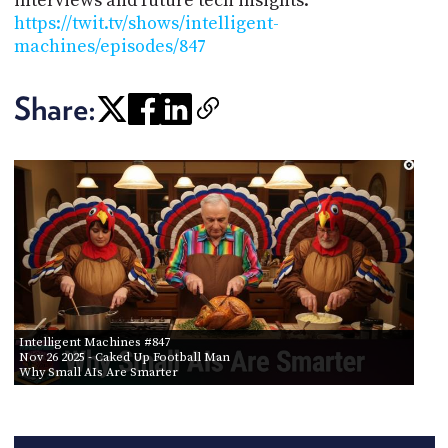
interviews and future tech insights:
https://twit.tv/shows/intelligent-
machines/episodes/847
Share:
Intelligent Machines #847
Nov 26 2025
- Caked Up Football Man
Why Small AIs Are Smarter