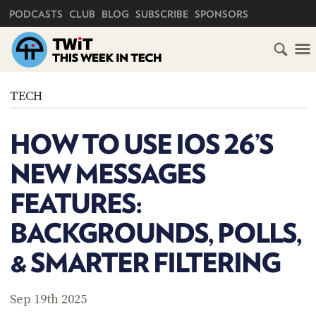
PRIMARY NAVIGATION
PODCASTS
CLUB
BLOG
SUBSCRIBE
SPONSORS
HOME
TECH
SCHEDULE
HOW TO USE IOS 26’S
SUBSCRIBE
NEW MESSAGES
CLUB
FEATURES:
TWIT
BACKGROUNDS, POLLS,
ABOUT
TWIT
CLUB
& SMARTER FILTERING
BLOG
TWIT
FAQ
Sep 19th 2025
RECENT