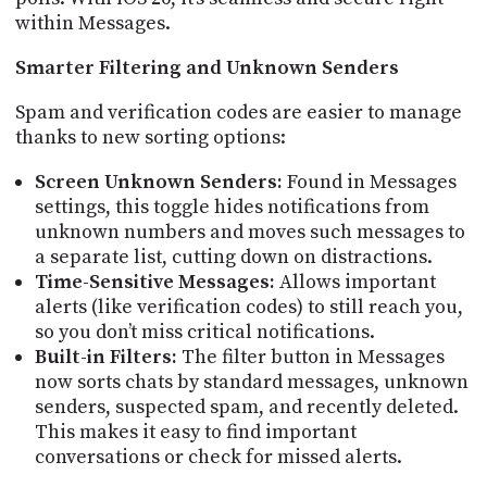
within Messages.
Smarter Filtering and Unknown Senders
Spam and verification codes are easier to manage
thanks to new sorting options:
Screen Unknown Senders:
Found in Messages
settings, this toggle hides notifications from
unknown numbers and moves such messages to
a separate list, cutting down on distractions.
Time-Sensitive Messages:
Allows important
alerts (like verification codes) to still reach you,
so you don’t miss critical notifications.
Built-in Filters:
The filter button in Messages
now sorts chats by standard messages, unknown
senders, suspected spam, and recently deleted.
This makes it easy to find important
conversations or check for missed alerts.