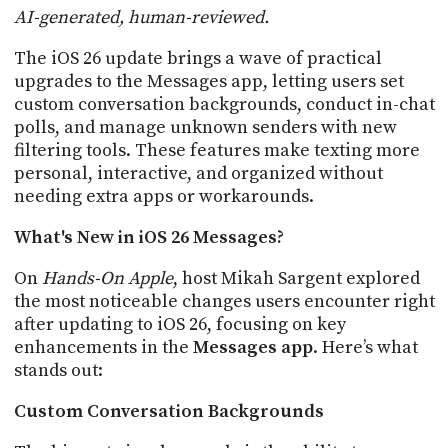
POSTS
ACCESS
AI-generated, human-reviewed.
ACCOUNT
The iOS 26 update brings a wave of practical
ADVERTISE
MEMBERS-
upgrades to the Messages app, letting users set
ONLY
custom conversation backgrounds, conduct in-chat
PODCASTS
SPONSORS
polls, and manage unknown senders with new
filtering tools. These features make texting more
UPDATE
personal, interactive, and organized without
PAYMENT
STORE
METHOD
needing extra apps or workarounds.
CONNECT
What's New in iOS 26 Messages?
PEOPLE
TO
DISCORD
On
Hands-On Apple
, host Mikah Sargent explored
the most noticeable changes users encounter right
ABOUT
after updating to iOS 26, focusing on key
enhancements in the
Messages app
. Here’s what
WHAT
stands out:
IS
TWIT.TV
Custom Conversation Backgrounds
DEVELOPER