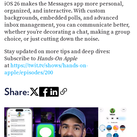
iOS 26 makes the Messages app more personal,
organized, and interactive. With custom
backgrounds, embedded polls, and advanced
inbox management, you can communicate better,
whether you’re decorating a chat, making a group
choice, or just cutting down the noise.
Stay updated on more tips and deep dives:
Subscribe to
Hands-On Apple
at
https://twit.tv/shows/hands-on-
apple/episodes/200
Share: