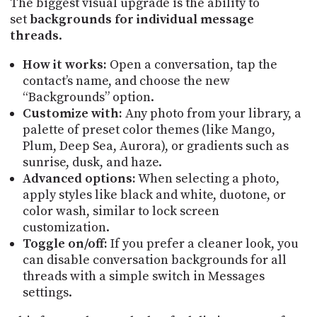
The biggest visual upgrade is the ability to
PROGRAM
set
backgrounds for individual message
AND
API
threads
.
TIP
How it works:
Open a conversation, tap the
JAR
contact’s name, and choose the new
“Backgrounds” option.
PARTNERS
Customize with:
Any photo from your library, a
palette of preset color themes (like Mango,
SOCIAL
Plum, Deep Sea, Aurora), or gradients such as
sunrise, dusk, and haze.
CONTACT
Advanced options:
When selecting a photo,
US
apply styles like black and white, duotone, or
color wash, similar to lock screen
customization.
Toggle on/off:
If you prefer a cleaner look, you
can disable conversation backgrounds for all
threads with a simple switch in Messages
settings.