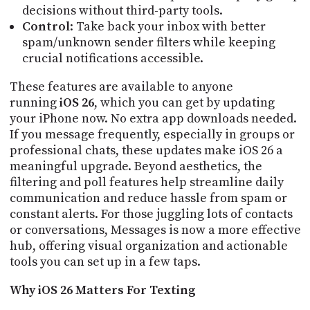
decisions without third-party tools.
Control
: Take back your inbox with better
spam/unknown sender filters while keeping
crucial notifications accessible.
These features are available to anyone
running
iOS 26
, which you can get by updating
your iPhone now. No extra app downloads needed.
If you message frequently, especially in groups or
professional chats, these updates make iOS 26 a
meaningful upgrade. Beyond aesthetics, the
filtering and poll features help streamline daily
communication and reduce hassle from spam or
constant alerts. For those juggling lots of contacts
or conversations, Messages is now a more effective
hub, offering visual organization and actionable
tools you can set up in a few taps.
Why iOS 26 Matters For Texting