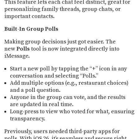
This feature lets each chat feel distinct, great for
personalizing family threads, group chats, or
important contacts.
Built-In Group Polls
Making group decisions just got easier. The
new
Polls
tool is now integrated directly into
iMessage.
Start a new poll by tapping the “+” icon in any
conversation and selecting “Polls.”
Add multiple options (e.g., restaurant choices)
and a poll question.
Anyone in the group can vote, and the results
are updated in real time.
Long-press to view who voted for what, ensuring
transparency.
Previously, users needed third-party apps for
polls. With iOS 26, it’s seamless and secure right