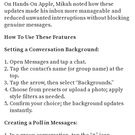
On Hands-On Apple, Mikah noted how these
updates made his inbox more manageable and
reduced unwanted interruptions without blocking
genuine messages.
How To Use These Features
Setting a Conversation Background:
Open Messages and tap a chat.
Tap the contact’s name (or group name) at the
top.
Tap the arrow, then select “Backgrounds.”
Choose from presets or upload a photo; apply
style filters as needed.
Confirm your choice; the background updates
instantly.
Creating a Poll in Messages: