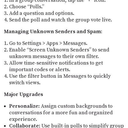
In a group conversation, tap the “+” icon.
Choose “Polls.”
Add a question and options.
Send the poll and watch the group vote live.
Managing Unknown Senders and Spam:
Go to Settings > Apps > Messages.
Enable “Screen Unknown Senders” to send
unknown messages to their own filter.
Allow time-sensitive notifications to get
important codes or alerts.
Use the filter button in Messages to quickly
switch views.
Major Upgrades
Personalize
: Assign custom backgrounds to
conversations for a more fun and organized
experience.
Collaborate
: Use built-in polls to simplify group