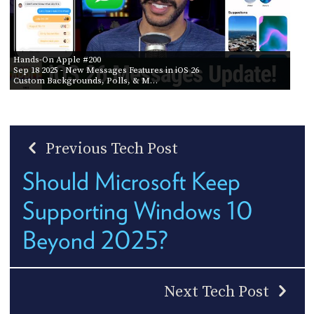
Hands-On Apple #200
Sep 18 2025
- New Messages Features in iOS 26
Custom Backgrounds, Polls, & M…
Previous Tech Post
Should Microsoft Keep
Supporting Windows 10
Beyond 2025?
Next Tech Post