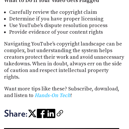
What to Do If Your Video Gets Flagged
Carefully review the copyright claim
Determine if you have proper licensing
Use YouTube's dispute resolution process
Provide evidence of your content rights
Navigating YouTube's copyright landscape can be
complex, but understanding the system helps
creators protect their work and avoid unnecessary
takedowns. When in doubt, always err on the side
of caution and respect intellectual property
rights.
Want more tips like these? Subscribe, download,
and listen to
Hands-On Tech
!
Share: