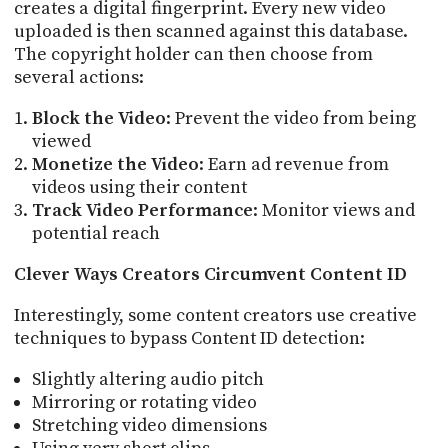
creates a digital fingerprint. Every new video
uploaded is then scanned against this database.
The copyright holder can then choose from
several actions:
Block the Video
: Prevent the video from being
viewed
Monetize the Video
: Earn ad revenue from
videos using their content
Track Video Performance
: Monitor views and
potential reach
Clever Ways Creators Circumvent Content ID
Interestingly, some content creators use creative
techniques to bypass Content ID detection:
Slightly altering audio pitch
Mirroring or rotating video
Stretching video dimensions