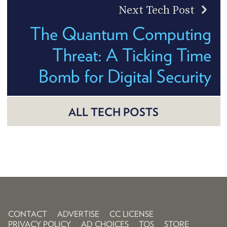
Next Tech Post
The Quantum Computing
Threat: A Ticking Time
Bomb for Digital Security
ALL TECH POSTS
CONTACT
ADVERTISE
CC LICENSE
PRIVACY POLICY
AD CHOICES
TOS
STORE