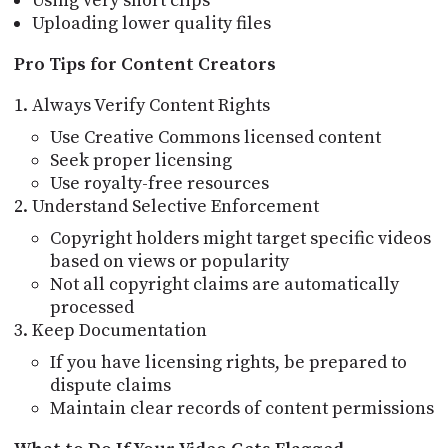
Using very short clips
Uploading lower quality files
Pro Tips for Content Creators
Always Verify Content Rights
Use Creative Commons licensed content
Seek proper licensing
Use royalty-free resources
Understand Selective Enforcement
Copyright holders might target specific videos
based on views or popularity
Not all copyright claims are automatically
processed
Keep Documentation
If you have licensing rights, be prepared to
dispute claims
Maintain clear records of content permissions