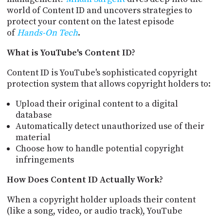
PROGRAM
world of Content ID and uncovers strategies to
AND
protect your content on the latest episode
API
of
Hands-On Tech
.
TIP
What is YouTube's Content ID?
JAR
Content ID is YouTube's sophisticated copyright
PARTNERS
protection system that allows copyright holders to:
SOCIAL
Upload their original content to a digital
CONTACT
database
US
Automatically detect unauthorized use of their
material
Choose how to handle potential copyright
infringements
How Does Content ID Actually Work?
When a copyright holder uploads their content
(like a song, video, or audio track), YouTube