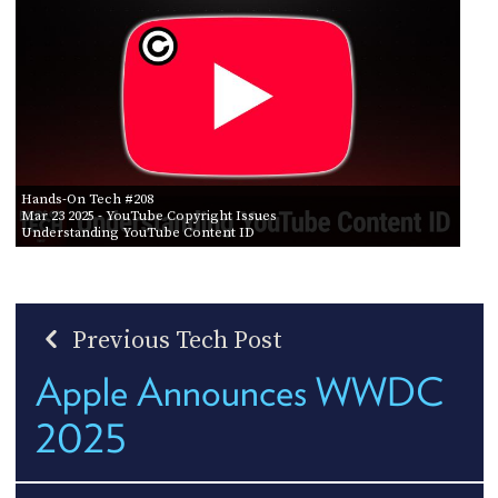
Hands-On Tech #208
Mar 23 2025
- YouTube Copyright Issues
Understanding YouTube Content ID
Previous Tech Post
Apple Announces WWDC
2025