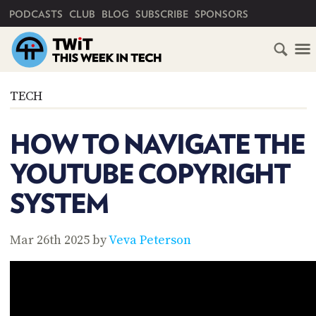
PRIMARY NAVIGATION
PODCASTS
CLUB
BLOG
SUBSCRIBE
SPONSORS
HOME
TECH
SCHEDULE
HOW TO NAVIGATE THE
SUBSCRIBE
YOUTUBE COPYRIGHT
CLUB
SYSTEM
TWIT
ABOUT
Mar 26th 2025 by
Veva Peterson
TWIT
CLUB
BLOG
TWIT
FAQ
RECENT