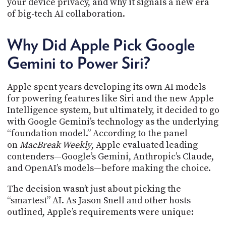
your device privacy, and why it signals a new era
PROGRAM
of big-tech AI collaboration.
AND
API
Why Did Apple Pick Google
TIP
JAR
Gemini to Power Siri?
PARTNERS
Apple spent years developing its own AI models
SOCIAL
for powering features like Siri and the new Apple
Intelligence system, but ultimately, it decided to go
CONTACT
with Google Gemini’s technology as the underlying
US
“foundation model.” According to the panel
on
MacBreak Weekly
, Apple evaluated leading
contenders—Google’s Gemini, Anthropic’s Claude,
and OpenAI’s models—before making the choice.
The decision wasn’t just about picking the
“smartest” AI. As Jason Snell and other hosts
outlined, Apple’s requirements were unique: