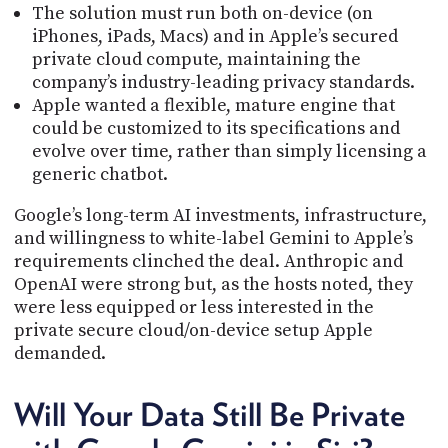
The solution must run both on-device (on
iPhones, iPads, Macs) and in Apple’s secured
private cloud compute, maintaining the
company’s industry-leading privacy standards.
Apple wanted a flexible, mature engine that
could be customized to its specifications and
evolve over time, rather than simply licensing a
generic chatbot.
Google’s long-term AI investments, infrastructure,
and willingness to white-label Gemini to Apple’s
requirements clinched the deal. Anthropic and
OpenAI were strong but, as the hosts noted, they
were less equipped or less interested in the
private secure cloud/on-device setup Apple
demanded.
Will Your Data Still Be Private