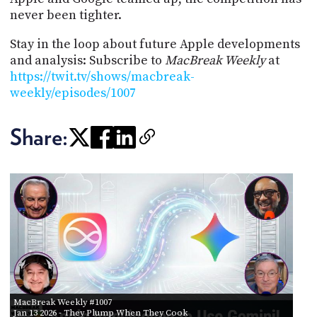
never been tighter.
Stay in the loop about future Apple developments
and analysis: Subscribe to
MacBreak Weekly
at
https://twit.tv/shows/macbreak-
weekly/episodes/1007
Share:
MacBreak Weekly #1007
Jan 13 2026
- They Plump When They Cook