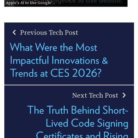
Apple's AI to Use Google'…
Previous Tech Post
What Were the Most
Impactful Innovations &
Trends at CES 2026?
Next Tech Post
The Truth Behind Short-
Lived Code Signing
Certificates and Rising