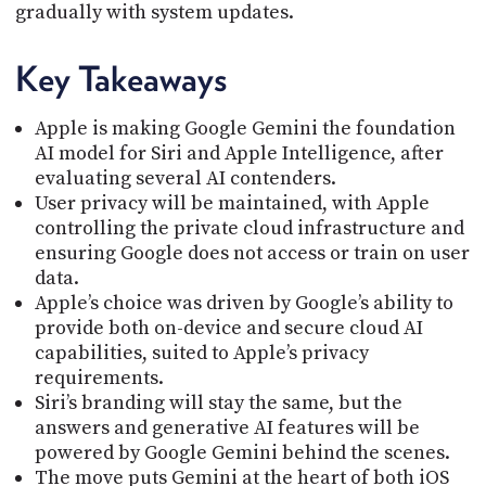
gradually with system updates.
Key Takeaways
Apple is making Google Gemini the foundation
AI model for Siri and Apple Intelligence, after
evaluating several AI contenders.
User privacy will be maintained, with Apple
controlling the private cloud infrastructure and
ensuring Google does not access or train on user
data.
Apple’s choice was driven by Google’s ability to
provide both on-device and secure cloud AI
capabilities, suited to Apple’s privacy
requirements.
Siri’s branding will stay the same, but the
answers and generative AI features will be
powered by Google Gemini behind the scenes.
The move puts Gemini at the heart of both iOS