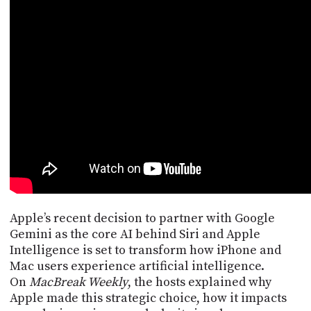
POSTS
ACCESS
ACCOUNT
ADVERTISE
MEMBERS-
ONLY
PODCASTS
SPONSORS
UPDATE
PAYMENT
STORE
METHOD
CONNECT
PEOPLE
TO
DISCORD
ABOUT
Apple’s recent decision to partner with Google
Gemini as the core AI behind Siri and Apple
WHAT
Intelligence is set to transform how iPhone and
IS
Mac users experience artificial intelligence.
TWIT.TV
On
MacBreak Weekly
, the hosts explained why
Apple made this strategic choice, how it impacts
DEVELOPER