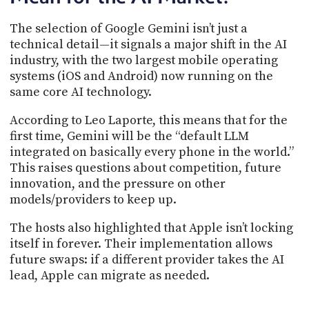
The selection of Google Gemini isn’t just a
technical detail—it signals a major shift in the AI
industry, with the two largest mobile operating
systems (iOS and Android) now running on the
same core AI technology.
According to Leo Laporte, this means that for the
first time, Gemini will be the “default LLM
integrated on basically every phone in the world.”
This raises questions about competition, future
innovation, and the pressure on other
models/providers to keep up.
The hosts also highlighted that Apple isn’t locking
itself in forever. Their implementation allows
future swaps: if a different provider takes the AI
lead, Apple can migrate as needed.