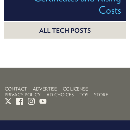
Costs
ALL TECH POSTS
CONTACT
ADVERTISE
CC LICENSE
PRIVACY POLICY
AD CHOICES
TOS
STORE