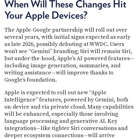
When Will These Changes Hit
Your Apple Devices?
The Apple-Google partnership will roll out over
several years, with initial signs expected as early
as late 2026, possibly debuting at WWDC. Users
won’t see “Gemini” branding; Siri will remain Siri,
but under-the-hood, Apple’s AI-powered features—
including image generation, summaries, and
writing assistance—will improve thanks to
Google’s foundation.
Apple is expected to roll out new “Apple
Intelligence” features, powered by Gemini, both
on-device and via private cloud. Many capabilities
will be enhanced, especially those involving
language processing and generative AI. Key
integrations—like tighter Siri conversations and
deeper ecosystem connections—will arrive