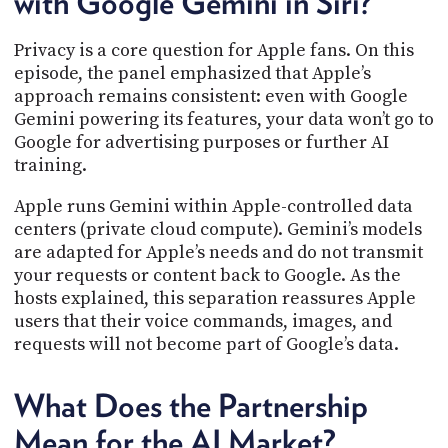
with Google Gemini in Siri?
Privacy is a core question for Apple fans. On this
episode, the panel emphasized that Apple’s
approach remains consistent: even with Google
Gemini powering its features, your data won’t go to
Google for advertising purposes or further AI
training.
Apple runs Gemini within Apple-controlled data
centers (private cloud compute). Gemini’s models
are adapted for Apple’s needs and do not transmit
your requests or content back to Google. As the
hosts explained, this separation reassures Apple
users that their voice commands, images, and
requests will not become part of Google’s data.
What Does the Partnership
Mean for the AI Market?