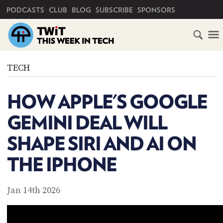
PRIMARY NAVIGATION
PODCASTS
CLUB
BLOG
SUBSCRIBE
SPONSORS
HOME
TECH
SCHEDULE
HOW APPLE'S GOOGLE
SUBSCRIBE
GEMINI DEAL WILL
CLUB
SHAPE SIRI AND AI ON
TWIT
THE IPHONE
ABOUT
TWIT
CLUB
BLOG
TWIT
Jan 14th 2026
FAQ
RECENT