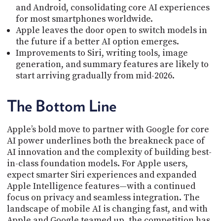
and Android, consolidating core AI experiences
for most smartphones worldwide.
Apple leaves the door open to switch models in
the future if a better AI option emerges.
Improvements to Siri, writing tools, image
generation, and summary features are likely to
start arriving gradually from mid-2026.
The Bottom Line
Apple’s bold move to partner with Google for core
AI power underlines both the breakneck pace of
AI innovation and the complexity of building best-
in-class foundation models. For Apple users,
expect smarter Siri experiences and expanded
Apple Intelligence features—with a continued
focus on privacy and seamless integration. The
landscape of mobile AI is changing fast, and with
Apple and Google teamed up, the competition has