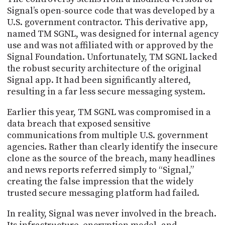
PROGRAM
Signal’s open-source code that was developed by a
AND
U.S. government contractor. This derivative app,
API
named TM SGNL, was designed for internal agency
TIP
use and was not affiliated with or approved by the
JAR
Signal Foundation. Unfortunately, TM SGNL lacked
the robust security architecture of the original
PARTNERS
Signal app. It had been significantly altered,
resulting in a far less secure messaging system.
SOCIAL
Earlier this year, TM SGNL was compromised in a
CONTACT
data breach that exposed sensitive
US
communications from multiple U.S. government
agencies. Rather than clearly identify the insecure
clone as the source of the breach, many headlines
and news reports referred simply to “Signal,”
creating the false impression that the widely
trusted secure messaging platform had failed.
In reality, Signal was never involved in the breach.