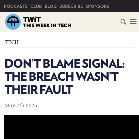
PRIMARY NAVIGATION
PODCASTS
CLUB
BLOG
SUBSCRIBE
SPONSORS
HOME
TECH
SCHEDULE
DON’T BLAME SIGNAL:
SUBSCRIBE
THE BREACH WASN’T
CLUB
THEIR FAULT
TWIT
ABOUT
May 7th 2025
TWIT
CLUB
BLOG
TWIT
FAQ
RECENT