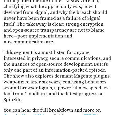
through the timeline of the TM SGNL breach,
clarifying what the app actually was, how it
deviated from Signal, and why the breach should
never have been framed as a failure of Signal
itself. The takeaway is clear: strong encryption
and open-source transparency are not to blame
here—poor implementation and
miscommunication are.
This segment is a must-listen for anyone
interested in privacy, secure communications, and
the nuances of open-source development. But it’s
only one part of an information-packed episode.
The show also explores dormant Magento plugins
weaponized after six years, confusing behaviors
around browser logins, a powerful new speed test
tool from Cloudflare, and the latest progress on
SpinRite.
You can hear the full breakdown and more on