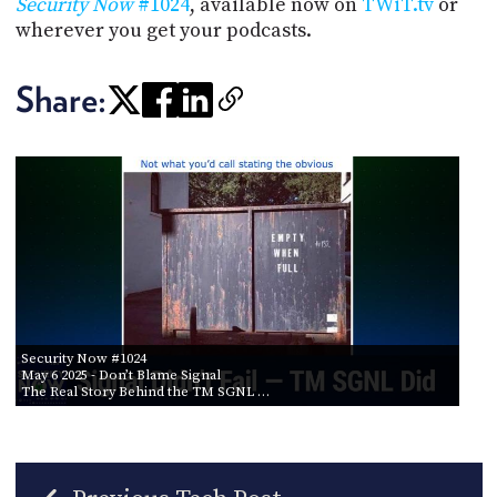
Security Now
#1024
, available now on
TWiT.tv
or
wherever you get your podcasts.
Share:
Security Now #1024
May 6 2025
- Don’t Blame Signal
The Real Story Behind the TM SGNL …