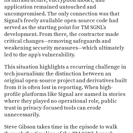
Its infrastructure, encryption model, and
application remained untouched and
uncompromised. The only connection was that
Signal’s freely available open-source code had
served as the starting point for TM SGNL’s
development. From there, the contractor made
critical changes—removing safeguards and
weakening security measures—which ultimately
led to the app’s vulnerability.
This situation highlights a recurring challenge in
tech journalism: the distinction between an
original open-source project and derivatives built
from it is often lost in reporting. When high-
profile platforms like Signal are named in stories
where they played no operational role, public
trust in privacy-focused tools can erode
unnecessarily.
Steve Gibson takes time in the episode to walk