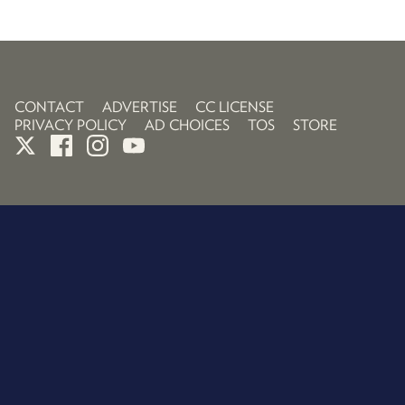
CONTACT
ADVERTISE
CC LICENSE
PRIVACY POLICY
AD CHOICES
TOS
STORE