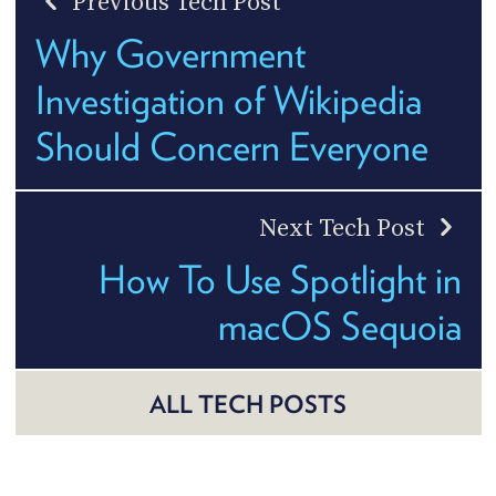
Previous Tech Post
Why Government
Investigation of Wikipedia
Should Concern Everyone
Next Tech Post
How To Use Spotlight in
macOS Sequoia
ALL TECH POSTS