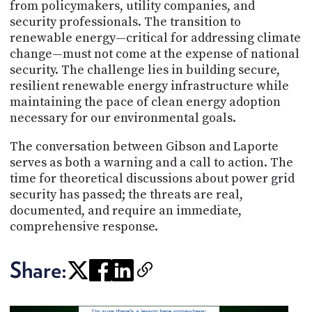
from policymakers, utility companies, and
security professionals. The transition to
renewable energy—critical for addressing climate
change—must not come at the expense of national
security. The challenge lies in building secure,
resilient renewable energy infrastructure while
maintaining the pace of clean energy adoption
necessary for our environmental goals.
The conversation between Gibson and Laporte
serves as both a warning and a call to action. The
time for theoretical discussions about power grid
security has passed; the threats are real,
documented, and require an immediate,
comprehensive response.
Share: