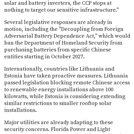
solar and battery inverters, the CCP stops at
nothing to target our sensitive infrastructure."
Several legislative responses are already in
motion, including the "Decoupling from Foreign
Adversarial Battery Dependence Act," which would
ban the Department of Homeland Security from
purchasing batteries from specific Chinese
entities starting in October 2027.
Internationally, countries like Lithuania and
Estonia have taken proactive measures. Lithuania
passed legislation blocking remote Chinese access
to renewable energy installations above 100
kilowatts, while Estonia is considering extending
similar restrictions to smaller rooftop solar
installations.
Major utilities are already adapting to these
security concerns. Florida Power and Light