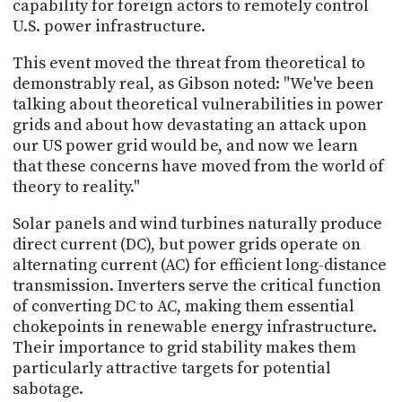
capability for foreign actors to remotely control
U.S. power infrastructure.
This event moved the threat from theoretical to
demonstrably real, as Gibson noted: "We've been
talking about theoretical vulnerabilities in power
grids and about how devastating an attack upon
our US power grid would be, and now we learn
that these concerns have moved from the world of
theory to reality."
Solar panels and wind turbines naturally produce
direct current (DC), but power grids operate on
alternating current (AC) for efficient long-distance
transmission. Inverters serve the critical function
of converting DC to AC, making them essential
chokepoints in renewable energy infrastructure.
Their importance to grid stability makes them
particularly attractive targets for potential
sabotage.