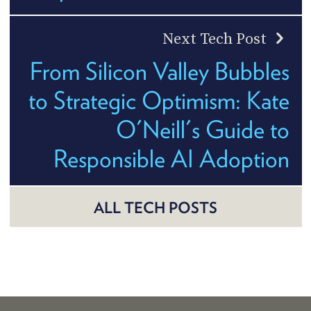
Next Tech Post
From Silicon Valley Bubbles
to Strategic Optimism: Kate
O'Neill's Guide to
Responsible AI Adoption
ALL TECH POSTS