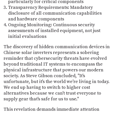
particularly for critical components
Transparency Requirements: Mandatory
disclosure of all communication capabilities
and hardware components
Ongoing Monitoring: Continuous security
assessments of installed equipment, not just
initial evaluations
The discovery of hidden communication devices in
Chinese solar inverters represents a sobering
reminder that cybersecurity threats have evolved
beyond traditional IT systems to encompass the
physical infrastructure that powers our modern
society. As Steve Gibson concluded, "It's
unfortunate, but it's the world we're living in today.
We end up having to switch to higher cost
alternatives because we can't trust everyone to
supply gear that's safe for us to use."
This revelation demands immediate attention