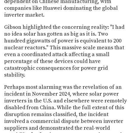
dependent on Chinese manufacturing, with
companies like Huawei dominating the global
inverter market.
Gibson highlighted the concerning reality: "I had
no idea solar has gotten as big as it is. Two
hundred gigawatts of power is equivalent to 200
nuclear reactors." This massive scale means that
even a coordinated attack affecting a small
percentage of these devices could have
catastrophic consequences for power grid
stability.
Perhaps most alarming was the revelation of an
incident in November 2024, where solar power
inverters in the U.S. and elsewhere were remotely
disabled from China. While the full extent of this
disruption remains classified, the incident
involved a commercial dispute between inverter
suppliers and demonstrated the real-world