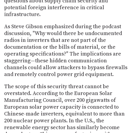
questions about supply chain security and
potential foreign interference in critical
infrastructure.
As Steve Gibson emphasized during the podcast
discussion, "Why would there be undocumented
radios in inverters that are not part of the
documentation or the bills of material, or the
operating specifications?" The implications are
staggering—these hidden communication
channels could allow attackers to bypass firewalls
and remotely control power grid equipment.
The scope of this security threat cannot be
overstated. According to the European Solar
Manufacturing Council, over 200 gigawatts of
European solar power capacity is connected to
Chinese-made inverters, equivalent to more than
200 nuclear power plants. In the U.S., the
renewable energy sector has similarly become