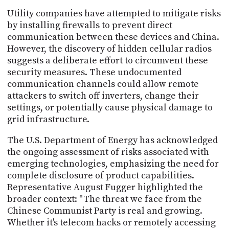
Utility companies have attempted to mitigate risks
by installing firewalls to prevent direct
communication between these devices and China.
However, the discovery of hidden cellular radios
suggests a deliberate effort to circumvent these
security measures. These undocumented
communication channels could allow remote
attackers to switch off inverters, change their
settings, or potentially cause physical damage to
grid infrastructure.
The U.S. Department of Energy has acknowledged
the ongoing assessment of risks associated with
emerging technologies, emphasizing the need for
complete disclosure of product capabilities.
Representative August Fugger highlighted the
broader context: "The threat we face from the
Chinese Communist Party is real and growing.
Whether it's telecom hacks or remotely accessing