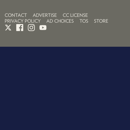
CONTACT
ADVERTISE
CC LICENSE
PRIVACY POLICY
AD CHOICES
TOS
STORE