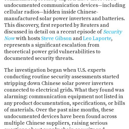
PROGRAM
undocumented communication devices—including
AND
cellular radios—hidden inside Chinese-
API
manufactured solar power inverters and batteries.
This discovery, first reported by Reuters and
TIP
JAR
discussed in detail on a recent episode of
Security
Now
with hosts
Steve Gibson
and
Leo Laporte
,
PARTNERS
represents a significant escalation from
theoretical power grid vulnerabilities to
SOCIAL
documented security threats.
CONTACT
The investigation began when U.S. experts
US
conducting routine security assessments started
stripping down Chinese solar power inverters
connected to electrical grids. What they found was
alarming: communication equipment not listed in
any product documentation, specifications, or bills
of materials. Over the past nine months, these
undocumented devices have been found across
multiple Chinese suppliers, raising serious