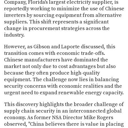
Company, Florida's largest electricity supplier, is
reportedly working to minimize the use of Chinese
inverters by sourcing equipment from alternative
suppliers. This shift represents a significant
change in procurement strategies across the
industry.
However, as Gibson and Laporte discussed, this
transition comes with economic trade-offs.
Chinese manufacturers have dominated the
market not only due to cost advantages but also
because they often produce high-quality
equipment. The challenge now lies in balancing
security concerns with economic realities and the
urgent need to expand renewable energy capacity.
This discovery highlights the broader challenge of
supply chain security in an interconnected global
economy. As former NSA Director Mike Rogers
observed, "China believes there is value in placing