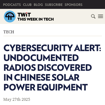
PRIMARY NAVIGATION
PODCASTS
CLUB
BLOG
SUBSCRIBE
SPONSORS
HOME
TECH
SCHEDULE
CYBERSECURITY ALERT:
SUBSCRIBE
UNDOCUMENTED
CLUB
RADIOS DISCOVERED
TWIT
IN CHINESE SOLAR
ABOUT
TWIT
CLUB
POWER EQUIPMENT
BLOG
TWIT
FAQ
May 27th 2025
RECENT