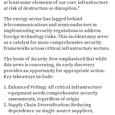
at least some elements of our core infrastructure
at risk of destruction or disruption."
The energy sector has lagged behind
telecommunications and semiconductors in
implementing security regulations to address
foreign technology risks. This incident may serve
as a catalyst for more comprehensive security
frameworks across critical infrastructure sectors.
The hosts of
Security Now
emphasized that while
this news is concerning, its early discovery
provides an opportunity for appropriate action.
Key takeaways include:
Enhanced Vetting: All critical infrastructure
equipment needs comprehensive security
assessments, regardless of origin
Supply Chain Diversification: Reducing
dependence on single-source suppliers,