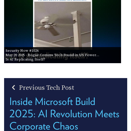
Security Now #1026
May 20 2025
- Rogue Comms Tech Found in US Power…
Is AI Replicating Itself?
Previous Tech Post
Inside Microsoft Build
2025: AI Revolution Meets
Corporate Chaos