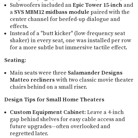
Subwoofers included an
Epic Tower 15-inch
and
a
SVS MBM12 midbass module
paired with the
center channel for beefed-up dialogue and
effects.
Instead of a "butt kicker" (low-frequency seat
shaker) in every seat, one was installed per row
for a more subtle but immersive tactile effect.
Seating:
Main seats were three
Salamander Designs
Matteo recliners
with two classic movie theater
chairs behind on a small riser.
Design Tips for Small Home Theaters
Custom Equipment Cabinet:
Leave a 4-inch
gap behind shelves for easy cable access and
future upgrades—often overlooked and
regretted later.