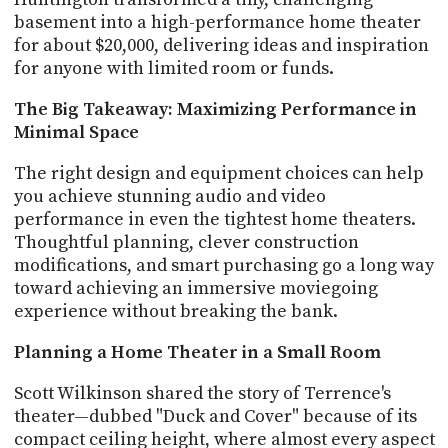
PROGRAM
basement into a high-performance home theater
AND
for about $20,000, delivering ideas and inspiration
API
for anyone with limited room or funds.
TIP
The Big Takeaway: Maximizing Performance in
JAR
Minimal Space
PARTNERS
The right design and equipment choices can help
SOCIAL
you achieve stunning audio and video
performance in even the tightest home theaters.
CONTACT
Thoughtful planning, clever construction
US
modifications, and smart purchasing go a long way
toward achieving an immersive moviegoing
experience without breaking the bank.
Planning a Home Theater in a Small Room
Scott Wilkinson shared the story of Terrence's
theater—dubbed "Duck and Cover" because of its
compact ceiling height, where almost every aspect