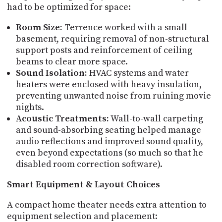
had to be optimized for space:
Room Size:
Terrence worked with a small
basement, requiring removal of non-structural
support posts and reinforcement of ceiling
beams to clear more space.
Sound Isolation:
HVAC systems and water
heaters were enclosed with heavy insulation,
preventing unwanted noise from ruining movie
nights.
Acoustic Treatments:
Wall-to-wall carpeting
and sound-absorbing seating helped manage
audio reflections and improved sound quality,
even beyond expectations (so much so that he
disabled room correction software).
Smart Equipment & Layout Choices
A compact home theater needs extra attention to
equipment selection and placement: