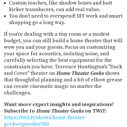
Custom touches, like shadow boxes and butt
kicker transducers, can add real value.
You don't need to overspend! DIY work and smart
shopping go a long way.
If you're dealing with a tiny room or a modest
budget, you can still build a home theater that will
wow you and your guests. Focus on customizing
your space for acoustics, isolating noise, and
carefully selecting the best equipment for the
constraints you have. Terrence Huntington's "Duck
and Cover" theater on
Home Theater Geeks
shows
that thoughtful planning and a bit of elbow grease
can create cinematic magic no matter the
challenges.
Want more expert insights and inspirations?
Subscribe to
Home Theater Geeks
on TWiT:
https://twit.tv/shows/home-theater-
geeks/episodes/502