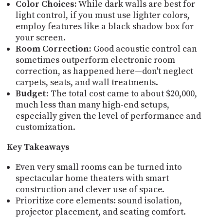
Color Choices:
While dark walls are best for
light control, if you must use lighter colors,
employ features like a black shadow box for
your screen.
Room Correction:
Good acoustic control can
sometimes outperform electronic room
correction, as happened here—don't neglect
carpets, seats, and wall treatments.
Budget:
The total cost came to about $20,000,
much less than many high-end setups,
especially given the level of performance and
customization.
Key Takeaways
Even very small rooms can be turned into
spectacular home theaters with smart
construction and clever use of space.
Prioritize core elements: sound isolation,
projector placement, and seating comfort.