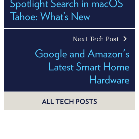
Spotlight Search in macOS
Tahoe: What’s New
Next Tech Post
Google and Amazon's
Latest Smart Home
Hardware
ALL TECH POSTS