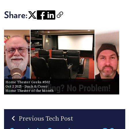
Share:
Home Theater Geeks #502
Oct 2 2025
- Duck & Cover
Home Theater of the Month
Previous Tech Post