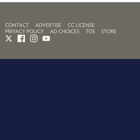
CONTACT
ADVERTISE
CC LICENSE
PRIVACY POLICY
AD CHOICES
TOS
STORE