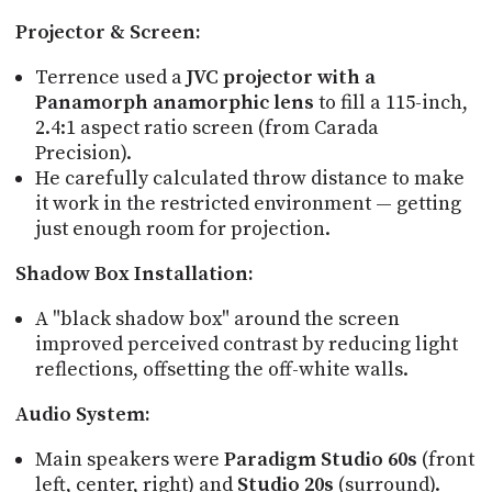
Projector & Screen:
Terrence used a
JVC projector with a
Panamorph anamorphic lens
to fill a 115-inch,
2.4:1 aspect ratio screen (from Carada
Precision).
He carefully calculated throw distance to make
it work in the restricted environment — getting
just enough room for projection.
Shadow Box Installation:
A "black shadow box" around the screen
improved perceived contrast by reducing light
reflections, offsetting the off-white walls.
Audio System:
Main speakers were
Paradigm Studio 60s
(front
left, center, right) and
Studio 20s
(surround).