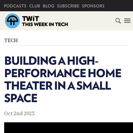
PRIMARY NAVIGATION
PODCASTS
CLUB
BLOG
SUBSCRIBE
SPONSORS
HOME
TECH
SCHEDULE
BUILDING A HIGH-
SUBSCRIBE
PERFORMANCE HOME
CLUB
THEATER IN A SMALL
TWIT
SPACE
ABOUT
TWIT
CLUB
BLOG
TWIT
Oct 2nd 2025
FAQ
RECENT