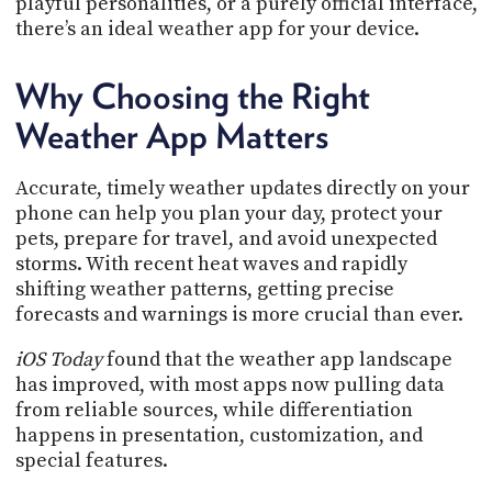
playful personalities, or a purely official interface,
PROGRAM
there’s an ideal weather app for your device.
AND
API
Why Choosing the Right
TIP
JAR
Weather App Matters
PARTNERS
Accurate, timely weather updates directly on your
SOCIAL
phone can help you plan your day, protect your
pets, prepare for travel, and avoid unexpected
CONTACT
storms. With recent heat waves and rapidly
US
shifting weather patterns, getting precise
forecasts and warnings is more crucial than ever.
iOS Today
found that the weather app landscape
has improved, with most apps now pulling data
from reliable sources, while differentiation
happens in presentation, customization, and
special features.