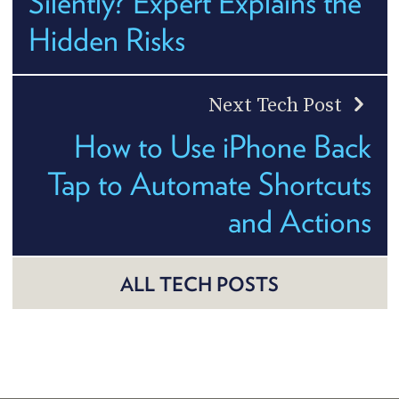
Silently? Expert Explains the
Hidden Risks
Next Tech Post
How to Use iPhone Back
Tap to Automate Shortcuts
and Actions
ALL TECH POSTS