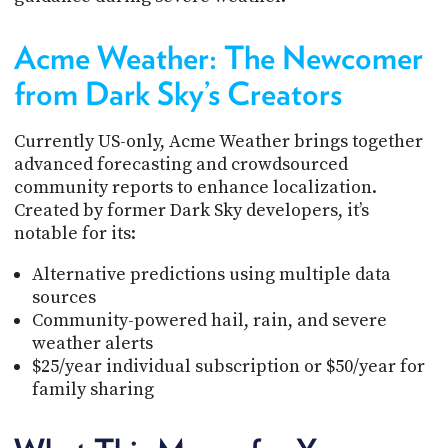
Acme Weather: The Newcomer
from Dark Sky’s Creators
Currently US-only, Acme Weather brings together
advanced forecasting and crowdsourced
community reports to enhance localization.
Created by former Dark Sky developers, it’s
notable for its:
Alternative predictions using multiple data
sources
Community-powered hail, rain, and severe
weather alerts
$25/year individual subscription or $50/year for
family sharing