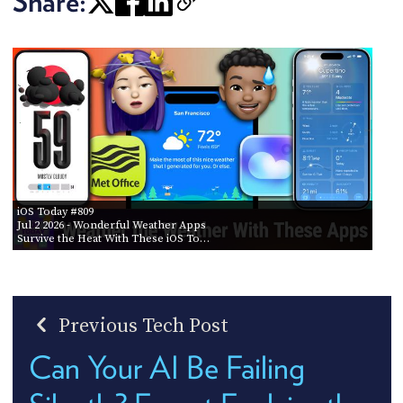
Share:
iOS Today #809
Jul 2 2026
- Wonderful Weather Apps
Survive the Heat With These iOS To…
Previous Tech Post
Can Your AI Be Failing