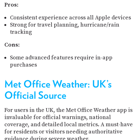
Pros
:
Consistent experience across all Apple devices
Strong for travel planning, hurricane/rain
tracking
Cons
:
Some advanced features require in-app
purchases
Met Office Weather: UK’s
Official Source
For users in the UK, the Met Office Weather app is
invaluable for official warnings, national
coverage, and detailed local metrics. A must-have
for residents or visitors needing authoritative
guidance during severe weather.