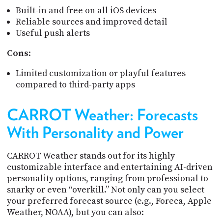
Built-in and free on all iOS devices
Reliable sources and improved detail
Useful push alerts
Cons
:
Limited customization or playful features
compared to third-party apps
CARROT Weather: Forecasts
With Personality and Power
CARROT Weather stands out for its highly
customizable interface and entertaining AI-driven
personality options, ranging from professional to
snarky or even “overkill.” Not only can you select
your preferred forecast source (e.g., Foreca, Apple
Weather, NOAA), but you can also: