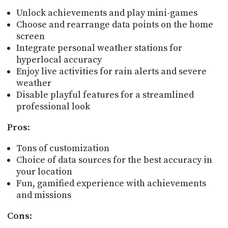
Unlock achievements and play mini-games
Choose and rearrange data points on the home
screen
Integrate personal weather stations for
hyperlocal accuracy
Enjoy live activities for rain alerts and severe
weather
Disable playful features for a streamlined
professional look
Pros
:
Tons of customization
Choice of data sources for the best accuracy in
your location
Fun, gamified experience with achievements
and missions
Cons
: