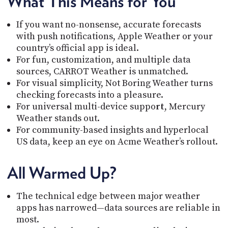
What This Means for You
If you want no-nonsense, accurate forecasts
with push notifications, Apple Weather or your
country’s official app is ideal.
For fun, customization, and multiple data
sources, CARROT Weather is unmatched.
For visual simplicity, Not Boring Weather turns
checking forecasts into a pleasure.
For universal multi-device suppo
rt
, Mercury
Weather stands out.
For community-based insights and hyperlocal
US data, keep an eye on Acme Weather’s rollout.
All Warmed Up?
The technical edge between major weather
apps has narrowed—data sources are reliable in
most.