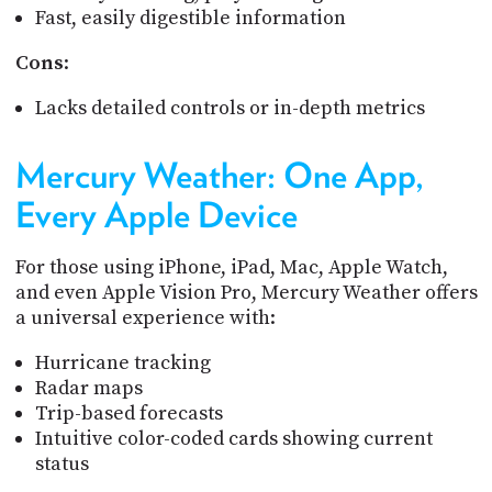
Fast, easily digestible information
Cons
:
Lacks detailed controls or in-depth metrics
Mercury Weather: One App,
Every Apple Device
For those using iPhone, iPad, Mac, Apple Watch,
and even Apple Vision Pro, Mercury Weather offers
a universal experience with:
Hurricane tracking
Radar maps
Trip-based forecasts
Intuitive color-coded cards showing current
status