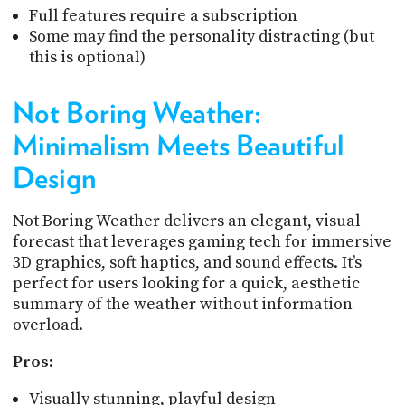
Full features require a subscription
Some may find the personality distracting (but
this is optional)
Not Boring Weather:
Minimalism Meets Beautiful
Design
Not Boring Weather delivers an elegant, visual
forecast that leverages gaming tech for immersive
3D graphics, soft haptics, and sound effects. It’s
perfect for users looking for a quick, aesthetic
summary of the weather without information
overload.
Pros
:
Visually stunning, playful design