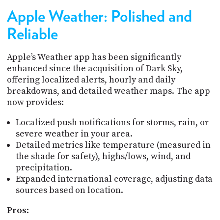
Apple Weather: Polished and
Reliable
Apple’s Weather app has been significantly
enhanced since the acquisition of Dark Sky,
offering localized alerts, hourly and daily
breakdowns, and detailed weather maps. The app
now provides:
Localized push notifications for storms, rain, or
severe weather in your area.
Detailed metrics like temperature (measured in
the shade for safety), highs/lows, wind, and
precipitation.
Expanded international coverage, adjusting data
sources based on location.
Pros
: