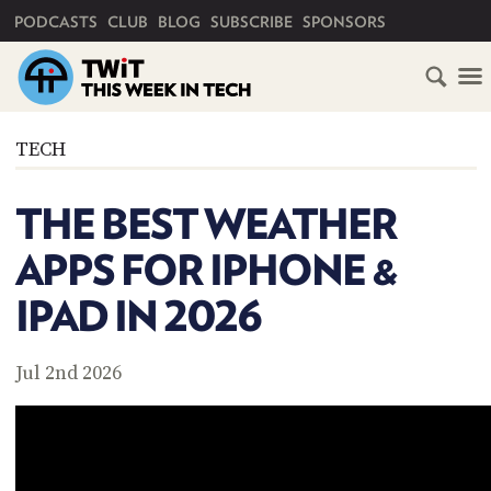
PRIMARY NAVIGATION
PODCASTS
CLUB
BLOG
SUBSCRIBE
SPONSORS
HOME
TECH
SCHEDULE
THE BEST WEATHER
SUBSCRIBE
APPS FOR IPHONE &
CLUB
IPAD IN 2026
TWIT
ABOUT
Jul 2nd 2026
TWIT
CLUB
BLOG
TWIT
FAQ
RECENT