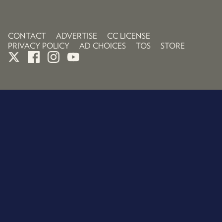
CONTACT
ADVERTISE
CC LICENSE
PRIVACY POLICY
AD CHOICES
TOS
STORE