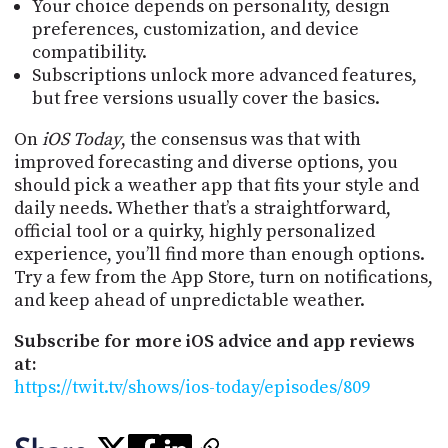
Your choice depends on personality, design
preferences, customization, and device
compatibility.
Subscriptions unlock more advanced features,
but free versions usually cover the basics.
On
iOS Today
, the consensus was that with
improved forecasting and diverse options, you
should pick a weather app that fits your style and
daily needs. Whether that’s a straightforward,
official tool or a quirky, highly personalized
experience, you’ll find more than enough options.
Try a few from the App Store, turn on notifications,
and keep ahead of unpredictable weather.
Subscribe for more iOS advice and app reviews
at:
https://twit.tv/shows/ios-today/episodes/809