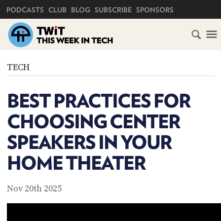
PRIMARY NAVIGATION
PODCASTS
CLUB
BLOG
SUBSCRIBE
SPONSORS
HOME
TECH
SCHEDULE
BEST PRACTICES FOR
SUBSCRIBE
CHOOSING CENTER
CLUB
SPEAKERS IN YOUR
TWIT
HOME THEATER
ABOUT
TWIT
CLUB
BLOG
TWIT
Nov 20th 2025
FAQ
RECENT