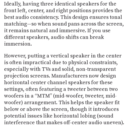
Ideally, having three identical speakers for the
front left, center, and right positions provides the
best audio consistency. This design ensures tonal
matching—so when sound pans across the screen,
it remains natural and immersive. If you use
different speakers, audio shifts can break
immersion.
However, putting a vertical speaker in the center
is often impractical due to physical constraints,
especially with TVs and solid, non-transparent
projection screens. Manufacturers now design
horizontal center channel speakers for these
settings, often featuring a tweeter between two
woofers in a “MTM” (mid-woofer, tweeter, mid-
woofer) arrangement. This helps the speaker fit
below or above the screen, though it introduces
potential issues like horizontal lobing (sound
interference that makes off-center audio uneven).