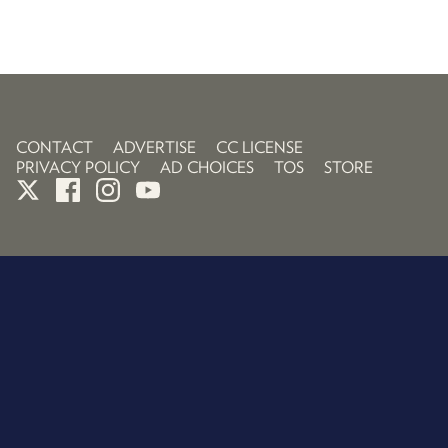
CONTACT
ADVERTISE
CC LICENSE
PRIVACY POLICY
AD CHOICES
TOS
STORE