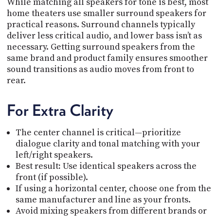
While matching all speakers for tone is best, most
home theaters use smaller surround speakers for
practical reasons. Surround channels typically
deliver less critical audio, and lower bass isn’t as
necessary. Getting surround speakers from the
same brand and product family ensures smoother
sound transitions as audio moves from front to
rear.
For Extra Clarity
The center channel is critical—prioritize
dialogue clarity and tonal matching with your
left/right speakers.
Best result
:
Use identical speakers across the
front (if possible).
If using a horizontal center, choose one from the
same manufacturer and line as your fronts.
Avoid mixing speakers from different brands or