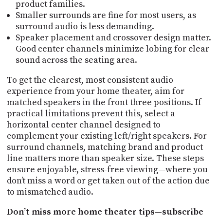
product families.
Smaller surrounds are fine for most users, as
surround audio is less demanding.
Speaker placement and crossover design matter.
Good center channels minimize lobing for clear
sound across the seating area.
To get the clearest, most consistent audio
experience from your home theater, aim for
matched speakers in the front three positions. If
practical limitations prevent this, select a
horizontal center channel designed to
complement your existing left/right speakers. For
surround channels, matching brand and product
line matters more than speaker size. These steps
ensure enjoyable, stress-free viewing—where you
don’t miss a word or get taken out of the action due
to mismatched audio.
Don’t miss more home theater tips—subscribe