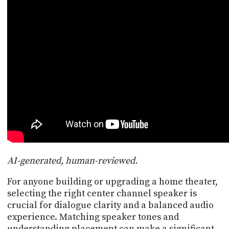
POSTS
ACCESS
ACCOUNT
ADVERTISE
MEMBERS-
ONLY
PODCASTS
SPONSORS
UPDATE
PAYMENT
STORE
METHOD
CONNECT
PEOPLE
TO
DISCORD
ABOUT
AI-generated, human-reviewed.
WHAT
For anyone building or upgrading a home theater,
IS
selecting the right center channel speaker is
TWIT.TV
crucial for dialogue clarity and a balanced audio
experience. Matching speaker tones and
DEVELOPER
understanding placement can make a significant