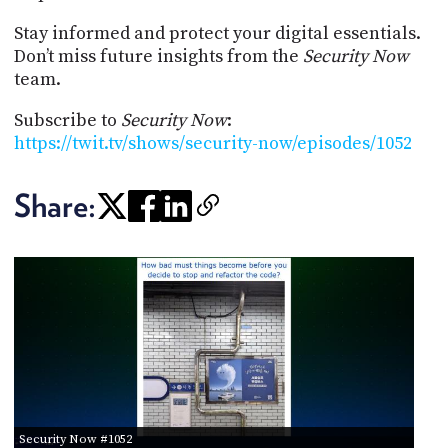
Stay informed and protect your digital essentials.
Don’t miss future insights from the
Security Now
team.
Subscribe to
Security Now
:
https://twit.tv/shows/security-now/episodes/1052
Share:
Security Now #1052