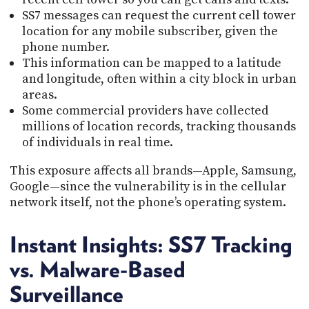
SS7 messages can request the current cell tower
location for any mobile subscriber, given the
phone number.
This information can be mapped to a latitude
and longitude, often within a city block in urban
areas.
Some commercial providers have collected
millions of location records, tracking thousands
of individuals in real time.
This exposure affects all brands—Apple, Samsung,
Google—since the vulnerability is in the cellular
network itself, not the phone’s operating system.
Instant Insights: SS7 Tracking
vs. Malware-Based
Surveillance