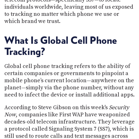
PROGRAM
individuals worldwide, leaving most of us exposed
AND
to tracking no matter which phone we use or
API
which brand we trust.
TIP
JAR
What Is Global Cell Phone
PARTNERS
Tracking?
SOCIAL
Global cell phone tracking refers to the ability of
CONTACT
certain companies or governments to pinpoint a
US
mobile phone’s current location—anywhere on the
planet—simply via the phone number, without any
need to infect the device or install additional apps.
According to Steve Gibson on this week's
Security
Now
, companies like First WAP have weaponized
decades-old telecom infrastructure. They leverage
a protocol called Signaling System 7 (SS7), which is
still used to route calls and text messages across