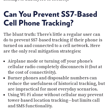
Can You Prevent SS7-Based
Cell Phone Tracking?
The blunt truth: There’s little a regular user can
do to prevent SS7-based tracking if their phone is
turned on and connected to a cell network. Here
are the only real mitigation strategies:
Airplane mode or turning off your phone’s
cellular radio completely disconnects it (but at
the cost of connectivity).
Burner phones and disposable numbers can
reduce the usefulness of historical tracking, but
are impractical for most everyday scenarios.
Using Wi-Fi alone without cellular may prevent
tower-based location tracking—but limits call
and SMS functionality.