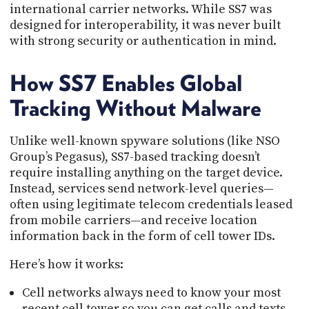
international carrier networks. While SS7 was
designed for interoperability, it was never built
with strong security or authentication in mind.
How SS7 Enables Global
Tracking Without Malware
Unlike well-known spyware solutions (like NSO
Group’s Pegasus), SS7-based tracking doesn’t
require installing anything on the target device.
Instead, services send network-level queries—
often using legitimate telecom credentials leased
from mobile carriers—and receive location
information back in the form of cell tower IDs.
Here’s how it works:
Cell networks always need to know your most
recent cell tower so you can get calls and texts.