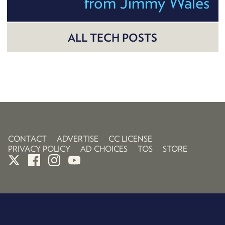
from Jimmy Wales
ALL TECH POSTS
CONTACT
ADVERTISE
CC LICENSE
PRIVACY POLICY
AD CHOICES
TOS
STORE