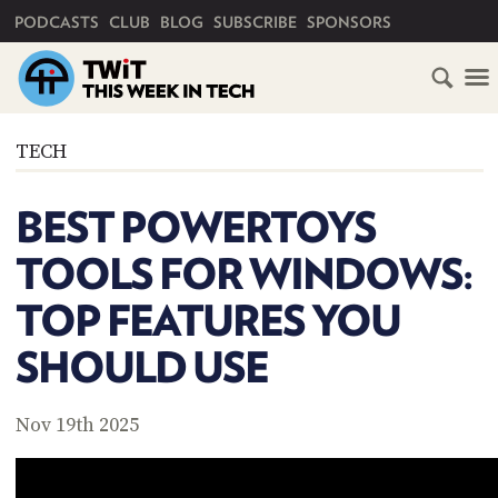
PRIMARY NAVIGATION
PODCASTS
CLUB
BLOG
SUBSCRIBE
SPONSORS
HOME
TECH
SCHEDULE
BEST POWERTOYS
SUBSCRIBE
TOOLS FOR WINDOWS:
CLUB
TOP FEATURES YOU
TWIT
SHOULD USE
ABOUT
TWIT
CLUB
BLOG
TWIT
Nov 19th 2025
FAQ
RECENT