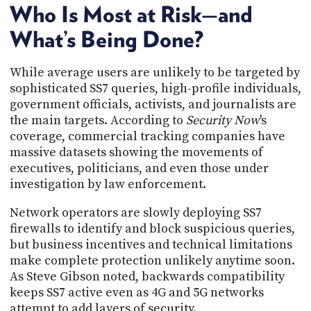
Who Is Most at Risk—and
What’s Being Done?
While average users are unlikely to be targeted by
sophisticated SS7 queries, high-profile individuals,
government officials, activists, and journalists are
the main targets. According to
Security Now
's
coverage, commercial tracking companies have
massive datasets showing the movements of
executives, politicians, and even those under
investigation by law enforcement.
Network operators are slowly deploying SS7
firewalls to identify and block suspicious queries,
but business incentives and technical limitations
make complete protection unlikely anytime soon.
As Steve Gibson noted, backwards compatibility
keeps SS7 active even as 4G and 5G networks
attempt to add layers of security.