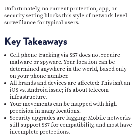
Unfortunately, no current protection, app, or
security setting blocks this style of network-level
surveillance for typical users.
Key Takeaways
Cell phone tracking via SS7 does not require
malware or spyware. Your location can be
determined anywhere in the world, based only
on your phone number.
All brands and devices are affected: This isn’t an
iOS vs. Android issue; it's about telecom
infrastructure.
Your movements can be mapped with high
precision in many locations.
Security upgrades are lagging: Mobile networks
still support SS7 for compatibility, and most have
incomplete protections.