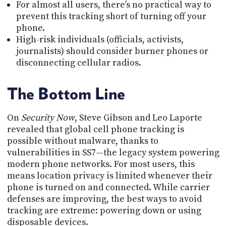
For almost all users, there’s no practical way to
prevent this tracking short of turning off your
phone.
High-risk individuals (officials, activists,
journalists) should consider burner phones or
disconnecting cellular radios.
The Bottom Line
On
Security Now
, Steve Gibson and Leo Laporte
revealed that global cell phone tracking is
possible without malware, thanks to
vulnerabilities in SS7—the legacy system powering
modern phone networks. For most users, this
means location privacy is limited whenever their
phone is turned on and connected. While carrier
defenses are improving, the best ways to avoid
tracking are extreme: powering down or using
disposable devices.