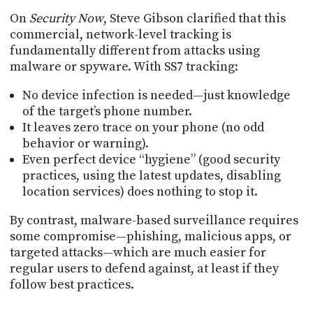
On
Security Now
, Steve Gibson clarified that this
commercial, network-level tracking is
fundamentally different from attacks using
malware or spyware. With SS7 tracking:
No device infection is needed—just knowledge
of the target’s phone number.
It leaves zero trace on your phone (no odd
behavior or warning).
Even perfect device “hygiene” (good security
practices, using the latest updates, disabling
location services) does nothing to stop it.
By contrast, malware-based surveillance requires
some compromise—phishing, malicious apps, or
targeted attacks—which are much easier for
regular users to defend against, at least if they
follow best practices.