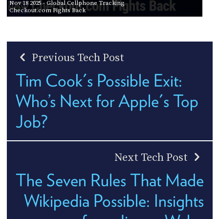
Nov 18 2025
- Global Cellphone Tracking
Checkout.com Fights Back
Previous Tech Post
Tim Cook's Possible Exit:
Who’s Next for Apple's Top
Job?
Next Tech Post
The Seven Rules That Made
Wikipedia Possible: Insights