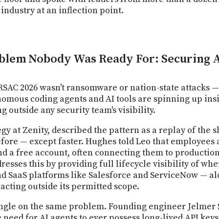
industry at an inflection point.
blem Nobody Was Ready For: Securing 
RSAC 2026 wasn't ransomware or nation-state attacks 
onomous coding agents and AI tools are spinning up ins
g outside any security team's visibility.
egy at Zenity, described the pattern as a replay of the
efore — except faster. Hughes told Leo that employee
nd a free account, often connecting them to production
resses this by providing full lifecycle visibility of w
nd SaaS platforms like Salesforce and ServiceNow — a
cting outside its permitted scope.
angle on the same problem. Founding engineer Jelmer 
eed for AI agents to ever possess long-lived API keys i