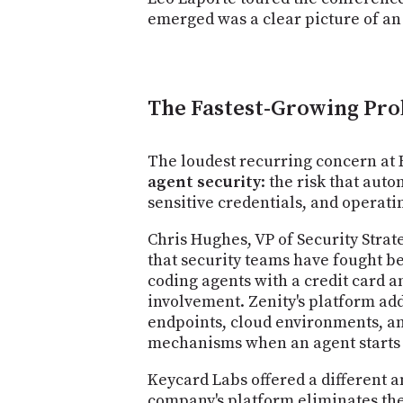
emerged was a clear picture of an 
The Fastest-Growing Pro
The loudest recurring concern at 
agent security
: the risk that aut
sensitive credentials, and operatin
Chris Hughes, VP of Security Strat
that security teams have fought b
coding agents with a credit card a
involvement. Zenity's platform add
endpoints, cloud environments, a
mechanisms when an agent starts a
Keycard Labs offered a different 
company's platform eliminates the n