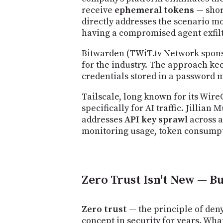
receive
ephemeral tokens
— shor
directly addresses the scenario mos
having a compromised agent exfilt
Bitwarden (TWiT.tv Network sponso
for the industry. The approach ke
credentials stored in a password m
Tailscale, long known for its Wi
specifically for AI traffic. Jilli
addresses
API key sprawl
across a
monitoring usage, token consumpt
Zero Trust Isn't New — B
Zero trust
— the principle of deny
concept in security for years. Wha