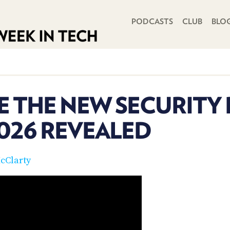
PRIMARY NAVIGATION
PODCASTS
CLUB
BLO
E THE NEW SECURITY 
026 REVEALED
cClarty