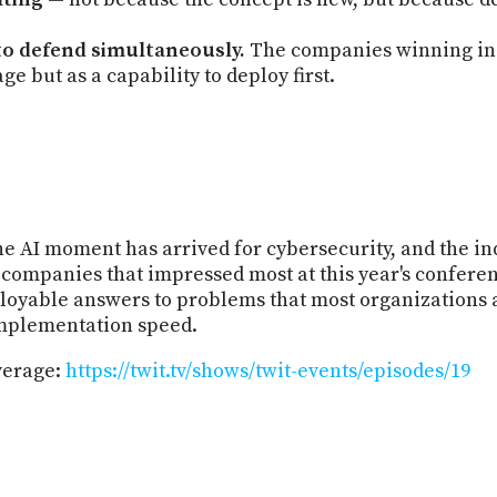
 to defend simultaneously.
The companies winning in s
ge but as a capability to deploy first.
e AI moment has arrived for cybersecurity, and the in
 companies that impressed most at this year's conferen
loyable answers to problems that most organizations 
implementation speed.
verage:
https://twit.tv/shows/twit-events/episodes/19