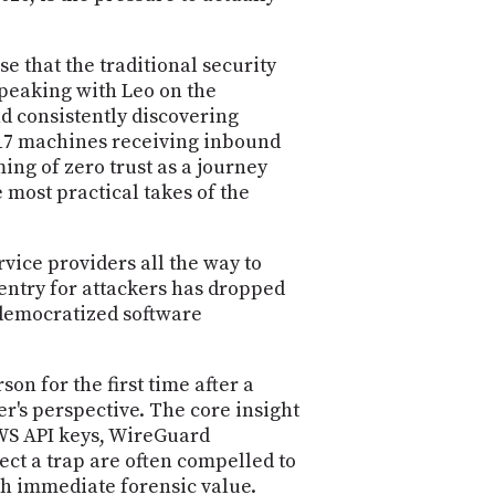
e that the traditional security
Speaking with Leo on the
d consistently discovering
 17 machines receiving inbound
ing of zero trust as a journey
 most practical takes of the
ice providers all the way to
 entry for attackers has dropped
 democratized software
 for the first time after a
's perspective. The core insight
AWS API keys, WireGuard
ect a trap are often compelled to
th immediate forensic value.