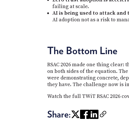
failing at scale.
AI is being used to attack and
AI adoption not as a risk to mana
The Bottom Line
RSAC 2026 made one thing clear: th
on both sides of the equation. The
were demonstrating concrete, dep
they have. The challenge now is 
Watch the full TWiT RSAC 2026 co
Share: