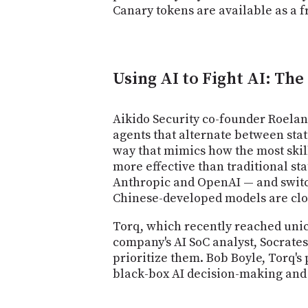
Canary tokens are available as a f
Using AI to Fight AI: Th
Aikido Security co-founder Roelan
agents that alternate between stat
way that mimics how the most skil
more effective than traditional st
Anthropic and OpenAI — and swit
Chinese-developed models are clos
Torq, which recently reached unico
company's AI SoC analyst, Socrates
prioritize them. Bob Boyle, Torq's
black-box AI decision-making and 