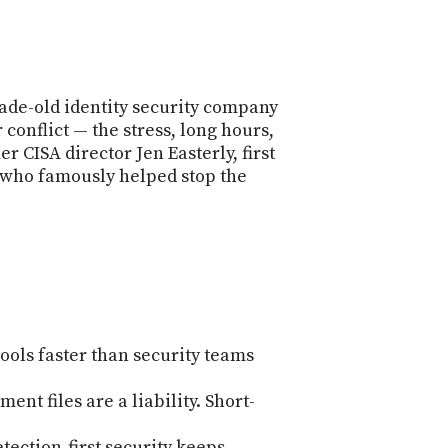
de-old identity security company
conflict — the stress, long hours,
 CISA director Jen Easterly, first
 (who famously helped stop the
ools faster than security teams
ent files are a liability. Short-
ection-first security keeps