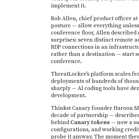
implement it.
Rob Allen, chief product officer a
posture — allow everything unless
conference floor, Allen described
surprises: seven distinct remote 
RDP connections in an infrastructu
rather than a destination — start 
conference.
ThreatLocker's platform scales fr
deployments of hundreds of thousan
sharply — AI coding tools have d
development.
Thinkst Canary founder Haroon Mee
decade of partnership — described
behind
Canary tokens
— now a sui
configurations, and working credit
probe it anyway. The moment they 