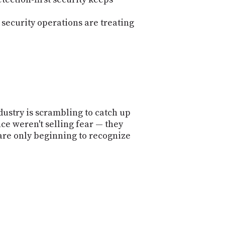
ecurity operations are treating
dustry is scrambling to catch up
ce weren't selling fear — they
are only beginning to recognize