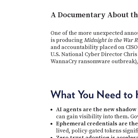
A Documentary About the
One of the more unexpected annou
is producing
Midnight in the War 
and accountability placed on CISOs
U.S. National Cyber Director Chri
WannaCry ransomware outbreak), is
What You Need to
AI agents are the new shadow 
can gain visibility into them. G
Ephemeral credentials are the 
lived, policy-gated tokens signi
Zero trust adoption is acceler