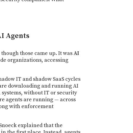
PROGRAM
AND
API
TIP
JAR
AI Agents
PARTNERS
— though those came up. It was
AI
SOCIAL
ide organizations, accessing
CONTACT
US
 shadow IT and shadow SaaS cycles
s are downloading and running AI
 systems, without IT or security
here agents are running — across
long with enforcement
Snoeck explained that the
n the first place. Instead, agents