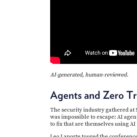
AI-generated, human-reviewed.
Agents and Zero T
The security industry gathered at
was impossible to escape: AI agen
to fix that are themselves using AI t
Leo Laporte toured the conferenc