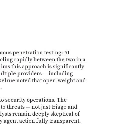
ous penetration testing: AI
cling rapidly between the two in a
ms this approach is significantly
multiple providers — including
elrue noted that open-weight and
.
to security operations. The
o threats — not just triage and
lysts remain deeply skeptical of
 agent action fully transparent.