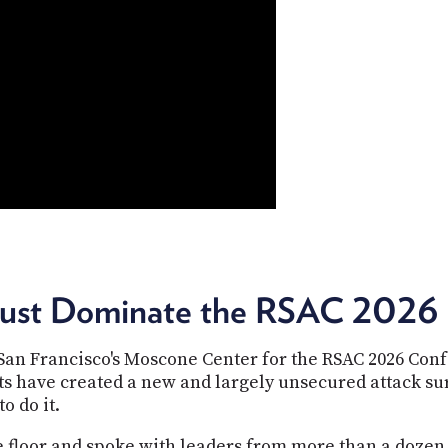
rust Dominate the RSAC 2026 
 San Francisco's Moscone Center for the RSAC 2026 Co
ts have created a new and largely unsecured attack s
o do it.
e floor and spoke with leaders from more than a dozen