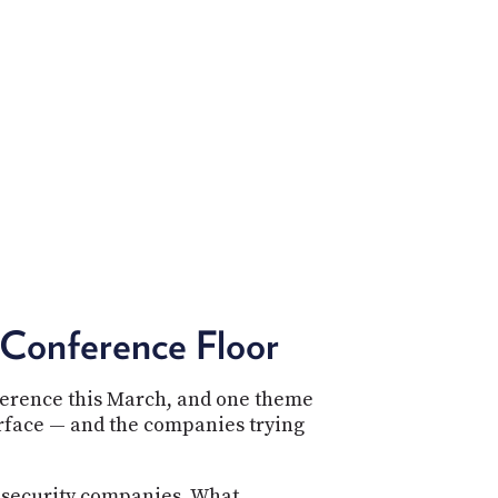
POSTS
ACCESS
ACCOUNT
ADVERTISE
MEMBERS-
ONLY
PODCASTS
SPONSORS
UPDATE
PAYMENT
STORE
METHOD
CONNECT
PEOPLE
TO
DISCORD
Conference Floor
ABOUT
WHAT
nference this March, and one theme
IS
urface — and the companies trying
TWIT.TV
DEVELOPER
 security companies. What