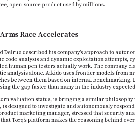
ree, open-source product used by millions.
e Arms Race Accelerates
d Delrue described his company's approach to autonom
ic code analysis and dynamic exploitation attempts, cy
led human pen testers actually work. The company clai
atic analysis alone. Aikido uses frontier models from 
ches between them based on internal benchmarking. D
ing the gap faster than many in the industry expected
rn valuation status, is bringing a similar philosophy 
, is designed to investigate and autonomously respond t
 product marketing manager, stressed that security ana
that Torq's platform makes the reasoning behind every