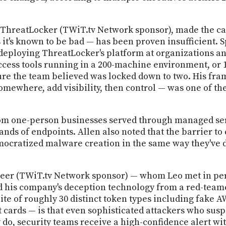
t ThreatLocker (TWiT.tv Network sponsor), made the cas
 it's known to be bad — has been proven insufficient. 
 deploying ThreatLocker's platform at organizations an
access tools running in a 200-machine environment, or
re the team believed was locked down to two. His fram
somewhere, add visibility, then control — was one of the
om one-person businesses served through managed serv
ds of endpoints. Allen also noted that the barrier to
emocratized malware creation in the same way they've
r (TWiT.tv Network sponsor) — whom Leo met in person
 his company's deception technology from a red-teamer
te of roughly 30 distinct token types including fake 
 cards — is that even sophisticated attackers who susp
do, security teams receive a high-confidence alert wi