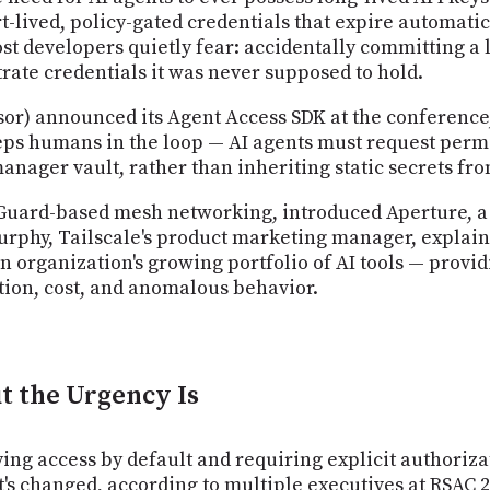
t-lived, policy-gated credentials that expire automati
t developers quietly fear: accidentally committing a li
rate credentials it was never supposed to hold.
r) announced its Agent Access SDK at the conference,
eps humans in the loop — AI agents must request perm
anager vault, rather than inheriting static secrets fr
reGuard-based mesh networking, introduced Aperture, 
an Murphy, Tailscale's product marketing manager, expla
n organization's growing portfolio of AI tools — provi
ion, cost, and anomalous behavior.
ut the Urgency Is
ing access by default and requiring explicit authoriza
t's changed, according to multiple executives at RSAC 20