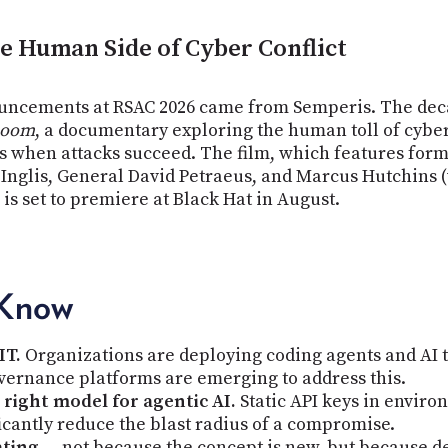
 Human Side of Cyber Conflict
ncements at RSAC 2026 came from Semperis. The deca
Room
, a documentary exploring the human toll of cyber 
 when attacks succeed. The film, which features former
s Inglis, General David Petraeus, and Marcus Hutchins
 set to premiere at Black Hat in August.
 Know
IT.
Organizations are deploying coding agents and AI t
overnance platforms are emerging to address this.
right model for agentic AI.
Static API keys in environm
ficantly reduce the blast radius of a compromise.
ating
— not because the concept is new, but because det