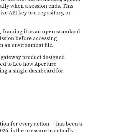
cally when a session ends. This
ve API key to a repository, or
 framing it as an
open standard
ission before accessing
om an environment file.
a gateway product designed
ined to Leo how Aperture
ding a single dashboard for
tion for every action — has been a
26, is the pressure to actually