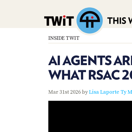
INSIDE TWIT
AI AGENTS AR
WHAT RSAC 2
Mar 31st 2026 by
Lisa Laporte
Ty M